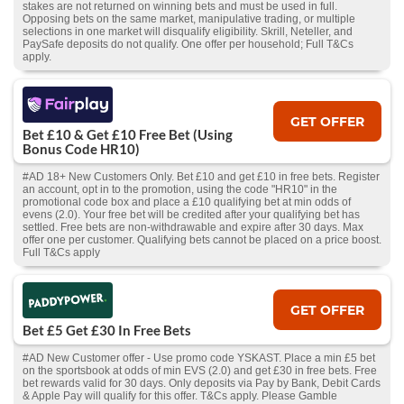
stakes are not returned on winning bets and must be used in full.
Opposing bets on the same market, manipulative trading, or multiple
selections in one market will disqualify eligibility. Skrill, Neteller, and
PaySafe deposits do not qualify. One offer per household; Full T&Cs
apply.
GET OFFER
Bet £10 & Get £10 Free Bet (Using
Bonus Code HR10)
#AD 18+ New Customers Only. Bet £10 and get £10 in free bets. Register
an account, opt in to the promotion, using the code "HR10" in the
promotional code box and place a £10 qualifying bet at min odds of
evens (2.0). Your free bet will be credited after your qualifying bet has
settled. Free bets are non-withdrawable and expire after 30 days. Max
offer one per customer. Qualifying bets cannot be placed on a price boost.
Full T&Cs apply
GET OFFER
Bet £5 Get £30 In Free Bets
#AD New Customer offer - Use promo code YSKAST. Place a min £5 bet
on the sportsbook at odds of min EVS (2.0) and get £30 in free bets. Free
bet rewards valid for 30 days. Only deposits via Pay by Bank, Debit Cards
& Apple Pay will qualify for this offer. T&Cs apply. Please Gamble