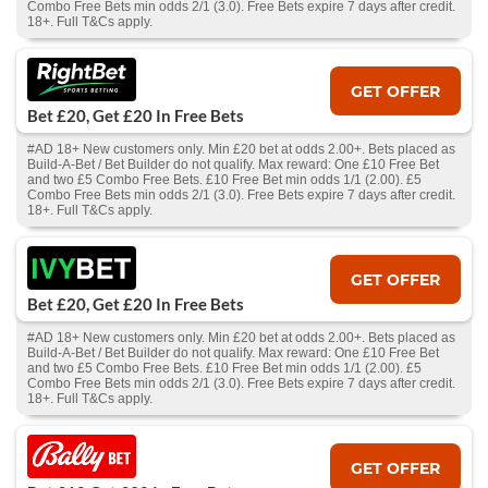
Combo Free Bets min odds 2/1 (3.0). Free Bets expire 7 days after credit.
18+. Full T&Cs apply.
GET OFFER
Bet £20, Get £20 In Free Bets
#AD 18+ New customers only. Min £20 bet at odds 2.00+. Bets placed as
Build-A-Bet / Bet Builder do not qualify. Max reward: One £10 Free Bet
and two £5 Combo Free Bets. £10 Free Bet min odds 1/1 (2.00). £5
Combo Free Bets min odds 2/1 (3.0). Free Bets expire 7 days after credit.
18+. Full T&Cs apply.
GET OFFER
Bet £20, Get £20 In Free Bets
#AD 18+ New customers only. Min £20 bet at odds 2.00+. Bets placed as
Build-A-Bet / Bet Builder do not qualify. Max reward: One £10 Free Bet
and two £5 Combo Free Bets. £10 Free Bet min odds 1/1 (2.00). £5
Combo Free Bets min odds 2/1 (3.0). Free Bets expire 7 days after credit.
18+. Full T&Cs apply.
GET OFFER