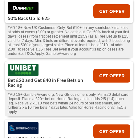
GET OFFER
50% Back Up To £25
#AD 18+ New UK Customers Only. Bet £10+ on any sportsbook markets
at odds of evens (2.00) or greater. No cash out. Get 50% back of your first
day’s losses (from first bet settlement until 23:59) as a Free Bet up to £25,
valid for 7 days. Min. 3 bets on different events required, with 2 bets being
at least 50% of your largest stake. Place at least 1 bet of £10+ at odds
2.00+ to receive a £5 Free Bet even if your account is up or losses are
under £5. T&Cs Apply. GambleAware.org
GET OFFER
Bet £20 and Get £40 in Free Bets on
Racing
#AD 18+ GambleAware.org. New GB customers only. Min £20 debit card
deposit. Place a £20+ bet on Horse Racing at min odds 2/5 (1.4) each
leg. Receive 2 x £10 free bets within 24 hours of bet settlement, and
further 2 x £10 free bets 7 days later. Valid for Horse Racing only. T&C’s
apply.
GET OFFER