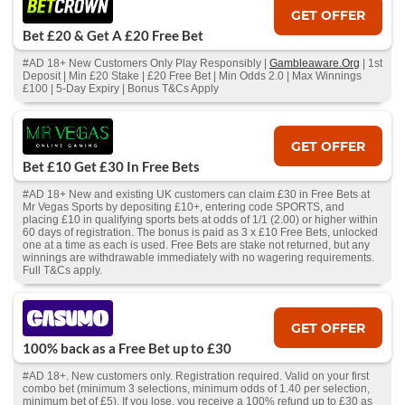
GET OFFER
Bet £20 & Get A £20 Free Bet
#AD 18+ New Customers Only Play Responsibly |
Gambleaware.Org
| 1st
Deposit | Min £20 Stake | £20 Free Bet | Min Odds 2.0 | Max Winnings
£100 | 5-Day Expiry | Bonus T&Cs Apply
GET OFFER
Bet £10 Get £30 In Free Bets
#AD 18+ New and existing UK customers can claim £30 in Free Bets at
Mr Vegas Sports by depositing £10+, entering code SPORTS, and
placing £10 in qualifying sports bets at odds of 1/1 (2.00) or higher within
60 days of registration. The bonus is paid as 3 x £10 Free Bets, unlocked
one at a time as each is used. Free Bets are stake not returned, but any
winnings are withdrawable immediately with no wagering requirements.
Full T&Cs apply.
GET OFFER
100% back as a Free Bet up to £30
#AD 18+. New customers only. Registration required. Valid on your first
combo bet (minimum 3 selections, minimum odds of 1.40 per selection,
minimum bet of £5). If you lose, you receive a 100% refund up to £30 as