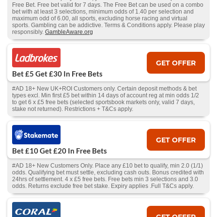
Free Bet. Free bet valid for 7 days. The Free Bet can be used on a combo
bet with at least 3 selections, minimum odds of 1.40 per selection and
maximum odd of 6.00, all sports, excluding horse racing and virtual
sports. Gambling can be addictive. Terms & Conditions apply. Please play
responsibly.
GambleAware.org
GET OFFER
Bet £5 Get £30 In Free Bets
#AD 18+ New UK+ROI Customers only. Certain deposit methods & bet
types excl. Min first £5 bet within 14 days of account reg at min odds 1/2
to get 6 x £5 free bets (selected sportsbook markets only, valid 7 days,
stake not returned). Restrictions + T&Cs apply.
GET OFFER
Bet £10 Get £20 In Free Bets
#AD 18+ New Customers Only. Place any £10 bet to qualify, min 2.0 (1/1)
odds. Qualifying bet must settle, excluding cash outs. Bonus credited with
24hrs of settlement. 4 x £5 free bets. Free bets min 3 selections and 3.0
odds. Returns exclude free bet stake. Expiry applies .Full T&Cs apply.
GET OFFER