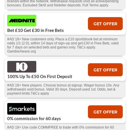
brand/s within the network. Withdrawal requests void all active/pending
bonuses. Excluded Skrill and Neteller deposits. Full Terms apply.
GET OFFER
Bet £10 Get £30 in Free Bets
#AD 18+ New customers only. Place a £10 sportsbook bet at minimum
odds 1/1 (2.0), within 14 days of sign-up and get £30 in Free Bets, valid
for 7 days on selected bets and games only. T&Cs apply.
GambleAware.org
GET OFFER
100% Up To £50 On First Deposit
#AD 18+ New players. Choose bonus at signup. Wager bonus 10x. Any
withdrawals void bonus. Valid 30 days. Deposit used 1st. Odds, bet &
payment limits.T&Cs apply
GET OFFER
0% commission for 60 days
#AD 18+ Use code COMMFREE to trade with 0% commission for 60