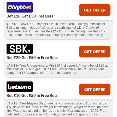
GET OFFER
Bet £10 Get £30 Free Bets
#AD 18+ New UK Customers. Opt-in is required. Place your first bet of
£10 at minimum odds of 1/1 on any sports market within 7 days of
registering. Get £30 in Free Bets (2 x £10 Horse Racing Free Bet + 1 x
£10 Football Acca Free Bet) T&Cs apply. Please gamble responsibly.
GET OFFER
Bet £20 Get £50 In Free Bets
#AD 18+ New UK customers. Min £10 first deposit. Place a bet of £20 at
min odds of 3.0 and get £50 in Free Bets within 48 hours. Restrictions
apply. Full T&Cs apply, 18+. BeGambleAware.org.
GET OFFER
Bet £10 Get £50 In Free Bets
#AD 18+ New Players Only. Free bet - one-time stake of £50, min odds
1.5, stake not returned. 1X wager the winnings. Wager from real balance
first. Wager calculated on bonus bets only. Max conversion: £200. Free
bets and Bonuses are valid for 7 days. Limited to 1 sport & 5 casino