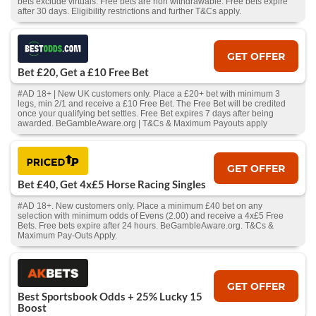
bets exclude virtuals. Free bets are non withdrawable. Free bets expire
after 30 days. Eligibility restrictions and further T&Cs apply.
GET OFFER
Bet £20, Get a £10 Free Bet
#AD 18+ | New UK customers only. Place a £20+ bet with minimum 3
legs, min 2/1 and receive a £10 Free Bet. The Free Bet will be credited
once your qualifying bet settles. Free Bet expires 7 days after being
awarded. BeGambleAware.org | T&Cs & Maximum Payouts apply
GET OFFER
Bet £40, Get 4x£5 Horse Racing Singles
#AD 18+. New customers only. Place a minimum £40 bet on any
selection with minimum odds of Evens (2.00) and receive a 4x£5 Free
Bets. Free bets expire after 24 hours. BeGambleAware.org. T&Cs &
Maximum Pay-Outs Apply.
GET OFFER
Best Sportsbook Odds + 25% Lucky 15
Boost