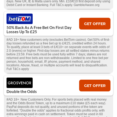
days. New UK, IE & Malta users only. Min. £10/€10 first deposit only using
Debit Card or Instant Banking. Full T&Cs apply. GambleAware.org
GET OFFER
50% Back As A Free Bet On First Day
Losses Up To £25
#AD 18+ New customers only (excludes BetTom casino). Get 50% of first-
day losses refunded as a free bet up to £/€25, credited within 24 hours.
To qualify, place at least 3 bets of £/€10+ on separate events with odds of
2.0 (evens) or higher. First-day losses are all settled stakes minus returns
before 23:59. Free bets must be used fully within 7 days; stakes are not
returned and free bets are non-withdrawable. Limited to one free bet per
person, household, email, IP, phone, payment method, and shared
locations. Abuse, fraud, or multiple accounts will lead to disqualification.
Full T&Cs apply
GET OFFER
Double the Odds
#AD 18+ New Customers Only. For sports bets placed with real money
and the Odds Boost Token, up to a maximum £10 stake (£5 each way).
PayPal deposits do not qualify, and unused portions of the token are
forfeited. “Double the odds” applies to fractional odds profits only, with
extra winnings paid in cash on settlement. Token must be used in 60