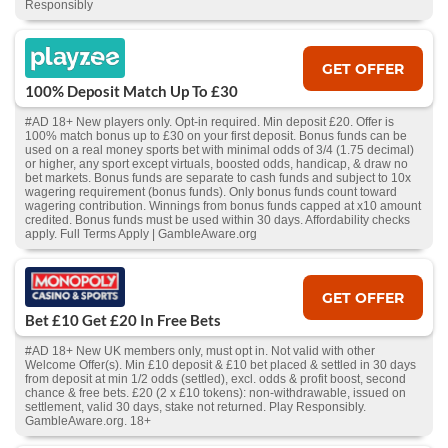
Responsibly
GET OFFER
100% Deposit Match Up To £30
#AD 18+ New players only. Opt-in required. Min deposit £20. Offer is
100% match bonus up to £30 on your first deposit. Bonus funds can be
used on a real money sports bet with minimal odds of 3/4 (1.75 decimal)
or higher, any sport except virtuals, boosted odds, handicap, & draw no
bet markets. Bonus funds are separate to cash funds and subject to 10x
wagering requirement (bonus funds). Only bonus funds count toward
wagering contribution. Winnings from bonus funds capped at x10 amount
credited. Bonus funds must be used within 30 days. Affordability checks
apply. Full Terms Apply | GambleAware.org
GET OFFER
Bet £10 Get £20 In Free Bets
#AD 18+ New UK members only, must opt in. Not valid with other
Welcome Offer(s). Min £10 deposit & £10 bet placed & settled in 30 days
from deposit at min 1/2 odds (settled), excl. odds & profit boost, second
chance & free bets. £20 (2 x £10 tokens): non-withdrawable, issued on
settlement, valid 30 days, stake not returned. Play Responsibly.
GambleAware.org. 18+