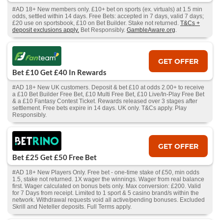
#AD 18+ New members only. £10+ bet on sports (ex. virtuals) at 1.5 min
odds, settled within 14 days. Free Bets: accepted in 7 days, valid 7 days;
£20 use on sportsbook, £10 on Bet Builder. Stake not returned.
T&Cs +
deposit exclusions apply.
Bet Responsibly.
GambleAware.org
.
GET OFFER
Bet £10 Get £40 In Rewards
#AD 18+ New UK customers. Deposit & bet £10 at odds 2.00+ to receive
a £10 Bet Builder Free Bet, £10 Multi Free Bet, £10 Live/In-Play Free Bet
& a £10 Fantasy Contest Ticket. Rewards released over 3 stages after
settlement. Free bets expire in 14 days. UK only. T&Cs apply. Play
Responsibly.
GET OFFER
Bet £25 Get £50 Free Bet
#AD 18+ New Players Only. Free bet - one-time stake of £50, min odds
1.5, stake not returned. 1X wager the winnings. Wager from real balance
first. Wager calculated on bonus bets only. Max conversion: £200. Valid
for 7 Days from receipt. Limited to 1 sport & 5 casino brand/s within the
network. Withdrawal requests void all active/pending bonuses. Excluded
Skrill and Neteller deposits. Full Terms apply.