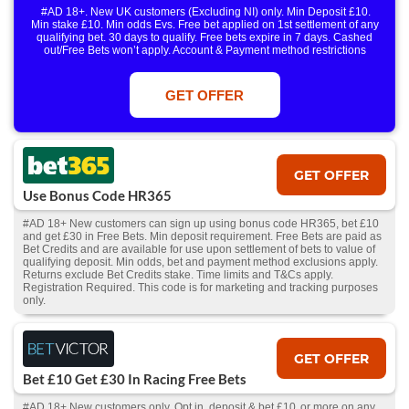
#AD 18+. New UK customers (Excluding NI) only. Min Deposit £10.
Min stake £10. Min odds Evs. Free bet applied on 1st settlement of any
qualifying bet. 30 days to qualify. Free bets expire in 7 days. Cashed
out/Free Bets won’t apply. Account & Payment method restrictions
apply. 1 Free Bet offer per customer, household & IP Address
only. T&Cs Apply . 18+. IRE/NI & UK online only. Max Free Bet £/€10.
Win or win part of e/w outright singles. 5+ runners. 1st bet on each race.
GET OFFER
Free/void/antepost bets don't qualify. In event of a dead heat, offer won’t
apply. Applies to First Past the Post result. Unnamed 2nd Favs don’t
qualify. Acc & Payment restrictions apply. T&Cs apply.
GET OFFER
Use Bonus Code HR365
#AD 18+ New customers can sign up using bonus code HR365, bet £10
and get £30 in Free Bets. Min deposit requirement. Free Bets are paid as
Bet Credits and are available for use upon settlement of bets to value of
qualifying deposit. Min odds, bet and payment method exclusions apply.
Returns exclude Bet Credits stake. Time limits and T&Cs apply.
Registration Required. This code is for marketing and tracking purposes
only.
GET OFFER
Bet £10 Get £30 In Racing Free Bets
#AD 18+ New customers only. Opt in, deposit & bet £10 or more on any