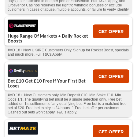
days, offer is limited to one per person/household. Full T&Cs apply, and
Grosvenor Casinos reserves the right to withhold bonuses or exclude
customers in cases of abuse, multiple accounts, or failure to verify identity.
GET OFFER
Huge Range Of Markets + Daily Rocket
Boosts
#AD 18+ New UK/IRE Customers Only. Signup for Rocket Boost, specials
and much more. Full T&Cs Apply.
GET OFFER
Bet £10 Get £10 Free If Your First Bet
Loses
#AD 18+. New Customers only. Min Deposit £10. Min Stake £10. Min
Odds 1/1. The qualifying bet must be a single selection only. Free bet
added on 1st settlement of any qualifying bet. Free bet is a matched free
bet of £20. Free bet expiry is 24 hours. 1 Free bet offer per customer.
Cashed out bets won’t apply. T&C’s apply.
GET OFFER