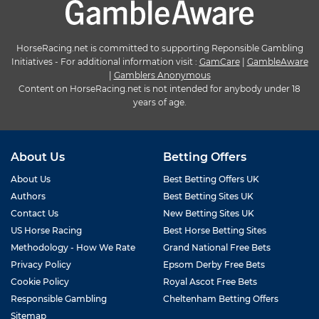
HorseRacing.net is committed to supporting Reponsible Gambling
Initiatives - For additional information visit :
GamCare
|
GambleAware
|
Gamblers Anonymous
Content on HorseRacing.net is not intended for anybody under 18
years of age.
About Us
Betting Offers
About Us
Best Betting Offers UK
Authors
Best Betting Sites UK
Contact Us
New Betting Sites UK
US Horse Racing
Best Horse Betting Sites
Methodology - How We Rate
Grand National Free Bets
Privacy Policy
Epsom Derby Free Bets
Cookie Policy
Royal Ascot Free Bets
Responsible Gambling
Cheltenham Betting Offers
Sitemap