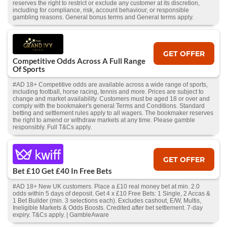
reserves the right to restrict or exclude any customer at its discretion,
including for compliance, risk, account behaviour, or responsible
gambling reasons. General bonus terms and General terms apply.
GET OFFER
Competitive Odds Across A Full Range
Of Sports
#AD 18+ Competitive odds are available across a wide range of sports,
including football, horse racing, tennis and more. Prices are subject to
change and market availability. Customers must be aged 18 or over and
comply with the bookmaker's general Terms and Conditions. Standard
betting and settlement rules apply to all wagers. The bookmaker reserves
the right to amend or withdraw markets at any time. Please gamble
responsibly. Full T&Cs apply.
GET OFFER
Bet £10 Get £40 In Free Bets
#AD 18+ New UK customers. Place a £10 real money bet at min. 2.0
odds within 5 days of deposit. Get 4 x £10 Free Bets: 1 Single, 2 Accas &
1 Bet Builder (min. 3 selections each). Excludes cashout, E/W, Multis,
Ineligible Markets & Odds Boosts. Credited after bet settlement. 7-day
expiry. T&Cs apply. | GambleAware