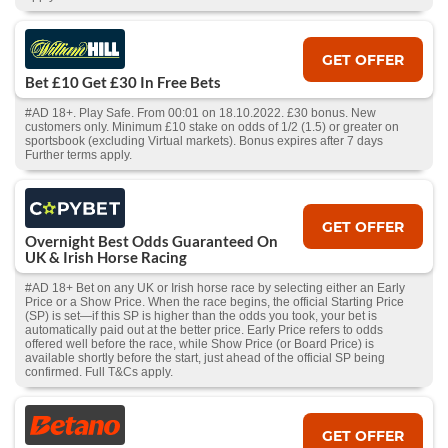
GET OFFER
Bet £10 Get £30 In Free Bets
#AD 18+. Play Safe. From 00:01 on 18.10.2022. £30 bonus. New
customers only. Minimum £10 stake on odds of 1/2 (1.5) or greater on
sportsbook (excluding Virtual markets). Bonus expires after 7 days
Further terms apply.
GET OFFER
Overnight Best Odds Guaranteed On
UK & Irish Horse Racing
#AD 18+ Bet on any UK or Irish horse race by selecting either an Early
Price or a Show Price. When the race begins, the official Starting Price
(SP) is set—if this SP is higher than the odds you took, your bet is
automatically paid out at the better price. Early Price refers to odds
offered well before the race, while Show Price (or Board Price) is
available shortly before the start, just ahead of the official SP being
confirmed. Full T&Cs apply.
GET OFFER