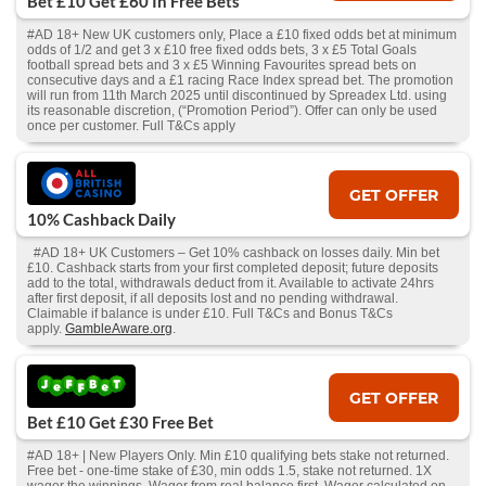
Bet £10 Get £60 In Free Bets
#AD 18+ New UK customers only, Place a £10 fixed odds bet at minimum
odds of 1/2 and get 3 x £10 free fixed odds bets, 3 x £5 Total Goals
football spread bets and 3 x £5 Winning Favourites spread bets on
consecutive days and a £1 racing Race Index spread bet. The promotion
will run from 11th March 2025 until discontinued by Spreadex Ltd. using
its reasonable discretion, (“Promotion Period”). Offer can only be used
once per customer. Full T&Cs apply
GET OFFER
10% Cashback Daily
#AD 18+ UK Customers – Get 10% cashback on losses daily. Min bet
£10. Cashback starts from your first completed deposit; future deposits
add to the total, withdrawals deduct from it. Available to activate 24hrs
after first deposit, if all deposits lost and no pending withdrawal.
Claimable if balance is under £10. Full T&Cs and Bonus T&Cs
apply.
GambleAware.org
.
GET OFFER
Bet £10 Get £30 Free Bet
#AD 18+ | New Players Only. Min £10 qualifying bets stake not returned.
Free bet - one-time stake of £30, min odds 1.5, stake not returned. 1X