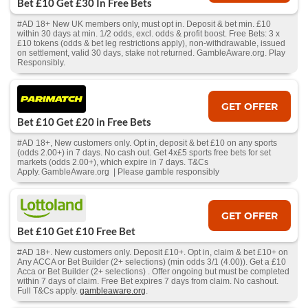
Bet £10 Get £30 In Free Bets
#AD 18+ New UK members only, must opt in. Deposit & bet min. £10
within 30 days at min. 1/2 odds, excl. odds & profit boost. Free Bets: 3 x
£10 tokens (odds & bet leg restrictions apply), non-withdrawable, issued
on settlement, valid 30 days, stake not returned. GambleAware.org. Play
Responsibly.
GET OFFER
Bet £10 Get £20 in Free Bets
#AD 18+, New customers only. Opt in, deposit & bet £10 on any sports
(odds 2.00+) in 7 days. No cash out. Get 4x£5 sports free bets for set
markets (odds 2.00+), which expire in 7 days. T&Cs
Apply. GambleAware.org | Please gamble responsibly
GET OFFER
Bet £10 Get £10 Free Bet
#AD 18+. New customers only. Deposit £10+. Opt in, claim & bet £10+ on
Any ACCA or Bet Builder (2+ selections) (min odds 3/1 (4.00)). Get a £10
Acca or Bet Builder (2+ selections) . Offer ongoing but must be completed
within 7 days of claim. Free Bet expires 7 days from claim. No cashout.
Full T&Cs apply.
gambleaware.org
.