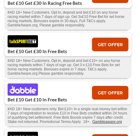
Bet £10 Get £30 In Racing Free Bets
#AD 18+ New Customers. Opt in, deposit and bet £10 on any horse
racing market within 7 days of sign up. Get 3x£10 Free Bet for set horse
racing markets. Bonuses expire in 30 days. Full T&Cs apply.
GambleAware.org. Please gamble responsibly.
GET OFFER
Bet £10 Get £30 In Free Bets
#AD 18+ New Customers. Opt in, deposit and bet £10+ on any horse
racing markets within 7 days of sign up. Get 3 x £10 Free Bets for set
horse racing markets. Bonuses expire in 7 days. T&Cs apply.
GambleAware.org Please gamble responsibly.
GET OFFER
Bet £10 Get £10 In Free Bets
#AD 18+ New customers only. Bet £10+ in a single real-money bet within
7 days of registration to receive £10 in Free Bets credited within 24 hours
of qualifying bet settlement. Free Bets Boosts expire 7 days after credit.
Stake not returned. Promotional Terms Apply. 18+.
Gambleaware.org