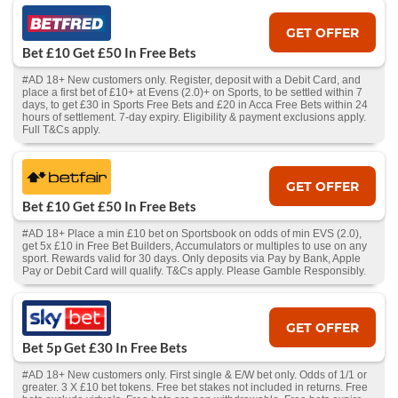
GET OFFER
Bet £10 Get £50 In Free Bets
#AD 18+ New customers only. Register, deposit with a Debit Card, and
place a first bet of £10+ at Evens (2.0)+ on Sports, to be settled within 7
days, to get £30 in Sports Free Bets and £20 in Acca Free Bets within 24
hours of settlement. 7-day expiry. Eligibility & payment exclusions apply.
Full T&Cs apply.
GET OFFER
Bet £10 Get £50 In Free Bets
#AD 18+ Place a min £10 bet on Sportsbook on odds of min EVS (2.0),
get 5x £10 in Free Bet Builders, Accumulators or multiples to use on any
sport. Rewards valid for 30 days. Only deposits via Pay by Bank, Apple
Pay or Debit Card will qualify. T&Cs apply. Please Gamble Responsibly.
GET OFFER
Bet 5p Get £30 In Free Bets
#AD 18+ New customers only. First single & E/W bet only. Odds of 1/1 or
greater. 3 X £10 bet tokens. Free bet stakes not included in returns. Free