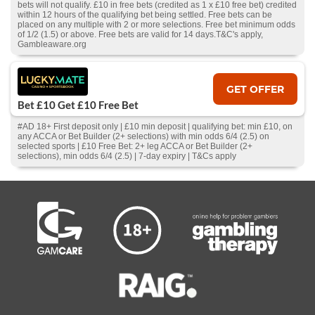
bets will not qualify. £10 in free bets (credited as 1 x £10 free bet) credited
within 12 hours of the qualifying bet being settled. Free bets can be
placed on any multiple with 2 or more selections. Free bet minimum odds
of 1/2 (1.5) or above. Free bets are valid for 14 days.T&C's apply,
Gambleaware.org
GET OFFER
Bet £10 Get £10 Free Bet
#AD 18+ First deposit only | £10 min deposit | qualifying bet: min £10, on
any ACCA or Bet Builder (2+ selections) with min odds 6/4 (2.5) on
selected sports | £10 Free Bet: 2+ leg ACCA or Bet Builder (2+
selections), min odds 6/4 (2.5) | 7-day expiry | T&Cs apply