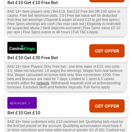
Bet £10 Get £10 Free Bet
#AD 18+ New players only | Bet £10, Get £10 Free bet OR 100 spins in
casino. Free bet minimum odds: 2.0 | Free bet value will be deducted
from free bet winnings | Deposit & wager at least £10 to get free spins |
Free Spins winnings are cash | No max cash out | Eligibility is restricted
for suspected abuse | Skrill deposits excluded | Free Spins value £0.10
per spin | Free Spins expire in 48 hours | Full T&Cs Apply.
GET OFFER
Bet £10 Get £30 Free Bet
#AD 18+ New Players Only. Free bet - one-time stake of £10, min odds
1.5, stake not returned. 1X wager the winnings. Wager from real balance
first. Wager calculated on bonus bets only. Max conversion: £200. Free
bets and Bonuses are valid for 7 days. Limited to 1 sport & 5 casino
brand/s within the
network
. Withdrawal requests void all active/pending
bonuses. Excluded Skrill and Neteller deposits. Full Terms apply
GET OFFER
Bet £10 Get £10
#AD 18+ New customers only. £10 minimum bet. Qualifying bets must be
the first bet placed on the account. Qualifying accumulators must have 4
or more selections and have odds equal or greater 4/1 (5.00). Cashed out