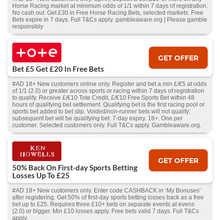
Horse Racing market at minimum odds of 1/1 within 7 days of registration.
No cash out. Get £30 in Free Horse Racing Bets, selected markets. Free
Bets expire in 7 days. Full T&Cs apply. gambleaware.org | Please gamble
responsibly
GET OFFER
Bet £5 Get £20 In Free Bets
#AD 18+ New customers online only. Register and bet a min £/€5 at odds
of 1/1 (2.0) or greater across sports or racing within 7 days of registration
to qualify. Receive £/€10 Tote Credit, £/€10 Free Sports Bet within 48
hours of qualifying bet settlement. Qualifying bet is the first racing pool or
sports bet added to bet slip. Voided/non-runner bets will not qualify;
subsequent bet will be qualifying bet. 7-day expiry. 18+. One per
customer. Selected customers only. Full T&Cs apply. Gambleaware.org.
GET OFFER
50% Back On First-day Sports Betting
Losses Up To £25
#AD 18+ New customers only. Enter code CASHBACK in ‘My Bonuses’
after registering. Get 50% of first-day sports betting losses back as a free
bet up to £25. Requires three £10+ bets on separate events at evens
(2.0) or bigger. Min £10 losses apply. Free bets valid 7 days. Full T&Cs
apply.