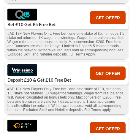
GET OFFER
Bet £10 Get £5 Free Bet
#AD 18+ New Players Only. Free bet - one-time stake of £5, min odds 1.5,
stake not returned. 1X wager the winnings. Wager from real balance first.
Wager calculated on bonus bets only. Max conversion: £200. Free bets
and Bonuses are valid for 7 days. Limited to 1 sport& 5 casino brands
within the network. Withdrawal requests void all active/pending bonuses.
Excluded Skrill and Neteller deposits. Full Terms Apply.
GET OFFER
Deposit £10 & Get £10 Free Bet
#AD 18+ New Players Only. Free bet - one-time stake of £10, min odds
1.5, stake not returned. 1X wager the winnings. Wager from real balance
first. Wager calculated on bonus bets only. Max conversion: £200. Free
bets and Bonuses are valid for 7 days. Limited to 1 sport & 5 casino
brand/s within the network. Withdrawal requests void all active/pending
bonuses. Excluded Skrill and Neteller deposits. Full Terms apply
GET OFFER