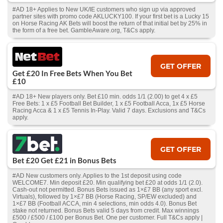
#AD 18+ Applies to New UK/IE customers who sign up via approved
partner sites with promo code AKLUCKY100. If your first bet is a Lucky 15
on Horse Racing AK Bets will boost the return of that initial bet by 25% in
the form of a free bet. GambleAware.org, T&Cs apply.
GET OFFER
Get £20 In Free Bets When You Bet
£10
#AD 18+ New players only. Bet £10 min. odds 1/1 (2.00) to get 4 x £5
Free Bets: 1 x £5 Football Bet Builder, 1 x £5 Football Acca, 1x £5 Horse
Racing Acca & 1 x £5 Tennis In-Play. Valid 7 days. Exclusions and T&Cs
apply.
GET OFFER
Bet £20 Get £21 in Bonus Bets
#AD New customers only. Applies to the 1st deposit using code
WELCOME7. Min deposit £20. Min qualifying bet £20 at odds 1/1 (2.0).
Cash‑out not permitted. Bonus Bets issued as 1×£7 BB (any sport excl.
Virtuals), followed by 1×£7 BB (Horse Racing, SP/EW excluded) and
1×£7 BB (Football ACCA, min 4 selections, min odds 4.0). Bonus Bet
stake not returned. Bonus Bets valid 5 days from credit. Max winnings
£500 / £500 / £100 per Bonus Bet. One per customer. Full T&Cs apply |