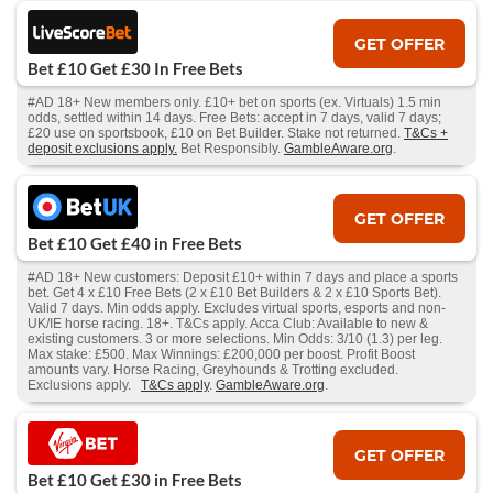
GET OFFER
Bet £10 Get £30 In Free Bets
#AD 18+ New members only. £10+ bet on sports (ex. Virtuals) 1.5 min
odds, settled within 14 days. Free Bets: accept in 7 days, valid 7 days;
£20 use on sportsbook, £10 on Bet Builder. Stake not returned.
T&Cs +
deposit exclusions apply.
Bet Responsibly.
GambleAware.org
.
GET OFFER
Bet £10 Get £40 in Free Bets
#AD 18+ New customers: Deposit £10+ within 7 days and place a sports
bet. Get 4 x £10 Free Bets (2 x £10 Bet Builders & 2 x £10 Sports Bet).
Valid 7 days. Min odds apply. Excludes virtual sports, esports and non-
UK/IE horse racing. 18+. T&Cs apply. Acca Club: Available to new &
existing customers. 3 or more selections. Min Odds: 3/10 (1.3) per leg.
Max stake: £500. Max Winnings: £200,000 per boost. Profit Boost
amounts vary. Horse Racing, Greyhounds & Trotting excluded.
Exclusions apply.
T&Cs apply
.
GambleAware.org
.
GET OFFER
Bet £10 Get £30 in Free Bets