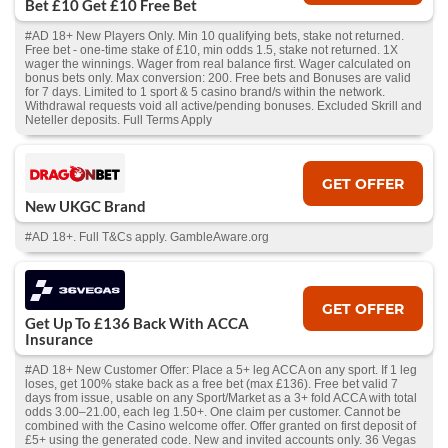
Bet £10 Get £10 Free Bet
#AD 18+ New Players Only. Min 10 qualifying bets, stake not returned.
Free bet - one-time stake of £10, min odds 1.5, stake not returned. 1X
wager the winnings. Wager from real balance first. Wager calculated on
bonus bets only. Max conversion: 200. Free bets and Bonuses are valid
for 7 days. Limited to 1 sport & 5 casino brand/s within the network.
Withdrawal requests void all active/pending bonuses. Excluded Skrill and
Neteller deposits. Full Terms Apply
GET OFFER
New UKGC Brand
#AD 18+. Full T&Cs apply. GambleAware.org
GET OFFER
Get Up To £136 Back With ACCA
Insurance
#AD 18+ New Customer Offer: Place a 5+ leg ACCA on any sport. If 1 leg
loses, get 100% stake back as a free bet (max £136). Free bet valid 7
days from issue, usable on any Sport/Market as a 3+ fold ACCA with total
odds 3.00–21.00, each leg 1.50+. One claim per customer. Cannot be
combined with the Casino welcome offer. Offer granted on first deposit of
£5+ using the generated code. New and invited accounts only. 36 Vegas