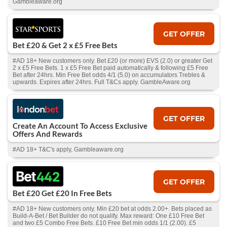
Gambleaware.org
GET OFFER
Bet £20 & Get 2 x £5 Free Bets
#AD 18+ New customers only. Bet £20 (or more) EVS (2.0) or greater Get
2 x £5 Free Bets. 1 x £5 Free Bet paid automatically & following £5 Free
Bet after 24hrs. Min Free Bet odds 4/1 (5.0) on accumulators Trebles &
upwards. Expires after 24hrs. Full T&Cs apply. GambleAware.org
GET OFFER
Create An Account To Access Exclusive
Offers And Rewards
#AD 18+ T&C's apply, Gambleaware.org
GET OFFER
Bet £20 Get £20 In Free Bets
#AD 18+ New customers only. Min £20 bet at odds 2.00+. Bets placed as
Build-A-Bet / Bet Builder do not qualify. Max reward: One £10 Free Bet
and two £5 Combo Free Bets. £10 Free Bet min odds 1/1 (2.00). £5