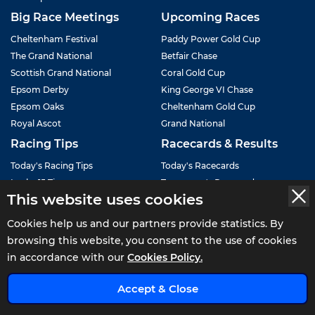
Big Race Meetings
Upcoming Races
Cheltenham Festival
Paddy Power Gold Cup
The Grand National
Betfair Chase
Scottish Grand National
Coral Gold Cup
Epsom Derby
King George VI Chase
Epsom Oaks
Cheltenham Gold Cup
Royal Ascot
Grand National
Racing Tips
Racecards & Results
Today's Racing Tips
Today's Racecards
Lucky 15 Tips
Tomorrow's Racecards
This website uses cookies
Cheltenham Tips
Major Horse Races
Each Way Tips
Today's Runners
Cookies help us and our partners provide statistics. By
Treble Tips
Today's Non Runners
browsing this website, you consent to the use of cookies
Royal Ascot Tips
Courses A-Z
in accordance with our
Cookies Policy.
Epsom Derby Tips
Jockeys A-Z
x
Grand National Tips
Trainers A-Z
Accept & Close