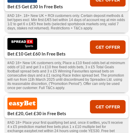
Bet £5 Get £30 In Free Bets
#AD 18+. 18+ New UK + ROI customers only. Certain deposit methods &
bet types excl. Min first £/€5 bet within 14 days of account reg at min odds
1/2 to get 6 x £/€5 free bets (selected sportsbook markets only, valid 7
days, stakes not returned). Restrictions + T&Cs apply.
GET OFFER
Bet £10 Get £60 In Free Bets
#AD 18+ New UK customers only, Place a £10 fixed odds bet at minimum
odds of 1/2 and get 3 x £10 free fixed odds bets, 3 x £5 Total Goals
football spread bets and 3 x £5 Winning Favourites spread bets on
consecutive days and a £1 racing Race Index spread bet. The promotion
will run from 11th March 2025 until discontinued by Spreadex Ltd. using
its reasonable discretion, ("Promotion Period"). Offer can only be used
once per customer. Full T&Cs apply.
GET OFFER
Bet £20, Get £30 in Free Bets
#AD 18+ Place your first qualifying bet and, once it settles, you’ll receive
4 x £5 prediction market free bets plus 1 x £10 multiple bet for
exchange.easybet.net within 24 hours using code YES30. Free bet