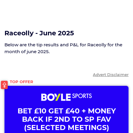
Raceolly - June 2025
Below are the tip results and P&L for Raceolly for the
month of june 2025.
Advert Disclaimer
BET £10 GET £40 + MONEY
BACK IF 2ND TO SP FAV
(SELECTED MEETINGS)