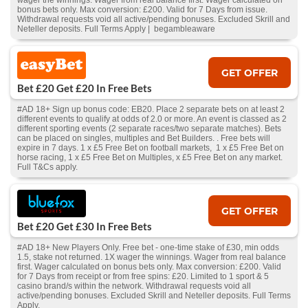
wager the winnings. Wager from real balance first. Wager calculated on
bonus bets only. Max conversion: £200. Valid for 7 Days from issue.
Withdrawal requests void all active/pending bonuses. Excluded Skrill and
Neteller deposits. Full Terms Apply | begambleaware
GET OFFER
Bet £20 Get £20 In Free Bets
#AD 18+ Sign up bonus code: EB20. Place 2 separate bets on at least 2
different events to qualify at odds of 2.0 or more. An event is classed as 2
different sporting events (2 separate races/two separate matches). Bets
can be placed on singles, multiples and Bet Builders. . Free bets will
expire in 7 days. 1 x £5 Free Bet on football markets, 1 x £5 Free Bet on
horse racing, 1 x £5 Free Bet on Multiples, x £5 Free Bet on any market.
Full T&Cs apply.
GET OFFER
Bet £20 Get £30 In Free Bets
#AD 18+ New Players Only. Free bet - one-time stake of £30, min odds
1.5, stake not returned. 1X wager the winnings. Wager from real balance
first. Wager calculated on bonus bets only. Max conversion: £200. Valid
for 7 Days from receipt or from free spins: £20. Limited to 1 sport & 5
casino brand/s within the network. Withdrawal requests void all
active/pending bonuses. Excluded Skrill and Neteller deposits. Full Terms
Apply.