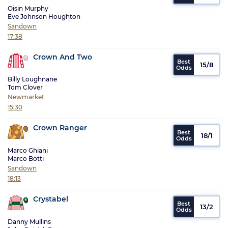
Oisin Murphy
Eve Johnson Houghton
Sandown
17:38
Crown And Two
15/8
Billy Loughnane
Tom Clover
Newmarket
15:30
Crown Ranger
18/1
Marco Ghiani
Marco Botti
Sandown
18:13
Crystabel
13/2
Danny Mullins