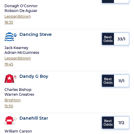
Donagh O'Connor
Robson De Aguiar
Leopardstown
18:35
Dancing Steve
33/1
Jack Kearney
Adrian McGuinness
Leopardstown
19:45
Dandy G Boy
11/1
Charles Bishop
Warren Greatrex
Brighton
15:50
Danehill Star
7/2
William Carson