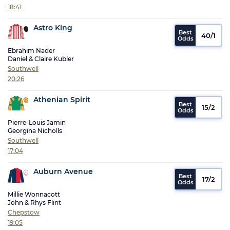
18:41
Astro King
40/1
Ebrahim Nader
Daniel & Claire Kubler
Southwell
20:26
Athenian Spirit
15/2
Pierre-Louis Jamin
Georgina Nicholls
Southwell
17:04
Auburn Avenue
17/2
Millie Wonnacott
John & Rhys Flint
Chepstow
19:05