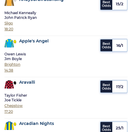
15/2
Michael Kenneally
John Patrick Ryan
Sligo
18:20
Apple's Angel
16/1
Owen Lewis
Jim Boyle
Brighton
14:38
Aravalli
17/2
Taylor Fisher
Joe Tickle
Chepstow
17:20
Arcadian Nights
25/1