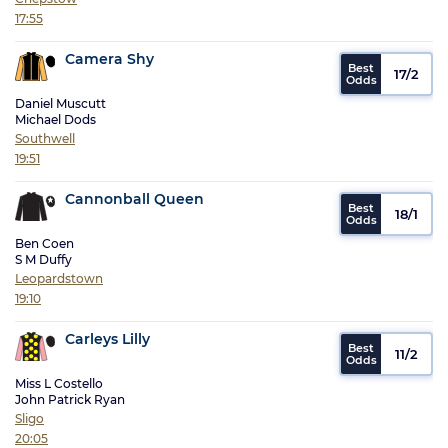
17:55
Camera Shy
17/2
Daniel Muscutt
Michael Dods
Southwell
19:51
Cannonball Queen
18/1
Ben Coen
S M Duffy
Leopardstown
19:10
Carleys Lilly
11/2
Miss L Costello
John Patrick Ryan
Sligo
20:05