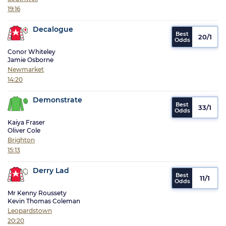
19:16
Decalogue
20/1
Conor Whiteley
Jamie Osborne
Newmarket
14:20
Demonstrate
33/1
Kaiya Fraser
Oliver Cole
Brighton
15:13
Derry Lad
11/1
Mr Kenny Roussety
Kevin Thomas Coleman
Leopardstown
20:20