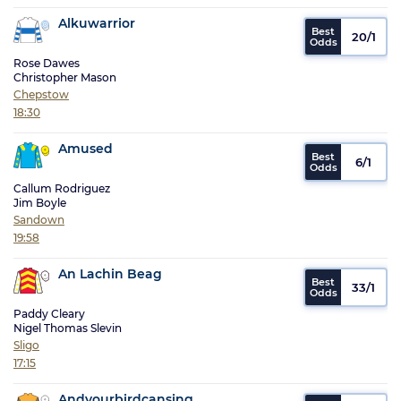
Alkuwarrior
20/1
Rose Dawes
Christopher Mason
Chepstow
18:30
Amused
6/1
Callum Rodriguez
Jim Boyle
Sandown
19:58
An Lachin Beag
33/1
Paddy Cleary
Nigel Thomas Slevin
Sligo
17:15
Andyourbirdcansing