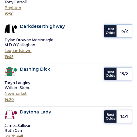
Tony Carroll
Brighton
15:50
Darkdeserthighway
15/2
Dylan Browne McMonagle
M D O'Callaghan
Leopardstown
19:45
Dashing Dick
15/2
Taryn Langley
William Stone
Newmarket
14:20
Daytona Lady
14/1
James Sullivan
Ruth Carr
Southwell