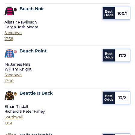
Beach Noir
100/1
Alistair Rawlinson
Gary & Josh Moore
Sandown
17:38
Beach Point
17/2
Mr James Hills
William Knight
Sandown
17:00
Beattie Is Back
13/2
Ethan Tindall
Richard & Peter Fahey
Southwell
19:51