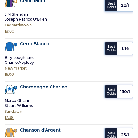
Celtic Motif
22/1
J M Sheridan
Joseph Patrick O'Brien
Leopardstown
18:00
Cerro Blanco
1/16
Billy Loughnane
Charlie Appleby
Newmarket
16:00
Champagne Charlee
150/1
Marco Ghiani
Stuart Williams
Sandown
17:38
Chanson d'Argent
25/1