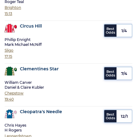
Roger Teal
Brighton
15:13
Circus Hill
1/4
Phillip Enright
Mark Michael McNiff
Sligo
17:15
Clementines Star
7/4
William Carver
Daniel & Claire Kubler
Chepstow
19:40
Cleopatra's Needle
12/1
Chris Hayes
H Rogers
Leopardstown