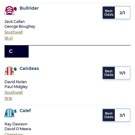
Bullrider
2/1
Jack Callan
George Boughey
Southwell
18:41
C
Cairdeas
11/1
David Nolan
Paul Midgley
Southwell
19:16
Calef
3/1
Ray Dawson
David O'Meara
Chepstow