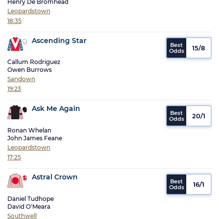
Henry De Bromhead
Leopardstown
18:35
Ascending Star
15/8
Callum Rodriguez
Owen Burrows
Sandown
19:23
Ask Me Again
20/1
Ronan Whelan
John James Feane
Leopardstown
17:25
Astral Crown
16/1
Daniel Tudhope
David O'Meara
Southwell