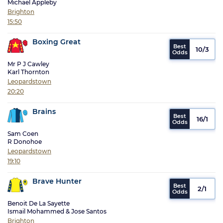
Michael Appleby
Brighton
15:50
Boxing Great
10/3
Mr P J Cawley
Karl Thornton
Leopardstown
20:20
Brains
16/1
Sam Coen
R Donohoe
Leopardstown
19:10
Brave Hunter
2/1
Benoit De La Sayette
Ismail Mohammed & Jose Santos
Brighton