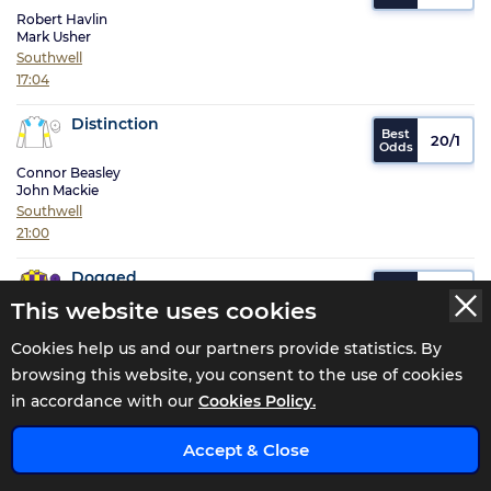
Robert Havlin
Mark Usher
Southwell
17:04
Distinction
20/1
Connor Beasley
John Mackie
Southwell
21:00
Dogged
11/2
This website uses cookies
William Carson
Tony Carroll
Cookies help us and our partners provide statistics. By
Brighton
browsing this website, you consent to the use of cookies
16:55
in accordance with our
Cookies Policy.
Dontspoilasale
x
25/1
Accept & Close
Finley Marsh