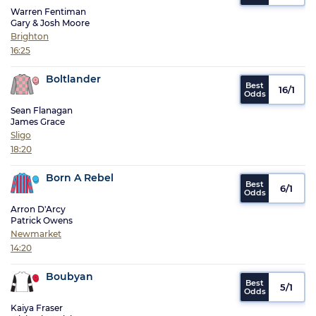
Warren Fentiman
Gary & Josh Moore
Brighton
16:25
Boltlander
16/1
Sean Flanagan
James Grace
Sligo
18:20
Born A Rebel
6/1
Arron D'Arcy
Patrick Owens
Newmarket
14:20
Boubyan
5/1
Kaiya Fraser