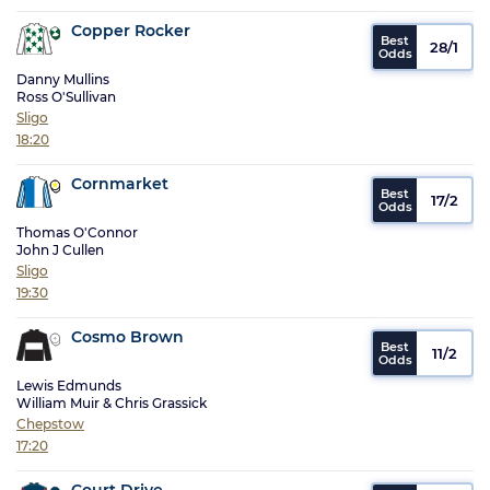
Copper Rocker
28/1
Danny Mullins
Ross O'Sullivan
Sligo
18:20
Cornmarket
17/2
Thomas O'Connor
John J Cullen
Sligo
19:30
Cosmo Brown
11/2
Lewis Edmunds
William Muir & Chris Grassick
Chepstow
17:20
Court Drive