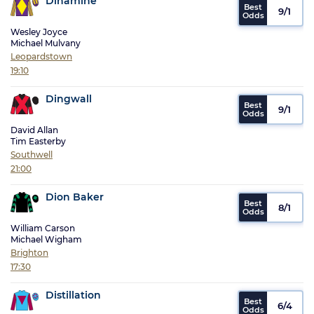
Dinamine
9/1
Wesley Joyce
Michael Mulvany
Leopardstown
19:10
Dingwall
9/1
David Allan
Tim Easterby
Southwell
21:00
Dion Baker
8/1
William Carson
Michael Wigham
Brighton
17:30
Distillation
6/4