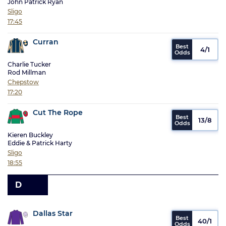
John Patrick Ryan
Sligo
17:45
Curran
4/1
Charlie Tucker
Rod Millman
Chepstow
17:20
Cut The Rope
13/8
Kieren Buckley
Eddie & Patrick Harty
Sligo
18:55
D
Dallas Star
40/1