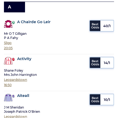
A
A Chairde Go Leir
40/1
Mr O T Gilligan
P A Fahy
Sligo
20:05
Activity
14/1
Shane Foley
Mrs John Harrington
Leopardstown
16:50
Aiteall
10/1
J M Sheridan
Joseph Patrick O'Brien
Leopardstown