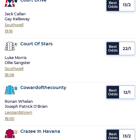
13/2
Jack Callan
Gay Kelleway
Southwell
19:16
Court Of Stars
22/1
Luke Morris
Ollie Sangster
Southwell
18:06
Cowardofthecounty
12/1
Ronan Whelan
Joseph Patrick O'Brien
Leopardstown
18:00
Crazee In Havana
13/2