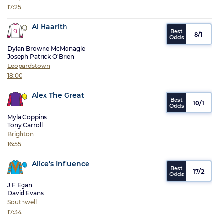
17:25
Al Haarith
8/1
Dylan Browne McMonagle
Joseph Patrick O'Brien
Leopardstown
18:00
Alex The Great
10/1
Myla Coppins
Tony Carroll
Brighton
16:55
Alice's Influence
17/2
J F Egan
David Evans
Southwell
17:34