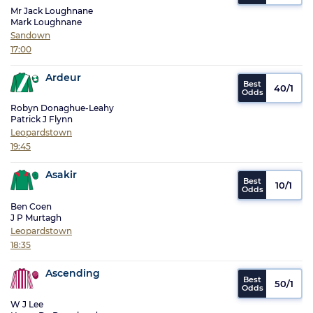
Mr Jack Loughnane
Mark Loughnane
Sandown
17:00
Ardeur
40/1
Robyn Donaghue-Leahy
Patrick J Flynn
Leopardstown
19:45
Asakir
10/1
Ben Coen
J P Murtagh
Leopardstown
18:35
Ascending
50/1
W J Lee