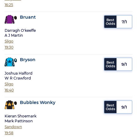
16:25
Bruant
7/1
Darragh O'keeffe
A J Martin
Sligo
19:30
Bryson
9/1
Joshua Halford
W R Crawford
Sligo
16:40
Bubbles Wonky
9/1
Kieran Shoemark
Mark Pattinson
Sandown
19:58