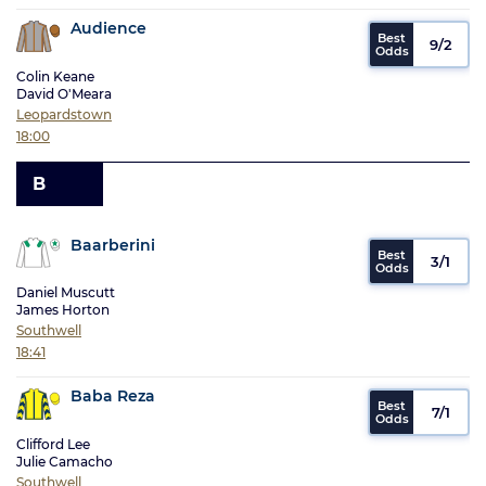
Audience
9/2
Colin Keane
David O'Meara
Leopardstown
18:00
B
Baarberini
3/1
Daniel Muscutt
James Horton
Southwell
18:41
Baba Reza
7/1
Clifford Lee
Julie Camacho
Southwell