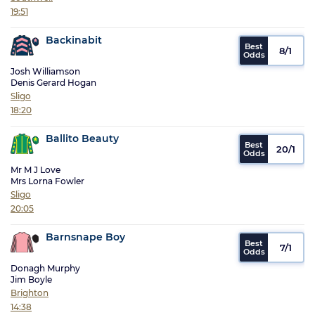
19:51
Backinabit
8/1
Josh Williamson
Denis Gerard Hogan
Sligo
18:20
Ballito Beauty
20/1
Mr M J Love
Mrs Lorna Fowler
Sligo
20:05
Barnsnape Boy
7/1
Donagh Murphy
Jim Boyle
Brighton
14:38