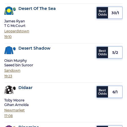
Desert Of The Sea
30/1
James Ryan
T G McCourt
Leopardstown
19:10
Desert Shadow
5/2
Oisin Murphy
Saeed bin Suroor
Sandown
19:23
Didaar
6/1
Toby Moore
Gihan Arnolda
Newmarket
17:08