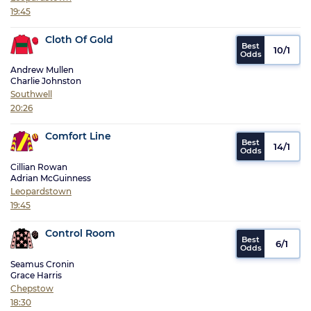
19:45
Cloth Of Gold
10/1
Andrew Mullen
Charlie Johnston
Southwell
20:26
Comfort Line
14/1
Cillian Rowan
Adrian McGuinness
Leopardstown
19:45
Control Room
6/1
Seamus Cronin
Grace Harris
Chepstow
18:30