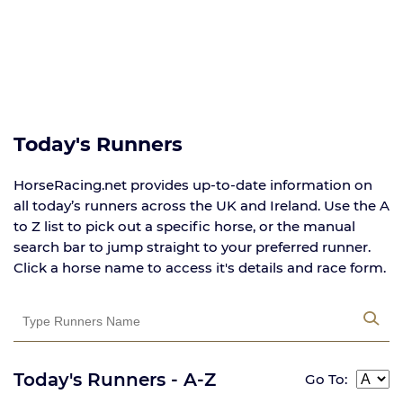
Today's Runners
HorseRacing.net provides up-to-date information on
all today’s runners across the UK and Ireland. Use the A
to Z list to pick out a specific horse, or the manual
search bar to jump straight to your preferred runner.
Click a horse name to access it's details and race form.
Today's Runners - A-Z
Go To: