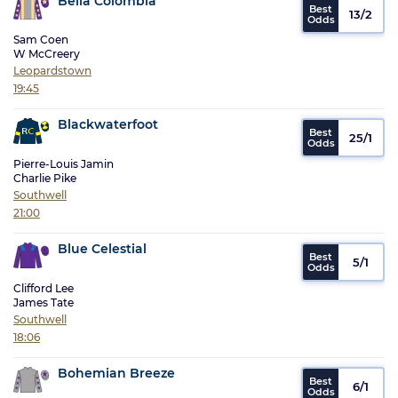
Bella Colombia
13/2
Sam Coen
W McCreery
Leopardstown
19:45
Blackwaterfoot
25/1
Pierre-Louis Jamin
Charlie Pike
Southwell
21:00
Blue Celestial
5/1
Clifford Lee
James Tate
Southwell
18:06
Bohemian Breeze
6/1