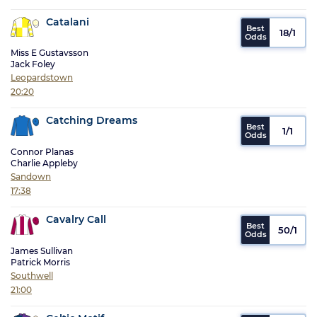
Catalani
18/1
Miss E Gustavsson
Jack Foley
Leopardstown
20:20
Catching Dreams
1/1
Connor Planas
Charlie Appleby
Sandown
17:38
Cavalry Call
50/1
James Sullivan
Patrick Morris
Southwell
21:00