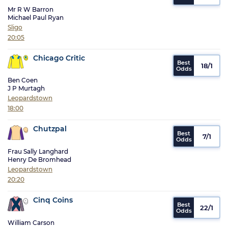
Mr R W Barron
Michael Paul Ryan
Sligo
20:05
Chicago Critic
18/1
Ben Coen
J P Murtagh
Leopardstown
18:00
Chutzpal
7/1
Frau Sally Langhard
Henry De Bromhead
Leopardstown
20:20
Cinq Coins
22/1
William Carson