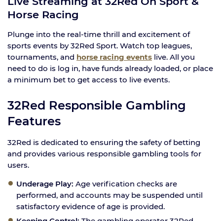
Live Streaming at 32Red On Sport &
Horse Racing
Plunge into the real-time thrill and excitement of
sports events by 32Red Sport. Watch top leagues,
tournaments, and
horse racing events
live. All you
need to do is log in, have funds already loaded, or place
a minimum bet to get access to live events.
32Red Responsible Gambling
Features
32Red is dedicated to ensuring the safety of betting
and provides various responsible gambling tools for
users.
Underage Play:
Age verification checks are
performed, and accounts may be suspended until
satisfactory evidence of age is provided.
Keeping Control:
The gambling operator 32Red