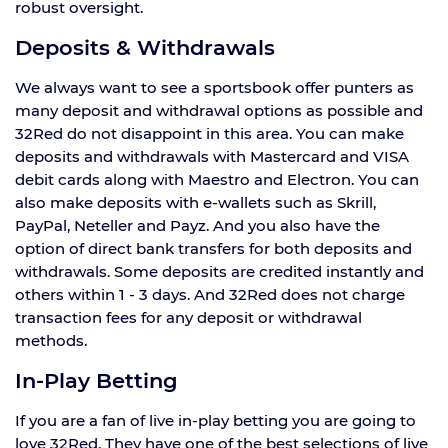
robust oversight.
Deposits & Withdrawals
We always want to see a sportsbook offer punters as
many deposit and withdrawal options as possible and
32Red do not disappoint in this area. You can make
deposits and withdrawals with Mastercard and VISA
debit cards along with Maestro and Electron. You can
also make deposits with e-wallets such as Skrill,
PayPal, Neteller and Payz. And you also have the
option of direct bank transfers for both deposits and
withdrawals. Some deposits are credited instantly and
others within 1 - 3 days. And 32Red does not charge
transaction fees for any deposit or withdrawal
methods.
In-Play Betting
If you are a fan of live in-play betting you are going to
love 32Red. They have one of the best selections of live