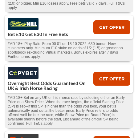
(2.0) or bigger. Min £10 losses apply. Free bets valid 7 days. Full T&Cs
apply.
GET OFFER
Bet £10 Get £30 In Free Bets
#AD 18+. Play Safe. From 00:01 on 18.10.2022. £30 bonus. New
customers only. Minimum £10 stake on odds of 1/2 (1.5) or greater on
sportsbook (excluding Virtual markets). Bonus expires after 7 days
Further terms apply.
GET OFFER
Overnight Best Odds Guaranteed On
UK & Irish Horse Racing
#AD 18+ Bet on any UK or Irish horse race by selecting either an Early
Price or a Show Price. When the race begins, the official Starting Price
(SP) is set—if this SP is higher than the odds you took, your bet is
automatically paid out at the better price. Early Price refers to odds
offered well before the race, while Show Price (or Board Price) is
available shortly before the start, just ahead of the official SP being
confirmed. Full T&Cs apply.