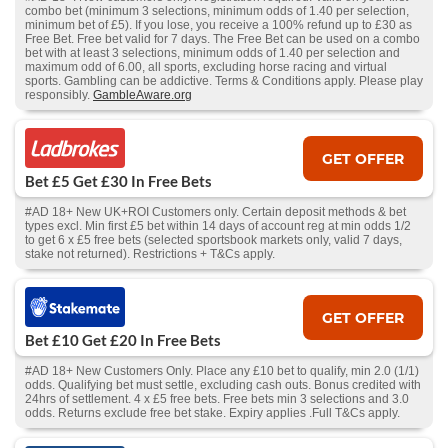
combo bet (minimum 3 selections, minimum odds of 1.40 per selection,
minimum bet of £5). If you lose, you receive a 100% refund up to £30 as
Free Bet. Free bet valid for 7 days. The Free Bet can be used on a combo
bet with at least 3 selections, minimum odds of 1.40 per selection and
maximum odd of 6.00, all sports, excluding horse racing and virtual
sports. Gambling can be addictive. Terms & Conditions apply. Please play
responsibly.
GambleAware.org
GET OFFER
Bet £5 Get £30 In Free Bets
#AD 18+ New UK+ROI Customers only. Certain deposit methods & bet
types excl. Min first £5 bet within 14 days of account reg at min odds 1/2
to get 6 x £5 free bets (selected sportsbook markets only, valid 7 days,
stake not returned). Restrictions + T&Cs apply.
GET OFFER
Bet £10 Get £20 In Free Bets
#AD 18+ New Customers Only. Place any £10 bet to qualify, min 2.0 (1/1)
odds. Qualifying bet must settle, excluding cash outs. Bonus credited with
24hrs of settlement. 4 x £5 free bets. Free bets min 3 selections and 3.0
odds. Returns exclude free bet stake. Expiry applies .Full T&Cs apply.