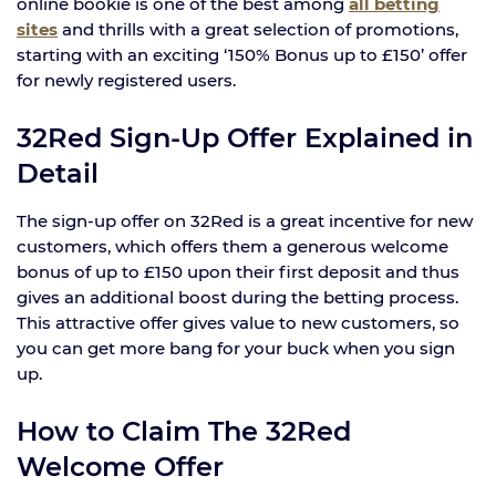
online bookie is one of the best among
all betting
sites
and thrills with a great selection of promotions,
starting with an exciting ‘150% Bonus up to £150’ offer
for newly registered users.
32Red Sign-Up Offer Explained in
Detail
The sign-up offer on 32Red is a great incentive for new
customers, which offers them a generous welcome
bonus of up to £150 upon their first deposit and thus
gives an additional boost during the betting process.
This attractive offer gives value to new customers, so
you can get more bang for your buck when you sign
up.
How to Claim The 32Red
Welcome Offer