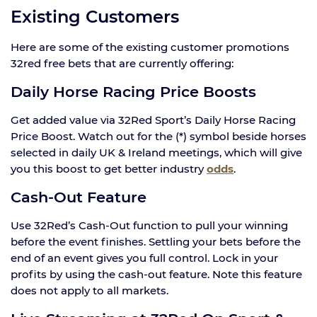
Existing Customers
Here are some of the existing customer promotions
32red free bets that are currently offering:
Daily Horse Racing Price Boosts
Get added value via 32Red Sport’s Daily Horse Racing
Price Boost. Watch out for the (*) symbol beside horses
selected in daily UK & Ireland meetings, which will give
you this boost to get better industry
odds
.
Cash-Out Feature
Use 32Red’s Cash-Out function to pull your winning
before the event finishes. Settling your bets before the
end of an event gives you full control. Lock in your
profits by using the cash-out feature. Note this feature
does not apply to all markets.