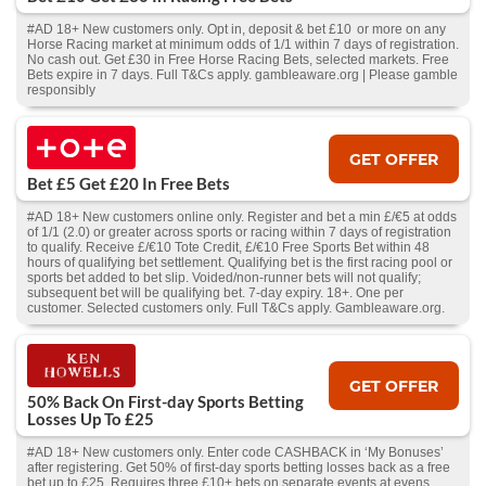
#AD 18+ New customers only. Opt in, deposit & bet £10 or more on any
Horse Racing market at minimum odds of 1/1 within 7 days of registration.
No cash out. Get £30 in Free Horse Racing Bets, selected markets. Free
Bets expire in 7 days. Full T&Cs apply. gambleaware.org | Please gamble
responsibly
GET OFFER
Bet £5 Get £20 In Free Bets
#AD 18+ New customers online only. Register and bet a min £/€5 at odds
of 1/1 (2.0) or greater across sports or racing within 7 days of registration
to qualify. Receive £/€10 Tote Credit, £/€10 Free Sports Bet within 48
hours of qualifying bet settlement. Qualifying bet is the first racing pool or
sports bet added to bet slip. Voided/non-runner bets will not qualify;
subsequent bet will be qualifying bet. 7-day expiry. 18+. One per
customer. Selected customers only. Full T&Cs apply. Gambleaware.org.
GET OFFER
50% Back On First-day Sports Betting
Losses Up To £25
#AD 18+ New customers only. Enter code CASHBACK in ‘My Bonuses’
after registering. Get 50% of first-day sports betting losses back as a free
bet up to £25. Requires three £10+ bets on separate events at evens