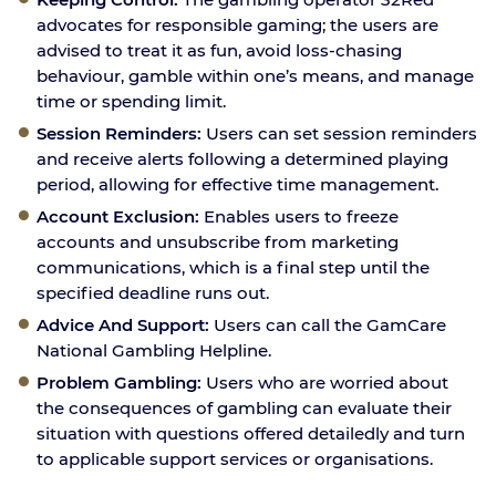
advocates for responsible gaming; the users are
advised to treat it as fun, avoid loss-chasing
behaviour, gamble within one’s means, and manage
time or spending limit.
Session Reminders:
Users can set session reminders
and receive alerts following a determined playing
period, allowing for effective time management.
Account Exclusion:
Enables users to freeze
accounts and unsubscribe from marketing
communications, which is a final step until the
specified deadline runs out.
Advice And Support:
Users can call the GamCare
National Gambling Helpline.
Problem Gambling:
Users who are worried about
the consequences of gambling can evaluate their
situation with questions offered detailedly and turn
to applicable support services or organisations.