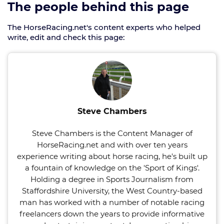
The people behind this page
The HorseRacing.net's content experts who helped
write, edit and check this page:
Steve Chambers
Steve Chambers is the Content Manager of
HorseRacing.net and with over ten years
experience writing about horse racing, he's built up
a fountain of knowledge on the 'Sport of Kings'.
Holding a degree in Sports Journalism from
Staffordshire University, the West Country-based
man has worked with a number of notable racing
freelancers down the years to provide informative