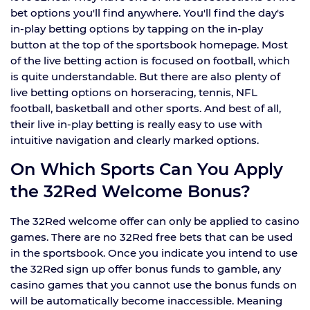
bet options you'll find anywhere. You'll find the day's
in-play betting options by tapping on the in-play
button at the top of the sportsbook homepage. Most
of the live betting action is focused on football, which
is quite understandable. But there are also plenty of
live betting options on horseracing, tennis, NFL
football, basketball and other sports. And best of all,
their live in-play betting is really easy to use with
intuitive navigation and clearly marked options.
On Which Sports Can You Apply
the
32Red Welcome Bonus
?
The 32Red welcome offer can only be applied to casino
games. There are no 32Red free bets that can be used
in the sportsbook. Once you indicate you intend to use
the 32Red sign up offer bonus funds to gamble, any
casino games that you cannot use the bonus funds on
will be automatically become inaccessible. Meaning