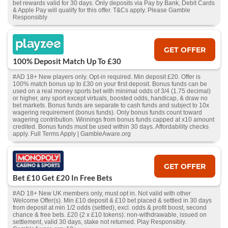
bet rewards valid for 30 days. Only deposits via Pay by Bank, Debit Cards
& Apple Pay will qualify for this offer. T&Cs apply. Please Gamble
Responsibly
GET OFFER
100% Deposit Match Up To £30
#AD 18+ New players only. Opt-in required. Min deposit £20. Offer is
100% match bonus up to £30 on your first deposit. Bonus funds can be
used on a real money sports bet with minimal odds of 3/4 (1.75 decimal)
or higher, any sport except virtuals, boosted odds, handicap, & draw no
bet markets. Bonus funds are separate to cash funds and subject to 10x
wagering requirement (bonus funds). Only bonus funds count toward
wagering contribution. Winnings from bonus funds capped at x10 amount
credited. Bonus funds must be used within 30 days. Affordability checks
apply. Full Terms Apply | GambleAware.org
GET OFFER
Bet £10 Get £20 In Free Bets
#AD 18+ New UK members only, must opt in. Not valid with other
Welcome Offer(s). Min £10 deposit & £10 bet placed & settled in 30 days
from deposit at min 1/2 odds (settled), excl. odds & profit boost, second
chance & free bets. £20 (2 x £10 tokens): non-withdrawable, issued on
settlement, valid 30 days, stake not returned. Play Responsibly.