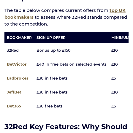
The table below compares current offers from
top UK
bookmakers
to assess where 32Red stands compared
to the competition.
BOOKMAKER
SIGN UP OFFER
MINIMUM D
32Red
Bonus up to £150
£10
BetVictor
£40 in free bets on selected events
£10
Ladbrokes
£30 in free bets
£5
JeffBet
£30 in free bets
£10
Bet365
£30 free bets
£5
32Red Key Features: Why Should