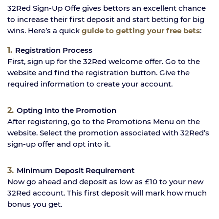
32Red Sign-Up Offe gives bettors an excellent chance
to increase their first deposit and start betting for big
wins. Here’s a quick
guide to getting your free bets
:
Registration Process
First, sign up for the 32Red welcome offer. Go to the
website and find the registration button. Give the
required information to create your account.
Opting Into the Promotion
After registering, go to the Promotions Menu on the
website. Select the promotion associated with 32Red’s
sign-up offer and opt into it.
Minimum Deposit Requirement
Now go ahead and deposit as low as £10 to your new
32Red account. This first deposit will mark how much
bonus you get.