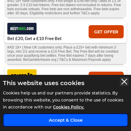
#AD 18+ New customers only. First single & E/W bet only. Odds of 1/1 or
greater. 3 X £10 bet tokens. Free bet stakes not included in returns. Free
bets exclude virtuals. Free bets are non withdrawable. Free bets expire
after 30 days. Eligibility restrictions and further T&Cs apply.
GET OFFER
Bet £20, Get a £10 Free Bet
#AD 18+ | New UK customers only. Place a £20+ bet with minimum 3
legs, min 2/1 and receive a £10 Free Bet. The Free Bet will be credited
once your qualifying bet settles. Free Bet expires 7 days after being
awarded. BeGambleAware.org | T&Cs & Maximum Payouts apply
GET OFFER
This website uses cookies
Bet £40, Get 4x£5 Horse Racing Singles
Cookies help us and our partners provide statistics. By
#AD 18+. New customers only. Place a minimum £40 bet on any
selection with minimum odds of Evens (2.00) and receive a 4x£5 Free
browsing this website, you consent to the use of cookies
Bets. Free bets expire after 24 hours. BeGambleAware.org. T&Cs &
Maximum Pay-Outs Apply.
in accordance with our
Cookies Policy.
x
Accept & Close
GET OFFER