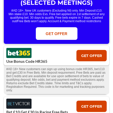
(SELECTED MEETINGS)
#AD 18+. New UK customers (Excluding NI) only. Min Deposit £10.
Min stake £10. Min odds Evs. Free bet applied on 1st settlement of any
qualifying bet. 30 days to qualify. Free bets expire in 7 days. Cashed
out/Free Bets won’t apply. Account & Payment method restrictions
apply. 1 Free Bet offer per customer, household & IP Address
only. T&Cs Apply . 18+. IRE/NI & UK online only. Max Free Bet £/€10.
Win or win part of e/w outright singles. 5+ runners. 1st bet on each race.
GET OFFER
Free/void/antepost bets don't qualify. In event of a dead heat, offer won’t
apply. Applies to First Past the Post result. Unnamed 2nd Favs don’t
qualify. Acc & Payment restrictions apply. T&Cs apply.
GET OFFER
Use Bonus Code HR365
#AD 18+ New customers can sign up using bonus code HR365, bet £10
and get £30 in Free Bets. Min deposit requirement. Free Bets are paid as
Bet Credits and are available for use upon settlement of bets to value of
qualifying deposit. Min odds, bet and payment method exclusions apply.
Returns exclude Bet Credits stake. Time limits and T&Cs apply.
Registration Required. This code is for marketing and tracking purposes
only.
GET OFFER
Bet £10 Get £30 In Racing Free Bets