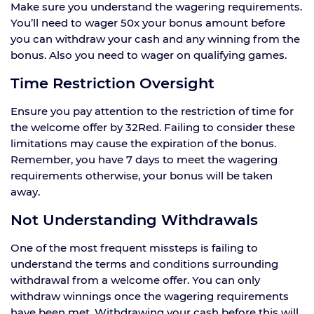
Make sure you understand the wagering requirements.
You’ll need to wager 50x your bonus amount before
you can withdraw your cash and any winning from the
bonus. Also you need to wager on qualifying games.
Time Restriction Oversight
Ensure you pay attention to the restriction of time for
the welcome offer by 32Red. Failing to consider these
limitations may cause the expiration of the bonus.
Remember, you have 7 days to meet the wagering
requirements otherwise, your bonus will be taken
away.
Not Understanding Withdrawals
One of the most frequent missteps is failing to
understand the terms and conditions surrounding
withdrawal from a welcome offer. You can only
withdraw winnings once the wagering requirements
have been met. Withdrawing your cash before this will