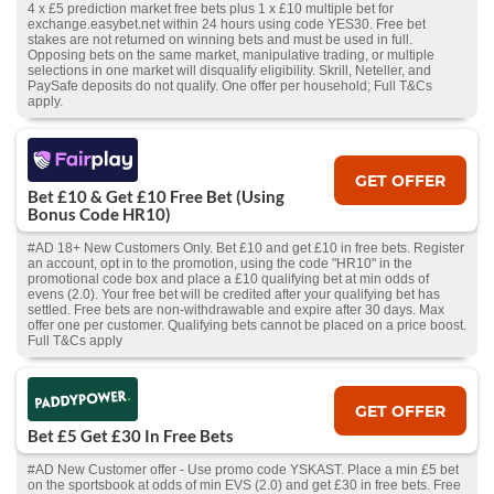
4 x £5 prediction market free bets plus 1 x £10 multiple bet for
exchange.easybet.net within 24 hours using code YES30. Free bet
stakes are not returned on winning bets and must be used in full.
Opposing bets on the same market, manipulative trading, or multiple
selections in one market will disqualify eligibility. Skrill, Neteller, and
PaySafe deposits do not qualify. One offer per household; Full T&Cs
apply.
GET OFFER
Bet £10 & Get £10 Free Bet (Using
Bonus Code HR10)
#AD 18+ New Customers Only. Bet £10 and get £10 in free bets. Register
an account, opt in to the promotion, using the code "HR10" in the
promotional code box and place a £10 qualifying bet at min odds of
evens (2.0). Your free bet will be credited after your qualifying bet has
settled. Free bets are non-withdrawable and expire after 30 days. Max
offer one per customer. Qualifying bets cannot be placed on a price boost.
Full T&Cs apply
GET OFFER
Bet £5 Get £30 In Free Bets
#AD New Customer offer - Use promo code YSKAST. Place a min £5 bet
on the sportsbook at odds of min EVS (2.0) and get £30 in free bets. Free