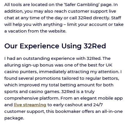
All tools are located on the ‘Safer Gambling’ page. In
addition, you may also reach customer support live
chat at any time of the day or call 32Red directly. Staff
will help you with anything – limit your account or take
a vacation from the website.
Our Experience Using 32Red
I had an outstanding experience with 32Red. The
alluring sign-up bonus was one of the best for UK
casino punters, immediately attracting my attention. I
found several promotions tailored to regular bettors,
which improved my total betting amount for both
sports and casino games. 32Red is a truly
comprehensive platform. From an elegant mobile app
and
live streaming
to early cashout and 24/7
customer support, this bookmaker offers an all-in-one
package.