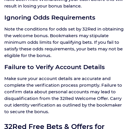
result in losing your bonus balance.
Ignoring Odds Requirements
Note the conditions for odds set by 32Red in obtaining
the welcome bonus. Bookmakers may stipulate
minimum odds limits for qualifying bets. If you fail to
satisfy these odds requirements, your bets may not be
eligible for the bonus.
Failure to Verify Account Details
Make sure your account details are accurate and
complete the verification process promptly. Failure to
confirm data about personal accounts may lead to
disqualification from the 32Red Welcome Offer. Carry
out identity verification as outlined by the bookmaker
to secure the bonus.
32Red Free Bets & Offers for