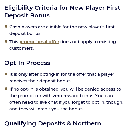
Eligibility Criteria for New Player First
Deposit Bonus
Cash players are eligible for the new player's first
deposit bonus.
This
promotional offer
does not apply to existing
customers.
Opt-In Process
It is only after opting-in for the offer that a player
receives their deposit bonus.
If no opt-in is obtained, you will be denied access to
the promotion with zero reward bonus. You can
often head to live chat if you forget to opt in, though,
and they will credit you the bonus.
Qualifying Deposits & Northern