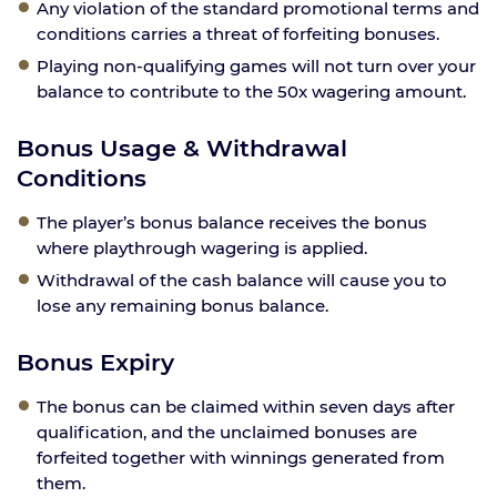
Any violation of the standard promotional terms and
conditions carries a threat of forfeiting bonuses.
Playing non-qualifying games will not turn over your
balance to contribute to the 50x wagering amount.
Bonus Usage & Withdrawal
Conditions
The player’s bonus balance receives the bonus
where playthrough wagering is applied.
Withdrawal of the cash balance will cause you to
lose any remaining bonus balance.
Bonus Expiry
The bonus can be claimed within seven days after
qualification, and the unclaimed bonuses are
forfeited together with winnings generated from
them.