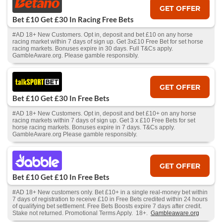
GET OFFER
Bet £10 Get £30 In Racing Free Bets
#AD 18+ New Customers. Opt in, deposit and bet £10 on any horse
racing market within 7 days of sign up. Get 3x£10 Free Bet for set horse
racing markets. Bonuses expire in 30 days. Full T&Cs apply.
GambleAware.org. Please gamble responsibly.
GET OFFER
Bet £10 Get £30 In Free Bets
#AD 18+ New Customers. Opt in, deposit and bet £10+ on any horse
racing markets within 7 days of sign up. Get 3 x £10 Free Bets for set
horse racing markets. Bonuses expire in 7 days. T&Cs apply.
GambleAware.org Please gamble responsibly.
GET OFFER
Bet £10 Get £10 In Free Bets
#AD 18+ New customers only. Bet £10+ in a single real-money bet within
7 days of registration to receive £10 in Free Bets credited within 24 hours
of qualifying bet settlement. Free Bets Boosts expire 7 days after credit.
Stake not returned. Promotional Terms Apply. 18+.
Gambleaware.org