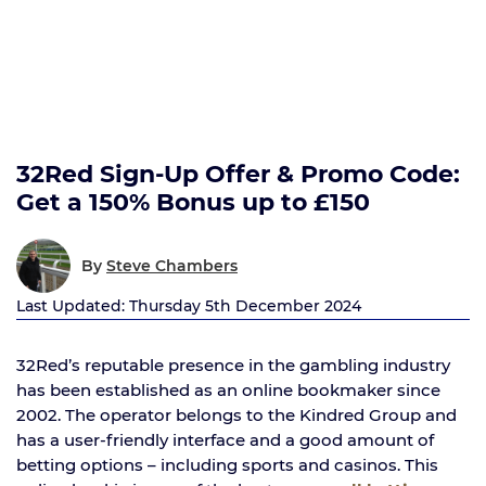
32Red Sign-Up Offer & Promo Code:
Get a 150% Bonus up to £150
By
Steve Chambers
Last Updated: Thursday 5th December 2024
32Red’s reputable presence in the gambling industry
has been established as an online bookmaker since
2002. The operator belongs to the Kindred Group and
has a user-friendly interface and a good amount of
betting options – including sports and casinos. This