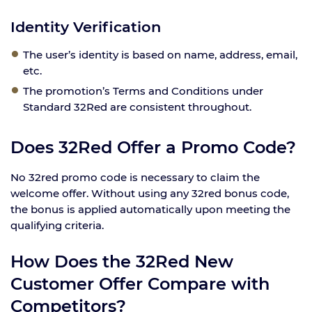
Identity Verification
The user’s identity is based on name, address, email,
etc.
The promotion’s Terms and Conditions under
Standard 32Red are consistent throughout.
Does 32Red Offer a Promo Code?
No 32red promo code is necessary to claim the
welcome offer. Without using any 32red bonus code,
the bonus is applied automatically upon meeting the
qualifying criteria.
How Does the 32Red New
Customer Offer Compare with
Competitors?