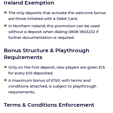
Ireland Exemption
The only deposits that activate the welcome bonus
are those initiated with a Debit Card.
In Northern Ireland, this promotion can be used
without a deposit when dialing 0808 1803232 if
further documentation is required.
Bonus Structure & Playthrough
Requirements
Only on the first deposit, new players are given £15
for every £10 deposited.
A maximum bonus of £150, with terms and
conditions attached, is subject to playthrough
requirements.
Terms & Conditions Enforcement