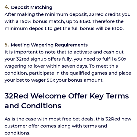
Deposit Matching
After making the minimum deposit, 32Red credits you
with a 150% bonus match, up to £150. Therefore the
minimum deposit to get the full bonus will be £100.
Meeting Wagering Requirements
It is important to note that to activate and cash out
your 32red signup offers fully, you need to fulfil a 50x
wagering rollover within seven days. To meet this
condition, participate in the qualified games and place
your bet to wager 50x your bonus amount.
32Red Welcome Offer Key Terms
and Conditions
As is the case with most free bet deals, this 32Red new
customer offer comes along with terms and
conditions.