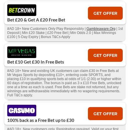
GET OFFER
Bet £20 & Get A £20 Free Bet
#AD 18+ New Customers Only Play Responsibly |
Gambleaware.Org
| 1st
Deposit | Min £20 Stake | £20 Free Bet | Min Odds 2.0 | Max Winnings
£100 | 5-Day Expiry | Bonus T&Cs Apply
GET OFFER
Bet £10 Get £30 In Free Bets
#AD 18+ New and existing UK customers can claim £30 in Free Bets at
Mr Vegas Sports by depositing £10+, entering code SPORTS, and
placing £10 in qualifying sports bets at odds of 1/1 (2.00) or higher within
60 days of registration. The bonus is paid as 3 x £10 Free Bets, unlocked
one at a time as each is used. Free Bets are stake not returned, but any
winnings are withdrawable immediately with no wagering requirements.
Full T&Cs apply.
GET OFFER
100% back as a Free Bet up to £30
#AD 18+. New customers only. Registration required. Valid on your first