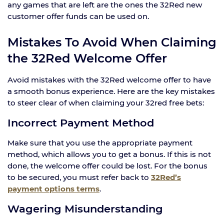
any games that are left are the ones the 32Red new
customer offer funds can be used on.
Mistakes To Avoid When Claiming
the 32Red Welcome Offer
Avoid mistakes with the 32Red welcome offer to have
a smooth bonus experience. Here are the key mistakes
to steer clear of when claiming your 32red free bets:
Incorrect Payment Method
Make sure that you use the appropriate payment
method, which allows you to get a bonus. If this is not
done, the welcome offer could be lost. For the bonus
to be secured, you must refer back to
32Red’s
payment options terms
.
Wagering Misunderstanding