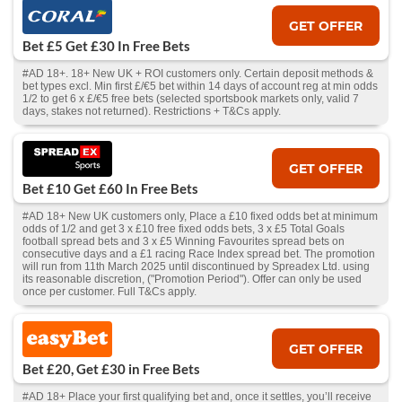
GET OFFER
Bet £5 Get £30 In Free Bets
#AD 18+. 18+ New UK + ROI customers only. Certain deposit methods &
bet types excl. Min first £/€5 bet within 14 days of account reg at min odds
1/2 to get 6 x £/€5 free bets (selected sportsbook markets only, valid 7
days, stakes not returned). Restrictions + T&Cs apply.
GET OFFER
Bet £10 Get £60 In Free Bets
#AD 18+ New UK customers only, Place a £10 fixed odds bet at minimum
odds of 1/2 and get 3 x £10 free fixed odds bets, 3 x £5 Total Goals
football spread bets and 3 x £5 Winning Favourites spread bets on
consecutive days and a £1 racing Race Index spread bet. The promotion
will run from 11th March 2025 until discontinued by Spreadex Ltd. using
its reasonable discretion, ("Promotion Period"). Offer can only be used
once per customer. Full T&Cs apply.
GET OFFER
Bet £20, Get £30 in Free Bets
#AD 18+ Place your first qualifying bet and, once it settles, you’ll receive