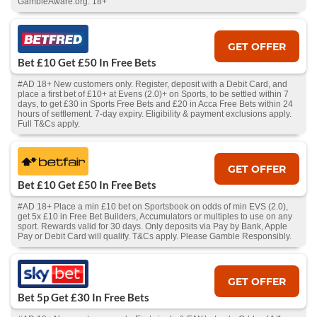
GambleAware.org. 18+
GET OFFER
Bet £10 Get £50 In Free Bets
#AD 18+ New customers only. Register, deposit with a Debit Card, and
place a first bet of £10+ at Evens (2.0)+ on Sports, to be settled within 7
days, to get £30 in Sports Free Bets and £20 in Acca Free Bets within 24
hours of settlement. 7-day expiry. Eligibility & payment exclusions apply.
Full T&Cs apply.
GET OFFER
Bet £10 Get £50 In Free Bets
#AD 18+ Place a min £10 bet on Sportsbook on odds of min EVS (2.0),
get 5x £10 in Free Bet Builders, Accumulators or multiples to use on any
sport. Rewards valid for 30 days. Only deposits via Pay by Bank, Apple
Pay or Debit Card will qualify. T&Cs apply. Please Gamble Responsibly.
GET OFFER
Bet 5p Get £30 In Free Bets