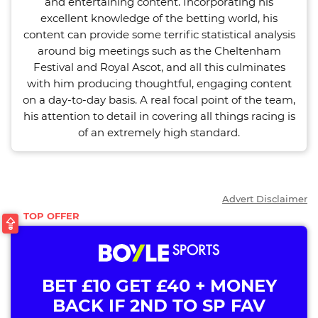
and entertaining content. Incorporating his
excellent knowledge of the betting world, his
content can provide some terrific statistical analysis
around big meetings such as the Cheltenham
Festival and Royal Ascot, and all this culminates
with him producing thoughtful, engaging content
on a day-to-day basis. A real focal point of the team,
his attention to detail in covering all things racing is
of an extremely high standard.
Advert Disclaimer
BET £10 GET £40 + MONEY
BACK IF 2ND TO SP FAV