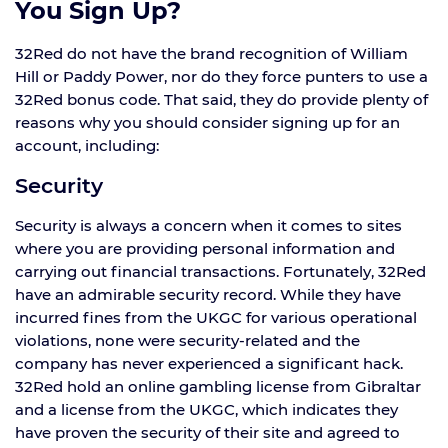
You Sign Up?
32Red do not have the brand recognition of William
Hill or Paddy Power, nor do they force punters to use a
32Red bonus code. That said, they do provide plenty of
reasons why you should consider signing up for an
account, including:
Security
Security is always a concern when it comes to sites
where you are providing personal information and
carrying out financial transactions. Fortunately, 32Red
have an admirable security record. While they have
incurred fines from the UKGC for various operational
violations, none were security-related and the
company has never experienced a significant hack.
32Red hold an online gambling license from Gibraltar
and a license from the UKGC, which indicates they
have proven the security of their site and agreed to