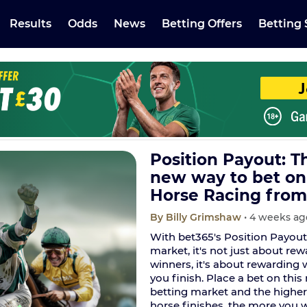
Results
Odds
News
Betting Offers
Betting 
Position Payout: T
new way to bet on
Horse Racing fro
bet365
By Billy Grimshaw
• 4 weeks ag
With bet365's Position Payou
market, it's not just about re
winners, it's about rewarding
you finish. Place a bet on this
betting market and the higher
horse finishes, the more you w