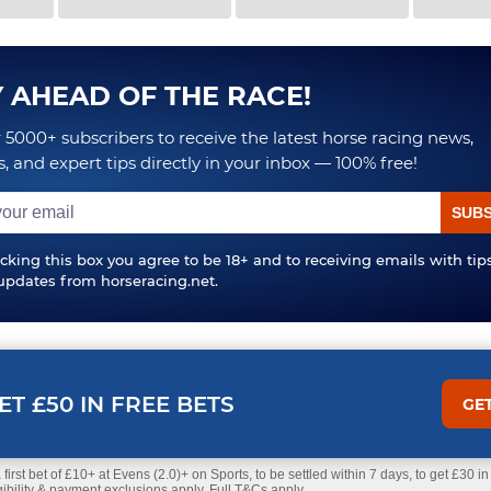
Y AHEAD OF THE RACE!
r 5000+ subscribers to receive the latest horse racing news,
cs, and expert tips directly in your inbox — 100% free!
cking this box you agree to be 18+ and to receiving emails with tips
updates from horseracing.net.
ET £50 IN FREE BETS
GE
rst bet of £10+ at Evens (2.0)+ on Sports, to be settled within 7 days, to get £30 i
gibility & payment exclusions apply. Full T&Cs apply.