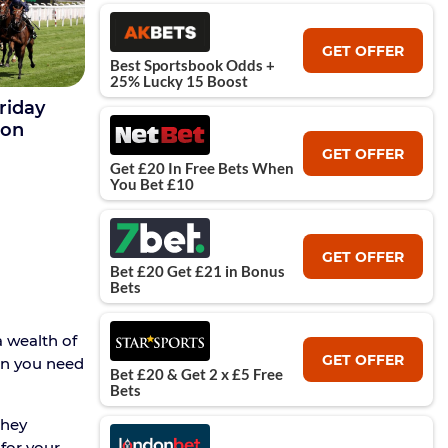
GET OFFER
Best Sportsbook Odds +
25% Lucky 15 Boost
riday
ion
GET OFFER
Get £20 In Free Bets When
You Bet £10
GET OFFER
Bet £20 Get £21 in Bonus
Bets
a wealth of
GET OFFER
ion you need
Bet £20 & Get 2 x £5 Free
Bets
They
 for your