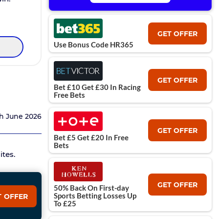
of e/w outright singles. 5+ runners. 1st bet on each
race. Free/void/antepost bets don't qualify. In event of a
dead heat, offer won’t apply. Applies to First Past the
Post result. Unnamed 2nd Favs don’t qualify. Acc &
Payment restrictions apply. T&Cs apply.
GET OFFER
Use Bonus Code HR365
GET OFFER
Bet £10 Get £30 In Racing
Free Bets
th June 2026
GET OFFER
Bet £5 Get £20 In Free
Bets
ites.
GET OFFER
50% Back On First-day
Sports Betting Losses Up
T
OFFER
To £25