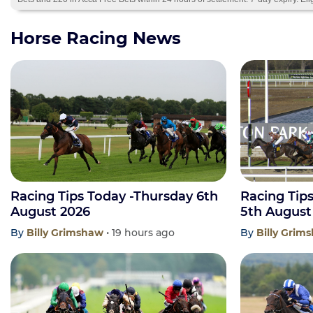
Horse Racing News
Racing Tips Today -Thursday 6th
Racing Tip
August 2026
5th August
By
Billy Grimshaw
• 19 hours ago
By
Billy Gri