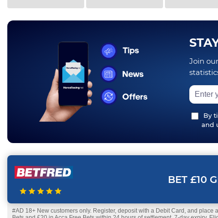
STA
Join ou
statisti
By ti
and 
BET £10 G
#AD 18+ New customers only. Register, deposit with a Debit Card, and place a fi
Bets and £20 in Acca Free Bets within 24 hours of settlement. 7-day expiry. Eli