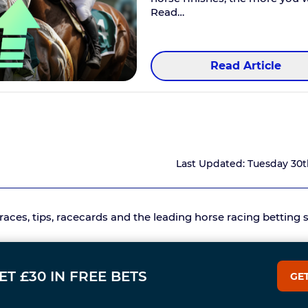
Read…
Read Article
Last Updated: Tuesday 30
aces, tips, racecards and the leading horse racing betting s
ET £30 IN FREE BETS
GE