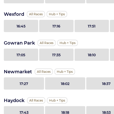
Wexford
All Races
Hub + Tips
16:45
17:16
17:51
Gowran Park
All Races
Hub + Tips
17:05
17:35
18:10
Newmarket
All Races
Hub + Tips
17:27
18:02
18:37
Haydock
All Races
Hub + Tips
17:43
18:18
18:53