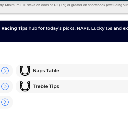
. Minimum £10 stake on odds of 1/2 (1.5) or greater on sportsbook (excluding Virt
 Racing Tips
hub for today’s picks, NAPs, Lucky 15s and ex
Naps Table
Treble Tips