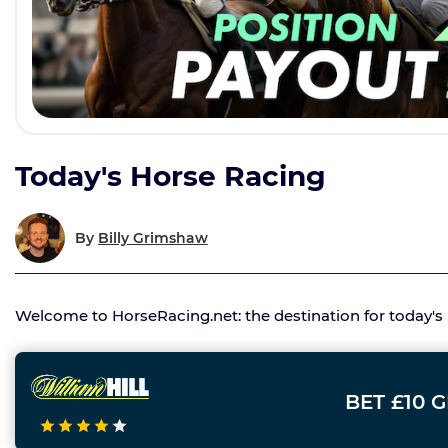
Today's Horse Racing
By
Billy Grimshaw
Welcome to HorseRacing.net: the destination for today's r
BET £10 G