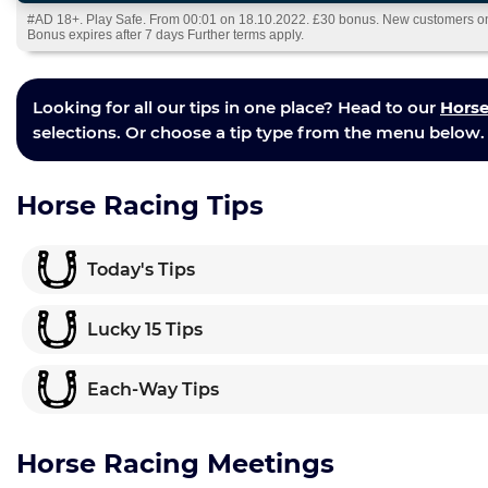
#AD 18+. Play Safe. From 00:01 on 18.10.2022. £30 bonus. New customers only
Bonus expires after 7 days Further terms apply.
Looking for all our tips in one place? Head to our
Horse
selections. Or choose a tip type from the menu below.
Horse Racing Tips
Today's Tips
Lucky 15 Tips
Each-Way Tips
Horse Racing Meetings