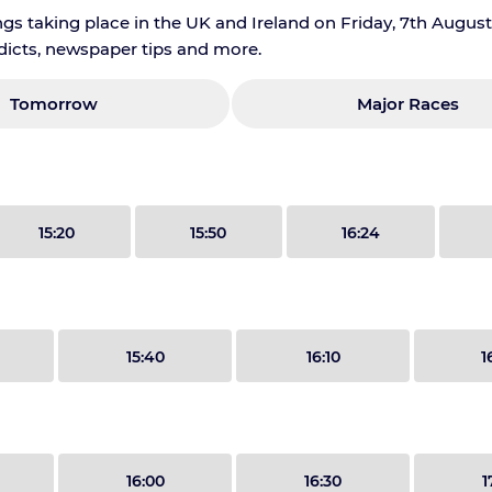
gs taking place in the UK and Ireland on Friday, 7th August
dicts, newspaper tips and more.
Tomorrow
Major Races
15:20
15:50
16:24
15:40
16:10
1
16:00
16:30
1