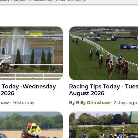
s Today -Wednesday
Racing Tips Today - Tue
 2026
August 2026
mshaw
• Yesterday
By
Billy Grimshaw
• 2 days ago