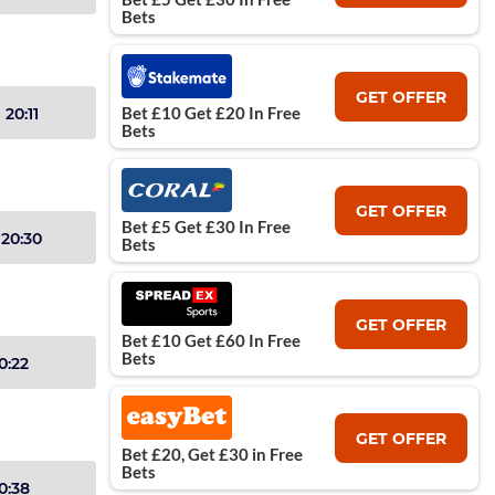
Bets
GET OFFER
Bet £10 Get £20 In Free
20:11
Bets
GET OFFER
Bet £5 Get £30 In Free
20:30
Bets
GET OFFER
Bet £10 Get £60 In Free
Bets
0:22
GET OFFER
Bet £20, Get £30 in Free
Bets
0:38