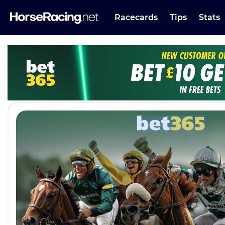
Racecards
Tips
Stats