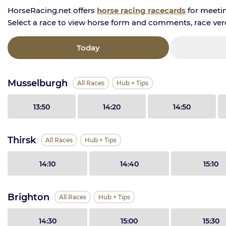
HorseRacing.net offers
horse racing racecards
for meetin
Select a race to view horse form and comments, race ver
Today
Musselburgh
All Races
Hub + Tips
13:50
14:20
14:50
Thirsk
All Races
Hub + Tips
14:10
14:40
15:10
Brighton
All Races
Hub + Tips
14:30
15:00
15:30