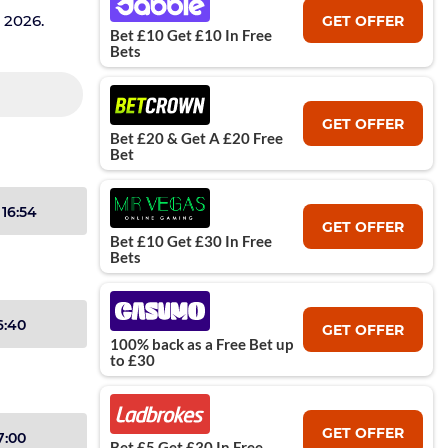
 2026.
GET OFFER
Bet £10 Get £10 In Free
Bets
GET OFFER
Bet £20 & Get A £20 Free
Bet
16:54
GET OFFER
Bet £10 Get £30 In Free
Bets
6:40
GET OFFER
100% back as a Free Bet up
to £30
GET OFFER
7:00
Bet £5 Get £30 In Free