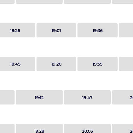
18:26
19:01
19:36
18:45
19:20
19:55
19:12
19:47
2
19:28
20:03
2