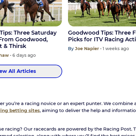
Tips: Three Saturday
Goodwood Tips: Three F
s From Goodwood,
Picks for ITV Racing Act
 & Thirsk
By
Joe Napier
• 1 weeks ago
mshaw
• 6 days ago
ew All Articles
her you’re a racing novice or an expert punter. We combine 
ing betting sites
, aiming to deliver the help and informat
se racing? Our racecards are powered by the Racing Post. 
rmed selection, along with where you’ll find the best prices