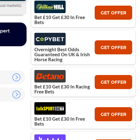
ual markets).
GET OFFER
Bet £10 Get £30 In Free
Bets
pert
GET OFFER
Overnight Best Odds
Guaranteed On UK & Irish
Horse Racing
GET OFFER
Bet £10 Get £30 In Racing
Free Bets
GET OFFER
Bet £10 Get £30 In Free
Bets