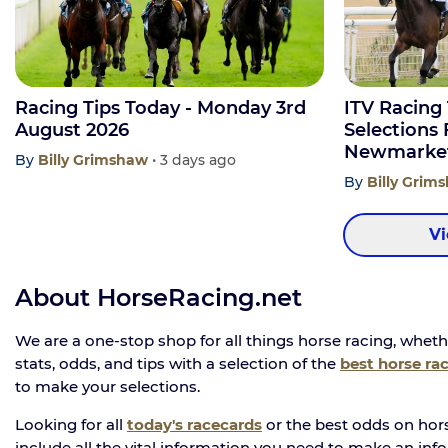
Racing Tips Today - Monday 3rd
ITV Racing 
August 2026
Selection
Newmarket
By
Billy Grimshaw
• 3 days ago
By
Billy Gri
Vi
About HorseRacing.net
We are a one-stop shop for all things horse racing, whet
stats, odds, and tips with a selection of the
best horse rac
to make your selections.
Looking for all
today's racecards
or the best odds on hor
include all the vital information you need to make an info