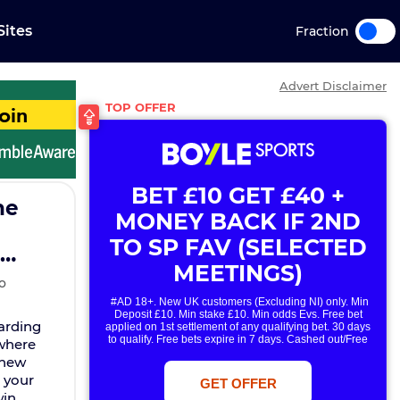
Sites
Fraction
Advert Disclaimer
BET £10 GET £40 +
he
MONEY BACK IF 2ND
TO SP FAV (SELECTED
m
MEETINGS)
o
#AD 18+. New UK customers (Excluding NI) only. Min
t
Deposit £10. Min stake £10. Min odds Evs. Free bet
warding
applied on 1st settlement of any qualifying bet. 30 days
to qualify. Free bets expire in 7 days. Cashed out/Free
 where
Bets won’t apply. Account & Payment method
 new
restrictions apply. 1 Free Bet offer per customer,
household & IP Address only. T&Cs Apply . 18+. IRE/NI
 your
GET OFFER
& UK online only. Max Free Bet £/€10. Win or win part
in.