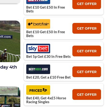
GET OFFER
Bet £10 Get £50 In Free
Bets
GET OFFER
Bet £10 Get £50 In Free
Bets
GET OFFER
Bet 5p Get £30 In Free Bets
sday 4th
GET OFFER
Bet £20, Get a £10 Free Bet
GET OFFER
Bet £40, Get 4x£5 Horse
Racing Singles