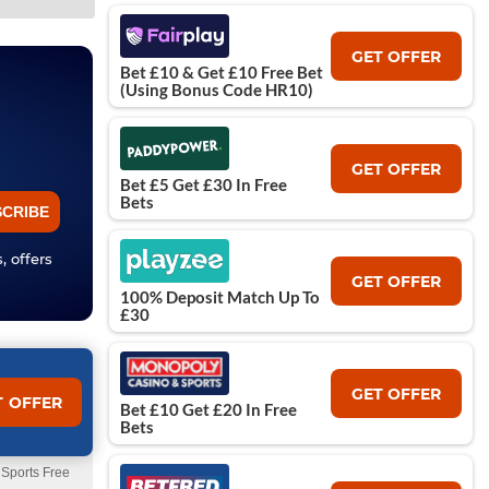
GET OFFER
Bet £10 & Get £10 Free Bet
(Using Bonus Code HR10)
GET OFFER
Bet £5 Get £30 In Free
Bets
, offers
GET OFFER
100% Deposit Match Up To
£30
GET OFFER
T
OFFER
Bet £10 Get £20 In Free
Bets
n Sports Free