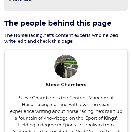
The people behind this page
The HorseRacing.net's content experts who helped
write, edit and check this page:
Steve Chambers
Steve Chambers is the Content Manager of
HorseRacing.net and with over ten years
experience writing about horse racing, he's built up
a fountain of knowledge on the 'Sport of Kings'.
Holding a degree in Sports Journalism from
Staffordshire University, the West Country-based