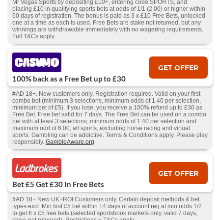
Mr Vegas Sports by depositing £10+, entering code SPORTS, and
placing £10 in qualifying sports bets at odds of 1/1 (2.00) or higher within
60 days of registration. The bonus is paid as 3 x £10 Free Bets, unlocked
one at a time as each is used. Free Bets are stake not returned, but any
winnings are withdrawable immediately with no wagering requirements.
Full T&Cs apply.
GET OFFER
100% back as a Free Bet up to £30
#AD 18+. New customers only. Registration required. Valid on your first
combo bet (minimum 3 selections, minimum odds of 1.40 per selection,
minimum bet of £5). If you lose, you receive a 100% refund up to £30 as
Free Bet. Free bet valid for 7 days. The Free Bet can be used on a combo
bet with at least 3 selections, minimum odds of 1.40 per selection and
maximum odd of 6.00, all sports, excluding horse racing and virtual
sports. Gambling can be addictive. Terms & Conditions apply. Please play
responsibly.
GambleAware.org
GET OFFER
Bet £5 Get £30 In Free Bets
#AD 18+ New UK+ROI Customers only. Certain deposit methods & bet
types excl. Min first £5 bet within 14 days of account reg at min odds 1/2
to get 6 x £5 free bets (selected sportsbook markets only, valid 7 days,