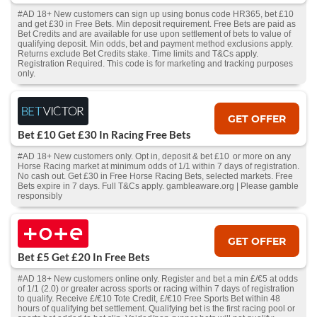
#AD 18+ New customers can sign up using bonus code HR365, bet £10
and get £30 in Free Bets. Min deposit requirement. Free Bets are paid as
Bet Credits and are available for use upon settlement of bets to value of
qualifying deposit. Min odds, bet and payment method exclusions apply.
Returns exclude Bet Credits stake. Time limits and T&Cs apply.
Registration Required. This code is for marketing and tracking purposes
only.
GET OFFER
Bet £10 Get £30 In Racing Free Bets
#AD 18+ New customers only. Opt in, deposit & bet £10 or more on any
Horse Racing market at minimum odds of 1/1 within 7 days of registration.
No cash out. Get £30 in Free Horse Racing Bets, selected markets. Free
Bets expire in 7 days. Full T&Cs apply. gambleaware.org | Please gamble
responsibly
GET OFFER
Bet £5 Get £20 In Free Bets
#AD 18+ New customers online only. Register and bet a min £/€5 at odds
of 1/1 (2.0) or greater across sports or racing within 7 days of registration
to qualify. Receive £/€10 Tote Credit, £/€10 Free Sports Bet within 48
hours of qualifying bet settlement. Qualifying bet is the first racing pool or