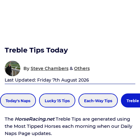
Treble Tips Today
&
By
Steve Chambers
Others
Last Updated: Friday 7th August 2026
Today's Naps
Lucky 15 Tips
Each-Way Tips
Treble
The
HorseRacing.net
Treble Tips are generated using
the Most Tipped Horses each morning when our Daily
Naps Page updates.