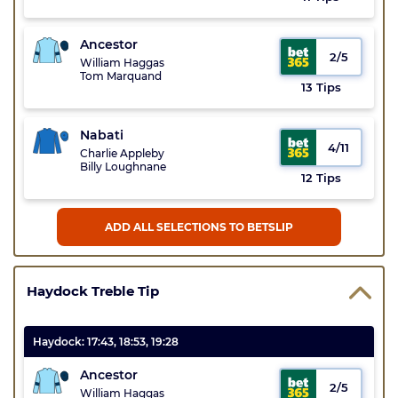
Ancestor
2/5
William Haggas
Tom Marquand
13 Tips
Nabati
4/11
Charlie Appleby
Billy Loughnane
12 Tips
ADD ALL SELECTIONS TO BETSLIP
Haydock Treble Tip
Haydock: 17:43, 18:53, 19:28
Ancestor
2/5
William Haggas