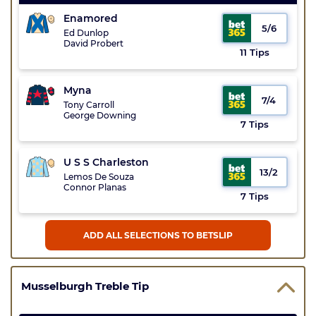
Enamored
5/6
Ed Dunlop
David Probert
11 Tips
Myna
7/4
Tony Carroll
George Downing
7 Tips
U S S Charleston
13/2
Lemos De Souza
Connor Planas
7 Tips
ADD ALL SELECTIONS TO BETSLIP
Musselburgh Treble Tip