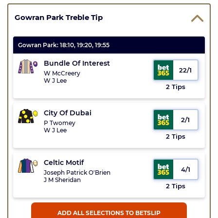
Gowran Park Treble Tip
Gowran Park: 18:10, 19:20, 19:55
Bundle Of Interest
22/1
W McCreery
W J Lee
2 Tips
City Of Dubai
2/1
P Twomey
W J Lee
2 Tips
Celtic Motif
4/1
Joseph Patrick O'Brien
J M Sheridan
2 Tips
ADD ALL SELECTIONS TO BETSLIP