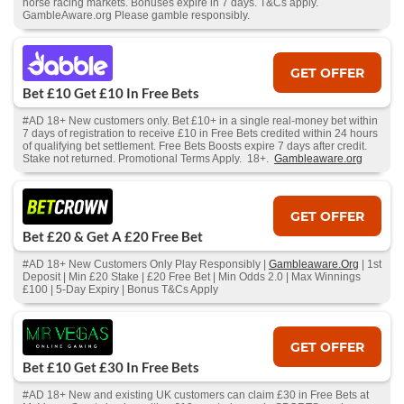
horse racing markets. Bonuses expire in 7 days. T&Cs apply.
GambleAware.org Please gamble responsibly.
GET OFFER
Bet £10 Get £10 In Free Bets
#AD 18+ New customers only. Bet £10+ in a single real-money bet within
7 days of registration to receive £10 in Free Bets credited within 24 hours
of qualifying bet settlement. Free Bets Boosts expire 7 days after credit.
Stake not returned. Promotional Terms Apply. 18+.
Gambleaware.org
GET OFFER
Bet £20 & Get A £20 Free Bet
#AD 18+ New Customers Only Play Responsibly |
Gambleaware.Org
| 1st
Deposit | Min £20 Stake | £20 Free Bet | Min Odds 2.0 | Max Winnings
£100 | 5-Day Expiry | Bonus T&Cs Apply
GET OFFER
Bet £10 Get £30 In Free Bets
#AD 18+ New and existing UK customers can claim £30 in Free Bets at