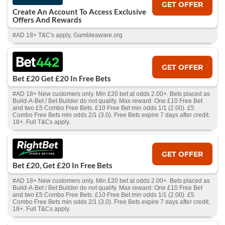
GET OFFER
Create An Account To Access Exclusive
Offers And Rewards
#AD 18+ T&C's apply, Gambleaware.org
GET OFFER
Bet £20 Get £20 In Free Bets
#AD 18+ New customers only. Min £20 bet at odds 2.00+. Bets placed as
Build-A-Bet / Bet Builder do not qualify. Max reward: One £10 Free Bet
and two £5 Combo Free Bets. £10 Free Bet min odds 1/1 (2.00). £5
Combo Free Bets min odds 2/1 (3.0). Free Bets expire 7 days after credit.
18+. Full T&Cs apply.
GET OFFER
Bet £20, Get £20 In Free Bets
#AD 18+ New customers only. Min £20 bet at odds 2.00+. Bets placed as
Build-A-Bet / Bet Builder do not qualify. Max reward: One £10 Free Bet
and two £5 Combo Free Bets. £10 Free Bet min odds 1/1 (2.00). £5
Combo Free Bets min odds 2/1 (3.0). Free Bets expire 7 days after credit.
18+. Full T&Cs apply.