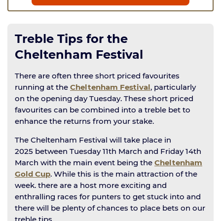
Treble Tips for the
Cheltenham Festival
There are often three short priced favourites
running at the
Cheltenham Festival
, particularly
on the opening day Tuesday. These short priced
favourites can be combined into a treble bet to
enhance the returns from your stake.
The Cheltenham Festival will take place in
2025 between Tuesday 11th March and Friday 14th
March with the main event being the
Cheltenham
Gold Cup
. While this is the main attraction of the
week. there are a host more exciting and
enthralling races for punters to get stuck into and
there will be plenty of chances to place bets on our
treble tips.