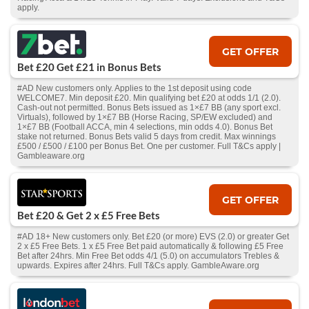
apply.
GET OFFER
Bet £20 Get £21 in Bonus Bets
#AD New customers only. Applies to the 1st deposit using code
WELCOME7. Min deposit £20. Min qualifying bet £20 at odds 1/1 (2.0).
Cash‑out not permitted. Bonus Bets issued as 1×£7 BB (any sport excl.
Virtuals), followed by 1×£7 BB (Horse Racing, SP/EW excluded) and
1×£7 BB (Football ACCA, min 4 selections, min odds 4.0). Bonus Bet
stake not returned. Bonus Bets valid 5 days from credit. Max winnings
£500 / £500 / £100 per Bonus Bet. One per customer. Full T&Cs apply |
Gambleaware.org
GET OFFER
Bet £20 & Get 2 x £5 Free Bets
#AD 18+ New customers only. Bet £20 (or more) EVS (2.0) or greater Get
2 x £5 Free Bets. 1 x £5 Free Bet paid automatically & following £5 Free
Bet after 24hrs. Min Free Bet odds 4/1 (5.0) on accumulators Trebles &
upwards. Expires after 24hrs. Full T&Cs apply. GambleAware.org