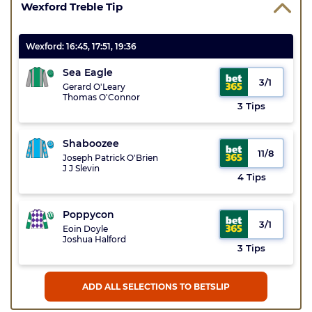
Wexford Treble Tip
Wexford: 16:45, 17:51, 19:36
Sea Eagle
3/1
Gerard O'Leary
Thomas O'Connor
3 Tips
Shaboozee
11/8
Joseph Patrick O'Brien
J J Slevin
4 Tips
Poppycon
3/1
Eoin Doyle
Joshua Halford
3 Tips
ADD ALL SELECTIONS TO BETSLIP