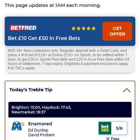
This page updates at 1AM each morning.
GET
OFFER
Bet £10 Get £50 In Free Bets
#AD 18+ New customers only. Register, deposit with a Debit Card, and
place a first bet of £10+ at Evens (2.0)+ on Sports, to be settled within 7
days, to get £30 in Sports Free Bets and £20 in Acca Free Bets within 24
hours of settlement. 7-day expiry. Eligibility & payment exclusions apply.
Full T&Cs apply.
Today's Treble Tip
Brighton: 15:00, Haydock: 17:43,
Newmarket: 18:37
Enamored
5/6
Ed Dunlop
David Probert
11 Tips