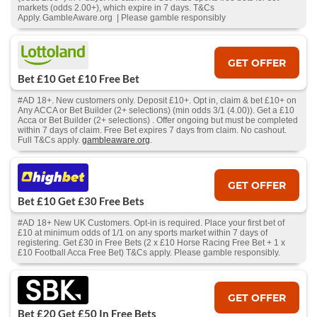
markets (odds 2.00+), which expire in 7 days. T&Cs
Apply. GambleAware.org | Please gamble responsibly
GET OFFER
Bet £10 Get £10 Free Bet
#AD 18+. New customers only. Deposit £10+. Opt in, claim & bet £10+ on
Any ACCA or Bet Builder (2+ selections) (min odds 3/1 (4.00)). Get a £10
Acca or Bet Builder (2+ selections) . Offer ongoing but must be completed
within 7 days of claim. Free Bet expires 7 days from claim. No cashout.
Full T&Cs apply.
gambleaware.org
.
GET OFFER
Bet £10 Get £30 Free Bets
#AD 18+ New UK Customers. Opt-in is required. Place your first bet of
£10 at minimum odds of 1/1 on any sports market within 7 days of
registering. Get £30 in Free Bets (2 x £10 Horse Racing Free Bet + 1 x
£10 Football Acca Free Bet) T&Cs apply. Please gamble responsibly.
GET OFFER
Bet £20 Get £50 In Free Bets