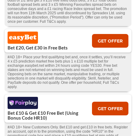
odds of 1/2 and get 3 x £10 free fixed odds bets, 3 x £5 Total Goals
football spread bets and 3 x £5 Winning Favourites spread bets on
consecutive days and a £1 racing Race Index spread bet. The promotion
will run from 11th March 2025 until discontinued by Spreadex Ltd. using
its reasonable discretion, ("Promotion Period"). Offer can only be used
once per customer. Full T&Cs apply.
GET OFFER
Bet £20, Get £30 in Free Bets
#AD 18+ Place your first qualifying bet and, once it settles, you’ll receive
4 x £5 prediction market free bets plus 1 x £10 multiple bet for
exchange.easybet.net within 24 hours using code YES30. Free bet
stakes are not returned on winning bets and must be used in full.
Opposing bets on the same market, manipulative trading, or multiple
selections in one market will disqualify eligibility. Skrill, Neteller, and
PaySafe deposits do not qualify. One offer per household; Full T&Cs
apply.
GET OFFER
Bet £10 & Get £10 Free Bet (Using
Bonus Code HR10)
#AD 18+ New Customers Only. Bet £10 and get £10 in free bets. Register
an account, opt in to the promotion, using the code "HR10" in the
promotional code box and place a £10 qualifying bet at min odds of