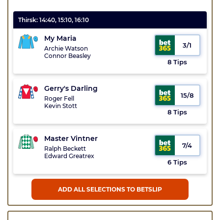
Thirsk: 14:40, 15:10, 16:10
My Maria
3/1
Archie Watson
Connor Beasley
8 Tips
Gerry's Darling
15/8
Roger Fell
Kevin Stott
8 Tips
Master Vintner
7/4
Ralph Beckett
Edward Greatrex
6 Tips
ADD ALL SELECTIONS TO BETSLIP