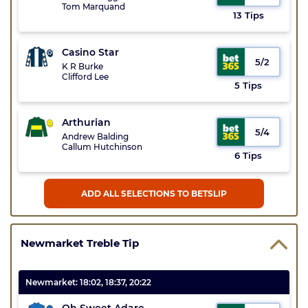
Tom Marquand
13 Tips
Casino Star
5/2
K R Burke
Clifford Lee
5 Tips
Arthurian
5/4
Andrew Balding
Callum Hutchinson
6 Tips
ADD ALL SELECTIONS TO BETSLIP
Newmarket Treble Tip
Newmarket: 18:02, 18:37, 20:22