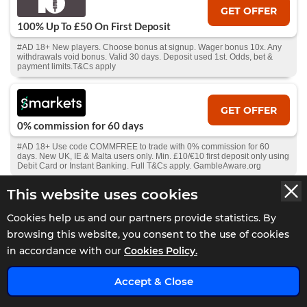
GET OFFER
100% Up To £50 On First Deposit
#AD 18+ New players. Choose bonus at signup. Wager bonus 10x. Any
withdrawals void bonus. Valid 30 days. Deposit used 1st. Odds, bet &
payment limits.T&Cs apply
GET OFFER
0% commission for 60 days
#AD 18+ Use code COMMFREE to trade with 0% commission for 60
days. New UK, IE & Malta users only. Min. £10/€10 first deposit only using
Debit Card or Instant Banking. Full T&Cs apply. GambleAware.org
This website uses cookies
GET OFFER
Cookies help us and our partners provide statistics. By
50% Back As A Free Bet On First Day
browsing this website, you consent to the use of cookies
Losses Up To £25
in accordance with our
Cookies Policy.
#AD 18+ New customers only (excludes BetTom casino). Get 50% of first-
day losses refunded as a free bet up to £/€25, credited within 24 hours.
x
To qualify, place at least 3 bets of £/€10+ on separate events with odds of
Accept & Close
2.0 (evens) or higher. First-day losses are all settled stakes minus returns
before 23:59. Free bets must be used fully within 7 days; stakes are not
returned and free bets are non-withdrawable. Limited to one free bet per