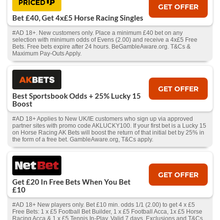
GET OFFER
Bet £40, Get 4x£5 Horse Racing Singles
#AD 18+. New customers only. Place a minimum £40 bet on any
selection with minimum odds of Evens (2.00) and receive a 4x£5 Free
Bets. Free bets expire after 24 hours. BeGambleAware.org. T&Cs &
Maximum Pay-Outs Apply.
GET OFFER
Best Sportsbook Odds + 25% Lucky 15
Boost
#AD 18+ Applies to New UK/IE customers who sign up via approved
partner sites with promo code AKLUCKY100. If your first bet is a Lucky 15
on Horse Racing AK Bets will boost the return of that initial bet by 25% in
the form of a free bet. GambleAware.org, T&Cs apply.
GET OFFER
Get £20 In Free Bets When You Bet
£10
#AD 18+ New players only. Bet £10 min. odds 1/1 (2.00) to get 4 x £5
Free Bets: 1 x £5 Football Bet Builder, 1 x £5 Football Acca, 1x £5 Horse
Racing Acca & 1 x £5 Tennis In-Play. Valid 7 days. Exclusions and T&Cs