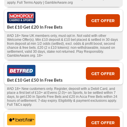
apply. Full Terms Apply | GambleAware.org
GET OFFER
Bet £10 Get £20 In Free Bets
#AD 18+ New UK members only, must opt in. Not valid with other
Welcome Offer(s). Min £10 deposit & £10 bet placed & settled in 30 days
from deposit at min 1/2 odds (settled), excl. odds & profit boost, second
chance & free bets. £20 (2 x £10 tokens): non-withdrawable, issued on
settlement, valid 30 days, stake not returned. Play Responsibly.
GambleAware.org. 18+
GET OFFER
Bet £10 Get £50 In Free Bets
#AD 18+ New customers only. Register, deposit with a Debit Card, and
place a first bet of £10+ at Evens (2.0)+ on Sports, to be settled within 7
days, to get £30 in Sports Free Bets and £20 in Acca Free Bets within 24
hours of settlement. 7-day expiry. Eligibility & payment exclusions apply.
Full T&Cs apply.
GET OFFER