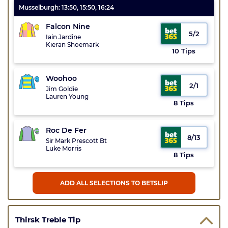
Musselburgh: 13:50, 15:50, 16:24
Falcon Nine
5/2
Iain Jardine
Kieran Shoemark
10 Tips
Woohoo
2/1
Jim Goldie
Lauren Young
8 Tips
Roc De Fer
8/13
Sir Mark Prescott Bt
Luke Morris
8 Tips
ADD ALL SELECTIONS TO BETSLIP
Thirsk Treble Tip