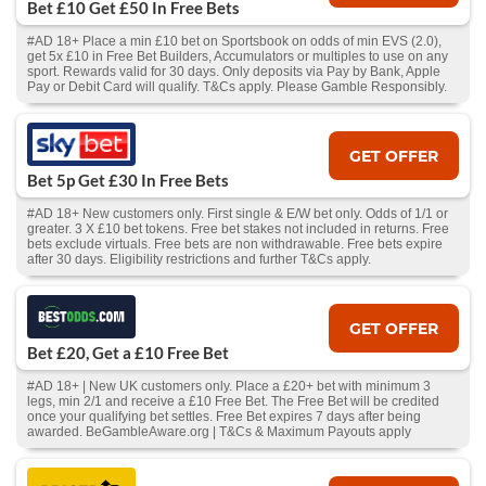
Bet £10 Get £50 In Free Bets
#AD 18+ Place a min £10 bet on Sportsbook on odds of min EVS (2.0),
get 5x £10 in Free Bet Builders, Accumulators or multiples to use on any
sport. Rewards valid for 30 days. Only deposits via Pay by Bank, Apple
Pay or Debit Card will qualify. T&Cs apply. Please Gamble Responsibly.
GET OFFER
Bet 5p Get £30 In Free Bets
#AD 18+ New customers only. First single & E/W bet only. Odds of 1/1 or
greater. 3 X £10 bet tokens. Free bet stakes not included in returns. Free
bets exclude virtuals. Free bets are non withdrawable. Free bets expire
after 30 days. Eligibility restrictions and further T&Cs apply.
GET OFFER
Bet £20, Get a £10 Free Bet
#AD 18+ | New UK customers only. Place a £20+ bet with minimum 3
legs, min 2/1 and receive a £10 Free Bet. The Free Bet will be credited
once your qualifying bet settles. Free Bet expires 7 days after being
awarded. BeGambleAware.org | T&Cs & Maximum Payouts apply