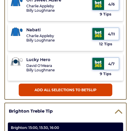
Oh Sweet Adare
4/6
Charlie Appleby
Billy Loughnane
9 Tips
Nabati
4/11
Charlie Appleby
Billy Loughnane
12 Tips
Lucky Hero
4/7
David O'Meara
Billy Loughnane
9 Tips
ADD ALL SELECTIONS TO BETSLIP
Brighton Treble Tip
Brighton: 15:00, 15:30, 16:00