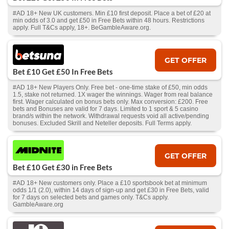
#AD 18+ New UK customers. Min £10 first deposit. Place a bet of £20 at
min odds of 3.0 and get £50 in Free Bets within 48 hours. Restrictions
apply. Full T&Cs apply, 18+. BeGambleAware.org.
GET OFFER
Bet £10 Get £50 In Free Bets
#AD 18+ New Players Only. Free bet - one-time stake of £50, min odds
1.5, stake not returned. 1X wager the winnings. Wager from real balance
first. Wager calculated on bonus bets only. Max conversion: £200. Free
bets and Bonuses are valid for 7 days. Limited to 1 sport & 5 casino
brand/s within the network. Withdrawal requests void all active/pending
bonuses. Excluded Skrill and Neteller deposits. Full Terms apply.
GET OFFER
Bet £10 Get £30 in Free Bets
#AD 18+ New customers only. Place a £10 sportsbook bet at minimum
odds 1/1 (2.0), within 14 days of sign-up and get £30 in Free Bets, valid
for 7 days on selected bets and games only. T&Cs apply.
GambleAware.org