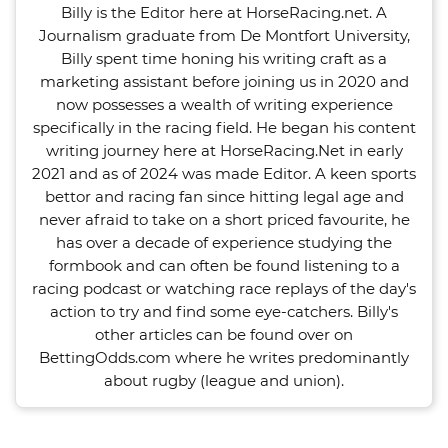
Billy is the Editor here at HorseRacing.net. A
Journalism graduate from De Montfort University,
Billy spent time honing his writing craft as a
marketing assistant before joining us in 2020 and
now possesses a wealth of writing experience
specifically in the racing field. He began his content
writing journey here at HorseRacing.Net in early
2021 and as of 2024 was made Editor. A keen sports
bettor and racing fan since hitting legal age and
never afraid to take on a short priced favourite, he
has over a decade of experience studying the
formbook and can often be found listening to a
racing podcast or watching race replays of the day's
action to try and find some eye-catchers. Billy's
other articles can be found over on
BettingOdds.com where he writes predominantly
about rugby (league and union).