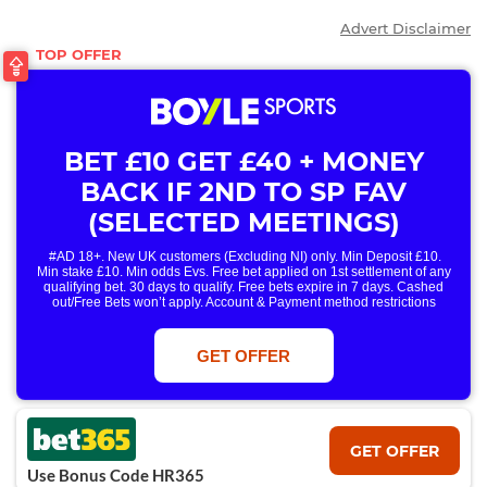
Advert Disclaimer
BET £10 GET £40 + MONEY
BACK IF 2ND TO SP FAV
(SELECTED MEETINGS)
#AD 18+. New UK customers (Excluding NI) only. Min Deposit £10.
Min stake £10. Min odds Evs. Free bet applied on 1st settlement of any
qualifying bet. 30 days to qualify. Free bets expire in 7 days. Cashed
out/Free Bets won’t apply. Account & Payment method restrictions
apply. 1 Free Bet offer per customer, household & IP Address
only. T&Cs Apply . 18+. IRE/NI & UK online only. Max Free Bet £/€10.
Win or win part of e/w outright singles. 5+ runners. 1st bet on each race.
GET OFFER
Free/void/antepost bets don't qualify. In event of a dead heat, offer won’t
apply. Applies to First Past the Post result. Unnamed 2nd Favs don’t
qualify. Acc & Payment restrictions apply. T&Cs apply.
GET OFFER
Use Bonus Code HR365