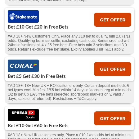
stake not returned). Restrictions + T&Cs apply.
GET OFFER
Bet £10 Get £20 In Free Bets
#AD 18+ New Customers Only. Place any £10 bet to qualify, min 2.0 (1/1)
odds. Qualifying bet must settle, excluding cash outs. Bonus credited with
24hrs of settlement. 4 x £5 free bets. Free bets min 3 selections and 3.0
odds. Returns exclude free bet stake. Expiry applies .Full T&Cs apply.
GET OFFER
Bet £5 Get £30 In Free Bets
#AD 18+. 18+ New UK + ROI customers only. Certain deposit methods &
bet types excl. Min first £/€5 bet within 14 days of account reg at min odds
1/2 to get 6 x £/€5 free bets (selected sportsbook markets only, valid 7
days, stakes not returned). Restrictions + T&Cs apply.
GET OFFER
Bet £10 Get £60 In Free Bets
#AD 18+ New UK customers only, Place a £10 fixed odds bet at minimum