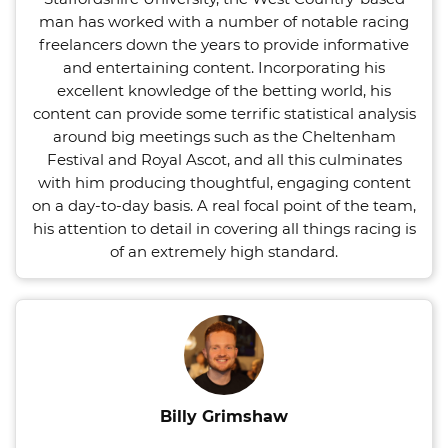
man has worked with a number of notable racing
freelancers down the years to provide informative
and entertaining content. Incorporating his
excellent knowledge of the betting world, his
content can provide some terrific statistical analysis
around big meetings such as the Cheltenham
Festival and Royal Ascot, and all this culminates
with him producing thoughtful, engaging content
on a day-to-day basis. A real focal point of the team,
his attention to detail in covering all things racing is
of an extremely high standard.
Billy Grimshaw