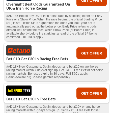
GET OFFER
Overnight Best Odds Guaranteed On
UK & Irish Horse Racing
#AD 18+ Bet on any UK or Irish horse race by selecting either an Early
Price or a Show Price. When the race begins, the official Starting Price
(SP) is set—if this SP is higher than the odds you took, your bet is
automatically paid out at the better price. Early Price refers to odds
offered well before the race, while Show Price (or Board Price) is
available shortly before the start, just ahead of the official SP being
confirmed. Full T&Cs apply.
GET OFFER
Bet £10 Get £30 In Racing Free Bets
#AD 18+ New Customers. Opt in, deposit and bet £10 on any horse
racing market within 7 days of sign up. Get 3x£10 Free Bet for set horse
racing markets. Bonuses expire in 30 days. Full T&Cs apply.
GambleAware.org. Please gamble responsibly.
GET OFFER
Bet £10 Get £30 In Free Bets
#AD 18+ New Customers. Opt in, deposit and bet £10+ on any horse
racing markets within 7 days of sign up. Get 3 x £10 Free Bets for set