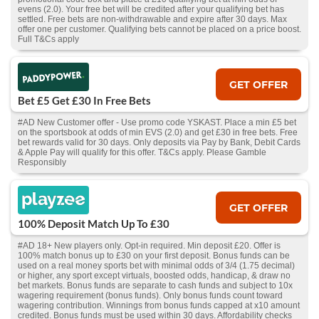
evens (2.0). Your free bet will be credited after your qualifying bet has
settled. Free bets are non-withdrawable and expire after 30 days. Max
offer one per customer. Qualifying bets cannot be placed on a price boost.
Full T&Cs apply
GET OFFER
Bet £5 Get £30 In Free Bets
#AD New Customer offer - Use promo code YSKAST. Place a min £5 bet
on the sportsbook at odds of min EVS (2.0) and get £30 in free bets. Free
bet rewards valid for 30 days. Only deposits via Pay by Bank, Debit Cards
& Apple Pay will qualify for this offer. T&Cs apply. Please Gamble
Responsibly
GET OFFER
100% Deposit Match Up To £30
#AD 18+ New players only. Opt-in required. Min deposit £20. Offer is
100% match bonus up to £30 on your first deposit. Bonus funds can be
used on a real money sports bet with minimal odds of 3/4 (1.75 decimal)
or higher, any sport except virtuals, boosted odds, handicap, & draw no
bet markets. Bonus funds are separate to cash funds and subject to 10x
wagering requirement (bonus funds). Only bonus funds count toward
wagering contribution. Winnings from bonus funds capped at x10 amount
credited. Bonus funds must be used within 30 days. Affordability checks