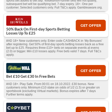
sports bet added to bet slip. Voided/non-runner bets will not qualify;
subsequent bet will be qualifying bet. 7-day expiry. 18+. One per
customer. Selected customers only. Full T&Cs apply. Gambleaware.org.
GET OFFER
50% Back On First-day Sports Betting
Losses Up To £25
#AD 18+ New customers only. Enter code CASHBACK in ‘My Bonuses’
after registering. Get 50% of first-day sports betting losses back as a free
bet up to £25. Requires three £10+ bets on separate events at evens
(2.0) or bigger. Min £10 losses apply. Free bets valid 7 days. Full T&Cs
apply.
GET OFFER
Bet £10 Get £30 In Free Bets
#AD 18+. Play Safe. From 00:01 on 18.10.2022. £30 bonus. New
customers only. Minimum £10 stake on odds of 1/2 (1.5) or greater on
sportsbook (excluding Virtual markets). Bonus expires after 7 days
Further terms apply.