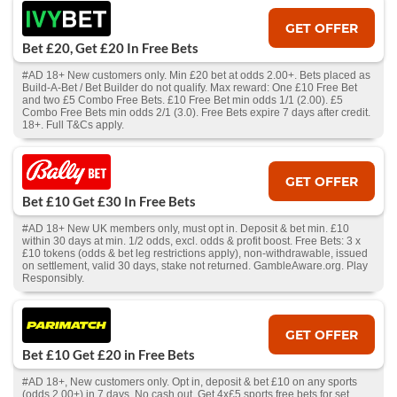
GET OFFER
Bet £20, Get £20 In Free Bets
#AD 18+ New customers only. Min £20 bet at odds 2.00+. Bets placed as
Build-A-Bet / Bet Builder do not qualify. Max reward: One £10 Free Bet
and two £5 Combo Free Bets. £10 Free Bet min odds 1/1 (2.00). £5
Combo Free Bets min odds 2/1 (3.0). Free Bets expire 7 days after credit.
18+. Full T&Cs apply.
GET OFFER
Bet £10 Get £30 In Free Bets
#AD 18+ New UK members only, must opt in. Deposit & bet min. £10
within 30 days at min. 1/2 odds, excl. odds & profit boost. Free Bets: 3 x
£10 tokens (odds & bet leg restrictions apply), non-withdrawable, issued
on settlement, valid 30 days, stake not returned. GambleAware.org. Play
Responsibly.
GET OFFER
Bet £10 Get £20 in Free Bets
#AD 18+, New customers only. Opt in, deposit & bet £10 on any sports
(odds 2.00+) in 7 days. No cash out. Get 4x£5 sports free bets for set