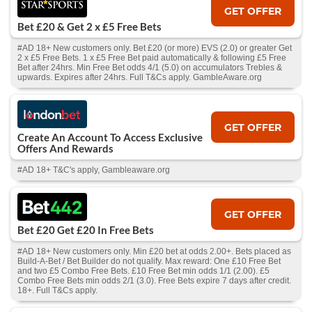
GET OFFER
Bet £20 & Get 2 x £5 Free Bets
#AD 18+ New customers only. Bet £20 (or more) EVS (2.0) or greater Get
2 x £5 Free Bets. 1 x £5 Free Bet paid automatically & following £5 Free
Bet after 24hrs. Min Free Bet odds 4/1 (5.0) on accumulators Trebles &
upwards. Expires after 24hrs. Full T&Cs apply. GambleAware.org
GET OFFER
Create An Account To Access Exclusive
Offers And Rewards
#AD 18+ T&C's apply, Gambleaware.org
GET OFFER
Bet £20 Get £20 In Free Bets
#AD 18+ New customers only. Min £20 bet at odds 2.00+. Bets placed as
Build-A-Bet / Bet Builder do not qualify. Max reward: One £10 Free Bet
and two £5 Combo Free Bets. £10 Free Bet min odds 1/1 (2.00). £5
Combo Free Bets min odds 2/1 (3.0). Free Bets expire 7 days after credit.
18+. Full T&Cs apply.