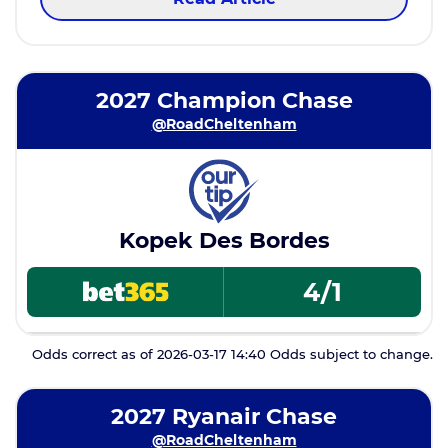
2027 Champion Chase
@RoadCheltenham
Kopek Des Bordes
4/1
Odds correct as of 2026-03-17 14:40 Odds subject to change.
2027 Ryanair Chase
@RoadCheltenham