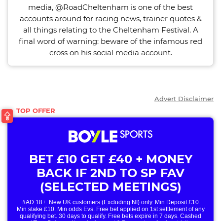
media, @RoadCheltenham is one of the best
accounts around for racing news, trainer quotes &
all things relating to the Cheltenham Festival. A
final word of warning: beware of the infamous red
cross on his social media account.
Advert Disclaimer
BET £10 GET £40 + MONEY
BACK IF 2ND TO SP FAV
(SELECTED MEETINGS)
#AD 18+. New UK customers (Excluding NI) only. Min Deposit £10.
Min stake £10. Min odds Evs. Free bet applied on 1st settlement of any
qualifying bet. 30 days to qualify. Free bets expire in 7 days. Cashed