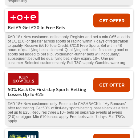
responsibly
GET OFFER
Bet £5 Get £20 In Free Bets
#AD 18+ New customers online only. Register and bet a min £/€5 at odds
of 1/1 (2.0) or greater across sports or racing within 7 days of registration
to qualify. Receive £/€10 Tote Credit, £/€10 Free Sports Bet within 48
hours of qualifying bet settlement. Qualifying bet is the first racing pool or
sports bet added to bet slip. Voided/non-runner bets will not qualify;
subsequent bet will be qualifying bet. 7-day expiry. 18+. One per
customer. Selected customers only. Full T&Cs apply. Gambleaware.org.
GET OFFER
50% Back On First-day Sports Betting
Losses Up To £25
#AD 18+ New customers only. Enter code CASHBACK in ‘My Bonuses’
after registering. Get 50% of first-day sports betting losses back as a free
bet up to £25. Requires three £10+ bets on separate events at evens
(2.0) or bigger. Min £10 losses apply. Free bets valid 7 days. Full T&Cs
apply.