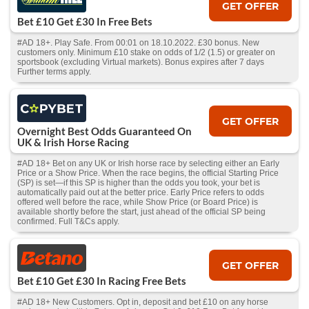
GET OFFER
Bet £10 Get £30 In Free Bets
#AD 18+. Play Safe. From 00:01 on 18.10.2022. £30 bonus. New
customers only. Minimum £10 stake on odds of 1/2 (1.5) or greater on
sportsbook (excluding Virtual markets). Bonus expires after 7 days
Further terms apply.
GET OFFER
Overnight Best Odds Guaranteed On
UK & Irish Horse Racing
#AD 18+ Bet on any UK or Irish horse race by selecting either an Early
Price or a Show Price. When the race begins, the official Starting Price
(SP) is set—if this SP is higher than the odds you took, your bet is
automatically paid out at the better price. Early Price refers to odds
offered well before the race, while Show Price (or Board Price) is
available shortly before the start, just ahead of the official SP being
confirmed. Full T&Cs apply.
GET OFFER
Bet £10 Get £30 In Racing Free Bets
#AD 18+ New Customers. Opt in, deposit and bet £10 on any horse