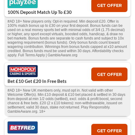
GET OFFER
100% Deposit Match Up To £30
#AD 18+ New players only. Opt-in required. Min deposit £20. Offer is
100% match bonus up to £30 on your first deposit. Bonus funds can be
used on a real money sports bet with minimal odds of 3/4 (1.75 decimal)
or higher, any sport except virtuals, boosted odds, handicap, & draw no
bet markets. Bonus funds are separate to cash funds and subject to 10x
wagering requirement (bonus funds). Only bonus funds count toward
wagering contribution. Winnings from bonus funds capped at x10 amount
credited. Bonus funds must be used within 30 days. Affordability checks
apply. Full Terms Apply | GambleAware.org
GET OFFER
Bet £10 Get £20 In Free Bets
#AD 18+ New UK members only, must opt in. Not valid with other
Welcome Offer(s). Min £10 deposit & £10 bet placed & settled in 30 days
from deposit at min 1/2 odds (settled), excl. odds & profit boost, second
chance & free bets. £20 (2 x £10 tokens): non-withdrawable, issued on
settlement, valid 30 days, stake not returned. Play Responsibly.
GambleAware.org. 18+
GET OFFER