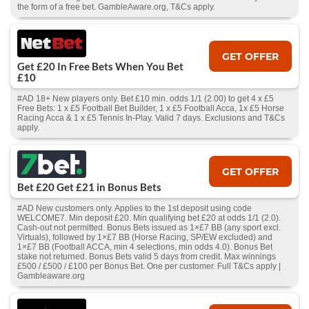
the form of a free bet. GambleAware.org, T&Cs apply.
GET OFFER
Get £20 In Free Bets When You Bet
£10
#AD 18+ New players only. Bet £10 min. odds 1/1 (2.00) to get 4 x £5
Free Bets: 1 x £5 Football Bet Builder, 1 x £5 Football Acca, 1x £5 Horse
Racing Acca & 1 x £5 Tennis In-Play. Valid 7 days. Exclusions and T&Cs
apply.
GET OFFER
Bet £20 Get £21 in Bonus Bets
#AD New customers only. Applies to the 1st deposit using code
WELCOME7. Min deposit £20. Min qualifying bet £20 at odds 1/1 (2.0).
Cash‑out not permitted. Bonus Bets issued as 1×£7 BB (any sport excl.
Virtuals), followed by 1×£7 BB (Horse Racing, SP/EW excluded) and
1×£7 BB (Football ACCA, min 4 selections, min odds 4.0). Bonus Bet
stake not returned. Bonus Bets valid 5 days from credit. Max winnings
£500 / £500 / £100 per Bonus Bet. One per customer. Full T&Cs apply |
Gambleaware.org