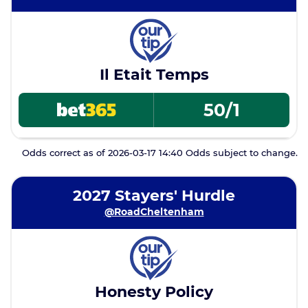
Il Etait Temps
50/1
Odds correct as of 2026-03-17 14:40 Odds subject to change.
2027 Stayers' Hurdle
@RoadCheltenham
Honesty Policy