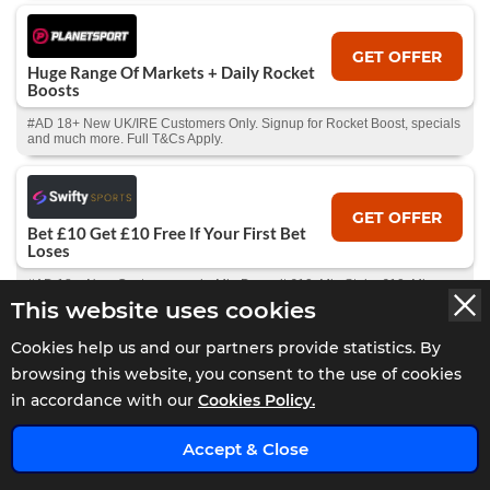
GET OFFER
Huge Range Of Markets + Daily Rocket
Boosts
#AD 18+ New UK/IRE Customers Only. Signup for Rocket Boost, specials
and much more. Full T&Cs Apply.
GET OFFER
Bet £10 Get £10 Free If Your First Bet
Loses
#AD 18+. New Customers only. Min Deposit £10. Min Stake £10. Min
Odds 1/1. The qualifying bet must be a single selection only. Free bet
This website uses cookies
added on 1st settlement of any qualifying bet. Free bet is a matched free
bet of £20. Free bet expiry is 24 hours. 1 Free bet offer per customer.
Cookies help us and our partners provide statistics. By
Cashed out bets won’t apply. T&C’s apply.
browsing this website, you consent to the use of cookies
in accordance with our
Cookies Policy.
GET OFFER
x
Bet £10 Get £10 Free Bet
Accept & Close
#AD 18+ New Players Only. Min 10 qualifying bets, stake not returned.
Free bet - one-time stake of £10, min odds 1.5, stake not returned. 1X