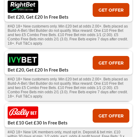
GET OFFER
Bet £20, Get £20 In Free Bets
#AD 18+ New customers only. Min £20 bet at odds 2.00+. Bets placed as
Build-A-Bet / Bet Builder do not qualify. Max reward: One £10 Free Bet
and two £5 Combo Free Bets. £10 Free Bet min odds 1/1 (2.00). £5
Combo Free Bets min odds 2/1 (3.0). Free Bets expire 7 days after credit.
18+. Full T&Cs apply.
GET OFFER
Bet £20, Get £20 In Free Bets
#AD 18+ New customers only. Min £20 bet at odds 2.00+. Bets placed as
Build-A-Bet / Bet Builder do not qualify. Max reward: One £10 Free Bet
and two £5 Combo Free Bets. £10 Free Bet min odds 1/1 (2.00). £5
Combo Free Bets min odds 2/1 (3.0). Free Bets expire 7 days after credit.
18+. Full T&Cs apply.
GET OFFER
Bet £10 Get £30 In Free Bets
#AD 18+ New UK members only, must opt in. Deposit & bet min. £10
within 30 days at min. 1/2 odds, excl. odds & profit boost. Free Bets: 3 x