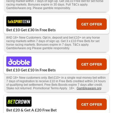
racing market within 7 days of sign up. Get 3x£10 Free Bet for set horse
racing markets. Bonuses expire in 30 days. Full T&Cs apply.
GambleAware.org. Please gamble responsibly.
GET OFFER
Bet £10 Get £30 In Free Bets
#AD 18+ New Customers. Opt in, deposit and bet £10+ on any horse
racing markets within 7 days of sign up. Get 3 x £10 Free Bets for set
horse racing markets. Bonuses expire in 7 days. T&Cs apply.
GambleAware.org Please gamble responsibly.
GET OFFER
Bet £10 Get £10 In Free Bets
#AD 18+ New customers only. Bet £10+ in a single real-money bet within
7 days of registration to receive £10 in Free Bets credited within 24 hours
of qualifying bet settlement. Free Bets Boosts expire 7 days after credit.
Stake not returned. Promotional Terms Apply. 18+.
Gambleaware.org
GET OFFER
Bet £20 & Get A £20 Free Bet