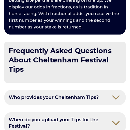
betting site partners are offering on the tip, We
display our odds in fractions, as is tradition in
horse racing. With fractional odds, you receive the
first number as your winnings and the second
number as your stake is returned.
Frequently Asked Questions
About Cheltenham Festival
Tips
Who provides your Cheltenham Tips?
When do you upload your Tips for the
Festival?