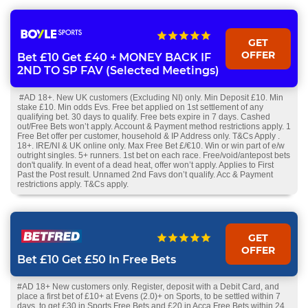
GET
OFFER
Bet £10 Get £40 + MONEY BACK IF
2ND TO SP FAV (Selected Meetings)
#AD 18+. New UK customers (Excluding NI) only. Min Deposit £10. Min
stake £10. Min odds Evs. Free bet applied on 1st settlement of any
qualifying bet. 30 days to qualify. Free bets expire in 7 days. Cashed
out/Free Bets won’t apply. Account & Payment method restrictions apply. 1
Free Bet offer per customer, household & IP Address only. T&Cs Apply .
18+. IRE/NI & UK online only. Max Free Bet £/€10. Win or win part of e/w
outright singles. 5+ runners. 1st bet on each race. Free/void/antepost bets
don't qualify. In event of a dead heat, offer won’t apply. Applies to First
Past the Post result. Unnamed 2nd Favs don’t qualify. Acc & Payment
restrictions apply. T&Cs apply.
GET
OFFER
Bet £10 Get £50 In Free Bets
#AD 18+ New customers only. Register, deposit with a Debit Card, and
place a first bet of £10+ at Evens (2.0)+ on Sports, to be settled within 7
days, to get £30 in Sports Free Bets and £20 in Acca Free Bets within 24