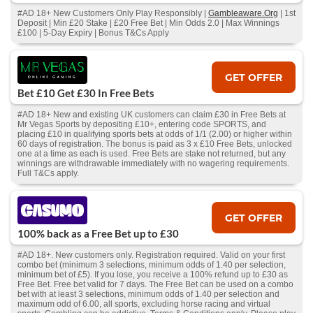
#AD 18+ New Customers Only Play Responsibly |
Gambleaware.Org
| 1st
Deposit | Min £20 Stake | £20 Free Bet | Min Odds 2.0 | Max Winnings
£100 | 5-Day Expiry | Bonus T&Cs Apply
GET OFFER
Bet £10 Get £30 In Free Bets
#AD 18+ New and existing UK customers can claim £30 in Free Bets at
Mr Vegas Sports by depositing £10+, entering code SPORTS, and
placing £10 in qualifying sports bets at odds of 1/1 (2.00) or higher within
60 days of registration. The bonus is paid as 3 x £10 Free Bets, unlocked
one at a time as each is used. Free Bets are stake not returned, but any
winnings are withdrawable immediately with no wagering requirements.
Full T&Cs apply.
GET OFFER
100% back as a Free Bet up to £30
#AD 18+. New customers only. Registration required. Valid on your first
combo bet (minimum 3 selections, minimum odds of 1.40 per selection,
minimum bet of £5). If you lose, you receive a 100% refund up to £30 as
Free Bet. Free bet valid for 7 days. The Free Bet can be used on a combo
bet with at least 3 selections, minimum odds of 1.40 per selection and
maximum odd of 6.00, all sports, excluding horse racing and virtual