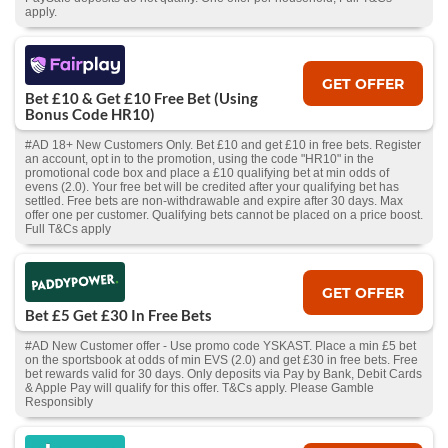
apply.
GET OFFER
Bet £10 & Get £10 Free Bet (Using
Bonus Code HR10)
#AD 18+ New Customers Only. Bet £10 and get £10 in free bets. Register
an account, opt in to the promotion, using the code "HR10" in the
promotional code box and place a £10 qualifying bet at min odds of
evens (2.0). Your free bet will be credited after your qualifying bet has
settled. Free bets are non-withdrawable and expire after 30 days. Max
offer one per customer. Qualifying bets cannot be placed on a price boost.
Full T&Cs apply
GET OFFER
Bet £5 Get £30 In Free Bets
#AD New Customer offer - Use promo code YSKAST. Place a min £5 bet
on the sportsbook at odds of min EVS (2.0) and get £30 in free bets. Free
bet rewards valid for 30 days. Only deposits via Pay by Bank, Debit Cards
& Apple Pay will qualify for this offer. T&Cs apply. Please Gamble
Responsibly