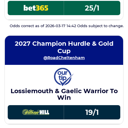
25/1
Odds correct as of 2026-03-17 14:42 Odds subject to change.
2027 Champion Hurdle & Gold
Cup
@RoadCheltenham
Lossiemouth & Gaelic Warrior To
Win
19/1