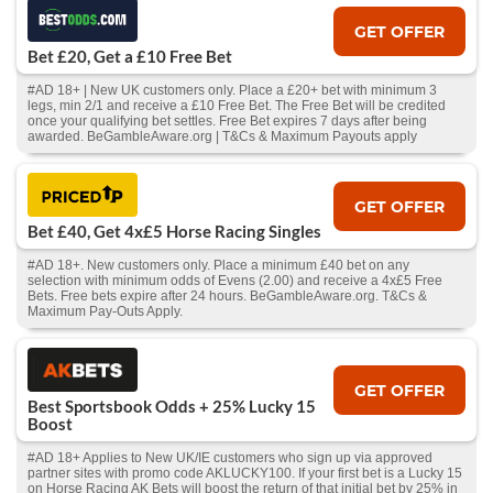
GET OFFER
Bet £20, Get a £10 Free Bet
#AD 18+ | New UK customers only. Place a £20+ bet with minimum 3
legs, min 2/1 and receive a £10 Free Bet. The Free Bet will be credited
once your qualifying bet settles. Free Bet expires 7 days after being
awarded. BeGambleAware.org | T&Cs & Maximum Payouts apply
GET OFFER
Bet £40, Get 4x£5 Horse Racing Singles
#AD 18+. New customers only. Place a minimum £40 bet on any
selection with minimum odds of Evens (2.00) and receive a 4x£5 Free
Bets. Free bets expire after 24 hours. BeGambleAware.org. T&Cs &
Maximum Pay-Outs Apply.
GET OFFER
Best Sportsbook Odds + 25% Lucky 15
Boost
#AD 18+ Applies to New UK/IE customers who sign up via approved
partner sites with promo code AKLUCKY100. If your first bet is a Lucky 15
on Horse Racing AK Bets will boost the return of that initial bet by 25% in