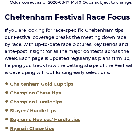
Odds correct as of 2026-03-17 14:40 Odds subject to change.
Cheltenham Festival Race Focus
If you are looking for race-specific Cheltenham tips,
our Festival coverage breaks the meeting down race
by race, with up-to-date race pictures, key trends and
ante-post insight for all the major contests across the
week. Each page is updated regularly as plans firm up,
helping you track how the betting shape of the Festival
is developing without forcing early selections.
Cheltenham Gold Cup tips
Champion Chase tips
Champion Hurdle tips
Stayers' Hurdle tips
Supreme Novices’ Hurdle tips
Ryanair Chase tips