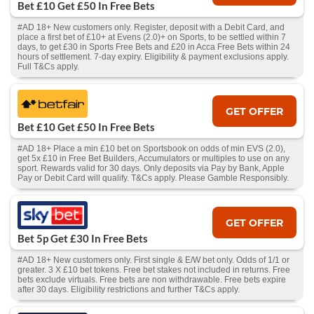
Bet £10 Get £50 In Free Bets
#AD 18+ New customers only. Register, deposit with a Debit Card, and
place a first bet of £10+ at Evens (2.0)+ on Sports, to be settled within 7
days, to get £30 in Sports Free Bets and £20 in Acca Free Bets within 24
hours of settlement. 7-day expiry. Eligibility & payment exclusions apply.
Full T&Cs apply.
GET OFFER
Bet £10 Get £50 In Free Bets
#AD 18+ Place a min £10 bet on Sportsbook on odds of min EVS (2.0),
get 5x £10 in Free Bet Builders, Accumulators or multiples to use on any
sport. Rewards valid for 30 days. Only deposits via Pay by Bank, Apple
Pay or Debit Card will qualify. T&Cs apply. Please Gamble Responsibly.
GET OFFER
Bet 5p Get £30 In Free Bets
#AD 18+ New customers only. First single & E/W bet only. Odds of 1/1 or
greater. 3 X £10 bet tokens. Free bet stakes not included in returns. Free
bets exclude virtuals. Free bets are non withdrawable. Free bets expire
after 30 days. Eligibility restrictions and further T&Cs apply.