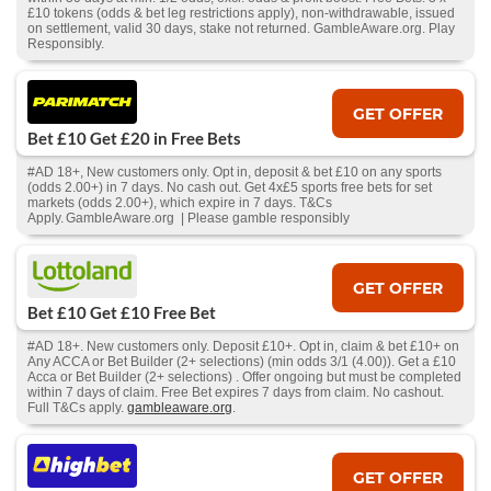
£10 tokens (odds & bet leg restrictions apply), non-withdrawable, issued
on settlement, valid 30 days, stake not returned. GambleAware.org. Play
Responsibly.
GET OFFER
Bet £10 Get £20 in Free Bets
#AD 18+, New customers only. Opt in, deposit & bet £10 on any sports
(odds 2.00+) in 7 days. No cash out. Get 4x£5 sports free bets for set
markets (odds 2.00+), which expire in 7 days. T&Cs
Apply. GambleAware.org | Please gamble responsibly
GET OFFER
Bet £10 Get £10 Free Bet
#AD 18+. New customers only. Deposit £10+. Opt in, claim & bet £10+ on
Any ACCA or Bet Builder (2+ selections) (min odds 3/1 (4.00)). Get a £10
Acca or Bet Builder (2+ selections) . Offer ongoing but must be completed
within 7 days of claim. Free Bet expires 7 days from claim. No cashout.
Full T&Cs apply.
gambleaware.org
.
GET OFFER