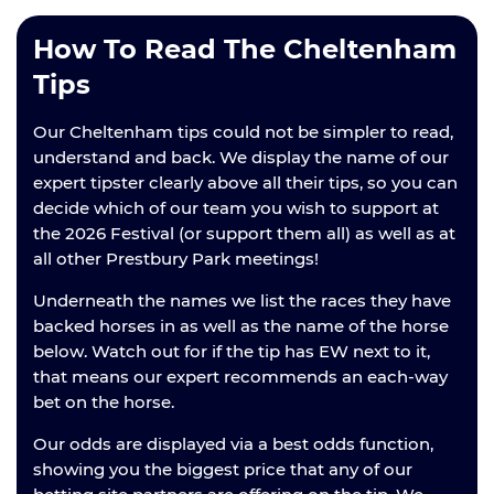
How To Read The Cheltenham
Tips
Our Cheltenham tips could not be simpler to read,
understand and back. We display the name of our
expert tipster clearly above all their tips, so you can
decide which of our team you wish to support at
the 2026 Festival (or support them all) as well as at
all other Prestbury Park meetings!
Underneath the names we list the races they have
backed horses in as well as the name of the horse
below. Watch out for if the tip has EW next to it,
that means our expert recommends an each-way
bet on the horse.
Our odds are displayed via a best odds function,
showing you the biggest price that any of our