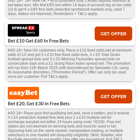
#AD 18+. 18+ New UK + ROI customers only. Certain deposit methods &
bet types excl. Min first £/€5 bet within 14 days of account reg at min odds
1/2 to get 6 x £/€5 free bets (selected sportsbook markets only, valid 7
days, stakes not returned). Restrictions + T&Cs apply.
GET OFFER
Bet £10 Get £60 In Free Bets
#AD 18+ New UK customers only, Place a £10 fixed odds bet at minimum
odds of 1/2 and get 3 x £10 free fixed odds bets, 3 x £5 Total Goals
football spread bets and 3 x £5 Winning Favourites spread bets on
consecutive days and a £1 racing Race Index spread bet. The promotion
will run from 11th March 2025 until discontinued by Spreadex Ltd. using
its reasonable discretion, ("Promotion Period"). Offer can only be used
once per customer. Full T&Cs apply.
GET OFFER
Bet £20, Get £30 in Free Bets
#AD 18+ Place your first qualifying bet and, once it settles, you’ll receive
4 x £5 prediction market free bets plus 1 x £10 multiple bet for
exchange.easybet.net within 24 hours using code YES30. Free bet
stakes are not returned on winning bets and must be used in full.
Opposing bets on the same market, manipulative trading, or multiple
selections in one market will disqualify eligibility. Skrill, Neteller, and
PaySafe deposits do not qualify. One offer per household; Full T&Cs