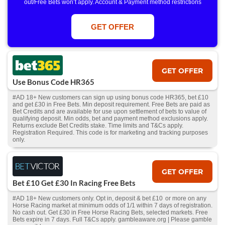
out/Free Bets won’t apply. Account & Payment method restrictions
apply. 1 Free Bet offer per customer, household & IP Address
only. T&Cs Apply . 18+. IRE/NI & UK online only. Max Free Bet £/€10.
Win or win part of e/w outright singles. 5+ runners. 1st bet on each race.
GET OFFER
Free/void/antepost bets don't qualify. In event of a dead heat, offer won’t
apply. Applies to First Past the Post result. Unnamed 2nd Favs don’t
qualify. Acc & Payment restrictions apply. T&Cs apply.
GET OFFER
Use Bonus Code HR365
#AD 18+ New customers can sign up using bonus code HR365, bet £10
and get £30 in Free Bets. Min deposit requirement. Free Bets are paid as
Bet Credits and are available for use upon settlement of bets to value of
qualifying deposit. Min odds, bet and payment method exclusions apply.
Returns exclude Bet Credits stake. Time limits and T&Cs apply.
Registration Required. This code is for marketing and tracking purposes
only.
GET OFFER
Bet £10 Get £30 In Racing Free Bets
#AD 18+ New customers only. Opt in, deposit & bet £10 or more on any
Horse Racing market at minimum odds of 1/1 within 7 days of registration.
No cash out. Get £30 in Free Horse Racing Bets, selected markets. Free
Bets expire in 7 days. Full T&Cs apply. gambleaware.org | Please gamble