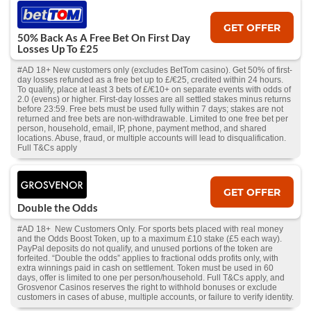
GET OFFER
50% Back As A Free Bet On First Day
Losses Up To £25
#AD 18+ New customers only (excludes BetTom casino). Get 50% of first-
day losses refunded as a free bet up to £/€25, credited within 24 hours.
To qualify, place at least 3 bets of £/€10+ on separate events with odds of
2.0 (evens) or higher. First-day losses are all settled stakes minus returns
before 23:59. Free bets must be used fully within 7 days; stakes are not
returned and free bets are non-withdrawable. Limited to one free bet per
person, household, email, IP, phone, payment method, and shared
locations. Abuse, fraud, or multiple accounts will lead to disqualification.
Full T&Cs apply
GET OFFER
Double the Odds
#AD 18+ New Customers Only. For sports bets placed with real money
and the Odds Boost Token, up to a maximum £10 stake (£5 each way).
PayPal deposits do not qualify, and unused portions of the token are
forfeited. “Double the odds” applies to fractional odds profits only, with
extra winnings paid in cash on settlement. Token must be used in 60
days, offer is limited to one per person/household. Full T&Cs apply, and
Grosvenor Casinos reserves the right to withhold bonuses or exclude
customers in cases of abuse, multiple accounts, or failure to verify identity.