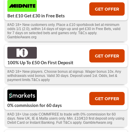
GET OFFER
Bet £10 Get £30 in Free Bets
#AD 18+ New customers only. Place a £10 sportsbook bet at minimum
odds 1/1 (2.0), within 14 days of sign-up and get £30 in Free Bets, valid
for 7 days on selected bets and games only. T&Cs apply.
GambleAware.org
GET OFFER
100% Up To £50 On First Deposit
#AD 18+ New players. Choose bonus at signup. Wager bonus 10x. Any
withdrawals void bonus. Valid 30 days. Deposit used 1st. Odds, bet &
payment limits.T&Cs apply
GET OFFER
0% commission for 60 days
#AD 18+ Use code COMMFREE to trade with 0% commission for 60
days. New UK, IE & Malta users only. Min. £10/€10 first deposit only using
Debit Card or Instant Banking. Full T&Cs apply. GambleAware.org