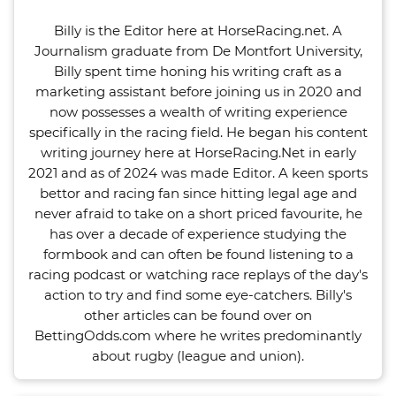
Billy is the Editor here at HorseRacing.net. A
Journalism graduate from De Montfort University,
Billy spent time honing his writing craft as a
marketing assistant before joining us in 2020 and
now possesses a wealth of writing experience
specifically in the racing field. He began his content
writing journey here at HorseRacing.Net in early
2021 and as of 2024 was made Editor. A keen sports
bettor and racing fan since hitting legal age and
never afraid to take on a short priced favourite, he
has over a decade of experience studying the
formbook and can often be found listening to a
racing podcast or watching race replays of the day's
action to try and find some eye-catchers. Billy's
other articles can be found over on
BettingOdds.com where he writes predominantly
about rugby (league and union).