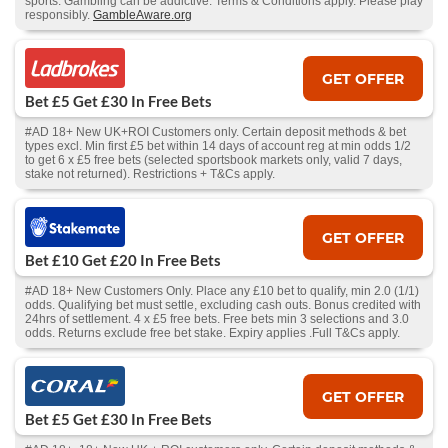
sports. Gambling can be addictive. Terms & Conditions apply. Please play
responsibly.
GambleAware.org
GET OFFER
Bet £5 Get £30 In Free Bets
#AD 18+ New UK+ROI Customers only. Certain deposit methods & bet
types excl. Min first £5 bet within 14 days of account reg at min odds 1/2
to get 6 x £5 free bets (selected sportsbook markets only, valid 7 days,
stake not returned). Restrictions + T&Cs apply.
GET OFFER
Bet £10 Get £20 In Free Bets
#AD 18+ New Customers Only. Place any £10 bet to qualify, min 2.0 (1/1)
odds. Qualifying bet must settle, excluding cash outs. Bonus credited with
24hrs of settlement. 4 x £5 free bets. Free bets min 3 selections and 3.0
odds. Returns exclude free bet stake. Expiry applies .Full T&Cs apply.
GET OFFER
Bet £5 Get £30 In Free Bets