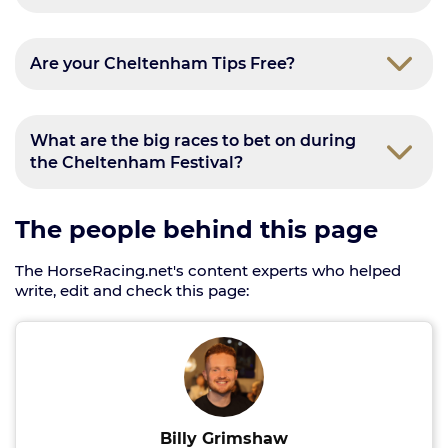
Are your Cheltenham Tips Free?
What are the big races to bet on during
the Cheltenham Festival?
The people behind this page
The HorseRacing.net's content experts who helped
write, edit and check this page:
Billy Grimshaw