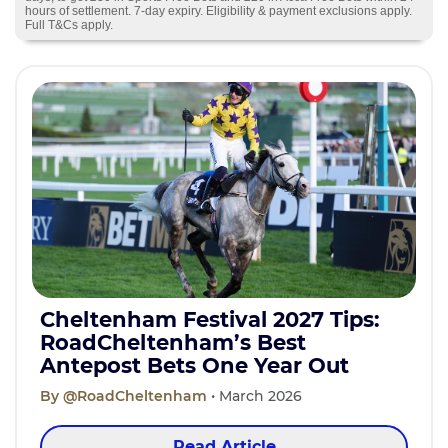
hours of settlement. 7-day expiry. Eligibility & payment exclusions apply.
Full T&Cs apply.
Cheltenham Festival 2027 Tips:
RoadCheltenham’s Best
Antepost Bets One Year Out
By @RoadCheltenham
• March 2026
Read Article