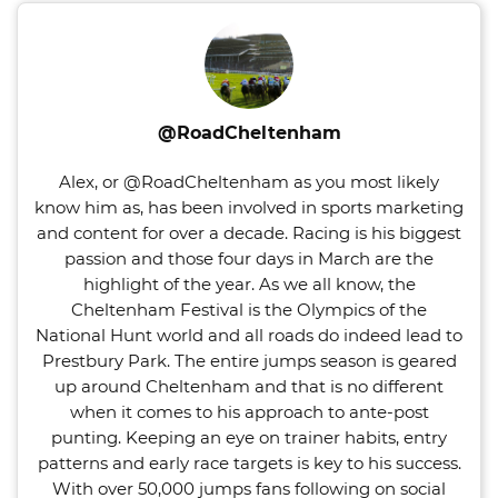
@RoadCheltenham
Alex, or @RoadCheltenham as you most likely
know him as, has been involved in sports marketing
and content for over a decade. Racing is his biggest
passion and those four days in March are the
highlight of the year. As we all know, the
Cheltenham Festival is the Olympics of the
National Hunt world and all roads do indeed lead to
Prestbury Park. The entire jumps season is geared
up around Cheltenham and that is no different
when it comes to his approach to ante-post
punting. Keeping an eye on trainer habits, entry
patterns and early race targets is key to his success.
With over 50,000 jumps fans following on social