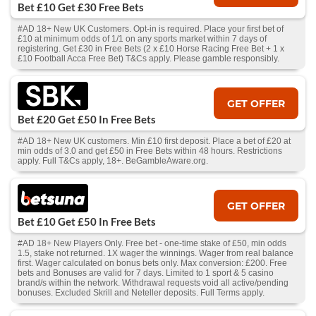
Bet £10 Get £30 Free Bets
#AD 18+ New UK Customers. Opt-in is required. Place your first bet of
£10 at minimum odds of 1/1 on any sports market within 7 days of
registering. Get £30 in Free Bets (2 x £10 Horse Racing Free Bet + 1 x
£10 Football Acca Free Bet) T&Cs apply. Please gamble responsibly.
GET OFFER
Bet £20 Get £50 In Free Bets
#AD 18+ New UK customers. Min £10 first deposit. Place a bet of £20 at
min odds of 3.0 and get £50 in Free Bets within 48 hours. Restrictions
apply. Full T&Cs apply, 18+. BeGambleAware.org.
GET OFFER
Bet £10 Get £50 In Free Bets
#AD 18+ New Players Only. Free bet - one-time stake of £50, min odds
1.5, stake not returned. 1X wager the winnings. Wager from real balance
first. Wager calculated on bonus bets only. Max conversion: £200. Free
bets and Bonuses are valid for 7 days. Limited to 1 sport & 5 casino
brand/s within the network. Withdrawal requests void all active/pending
bonuses. Excluded Skrill and Neteller deposits. Full Terms apply.