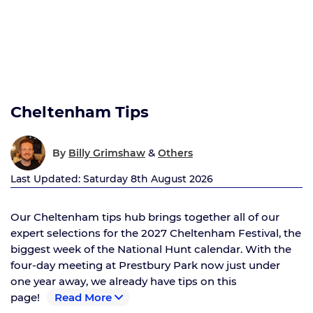
Cheltenham Tips
&
By
Billy Grimshaw
Others
Last Updated: Saturday 8th August 2026
Our Cheltenham tips hub brings together all of our
expert selections for the 2027 Cheltenham Festival, the
biggest week of the National Hunt calendar. With the
four-day meeting at Prestbury Park now just under
one year away, we already have tips on this
page!
Read More