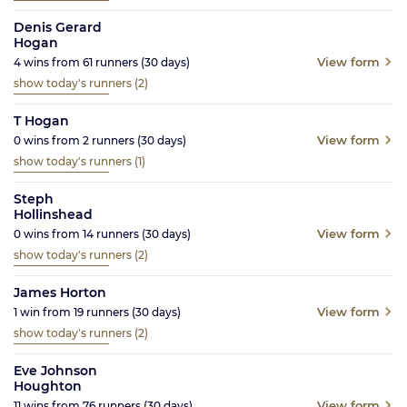
Denis Gerard
Hogan
View form
4
wins from
61
runners
(30
days)
show today's runners
(2)
T Hogan
View form
0
wins from
2
runners
(30
days)
show today's runners
(1)
Steph
Hollinshead
View form
0
wins from
14
runners
(30
days)
show today's runners
(2)
James Horton
View form
1
win from
19
runners
(30
days)
show today's runners
(2)
Eve Johnson
Houghton
View form
11
wins from
76
runners
(30
days)