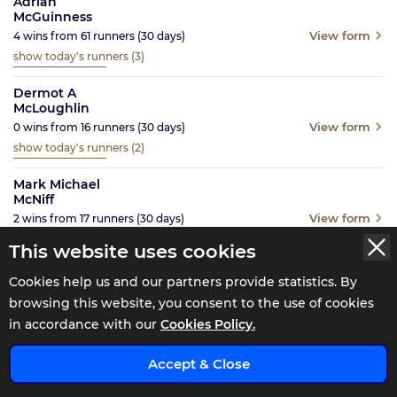
Adrian
McGuinness
View form
4
wins from
61
runners
(30
days)
show today's runners
(3)
Dermot A
McLoughlin
View form
0
wins from
16
runners
(30
days)
show today's runners
(2)
Mark Michael
McNiff
View form
2
wins from
17
runners
(30
days)
show today's runners
(4)
This website uses cookies
Noel Meade
Cookies help us and our partners provide statistics. By
View form
5
wins from
43
runners
(30
days)
browsing this website, you consent to the use of cookies
show today's runners
(4)
in accordance with our
Cookies Policy.
Brian Meehan
x
Accept & Close
View form
2
wins from
22
runners
(30
days)
show today's runners
(1)