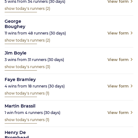
View form
5
wins from
34
runners
(30
days)
show today's runners
(2)
George
Boughey
View form
11
wins from
48
runners
(30
days)
show today's runners
(2)
Jim Boyle
View form
3
wins from
31
runners
(30
days)
show today's runners
(3)
Faye Bramley
View form
4
wins from
18
runners
(30
days)
show today's runners
(1)
Martin Brassil
View form
1
win from
4
runners
(30
days)
show today's runners
(1)
Henry De
Bromhead