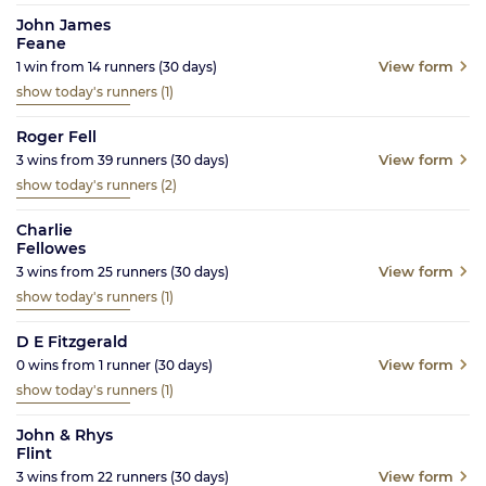
John James
Feane
View form
1
win from
14
runners
(30
days)
show today's runners
(1)
Roger Fell
View form
3
wins from
39
runners
(30
days)
show today's runners
(2)
Charlie
Fellowes
View form
3
wins from
25
runners
(30
days)
show today's runners
(1)
D E Fitzgerald
View form
0
wins from
1
runner
(30
days)
show today's runners
(1)
John & Rhys
Flint
View form
3
wins from
22
runners
(30
days)