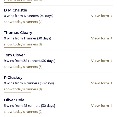
D M Christie
View form
0
wins from
6
runners
(30
days)
show today's runners
(2)
Thomas Cleary
View form
0
wins from
1
runner
(30
days)
show today's runners
(1)
Tom Clover
View form
9
wins from
38
runners
(30
days)
show today's runners
(3)
P Cluskey
View form
0
wins from
4
runners
(30
days)
show today's runners
(1)
Oliver Cole
View form
5
wins from
25
runners
(30
days)
show today's runners
(2)