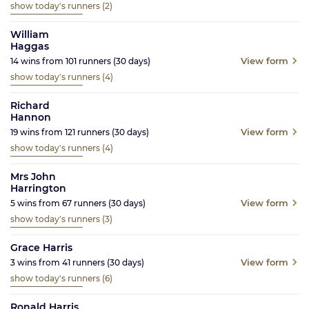
show today's runners
(2)
William
Haggas
View form
14
wins from
101
runners
(30
days)
show today's runners
(4)
Richard
Hannon
View form
19
wins from
121
runners
(30
days)
show today's runners
(4)
Mrs John
Harrington
View form
5
wins from
67
runners
(30
days)
show today's runners
(3)
Grace Harris
View form
3
wins from
41
runners
(30
days)
show today's runners
(6)
Ronald Harris