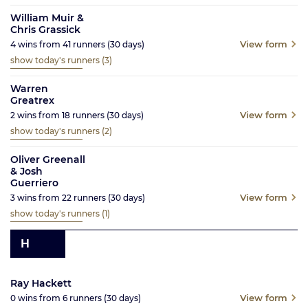
William Muir &
Chris Grassick
View form
4
wins from
41
runners
(30
days)
show today's runners
(3)
Warren
Greatrex
View form
2
wins from
18
runners
(30
days)
show today's runners
(2)
Oliver Greenall
& Josh
Guerriero
View form
3
wins from
22
runners
(30
days)
show today's runners
(1)
H
Ray Hackett
View form
0
wins from
6
runners
(30
days)