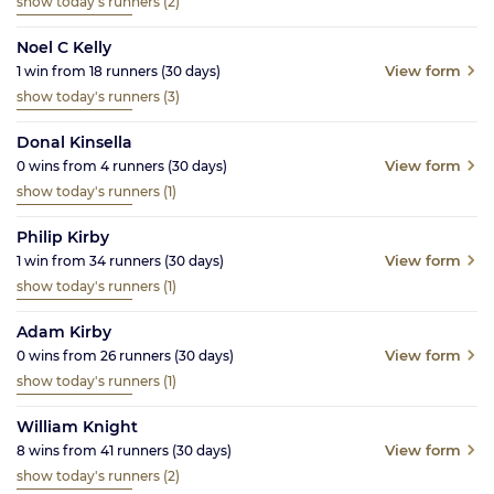
show today's runners
(2)
Noel C Kelly
View form
1
win from
18
runners
(30
days)
show today's runners
(3)
Donal Kinsella
View form
0
wins from
4
runners
(30
days)
show today's runners
(1)
Philip Kirby
View form
1
win from
34
runners
(30
days)
show today's runners
(1)
Adam Kirby
View form
0
wins from
26
runners
(30
days)
show today's runners
(1)
William Knight
View form
8
wins from
41
runners
(30
days)
show today's runners
(2)