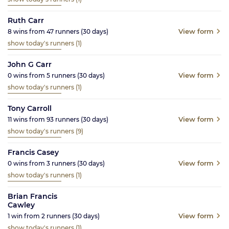
Ruth Carr
View form
8
wins from
47
runners
(30
days)
show today's runners
(1)
John G Carr
View form
0
wins from
5
runners
(30
days)
show today's runners
(1)
Tony Carroll
View form
11
wins from
93
runners
(30
days)
show today's runners
(9)
Francis Casey
View form
0
wins from
3
runners
(30
days)
show today's runners
(1)
Brian Francis
Cawley
View form
1
win from
2
runners
(30
days)
show today's runners
(1)