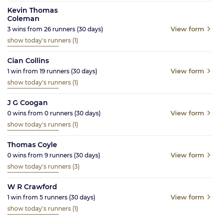
Kevin Thomas
Coleman
View form
3
wins from
26
runners
(30
days)
show today's runners
(1)
Cian Collins
View form
1
win from
19
runners
(30
days)
show today's runners
(1)
J G Coogan
View form
0
wins from
0
runners
(30
days)
show today's runners
(1)
Thomas Coyle
View form
0
wins from
9
runners
(30
days)
show today's runners
(3)
W R Crawford
View form
1
win from
5
runners
(30
days)
show today's runners
(1)