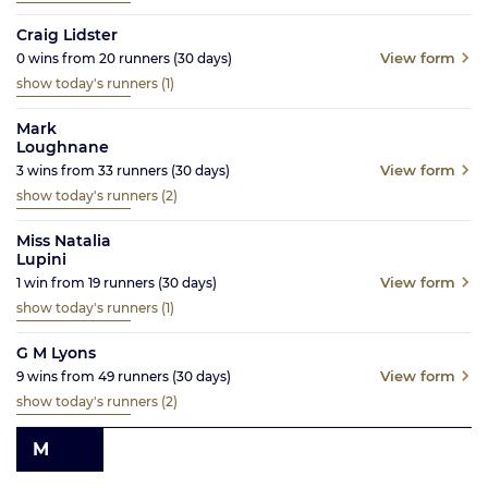
Craig Lidster
View form
0
wins from
20
runners
(30
days)
show today's runners
(1)
Mark
Loughnane
View form
3
wins from
33
runners
(30
days)
show today's runners
(2)
Miss Natalia
Lupini
View form
1
win from
19
runners
(30
days)
show today's runners
(1)
G M Lyons
View form
9
wins from
49
runners
(30
days)
show today's runners
(2)
M