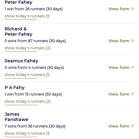
Peter Fahey
View form
1
win from
26
runners
(30
days)
show today's runners
(1)
Richard &
Peter Fahey
View form
5
wins from
87
runners
(30
days)
show today's runners
(2)
Seamus Fahey
View form
0
wins from
4
runners
(30
days)
show today's runners
(1)
P A Fahy
View form
1
win from
15
runners
(30
days)
show today's runners
(2)
James
Fanshawe
View form
7
wins from
36
runners
(30
days)
show today's runners
(1)