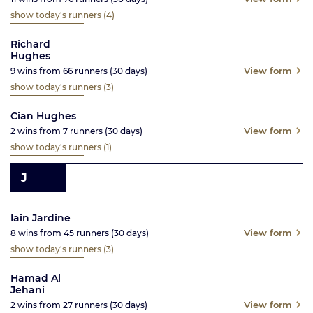
show today's runners
(4)
Richard
Hughes
View form
9
wins from
66
runners
(30
days)
show today's runners
(3)
Cian Hughes
View form
2
wins from
7
runners
(30
days)
show today's runners
(1)
J
Iain Jardine
View form
8
wins from
45
runners
(30
days)
show today's runners
(3)
Hamad Al
Jehani
View form
2
wins from
27
runners
(30
days)