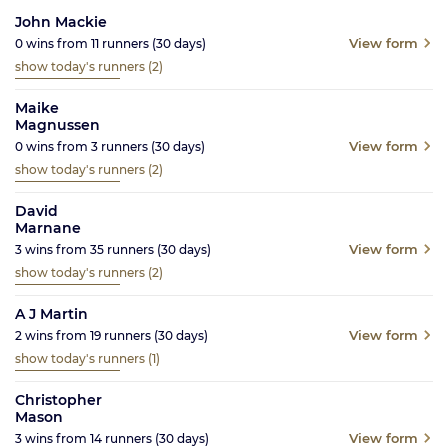
John Mackie
View form
0
wins from
11
runners
(30
days)
show today's runners
(2)
Maike
Magnussen
View form
0
wins from
3
runners
(30
days)
show today's runners
(2)
David
Marnane
View form
3
wins from
35
runners
(30
days)
show today's runners
(2)
A J Martin
View form
2
wins from
19
runners
(30
days)
show today's runners
(1)
Christopher
Mason
View form
3
wins from
14
runners
(30
days)