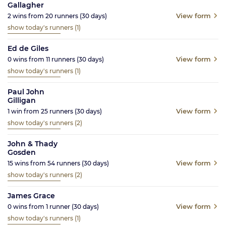
Gallagher
View form
2
wins from
20
runners
(30
days)
show today's runners
(1)
Ed de Giles
View form
0
wins from
11
runners
(30
days)
show today's runners
(1)
Paul John
Gilligan
View form
1
win from
25
runners
(30
days)
show today's runners
(2)
John & Thady
Gosden
View form
15
wins from
54
runners
(30
days)
show today's runners
(2)
James Grace
View form
0
wins from
1
runner
(30
days)
show today's runners
(1)