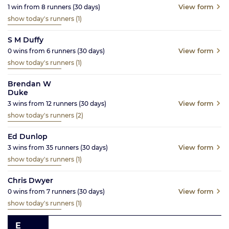
View form
1
win from
8
runners
(30
days)
show today's runners
(1)
S M Duffy
View form
0
wins from
6
runners
(30
days)
show today's runners
(1)
Brendan W
Duke
View form
3
wins from
12
runners
(30
days)
show today's runners
(2)
Ed Dunlop
View form
3
wins from
35
runners
(30
days)
show today's runners
(1)
Chris Dwyer
View form
0
wins from
7
runners
(30
days)
show today's runners
(1)
E