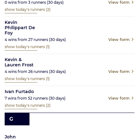
View form
0
wins from
3
runners
(30
days)
show today's runners
(2)
Kevin
Philippart De
Foy
View form
4
wins from
27
runners
(30
days)
show today's runners
(1)
Kevin &
Lauren Frost
View form
4
wins from
26
runners
(30
days)
show today's runners
(1)
Ivan Furtado
View form
7
wins from
52
runners
(30
days)
show today's runners
(2)
G
John