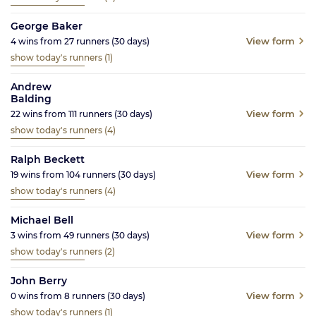
George Baker
View form
4
wins from
27
runners
(30
days)
show today's runners
(1)
Andrew
Balding
View form
22
wins from
111
runners
(30
days)
show today's runners
(4)
Ralph Beckett
View form
19
wins from
104
runners
(30
days)
show today's runners
(4)
Michael Bell
View form
3
wins from
49
runners
(30
days)
show today's runners
(2)
John Berry
View form
0
wins from
8
runners
(30
days)
show today's runners
(1)