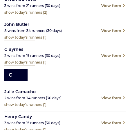
View form
3
wins from
21
runners
(30
days)
show today's runners
(2)
John Butler
View form
8
wins from
34
runners
(30
days)
show today's runners
(1)
C Byrnes
View form
2
wins from
19
runners
(30
days)
show today's runners
(1)
C
Julie Camacho
View form
2
wins from
34
runners
(30
days)
show today's runners
(1)
Henry Candy
View form
3
wins from
15
runners
(30
days)
show today's runners
(1)