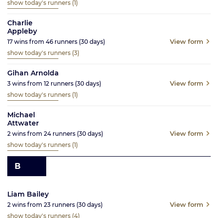
show today's runners
(1)
Charlie
Appleby
View form
17
wins from
46
runners
(30
days)
show today's runners
(3)
Gihan Arnolda
View form
3
wins from
12
runners
(30
days)
show today's runners
(1)
Michael
Attwater
View form
2
wins from
24
runners
(30
days)
show today's runners
(1)
B
Liam Bailey
View form
2
wins from
23
runners
(30
days)
show today's runners
(4)