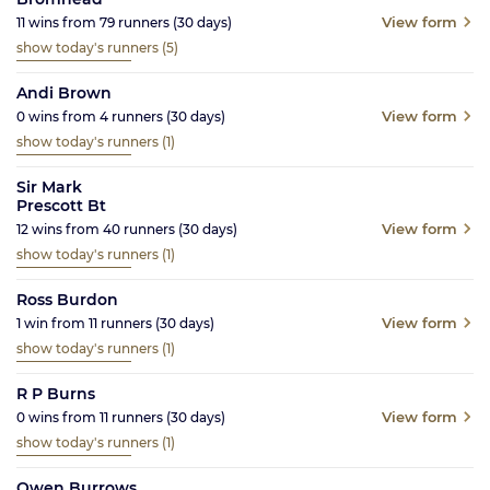
View form
11
wins from
79
runners
(30
days)
show today's runners
(5)
Andi Brown
View form
0
wins from
4
runners
(30
days)
show today's runners
(1)
Sir Mark
Prescott Bt
View form
12
wins from
40
runners
(30
days)
show today's runners
(1)
Ross Burdon
View form
1
win from
11
runners
(30
days)
show today's runners
(1)
R P Burns
View form
0
wins from
11
runners
(30
days)
show today's runners
(1)
Owen Burrows