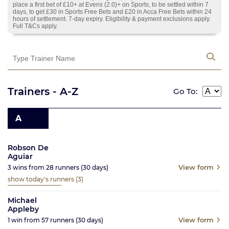
place a first bet of £10+ at Evens (2.0)+ on Sports, to be settled within 7
days, to get £30 in Sports Free Bets and £20 in Acca Free Bets within 24
hours of settlement. 7-day expiry. Eligibility & payment exclusions apply.
Full T&Cs apply.
Trainers - A-Z
Go To:
A
Robson De
Aguiar
View form
3
wins from
28
runners
(30
days)
show today's runners
(3)
Michael
Appleby
View form
1
win from
57
runners
(30
days)