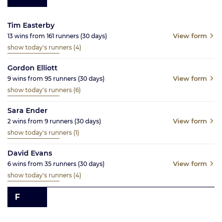
Tim Easterby
View form
13
wins from
161
runners
(30
days)
show today's runners
(4)
Gordon Elliott
View form
9
wins from
95
runners
(30
days)
show today's runners
(6)
Sara Ender
View form
2
wins from
9
runners
(30
days)
show today's runners
(1)
David Evans
View form
6
wins from
35
runners
(30
days)
show today's runners
(4)
F