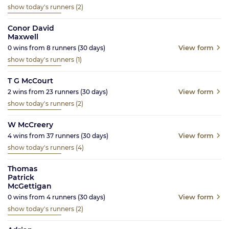
show today's runners
(2)
Conor David
Maxwell
View form
0
wins from
8
runners
(30
days)
show today's runners
(1)
T G McCourt
View form
2
wins from
23
runners
(30
days)
show today's runners
(2)
W McCreery
View form
4
wins from
37
runners
(30
days)
show today's runners
(4)
Thomas
Patrick
McGettigan
View form
0
wins from
4
runners
(30
days)
show today's runners
(2)