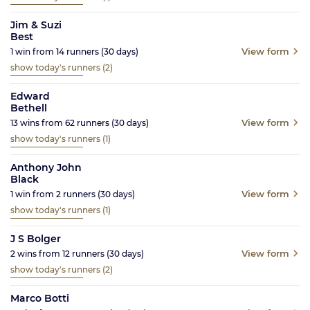
Jim & Suzi
Best
View form
1
win from
14
runners
(30
days)
show today's runners
(2)
Edward
Bethell
View form
13
wins from
62
runners
(30
days)
show today's runners
(1)
Anthony John
Black
View form
1
win from
2
runners
(30
days)
show today's runners
(1)
J S Bolger
View form
2
wins from
12
runners
(30
days)
show today's runners
(2)
Marco Botti