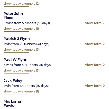
show today's runners
(2)
Peter John
Flood
View form
0
wins from
5
runners
(30
days)
show today's runners
(1)
Patrick J Flynn
View form
1
win from
20
runners
(30
days)
show today's runners
(5)
Paul W Flynn
View form
6
wins from
50
runners
(30
days)
show today's runners
(3)
Jack Foley
View form
1
win from
10
runners
(30
days)
show today's runners
(1)
Mrs Lorna
Fowler