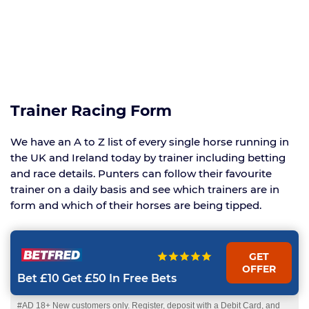
Trainer Racing Form
We have an A to Z list of every single horse running in
the UK and Ireland today by trainer including betting
and race details. Punters can follow their favourite
trainer on a daily basis and see which trainers are in
form and which of their horses are being tipped.
GET
OFFER
Bet £10 Get £50 In Free Bets
#AD 18+ New customers only. Register, deposit with a Debit Card, and