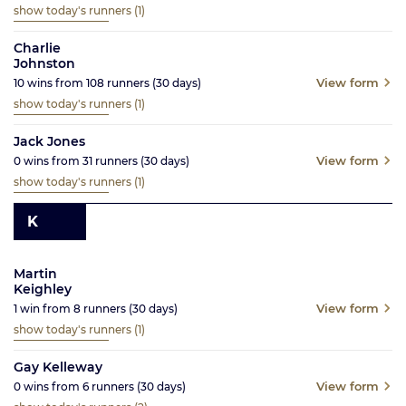
show today's runners
(1)
Charlie
Johnston
View form
10
wins from
108
runners
(30
days)
show today's runners
(1)
Jack Jones
View form
0
wins from
31
runners
(30
days)
show today's runners
(1)
K
Martin
Keighley
View form
1
win from
8
runners
(30
days)
show today's runners
(1)
Gay Kelleway
View form
0
wins from
6
runners
(30
days)