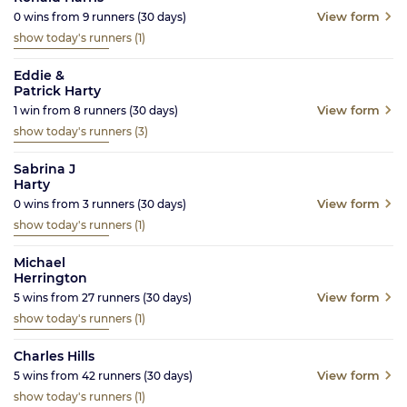
View form
0
wins from
9
runners
(30
days)
show today's runners
(1)
Eddie &
Patrick Harty
View form
1
win from
8
runners
(30
days)
show today's runners
(3)
Sabrina J
Harty
View form
0
wins from
3
runners
(30
days)
show today's runners
(1)
Michael
Herrington
View form
5
wins from
27
runners
(30
days)
show today's runners
(1)
Charles Hills
View form
5
wins from
42
runners
(30
days)
show today's runners
(1)