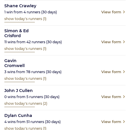
Shane Crawley
View form
1
win from
4
runners
(30
days)
show today's runners
(1)
Simon & Ed
Crisford
View form
11
wins from
42
runners
(30
days)
show today's runners
(1)
Gavin
Cromwell
View form
3
wins from
78
runners
(30
days)
show today's runners
(1)
John J Cullen
View form
0
wins from
5
runners
(30
days)
show today's runners
(2)
Dylan Cunha
View form
4
wins from
51
runners
(30
days)
show today's runners
(1)