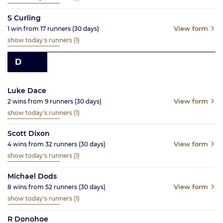
S Curling
View form
1
win from
17
runners
(30
days)
show today's runners
(1)
D
Luke Dace
View form
2
wins from
9
runners
(30
days)
show today's runners
(1)
Scott Dixon
View form
4
wins from
32
runners
(30
days)
show today's runners
(1)
Michael Dods
View form
8
wins from
52
runners
(30
days)
show today's runners
(1)
R Donohoe