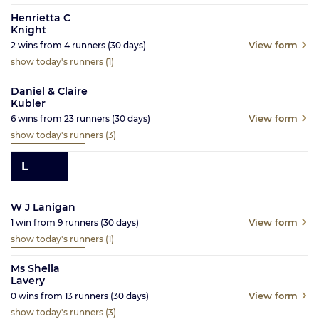
Henrietta C
Knight
View form
2
wins from
4
runners
(30
days)
show today's runners
(1)
Daniel & Claire
Kubler
View form
6
wins from
23
runners
(30
days)
show today's runners
(3)
L
W J Lanigan
View form
1
win from
9
runners
(30
days)
show today's runners
(1)
Ms Sheila
Lavery
View form
0
wins from
13
runners
(30
days)
show today's runners
(3)