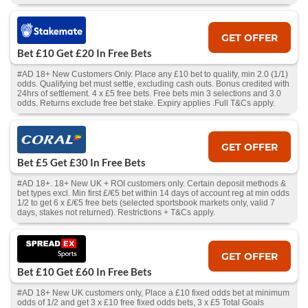
GET OFFER
Bet £10 Get £20 In Free Bets
#AD 18+ New Customers Only. Place any £10 bet to qualify, min 2.0 (1/1)
odds. Qualifying bet must settle, excluding cash outs. Bonus credited with
24hrs of settlement. 4 x £5 free bets. Free bets min 3 selections and 3.0
odds. Returns exclude free bet stake. Expiry applies .Full T&Cs apply.
GET OFFER
Bet £5 Get £30 In Free Bets
#AD 18+. 18+ New UK + ROI customers only. Certain deposit methods &
bet types excl. Min first £/€5 bet within 14 days of account reg at min odds
1/2 to get 6 x £/€5 free bets (selected sportsbook markets only, valid 7
days, stakes not returned). Restrictions + T&Cs apply.
GET OFFER
Bet £10 Get £60 In Free Bets
#AD 18+ New UK customers only, Place a £10 fixed odds bet at minimum
odds of 1/2 and get 3 x £10 free fixed odds bets, 3 x £5 Total Goals