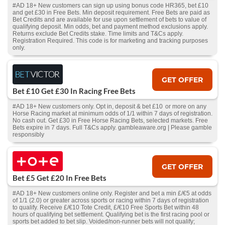
#AD 18+ New customers can sign up using bonus code HR365, bet £10
and get £30 in Free Bets. Min deposit requirement. Free Bets are paid as
Bet Credits and are available for use upon settlement of bets to value of
qualifying deposit. Min odds, bet and payment method exclusions apply.
Returns exclude Bet Credits stake. Time limits and T&Cs apply.
Registration Required. This code is for marketing and tracking purposes
only.
GET OFFER
Bet £10 Get £30 In Racing Free Bets
#AD 18+ New customers only. Opt in, deposit & bet £10 or more on any
Horse Racing market at minimum odds of 1/1 within 7 days of registration.
No cash out. Get £30 in Free Horse Racing Bets, selected markets. Free
Bets expire in 7 days. Full T&Cs apply. gambleaware.org | Please gamble
responsibly
GET OFFER
Bet £5 Get £20 In Free Bets
#AD 18+ New customers online only. Register and bet a min £/€5 at odds
of 1/1 (2.0) or greater across sports or racing within 7 days of registration
to qualify. Receive £/€10 Tote Credit, £/€10 Free Sports Bet within 48
hours of qualifying bet settlement. Qualifying bet is the first racing pool or
sports bet added to bet slip. Voided/non-runner bets will not qualify;