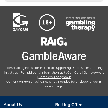
HorseRacing.net is committed to supporting Reponsible Gambling
Initiatives - For additional information visit :
GamCare
|
GambleAware
|
Gamblers Anonymous
Content on HorseRacing.net is not intended for anybody under 18
years of age.
About Us
Betting Offers