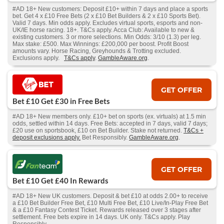
#AD 18+ New customers: Deposit £10+ within 7 days and place a sports
bet. Get 4 x £10 Free Bets (2 x £10 Bet Builders & 2 x £10 Sports Bet).
Valid 7 days. Min odds apply. Excludes virtual sports, esports and non-
UK/IE horse racing. 18+. T&Cs apply. Acca Club: Available to new &
existing customers. 3 or more selections. Min Odds: 3/10 (1.3) per leg.
Max stake: £500. Max Winnings: £200,000 per boost. Profit Boost
amounts vary. Horse Racing, Greyhounds & Trotting excluded.
Exclusions apply.
T&Cs apply
.
GambleAware.org
.
GET OFFER
Bet £10 Get £30 in Free Bets
#AD 18+ New members only. £10+ bet on sports (ex. virtuals) at 1.5 min
odds, settled within 14 days. Free Bets: accepted in 7 days, valid 7 days;
£20 use on sportsbook, £10 on Bet Builder. Stake not returned.
T&Cs +
deposit exclusions apply.
Bet Responsibly.
GambleAware.org
.
GET OFFER
Bet £10 Get £40 In Rewards
#AD 18+ New UK customers. Deposit & bet £10 at odds 2.00+ to receive
a £10 Bet Builder Free Bet, £10 Multi Free Bet, £10 Live/In-Play Free Bet
& a £10 Fantasy Contest Ticket. Rewards released over 3 stages after
settlement. Free bets expire in 14 days. UK only. T&Cs apply. Play