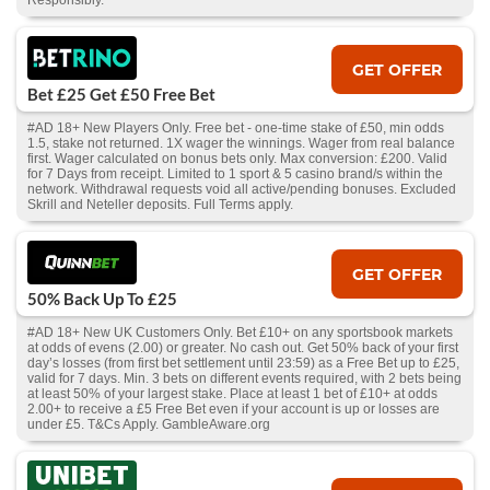
Responsibly.
GET OFFER
Bet £25 Get £50 Free Bet
#AD 18+ New Players Only. Free bet - one-time stake of £50, min odds
1.5, stake not returned. 1X wager the winnings. Wager from real balance
first. Wager calculated on bonus bets only. Max conversion: £200. Valid
for 7 Days from receipt. Limited to 1 sport & 5 casino brand/s within the
network. Withdrawal requests void all active/pending bonuses. Excluded
Skrill and Neteller deposits. Full Terms apply.
GET OFFER
50% Back Up To £25
#AD 18+ New UK Customers Only. Bet £10+ on any sportsbook markets
at odds of evens (2.00) or greater. No cash out. Get 50% back of your first
day’s losses (from first bet settlement until 23:59) as a Free Bet up to £25,
valid for 7 days. Min. 3 bets on different events required, with 2 bets being
at least 50% of your largest stake. Place at least 1 bet of £10+ at odds
2.00+ to receive a £5 Free Bet even if your account is up or losses are
under £5. T&Cs Apply. GambleAware.org