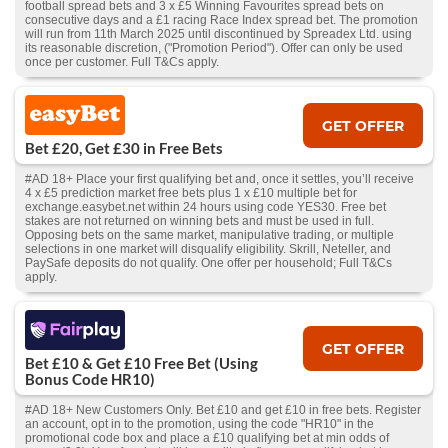
football spread bets and 3 x £5 Winning Favourites spread bets on
consecutive days and a £1 racing Race Index spread bet. The promotion
will run from 11th March 2025 until discontinued by Spreadex Ltd. using
its reasonable discretion, ("Promotion Period"). Offer can only be used
once per customer. Full T&Cs apply.
GET OFFER
Bet £20, Get £30 in Free Bets
#AD 18+ Place your first qualifying bet and, once it settles, you’ll receive
4 x £5 prediction market free bets plus 1 x £10 multiple bet for
exchange.easybet.net within 24 hours using code YES30. Free bet
stakes are not returned on winning bets and must be used in full.
Opposing bets on the same market, manipulative trading, or multiple
selections in one market will disqualify eligibility. Skrill, Neteller, and
PaySafe deposits do not qualify. One offer per household; Full T&Cs
apply.
GET OFFER
Bet £10 & Get £10 Free Bet (Using
Bonus Code HR10)
#AD 18+ New Customers Only. Bet £10 and get £10 in free bets. Register
an account, opt in to the promotion, using the code "HR10" in the
promotional code box and place a £10 qualifying bet at min odds of