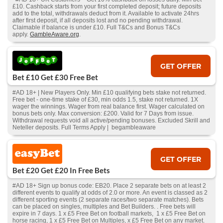
£10. Cashback starts from your first completed deposit; future deposits
add to the total, withdrawals deduct from it. Available to activate 24hrs
after first deposit, if all deposits lost and no pending withdrawal.
Claimable if balance is under £10. Full T&Cs and Bonus T&Cs
apply.
GambleAware.org
.
GET OFFER
Bet £10 Get £30 Free Bet
#AD 18+ | New Players Only. Min £10 qualifying bets stake not returned.
Free bet - one-time stake of £30, min odds 1.5, stake not returned. 1X
wager the winnings. Wager from real balance first. Wager calculated on
bonus bets only. Max conversion: £200. Valid for 7 Days from issue.
Withdrawal requests void all active/pending bonuses. Excluded Skrill and
Neteller deposits. Full Terms Apply | begambleaware
GET OFFER
Bet £20 Get £20 In Free Bets
#AD 18+ Sign up bonus code: EB20. Place 2 separate bets on at least 2
different events to qualify at odds of 2.0 or more. An event is classed as 2
different sporting events (2 separate races/two separate matches). Bets
can be placed on singles, multiples and Bet Builders. . Free bets will
expire in 7 days. 1 x £5 Free Bet on football markets, 1 x £5 Free Bet on
horse racing, 1 x £5 Free Bet on Multiples, x £5 Free Bet on any market.