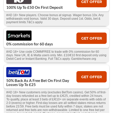
GET OFFER
100% Up To £50 On First Deposit
#AD 18+ New players. Choose bonus at signup. Wager bonus 10x. Any
withdrawals void bonus. Valid 30 days. Deposit used 1st. Odds, bet &
payment limits.T&Cs apply
GET OFFER
0% commission for 60 days
#AD 18+ Use code COMMFREE to trade with 0% commission for 60
days. New UK, IE & Malta users only. Min. £10/€10 first deposit only using
Debit Card or Instant Banking. Full T&Cs apply. GambleAware.org
GET OFFER
50% Back As A Free Bet On First Day
Losses Up To £25
#AD 18+ New customers only (excludes BetTom casino). Get 50% of first-
day losses refunded as a free bet up to £/€25, credited within 24 hours.
To qualify, place at least 3 bets of £/€10+ on separate events with odds of
2.0 (evens) or higher. First-day losses are all settled stakes minus returns
before 23:59. Free bets must be used fully within 7 days; stakes are not
returned and free bets are non-withdrawable. Limited to one free bet per