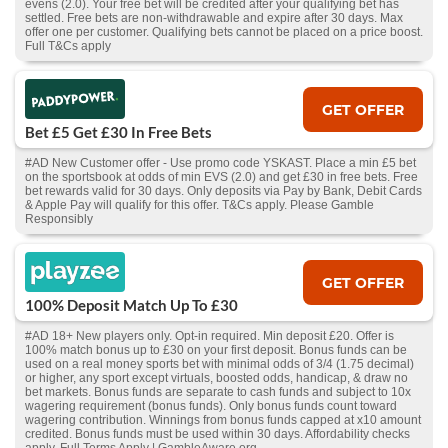
evens (2.0). Your free bet will be credited after your qualifying bet has
settled. Free bets are non-withdrawable and expire after 30 days. Max
offer one per customer. Qualifying bets cannot be placed on a price boost.
Full T&Cs apply
GET OFFER
Bet £5 Get £30 In Free Bets
#AD New Customer offer - Use promo code YSKAST. Place a min £5 bet
on the sportsbook at odds of min EVS (2.0) and get £30 in free bets. Free
bet rewards valid for 30 days. Only deposits via Pay by Bank, Debit Cards
& Apple Pay will qualify for this offer. T&Cs apply. Please Gamble
Responsibly
GET OFFER
100% Deposit Match Up To £30
#AD 18+ New players only. Opt-in required. Min deposit £20. Offer is
100% match bonus up to £30 on your first deposit. Bonus funds can be
used on a real money sports bet with minimal odds of 3/4 (1.75 decimal)
or higher, any sport except virtuals, boosted odds, handicap, & draw no
bet markets. Bonus funds are separate to cash funds and subject to 10x
wagering requirement (bonus funds). Only bonus funds count toward
wagering contribution. Winnings from bonus funds capped at x10 amount
credited. Bonus funds must be used within 30 days. Affordability checks