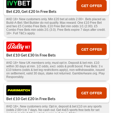
GET OFFER
Bet £20, Get £20 In Free Bets
#AD 18+ New customers only. Min £20 bet at odds 2.00+. Bets placed as
Build-A-Bet / Bet Builder do not qualify. Max reward: One £10 Free Bet
and two £5 Combo Free Bets. £10 Free Bet min odds 1/1 (2.00). £5
Combo Free Bets min odds 2/1 (3.0). Free Bets expire 7 days after credit.
18+. Full T&Cs apply.
GET OFFER
Bet £10 Get £30 In Free Bets
#AD 18+ New UK members only, must opt in. Deposit & bet min. £10
within 30 days at min. 1/2 odds, excl. odds & profit boost. Free Bets: 3 x
£10 tokens (odds & bet leg restrictions apply), non-withdrawable, issued
on settlement, valid 30 days, stake not returned. GambleAware.org. Play
Responsibly.
GET OFFER
Bet £10 Get £20 in Free Bets
#AD 18+, New customers only. Opt in, deposit & bet £10 on any sports
(odds 2.00+) in 7 days. No cash out. Get 4x£5 sports free bets for set