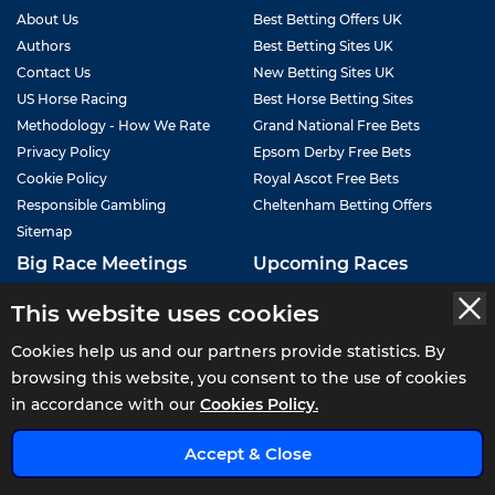
About Us
Best Betting Offers UK
Authors
Best Betting Sites UK
Contact Us
New Betting Sites UK
US Horse Racing
Best Horse Betting Sites
Methodology - How We Rate
Grand National Free Bets
Privacy Policy
Epsom Derby Free Bets
Cookie Policy
Royal Ascot Free Bets
Responsible Gambling
Cheltenham Betting Offers
Sitemap
Big Race Meetings
Upcoming Races
Cheltenham Festival
Paddy Power Gold Cup
This website uses cookies
The Grand National
Betfair Chase
Cookies help us and our partners provide statistics. By
Scottish Grand National
Coral Gold Cup
browsing this website, you consent to the use of cookies
Epsom Derby
King George VI Chase
in accordance with our
Cookies Policy.
Epsom Oaks
Cheltenham Gold Cup
Royal Ascot
Grand National
x
Accept & Close
Racing Tips
Racecards & Results