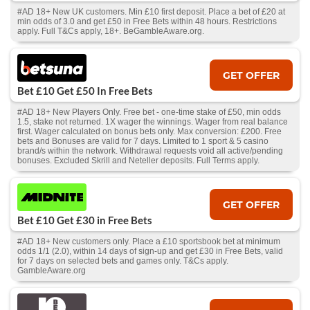
#AD 18+ New UK customers. Min £10 first deposit. Place a bet of £20 at
min odds of 3.0 and get £50 in Free Bets within 48 hours. Restrictions
apply. Full T&Cs apply, 18+. BeGambleAware.org.
GET OFFER
Bet £10 Get £50 In Free Bets
#AD 18+ New Players Only. Free bet - one-time stake of £50, min odds
1.5, stake not returned. 1X wager the winnings. Wager from real balance
first. Wager calculated on bonus bets only. Max conversion: £200. Free
bets and Bonuses are valid for 7 days. Limited to 1 sport & 5 casino
brand/s within the network. Withdrawal requests void all active/pending
bonuses. Excluded Skrill and Neteller deposits. Full Terms apply.
GET OFFER
Bet £10 Get £30 in Free Bets
#AD 18+ New customers only. Place a £10 sportsbook bet at minimum
odds 1/1 (2.0), within 14 days of sign-up and get £30 in Free Bets, valid
for 7 days on selected bets and games only. T&Cs apply.
GambleAware.org