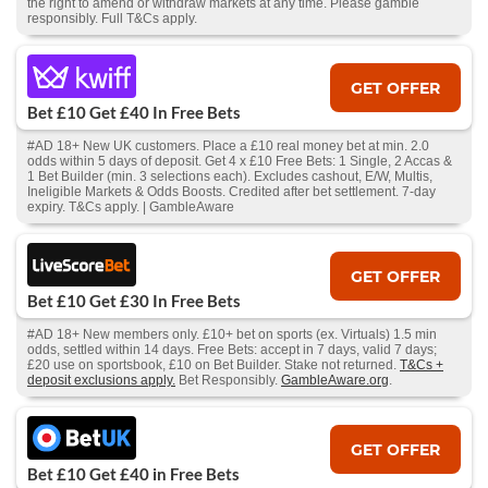
the right to amend or withdraw markets at any time. Please gamble
responsibly. Full T&Cs apply.
GET OFFER
Bet £10 Get £40 In Free Bets
#AD 18+ New UK customers. Place a £10 real money bet at min. 2.0
odds within 5 days of deposit. Get 4 x £10 Free Bets: 1 Single, 2 Accas &
1 Bet Builder (min. 3 selections each). Excludes cashout, E/W, Multis,
Ineligible Markets & Odds Boosts. Credited after bet settlement. 7-day
expiry. T&Cs apply. | GambleAware
GET OFFER
Bet £10 Get £30 In Free Bets
#AD 18+ New members only. £10+ bet on sports (ex. Virtuals) 1.5 min
odds, settled within 14 days. Free Bets: accept in 7 days, valid 7 days;
£20 use on sportsbook, £10 on Bet Builder. Stake not returned.
T&Cs +
deposit exclusions apply.
Bet Responsibly.
GambleAware.org
.
GET OFFER
Bet £10 Get £40 in Free Bets