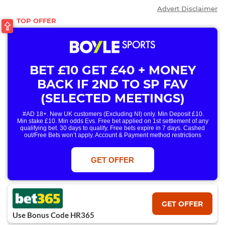
Advert Disclaimer
BET £10 GET £40 + MONEY
BACK IF 2ND TO SP FAV
(SELECTED MEETINGS)
#AD 18+. New UK customers (Excluding NI) only. Min Deposit £10.
Min stake £10. Min odds Evs. Free bet applied on 1st settlement of any
qualifying bet. 30 days to qualify. Free bets expire in 7 days. Cashed
out/Free Bets won’t apply. Account & Payment method restrictions
apply. 1 Free Bet offer per customer, household & IP Address
only. T&Cs Apply . 18+. IRE/NI & UK online only. Max Free Bet £/€10.
Win or win part of e/w outright singles. 5+ runners. 1st bet on each race.
GET OFFER
Free/void/antepost bets don't qualify. In event of a dead heat, offer won’t
apply. Applies to First Past the Post result. Unnamed 2nd Favs don’t
qualify. Acc & Payment restrictions apply. T&Cs apply.
GET OFFER
Use Bonus Code HR365