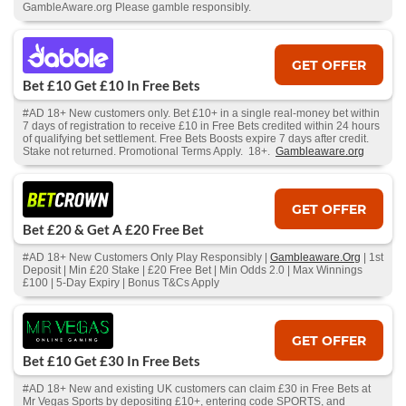
GambleAware.org Please gamble responsibly.
GET OFFER
Bet £10 Get £10 In Free Bets
#AD 18+ New customers only. Bet £10+ in a single real-money bet within
7 days of registration to receive £10 in Free Bets credited within 24 hours
of qualifying bet settlement. Free Bets Boosts expire 7 days after credit.
Stake not returned. Promotional Terms Apply. 18+.
Gambleaware.org
GET OFFER
Bet £20 & Get A £20 Free Bet
#AD 18+ New Customers Only Play Responsibly |
Gambleaware.Org
| 1st
Deposit | Min £20 Stake | £20 Free Bet | Min Odds 2.0 | Max Winnings
£100 | 5-Day Expiry | Bonus T&Cs Apply
GET OFFER
Bet £10 Get £30 In Free Bets
#AD 18+ New and existing UK customers can claim £30 in Free Bets at
Mr Vegas Sports by depositing £10+, entering code SPORTS, and