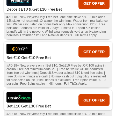
GET OFFER
Deposit £10 & Get £10 Free Bet
#AD 18+ New Players Only. Free bet - one-time stake of £10, min odds
1.5, stake not returned. 1X wager the winnings. Wager from real balance
first. Wager calculated on bonus bets only. Max conversion: £200. Free
bets and Bonuses are valid for 7 days. Limited to 1 sport & 5 casino
brand/s within the network. Withdrawal requests void all active/pending
bonuses. Excluded Skrill and Neteller deposits. Full Terms apply
GET OFFER
Bet £10 Get £10 Free Bet
#AD 18+ New players only | Bet £10, Get £10 Free bet OR 100 spins in
casino. Free bet minimum odds: 2.0 | Free bet value will be deducted
from free bet winnings | Deposit & wager at least £10 to get free spins |
Free Spins winnings are cash | No max cash out | Eligibility is restricted
for suspected abuse | Skrill deposits excluded | Free Spins value £0.10
per spin | Free Spins expire in 48 hours | Full T&Cs Apply.
GET OFFER
Bet £10 Get £30 Free Bet
#AD 18+ New Players Only. Free bet - one-time stake of £10, min odds