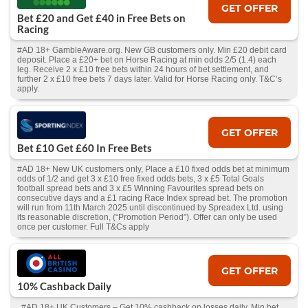
GET OFFER
Bet £20 and Get £40 in Free Bets on
Racing
#AD 18+ GambleAware.org. New GB customers only. Min £20 debit card
deposit. Place a £20+ bet on Horse Racing at min odds 2/5 (1.4) each
leg. Receive 2 x £10 free bets within 24 hours of bet settlement, and
further 2 x £10 free bets 7 days later. Valid for Horse Racing only. T&C’s
apply.
GET OFFER
Bet £10 Get £60 In Free Bets
#AD 18+ New UK customers only, Place a £10 fixed odds bet at minimum
odds of 1/2 and get 3 x £10 free fixed odds bets, 3 x £5 Total Goals
football spread bets and 3 x £5 Winning Favourites spread bets on
consecutive days and a £1 racing Race Index spread bet. The promotion
will run from 11th March 2025 until discontinued by Spreadex Ltd. using
its reasonable discretion, (“Promotion Period”). Offer can only be used
once per customer. Full T&Cs apply
GET OFFER
10% Cashback Daily
#AD 18+ UK Customers – Get 10% cashback on losses daily. Min bet