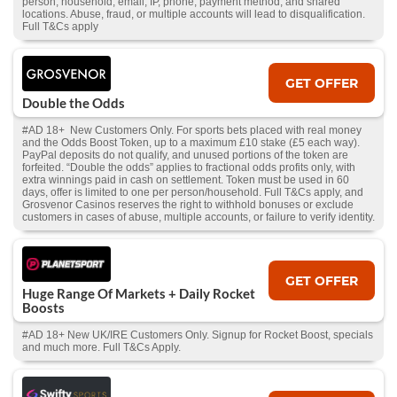
person, household, email, IP, phone, payment method, and shared
locations. Abuse, fraud, or multiple accounts will lead to disqualification.
Full T&Cs apply
GET OFFER
Double the Odds
#AD 18+ New Customers Only. For sports bets placed with real money
and the Odds Boost Token, up to a maximum £10 stake (£5 each way).
PayPal deposits do not qualify, and unused portions of the token are
forfeited. “Double the odds” applies to fractional odds profits only, with
extra winnings paid in cash on settlement. Token must be used in 60
days, offer is limited to one per person/household. Full T&Cs apply, and
Grosvenor Casinos reserves the right to withhold bonuses or exclude
customers in cases of abuse, multiple accounts, or failure to verify identity.
GET OFFER
Huge Range Of Markets + Daily Rocket
Boosts
#AD 18+ New UK/IRE Customers Only. Signup for Rocket Boost, specials
and much more. Full T&Cs Apply.