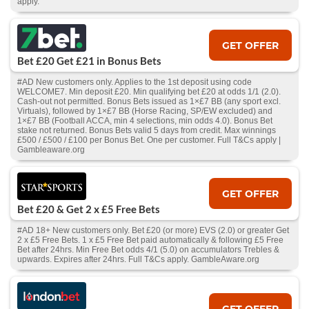
apply.
GET OFFER
Bet £20 Get £21 in Bonus Bets
#AD New customers only. Applies to the 1st deposit using code
WELCOME7. Min deposit £20. Min qualifying bet £20 at odds 1/1 (2.0).
Cash‑out not permitted. Bonus Bets issued as 1×£7 BB (any sport excl.
Virtuals), followed by 1×£7 BB (Horse Racing, SP/EW excluded) and
1×£7 BB (Football ACCA, min 4 selections, min odds 4.0). Bonus Bet
stake not returned. Bonus Bets valid 5 days from credit. Max winnings
£500 / £500 / £100 per Bonus Bet. One per customer. Full T&Cs apply |
Gambleaware.org
GET OFFER
Bet £20 & Get 2 x £5 Free Bets
#AD 18+ New customers only. Bet £20 (or more) EVS (2.0) or greater Get
2 x £5 Free Bets. 1 x £5 Free Bet paid automatically & following £5 Free
Bet after 24hrs. Min Free Bet odds 4/1 (5.0) on accumulators Trebles &
upwards. Expires after 24hrs. Full T&Cs apply. GambleAware.org
GET OFFER