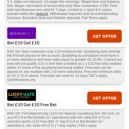
1.5, stake not returned. 1X wager the winnings. Wager from real balance
first. Wager calculated on bonus bets only. Max conversion: £200. Free
bets and Bonuses are valid for 7 days. Limited to 1 sport & 5 casino
brand/s within the
network
. Withdrawal requests void all active/pending
bonuses. Excluded Skrill and Neteller deposits. Full Terms apply
GET OFFER
Bet £10 Get £10
#AD 18+ New customers only. £10 minimum bet. Qualifying bets must be
the first bet placed on the account. Qualifying accumulators must have 4
or more selections and have odds equal or greater 4/1 (5.00). Cashed out
bets will not qualify. £10 in free bets (credited as 1 x £10 free bet) credited
within 12 hours of the qualifying bet being settled. Free bets can be
placed on any multiple with 2 or more selections. Free bet minimum odds
of 1/2 (1.5) or above. Free bets are valid for 14 days.T&C's apply,
Gambleaware.org
GET OFFER
Bet £10 Get £10 Free Bet
#AD 18+ First deposit only | £10 min deposit | qualifying bet: min £10, on
any ACCA or Bet Builder (2+ selections) with min odds 6/4 (2.5) on
selected sports | £10 Free Bet: 2+ leg ACCA or Bet Builder (2+
selections), min odds 6/4 (2.5) | 7-day expiry | T&Cs apply