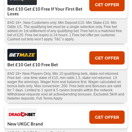
GET OFFER
Bet £10 Get £10 Free If Your First Bet
Loses
#AD 18+. New Customers only. Min Deposit £10. Min Stake £10. Min
Odds 1/1. The qualifying bet must be a single selection only. Free bet
added on 1st settlement of any qualifying bet. Free bet is a matched free
bet of £20. Free bet expiry is 24 hours. 1 Free bet offer per customer.
Cashed out bets won’t apply. T&C’s apply.
GET OFFER
Bet £10 Get £10 Free Bet
#AD 18+ New Players Only. Min 10 qualifying bets, stake not returned.
Free bet - one-time stake of £10, min odds 1.5, stake not returned. 1X
wager the winnings. Wager from real balance first. Wager calculated on
bonus bets only. Max conversion: 200. Free bets and Bonuses are valid
for 7 days. Limited to 1 sport & 5 casino brand/s within the network.
Withdrawal requests void all active/pending bonuses. Excluded Skrill and
Neteller deposits. Full Terms Apply
GET OFFER
New UKGC Brand