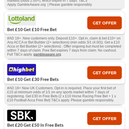
markets (odds 2.00+), which expire in 7 days. T&Cs
Apply. GambleAware.org | Please gamble responsibly
GET OFFER
Bet £10 Get £10 Free Bet
#AD 18+. New customers only. Deposit £10+. Opt in, claim & bet £10+ on
Any ACCA or Bet Builder (2+ selections) (min odds 3/1 (4.00)). Get a £10
Acca or Bet Builder (2+ selections) . Offer ongoing but must be completed
within 7 days of claim. Free Bet expires 7 days from claim. No cashout.
Full T&Cs apply.
gambleaware.org
.
GET OFFER
Bet £10 Get £30 Free Bets
#AD 18+ New UK Customers. Opt-in is required. Place your first bet of
£10 at minimum odds of 1/1 on any sports market within 7 days of
registering. Get £30 in Free Bets (2 x £10 Horse Racing Free Bet + 1 x
£10 Football Acca Free Bet) T&Cs apply. Please gamble responsibly.
GET OFFER
Bet £20 Get £50 In Free Bets