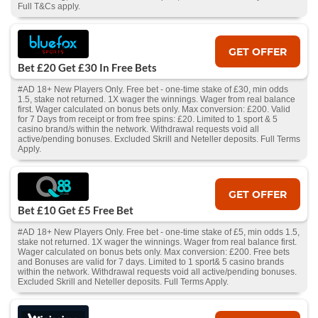
Full T&Cs apply.
GET OFFER
Bet £20 Get £30 In Free Bets
#AD 18+ New Players Only. Free bet - one-time stake of £30, min odds
1.5, stake not returned. 1X wager the winnings. Wager from real balance
first. Wager calculated on bonus bets only. Max conversion: £200. Valid
for 7 Days from receipt or from free spins: £20. Limited to 1 sport & 5
casino brand/s within the network. Withdrawal requests void all
active/pending bonuses. Excluded Skrill and Neteller deposits. Full Terms
Apply.
GET OFFER
Bet £10 Get £5 Free Bet
#AD 18+ New Players Only. Free bet - one-time stake of £5, min odds 1.5,
stake not returned. 1X wager the winnings. Wager from real balance first.
Wager calculated on bonus bets only. Max conversion: £200. Free bets
and Bonuses are valid for 7 days. Limited to 1 sport& 5 casino brands
within the network. Withdrawal requests void all active/pending bonuses.
Excluded Skrill and Neteller deposits. Full Terms Apply.