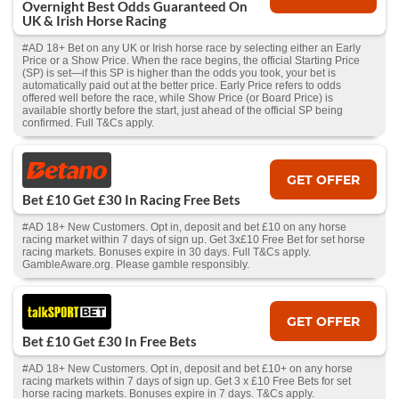
Overnight Best Odds Guaranteed On
UK & Irish Horse Racing
#AD 18+ Bet on any UK or Irish horse race by selecting either an Early
Price or a Show Price. When the race begins, the official Starting Price
(SP) is set—if this SP is higher than the odds you took, your bet is
automatically paid out at the better price. Early Price refers to odds
offered well before the race, while Show Price (or Board Price) is
available shortly before the start, just ahead of the official SP being
confirmed. Full T&Cs apply.
GET OFFER
Bet £10 Get £30 In Racing Free Bets
#AD 18+ New Customers. Opt in, deposit and bet £10 on any horse
racing market within 7 days of sign up. Get 3x£10 Free Bet for set horse
racing markets. Bonuses expire in 30 days. Full T&Cs apply.
GambleAware.org. Please gamble responsibly.
GET OFFER
Bet £10 Get £30 In Free Bets
#AD 18+ New Customers. Opt in, deposit and bet £10+ on any horse
racing markets within 7 days of sign up. Get 3 x £10 Free Bets for set
horse racing markets. Bonuses expire in 7 days. T&Cs apply.