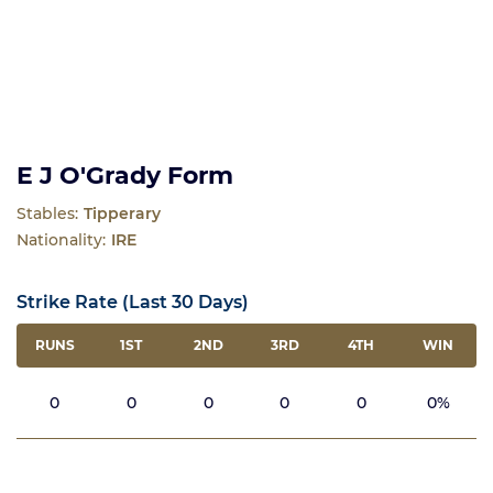
E J O'Grady Form
Stables:
Tipperary
Nationality:
IRE
Strike Rate (Last 30 Days)
RUNS
1ST
2ND
3RD
4TH
WIN
0
0
0
0
0
0%