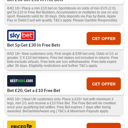
#AD 18+ Place a min £10 bet on Sportsbook on odds of min EVS (2.0),
get 5x £10 in Free Bet Builders, Accumulators or multiples to use on any
sport. Rewards valid for 30 days. Only deposits via Pay by Bank, Apple
Pay or Debit Card will qualify. T&Cs apply. Please Gamble Responsibly.
GET OFFER
Bet 5p Get £30 In Free Bets
#AD 18+ New customers only. First single & E/W bet only. Odds of 1/1 or
greater. 3 X £10 bet tokens. Free bet stakes not included in returns. Free
bets exclude virtuals. Free bets are non withdrawable. Free bets expire
after 30 days. Eligibility restrictions and further T&Cs apply.
GET OFFER
Bet £20, Get a £10 Free Bet
#AD 18+ | New UK customers only. Place a £20+ bet with minimum 3
legs, min 2/1 and receive a £10 Free Bet. The Free Bet will be credited
once your qualifying bet settles. Free Bet expires 7 days after being
awarded. BeGambleAware.org | T&Cs & Maximum Payouts apply