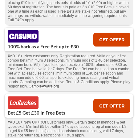
placing £10 in qualifying sports bets at odds of 1/1 (2.00) or higher within
60 days of registration. The bonus is paid as 3 x £10 Free Bets, unlocked
one at a time as each is used. Free Bets are stake not returned, but any
winnings are withdrawable immediately with no wagering requirements.
Full T&Cs apply.
GET OFFER
100% back as a Free Bet up to £30
#AD 18+. New customers only. Registration required. Valid on your first
combo bet (minimum 3 selections, minimum odds of 1.40 per selection,
minimum bet of £5). If you lose, you receive a 100% refund up to £30 as
Free Bet. Free bet valid for 7 days. The Free Bet can be used on a combo
bet with at least 3 selections, minimum odds of 1.40 per selection and
maximum odd of 6.00, all sports, excluding horse racing and virtual
sports. Gambling can be addictive. Terms & Conditions apply. Please play
responsibly.
GambleAware.org
GET OFFER
Bet £5 Get £30 In Free Bets
#AD 18+ New UK+ROI Customers only. Certain deposit methods & bet
types excl. Min first £5 bet within 14 days of account reg at min odds 1/2
to get 6 x £5 free bets (selected sportsbook markets only, valid 7 days,
stake not returned). Restrictions + T&Cs apply.