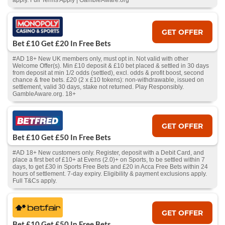
apply. Full Terms Apply | GambleAware.org
GET OFFER
Bet £10 Get £20 In Free Bets
#AD 18+ New UK members only, must opt in. Not valid with other
Welcome Offer(s). Min £10 deposit & £10 bet placed & settled in 30 days
from deposit at min 1/2 odds (settled), excl. odds & profit boost, second
chance & free bets. £20 (2 x £10 tokens): non-withdrawable, issued on
settlement, valid 30 days, stake not returned. Play Responsibly.
GambleAware.org. 18+
GET OFFER
Bet £10 Get £50 In Free Bets
#AD 18+ New customers only. Register, deposit with a Debit Card, and
place a first bet of £10+ at Evens (2.0)+ on Sports, to be settled within 7
days, to get £30 in Sports Free Bets and £20 in Acca Free Bets within 24
hours of settlement. 7-day expiry. Eligibility & payment exclusions apply.
Full T&Cs apply.
GET OFFER
Bet £10 Get £50 In Free Bets