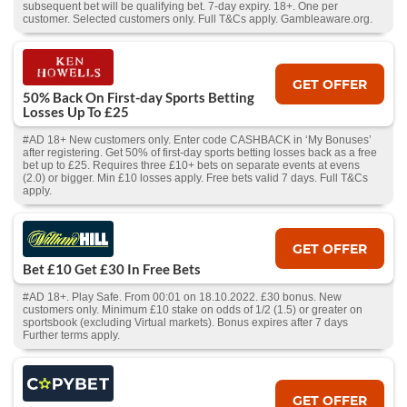
subsequent bet will be qualifying bet. 7-day expiry. 18+. One per
customer. Selected customers only. Full T&Cs apply. Gambleaware.org.
GET OFFER
50% Back On First-day Sports Betting
Losses Up To £25
#AD 18+ New customers only. Enter code CASHBACK in ‘My Bonuses’
after registering. Get 50% of first-day sports betting losses back as a free
bet up to £25. Requires three £10+ bets on separate events at evens
(2.0) or bigger. Min £10 losses apply. Free bets valid 7 days. Full T&Cs
apply.
GET OFFER
Bet £10 Get £30 In Free Bets
#AD 18+. Play Safe. From 00:01 on 18.10.2022. £30 bonus. New
customers only. Minimum £10 stake on odds of 1/2 (1.5) or greater on
sportsbook (excluding Virtual markets). Bonus expires after 7 days
Further terms apply.
GET OFFER