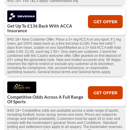
#AD 18+. Full T&Cs apply. GambleAware.org
GET OFFER
Get Up To £136 Back With ACCA
Insurance
#AD 18+ New Customer Offer: Place a 5+ leg ACCA on any sport. If 1 leg
loses, get 100% stake back as a free bet (max £136). Free bet valid 7
days from issue, usable on any Sport/Market as a 3+ fold ACCA with total
odds 3.00–21.00, each leg 1.50+. One claim per customer. Cannot be
combined with the Casino welcome offer. Offer granted on first deposit of
£5+ using the generated code. New and invited accounts only. 36 Vegas
reserves the right to restrict or exclude any customer at its discretion,
including for compliance, risk, account behaviour, or responsible
gambling reasons. General bonus terms and General terms apply.
GET OFFER
Competitive Odds Across A Full Range
Of Sports
#AD 18+ Competitive odds are available across a wide range of sports,
including football, horse racing, tennis and more. Prices are subject to
change and market availability. Customers must be aged 18 or over and
comply with the bookmaker's general Terms and Conditions. Standard
betting and settlement rules apply to all wagers. The bookmaker reserves