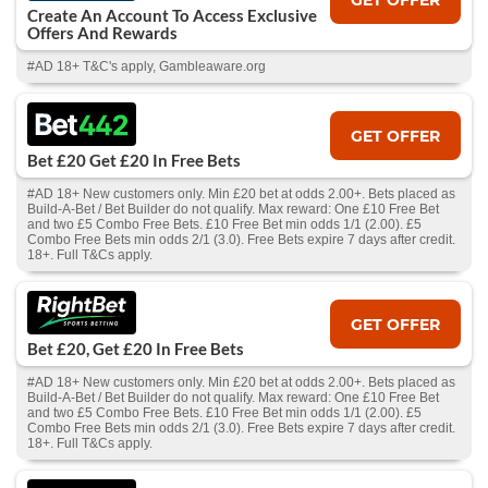
Create An Account To Access Exclusive
Offers And Rewards
#AD 18+ T&C's apply, Gambleaware.org
GET OFFER
Bet £20 Get £20 In Free Bets
#AD 18+ New customers only. Min £20 bet at odds 2.00+. Bets placed as
Build-A-Bet / Bet Builder do not qualify. Max reward: One £10 Free Bet
and two £5 Combo Free Bets. £10 Free Bet min odds 1/1 (2.00). £5
Combo Free Bets min odds 2/1 (3.0). Free Bets expire 7 days after credit.
18+. Full T&Cs apply.
GET OFFER
Bet £20, Get £20 In Free Bets
#AD 18+ New customers only. Min £20 bet at odds 2.00+. Bets placed as
Build-A-Bet / Bet Builder do not qualify. Max reward: One £10 Free Bet
and two £5 Combo Free Bets. £10 Free Bet min odds 1/1 (2.00). £5
Combo Free Bets min odds 2/1 (3.0). Free Bets expire 7 days after credit.
18+. Full T&Cs apply.