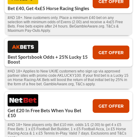
GET OFFER
Bet £40, Get 4x£5 Horse Racing Singles
#AD 18+. New customers only. Place a minimum £40 bet on any
selection with minimum odds of Evens (2.00) and receive a 4x£5 Free
Bets. Free bets expire after 24 hours. BeGambleAware.org. T&Cs &
Maximum Pay-Outs Apply.
GET OFFER
Best Sportsbook Odds + 25% Lucky 15
Boost
#AD 18+ Applies to New UK/IE customers who sign up via approved
partner sites with promo code AKLUCKY100. If your first bet is a Lucky 15
on Horse Racing AK Bets will boost the return of that initial bet by 25% in
the form of a free bet. GambleAware.org, T&Cs apply.
GET OFFER
Get £20 In Free Bets When You Bet
£10
#AD 18+ New players only. Bet £10 min. odds 1/1 (2.00) to get 4 x £5
Free Bets: 1 x £5 Football Bet Builder, 1 x £5 Football Acca, 1x £5 Horse
Racing Acca & 1 x £5 Tennis In-Play. Valid 7 days. Exclusions and T&Cs