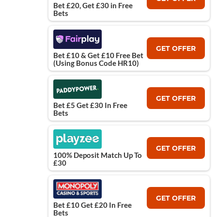
Bet £20, Get £30 in Free
Bets
GET OFFER
Bet £10 & Get £10 Free Bet
(Using Bonus Code HR10)
GET OFFER
Bet £5 Get £30 In Free
Bets
GET OFFER
100% Deposit Match Up To
£30
GET OFFER
Bet £10 Get £20 In Free
Bets