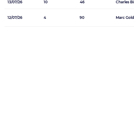
13/07/26
10
46
Charles B
12/07/26
4
90
Marc Gold