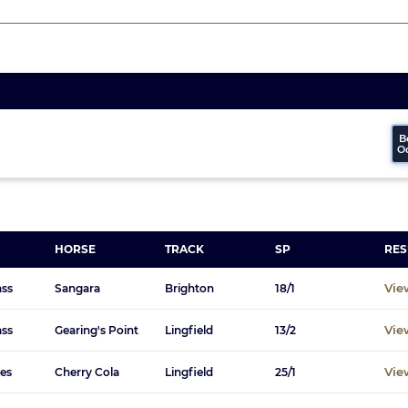
HORSE
TRACK
SP
RES
Vie
ass
Sangara
Brighton
18/1
Vie
ass
Gearing's Point
Lingfield
13/2
Vie
es
Cherry Cola
Lingfield
25/1