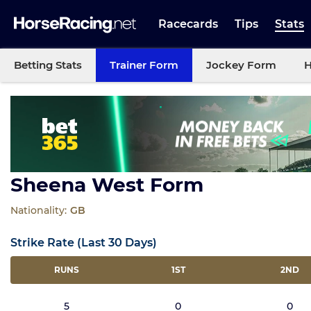
Racecards
Tips
Stats
Betting Stats
Trainer Form
Jockey Form
H
Sheena West Form
Nationality:
GB
Strike Rate (Last 30 Days)
RUNS
1ST
2ND
5
0
0