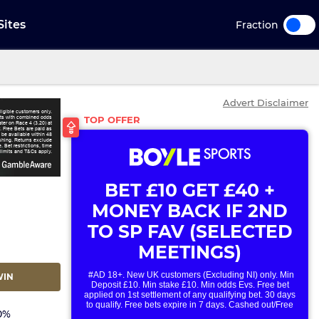
Sites
Fraction
Advert Disclaimer
BET £10 GET £40 +
MONEY BACK IF 2ND
TO SP FAV (SELECTED
MEETINGS)
#AD 18+. New UK customers (Excluding NI) only. Min
IN
Deposit £10. Min stake £10. Min odds Evs. Free bet
applied on 1st settlement of any qualifying bet. 30 days
to qualify. Free bets expire in 7 days. Cashed out/Free
0%
Bets won’t apply. Account & Payment method