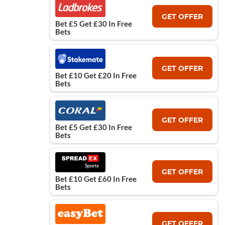
GET OFFER
Bet £5 Get £30 In Free
Bets
GET OFFER
Bet £10 Get £20 In Free
Bets
GET OFFER
Bet £5 Get £30 In Free
Bets
GET OFFER
Bet £10 Get £60 In Free
Bets
GET OFFER