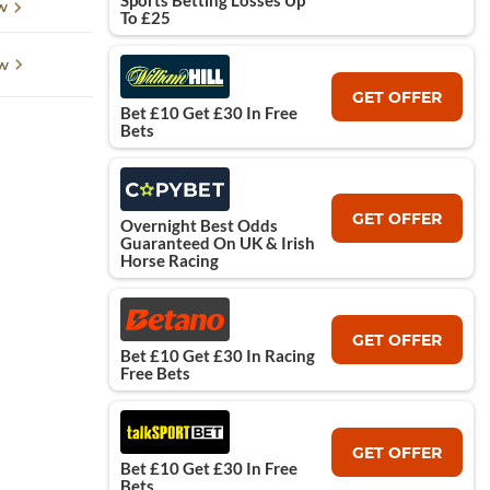
Sports Betting Losses Up
w
To £25
w
GET OFFER
Bet £10 Get £30 In Free
Bets
GET OFFER
Overnight Best Odds
Guaranteed On UK & Irish
Horse Racing
GET OFFER
Bet £10 Get £30 In Racing
Free Bets
GET OFFER
Bet £10 Get £30 In Free
Bets