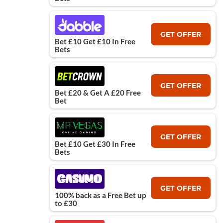
GET OFFER
Bet £10 Get £10 In Free
Bets
GET OFFER
Bet £20 & Get A £20 Free
Bet
GET OFFER
Bet £10 Get £30 In Free
Bets
GET OFFER
100% back as a Free Bet up
to £30