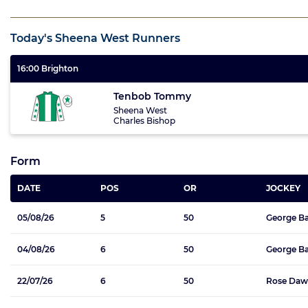
Today's Sheena West Runners
16:00 Brighton
Tenbob Tommy
Sheena West
Charles Bishop
Form
DATE
POS
OR
JOCKEY
05/08/26
5
50
George B
04/08/26
6
50
George B
22/07/26
6
50
Rose Daw