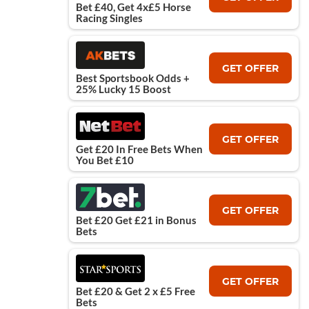
Bet £40, Get 4x£5 Horse
Racing Singles
GET OFFER
Best Sportsbook Odds +
25% Lucky 15 Boost
GET OFFER
Get £20 In Free Bets When
You Bet £10
GET OFFER
Bet £20 Get £21 in Bonus
Bets
GET OFFER
Bet £20 & Get 2 x £5 Free
Bets