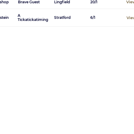
Vie
ishop
Brave Guest
Lingfield
20/1
A
Vie
stein
Stratford
6/1
Tickatickatiming