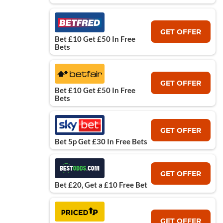
GET OFFER
Bet £10 Get £50 In Free
Bets
GET OFFER
Bet £10 Get £50 In Free
Bets
GET OFFER
Bet 5p Get £30 In Free Bets
GET OFFER
Bet £20, Get a £10 Free Bet
GET OFFER