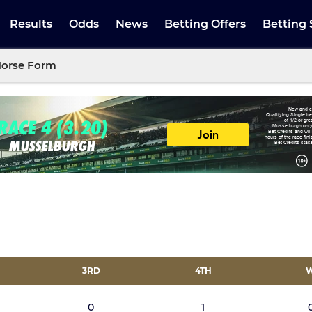
Results
Odds
News
Betting Offers
Betting 
orse Form
3RD
4TH
W
0
1