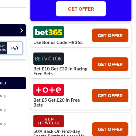
restrictions apply. 1 Free Bet offer per customer,
household & IP Address only. T&Cs Apply . 18+. IRE/NI
GET OFFER
& UK online only. Max Free Bet £/€10. Win or win part
of e/w outright singles. 5+ runners. 1st bet on each
race. Free/void/antepost bets don't qualify. In event of a
dead heat, offer won’t apply. Applies to First Past the
Post result. Unnamed 2nd Favs don’t qualify. Acc &
Payment restrictions apply. T&Cs apply.
GET OFFER
Use Bonus Code HR365
14/1
GET OFFER
Bet £10 Get £30 In Racing
Free Bets
ULT
GET OFFER
w
Bet £5 Get £20 In Free
Bets
w
w
GET OFFER
50% Back On First-day