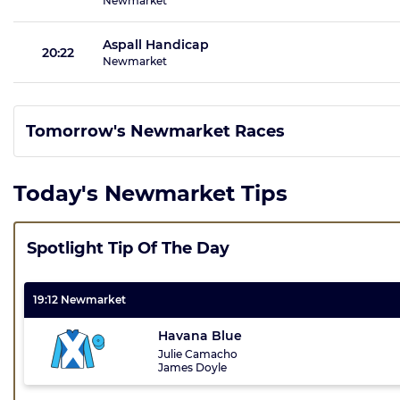
Newmarket
Aspall Handicap
20:22
Newmarket
Tomorrow's Newmarket Races
Today's Newmarket Tips
Spotlight Tip Of The Day
19:12 Newmarket
Havana Blue
Julie Camacho
James Doyle