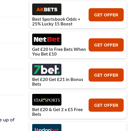
GET OFFER
Best Sportsbook Odds +
25% Lucky 15 Boost
GET OFFER
Get £20 In Free Bets When
You Bet £10
GET OFFER
Bet £20 Get £21 in Bonus
Bets
GET OFFER
Bet £20 & Get 2 x £5 Free
Bets
e up of