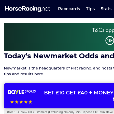
Racecards
Tips
Stats
Today’s Newmarket Odds and
Newmarket is the headquarters of Flat racing, and hosts t
tips and results here...
BET £10 GET £40 + MONEY
#AD 18+. New UK customers (Excluding NI) only. Min Deposit £10. Min stake £10