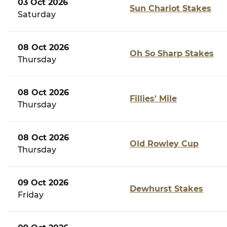
03 Oct 2026
Sun Chariot Stakes
Saturday
08 Oct 2026
Oh So Sharp Stakes
Thursday
08 Oct 2026
Fillies' Mile
Thursday
08 Oct 2026
Old Rowley Cup
Thursday
09 Oct 2026
Dewhurst Stakes
Friday