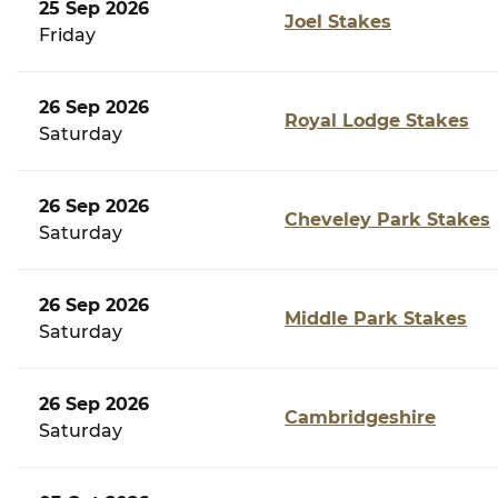
25 Sep 2026
Joel Stakes
Friday
26 Sep 2026
Royal Lodge Stakes
Saturday
26 Sep 2026
Cheveley Park Stakes
Saturday
26 Sep 2026
Middle Park Stakes
Saturday
26 Sep 2026
Cambridgeshire
Saturday