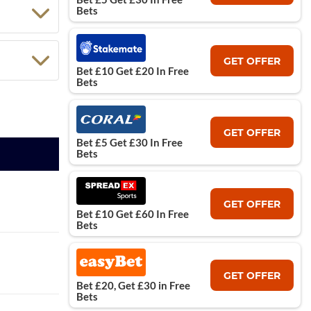
Bets
GET OFFER
Bet £10 Get £20 In Free
Bets
GET OFFER
Bet £5 Get £30 In Free
Bets
GET OFFER
Bet £10 Get £60 In Free
Bets
GET OFFER
Bet £20, Get £30 in Free
Bets