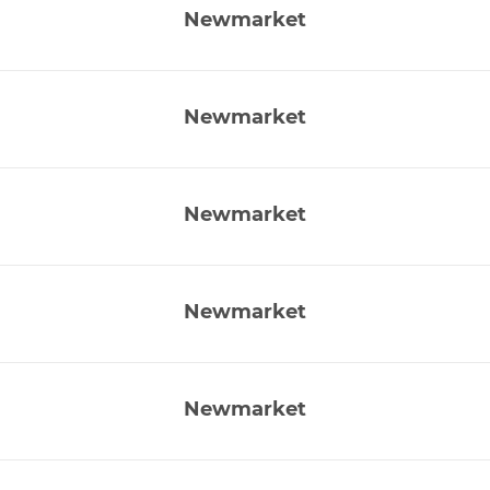
Newmarket
Newmarket
Newmarket
Newmarket
Newmarket