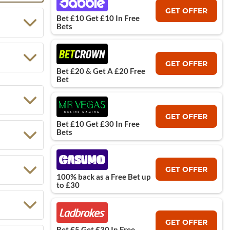
GET OFFER
Bet £10 Get £10 In Free
Bets
GET OFFER
Bet £20 & Get A £20 Free
Bet
GET OFFER
Bet £10 Get £30 In Free
Bets
GET OFFER
100% back as a Free Bet up
to £30
GET OFFER
Bet £5 Get £30 In Free