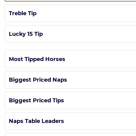
Treble Tip
Lucky 15 Tip
Most Tipped Horses
Biggest Priced Naps
Biggest Priced Tips
Naps Table Leaders