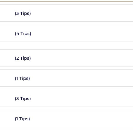
(3 Tips)
(4 Tips)
(2 Tips)
(1 Tips)
(3 Tips)
(1 Tips)