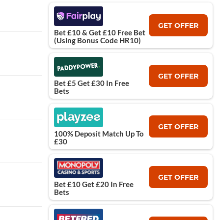
GET OFFER
Bet £10 & Get £10 Free Bet
(Using Bonus Code HR10)
GET OFFER
Bet £5 Get £30 In Free
Bets
GET OFFER
100% Deposit Match Up To
£30
GET OFFER
Bet £10 Get £20 In Free
Bets