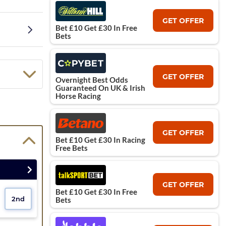
GET OFFER
Bet £10 Get £30 In Free
Bets
GET OFFER
Overnight Best Odds
Guaranteed On UK & Irish
Horse Racing
GET OFFER
Bet £10 Get £30 In Racing
Free Bets
GET OFFER
Bet £10 Get £30 In Free
2nd
Bets