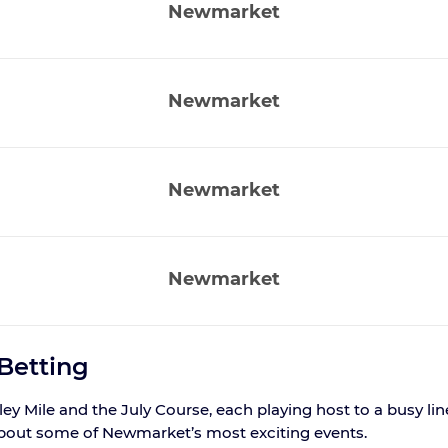
Newmarket
Newmarket
Newmarket
Newmarket
Betting
 Mile and the July Course, each playing host to a busy lin
e about some of Newmarket’s most exciting events.