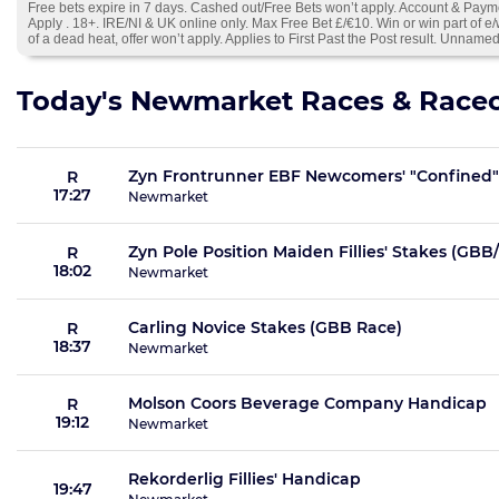
Free bets expire in 7 days. Cashed out/Free Bets won’t apply. Account & Payme
Apply . 18+. IRE/NI & UK online only. Max Free Bet £/€10. Win or win part of e/w
of a dead heat, offer won’t apply. Applies to First Past the Post result. Unname
Today's Newmarket Races & Race
Zyn Frontrunner EBF Newcomers' "Confined"
R
17:27
Newmarket
Zyn Pole Position Maiden Fillies' Stakes (GB
R
18:02
Newmarket
Carling Novice Stakes (GBB Race)
R
18:37
Newmarket
Molson Coors Beverage Company Handicap
R
19:12
Newmarket
Rekorderlig Fillies' Handicap
19:47