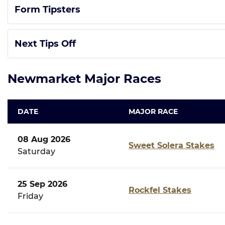
Form Tipsters
Next Tips Off
Newmarket Major Races
DATE
MAJOR RACE
08 Aug 2026
Sweet Solera Stakes
Saturday
25 Sep 2026
Rockfel Stakes
Friday