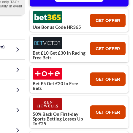
of e/w outright singles. 5+ runners. 1st bet on each
s only. T&Cs
race. Free/void/antepost bets don't qualify. In event of a
alify. In event
dead heat, offer won’t apply. Applies to First Past the
Post result. Unnamed 2nd Favs don’t qualify. Acc &
Payment restrictions apply. T&Cs apply.
GET OFFER
Use Bonus Code HR365
ce)
GET OFFER
Bet £10 Get £30 In Racing
Free Bets
GET OFFER
Bet £5 Get £20 In Free
Bets
GET OFFER
50% Back On First-day
Sports Betting Losses Up
To £25