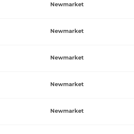
Newmarket
Newmarket
Newmarket
Newmarket
Newmarket