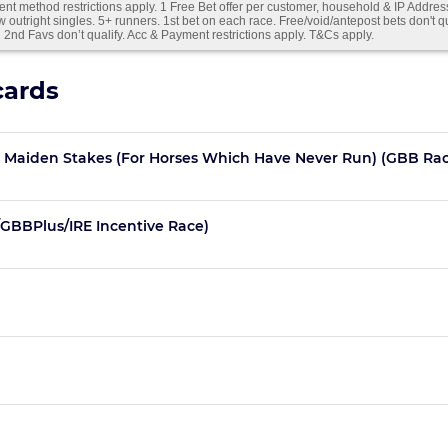
nt method restrictions apply. 1 Free Bet offer per customer, household & IP Addres
 outright singles. 5+ runners. 1st bet on each race. Free/void/antepost bets don't qu
d 2nd Favs don’t qualify. Acc & Payment restrictions apply. T&Cs apply.
cards
 Maiden Stakes (For Horses Which Have Never Run) (GBB Ra
B/GBBPlus/IRE Incentive Race)