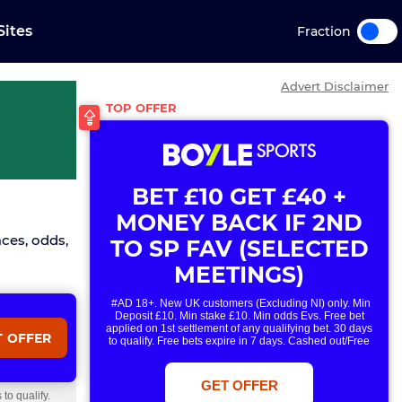
Sites
Fraction
Advert Disclaimer
BET £10 GET £40 +
MONEY BACK IF 2ND
aces, odds,
TO SP FAV (SELECTED
MEETINGS)
#AD 18+. New UK customers (Excluding NI) only. Min
Deposit £10. Min stake £10. Min odds Evs. Free bet
applied on 1st settlement of any qualifying bet. 30 days
T
OFFER
to qualify. Free bets expire in 7 days. Cashed out/Free
Bets won’t apply. Account & Payment method
restrictions apply. 1 Free Bet offer per customer,
household & IP Address only. T&Cs Apply . 18+. IRE/NI
GET OFFER
& UK online only. Max Free Bet £/€10. Win or win part
to qualify.