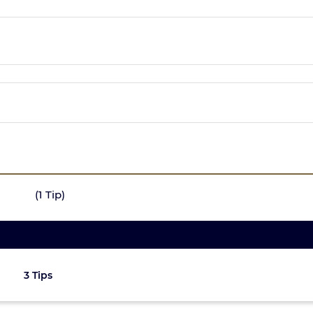
(1 Tip)
3 Tips