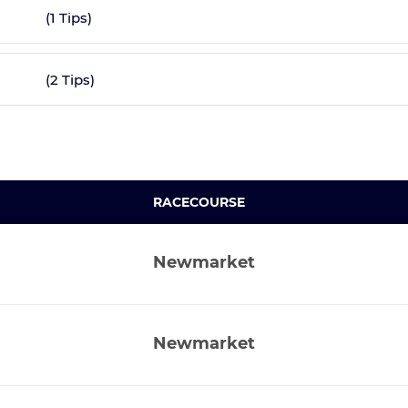
(1 Tips)
(2 Tips)
RACECOURSE
Newmarket
Newmarket