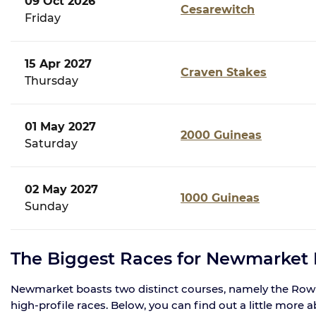
09 Oct 2026
Cesarewitch
Friday
15 Apr 2027
Craven Stakes
Thursday
01 May 2027
2000 Guineas
Saturday
02 May 2027
1000 Guineas
Sunday
The Biggest Races for Newmarket 
Newmarket boasts two distinct courses, namely the Rowley
high-profile races. Below, you can find out a little mor