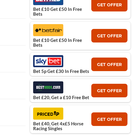
GET OFFER
Bet £10 Get £50 In Free
Bets
GET OFFER
Bet £10 Get £50 In Free
Bets
GET OFFER
Bet 5p Get £30 In Free Bets
GET OFFER
Bet £20, Get a £10 Free Bet
GET OFFER
Bet £40, Get 4x£5 Horse
Racing Singles