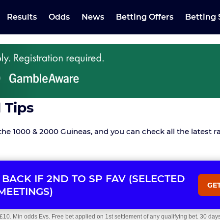
Results
Odds
News
Betting Offers
Betting 
 Tips
he 1000 & 2000 Guineas, and you can check all the latest r
 BACK IF 2ND TO SP FAV (SELECTED
GE
MEETINGS)
. Min odds Evs. Free bet applied on 1st settlement of any qualifying bet. 30 days 