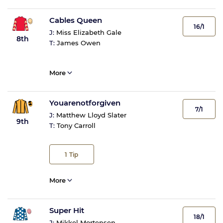
Cables Queen
16/1
J:
Miss Elizabeth Gale
8th
T:
James Owen
More
Youarenotforgiven
7/1
J:
Matthew Lloyd Slater
9th
T:
Tony Carroll
1
Tip
More
Super Hit
18/1
J:
Mikkel Mortensen