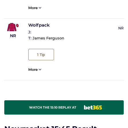
More
Wolfpack
NR
J:
NR
T:
James Ferguson
1
Tip
More
WATCH THE 15:10 REPLAY AT