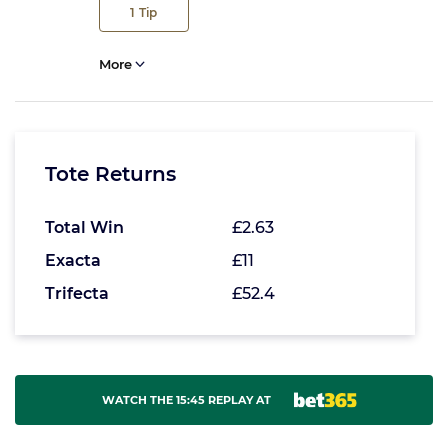
1
Tip
More
Tote Returns
Total Win
£2.63
Exacta
£11
Trifecta
£52.4
WATCH THE 15:45 REPLAY AT