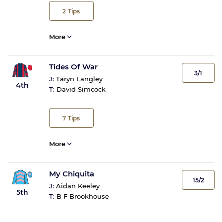
2
Tips
More
Tides Of War
3/1
J:
Taryn Langley
4th
T:
David Simcock
7
Tips
More
My Chiquita
15/2
J:
Aidan Keeley
5th
T:
B F Brookhouse