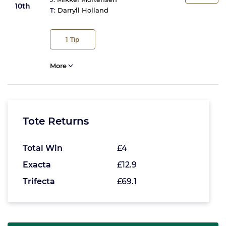
10th
T:
Darryll Holland
1
Tip
More
Tote Returns
Total Win
£4
Exacta
£12.9
Trifecta
£69.1