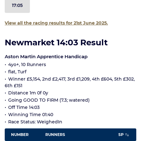
17:05
View all the racing results for 21st June 2025.
Newmarket 14:03 Result
Aston Martin Apprentice Handicap
4yo+, 10 Runners
flat, Turf
Winner £5,154, 2nd £2,417, 3rd £1,209, 4th £604, 5th £302,
6th £151
Distance 1m 0f 0y
Going GOOD TO FIRM (7.3; watered)
Off Time 14:03
Winning Time 01:40
Race Status: WeighedIn
NUMBER
RUNNERS
SP