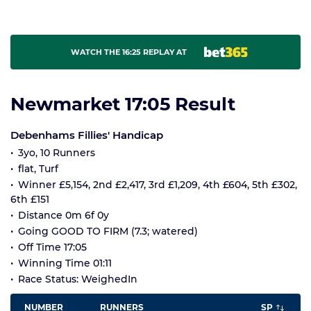
WATCH THE 16:25 REPLAY AT
Newmarket 17:05 Result
Debenhams Fillies' Handicap
3yo, 10 Runners
flat, Turf
Winner £5,154, 2nd £2,417, 3rd £1,209, 4th £604, 5th £302,
6th £151
Distance 0m 6f 0y
Going GOOD TO FIRM (7.3; watered)
Off Time 17:05
Winning Time 01:11
Race Status: WeighedIn
NUMBER
RUNNERS
SP