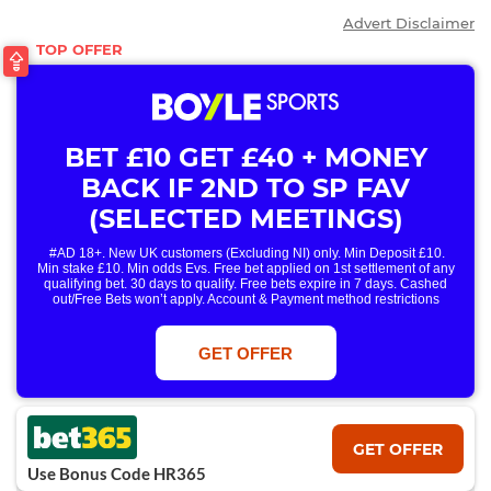
Advert Disclaimer
BET £10 GET £40 + MONEY
BACK IF 2ND TO SP FAV
(SELECTED MEETINGS)
#AD 18+. New UK customers (Excluding NI) only. Min Deposit £10.
Min stake £10. Min odds Evs. Free bet applied on 1st settlement of any
qualifying bet. 30 days to qualify. Free bets expire in 7 days. Cashed
out/Free Bets won’t apply. Account & Payment method restrictions
apply. 1 Free Bet offer per customer, household & IP Address
only. T&Cs Apply . 18+. IRE/NI & UK online only. Max Free Bet £/€10.
Win or win part of e/w outright singles. 5+ runners. 1st bet on each race.
GET OFFER
Free/void/antepost bets don't qualify. In event of a dead heat, offer won’t
apply. Applies to First Past the Post result. Unnamed 2nd Favs don’t
qualify. Acc & Payment restrictions apply. T&Cs apply.
GET OFFER
Use Bonus Code HR365