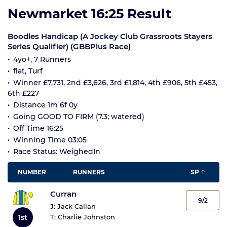
Newmarket 16:25 Result
Boodles Handicap (A Jockey Club Grassroots Stayers
Series Qualifier) (GBBPlus Race)
4yo+, 7 Runners
flat, Turf
Winner £7,731, 2nd £3,626, 3rd £1,814, 4th £906, 5th £453,
6th £227
Distance 1m 6f 0y
Going GOOD TO FIRM (7.3; watered)
Off Time 16:25
Winning Time 03:05
Race Status: WeighedIn
NUMBER
RUNNERS
SP
Curran
9/2
J:
Jack Callan
1st
T:
Charlie Johnston