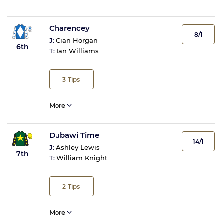
Charencey
8/1
J:
Cian Horgan
6th
T:
Ian Williams
3
Tips
More
Dubawi Time
14/1
J:
Ashley Lewis
7th
T:
William Knight
2
Tips
More