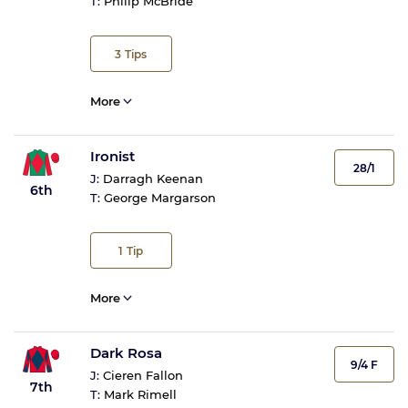
T:
Philip McBride
3
Tips
More
Ironist
28/1
J:
Darragh Keenan
6th
T:
George Margarson
1
Tip
More
Dark Rosa
9/4 F
J:
Cieren Fallon
7th
T:
Mark Rimell