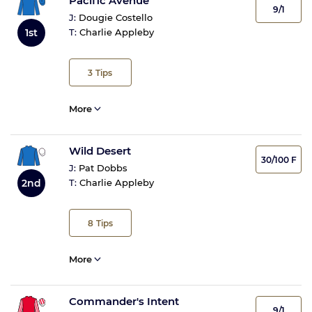
Pacific Avenue
9/1
J:
Dougie Costello
1st
T:
Charlie Appleby
3
Tips
More
Wild Desert
30/100 F
J:
Pat Dobbs
2nd
T:
Charlie Appleby
8
Tips
More
Commander's Intent
9/1