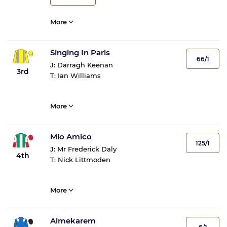
More
Singing In Paris
66/1
J:
Darragh Keenan
3rd
T:
Ian Williams
More
Mio Amico
125/1
J:
Mr Frederick Daly
4th
T:
Nick Littmoden
More
Almekarem