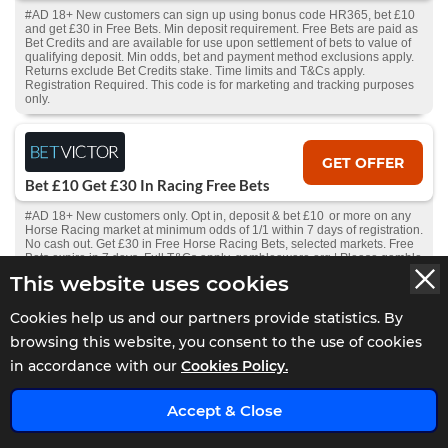
#AD 18+ New customers can sign up using bonus code HR365, bet £10
and get £30 in Free Bets. Min deposit requirement. Free Bets are paid as
Bet Credits and are available for use upon settlement of bets to value of
qualifying deposit. Min odds, bet and payment method exclusions apply.
Returns exclude Bet Credits stake. Time limits and T&Cs apply.
Registration Required. This code is for marketing and tracking purposes
only.
GET OFFER
Bet £10 Get £30 In Racing Free Bets
#AD 18+ New customers only. Opt in, deposit & bet £10 or more on any
Horse Racing market at minimum odds of 1/1 within 7 days of registration.
No cash out. Get £30 in Free Horse Racing Bets, selected markets. Free
Bets expire in 7 days. Full T&Cs apply. gambleaware.org | Please gamble
responsibly
This website uses cookies
Cookies help us and our partners provide statistics. By
GET OFFER
browsing this website, you consent to the use of cookies
Bet £5 Get £20 In Free Bets
in accordance with our
Cookies Policy.
#AD 18+ New customers online only. Register and bet a min £/€5 at odds
x
of 1/1 (2.0) or greater across sports or racing within 7 days of registration
Accept & Close
to qualify. Receive £/€10 Tote Credit, £/€10 Free Sports Bet within 48
hours of qualifying bet settlement. Qualifying bet is the first racing pool or
sports bet added to bet slip. Voided/non-runner bets will not qualify;