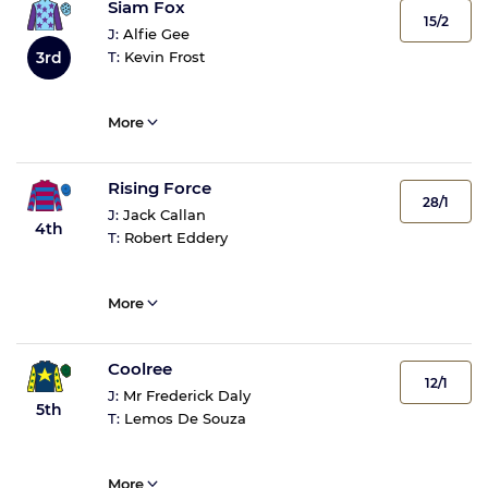
Siam Fox
15/2
J:
Alfie Gee
3rd
T:
Kevin Frost
More
Rising Force
28/1
J:
Jack Callan
4th
T:
Robert Eddery
More
Coolree
12/1
J:
Mr Frederick Daly
5th
T:
Lemos De Souza
More