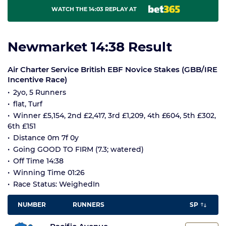
WATCH THE 14:03 REPLAY AT
Newmarket 14:38 Result
Air Charter Service British EBF Novice Stakes (GBB/IRE
Incentive Race)
2yo, 5 Runners
flat, Turf
Winner £5,154, 2nd £2,417, 3rd £1,209, 4th £604, 5th £302,
6th £151
Distance 0m 7f 0y
Going GOOD TO FIRM (7.3; watered)
Off Time 14:38
Winning Time 01:26
Race Status: WeighedIn
NUMBER
RUNNERS
SP