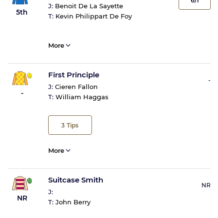
6/1
J:
Benoit De La Sayette
5th
T:
Kevin Philippart De Foy
More
First Principle
-
J:
Cieren Fallon
-
T:
William Haggas
3
Tips
More
Suitcase Smith
NR
J:
NR
T:
John Berry