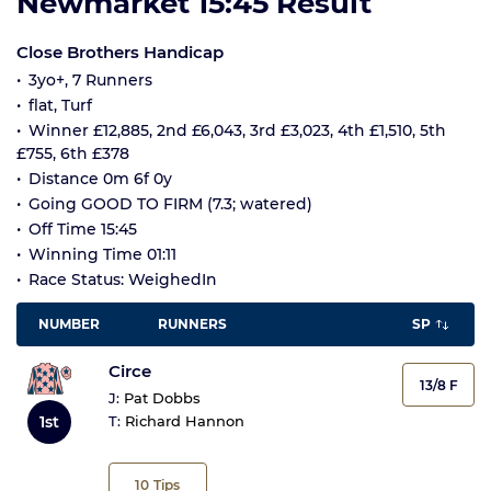
Newmarket 15:45 Result
Close Brothers Handicap
3yo+, 7 Runners
flat, Turf
Winner £12,885, 2nd £6,043, 3rd £3,023, 4th £1,510, 5th
£755, 6th £378
Distance 0m 6f 0y
Going GOOD TO FIRM (7.3; watered)
Off Time 15:45
Winning Time 01:11
Race Status: WeighedIn
NUMBER
RUNNERS
SP
Circe
13/8 F
J:
Pat Dobbs
1st
T:
Richard Hannon
10
Tips