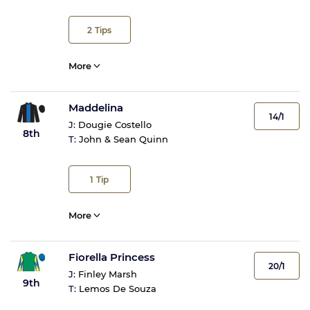
2
Tips
More
Maddelina
14/1
J:
Dougie Costello
8th
T:
John & Sean Quinn
1
Tip
More
Fiorella Princess
20/1
J:
Finley Marsh
9th
T:
Lemos De Souza