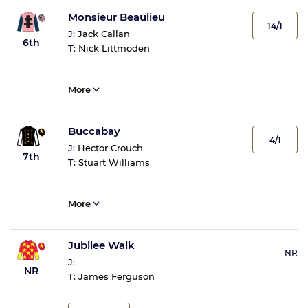
Monsieur Beaulieu
14/1
J:
Jack Callan
6th
T:
Nick Littmoden
More
Buccabay
4/1
J:
Hector Crouch
7th
T:
Stuart Williams
More
Jubilee Walk
NR
J:
NR
T:
James Ferguson