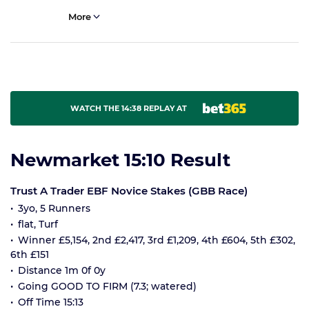
More
WATCH THE 14:38 REPLAY AT
Newmarket 15:10 Result
Trust A Trader EBF Novice Stakes (GBB Race)
3yo, 5 Runners
flat, Turf
Winner £5,154, 2nd £2,417, 3rd £1,209, 4th £604, 5th £302,
6th £151
Distance 1m 0f 0y
Going GOOD TO FIRM (7.3; watered)
Off Time 15:13