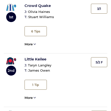
Crowd Quake
3/1
J:
Olivia Haines
1st
T:
Stuart Williams
6
Tips
More
Little Keilee
5/2 F
J:
Taryn Langley
2nd
T:
James Owen
1
Tip
More