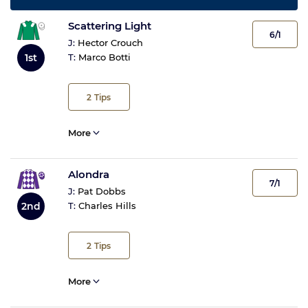
Scattering Light
6/1
J:
Hector Crouch
T:
Marco Botti
1st
2
Tips
More
Alondra
7/1
J:
Pat Dobbs
2nd
T:
Charles Hills
2
Tips
More