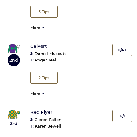
3
Tips
More
Calvert
11/4 F
J:
Daniel Muscutt
2nd
T:
Roger Teal
2
Tips
More
Red Flyer
6/1
J:
Cieren Fallon
3rd
T:
Karen Jewell