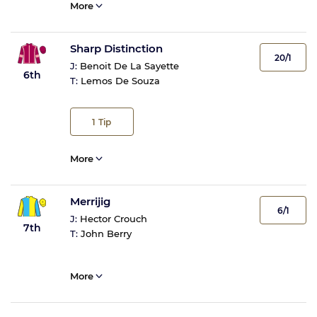
More
Sharp Distinction
20/1
J:
Benoit De La Sayette
6th
T:
Lemos De Souza
1
Tip
More
Merrijig
6/1
J:
Hector Crouch
7th
T:
John Berry
More