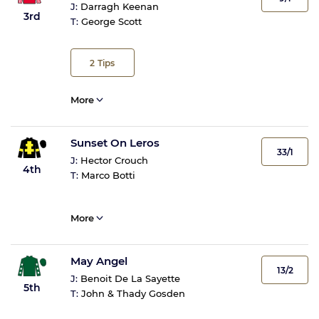
J:
Darragh Keenan
3rd
T:
George Scott
2
Tips
More
Sunset On Leros
33/1
J:
Hector Crouch
4th
T:
Marco Botti
More
May Angel
13/2
J:
Benoit De La Sayette
5th
T:
John & Thady Gosden