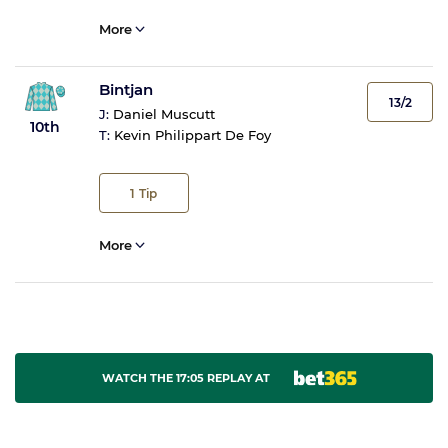
More
Bintjan
13/2
J:
Daniel Muscutt
10th
T:
Kevin Philippart De Foy
1
Tip
More
WATCH THE 17:05 REPLAY AT