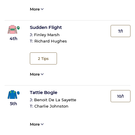
More
Sudden Flight
7/1
J:
Finley Marsh
4th
T:
Richard Hughes
2
Tips
More
Tattie Bogle
10/1
J:
Benoit De La Sayette
5th
T:
Charlie Johnston
More