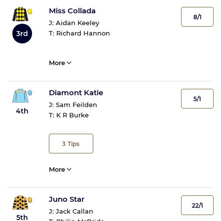
Miss Collada
8/1
J:
Aidan Keeley
3rd
T:
Richard Hannon
More
Diamont Katie
5/1
J:
Sam Feilden
4th
T:
K R Burke
3
Tips
More
Juno Star
22/1
J:
Jack Callan
5th