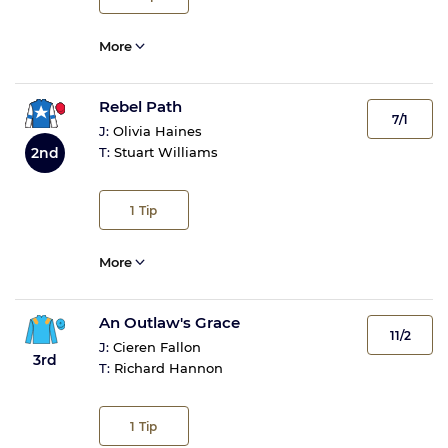
More
Rebel Path
7/1
J:
Olivia Haines
2nd
T:
Stuart Williams
1
Tip
More
An Outlaw's Grace
11/2
J:
Cieren Fallon
3rd
T:
Richard Hannon
1
Tip