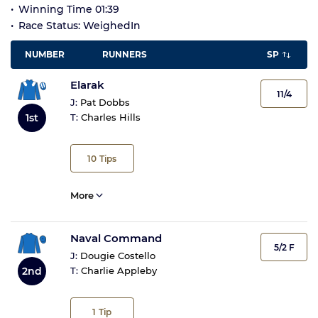
Winning Time 01:39
Race Status: WeighedIn
NUMBER
RUNNERS
SP
Elarak
11/4
J:
Pat Dobbs
1st
T:
Charles Hills
10
Tips
More
Naval Command
5/2 F
J:
Dougie Costello
2nd
T:
Charlie Appleby
1
Tip