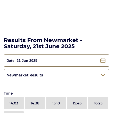
Results From Newmarket -
Saturday, 21st June 2025
Newmarket Results
Time
14:03
14:38
15:10
15:45
16:25