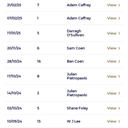
View
21/02/25
7
Adam Caffrey
View
07/02/25
1
Adam Caffrey
Darragh
View
17/01/25
5
O'Sullivan
View
20/11/24
6
Sam Coen
View
28/10/24
16
Ben Coen
Julian
View
17/10/24
8
Pietropaolo
Julian
View
14/10/24
2
Pietropaolo
View
02/10/24
5
Shane Foley
View
10/09/24
15
W J Lee