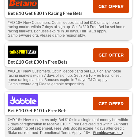
GET OFFER
Bet £10 Get £30 In Racing Free Bets
#AD 18+ New Customers. Opt in, deposit and bet £10 on any horse
racing market within 7 days of sign up. Get 3x£10 Free Bet for set horse
racing markets. Bonuses expire in 30 days. Full T&Cs apply.
GambleAware.org. Please gamble responsibly.
GET OFFER
Bet £10 Get £30 In Free Bets
#AD 18+ New Customers. Opt in, deposit and bet £10+ on any horse
racing markets within 7 days of sign up. Get 3 x £10 Free Bets for set
horse racing markets. Bonuses expire in 7 days. T&Cs apply.
GambleAware.org Please gamble responsibly.
GET OFFER
Bet £10 Get £10 In Free Bets
#AD 18+ New customers only. Bet £10+ in a single real-money bet within
7 days of registration to receive £10 in Free Bets credited within 24 hours
of qualifying bet settlement. Free Bets Boosts expire 7 days after credit.
Stake not returned. Promotional Terms Apply. 18+.
Gambleaware.org