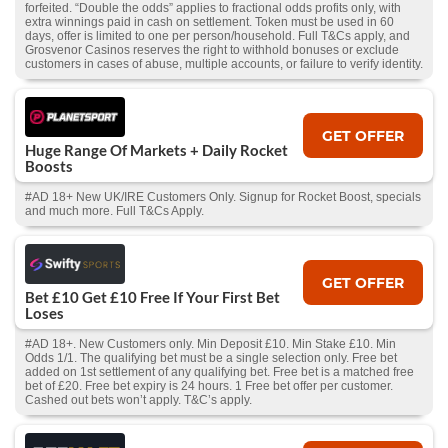
forfeited. “Double the odds” applies to fractional odds profits only, with
extra winnings paid in cash on settlement. Token must be used in 60
days, offer is limited to one per person/household. Full T&Cs apply, and
Grosvenor Casinos reserves the right to withhold bonuses or exclude
customers in cases of abuse, multiple accounts, or failure to verify identity.
GET OFFER
Huge Range Of Markets + Daily Rocket
Boosts
#AD 18+ New UK/IRE Customers Only. Signup for Rocket Boost, specials
and much more. Full T&Cs Apply.
GET OFFER
Bet £10 Get £10 Free If Your First Bet
Loses
#AD 18+. New Customers only. Min Deposit £10. Min Stake £10. Min
Odds 1/1. The qualifying bet must be a single selection only. Free bet
added on 1st settlement of any qualifying bet. Free bet is a matched free
bet of £20. Free bet expiry is 24 hours. 1 Free bet offer per customer.
Cashed out bets won’t apply. T&C’s apply.