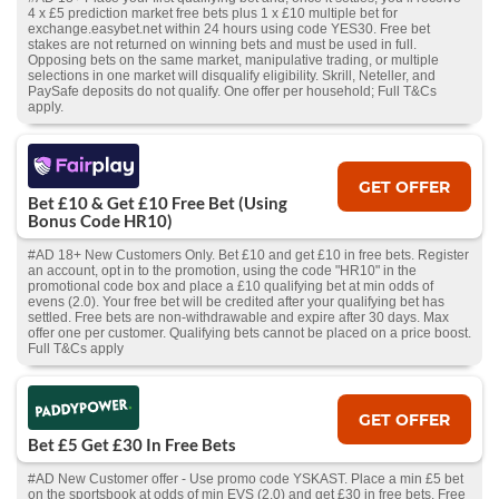
4 x £5 prediction market free bets plus 1 x £10 multiple bet for
exchange.easybet.net within 24 hours using code YES30. Free bet
stakes are not returned on winning bets and must be used in full.
Opposing bets on the same market, manipulative trading, or multiple
selections in one market will disqualify eligibility. Skrill, Neteller, and
PaySafe deposits do not qualify. One offer per household; Full T&Cs
apply.
GET OFFER
Bet £10 & Get £10 Free Bet (Using
Bonus Code HR10)
#AD 18+ New Customers Only. Bet £10 and get £10 in free bets. Register
an account, opt in to the promotion, using the code "HR10" in the
promotional code box and place a £10 qualifying bet at min odds of
evens (2.0). Your free bet will be credited after your qualifying bet has
settled. Free bets are non-withdrawable and expire after 30 days. Max
offer one per customer. Qualifying bets cannot be placed on a price boost.
Full T&Cs apply
GET OFFER
Bet £5 Get £30 In Free Bets
#AD New Customer offer - Use promo code YSKAST. Place a min £5 bet
on the sportsbook at odds of min EVS (2.0) and get £30 in free bets. Free