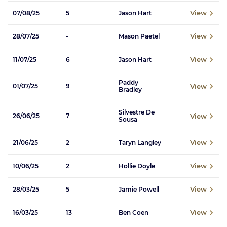
View
07/08/25
5
Jason Hart
View
28/07/25
-
Mason Paetel
View
11/07/25
6
Jason Hart
Paddy
View
01/07/25
9
Bradley
Silvestre De
View
26/06/25
7
Sousa
View
21/06/25
2
Taryn Langley
View
10/06/25
2
Hollie Doyle
View
28/03/25
5
Jamie Powell
View
16/03/25
13
Ben Coen