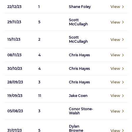
View
22/12/23
1
Shane Foley
Scott
View
29/11/23
5
McCullagh
Scott
View
15/11/23
2
McCullagh
View
08/11/23
4
Chris Hayes
View
30/10/23
4
Chris Hayes
View
28/09/23
3
Chris Hayes
View
19/09/23
11
Jake Coen
Conor Stone-
View
05/08/23
3
Walsh
Dylan
View
31/07/23
5
Browne