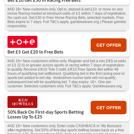
Bet £10 Get £30 In Racing Free Bets
#AD 18+ New customers only. Opt in, deposit & bet £10 or more on any
Horse Racing market at minimum odds of 1/1 within 7 days of registration.
No cash out. Get £30 in Free Horse Racing Bets, selected markets. Free
Bets expire in 7 days. Full T&Cs apply. gambleaware.org | Please gamble
responsibly
GET OFFER
Bet £5 Get £20 In Free Bets
#AD 18+ New customers online only. Register and bet a min £/€5 at odds
of 1/1 (2.0) or greater across sports or racing within 7 days of registration
to qualify. Receive £/€10 Tote Credit, £/€10 Free Sports Bet within 48
hours of qualifying bet settlement. Qualifying bet is the first racing pool or
sports bet added to bet slip. Voided/non-runner bets will not qualify;
subsequent bet will be qualifying bet. 7-day expiry. 18+. One per
customer. Selected customers only. Full T&Cs apply. Gambleaware.org.
GET OFFER
50% Back On First-day Sports Betting
Losses Up To £25
#AD 18+ New customers only. Enter code CASHBACK in ‘My Bonuses’
after registering. Get 50% of first-day sports betting losses back as a free