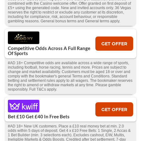
combined with the Casino welcome offer. Offer granted on first deposit of
£5+ using the generated code. New and invited accounts only. 36 Vegas
reserves the right to restrict or exclude any customer at its discretion,
including for compliance, risk, account behaviour, or responsible
gambling reasons. General bonus terms and General terms apply.
GET OFFER
Competitive Odds Across A Full Range
Of Sports
#AD 18+ Competitive odds are available across a wide range of sports,
including football, horse racing, tennis and more. Prices are subject to
change and market availability. Customers must be aged 18 or over and
comply with the bookmaker's general Terms and Conditions. Standard
betting and settlement rules apply to all wagers. The bookmaker reserves
the right to amend or withdraw markets at any time. Please gamble
responsibly. Full T&Cs apply.
GET OFFER
Bet £10 Get £40 In Free Bets
#AD 18+ New UK customers. Place a £10 real money bet at min. 2.0
odds within 5 days of deposit. Get 4 x £10 Free Bets: 1 Single, 2 Accas &
1 Bet Builder (min. 3 selections each). Excludes cashout, E/W, Multis,
Ineligible Markets & Odds Boosts. Credited after bet settlement. 7-day