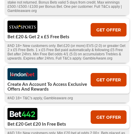
stake not returned. Bonus Bets valid 5 days from credit. Max winnings
£500 / £500 / £100 per Bonus Bet. One per customer. Full T&Cs apply |
Gambleaware.org
GET OFFER
Bet £20 & Get 2 x £5 Free Bets
#AD 18+ New customers only. Bet £20 (or more) EVS (2.0) or greater Get
2 x £5 Free Bets. 1 x £5 Free Bet paid automatically & following £5 Free
Bet after 24hrs. Min Free Bet odds 4/1 (5.0) on accumulators Trebles &
upwards. Expires after 24hrs. Full T&Cs apply. GambleAware.org
GET OFFER
Create An Account To Access Exclusive
Offers And Rewards
#AD 18+ T&C's apply, Gambleaware.org
GET OFFER
Bet £20 Get £20 In Free Bets
#AD 18+ New customers only. Min £20 bet at odds 2.00+. Bets placed as