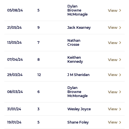
Dylan
View
05/08/24
5
Browne
McMonagle
View
21/05/24
9
Jack Kearney
Nathan
View
13/05/24
7
Crosse
Keithen
View
07/04/24
8
Kennedy
View
29/03/24
12
J M Sheridan
Dylan
View
08/03/24
6
Browne
McMonagle
View
31/01/24
3
Wesley Joyce
View
19/01/24
5
Shane Foley