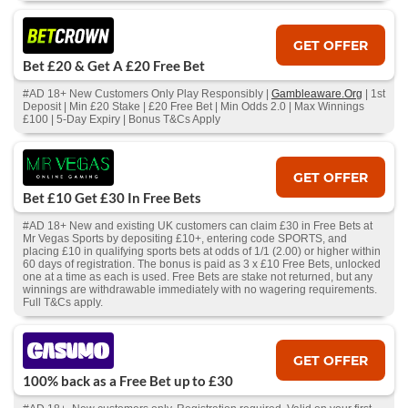
GET OFFER
Bet £20 & Get A £20 Free Bet
#AD 18+ New Customers Only Play Responsibly |
Gambleaware.Org
| 1st
Deposit | Min £20 Stake | £20 Free Bet | Min Odds 2.0 | Max Winnings
£100 | 5-Day Expiry | Bonus T&Cs Apply
GET OFFER
Bet £10 Get £30 In Free Bets
#AD 18+ New and existing UK customers can claim £30 in Free Bets at
Mr Vegas Sports by depositing £10+, entering code SPORTS, and
placing £10 in qualifying sports bets at odds of 1/1 (2.00) or higher within
60 days of registration. The bonus is paid as 3 x £10 Free Bets, unlocked
one at a time as each is used. Free Bets are stake not returned, but any
winnings are withdrawable immediately with no wagering requirements.
Full T&Cs apply.
GET OFFER
100% back as a Free Bet up to £30