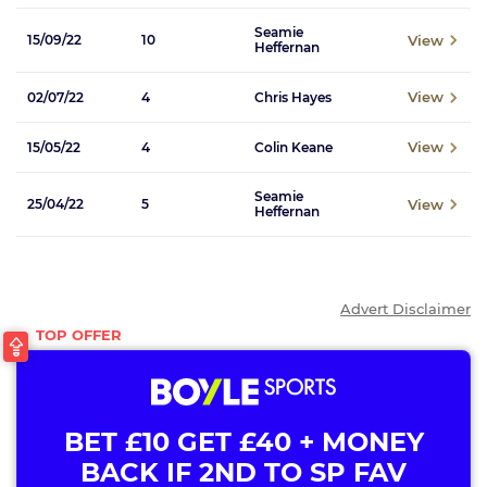
Seamie
View
15/09/22
10
Heffernan
View
02/07/22
4
Chris Hayes
View
15/05/22
4
Colin Keane
Seamie
View
25/04/22
5
Heffernan
Advert Disclaimer
BET £10 GET £40 + MONEY
BACK IF 2ND TO SP FAV