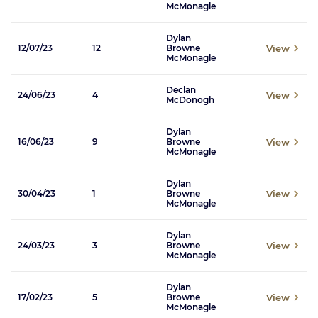
McMonagle
Dylan
View
12/07/23
12
Browne
McMonagle
Declan
View
24/06/23
4
McDonogh
Dylan
View
16/06/23
9
Browne
McMonagle
Dylan
View
30/04/23
1
Browne
McMonagle
Dylan
View
24/03/23
3
Browne
McMonagle
Dylan
View
17/02/23
5
Browne
McMonagle