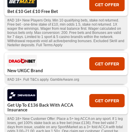
GET OFFER
Bet £10 Get £10 Free Bet
#AD 18+ New Players Only. Min 10 qualifying bets, stake not returned.
Free bet - one-time stake of £10, min odds 1.5, stake not returned. 1X
wager the winnings. Wager from real balance first. Wager calculated on
bonus bets only. Max conversion: 200. Free bets and Bonuses are valid
for 7 days. Limited to 1 sport & 5 casino brand/s within the network.
Withdrawal requests void all active/pending bonuses. Excluded Skrill and
Neteller deposits. Full Terms Apply
GET OFFER
New UKGC Brand
#AD 18+. Full T&Cs apply. GambleAware.org
GET OFFER
Get Up To £136 Back With ACCA
Insurance
#AD 18+ New Customer Offer: Place a 5+ leg ACCA on any sport. If 1 leg
loses, get 100% stake back as a free bet (max £136). Free bet valid 7
days from issue, usable on any Sport/Market as a 3+ fold ACCA with total
odds 3.00–21.00, each leg 1.50+. One claim per customer. Cannot be