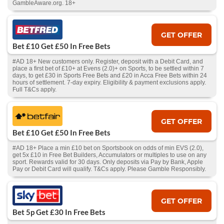
GambleAware.org. 18+
GET OFFER
Bet £10 Get £50 In Free Bets
#AD 18+ New customers only. Register, deposit with a Debit Card, and
place a first bet of £10+ at Evens (2.0)+ on Sports, to be settled within 7
days, to get £30 in Sports Free Bets and £20 in Acca Free Bets within 24
hours of settlement. 7-day expiry. Eligibility & payment exclusions apply.
Full T&Cs apply.
GET OFFER
Bet £10 Get £50 In Free Bets
#AD 18+ Place a min £10 bet on Sportsbook on odds of min EVS (2.0),
get 5x £10 in Free Bet Builders, Accumulators or multiples to use on any
sport. Rewards valid for 30 days. Only deposits via Pay by Bank, Apple
Pay or Debit Card will qualify. T&Cs apply. Please Gamble Responsibly.
GET OFFER
Bet 5p Get £30 In Free Bets