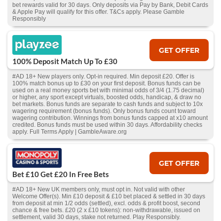
bet rewards valid for 30 days. Only deposits via Pay by Bank, Debit Cards
& Apple Pay will qualify for this offer. T&Cs apply. Please Gamble
Responsibly
GET OFFER
100% Deposit Match Up To £30
#AD 18+ New players only. Opt-in required. Min deposit £20. Offer is
100% match bonus up to £30 on your first deposit. Bonus funds can be
used on a real money sports bet with minimal odds of 3/4 (1.75 decimal)
or higher, any sport except virtuals, boosted odds, handicap, & draw no
bet markets. Bonus funds are separate to cash funds and subject to 10x
wagering requirement (bonus funds). Only bonus funds count toward
wagering contribution. Winnings from bonus funds capped at x10 amount
credited. Bonus funds must be used within 30 days. Affordability checks
apply. Full Terms Apply | GambleAware.org
GET OFFER
Bet £10 Get £20 In Free Bets
#AD 18+ New UK members only, must opt in. Not valid with other
Welcome Offer(s). Min £10 deposit & £10 bet placed & settled in 30 days
from deposit at min 1/2 odds (settled), excl. odds & profit boost, second
chance & free bets. £20 (2 x £10 tokens): non-withdrawable, issued on
settlement, valid 30 days, stake not returned. Play Responsibly.