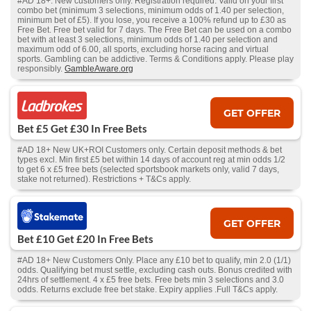
#AD 18+. New customers only. Registration required. Valid on your first
combo bet (minimum 3 selections, minimum odds of 1.40 per selection,
minimum bet of £5). If you lose, you receive a 100% refund up to £30 as
Free Bet. Free bet valid for 7 days. The Free Bet can be used on a combo
bet with at least 3 selections, minimum odds of 1.40 per selection and
maximum odd of 6.00, all sports, excluding horse racing and virtual
sports. Gambling can be addictive. Terms & Conditions apply. Please play
responsibly.
GambleAware.org
GET OFFER
Bet £5 Get £30 In Free Bets
#AD 18+ New UK+ROI Customers only. Certain deposit methods & bet
types excl. Min first £5 bet within 14 days of account reg at min odds 1/2
to get 6 x £5 free bets (selected sportsbook markets only, valid 7 days,
stake not returned). Restrictions + T&Cs apply.
GET OFFER
Bet £10 Get £20 In Free Bets
#AD 18+ New Customers Only. Place any £10 bet to qualify, min 2.0 (1/1)
odds. Qualifying bet must settle, excluding cash outs. Bonus credited with
24hrs of settlement. 4 x £5 free bets. Free bets min 3 selections and 3.0
odds. Returns exclude free bet stake. Expiry applies .Full T&Cs apply.