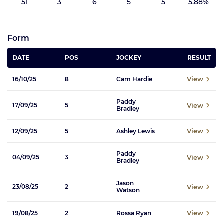
51
3
6
5
5
5.88%
Form
DATE
POS
JOCKEY
RESULT
View
16/10/25
8
Cam Hardie
Paddy
View
17/09/25
5
Bradley
View
12/09/25
5
Ashley Lewis
Paddy
View
04/09/25
3
Bradley
Jason
View
23/08/25
2
Watson
View
19/08/25
2
Rossa Ryan