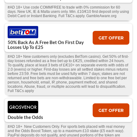
#AD 18+ Use code COMMFREE to trade with 0% commission for 60
days. New UK, IE & Malta users only. Min. £10/€10 first deposit only using
Debit Card or Instant Banking. Full T&Cs apply. GambleAware.org
GET OFFER
50% Back As A Free Bet On First Day
Losses Up To £25
#AD 18+ New customers only (excludes BetTom casino). Get 50% of first-
day losses refunded as a free bet up to £/€25, credited within 24 hours.
To qualify, place at least 3 bets of £/€10+ on separate events with odds of
2.0 (evens) or higher. First-day losses are all settled stakes minus returns
before 23:59. Free bets must be used fully within 7 days; stakes are not
returned and free bets are non-withdrawable. Limited to one free bet per
person, household, email, IP, phone, payment method, and shared
locations. Abuse, fraud, or multiple accounts will lead to disqualification.
Full T&Cs apply
GET OFFER
Double the Odds
#AD 18+ New Customers Only. For sports bets placed with real money
and the Odds Boost Token, up to a maximum £10 stake (£5 each way).
PayPal deposits do not qualify, and unused portions of the token are