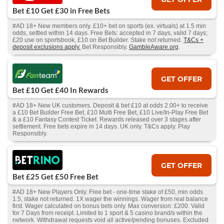
Bet £10 Get £30 in Free Bets
#AD 18+ New members only. £10+ bet on sports (ex. virtuals) at 1.5 min
odds, settled within 14 days. Free Bets: accepted in 7 days, valid 7 days;
£20 use on sportsbook, £10 on Bet Builder. Stake not returned.
T&Cs +
deposit exclusions apply.
Bet Responsibly.
GambleAware.org
.
GET OFFER
Bet £10 Get £40 In Rewards
#AD 18+ New UK customers. Deposit & bet £10 at odds 2.00+ to receive
a £10 Bet Builder Free Bet, £10 Multi Free Bet, £10 Live/In-Play Free Bet
& a £10 Fantasy Contest Ticket. Rewards released over 3 stages after
settlement. Free bets expire in 14 days. UK only. T&Cs apply. Play
Responsibly.
GET OFFER
Bet £25 Get £50 Free Bet
#AD 18+ New Players Only. Free bet - one-time stake of £50, min odds
1.5, stake not returned. 1X wager the winnings. Wager from real balance
first. Wager calculated on bonus bets only. Max conversion: £200. Valid
for 7 Days from receipt. Limited to 1 sport & 5 casino brand/s within the
network. Withdrawal requests void all active/pending bonuses. Excluded