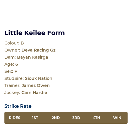
Little Keilee Form
Colour:
B
Owner:
Deva Racing Gz
Dam:
Bayan Kasirga
Age:
6
Sex:
F
StudSire:
Sioux Nation
Trainer:
James Owen
Jockey:
Cam Hardie
Strike Rate
RIDES
1ST
2ND
3RD
4TH
WIN