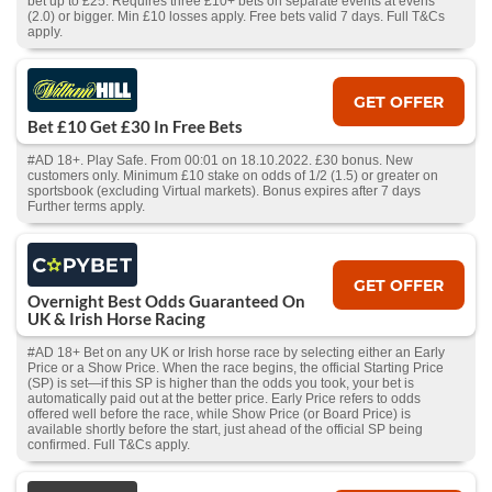
bet up to £25. Requires three £10+ bets on separate events at evens
(2.0) or bigger. Min £10 losses apply. Free bets valid 7 days. Full T&Cs
apply.
GET OFFER
Bet £10 Get £30 In Free Bets
#AD 18+. Play Safe. From 00:01 on 18.10.2022. £30 bonus. New
customers only. Minimum £10 stake on odds of 1/2 (1.5) or greater on
sportsbook (excluding Virtual markets). Bonus expires after 7 days
Further terms apply.
GET OFFER
Overnight Best Odds Guaranteed On
UK & Irish Horse Racing
#AD 18+ Bet on any UK or Irish horse race by selecting either an Early
Price or a Show Price. When the race begins, the official Starting Price
(SP) is set—if this SP is higher than the odds you took, your bet is
automatically paid out at the better price. Early Price refers to odds
offered well before the race, while Show Price (or Board Price) is
available shortly before the start, just ahead of the official SP being
confirmed. Full T&Cs apply.