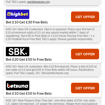
Full T&Cs apply.
gambleaware.org
.
GET OFFER
Bet £10 Get £30 Free Bets
#AD 18+ New UK Customers. Opt-in is required. Place your first bet of
£10 at minimum odds of 1/1 on any sports market within 7 days of
registering. Get £30 in Free Bets (2 x £10 Horse Racing Free Bet + 1 x
£10 Football Acca Free Bet) T&Cs apply. Please gamble responsibly.
GET OFFER
Bet £20 Get £50 In Free Bets
#AD 18+ New UK customers. Min £10 first deposit. Place a bet of £20 at
min odds of 3.0 and get £50 in Free Bets within 48 hours. Restrictions
apply. Full T&Cs apply, 18+. BeGambleAware.org.
GET OFFER
Bet £10 Get £50 In Free Bets
#AD 18+ New Players Only. Free bet - one-time stake of £50, min odds
1.5, stake not returned. 1X wager the winnings. Wager from real balance