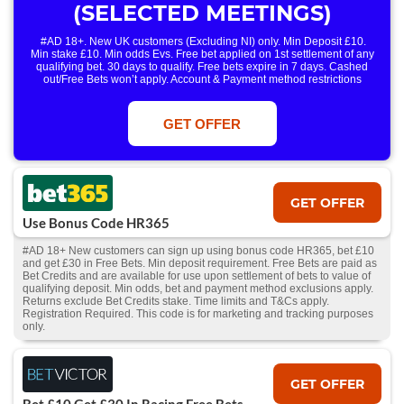
(SELECTED MEETINGS)
#AD 18+. New UK customers (Excluding NI) only. Min Deposit £10.
Min stake £10. Min odds Evs. Free bet applied on 1st settlement of any
qualifying bet. 30 days to qualify. Free bets expire in 7 days. Cashed
out/Free Bets won’t apply. Account & Payment method restrictions
apply. 1 Free Bet offer per customer, household & IP Address
only. T&Cs Apply . 18+. IRE/NI & UK online only. Max Free Bet £/€10.
Win or win part of e/w outright singles. 5+ runners. 1st bet on each race.
GET OFFER
Free/void/antepost bets don't qualify. In event of a dead heat, offer won’t
apply. Applies to First Past the Post result. Unnamed 2nd Favs don’t
qualify. Acc & Payment restrictions apply. T&Cs apply.
GET OFFER
Use Bonus Code HR365
#AD 18+ New customers can sign up using bonus code HR365, bet £10
and get £30 in Free Bets. Min deposit requirement. Free Bets are paid as
Bet Credits and are available for use upon settlement of bets to value of
qualifying deposit. Min odds, bet and payment method exclusions apply.
Returns exclude Bet Credits stake. Time limits and T&Cs apply.
Registration Required. This code is for marketing and tracking purposes
only.
GET OFFER