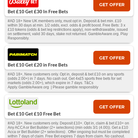
GET OFFER
Bet £10 Get £30 In Free Bets
#AD 18+ New UK members only, must opt in. Deposit & bet min. £10
within 30 days at min. 1/2 odds, excl. odds & profit boost. Free Bets: 3 x
£10 tokens (odds & bet leg restrictions apply), non-withdrawable, issued
on settlement, valid 30 days, stake not returned. GambleAware.org. Play
Responsibly.
GET OFFER
Bet £10 Get £20 in Free Bets
#AD 18+, New customers only. Opt in, deposit & bet £10 on any sports
(odds 2.00+) in 7 days. No cash out. Get 4x£5 sports free bets for set
markets (odds 2.00+), which expire in 7 days. T&Cs
Apply. GambleAware.org | Please gamble responsibly
GET OFFER
Bet £10 Get £10 Free Bet
#AD 18+. New customers only. Deposit £10+. Opt in, claim & bet £10+ on
Any ACCA or Bet Builder (2+ selections) (min odds 3/1 (4.00)). Get a £10
Acca or Bet Builder (2+ selections) . Offer ongoing but must be completed
within 7 days of claim. Free Bet expires 7 days from claim. No cashout.