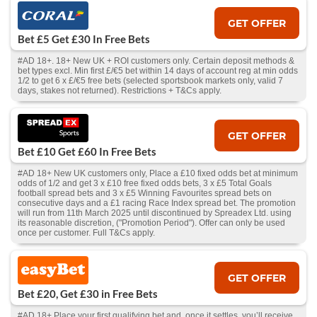
GET OFFER
Bet £5 Get £30 In Free Bets
#AD 18+. 18+ New UK + ROI customers only. Certain deposit methods &
bet types excl. Min first £/€5 bet within 14 days of account reg at min odds
1/2 to get 6 x £/€5 free bets (selected sportsbook markets only, valid 7
days, stakes not returned). Restrictions + T&Cs apply.
GET OFFER
Bet £10 Get £60 In Free Bets
#AD 18+ New UK customers only, Place a £10 fixed odds bet at minimum
odds of 1/2 and get 3 x £10 free fixed odds bets, 3 x £5 Total Goals
football spread bets and 3 x £5 Winning Favourites spread bets on
consecutive days and a £1 racing Race Index spread bet. The promotion
will run from 11th March 2025 until discontinued by Spreadex Ltd. using
its reasonable discretion, ("Promotion Period"). Offer can only be used
once per customer. Full T&Cs apply.
GET OFFER
Bet £20, Get £30 in Free Bets
#AD 18+ Place your first qualifying bet and, once it settles, you’ll receive