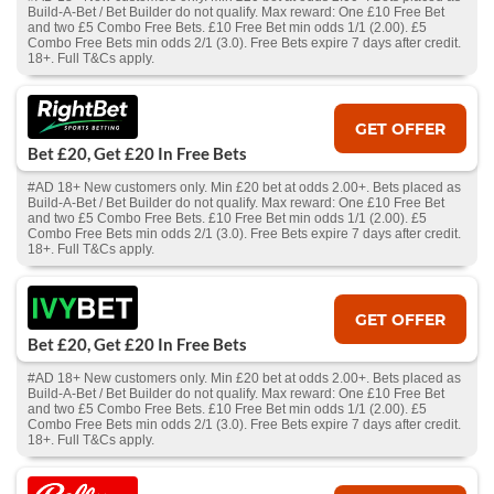
Build-A-Bet / Bet Builder do not qualify. Max reward: One £10 Free Bet
and two £5 Combo Free Bets. £10 Free Bet min odds 1/1 (2.00). £5
Combo Free Bets min odds 2/1 (3.0). Free Bets expire 7 days after credit.
18+. Full T&Cs apply.
GET OFFER
Bet £20, Get £20 In Free Bets
#AD 18+ New customers only. Min £20 bet at odds 2.00+. Bets placed as
Build-A-Bet / Bet Builder do not qualify. Max reward: One £10 Free Bet
and two £5 Combo Free Bets. £10 Free Bet min odds 1/1 (2.00). £5
Combo Free Bets min odds 2/1 (3.0). Free Bets expire 7 days after credit.
18+. Full T&Cs apply.
GET OFFER
Bet £20, Get £20 In Free Bets
#AD 18+ New customers only. Min £20 bet at odds 2.00+. Bets placed as
Build-A-Bet / Bet Builder do not qualify. Max reward: One £10 Free Bet
and two £5 Combo Free Bets. £10 Free Bet min odds 1/1 (2.00). £5
Combo Free Bets min odds 2/1 (3.0). Free Bets expire 7 days after credit.
18+. Full T&Cs apply.