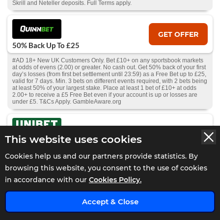
Skrill and Neteller deposits. Full Terms apply.
GET OFFER
50% Back Up To £25
#AD 18+ New UK Customers Only. Bet £10+ on any sportsbook markets
at odds of evens (2.00) or greater. No cash out. Get 50% back of your first
day’s losses (from first bet settlement until 23:59) as a Free Bet up to £25,
valid for 7 days. Min. 3 bets on different events required, with 2 bets being
at least 50% of your largest stake. Place at least 1 bet of £10+ at odds
2.00+ to receive a £5 Free Bet even if your account is up or losses are
under £5. T&Cs Apply. GambleAware.org
GET OFFER
This website uses cookies
Bet £20 and Get £40 in Free Bets on
Racing
Cookies help us and our partners provide statistics. By
browsing this website, you consent to the use of cookies
#AD 18+ GambleAware.org. New GB customers only. Min £20 debit card
deposit. Place a £20+ bet on Horse Racing at min odds 2/5 (1.4) each
in accordance with our
Cookies Policy.
leg. Receive 2 x £10 free bets within 24 hours of bet settlement, and
further 2 x £10 free bets 7 days later. Valid for Horse Racing only. T&C’s
apply.
Accept & Close