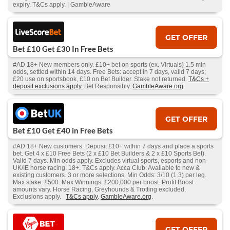
expiry. T&Cs apply. | GambleAware
GET OFFER
Bet £10 Get £30 In Free Bets
#AD 18+ New members only. £10+ bet on sports (ex. Virtuals) 1.5 min
odds, settled within 14 days. Free Bets: accept in 7 days, valid 7 days;
£20 use on sportsbook, £10 on Bet Builder. Stake not returned.
T&Cs +
deposit exclusions apply.
Bet Responsibly.
GambleAware.org
.
GET OFFER
Bet £10 Get £40 in Free Bets
#AD 18+ New customers: Deposit £10+ within 7 days and place a sports
bet. Get 4 x £10 Free Bets (2 x £10 Bet Builders & 2 x £10 Sports Bet).
Valid 7 days. Min odds apply. Excludes virtual sports, esports and non-
UK/IE horse racing. 18+. T&Cs apply. Acca Club: Available to new &
existing customers. 3 or more selections. Min Odds: 3/10 (1.3) per leg.
Max stake: £500. Max Winnings: £200,000 per boost. Profit Boost
amounts vary. Horse Racing, Greyhounds & Trotting excluded.
Exclusions apply.
T&Cs apply
.
GambleAware.org
.
GET OFFER