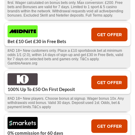
first. Wager calculated on bonus bets only. Max conversion: £200. Free
bets and Bonuses are valid for 7 days. Limited to 1 sport & 5 casino
brand/s within the network. Withdrawal requests void all active/pending
bonuses. Excluded Skrill and Neteller deposits. Full Terms apply.
GET OFFER
Bet £10 Get £30 in Free Bets
#AD 18+ New customers only. Place a £10 sportsbook bet at minimum
odds 1/1 (2.0), within 14 days of sign-up and get £30 in Free Bets, valid
for 7 days on selected bets and games only. T&Cs apply.
GambleAware.org
GET OFFER
100% Up To £50 On First Deposit
#AD 18+ New players. Choose bonus at signup. Wager bonus 10x. Any
withdrawals void bonus. Valid 30 days. Deposit used 1st. Odds, bet &
payment limits.T&Cs apply
GET OFFER
0% commission for 60 days