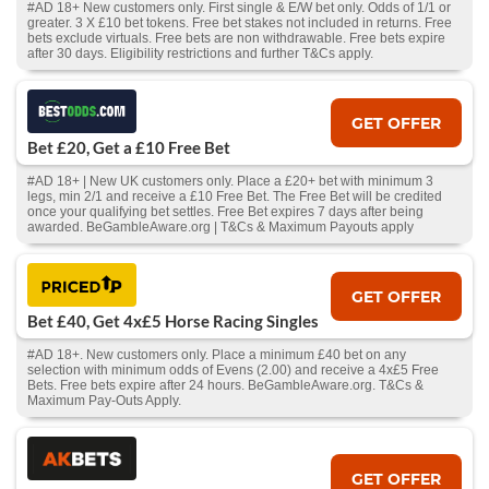
#AD 18+ New customers only. First single & E/W bet only. Odds of 1/1 or
greater. 3 X £10 bet tokens. Free bet stakes not included in returns. Free
bets exclude virtuals. Free bets are non withdrawable. Free bets expire
after 30 days. Eligibility restrictions and further T&Cs apply.
GET OFFER
Bet £20, Get a £10 Free Bet
#AD 18+ | New UK customers only. Place a £20+ bet with minimum 3
legs, min 2/1 and receive a £10 Free Bet. The Free Bet will be credited
once your qualifying bet settles. Free Bet expires 7 days after being
awarded. BeGambleAware.org | T&Cs & Maximum Payouts apply
GET OFFER
Bet £40, Get 4x£5 Horse Racing Singles
#AD 18+. New customers only. Place a minimum £40 bet on any
selection with minimum odds of Evens (2.00) and receive a 4x£5 Free
Bets. Free bets expire after 24 hours. BeGambleAware.org. T&Cs &
Maximum Pay-Outs Apply.
GET OFFER