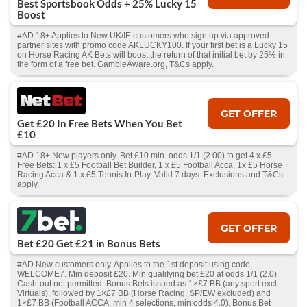
Best Sportsbook Odds + 25% Lucky 15
Boost
#AD 18+ Applies to New UK/IE customers who sign up via approved
partner sites with promo code AKLUCKY100. If your first bet is a Lucky 15
on Horse Racing AK Bets will boost the return of that initial bet by 25% in
the form of a free bet. GambleAware.org, T&Cs apply.
GET OFFER
Get £20 In Free Bets When You Bet
£10
#AD 18+ New players only. Bet £10 min. odds 1/1 (2.00) to get 4 x £5
Free Bets: 1 x £5 Football Bet Builder, 1 x £5 Football Acca, 1x £5 Horse
Racing Acca & 1 x £5 Tennis In-Play. Valid 7 days. Exclusions and T&Cs
apply.
GET OFFER
Bet £20 Get £21 in Bonus Bets
#AD New customers only. Applies to the 1st deposit using code
WELCOME7. Min deposit £20. Min qualifying bet £20 at odds 1/1 (2.0).
Cash‑out not permitted. Bonus Bets issued as 1×£7 BB (any sport excl.
Virtuals), followed by 1×£7 BB (Horse Racing, SP/EW excluded) and
1×£7 BB (Football ACCA, min 4 selections, min odds 4.0). Bonus Bet