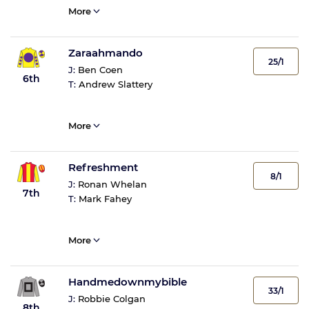
More
Zaraahmando
25/1
J:
Ben Coen
6th
T:
Andrew Slattery
More
Refreshment
8/1
J:
Ronan Whelan
7th
T:
Mark Fahey
More
Handmedownmybible
33/1
J:
Robbie Colgan
8th