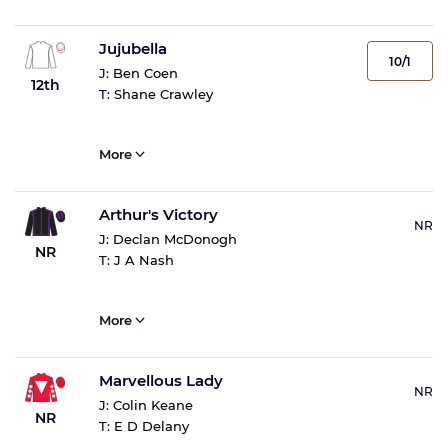
Jujubella
10/1
J:
Ben Coen
12th
T:
Shane Crawley
More
Arthur's Victory
NR
J:
Declan McDonogh
NR
T:
J A Nash
More
Marvellous Lady
NR
J:
Colin Keane
NR
T:
E D Delany