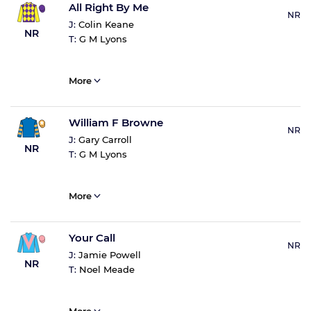
All Right By Me
NR
J:
Colin Keane
NR
T:
G M Lyons
More
William F Browne
NR
J:
Gary Carroll
NR
T:
G M Lyons
More
Your Call
NR
J:
Jamie Powell
NR
T:
Noel Meade