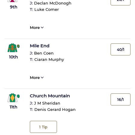
J:
Declan McDonogh
9th
T:
Luke Comer
More
Mile End
40/1
J:
Ben Coen
10th
T:
Ciaran Murphy
More
Church Mountain
16/1
J:
J M Sheridan
11th
T:
Denis Gerard Hogan
1
Tip