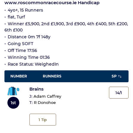
www.roscommonracecourse.ie Handicap
4yo+, 15 Runners
flat, Turf
Winner £5,900, 2nd £1,900, 3rd £900, 4th £400, 5th £200,
6th £100
Distance 0m 7f 148y
Going SOFT
Off Time 17:56
Winning Time 01:36
Race Status: WeighedIn
NUMBER
RUNNERS
SP
Brains
14/1
J:
Adam Caffrey
1st
T:
R Donohoe
1
Tip