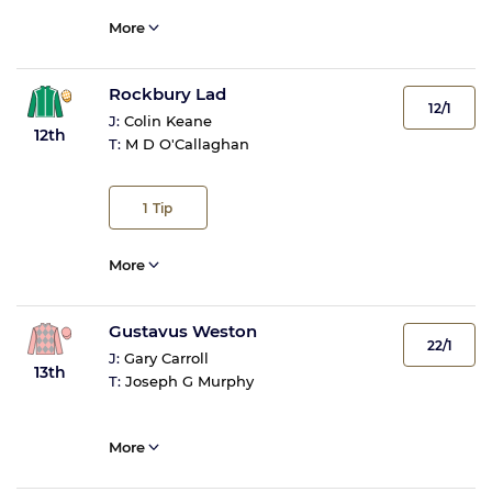
More
Rockbury Lad
12/1
J:
Colin Keane
12th
T:
M D O'Callaghan
1
Tip
More
Gustavus Weston
22/1
J:
Gary Carroll
13th
T:
Joseph G Murphy
More