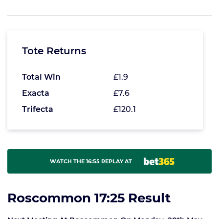
Tote Returns
Total Win
£1.9
Exacta
£7.6
Trifecta
£120.1
WATCH THE 16:55 REPLAY AT
Roscommon 17:25 Result