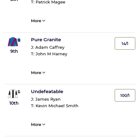
T:
Patrick Magee
More
Pure Granite
14/1
J:
Adam Caffrey
9th
T:
John M Harney
More
Undefeatable
100/1
J:
James Ryan
10th
T:
Kevin Michael Smith
More