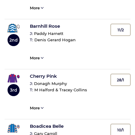
More
Barnhill Rose
11/2
J:
Paddy Harnett
2nd
T:
Denis Gerard Hogan
More
Cherry Pink
28/1
J:
Donagh Murphy
3rd
T:
M Halford & Tracey Collins
More
Boadicea Belle
10/1
J:
Gary Carroll