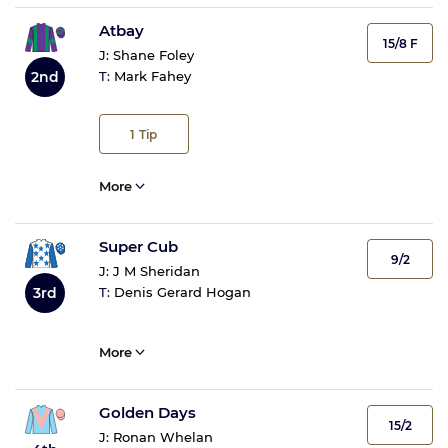
Atbay
15/8 F
J:
Shane Foley
2nd
T:
Mark Fahey
1
Tip
More
Super Cub
9/2
J:
J M Sheridan
3rd
T:
Denis Gerard Hogan
More
Golden Days
15/2
J:
Ronan Whelan