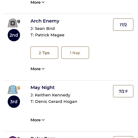
More
Arch Enemy
17/2
J:
Sean Bird
2nd
T:
Patrick Magee
2
Tips
1
Nap
More
May Night
7/2 F
J:
Keithen Kennedy
3rd
T:
Denis Gerard Hogan
More