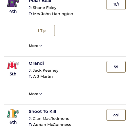
Polar Bear
11/1
J:
Shane Foley
4th
T:
Mrs John Harrington
1
Tip
More
Orandi
5/1
J:
Jack Kearney
5th
T:
A J Martin
More
Shoot To Kill
22/1
J:
Cian MacRedmond
6th
T:
Adrian McGuinness