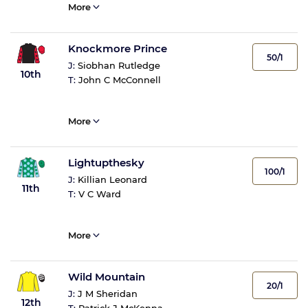
More
Knockmore Prince
50/1
J:
Siobhan Rutledge
10th
T:
John C McConnell
More
Lightupthesky
100/1
J:
Killian Leonard
11th
T:
V C Ward
More
Wild Mountain
20/1
J:
J M Sheridan
12th