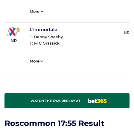
More
L'immortale
NR
J:
Danny Sheehy
NR
T:
M C Grassick
More
WATCH THE 17:25 REPLAY AT
Roscommon 17:55 Result