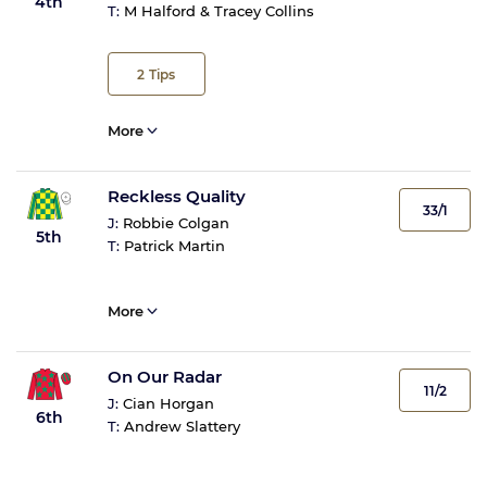
4th
T:
M Halford & Tracey Collins
2
Tips
More
Reckless Quality
33/1
J:
Robbie Colgan
5th
T:
Patrick Martin
More
On Our Radar
11/2
J:
Cian Horgan
6th
T:
Andrew Slattery