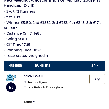
Next Meeting At Roscommon On Monday, 20th May
Handicap (Div II)
3yo+, 12 Runners
flat, Turf
Winner £5,130, 2nd £1,652, 3rd £783, 4th £348, 5th £174,
6th £87
Distance 0m 7f 148y
Going SOFT
Off Time 17:25
Winning Time 01:37
Race Status: WeighedIn
NUMBER
RUNNERS
SP
Vikki Wall
25/1
J:
James Ryan
1st
T:
Ian Patrick Donoghue
More