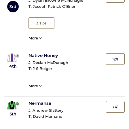
J:
Dylan Browne McMonagle
3rd
T:
Joseph Patrick O'Brien
3
Tips
More
Native Honey
12/1
J:
Declan McDonogh
4th
T:
J S Bolger
More
Nermansa
33/1
J:
Andrew Slattery
5th
T:
David Marnane