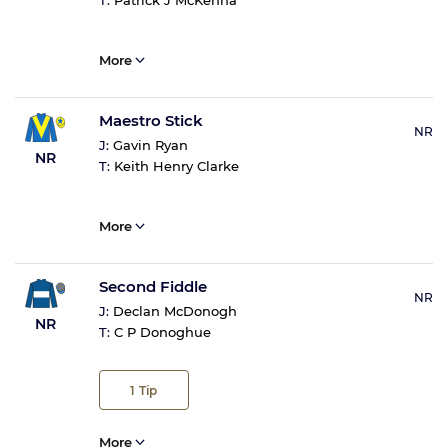
T:
Patrick J McKenna
More
Maestro Stick
NR
J:
Gavin Ryan
NR
T:
Keith Henry Clarke
More
Second Fiddle
NR
J:
Declan McDonogh
NR
T:
C P Donoghue
1
Tip
More