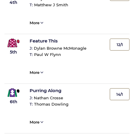
4th
T:
Matthew J Smith
More
Feature This
12/1
J:
Dylan Browne McMonagle
5th
T:
Paul W Flynn
More
Purring Along
14/1
J:
Nathan Crosse
6th
T:
Thomas Dowling
More