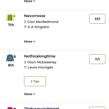
More
Navorrosse
33/1
J:
Cian MacRedmond
7th
T:
G A Kingston
More
Notforalongtime
11/1
J:
Oisin McSweeney
8th
T:
Laura Hourigan
2
Tips
More
Thirtysecondstreet