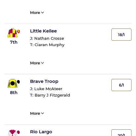
More
Little Keilee
18/1
J:
Nathan Crosse
7th
T:
Ciaran Murphy
More
Brave Troop
6/1
J:
Luke McAteer
8th
T:
Barry J Fitzgerald
More
Rio Largo
20/1