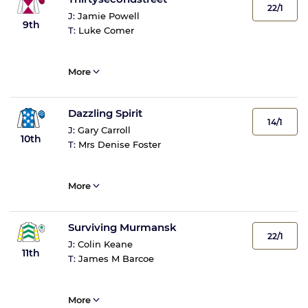
22/1
J:
Jamie Powell
9th
T:
Luke Comer
More
Dazzling Spirit
14/1
J:
Gary Carroll
10th
T:
Mrs Denise Foster
More
Surviving Murmansk
22/1
J:
Colin Keane
11th
T:
James M Barcoe
More