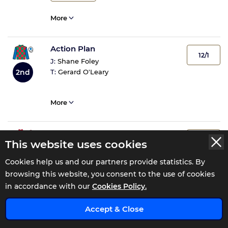
More
Action Plan
12/1
J:
Shane Foley
T:
Gerard O'Leary
2nd
More
Neski Sherelski
4/1
This website uses cookies
J:
Declan McDonogh
3rd
T:
Joseph Patrick O'Brien
Cookies help us and our partners provide statistics. By
browsing this website, you consent to the use of cookies
in accordance with our
Cookies Policy.
1
Tip
Accept & Close
More
ENJOY 0% COMMISSION FOR 110 DAYS