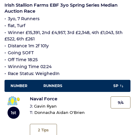
Irish Stallion Farms EBF 3yo Spring Series Median
Auction Race
3yo, 7 Runners
flat, Turf
Winner £15,391, 2nd £4,957, 3rd £2,348, 4th £1,043, 5th
£522, 6th £261
Distance 1m 2f 101y
Going SOFT
Off Time 18:25
Winning Time 02:24
Race Status: WeighedIn
NUMBER
RUNNERS
SP
Naval Force
9/4
J:
Gavin Ryan
1st
T:
Donnacha Aidan O'Brien
2
Tips