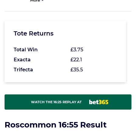
More
Tote Returns
Total Win
£3.75
Exacta
£22.1
Trifecta
£35.5
WATCH THE 16:25 REPLAY AT
Roscommon 16:55 Result