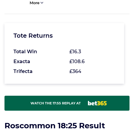
More
Tote Returns
Total Win
£16.3
Exacta
£108.6
Trifecta
£364
WATCH THE 17:55 REPLAY AT
Roscommon 18:25 Result