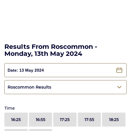
Results From Roscommon -
Monday, 13th May 2024
Roscommon Results
Time
16:25
16:55
17:25
17:55
18:25