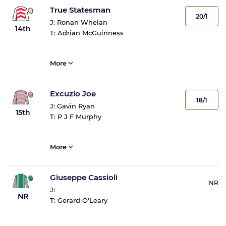
True Statesman
20/1
J:
Ronan Whelan
14th
T:
Adrian McGuinness
More
Excuzio Joe
18/1
J:
Gavin Ryan
15th
T:
P J F Murphy
More
Giuseppe Cassioli
NR
J:
NR
T:
Gerard O'Leary