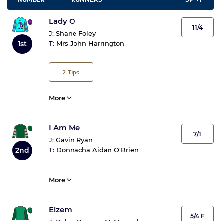
Lady O
11/4
J:
Shane Foley
T:
Mrs John Harrington
1st
2
Tips
More
I Am Me
7/1
J:
Gavin Ryan
2nd
T:
Donnacha Aidan O'Brien
More
Elzem
5/4 F