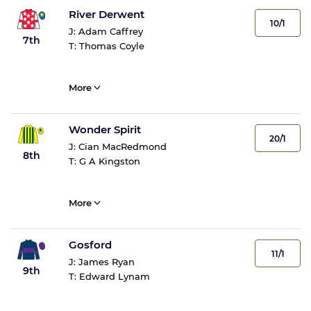
River Derwent
10/1
J:
Adam Caffrey
7th
T:
Thomas Coyle
More
Wonder Spirit
20/1
J:
Cian MacRedmond
8th
T:
G A Kingston
More
Gosford
11/1
J:
James Ryan
9th
T:
Edward Lynam