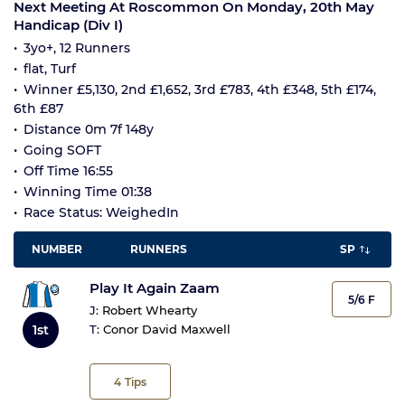
Next Meeting At Roscommon On Monday, 20th May
Handicap (Div I)
3yo+, 12 Runners
flat, Turf
Winner £5,130, 2nd £1,652, 3rd £783, 4th £348, 5th £174,
6th £87
Distance 0m 7f 148y
Going SOFT
Off Time 16:55
Winning Time 01:38
Race Status: WeighedIn
NUMBER
RUNNERS
SP
Play It Again Zaam
5/6 F
J:
Robert Whearty
1st
T:
Conor David Maxwell
4
Tips