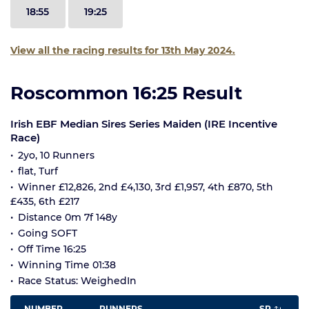
18:55
19:25
View all the racing results for 13th May 2024.
Roscommon 16:25 Result
Irish EBF Median Sires Series Maiden (IRE Incentive
Race)
2yo, 10 Runners
flat, Turf
Winner £12,826, 2nd £4,130, 3rd £1,957, 4th £870, 5th
£435, 6th £217
Distance 0m 7f 148y
Going SOFT
Off Time 16:25
Winning Time 01:38
Race Status: WeighedIn
NUMBER
RUNNERS
SP