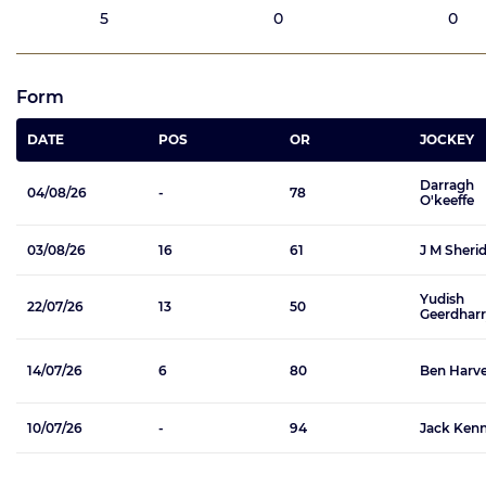
5
0
0
Form
DATE
POS
OR
JOCKEY
Darragh
04/08/26
-
78
O'keeffe
03/08/26
16
61
J M Sheri
Yudish
22/07/26
13
50
Geerdhar
14/07/26
6
80
Ben Harv
10/07/26
-
94
Jack Ken