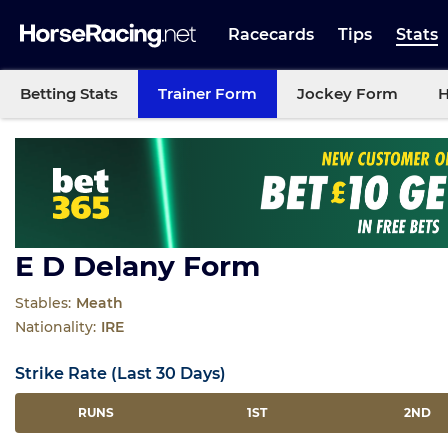
Racecards
Tips
Stats
Betting Stats
Trainer Form
Jockey Form
H
E D Delany Form
Stables:
Meath
Nationality:
IRE
Strike Rate (Last 30 Days)
RUNS
1ST
2ND