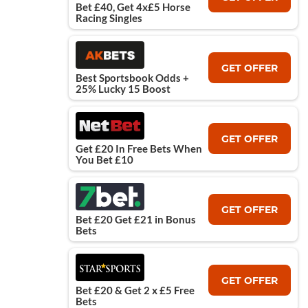
Bet £40, Get 4x£5 Horse
Racing Singles
GET OFFER
Best Sportsbook Odds +
25% Lucky 15 Boost
GET OFFER
Get £20 In Free Bets When
You Bet £10
GET OFFER
Bet £20 Get £21 in Bonus
Bets
GET OFFER
Bet £20 & Get 2 x £5 Free
Bets