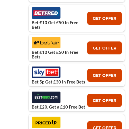
GET OFFER
Bet £10 Get £50 In Free
Bets
GET OFFER
Bet £10 Get £50 In Free
Bets
GET OFFER
Bet 5p Get £30 In Free Bets
GET OFFER
Bet £20, Get a £10 Free Bet
GET OFFER