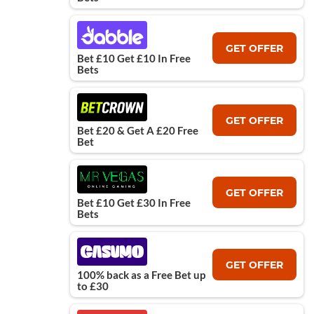
GET OFFER
Bet £10 Get £10 In Free
Bets
GET OFFER
Bet £20 & Get A £20 Free
Bet
GET OFFER
Bet £10 Get £30 In Free
Bets
GET OFFER
100% back as a Free Bet up
to £30