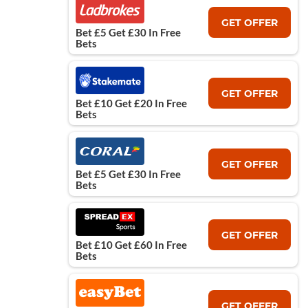
GET OFFER
Bet £5 Get £30 In Free
Bets
GET OFFER
Bet £10 Get £20 In Free
Bets
GET OFFER
Bet £5 Get £30 In Free
Bets
GET OFFER
Bet £10 Get £60 In Free
Bets
GET OFFER