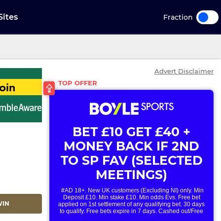
Sites
Fraction
Advert Disclaimer
BET £10 GET £40 +
MONEY BACK IF 2ND
TO SP FAV (SELECTED
MEETINGS)
#AD 18+. New UK customers (Excluding NI) only. Min
Deposit £10. Min stake £10. Min odds Evs. Free bet
IN
applied on 1st settlement of any qualifying bet. 30 days
to qualify. Free bets expire in 7 days. Cashed out/Free
Bets won’t apply. Account & Payment method