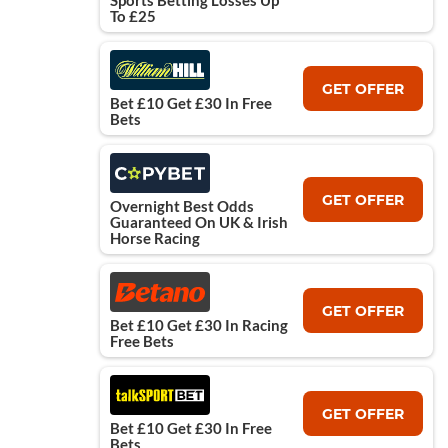
Sports Betting Losses Up
To £25
GET OFFER
Bet £10 Get £30 In Free
Bets
GET OFFER
Overnight Best Odds
Guaranteed On UK & Irish
Horse Racing
GET OFFER
Bet £10 Get £30 In Racing
Free Bets
GET OFFER
Bet £10 Get £30 In Free
Bets