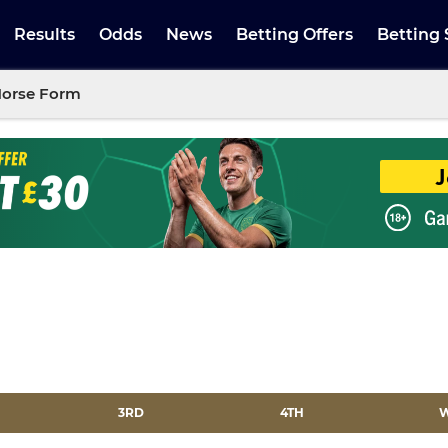
Results
Odds
News
Betting Offers
Betting 
orse Form
3RD
4TH
W