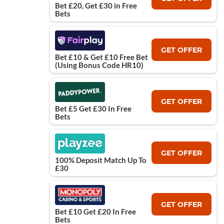
Bet £20, Get £30 in Free
Bets
GET OFFER
Bet £10 & Get £10 Free Bet
(Using Bonus Code HR10)
GET OFFER
Bet £5 Get £30 In Free
Bets
GET OFFER
100% Deposit Match Up To
£30
GET OFFER
Bet £10 Get £20 In Free
Bets