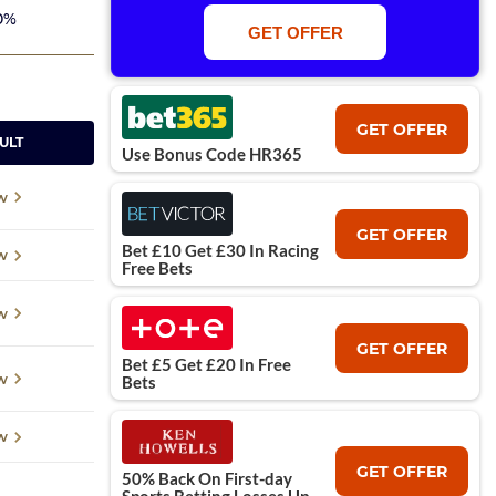
restrictions apply. 1 Free Bet offer per customer,
0%
household & IP Address only. T&Cs Apply . 18+. IRE/NI
GET OFFER
& UK online only. Max Free Bet £/€10. Win or win part
of e/w outright singles. 5+ runners. 1st bet on each
race. Free/void/antepost bets don't qualify. In event of a
dead heat, offer won’t apply. Applies to First Past the
Post result. Unnamed 2nd Favs don’t qualify. Acc &
Payment restrictions apply. T&Cs apply.
GET OFFER
ULT
Use Bonus Code HR365
w
GET OFFER
Bet £10 Get £30 In Racing
w
Free Bets
w
GET OFFER
Bet £5 Get £20 In Free
w
Bets
w
GET OFFER
50% Back On First-day