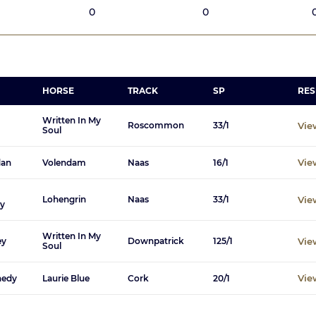
0
0
HORSE
TRACK
SP
RES
Written In My
Vie
Roscommon
33/1
Soul
Vie
dan
Volendam
Naas
16/1
Vie
Lohengrin
Naas
33/1
ry
Written In My
Vie
ey
Downpatrick
125/1
Soul
Vie
nedy
Laurie Blue
Cork
20/1