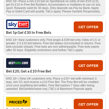
#AD 18+ Place a min £10 bet on Sportsbook on odds of min EVS (2.0),
get 5x £10 in Free Bet Builders, Accumulators or multiples to use on any
sport. Rewards valid for 30 days. Only deposits via Pay by Bank, Apple
Pay or Debit Card will qualify. T&Cs apply. Please Gamble Responsibly.
GET OFFER
Bet 5p Get £30 In Free Bets
#AD 18+ New customers only. First single & E/W bet only. Odds of 1/1 or
greater. 3 X £10 bet tokens. Free bet stakes not included in returns. Free
bets exclude virtuals. Free bets are non withdrawable. Free bets expire
after 30 days. Eligibility restrictions and further T&Cs apply.
GET OFFER
Bet £20, Get a £10 Free Bet
#AD 18+ | New UK customers only. Place a £20+ bet with minimum 3
legs, min 2/1 and receive a £10 Free Bet. The Free Bet will be credited
once your qualifying bet settles. Free Bet expires 7 days after being
awarded. BeGambleAware.org | T&Cs & Maximum Payouts apply
GET OFFER