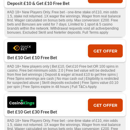
Deposit £10 & Get £10 Free Bet
#AD 18+ New Players Only. Free bet - one-time stake of £10, min odds
1.5, stake not returned. 1X wager the winnings. Wager from real balance
first. Wager calculated on bonus bets only. Max conversion: £200. Free
bets and Bonuses are valid for 7 days. Limited to 1 sport & 5 casino
brand/s within the network. Withdrawal requests void all active/pending
bonuses. Excluded Skrill and Neteller deposits. Full Terms apply
GET OFFER
Bet £10 Get £10 Free Bet
#AD 18+ New players only | Bet £10, Get £10 Free bet OR 100 spins in
casino. Free bet minimum odds: 2.0 | Free bet value will be deducted
from free bet winnings | Deposit & wager at least £10 to get free spins |
Free Spins winnings are cash | No max cash out | Eligibility is restricted
for suspected abuse | Skrill deposits excluded | Free Spins value £0.10
per spin | Free Spins expire in 48 hours | Full T&Cs Apply.
GET OFFER
Bet £10 Get £30 Free Bet
#AD 18+ New Players Only. Free bet - one-time stake of £10, min odds
1.5, stake not returned. 1X wager the winnings. Wager from real balance
first. Wager calculated on bonus bets only. Max conversion: £200. Free