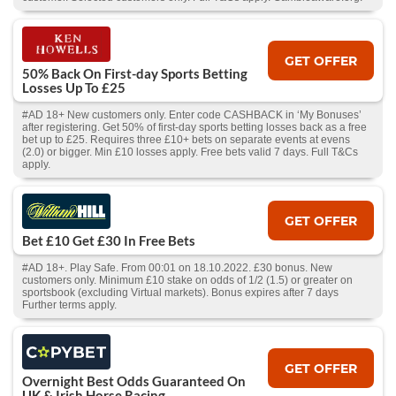
GET OFFER
50% Back On First-day Sports Betting
Losses Up To £25
#AD 18+ New customers only. Enter code CASHBACK in ‘My Bonuses’
after registering. Get 50% of first-day sports betting losses back as a free
bet up to £25. Requires three £10+ bets on separate events at evens
(2.0) or bigger. Min £10 losses apply. Free bets valid 7 days. Full T&Cs
apply.
GET OFFER
Bet £10 Get £30 In Free Bets
#AD 18+. Play Safe. From 00:01 on 18.10.2022. £30 bonus. New
customers only. Minimum £10 stake on odds of 1/2 (1.5) or greater on
sportsbook (excluding Virtual markets). Bonus expires after 7 days
Further terms apply.
GET OFFER
Overnight Best Odds Guaranteed On
UK & Irish Horse Racing