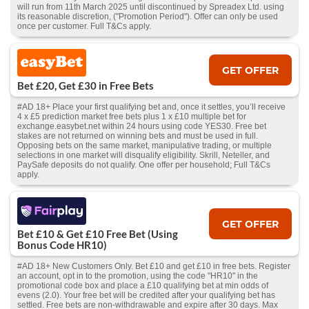
will run from 11th March 2025 until discontinued by Spreadex Ltd. using
its reasonable discretion, ("Promotion Period"). Offer can only be used
once per customer. Full T&Cs apply.
GET OFFER
Bet £20, Get £30 in Free Bets
#AD 18+ Place your first qualifying bet and, once it settles, you’ll receive
4 x £5 prediction market free bets plus 1 x £10 multiple bet for
exchange.easybet.net within 24 hours using code YES30. Free bet
stakes are not returned on winning bets and must be used in full.
Opposing bets on the same market, manipulative trading, or multiple
selections in one market will disqualify eligibility. Skrill, Neteller, and
PaySafe deposits do not qualify. One offer per household; Full T&Cs
apply.
GET OFFER
Bet £10 & Get £10 Free Bet (Using
Bonus Code HR10)
#AD 18+ New Customers Only. Bet £10 and get £10 in free bets. Register
an account, opt in to the promotion, using the code "HR10" in the
promotional code box and place a £10 qualifying bet at min odds of
evens (2.0). Your free bet will be credited after your qualifying bet has
settled. Free bets are non-withdrawable and expire after 30 days. Max