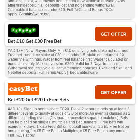
add to the total, withdrawals deduct from it. Available to activate 24hrs
after first deposit, if all deposits lost and no pending withdrawal.
Claimable if balance is under £10. Full T&Cs and Bonus T&Cs
apply.
GambleAware.org
.
GET OFFER
Bet £10 Get £30 Free Bet
#AD 18+ | New Players Only. Min £10 qualifying bets stake not returned.
Free bet - one-time stake of £30, min odds 1.5, stake not returned. 1X
wager the winnings. Wager from real balance first. Wager calculated on
bonus bets only. Max conversion: £200. Valid for 7 Days from issue.
Withdrawal requests void all active/pending bonuses. Excluded Skrill and
Neteller deposits. Full Terms Apply | begambleaware
GET OFFER
Bet £20 Get £20 In Free Bets
#AD 18+ Sign up bonus code: EB20. Place 2 separate bets on at least 2
different events to qualify at odds of 2.0 or more. An event is classed as 2
different sporting events (2 separate races/two separate matches). Bets
can be placed on singles, multiples and Bet Builders. . Free bets will
expire in 7 days. 1 x £5 Free Bet on football markets, 1 x £5 Free Bet on
horse racing, 1 x £5 Free Bet on Multiples, x £5 Free Bet on any market.
Full T&Cs apply.