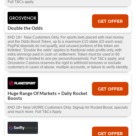
Full T&Cs apply
GET OFFER
Double the Odds
#AD 18+ New Customers Only. For sports bets placed with real money
and the Odds Boost Token, up to a maximum £10 stake (£5 each way).
PayPal deposits do not qualify, and unused portions of the token are
forfeited. “Double the odds” applies to fractional odds profits only, with
extra winnings paid in cash on settlement. Token must be used in 60
days, offer is limited to one per person/household. Full T&Cs apply, and
Grosvenor Casinos reserves the right to withhold bonuses or exclude
customers in cases of abuse, multiple accounts, or failure to verify identity.
GET OFFER
Huge Range Of Markets + Daily Rocket
Boosts
#AD 18+ New UK/IRE Customers Only. Signup for Rocket Boost, specials
and much more. Full T&Cs Apply.
GET OFFER