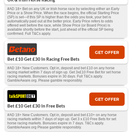
#AD 18+ Bet on any UK or Irish horse race by selecting either an Early
Price or a Show Price. When the race begins, the official Starting Price
(SP) is set—if this SP is higher than the odds you took, your bet is
automatically paid out at the better price. Early Price refers to odds
offered well before the race, while Show Price (or Board Price) is
available shortly before the start, just ahead of the official SP being
confirmed. Full T&Cs apply.
GET OFFER
Bet £10 Get £30 In Racing Free Bets
#AD 18+ New Customers. Opt in, deposit and bet £10 on any horse
racing market within 7 days of sign up. Get 3x£10 Free Bet for set horse
racing markets. Bonuses expire in 30 days. Full T&Cs apply.
GambleAware.org. Please gamble responsibly.
GET OFFER
Bet £10 Get £30 In Free Bets
#AD 18+ New Customers. Opt in, deposit and bet £10+ on any horse
racing markets within 7 days of sign up. Get 3 x £10 Free Bets for set
horse racing markets. Bonuses expire in 7 days. T&Cs apply.
GambleAware.org Please gamble responsibly.