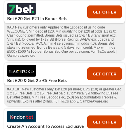
GET OFFER
Bet £20 Get £21 in Bonus Bets
#AD New customers only. Applies to the 1st deposit using code
WELCOME7. Min deposit £20. Min qualifying bet £20 at odds 1/1 (2.0).
Cash‑out not permitted. Bonus Bets issued as 1×£7 BB (any sport excl.
Virtuals), followed by 1×£7 BB (Horse Racing, SP/EW excluded) and
1×£7 BB (Football ACCA, min 4 selections, min odds 4.0). Bonus Bet
stake not returned. Bonus Bets valid 5 days from credit. Max winnings
£500 / £500 / £100 per Bonus Bet. One per customer. Full T&Cs apply |
Gambleaware.org
GET OFFER
Bet £20 & Get 2 x £5 Free Bets
#AD 18+ New customers only. Bet £20 (or more) EVS (2.0) or greater Get
2 x £5 Free Bets. 1 x £5 Free Bet paid automatically & following £5 Free
Bet after 24hrs. Min Free Bet odds 4/1 (5.0) on accumulators Trebles &
upwards. Expires after 24hrs. Full T&Cs apply. GambleAware.org
GET OFFER
Create An Account To Access Exclusive