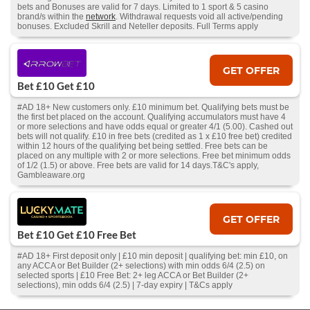
bets and Bonuses are valid for 7 days. Limited to 1 sport & 5 casino
brand/s within the
network
. Withdrawal requests void all active/pending
bonuses. Excluded Skrill and Neteller deposits. Full Terms apply
GET OFFER
Bet £10 Get £10
#AD 18+ New customers only. £10 minimum bet. Qualifying bets must be
the first bet placed on the account. Qualifying accumulators must have 4
or more selections and have odds equal or greater 4/1 (5.00). Cashed out
bets will not qualify. £10 in free bets (credited as 1 x £10 free bet) credited
within 12 hours of the qualifying bet being settled. Free bets can be
placed on any multiple with 2 or more selections. Free bet minimum odds
of 1/2 (1.5) or above. Free bets are valid for 14 days.T&C's apply,
Gambleaware.org
GET OFFER
Bet £10 Get £10 Free Bet
#AD 18+ First deposit only | £10 min deposit | qualifying bet: min £10, on
any ACCA or Bet Builder (2+ selections) with min odds 6/4 (2.5) on
selected sports | £10 Free Bet: 2+ leg ACCA or Bet Builder (2+
selections), min odds 6/4 (2.5) | 7-day expiry | T&Cs apply