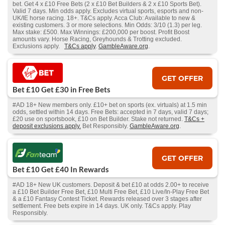
bet. Get 4 x £10 Free Bets (2 x £10 Bet Builders & 2 x £10 Sports Bet).
Valid 7 days. Min odds apply. Excludes virtual sports, esports and non-
UK/IE horse racing. 18+. T&Cs apply. Acca Club: Available to new &
existing customers. 3 or more selections. Min Odds: 3/10 (1.3) per leg.
Max stake: £500. Max Winnings: £200,000 per boost. Profit Boost
amounts vary. Horse Racing, Greyhounds & Trotting excluded.
Exclusions apply.
T&Cs apply
.
GambleAware.org
.
GET OFFER
Bet £10 Get £30 in Free Bets
#AD 18+ New members only. £10+ bet on sports (ex. virtuals) at 1.5 min
odds, settled within 14 days. Free Bets: accepted in 7 days, valid 7 days;
£20 use on sportsbook, £10 on Bet Builder. Stake not returned.
T&Cs +
deposit exclusions apply.
Bet Responsibly.
GambleAware.org
.
GET OFFER
Bet £10 Get £40 In Rewards
#AD 18+ New UK customers. Deposit & bet £10 at odds 2.00+ to receive
a £10 Bet Builder Free Bet, £10 Multi Free Bet, £10 Live/In-Play Free Bet
& a £10 Fantasy Contest Ticket. Rewards released over 3 stages after
settlement. Free bets expire in 14 days. UK only. T&Cs apply. Play
Responsibly.