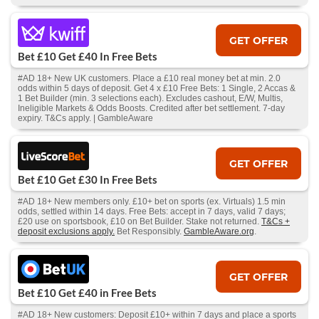
GET OFFER
Bet £10 Get £40 In Free Bets
#AD 18+ New UK customers. Place a £10 real money bet at min. 2.0
odds within 5 days of deposit. Get 4 x £10 Free Bets: 1 Single, 2 Accas &
1 Bet Builder (min. 3 selections each). Excludes cashout, E/W, Multis,
Ineligible Markets & Odds Boosts. Credited after bet settlement. 7-day
expiry. T&Cs apply. | GambleAware
GET OFFER
Bet £10 Get £30 In Free Bets
#AD 18+ New members only. £10+ bet on sports (ex. Virtuals) 1.5 min
odds, settled within 14 days. Free Bets: accept in 7 days, valid 7 days;
£20 use on sportsbook, £10 on Bet Builder. Stake not returned.
T&Cs +
deposit exclusions apply.
Bet Responsibly.
GambleAware.org
.
GET OFFER
Bet £10 Get £40 in Free Bets
#AD 18+ New customers: Deposit £10+ within 7 days and place a sports