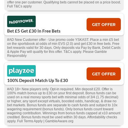
offer one per customer. Qualifying bets cannot be placed on a price boost.
Full T&Cs apply
GET OFFER
Bet £5 Get £30 In Free Bets
#AD New Customer offer - Use promo code YSKAST. Place a min £5 bet
on the sportsbook at odds of min EVS (2.0) and get £30 in free bets. Free
bet rewards valid for 30 days. Only deposits via Pay by Bank, Debit Cards
& Apple Pay will qualify for this offer. T&Cs apply. Please Gamble
Responsibly
GET OFFER
100% Deposit Match Up To £30
#AD 18+ New players only. Opt-in required. Min deposit £20. Offer is
100% match bonus up to £30 on your first deposit. Bonus funds can be
used on a real money sports bet with minimal odds of 3/4 (1.75 decimal)
or higher, any sport except virtuals, boosted odds, handicap, & draw no
bet markets. Bonus funds are separate to cash funds and subject to 10x
wagering requirement (bonus funds). Only bonus funds count toward
wagering contribution. Winnings from bonus funds capped at x10 amount
credited. Bonus funds must be used within 30 days. Affordability checks
apply. Full Terms Apply | GambleAware.org