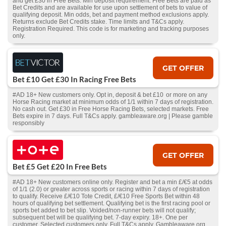
and get £30 in Free Bets. Min deposit requirement. Free Bets are paid as
Bet Credits and are available for use upon settlement of bets to value of
qualifying deposit. Min odds, bet and payment method exclusions apply.
Returns exclude Bet Credits stake. Time limits and T&Cs apply.
Registration Required. This code is for marketing and tracking purposes
only.
GET OFFER
Bet £10 Get £30 In Racing Free Bets
#AD 18+ New customers only. Opt in, deposit & bet £10 or more on any
Horse Racing market at minimum odds of 1/1 within 7 days of registration.
No cash out. Get £30 in Free Horse Racing Bets, selected markets. Free
Bets expire in 7 days. Full T&Cs apply. gambleaware.org | Please gamble
responsibly
GET OFFER
Bet £5 Get £20 In Free Bets
#AD 18+ New customers online only. Register and bet a min £/€5 at odds
of 1/1 (2.0) or greater across sports or racing within 7 days of registration
to qualify. Receive £/€10 Tote Credit, £/€10 Free Sports Bet within 48
hours of qualifying bet settlement. Qualifying bet is the first racing pool or
sports bet added to bet slip. Voided/non-runner bets will not qualify;
subsequent bet will be qualifying bet. 7-day expiry. 18+. One per
customer. Selected customers only. Full T&Cs apply. Gambleaware.org.