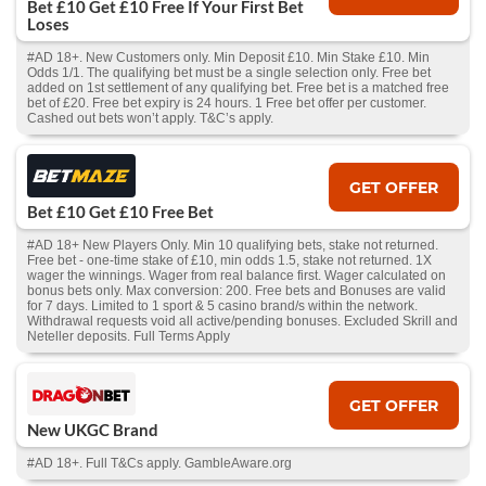
Bet £10 Get £10 Free If Your First Bet
Loses
#AD 18+. New Customers only. Min Deposit £10. Min Stake £10. Min
Odds 1/1. The qualifying bet must be a single selection only. Free bet
added on 1st settlement of any qualifying bet. Free bet is a matched free
bet of £20. Free bet expiry is 24 hours. 1 Free bet offer per customer.
Cashed out bets won’t apply. T&C’s apply.
GET OFFER
Bet £10 Get £10 Free Bet
#AD 18+ New Players Only. Min 10 qualifying bets, stake not returned.
Free bet - one-time stake of £10, min odds 1.5, stake not returned. 1X
wager the winnings. Wager from real balance first. Wager calculated on
bonus bets only. Max conversion: 200. Free bets and Bonuses are valid
for 7 days. Limited to 1 sport & 5 casino brand/s within the network.
Withdrawal requests void all active/pending bonuses. Excluded Skrill and
Neteller deposits. Full Terms Apply
GET OFFER
New UKGC Brand
#AD 18+. Full T&Cs apply. GambleAware.org