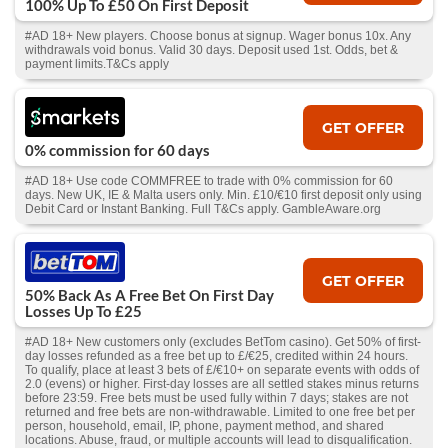
100% Up To £50 On First Deposit
#AD 18+ New players. Choose bonus at signup. Wager bonus 10x. Any
withdrawals void bonus. Valid 30 days. Deposit used 1st. Odds, bet &
payment limits.T&Cs apply
GET OFFER
0% commission for 60 days
#AD 18+ Use code COMMFREE to trade with 0% commission for 60
days. New UK, IE & Malta users only. Min. £10/€10 first deposit only using
Debit Card or Instant Banking. Full T&Cs apply. GambleAware.org
GET OFFER
50% Back As A Free Bet On First Day
Losses Up To £25
#AD 18+ New customers only (excludes BetTom casino). Get 50% of first-
day losses refunded as a free bet up to £/€25, credited within 24 hours.
To qualify, place at least 3 bets of £/€10+ on separate events with odds of
2.0 (evens) or higher. First-day losses are all settled stakes minus returns
before 23:59. Free bets must be used fully within 7 days; stakes are not
returned and free bets are non-withdrawable. Limited to one free bet per
person, household, email, IP, phone, payment method, and shared
locations. Abuse, fraud, or multiple accounts will lead to disqualification.