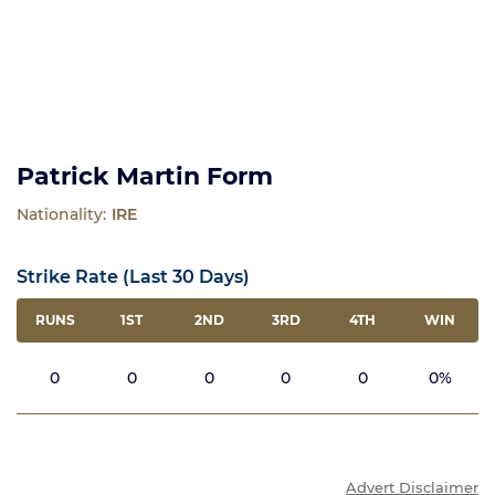
Patrick Martin Form
Nationality:
IRE
Strike Rate (Last 30 Days)
RUNS
1ST
2ND
3RD
4TH
WIN
0
0
0
0
0
0%
Advert Disclaimer