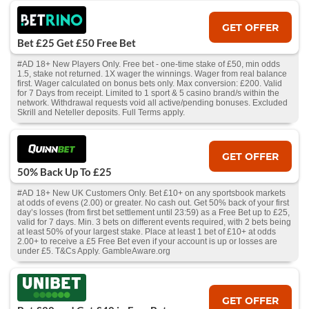
GET OFFER
Bet £25 Get £50 Free Bet
#AD 18+ New Players Only. Free bet - one-time stake of £50, min odds
1.5, stake not returned. 1X wager the winnings. Wager from real balance
first. Wager calculated on bonus bets only. Max conversion: £200. Valid
for 7 Days from receipt. Limited to 1 sport & 5 casino brand/s within the
network. Withdrawal requests void all active/pending bonuses. Excluded
Skrill and Neteller deposits. Full Terms apply.
GET OFFER
50% Back Up To £25
#AD 18+ New UK Customers Only. Bet £10+ on any sportsbook markets
at odds of evens (2.00) or greater. No cash out. Get 50% back of your first
day’s losses (from first bet settlement until 23:59) as a Free Bet up to £25,
valid for 7 days. Min. 3 bets on different events required, with 2 bets being
at least 50% of your largest stake. Place at least 1 bet of £10+ at odds
2.00+ to receive a £5 Free Bet even if your account is up or losses are
under £5. T&Cs Apply. GambleAware.org
GET OFFER