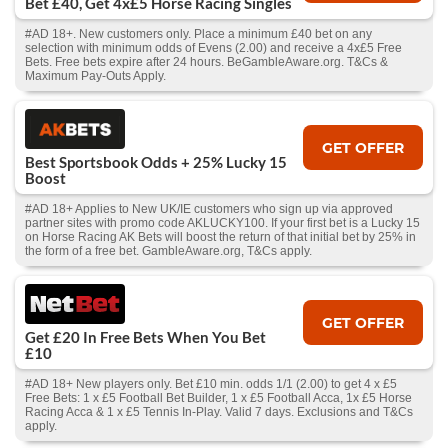
Bet £40, Get 4x£5 Horse Racing Singles
#AD 18+. New customers only. Place a minimum £40 bet on any
selection with minimum odds of Evens (2.00) and receive a 4x£5 Free
Bets. Free bets expire after 24 hours. BeGambleAware.org. T&Cs &
Maximum Pay-Outs Apply.
GET OFFER
Best Sportsbook Odds + 25% Lucky 15
Boost
#AD 18+ Applies to New UK/IE customers who sign up via approved
partner sites with promo code AKLUCKY100. If your first bet is a Lucky 15
on Horse Racing AK Bets will boost the return of that initial bet by 25% in
the form of a free bet. GambleAware.org, T&Cs apply.
GET OFFER
Get £20 In Free Bets When You Bet
£10
#AD 18+ New players only. Bet £10 min. odds 1/1 (2.00) to get 4 x £5
Free Bets: 1 x £5 Football Bet Builder, 1 x £5 Football Acca, 1x £5 Horse
Racing Acca & 1 x £5 Tennis In-Play. Valid 7 days. Exclusions and T&Cs
apply.