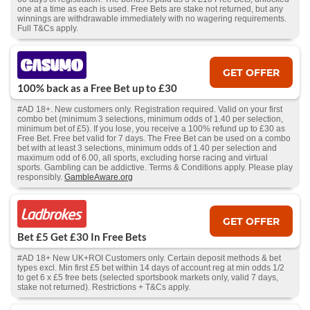
one at a time as each is used. Free Bets are stake not returned, but any
winnings are withdrawable immediately with no wagering requirements.
Full T&Cs apply.
GET OFFER
100% back as a Free Bet up to £30
#AD 18+. New customers only. Registration required. Valid on your first
combo bet (minimum 3 selections, minimum odds of 1.40 per selection,
minimum bet of £5). If you lose, you receive a 100% refund up to £30 as
Free Bet. Free bet valid for 7 days. The Free Bet can be used on a combo
bet with at least 3 selections, minimum odds of 1.40 per selection and
maximum odd of 6.00, all sports, excluding horse racing and virtual
sports. Gambling can be addictive. Terms & Conditions apply. Please play
responsibly.
GambleAware.org
GET OFFER
Bet £5 Get £30 In Free Bets
#AD 18+ New UK+ROI Customers only. Certain deposit methods & bet
types excl. Min first £5 bet within 14 days of account reg at min odds 1/2
to get 6 x £5 free bets (selected sportsbook markets only, valid 7 days,
stake not returned). Restrictions + T&Cs apply.