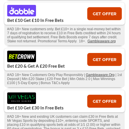
GET OFFER
Bet £10 Get £10 In Free Bets
#AD 18+ New customers only. Bet £10+ in a single real-money bet within
7 days of registration to receive £10 in Free Bets credited within 24 hours
of qualifying bet settlement. Free Bets Boosts expire 7 days after credit.
Stake not returned. Promotional Terms Apply. 18+.
Gambleaware.org
GET OFFER
Bet £20 & Get A £20 Free Bet
#AD 18+ New Customers Only Play Responsibly |
Gambleaware.Org
| 1st
Deposit | Min £20 Stake | £20 Free Bet | Min Odds 2.0 | Max Winnings
£100 | 5-Day Expiry | Bonus T&Cs Apply
GET OFFER
Bet £10 Get £30 In Free Bets
#AD 18+ New and existing UK customers can claim £30 in Free Bets at
Mr Vegas Sports by depositing £10+, entering code SPORTS, and
placing £10 in qualifying sports bets at odds of 1/1 (2.00) or higher within
60 days of registration. The bonus is paid as 3 x £10 Free Bets, unlocked