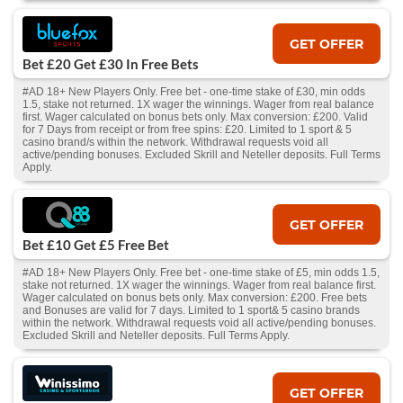
GET OFFER
Bet £20 Get £30 In Free Bets
#AD 18+ New Players Only. Free bet - one-time stake of £30, min odds
1.5, stake not returned. 1X wager the winnings. Wager from real balance
first. Wager calculated on bonus bets only. Max conversion: £200. Valid
for 7 Days from receipt or from free spins: £20. Limited to 1 sport & 5
casino brand/s within the network. Withdrawal requests void all
active/pending bonuses. Excluded Skrill and Neteller deposits. Full Terms
Apply.
GET OFFER
Bet £10 Get £5 Free Bet
#AD 18+ New Players Only. Free bet - one-time stake of £5, min odds 1.5,
stake not returned. 1X wager the winnings. Wager from real balance first.
Wager calculated on bonus bets only. Max conversion: £200. Free bets
and Bonuses are valid for 7 days. Limited to 1 sport& 5 casino brands
within the network. Withdrawal requests void all active/pending bonuses.
Excluded Skrill and Neteller deposits. Full Terms Apply.
GET OFFER