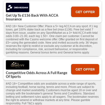
GET OFFER
Get Up To £136 Back With ACCA
Insurance
#AD 18+ New Customer Offer: Place a 5+ leg ACCA on any sport. If 1 leg
loses, get 100% stake back as a free bet (max £136). Free bet valid 7
days from issue, usable on any Sport/Market as a 3+ fold ACCA with total
odds 3.00–21.00, each leg 1.50+. One claim per customer. Cannot be
combined with the Casino welcome offer. Offer granted on first deposit of
£5+ using the generated code. New and invited accounts only. 36 Vegas
reserves the right to restrict or exclude any customer at its discretion,
including for compliance, risk, account behaviour, or responsible
gambling reasons. General bonus terms and General terms apply.
GET OFFER
Competitive Odds Across A Full Range
Of Sports
#AD 18+ Competitive odds are available across a wide range of sports,
including football, horse racing, tennis and more. Prices are subject to
change and market availability. Customers must be aged 18 or over and
comply with the bookmaker's general Terms and Conditions. Standard
betting and settlement rules apply to all wagers. The bookmaker reserves
the right to amend or withdraw markets at any time. Please gamble
responsibly. Full T&Cs apply.