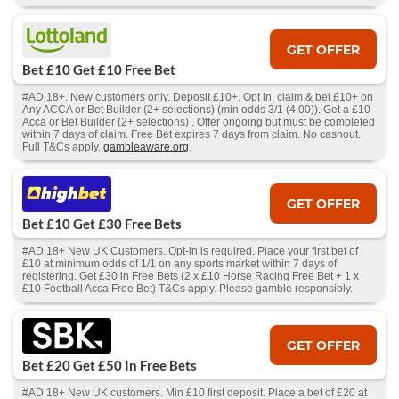
GET OFFER
Bet £10 Get £10 Free Bet
#AD 18+. New customers only. Deposit £10+. Opt in, claim & bet £10+ on
Any ACCA or Bet Builder (2+ selections) (min odds 3/1 (4.00)). Get a £10
Acca or Bet Builder (2+ selections) . Offer ongoing but must be completed
within 7 days of claim. Free Bet expires 7 days from claim. No cashout.
Full T&Cs apply.
gambleaware.org
.
GET OFFER
Bet £10 Get £30 Free Bets
#AD 18+ New UK Customers. Opt-in is required. Place your first bet of
£10 at minimum odds of 1/1 on any sports market within 7 days of
registering. Get £30 in Free Bets (2 x £10 Horse Racing Free Bet + 1 x
£10 Football Acca Free Bet) T&Cs apply. Please gamble responsibly.
GET OFFER
Bet £20 Get £50 In Free Bets
#AD 18+ New UK customers. Min £10 first deposit. Place a bet of £20 at