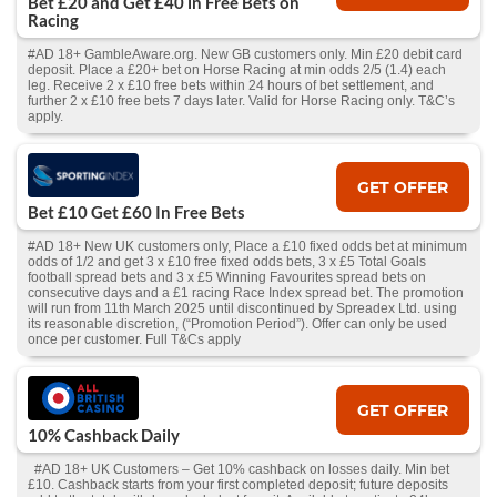
Bet £20 and Get £40 in Free Bets on
Racing
#AD 18+ GambleAware.org. New GB customers only. Min £20 debit card
deposit. Place a £20+ bet on Horse Racing at min odds 2/5 (1.4) each
leg. Receive 2 x £10 free bets within 24 hours of bet settlement, and
further 2 x £10 free bets 7 days later. Valid for Horse Racing only. T&C’s
apply.
GET OFFER
Bet £10 Get £60 In Free Bets
#AD 18+ New UK customers only, Place a £10 fixed odds bet at minimum
odds of 1/2 and get 3 x £10 free fixed odds bets, 3 x £5 Total Goals
football spread bets and 3 x £5 Winning Favourites spread bets on
consecutive days and a £1 racing Race Index spread bet. The promotion
will run from 11th March 2025 until discontinued by Spreadex Ltd. using
its reasonable discretion, (“Promotion Period”). Offer can only be used
once per customer. Full T&Cs apply
GET OFFER
10% Cashback Daily
#AD 18+ UK Customers – Get 10% cashback on losses daily. Min bet
£10. Cashback starts from your first completed deposit; future deposits