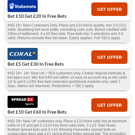
GET OFFER
Bet £10 Get £20 In Free Bets
#AD 18+ New Customers Only. Place any £10 bet to qualify, min 2.0 (1/1)
odds. Qualifying bet must settle, excluding cash outs. Bonus credited with
24hrs of settlement. 4 x £5 free bets. Free bets min 3 selections and 3.0
odds. Returns exclude free bet stake. Expiry applies .Full T&Cs apply.
GET OFFER
Bet £5 Get £30 In Free Bets
#AD 18+. 18+ New UK + ROI customers only. Certain deposit methods &
bet types excl. Min first £/€5 bet within 14 days of account reg at min odds
1/2 to get 6 x £/€5 free bets (selected sportsbook markets only, valid 7
days, stakes not returned). Restrictions + T&Cs apply.
GET OFFER
Bet £10 Get £60 In Free Bets
#AD 18+ New UK customers only, Place a £10 fixed odds bet at minimum
odds of 1/2 and get 3 x £10 free fixed odds bets, 3 x £5 Total Goals
football spread bets and 3 x £5 Winning Favourites spread bets on
consecutive days and a £1 racing Race Index spread bet. The promotion