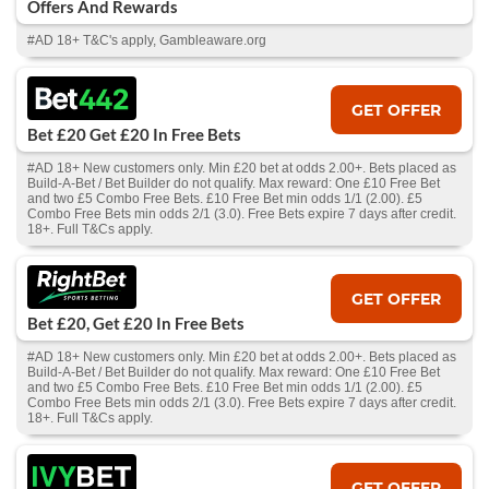
Offers And Rewards
#AD 18+ T&C's apply, Gambleaware.org
GET OFFER
Bet £20 Get £20 In Free Bets
#AD 18+ New customers only. Min £20 bet at odds 2.00+. Bets placed as
Build-A-Bet / Bet Builder do not qualify. Max reward: One £10 Free Bet
and two £5 Combo Free Bets. £10 Free Bet min odds 1/1 (2.00). £5
Combo Free Bets min odds 2/1 (3.0). Free Bets expire 7 days after credit.
18+. Full T&Cs apply.
GET OFFER
Bet £20, Get £20 In Free Bets
#AD 18+ New customers only. Min £20 bet at odds 2.00+. Bets placed as
Build-A-Bet / Bet Builder do not qualify. Max reward: One £10 Free Bet
and two £5 Combo Free Bets. £10 Free Bet min odds 1/1 (2.00). £5
Combo Free Bets min odds 2/1 (3.0). Free Bets expire 7 days after credit.
18+. Full T&Cs apply.
GET OFFER