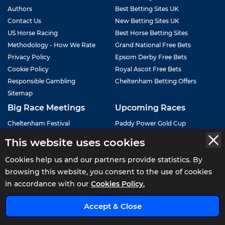
Authors
Best Betting Sites UK
Contact Us
New Betting Sites UK
US Horse Racing
Best Horse Betting Sites
Methodology - How We Rate
Grand National Free Bets
Privacy Policy
Epsom Derby Free Bets
Cookie Policy
Royal Ascot Free Bets
Responsible Gambling
Cheltenham Betting Offers
Sitemap
Big Race Meetings
Upcoming Races
Cheltenham Festival
Paddy Power Gold Cup
The Grand National
Betfair Chase
This website uses cookies
Scottish Grand National
Coral Gold Cup
Cookies help us and our partners provide statistics. By
Epsom Derby
King George VI Chase
browsing this website, you consent to the use of cookies
Epsom Oaks
Cheltenham Gold Cup
in accordance with our
Cookies Policy.
Royal Ascot
Grand National
Racing Tips
Racecards & Results
x
Accept & Close
Today's Racing Tips
Today's Racecards