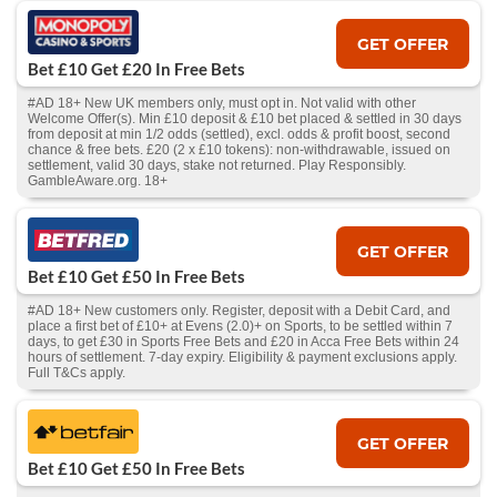
GET OFFER
Bet £10 Get £20 In Free Bets
#AD 18+ New UK members only, must opt in. Not valid with other
Welcome Offer(s). Min £10 deposit & £10 bet placed & settled in 30 days
from deposit at min 1/2 odds (settled), excl. odds & profit boost, second
chance & free bets. £20 (2 x £10 tokens): non-withdrawable, issued on
settlement, valid 30 days, stake not returned. Play Responsibly.
GambleAware.org. 18+
GET OFFER
Bet £10 Get £50 In Free Bets
#AD 18+ New customers only. Register, deposit with a Debit Card, and
place a first bet of £10+ at Evens (2.0)+ on Sports, to be settled within 7
days, to get £30 in Sports Free Bets and £20 in Acca Free Bets within 24
hours of settlement. 7-day expiry. Eligibility & payment exclusions apply.
Full T&Cs apply.
GET OFFER
Bet £10 Get £50 In Free Bets