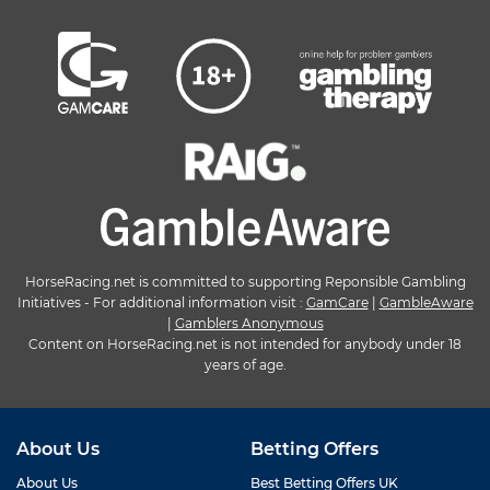
HorseRacing.net is committed to supporting Reponsible Gambling
Initiatives - For additional information visit :
GamCare
|
GambleAware
|
Gamblers Anonymous
Content on HorseRacing.net is not intended for anybody under 18
years of age.
About Us
Betting Offers
About Us
Best Betting Offers UK