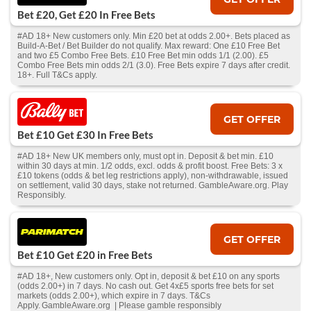
Bet £20, Get £20 In Free Bets
#AD 18+ New customers only. Min £20 bet at odds 2.00+. Bets placed as
Build-A-Bet / Bet Builder do not qualify. Max reward: One £10 Free Bet
and two £5 Combo Free Bets. £10 Free Bet min odds 1/1 (2.00). £5
Combo Free Bets min odds 2/1 (3.0). Free Bets expire 7 days after credit.
18+. Full T&Cs apply.
GET OFFER
Bet £10 Get £30 In Free Bets
#AD 18+ New UK members only, must opt in. Deposit & bet min. £10
within 30 days at min. 1/2 odds, excl. odds & profit boost. Free Bets: 3 x
£10 tokens (odds & bet leg restrictions apply), non-withdrawable, issued
on settlement, valid 30 days, stake not returned. GambleAware.org. Play
Responsibly.
GET OFFER
Bet £10 Get £20 in Free Bets
#AD 18+, New customers only. Opt in, deposit & bet £10 on any sports
(odds 2.00+) in 7 days. No cash out. Get 4x£5 sports free bets for set
markets (odds 2.00+), which expire in 7 days. T&Cs
Apply. GambleAware.org | Please gamble responsibly