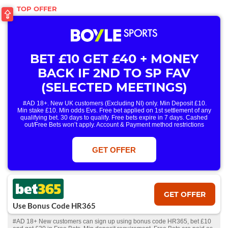
BET £10 GET £40 + MONEY
BACK IF 2ND TO SP FAV
(SELECTED MEETINGS)
#AD 18+. New UK customers (Excluding NI) only. Min Deposit £10.
Min stake £10. Min odds Evs. Free bet applied on 1st settlement of any
qualifying bet. 30 days to qualify. Free bets expire in 7 days. Cashed
out/Free Bets won’t apply. Account & Payment method restrictions
apply. 1 Free Bet offer per customer, household & IP Address
only. T&Cs Apply . 18+. IRE/NI & UK online only. Max Free Bet £/€10.
Win or win part of e/w outright singles. 5+ runners. 1st bet on each race.
GET OFFER
Free/void/antepost bets don't qualify. In event of a dead heat, offer won’t
apply. Applies to First Past the Post result. Unnamed 2nd Favs don’t
qualify. Acc & Payment restrictions apply. T&Cs apply.
GET OFFER
Use Bonus Code HR365
#AD 18+ New customers can sign up using bonus code HR365, bet £10