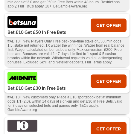
min odds of 3.0 and get £50 in Free Bets within 48 hours. Restrictions
apply. Full T&Cs apply, 18+. BeGambleAware.org.
GET OFFER
Bet £10 Get £50 In Free Bets
#AD 18+ New Players Only. Free bet - one-time stake of £50, min odds
1.5, stake not returned. 1X wager the winnings. Wager from real balance
first. Wager calculated on bonus bets only. Max conversion: £200. Free
bets and Bonuses are valid for 7 days. Limited to 1 sport & 5 casino
brand/s within the network. Withdrawal requests void all active/pending
bonuses. Excluded Skrill and Neteller deposits. Full Terms apply.
GET OFFER
Bet £10 Get £30 in Free Bets
#AD 18+ New customers only. Place a £10 sportsbook bet at minimum
odds 1/1 (2.0), within 14 days of sign-up and get £30 in Free Bets, valid
for 7 days on selected bets and games only. T&Cs apply.
GambleAware.org
GET OFFER