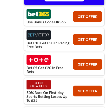
of e/w outright singles. 5+ runners. 1st bet on each
race. Free/void/antepost bets don't qualify. In event of a
dead heat, offer won’t apply. Applies to First Past the
Post result. Unnamed 2nd Favs don’t qualify. Acc &
Payment restrictions apply. T&Cs apply.
GET OFFER
Use Bonus Code HR365
GET OFFER
Bet £10 Get £30 In Racing
Free Bets
GET OFFER
Bet £5 Get £20 In Free
Bets
GET OFFER
50% Back On First-day
Sports Betting Losses Up
To £25