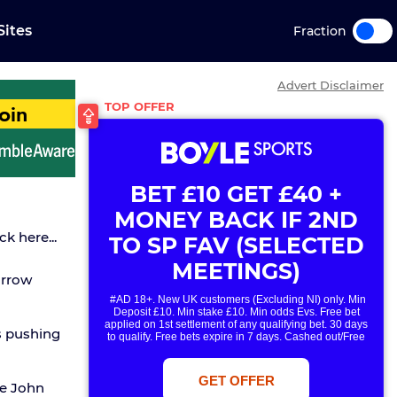
Sites
Fraction
Advert Disclaimer
BET £10 GET £40 +
MONEY BACK IF 2ND
k here...
TO SP FAV (SELECTED
MEETINGS)
arrow
#AD 18+. New UK customers (Excluding NI) only. Min
Deposit £10. Min stake £10. Min odds Evs. Free bet
applied on 1st settlement of any qualifying bet. 30 days
s pushing
to qualify. Free bets expire in 7 days. Cashed out/Free
Bets won’t apply. Account & Payment method
restrictions apply. 1 Free Bet offer per customer,
household & IP Address only. T&Cs Apply . 18+. IRE/NI
GET OFFER
he John
& UK online only. Max Free Bet £/€10. Win or win part