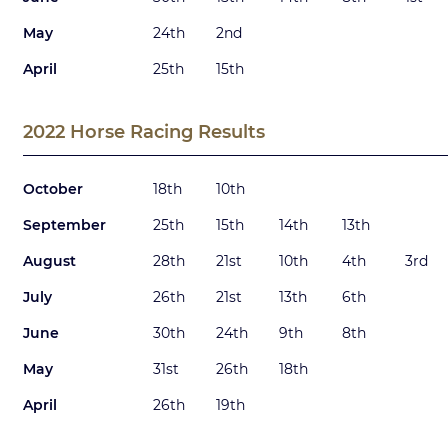
May
24th
2nd
April
25th
15th
2022 Horse Racing Results
October
18th
10th
September
25th
15th
14th
13th
August
28th
21st
10th
4th
3rd
July
26th
21st
13th
6th
June
30th
24th
9th
8th
May
31st
26th
18th
April
26th
19th