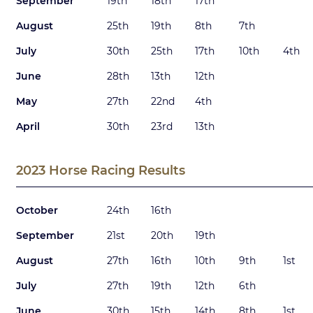
September
19th
18th
17th
August
25th
19th
8th
7th
July
30th
25th
17th
10th
4th
June
28th
13th
12th
May
27th
22nd
4th
April
30th
23rd
13th
2023 Horse Racing Results
October
24th
16th
September
21st
20th
19th
August
27th
16th
10th
9th
1st
July
27th
19th
12th
6th
June
30th
15th
14th
8th
1st