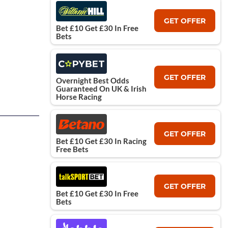
GET OFFER
Bet £10 Get £30 In Free
Bets
GET OFFER
Overnight Best Odds
Guaranteed On UK & Irish
Horse Racing
GET OFFER
Bet £10 Get £30 In Racing
Free Bets
GET OFFER
Bet £10 Get £30 In Free
Bets