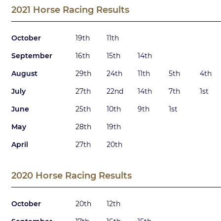
2021 Horse Racing Results
October
19th
11th
September
16th
15th
14th
August
29th
24th
11th
5th
4th
July
27th
22nd
14th
7th
1st
June
25th
10th
9th
1st
May
28th
19th
April
27th
20th
2020 Horse Racing Results
October
20th
12th