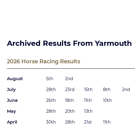
Archived Results From Yarmouth
2026 Horse Racing Results
August
5th
2nd
July
28th
23rd
15th
8th
2nd
June
26th
18th
11th
10th
May
28th
20th
13th
April
30th
28th
21st
11th