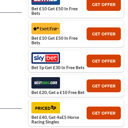
GET OFFER
Bet £10 Get £50 In Free
Bets
GET OFFER
Bet £10 Get £50 In Free
Bets
GET OFFER
Bet 5p Get £30 In Free Bets
GET OFFER
Bet £20, Get a £10 Free Bet
GET OFFER
Bet £40, Get 4x£5 Horse
Racing Singles