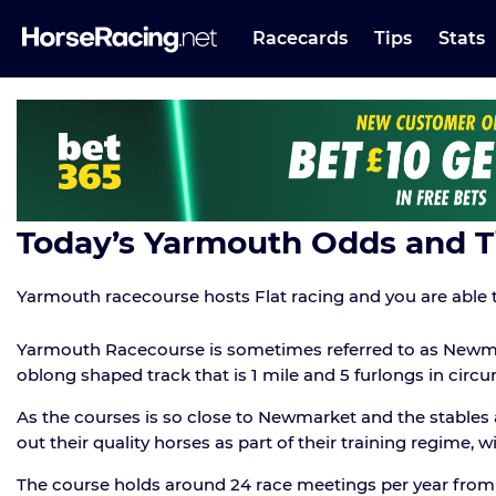
Racecards
Tips
Stats
Today’s Yarmouth Odds and T
Yarmouth racecourse hosts Flat racing and you are able to s
Yarmouth Racecourse is sometimes referred to as Newmarke
oblong shaped track that is 1 mile and 5 furlongs in circ
As the courses is so close to Newmarket and the stables 
out their quality horses as part of their training regime, 
The course holds around 24 race meetings per year from A