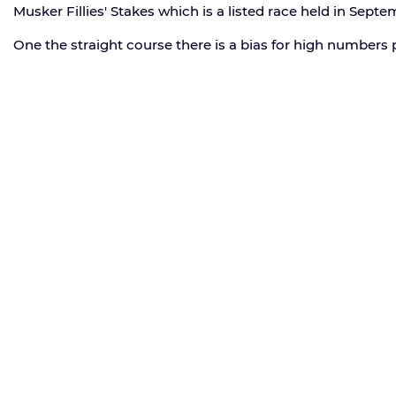
Musker Fillies' Stakes which is a listed race held in Septe
One the straight course there is a bias for high numbers pa