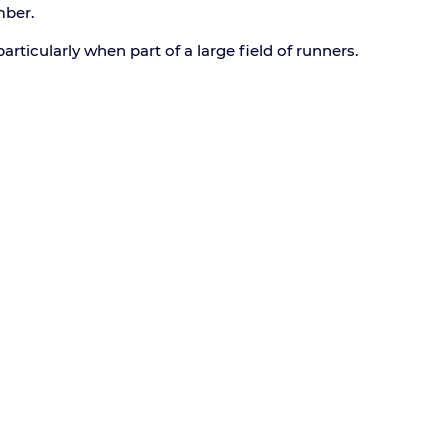
mber.
rticularly when part of a large field of runners.