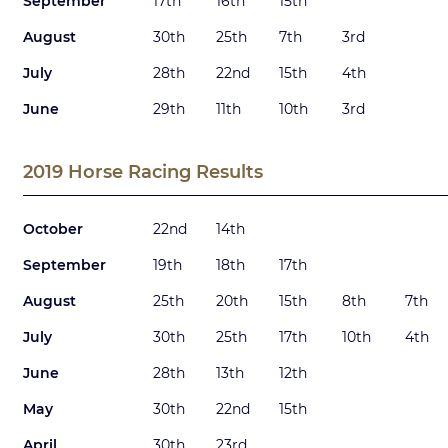
September
17th
16th
15th
August
30th
25th
7th
3rd
July
28th
22nd
15th
4th
June
29th
11th
10th
3rd
2019 Horse Racing Results
October
22nd
14th
September
19th
18th
17th
August
25th
20th
15th
8th
7th
July
30th
25th
17th
10th
4th
June
28th
13th
12th
May
30th
22nd
15th
April
30th
23rd