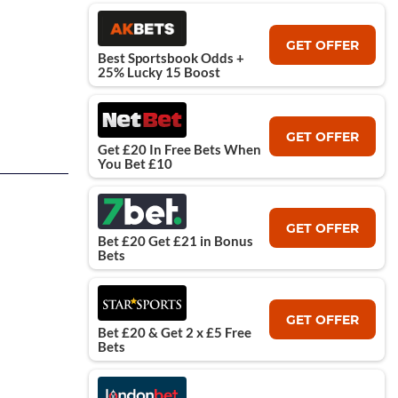
GET OFFER
Best Sportsbook Odds +
25% Lucky 15 Boost
GET OFFER
Get £20 In Free Bets When
You Bet £10
GET OFFER
Bet £20 Get £21 in Bonus
Bets
GET OFFER
Bet £20 & Get 2 x £5 Free
Bets