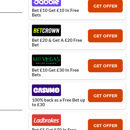
GET OFFER
Bet £10 Get £10 In Free
Bets
GET OFFER
Bet £20 & Get A £20 Free
Bet
GET OFFER
Bet £10 Get £30 In Free
Bets
GET OFFER
100% back as a Free Bet up
to £30
GET OFFER
Bet £5 Get £30 In Free