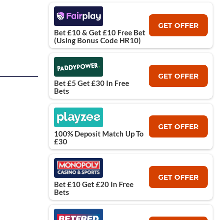
GET OFFER
Bet £10 & Get £10 Free Bet
(Using Bonus Code HR10)
GET OFFER
Bet £5 Get £30 In Free
Bets
GET OFFER
100% Deposit Match Up To
£30
GET OFFER
Bet £10 Get £20 In Free
Bets