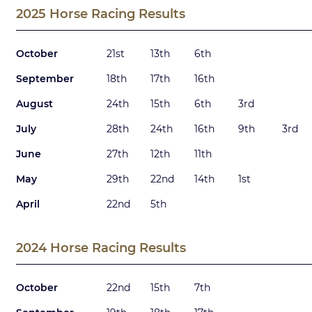
2025 Horse Racing Results
October
21st
13th
6th
September
18th
17th
16th
August
24th
15th
6th
3rd
July
28th
24th
16th
9th
3rd
June
27th
12th
11th
May
29th
22nd
14th
1st
April
22nd
5th
2024 Horse Racing Results
October
22nd
15th
7th