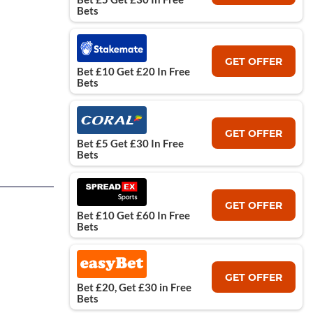
Bets
GET OFFER
Bet £10 Get £20 In Free
Bets
GET OFFER
Bet £5 Get £30 In Free
Bets
GET OFFER
Bet £10 Get £60 In Free
Bets
GET OFFER
Bet £20, Get £30 in Free
Bets