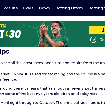
Results
Odds
News
Betting Offers
Betting 
ips
ee all the latest races, odds, tips and results from the trac
t On Sea. It is used for flat racing and the course is a n
umference.
around there it means that Yarmouth is never short trainer
with some of the best two years old often on display here.
pril right through to October. The principal race here is t