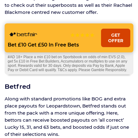
to check out their superboosts as well as their Rachael
Blackmore centred new customer offer.
GET
OFFER
Bet £10 Get £50 In Free Bets
#AD 18+ Place a min £10 bet on Sportsbook on odds of min EVS (2.0),
get 5x £10 in Free Bet Builders, Accumulators or multiples to use on any
sport. Rewards valid for 30 days. Only deposits via Pay by Bank, Apple
Pay or Debit Card will qualify. T&Cs apply. Please Gamble Responsibly.
Betfred
Along with standard promotions like BOG and extra
place payouts for Leopardstown, Betfred stands out
from the pack with a more unique offering. Here,
bettors can receive boosted payouts on ‘all correct’
Lucky 15, 31, and 63 bets, and boosted odds if just one
of their selections wins.