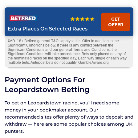
GET
OFFER
Extra Places On Selected Races
#AD. 18+ Betfred general T&Cs apply to this Offer in addition to the
Significant Conditions below. If there is any conflict between the
Significant Conditions and our general Terms and Conditions, the
Significant Conditions will take precedence. Bets only placed on any of
the nominated races on the specified day, Each way single or each way
multiple bets. Antepost bets do not qualify. GambleAware.org
Payment Options For
Leopardstown Betting
To bet on Leopardstown racing, you’ll need some
money in your bookmaker account. Our
recommended sites offer plenty of ways to deposit and
withdraw — here are some popular choices among UK
punters.