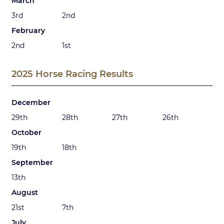
March
3rd
2nd
February
2nd
1st
2025 Horse Racing Results
December
29th
28th
27th
26th
October
19th
18th
September
13th
August
21st
7th
July