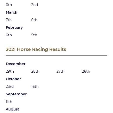
6th
2nd
March
7th
6th
February
6th
5th
2021 Horse Racing Results
December
29th
28th
27th
26th
October
23rd
16th
September
11th
August