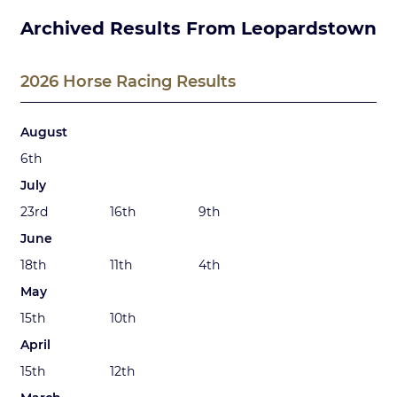
Archived Results From Leopardstown
2026 Horse Racing Results
August
6th
July
23rd
16th
9th
June
18th
11th
4th
May
15th
10th
April
15th
12th