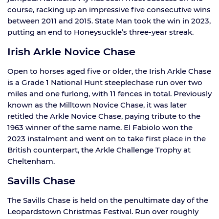
course, racking up an impressive five consecutive wins
between 2011 and 2015. State Man took the win in 2023,
putting an end to Honeysuckle’s three-year streak.
Irish Arkle Novice Chase
Open to horses aged five or older, the Irish Arkle Chase
is a Grade 1 National Hunt steeplechase run over two
miles and one furlong, with 11 fences in total. Previously
known as the Milltown Novice Chase, it was later
retitled the Arkle Novice Chase, paying tribute to the
1963 winner of the same name. El Fabiolo won the
2023 instalment and went on to take first place in the
British counterpart, the Arkle Challenge Trophy at
Cheltenham.
Savills Chase
The Savills Chase is held on the penultimate day of the
Leopardstown Christmas Festival. Run over roughly