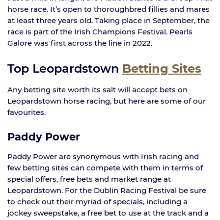
horse race. It’s open to thoroughbred fillies and mares
at least three years old. Taking place in September, the
race is part of the Irish Champions Festival. Pearls
Galore was first across the line in 2022.
Top Leopardstown
Betting Sites
Any betting site worth its salt will accept bets on
Leopardstown horse racing, but here are some of our
favourites.
Paddy Power
Paddy Power are synonymous with Irish racing and
few betting sites can compete with them in terms of
special offers, free bets and market range at
Leopardstown. For the Dublin Racing Festival be sure
to check out their myriad of specials, including a
jockey sweepstake, a free bet to use at the track and a