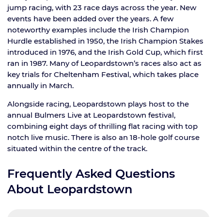
jump racing, with 23 race days across the year. New
events have been added over the years. A few
noteworthy examples include the Irish Champion
Hurdle established in 1950, the Irish Champion Stakes
introduced in 1976, and the Irish Gold Cup, which first
ran in 1987. Many of Leopardstown’s races also act as
key trials for Cheltenham Festival, which takes place
annually in March.
Alongside racing, Leopardstown plays host to the
annual Bulmers Live at Leopardstown festival,
combining eight days of thrilling flat racing with top
notch live music. There is also an 18-hole golf course
situated within the centre of the track.
Frequently Asked Questions
About Leopardstown