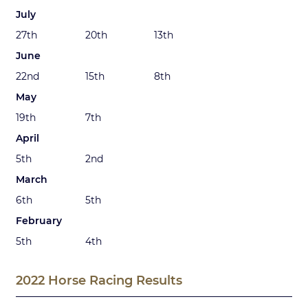
July
27th
20th
13th
June
22nd
15th
8th
May
19th
7th
April
5th
2nd
March
6th
5th
February
5th
4th
2022 Horse Racing Results