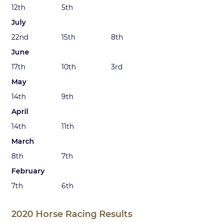
12th
5th
July
22nd
15th
8th
June
17th
10th
3rd
May
14th
9th
April
14th
11th
March
8th
7th
February
7th
6th
2020 Horse Racing Results