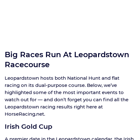
Big Races Run At Leopardstown
Racecourse
Leopardstown hosts both National Hunt and flat
racing on its dual-purpose course. Below, we’ve
highlighted some of the most important events to
watch out for — and don’t forget you can find all the
Leopardstown racing results right here at
HorseRacing.net.
Irish Gold Cup
A premier date in the Leopardstown calendar, the Irish