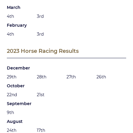
March
4th
3rd
February
4th
3rd
2023 Horse Racing Results
December
29th
28th
27th
26th
October
22nd
21st
September
9th
August
24th
17th