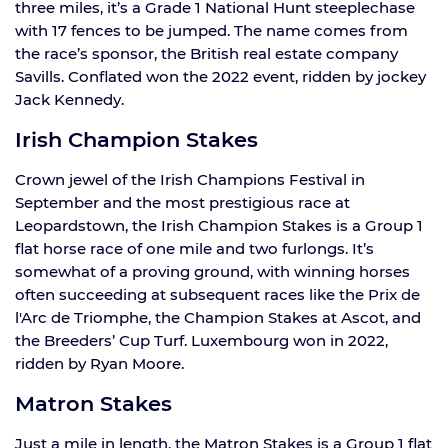
three miles, it’s a Grade 1 National Hunt steeplechase
with 17 fences to be jumped. The name comes from
the race’s sponsor, the British real estate company
Savills. Conflated won the 2022 event, ridden by jockey
Jack Kennedy.
Irish Champion Stakes
Crown jewel of the Irish Champions Festival in
September and the most prestigious race at
Leopardstown, the Irish Champion Stakes is a Group 1
flat horse race of one mile and two furlongs. It’s
somewhat of a proving ground, with winning horses
often succeeding at subsequent races like the Prix de
l'Arc de Triomphe, the Champion Stakes at Ascot, and
the Breeders’ Cup Turf. Luxembourg won in 2022,
ridden by Ryan Moore.
Matron Stakes
Just a mile in length, the Matron Stakes is a Group 1 flat