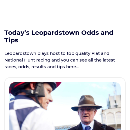
Today’s Leopardstown Odds and
Tips
Leopardstown plays host to top quality Flat and
National Hunt racing and you can see all the latest
races, odds, results and tips here...