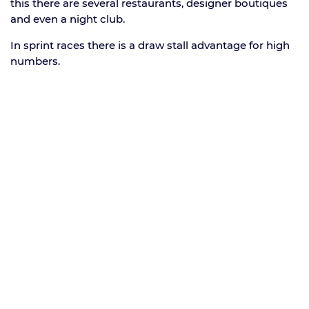
this there are several restaurants, designer boutiques
and even a night club.
In sprint races there is a draw stall advantage for high
numbers.