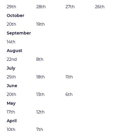
29th
28th
27th
26th
October
20th
19th
September
14th
August
22nd
8th
July
25th
18th
11th
June
20th
13th
6th
May
17th
12th
April
10th
7th