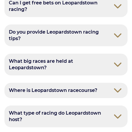
Can I get free bets on Leopardstown
racing?
Do you provide Leopardstown racing
tips?
What big races are held at
Leopardstown?
Where is Leopardstown racecourse?
What type of racing do Leopardstown
host?