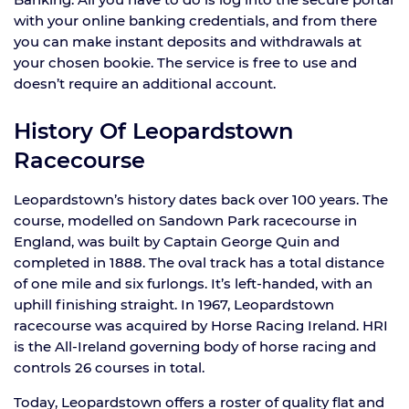
with your online banking credentials, and from there
you can make instant deposits and withdrawals at
your chosen bookie. The service is free to use and
doesn’t require an additional account.
History Of Leopardstown
Racecourse
Leopardstown’s history dates back over 100 years. The
course, modelled on Sandown Park racecourse in
England, was built by Captain George Quin and
completed in 1888. The oval track has a total distance
of one mile and six furlongs. It’s left-handed, with an
uphill finishing straight. In 1967, Leopardstown
racecourse was acquired by Horse Racing Ireland. HRI
is the All-Ireland governing body of horse racing and
controls 26 courses in total.
Today, Leopardstown offers a roster of quality flat and