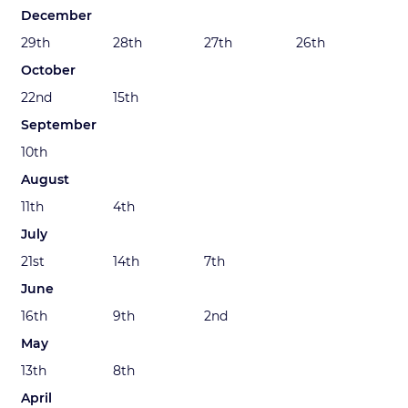
December
29th
28th
27th
26th
October
22nd
15th
September
10th
August
11th
4th
July
21st
14th
7th
June
16th
9th
2nd
May
13th
8th
April