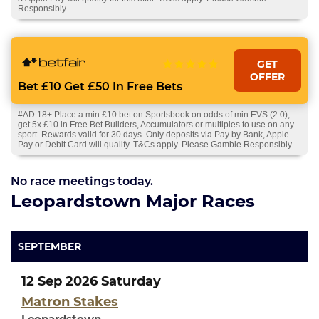
Responsibly
GET
OFFER
Bet £10 Get £50 In Free Bets
#AD 18+ Place a min £10 bet on Sportsbook on odds of min EVS (2.0),
get 5x £10 in Free Bet Builders, Accumulators or multiples to use on any
sport. Rewards valid for 30 days. Only deposits via Pay by Bank, Apple
Pay or Debit Card will qualify. T&Cs apply. Please Gamble Responsibly.
No race meetings today.
Leopardstown Major Races
SEPTEMBER
12 Sep 2026
Saturday
Matron Stakes
Leopardstown