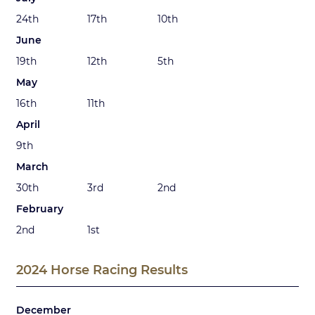
24th
17th
10th
June
19th
12th
5th
May
16th
11th
April
9th
March
30th
3rd
2nd
February
2nd
1st
2024 Horse Racing Results
December