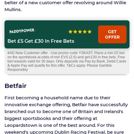
belter of a new customer offer revolving around Willie
Mullins.
GET
OFFER
Bet £5 Get £30 In Free Bets
#AD New Customer offer - Use promo code YSKAST. Place a min £5 bet
on the sportsbook at odds of min EVS (2.0) and get £30 in free bets. Free
bet rewards valid for 30 days. Only deposits via Pay by Bank, Debit Cards
& Apple Pay will qualify for this offer. T&Cs apply. Please Gamble
Responsibly
Betfair
First becoming a household name due to their
innovative exchange offering, Betfair have successfully
branched out to become one of Britain and Ireland's
biggest sportsbooks and their offering at
Leopardstown is one of the best around. For this
weekend's upcoming Dublin Racing Festival, be sure