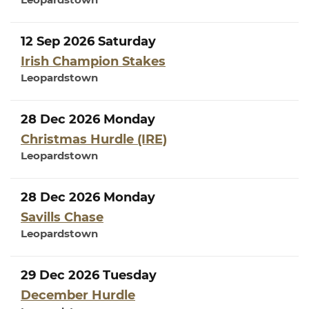
12 Sep 2026
Saturday
Irish Champion Stakes
Leopardstown
28 Dec 2026
Monday
Christmas Hurdle (IRE)
Leopardstown
28 Dec 2026
Monday
Savills Chase
Leopardstown
29 Dec 2026
Tuesday
December Hurdle