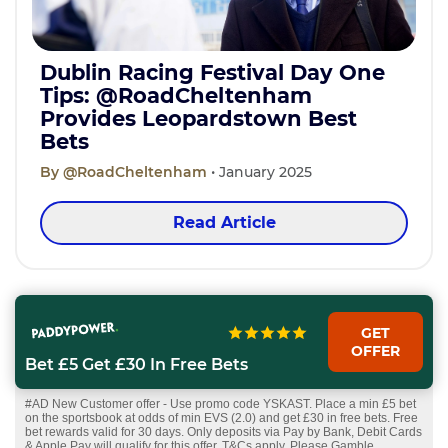
Dublin Racing Festival Day One
Tips: @RoadCheltenham
Provides Leopardstown Best
Bets
By @RoadCheltenham
• January 2025
Read Article
GET
OFFER
Bet £5 Get £30 In Free Bets
#AD New Customer offer - Use promo code YSKAST. Place a min £5 bet
on the sportsbook at odds of min EVS (2.0) and get £30 in free bets. Free
bet rewards valid for 30 days. Only deposits via Pay by Bank, Debit Cards
& Apple Pay will qualify for this offer. T&Cs apply. Please Gamble