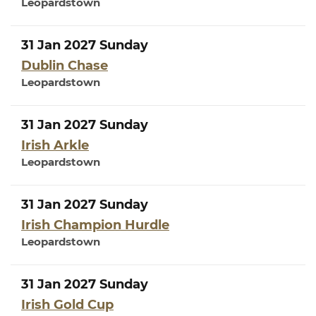
Leopardstown
31 Jan 2027
Sunday
Dublin Chase
Leopardstown
31 Jan 2027
Sunday
Irish Arkle
Leopardstown
31 Jan 2027
Sunday
Irish Champion Hurdle
Leopardstown
31 Jan 2027
Sunday
Irish Gold Cup