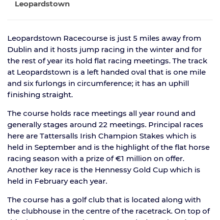
Leopardstown
Leopardstown Racecourse is just 5 miles away from
Dublin and it hosts jump racing in the winter and for
the rest of year its hold flat racing meetings. The track
at Leopardstown is a left handed oval that is one mile
and six furlongs in circumference; it has an uphill
finishing straight.
The course holds race meetings all year round and
generally stages around 22 meetings. Principal races
here are Tattersalls Irish Champion Stakes which is
held in September and is the highlight of the flat horse
racing season with a prize of €1 million on offer.
Another key race is the Hennessy Gold Cup which is
held in February each year.
The course has a golf club that is located along with
the clubhouse in the centre of the racetrack. On top of