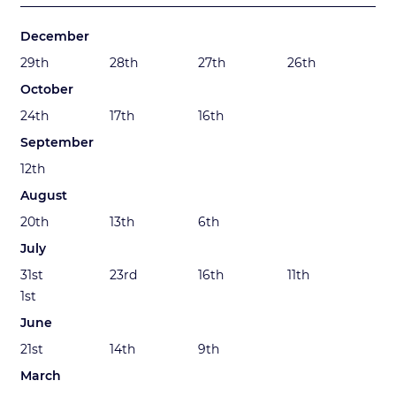
December
29th
28th
27th
26th
October
24th
17th
16th
September
12th
August
20th
13th
6th
July
31st
23rd
16th
11th
1st
June
21st
14th
9th
March