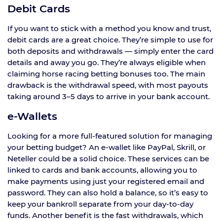
Debit Cards
If you want to stick with a method you know and trust,
debit cards are a great choice. They’re simple to use for
both deposits and withdrawals — simply enter the card
details and away you go. They’re always eligible when
claiming horse racing betting bonuses too. The main
drawback is the withdrawal speed, with most payouts
taking around 3–5 days to arrive in your bank account.
e-Wallets
Looking for a more full-featured solution for managing
your betting budget? An e-wallet like PayPal, Skrill, or
Neteller could be a solid choice. These services can be
linked to cards and bank accounts, allowing you to
make payments using just your registered email and
password. They can also hold a balance, so it’s easy to
keep your bankroll separate from your day-to-day
funds. Another benefit is the fast withdrawals, which