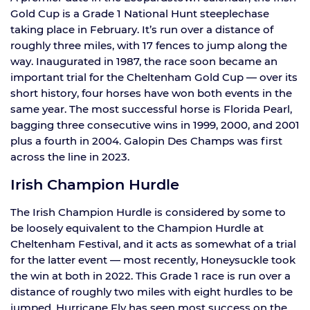
Gold Cup is a Grade 1 National Hunt steeplechase
taking place in February. It’s run over a distance of
roughly three miles, with 17 fences to jump along the
way. Inaugurated in 1987, the race soon became an
important trial for the Cheltenham Gold Cup — over its
short history, four horses have won both events in the
same year. The most successful horse is Florida Pearl,
bagging three consecutive wins in 1999, 2000, and 2001
plus a fourth in 2004. Galopin Des Champs was first
across the line in 2023.
Irish Champion Hurdle
The Irish Champion Hurdle is considered by some to
be loosely equivalent to the Champion Hurdle at
Cheltenham Festival, and it acts as somewhat of a trial
for the latter event — most recently, Honeysuckle took
the win at both in 2022. This Grade 1 race is run over a
distance of roughly two miles with eight hurdles to be
jumped. Hurricane Fly has seen most success on the