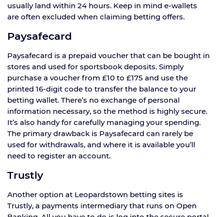
usually land within 24 hours. Keep in mind e-wallets
are often excluded when claiming betting offers.
Paysafecard
Paysafecard is a prepaid voucher that can be bought in
stores and used for sportsbook deposits. Simply
purchase a voucher from £10 to £175 and use the
printed 16-digit code to transfer the balance to your
betting wallet. There’s no exchange of personal
information necessary, so the method is highly secure.
It’s also handy for carefully managing your spending.
The primary drawback is Paysafecard can rarely be
used for withdrawals, and where it is available you’ll
need to register an account.
Trustly
Another option at Leopardstown betting sites is
Trustly, a payments intermediary that runs on Open
Banking. All you have to do is log into the secure portal