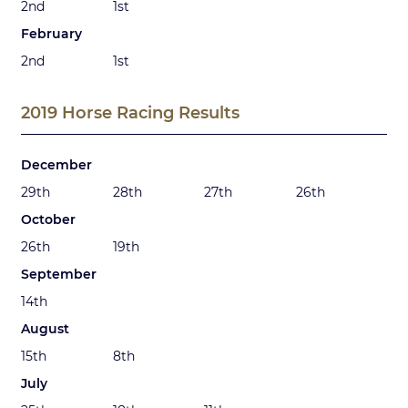
2nd
1st
February
2nd
1st
2019 Horse Racing Results
December
29th
28th
27th
26th
October
26th
19th
September
14th
August
15th
8th
July