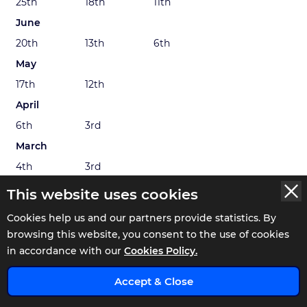
25th
18th
11th
June
20th
13th
6th
May
17th
12th
April
6th
3rd
March
4th
3rd
February
This website uses cookies
3rd
2nd
Cookies help us and our partners provide statistics. By
browsing this website, you consent to the use of cookies
2018 Horse Racing Results
in accordance with our
Cookies Policy.
Accept & Close
December
29th
28th
27th
26th