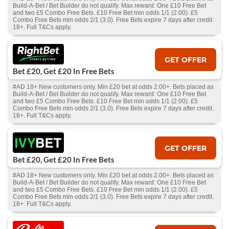
Build-A-Bet / Bet Builder do not qualify. Max reward: One £10 Free Bet
and two £5 Combo Free Bets. £10 Free Bet min odds 1/1 (2.00). £5
Combo Free Bets min odds 2/1 (3.0). Free Bets expire 7 days after credit.
18+. Full T&Cs apply.
GET OFFER
Bet £20, Get £20 In Free Bets
#AD 18+ New customers only. Min £20 bet at odds 2.00+. Bets placed as
Build-A-Bet / Bet Builder do not qualify. Max reward: One £10 Free Bet
and two £5 Combo Free Bets. £10 Free Bet min odds 1/1 (2.00). £5
Combo Free Bets min odds 2/1 (3.0). Free Bets expire 7 days after credit.
18+. Full T&Cs apply.
GET OFFER
Bet £20, Get £20 In Free Bets
#AD 18+ New customers only. Min £20 bet at odds 2.00+. Bets placed as
Build-A-Bet / Bet Builder do not qualify. Max reward: One £10 Free Bet
and two £5 Combo Free Bets. £10 Free Bet min odds 1/1 (2.00). £5
Combo Free Bets min odds 2/1 (3.0). Free Bets expire 7 days after credit.
18+. Full T&Cs apply.