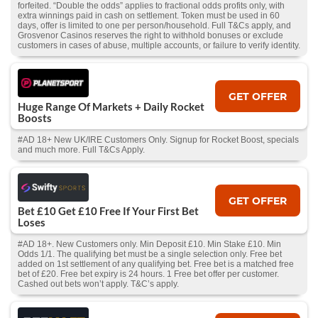
forfeited. “Double the odds” applies to fractional odds profits only, with
extra winnings paid in cash on settlement. Token must be used in 60
days, offer is limited to one per person/household. Full T&Cs apply, and
Grosvenor Casinos reserves the right to withhold bonuses or exclude
customers in cases of abuse, multiple accounts, or failure to verify identity.
GET OFFER
Huge Range Of Markets + Daily Rocket
Boosts
#AD 18+ New UK/IRE Customers Only. Signup for Rocket Boost, specials
and much more. Full T&Cs Apply.
GET OFFER
Bet £10 Get £10 Free If Your First Bet
Loses
#AD 18+. New Customers only. Min Deposit £10. Min Stake £10. Min
Odds 1/1. The qualifying bet must be a single selection only. Free bet
added on 1st settlement of any qualifying bet. Free bet is a matched free
bet of £20. Free bet expiry is 24 hours. 1 Free bet offer per customer.
Cashed out bets won’t apply. T&C’s apply.