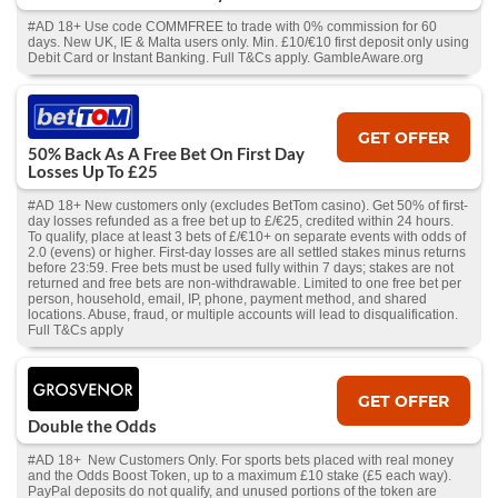
#AD 18+ Use code COMMFREE to trade with 0% commission for 60
days. New UK, IE & Malta users only. Min. £10/€10 first deposit only using
Debit Card or Instant Banking. Full T&Cs apply. GambleAware.org
GET OFFER
50% Back As A Free Bet On First Day
Losses Up To £25
#AD 18+ New customers only (excludes BetTom casino). Get 50% of first-
day losses refunded as a free bet up to £/€25, credited within 24 hours.
To qualify, place at least 3 bets of £/€10+ on separate events with odds of
2.0 (evens) or higher. First-day losses are all settled stakes minus returns
before 23:59. Free bets must be used fully within 7 days; stakes are not
returned and free bets are non-withdrawable. Limited to one free bet per
person, household, email, IP, phone, payment method, and shared
locations. Abuse, fraud, or multiple accounts will lead to disqualification.
Full T&Cs apply
GET OFFER
Double the Odds
#AD 18+ New Customers Only. For sports bets placed with real money
and the Odds Boost Token, up to a maximum £10 stake (£5 each way).
PayPal deposits do not qualify, and unused portions of the token are