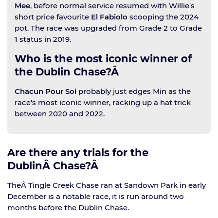
Mee
, before normal service resumed with Willie's
short price favourite
El Fabiolo
scooping the 2024
pot. The race was upgraded from Grade 2 to Grade
1 status in 2019.
Who is the most iconic winner of
the Dublin Chase?Â
Chacun Pour Soi
probably just edges Min as the
race's most iconic winner, racking up a hat trick
between 2020 and 2022.
Are there any trials for the
DublinÂ Chase?Â
TheÂ Tingle Creek Chase ran at Sandown Park in early
December is a notable race, it is run around two
months before the Dublin Chase.