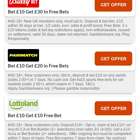
GET OFFER
Bet £10 Get £30 In Free Bets
#AD 18+ New UK members only, must opt in. Deposit & bet min. £10
within 30 days at min. 1/2 odds, excl. odds & profit boost. Free Bets: 3 x
£10 tokens (odds & bet leg restrictions apply), non-withdrawable, issued
on settlement, valid 30 days, stake not returned. GambleAware.org. Play
Responsibly.
GET OFFER
Bet £10 Get £20 in Free Bets
#AD 18+, New customers only. Opt in, deposit & bet £10 on any sports
(odds 2.00+) in 7 days. No cash out. Get 4x£5 sports free bets for set
markets (odds 2.00+), which expire in 7 days. T&Cs
Apply. GambleAware.org | Please gamble responsibly
GET OFFER
Bet £10 Get £10 Free Bet
#AD 18+. New customers only. Deposit £10+. Opt in, claim & bet £10+ on
Any ACCA or Bet Builder (2+ selections) (min odds 3/1 (4.00)). Get a £10
Acca or Bet Builder (2+ selections) . Offer ongoing but must be completed
within 7 days of claim. Free Bet expires 7 days from claim. No cashout.