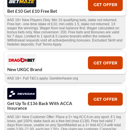
GET OFFER
Bet £10 Get £10 Free Bet
#AD 18+ New Players Only. Min 10 qualifying bets, stake not returned.
Free bet - one-time stake of £10, min odds 1.5, stake not returned. 1X
wager the winnings. Wager from real balance first. Wager calculated on
bonus bets only. Max conversion: 200. Free bets and Bonuses are valid
for 7 days. Limited to 1 sport & 5 casino brand/s within the network.
Withdrawal requests void all active/pending bonuses. Excluded Skrill and
Neteller deposits. Full Terms Apply
GET OFFER
New UKGC Brand
#AD 18+. Full T&Cs apply. GambleAware.org
GET OFFER
Get Up To £136 Back With ACCA
Insurance
#AD 18+ New Customer Offer: Place a 5+ leg ACCA on any sport. If 1 leg
loses, get 100% stake back as a free bet (max £136). Free bet valid 7
days from issue, usable on any Sport/Market as a 3+ fold ACCA with total
odds 3.00–21.00, each leg 1.50+. One claim per customer. Cannot be