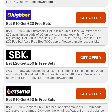
Full T&Cs apply.
gambleaware.org
.
GET OFFER
Bet £10 Get £30 Free Bets
#AD 18+ New UK Customers. Opt-in is required. Place your first bet of
£10 at minimum odds of 1/1 on any sports market within 7 days of
registering. Get £30 in Free Bets (2 x £10 Horse Racing Free Bet + 1 x
£10 Football Acca Free Bet) T&Cs apply. Please gamble responsibly.
GET OFFER
Bet £20 Get £50 In Free Bets
#AD 18+ New UK customers. Min £10 first deposit. Place a bet of £20 at
min odds of 3.0 and get £50 in Free Bets within 48 hours. Restrictions
apply. Full T&Cs apply, 18+. BeGambleAware.org.
GET OFFER
Bet £10 Get £50 In Free Bets
#AD 18+ New Players Only. Free bet - one-time stake of £50, min odds
1.5, stake not returned. 1X wager the winnings. Wager from real balance