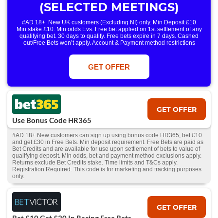
(SELECTED MEETINGS)
#AD 18+. New UK customers (Excluding NI) only. Min Deposit £10.
Min stake £10. Min odds Evs. Free bet applied on 1st settlement of any
qualifying bet. 30 days to qualify. Free bets expire in 7 days. Cashed
out/Free Bets won’t apply. Account & Payment method restrictions
apply. 1 Free Bet offer per customer, household & IP Address
only. T&Cs Apply . 18+. IRE/NI & UK online only. Max Free Bet £/€10.
Win or win part of e/w outright singles. 5+ runners. 1st bet on each race.
GET OFFER
Free/void/antepost bets don't qualify. In event of a dead heat, offer won’t
apply. Applies to First Past the Post result. Unnamed 2nd Favs don’t
qualify. Acc & Payment restrictions apply. T&Cs apply.
GET OFFER
Use Bonus Code HR365
#AD 18+ New customers can sign up using bonus code HR365, bet £10
and get £30 in Free Bets. Min deposit requirement. Free Bets are paid as
Bet Credits and are available for use upon settlement of bets to value of
qualifying deposit. Min odds, bet and payment method exclusions apply.
Returns exclude Bet Credits stake. Time limits and T&Cs apply.
Registration Required. This code is for marketing and tracking purposes
only.
GET OFFER