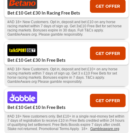
GET OFFER
Bet £10 Get £30 In Racing Free Bets
#AD 18+ New Customers. Opt in, deposit and bet £10 on any horse
racing market within 7 days of sign up. Get 3x£10 Free Bet for set horse
racing markets. Bonuses expire in 30 days. Full T&Cs apply.
GambleAware.org. Please gamble responsibly.
GET OFFER
Bet £10 Get £30 In Free Bets
#AD 18+ New Customers. Opt in, deposit and bet £10+ on any horse
racing markets within 7 days of sign up. Get 3 x £10 Free Bets for set
horse racing markets. Bonuses expire in 7 days. T&Cs apply.
GambleAware.org Please gamble responsibly.
GET OFFER
Bet £10 Get £10 In Free Bets
#AD 18+ New customers only. Bet £10+ in a single real-money bet within
7 days of registration to receive £10 in Free Bets credited within 24 hours
of qualifying bet settlement. Free Bets Boosts expire 7 days after credit.
Stake not returned. Promotional Terms Apply. 18+.
Gambleaware.org