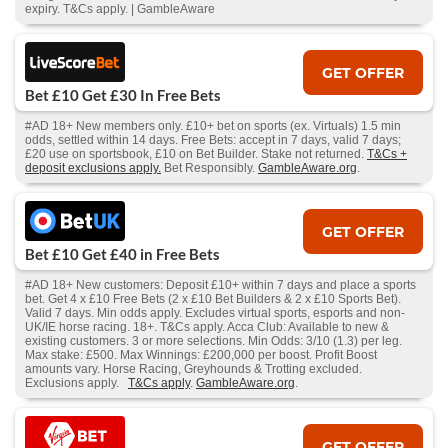
expiry. T&Cs apply. | GambleAware
GET OFFER
Bet £10 Get £30 In Free Bets
#AD 18+ New members only. £10+ bet on sports (ex. Virtuals) 1.5 min
odds, settled within 14 days. Free Bets: accept in 7 days, valid 7 days;
£20 use on sportsbook, £10 on Bet Builder. Stake not returned.
T&Cs +
deposit exclusions apply.
Bet Responsibly.
GambleAware.org
.
GET OFFER
Bet £10 Get £40 in Free Bets
#AD 18+ New customers: Deposit £10+ within 7 days and place a sports
bet. Get 4 x £10 Free Bets (2 x £10 Bet Builders & 2 x £10 Sports Bet).
Valid 7 days. Min odds apply. Excludes virtual sports, esports and non-
UK/IE horse racing. 18+. T&Cs apply. Acca Club: Available to new &
existing customers. 3 or more selections. Min Odds: 3/10 (1.3) per leg.
Max stake: £500. Max Winnings: £200,000 per boost. Profit Boost
amounts vary. Horse Racing, Greyhounds & Trotting excluded.
Exclusions apply.
T&Cs apply
.
GambleAware.org
.
GET OFFER