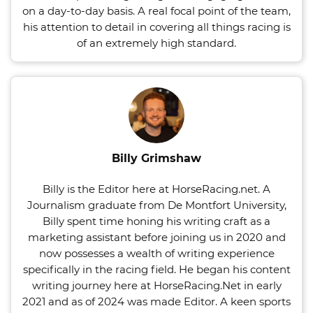
on a day-to-day basis. A real focal point of the team,
his attention to detail in covering all things racing is
of an extremely high standard.
Billy Grimshaw
Billy is the Editor here at HorseRacing.net. A
Journalism graduate from De Montfort University,
Billy spent time honing his writing craft as a
marketing assistant before joining us in 2020 and
now possesses a wealth of writing experience
specifically in the racing field. He began his content
writing journey here at HorseRacing.Net in early
2021 and as of 2024 was made Editor. A keen sports