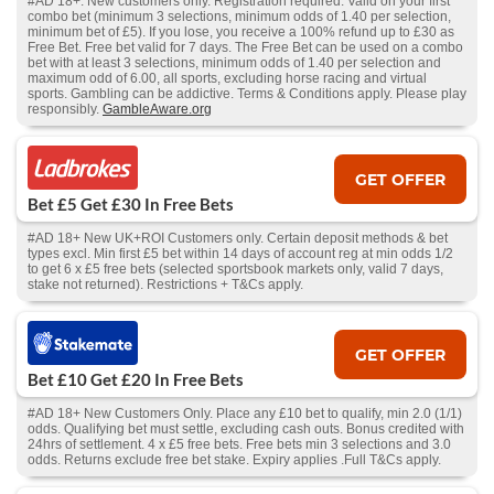
#AD 18+. New customers only. Registration required. Valid on your first
combo bet (minimum 3 selections, minimum odds of 1.40 per selection,
minimum bet of £5). If you lose, you receive a 100% refund up to £30 as
Free Bet. Free bet valid for 7 days. The Free Bet can be used on a combo
bet with at least 3 selections, minimum odds of 1.40 per selection and
maximum odd of 6.00, all sports, excluding horse racing and virtual
sports. Gambling can be addictive. Terms & Conditions apply. Please play
responsibly.
GambleAware.org
GET OFFER
Bet £5 Get £30 In Free Bets
#AD 18+ New UK+ROI Customers only. Certain deposit methods & bet
types excl. Min first £5 bet within 14 days of account reg at min odds 1/2
to get 6 x £5 free bets (selected sportsbook markets only, valid 7 days,
stake not returned). Restrictions + T&Cs apply.
GET OFFER
Bet £10 Get £20 In Free Bets
#AD 18+ New Customers Only. Place any £10 bet to qualify, min 2.0 (1/1)
odds. Qualifying bet must settle, excluding cash outs. Bonus credited with
24hrs of settlement. 4 x £5 free bets. Free bets min 3 selections and 3.0
odds. Returns exclude free bet stake. Expiry applies .Full T&Cs apply.