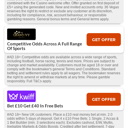
combined with the Casino welcome offer. Offer granted on first deposit of
£5+ using the generated code. New and invited accounts only. 36 Vegas
reserves the right to restrict or exclude any customer at its discretion,
including for compliance, risk, account behaviour, or responsible
gambling reasons. General bonus terms and General terms apply.
GET OFFER
Competitive Odds Across A Full Range
Of Sports
#AD 18+ Competitive odds are available across a wide range of sports,
including football, horse racing, tennis and more. Prices are subject to
change and market availability. Customers must be aged 18 or over and
comply with the bookmaker's general Terms and Conditions. Standard
betting and settlement rules apply to all wagers. The bookmaker reserves
the right to amend or withdraw markets at any time. Please gamble
responsibly. Full T&Cs apply.
GET OFFER
Bet £10 Get £40 In Free Bets
#AD 18+ New UK customers. Place a £10 real money bet at min. 2.0
odds within 5 days of deposit. Get 4 x £10 Free Bets: 1 Single, 2 Accas &
1 Bet Builder (min. 3 selections each). Excludes cashout, E/W, Multis,
Ineligible Markets & Odds Boosts. Credited after bet settlement. 7-day