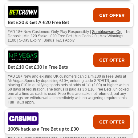
GET OFFER
Bet £20 & Get A £20 Free Bet
#AD 18+ New Customers Only Play Responsibly |
Gambleaware.Org
| 1st
Deposit | Min £20 Stake | £20 Free Bet | Min Odds 2.0 | Max Winnings
£100 | 5-Day Expiry | Bonus T&Cs Apply
GET OFFER
Bet £10 Get £30 In Free Bets
#AD 18+ New and existing UK customers can claim £30 in Free Bets at
Mr Vegas Sports by depositing £10+, entering code SPORTS, and
placing £10 in qualifying sports bets at odds of 1/1 (2.00) or higher within
60 days of registration. The bonus is paid as 3 x £10 Free Bets, unlocked
one at a time as each is used. Free Bets are stake not returned, but any
winnings are withdrawable immediately with no wagering requirements.
Full T&Cs apply.
GET OFFER
100% back as a Free Bet up to £30