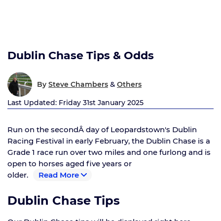
Dublin Chase Tips & Odds
&
By
Steve Chambers
Others
Last Updated: Friday 31st January 2025
Run on the secondÂ day of Leopardstown's Dublin
Racing Festival in early February, the Dublin Chase is a
Grade 1 race run over two miles and one furlong and is
open to horses aged five years or
older.
Read More
Dublin Chase Tips