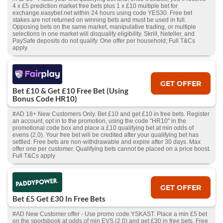
4 x £5 prediction market free bets plus 1 x £10 multiple bet for
exchange.easybet.net within 24 hours using code YES30. Free bet
stakes are not returned on winning bets and must be used in full.
Opposing bets on the same market, manipulative trading, or multiple
selections in one market will disqualify eligibility. Skrill, Neteller, and
PaySafe deposits do not qualify. One offer per household; Full T&Cs
apply.
GET OFFER
Bet £10 & Get £10 Free Bet (Using
Bonus Code HR10)
#AD 18+ New Customers Only. Bet £10 and get £10 in free bets. Register
an account, opt in to the promotion, using the code "HR10" in the
promotional code box and place a £10 qualifying bet at min odds of
evens (2.0). Your free bet will be credited after your qualifying bet has
settled. Free bets are non-withdrawable and expire after 30 days. Max
offer one per customer. Qualifying bets cannot be placed on a price boost.
Full T&Cs apply
GET OFFER
Bet £5 Get £30 In Free Bets
#AD New Customer offer - Use promo code YSKAST. Place a min £5 bet
on the sportsbook at odds of min EVS (2.0) and get £30 in free bets. Free