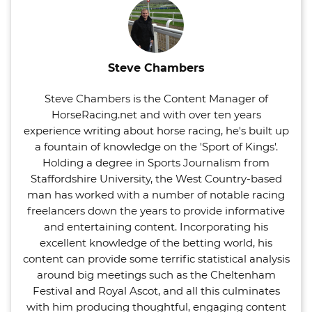
Steve Chambers
Steve Chambers is the Content Manager of
HorseRacing.net and with over ten years
experience writing about horse racing, he's built up
a fountain of knowledge on the 'Sport of Kings'.
Holding a degree in Sports Journalism from
Staffordshire University, the West Country-based
man has worked with a number of notable racing
freelancers down the years to provide informative
and entertaining content. Incorporating his
excellent knowledge of the betting world, his
content can provide some terrific statistical analysis
around big meetings such as the Cheltenham
Festival and Royal Ascot, and all this culminates
with him producing thoughtful, engaging content