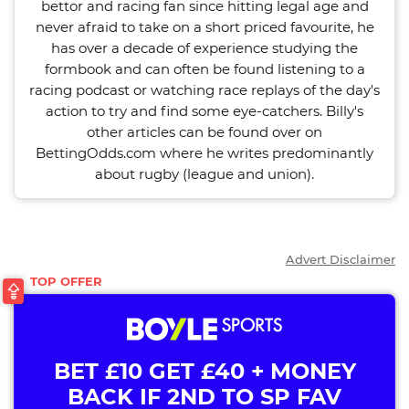
bettor and racing fan since hitting legal age and
never afraid to take on a short priced favourite, he
has over a decade of experience studying the
formbook and can often be found listening to a
racing podcast or watching race replays of the day's
action to try and find some eye-catchers. Billy's
other articles can be found over on
BettingOdds.com where he writes predominantly
about rugby (league and union).
Advert Disclaimer
BET £10 GET £40 + MONEY
BACK IF 2ND TO SP FAV