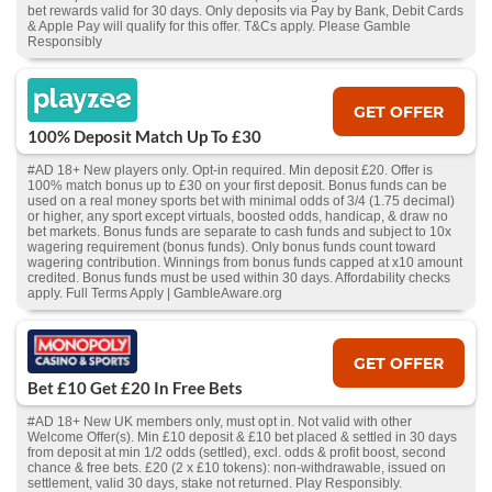
bet rewards valid for 30 days. Only deposits via Pay by Bank, Debit Cards
& Apple Pay will qualify for this offer. T&Cs apply. Please Gamble
Responsibly
GET OFFER
100% Deposit Match Up To £30
#AD 18+ New players only. Opt-in required. Min deposit £20. Offer is
100% match bonus up to £30 on your first deposit. Bonus funds can be
used on a real money sports bet with minimal odds of 3/4 (1.75 decimal)
or higher, any sport except virtuals, boosted odds, handicap, & draw no
bet markets. Bonus funds are separate to cash funds and subject to 10x
wagering requirement (bonus funds). Only bonus funds count toward
wagering contribution. Winnings from bonus funds capped at x10 amount
credited. Bonus funds must be used within 30 days. Affordability checks
apply. Full Terms Apply | GambleAware.org
GET OFFER
Bet £10 Get £20 In Free Bets
#AD 18+ New UK members only, must opt in. Not valid with other
Welcome Offer(s). Min £10 deposit & £10 bet placed & settled in 30 days
from deposit at min 1/2 odds (settled), excl. odds & profit boost, second
chance & free bets. £20 (2 x £10 tokens): non-withdrawable, issued on
settlement, valid 30 days, stake not returned. Play Responsibly.