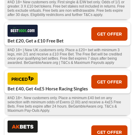
#AD 18+ New customers only. First single & E/W bet only. Odds of 1/1 or
greater. 3 X £10 bet tokens. Free bet stakes not included in returns. Free
bets exclude virtuals. Free bets are non withdrawable. Free bets expire
after 30 days. Eligibility restrictions and further T&Cs apply.
GET OFFER
Bet £20, Get a £10 Free Bet
#AD 18+ | New UK customers only. Place a £20+ bet with minimum 3
legs, min 2/1 and receive a £10 Free Bet. The Free Bet will be credited
once your qualifying bet settles. Free Bet expires 7 days after being
awarded. BeGambleAware.org | T&Cs & Maximum Payouts apply
GET OFFER
Bet £40, Get 4x£5 Horse Racing Singles
#AD 18+. New customers only. Place a minimum £40 bet on any
selection with minimum odds of Evens (2.00) and receive a 4x£5 Free
Bets. Free bets expire after 24 hours. BeGambleAware.org. T&Cs &
Maximum Pay-Outs Apply.
GET OFFER