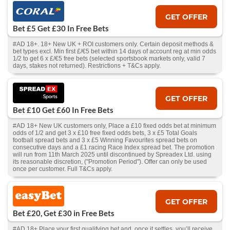
GET OFFER
Bet £5 Get £30 In Free Bets
#AD 18+. 18+ New UK + ROI customers only. Certain deposit methods &
bet types excl. Min first £/€5 bet within 14 days of account reg at min odds
1/2 to get 6 x £/€5 free bets (selected sportsbook markets only, valid 7
days, stakes not returned). Restrictions + T&Cs apply.
GET OFFER
Bet £10 Get £60 In Free Bets
#AD 18+ New UK customers only, Place a £10 fixed odds bet at minimum
odds of 1/2 and get 3 x £10 free fixed odds bets, 3 x £5 Total Goals
football spread bets and 3 x £5 Winning Favourites spread bets on
consecutive days and a £1 racing Race Index spread bet. The promotion
will run from 11th March 2025 until discontinued by Spreadex Ltd. using
its reasonable discretion, ("Promotion Period"). Offer can only be used
once per customer. Full T&Cs apply.
GET OFFER
Bet £20, Get £30 in Free Bets
#AD 18+ Place your first qualifying bet and, once it settles, you’ll receive