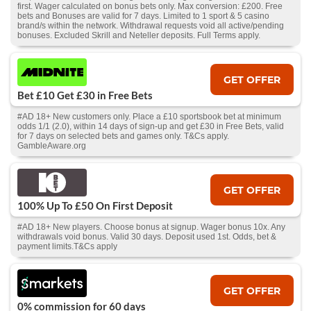
first. Wager calculated on bonus bets only. Max conversion: £200. Free
bets and Bonuses are valid for 7 days. Limited to 1 sport & 5 casino
brand/s within the network. Withdrawal requests void all active/pending
bonuses. Excluded Skrill and Neteller deposits. Full Terms apply.
GET OFFER
Bet £10 Get £30 in Free Bets
#AD 18+ New customers only. Place a £10 sportsbook bet at minimum
odds 1/1 (2.0), within 14 days of sign-up and get £30 in Free Bets, valid
for 7 days on selected bets and games only. T&Cs apply.
GambleAware.org
GET OFFER
100% Up To £50 On First Deposit
#AD 18+ New players. Choose bonus at signup. Wager bonus 10x. Any
withdrawals void bonus. Valid 30 days. Deposit used 1st. Odds, bet &
payment limits.T&Cs apply
GET OFFER
0% commission for 60 days