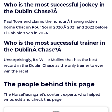
Who is the most successful jockey in
the Dublin Chase?Â
Paul Townend claims the honour,Â having ridden
home
Chacun Pour Soi
in 2020,Â 2021 and 2022 before
El Fabiolo's win in 2024.
Who is the most successful trainer in
the DublinÂ Chase?Â
Unsurprisingly, it's Willie Mullins that has the best
record in the Dublin Chase as the only trainer to ever
win the race!
The people behind this page
The HorseRacing.net's content experts who helped
write, edit and check this page: