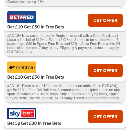
GambleAware.org. 18+
GET OFFER
Bet £10 Get £50 In Free Bets
#AD 18+ New customers only. Register, deposit with a Debit Card, and
place a first bet of £10+ at Evens (2.0)+ on Sports, to be settled within 7
days, to get £30 in Sports Free Bets and £20 in Acca Free Bets within 24
hours of settlement. 7-day expiry. Eligibility & payment exclusions apply.
Full T&Cs apply.
GET OFFER
Bet £10 Get £50 In Free Bets
#AD 18+ Place a min £10 bet on Sportsbook on odds of min EVS (2.0),
get 5x £10 in Free Bet Builders, Accumulators or multiples to use on any
sport. Rewards valid for 30 days. Only deposits via Pay by Bank, Apple
Pay or Debit Card will qualify. T&Cs apply. Please Gamble Responsibly.
GET OFFER
Bet 5p Get £30 In Free Bets