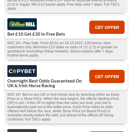
bet up to £25. Requires three £10+ bets on separate events at evens
(2.0) or bigger. Min £10 losses apply. Free bets valid 7 days. Full T&Cs
apply.
GET OFFER
Bet £10 Get £30 In Free Bets
#AD 18+. Play Safe. From 00:01 on 18.10.2022. £30 bonus. New
customers only. Minimum £10 stake on odds of 1/2 (1.5) or greater on
sportsbook (excluding Virtual markets). Bonus expires after 7 days
Further terms apply.
GET OFFER
Overnight Best Odds Guaranteed On
UK & Irish Horse Racing
#AD 18+ Bet on any UK or Irish horse race by selecting either an Early
Price or a Show Price. When the race begins, the official Starting Price
(SP) is set—if this SP is higher than the odds you took, your bet is
automatically paid out at the better price. Early Price refers to odds
offered well before the race, while Show Price (or Board Price) is
available shortly before the start, just ahead of the official SP being
confirmed. Full T&Cs apply.