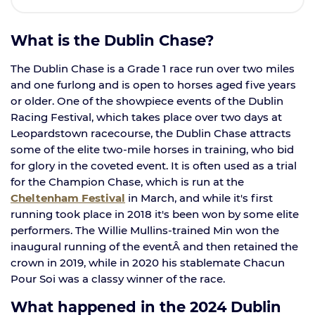
What is the Dublin Chase?
The Dublin Chase is a Grade 1 race run over two miles
and one furlong and is open to horses aged five years
or older. One of the showpiece events of the Dublin
Racing Festival, which takes place over two days at
Leopardstown racecourse, the Dublin Chase attracts
some of the elite two-mile horses in training, who bid
for glory in the coveted event. It is often used as a trial
for the Champion Chase, which is run at the
Cheltenham Festival
in March, and while it's first
running took place in 2018 it's been won by some elite
performers. The Willie Mullins-trained Min won the
inaugural running of the eventÂ and then retained the
crown in 2019, while in 2020 his stablemate Chacun
Pour Soi was a classy winner of the race.
What happened in the 2024 Dublin