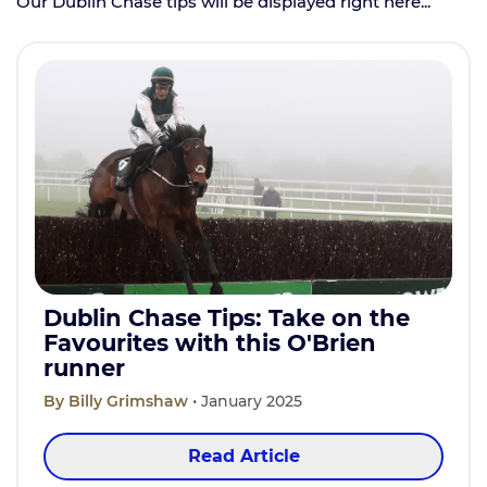
Our Dublin Chase tips will be displayed right here...
Dublin Chase Tips: Take on the
Favourites with this O'Brien
runner
By Billy Grimshaw
• January 2025
Read Article