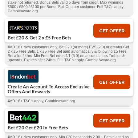
stake not returned. Bonus Bets valid 5 days from credit. Max winnings
£500 / £500 / £100 per Bonus Bet. One per customer. Full T&Cs apply |
Gambleaware.org
GET OFFER
Bet £20 & Get 2 x £5 Free Bets
#AD 18+ New customers only. Bet £20 (or more) EVS (2.0) or greater Get
2 x £5 Free Bets. 1 x £5 Free Bet paid automatically & following £5 Free
Bet after 24hrs. Min Free Bet odds 4/1 (5.0) on accumulators Trebles &
upwards. Expires after 24hrs. Full T&Cs apply. GambleAware.org
GET OFFER
Create An Account To Access Exclusive
Offers And Rewards
#AD 18+ T&C's apply, Gambleaware.org
GET OFFER
Bet £20 Get £20 In Free Bets
#AD 18+ New customers only. Min £20 bet at odds 2.00+. Bets placed as