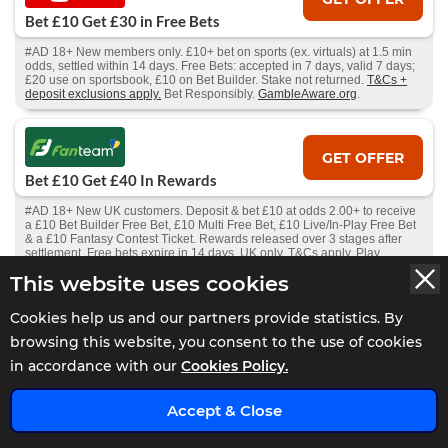
Bet £10 Get £30 in Free Bets
#AD 18+ New members only. £10+ bet on sports (ex. virtuals) at 1.5 min
odds, settled within 14 days. Free Bets: accepted in 7 days, valid 7 days;
£20 use on sportsbook, £10 on Bet Builder. Stake not returned.
T&Cs +
deposit exclusions apply.
Bet Responsibly.
GambleAware.org
.
GET OFFER
Bet £10 Get £40 In Rewards
#AD 18+ New UK customers. Deposit & bet £10 at odds 2.00+ to receive
a £10 Bet Builder Free Bet, £10 Multi Free Bet, £10 Live/In-Play Free Bet
& a £10 Fantasy Contest Ticket. Rewards released over 3 stages after
settlement. Free bets expire in 14 days. UK only. T&Cs apply. Play
Responsibly.
This website uses cookies
Cookies help us and our partners provide statistics. By
GET OFFER
browsing this website, you consent to the use of cookies
Bet £25 Get £50 Free Bet
in accordance with our
Cookies Policy.
#AD 18+ New Players Only. Free bet - one-time stake of £50, min odds
x
1.5, stake not returned. 1X wager the winnings. Wager from real balance
Accept & Close
first. Wager calculated on bonus bets only. Max conversion: £200. Valid
for 7 Days from receipt. Limited to 1 sport & 5 casino brand/s within the
network. Withdrawal requests void all active/pending bonuses. Excluded