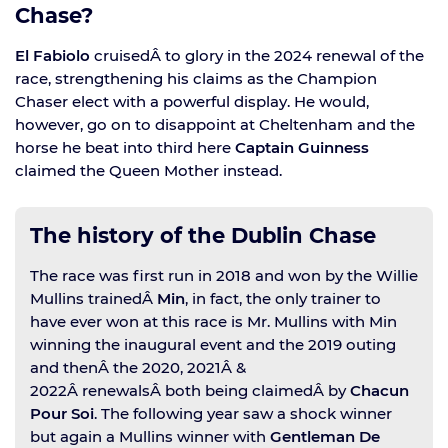
Chase?
El Fabiolo
cruisedÂ to glory in the 2024 renewal of the
race, strengthening his claims as the Champion
Chaser elect with a powerful display. He would,
however, go on to disappoint at Cheltenham and the
horse he beat into third here
Captain Guinness
claimed the Queen Mother instead.
The history of the Dublin Chase
The race was first run in 2018 and won by the Willie
Mullins trainedÂ
Min
, in fact, the only trainer to
have ever won at this race is Mr. Mullins with Min
winning the inaugural event and the 2019 outing
and thenÂ the 2020, 2021Â &
2022Â renewalsÂ both being claimedÂ by
Chacun
Pour Soi
. The following year saw a shock winner
but again a Mullins winner with
Gentleman De