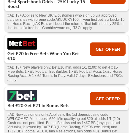
Best Sportsbook Odds + 25% Lucky 15
Boost
#AD 18+ Applies to New UK/IE customers who sign up via approved
partner sites with promo code AKLUCKY100. If your first bet is a Lucky 15
on Horse Racing AK Bets will boost the return of that initial bet by 25% in
the form of a free bet. GambleAware.org, T&Cs apply.
GET OFFER
Get £20 In Free Bets When You Bet
£10
#AD 18+ New players only. Bet £10 min. odds 1/1 (2.00) to get 4 x £5
Free Bets: 1 x £5 Football Bet Builder, 1 x £5 Football Acca, 1x £5 Horse
Racing Acca & 1 x £5 Tennis In-Play. Valid 7 days. Exclusions and T&Cs
apply.
GET OFFER
Bet £20 Get £21 in Bonus Bets
#AD New customers only. Applies to the 1st deposit using code
WELCOME7. Min deposit £20. Min qualifying bet £20 at odds 1/1 (2.0).
Cash‑out not permitted. Bonus Bets issued as 1×£7 BB (any sport excl.
Virtuals), followed by 1×£7 BB (Horse Racing, SP/EW excluded) and
1×£7 BB (Football ACCA, min 4 selections, min odds 4.0). Bonus Bet