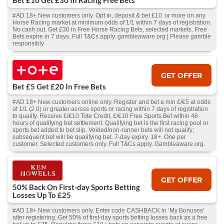
Bet £10 Get £30 In Racing Free Bets
#AD 18+ New customers only. Opt in, deposit & bet £10 or more on any
Horse Racing market at minimum odds of 1/1 within 7 days of registration.
No cash out. Get £30 in Free Horse Racing Bets, selected markets. Free
Bets expire in 7 days. Full T&Cs apply. gambleaware.org | Please gamble
responsibly
GET OFFER
Bet £5 Get £20 In Free Bets
#AD 18+ New customers online only. Register and bet a min £/€5 at odds
of 1/1 (2.0) or greater across sports or racing within 7 days of registration
to qualify. Receive £/€10 Tote Credit, £/€10 Free Sports Bet within 48
hours of qualifying bet settlement. Qualifying bet is the first racing pool or
sports bet added to bet slip. Voided/non-runner bets will not qualify;
subsequent bet will be qualifying bet. 7-day expiry. 18+. One per
customer. Selected customers only. Full T&Cs apply. Gambleaware.org.
GET OFFER
50% Back On First-day Sports Betting
Losses Up To £25
#AD 18+ New customers only. Enter code CASHBACK in ‘My Bonuses’
after registering. Get 50% of first-day sports betting losses back as a free