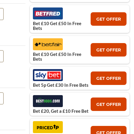
GET OFFER
Bet £10 Get £50 In Free
Bets
GET OFFER
Bet £10 Get £50 In Free
Bets
GET OFFER
Bet 5p Get £30 In Free Bets
GET OFFER
Bet £20, Get a £10 Free Bet
GET OFFER