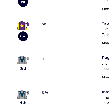
T:
J
1st
Mor
Ta
nk
J:
Co
T:
N
2nd
Mor
Ro
4
J:
S
3rd
T:
S
Mor
Int
6 ½
J:
J
4th
T:
S