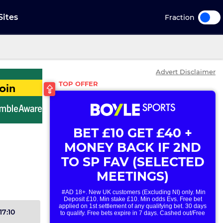
Sites
Fraction
Advert Disclaimer
3
BET £10 GET £40 +
MONEY BACK IF 2ND
TO SP FAV (SELECTED
MEETINGS)
#AD 18+. New UK customers (Excluding NI) only. Min
Deposit £10. Min stake £10. Min odds Evs. Free bet
applied on 1st settlement of any qualifying bet. 30 days
17:10
to qualify. Free bets expire in 7 days. Cashed out/Free
Bets won’t apply. Account & Payment method