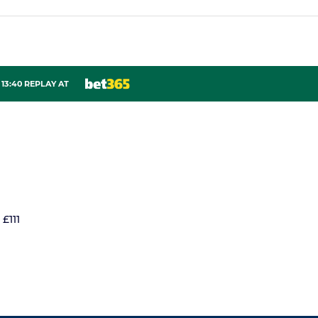
13:40 REPLAY AT
 £111