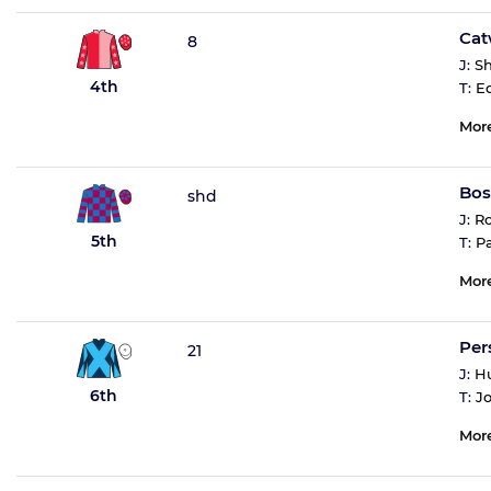
Cat
8
J:
Sh
4th
T:
Ed
Mor
Bos
shd
J:
R
5th
T:
P
Mor
Per
21
J:
H
6th
T:
J
Mor