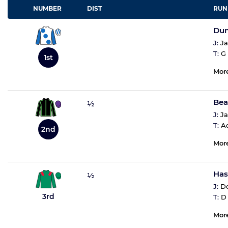
NUMBER
DIST
RUN
Du
J:
J
T:
G
1st
Mor
Bea
½
J:
Ja
T:
A
2nd
Mor
Has
½
J:
D
3rd
T:
D
Mor