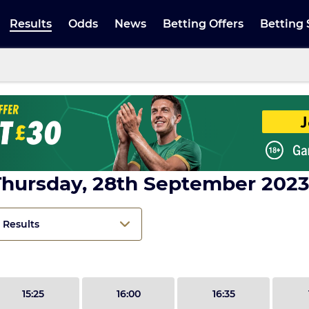
Results
Odds
News
Betting Offers
Betting 
Thursday, 28th September 202
 Results
15:25
16:00
16:35