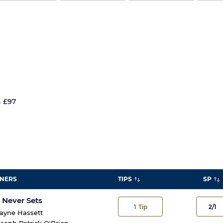
h £97
NERS
TIPS
SP
 Never Sets
1
Tip
2/1
ayne Hassett