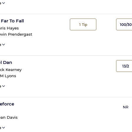
e
 Far To Fall
1
Tip
100/30
ris Hayes
evin Prendergast
e
l Dan
13/2
ack Kearney
 M Lyons
e
eforce
NR
ean Davis
e