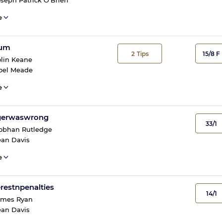
oseph Patrick O'Brien
e
tum
2
Tips
15/8 F
lin Keane
oel Meade
e
gerwaswrong
33/1
iobhan Rutledge
ean Davis
e
erestnpenalties
14/1
ames Ryan
ean Davis