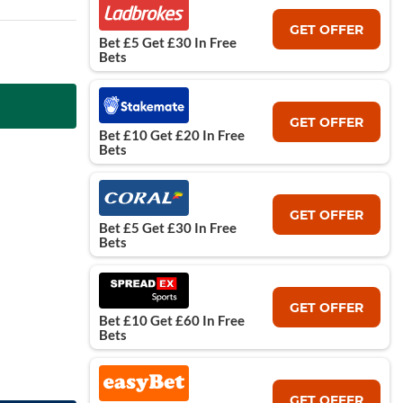
GET OFFER
Bet £5 Get £30 In Free
Bets
GET OFFER
Bet £10 Get £20 In Free
Bets
GET OFFER
Bet £5 Get £30 In Free
Bets
GET OFFER
Bet £10 Get £60 In Free
Bets
GET OFFER