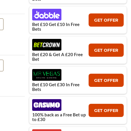
GET OFFER
Bet £10 Get £10 In Free
Bets
GET OFFER
Bet £20 & Get A £20 Free
Bet
GET OFFER
Bet £10 Get £30 In Free
Bets
GET OFFER
100% back as a Free Bet up
to £30