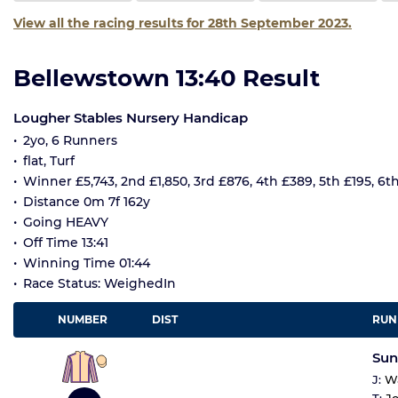
View all the racing results for 28th September 2023.
Bellewstown 13:40 Result
Lougher Stables Nursery Handicap
2yo, 6 Runners
flat, Turf
Winner £5,743, 2nd £1,850, 3rd £876, 4th £389, 5th £195, 6t
Distance 0m 7f 162y
Going HEAVY
Off Time 13:41
Winning Time 01:44
Race Status: WeighedIn
NUMBER
DIST
RUN
Sun
J:
W