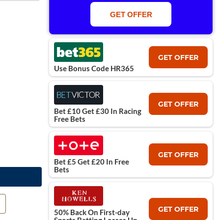
restrictions apply. 1 Free Bet offer per customer,
household & IP Address only. T&Cs Apply . 18+. IRE/NI
GET OFFER
& UK online only. Max Free Bet £/€10. Win or win part
of e/w outright singles. 5+ runners. 1st bet on each
race. Free/void/antepost bets don't qualify. In event of a
dead heat, offer won’t apply. Applies to First Past the
Post result. Unnamed 2nd Favs don’t qualify. Acc &
Payment restrictions apply. T&Cs apply.
GET OFFER
Use Bonus Code HR365
GET OFFER
Bet £10 Get £30 In Racing
Free Bets
GET OFFER
Bet £5 Get £20 In Free
Bets
GET OFFER
50% Back On First-day