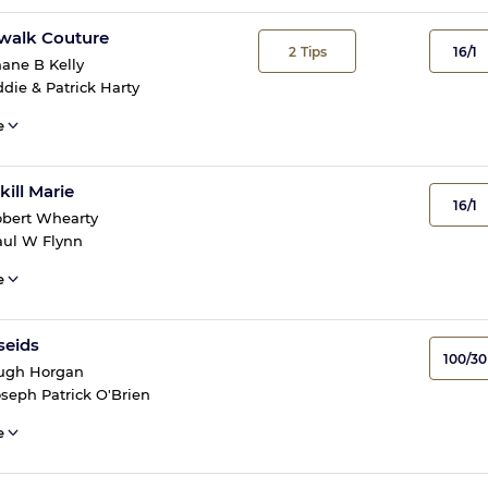
walk Couture
2
Tips
16/1
ane B Kelly
die & Patrick Harty
e
kill Marie
16/1
obert Whearty
aul W Flynn
e
seids
100/30
ugh Horgan
oseph Patrick O'Brien
e