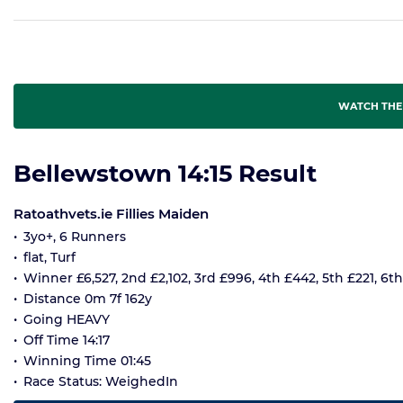
WATCH THE 
Bellewstown 14:15 Result
Ratoathvets.ie Fillies Maiden
3yo+, 6 Runners
flat, Turf
Winner £6,527, 2nd £2,102, 3rd £996, 4th £442, 5th £221, 6th
Distance 0m 7f 162y
Going HEAVY
Off Time 14:17
Winning Time 01:45
Race Status: WeighedIn