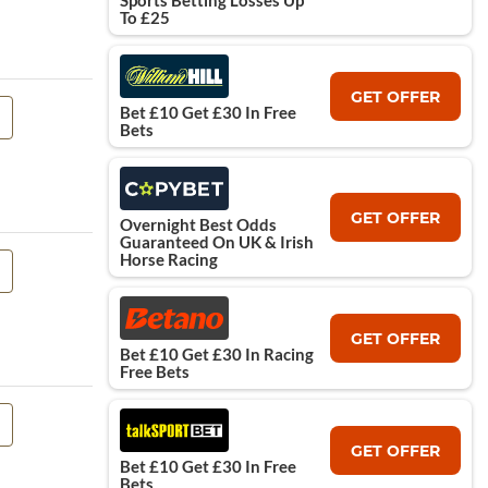
Sports Betting Losses Up
To £25
GET OFFER
Bet £10 Get £30 In Free
Bets
GET OFFER
Overnight Best Odds
Guaranteed On UK & Irish
Horse Racing
GET OFFER
Bet £10 Get £30 In Racing
Free Bets
GET OFFER
Bet £10 Get £30 In Free
Bets