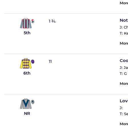
Mor
Not
1 ¾
J:
Ch
5th
T:
K
Mor
Coo
11
J:
J
6th
T:
G
Mor
Lov
J:
NR
T:
S
Mor