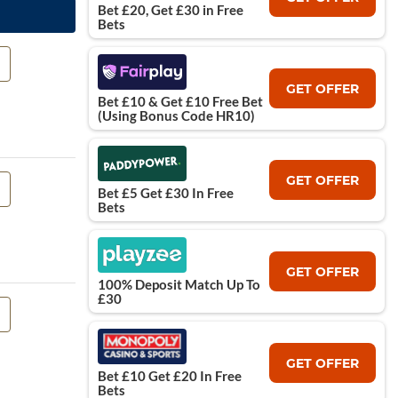
Bet £20, Get £30 in Free
Bets
GET OFFER
Bet £10 & Get £10 Free Bet
(Using Bonus Code HR10)
GET OFFER
Bet £5 Get £30 In Free
Bets
GET OFFER
100% Deposit Match Up To
£30
GET OFFER
Bet £10 Get £20 In Free
Bets