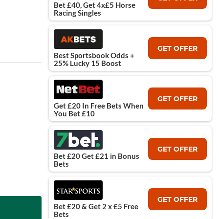
Bet £40, Get 4x£5 Horse
Racing Singles
GET OFFER
Best Sportsbook Odds +
25% Lucky 15 Boost
GET OFFER
Get £20 In Free Bets When
You Bet £10
GET OFFER
Bet £20 Get £21 in Bonus
Bets
GET OFFER
Bet £20 & Get 2 x £5 Free
Bets