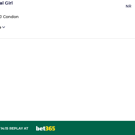
l Girl
NR
 J Condon
e
14:15 REPLAY AT