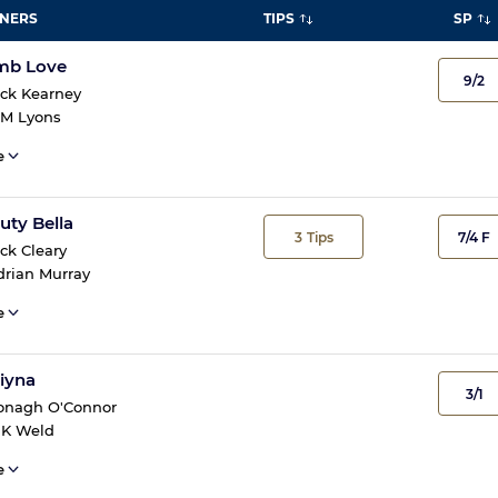
NERS
TIPS
SP
mb Love
9/2
ack Kearney
 M Lyons
e
uty Bella
3
Tips
7/4 F
ck Cleary
drian Murray
e
iyna
3/1
onagh O'Connor
 K Weld
e