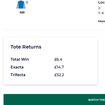
Loca
J:
NR
T:
K
Mor
Tote Returns
Total Win
£6.4
Exacta
£14.7
Trifecta
£52.2
WATCH THE 