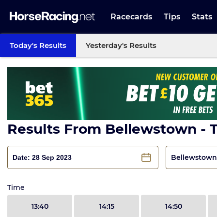
Racecards
Tips
Stats
Today's Results
Yesterday's Results
Results From Bellewstown - 
Bellewstown
Time
13:40
14:15
14:50