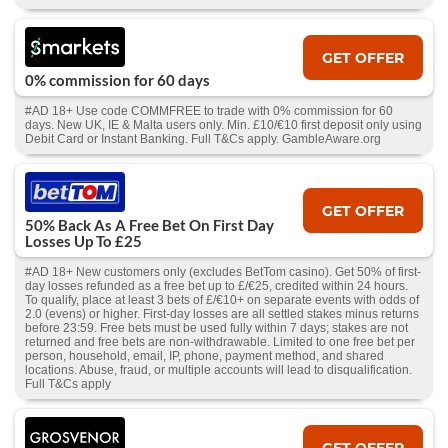
GET OFFER
0% commission for 60 days
#AD 18+ Use code COMMFREE to trade with 0% commission for 60
days. New UK, IE & Malta users only. Min. £10/€10 first deposit only using
Debit Card or Instant Banking. Full T&Cs apply. GambleAware.org
GET OFFER
50% Back As A Free Bet On First Day
Losses Up To £25
#AD 18+ New customers only (excludes BetTom casino). Get 50% of first-
day losses refunded as a free bet up to £/€25, credited within 24 hours.
To qualify, place at least 3 bets of £/€10+ on separate events with odds of
2.0 (evens) or higher. First-day losses are all settled stakes minus returns
before 23:59. Free bets must be used fully within 7 days; stakes are not
returned and free bets are non-withdrawable. Limited to one free bet per
person, household, email, IP, phone, payment method, and shared
locations. Abuse, fraud, or multiple accounts will lead to disqualification.
Full T&Cs apply
GET OFFER