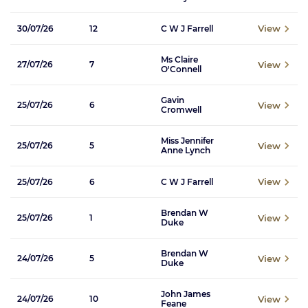
View
30/07/26
12
C W J Farrell
Ms Claire
View
27/07/26
7
O'Connell
Gavin
View
25/07/26
6
Cromwell
Miss Jennifer
View
25/07/26
5
Anne Lynch
View
25/07/26
6
C W J Farrell
Brendan W
View
25/07/26
1
Duke
Brendan W
View
24/07/26
5
Duke
John James
View
24/07/26
10
Feane