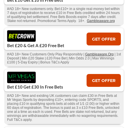
Bet £10 Get £10 In Free Bets
#AD 18+ New customers only. Bet £10+ in a single real-money bet within
7 days of registration to receive £10 in Free Bets credited within 24 hours
of qualifying bet settlement. Free Bets Boosts expire 7 days after credit.
Stake not returned. Promotional Terms Apply. 18+.
Gambleaware.org
GET OFFER
Bet £20 & Get A £20 Free Bet
#AD 18+ New Customers Only Play Responsibly |
Gambleaware.Org
| 1st
Deposit | Min £20 Stake | £20 Free Bet | Min Odds 2.0 | Max Winnings
£100 | 5-Day Expiry | Bonus T&Cs Apply
GET OFFER
Bet £10 Get £30 In Free Bets
#AD 18+ New and existing UK customers can claim £30 in Free Bets at
Mr Vegas Sports by depositing £10+, entering code SPORTS, and
placing £10 in qualifying sports bets at odds of 1/1 (2.00) or higher within
60 days of registration. The bonus is paid as 3 x £10 Free Bets, unlocked
one at a time as each is used. Free Bets are stake not returned, but any
winnings are withdrawable immediately with no wagering requirements.
Full T&Cs apply.