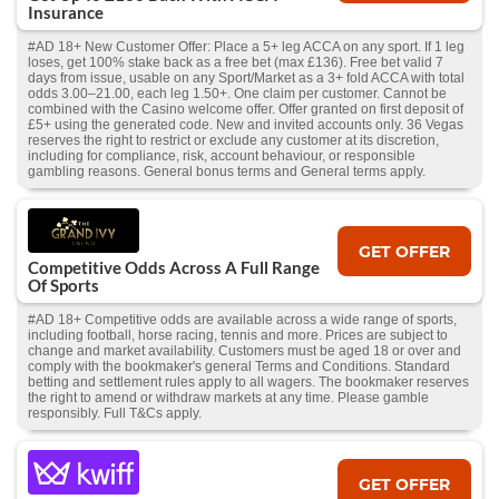
Insurance
#AD 18+ New Customer Offer: Place a 5+ leg ACCA on any sport. If 1 leg
loses, get 100% stake back as a free bet (max £136). Free bet valid 7
days from issue, usable on any Sport/Market as a 3+ fold ACCA with total
odds 3.00–21.00, each leg 1.50+. One claim per customer. Cannot be
combined with the Casino welcome offer. Offer granted on first deposit of
£5+ using the generated code. New and invited accounts only. 36 Vegas
reserves the right to restrict or exclude any customer at its discretion,
including for compliance, risk, account behaviour, or responsible
gambling reasons. General bonus terms and General terms apply.
GET OFFER
Competitive Odds Across A Full Range
Of Sports
#AD 18+ Competitive odds are available across a wide range of sports,
including football, horse racing, tennis and more. Prices are subject to
change and market availability. Customers must be aged 18 or over and
comply with the bookmaker's general Terms and Conditions. Standard
betting and settlement rules apply to all wagers. The bookmaker reserves
the right to amend or withdraw markets at any time. Please gamble
responsibly. Full T&Cs apply.
GET OFFER