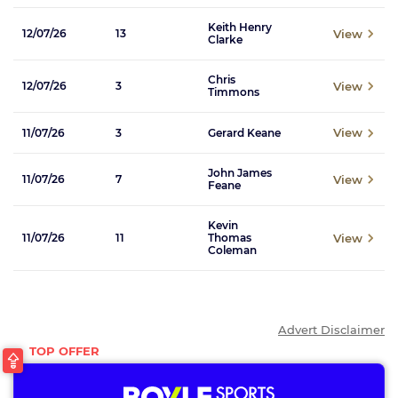
Keith Henry
View
12/07/26
13
Clarke
Chris
View
12/07/26
3
Timmons
View
11/07/26
3
Gerard Keane
John James
View
11/07/26
7
Feane
Kevin
View
11/07/26
11
Thomas
Coleman
Advert Disclaimer