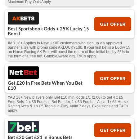
Maximum Pay-Outs Apply.
GET OFFER
Best Sportsbook Odds + 25% Lucky 15
Boost
#AD 18+ Applies to New UK/IE customers who sign up via approved
partner sites with promo code AKLUCKY100. If your first bet is a Lucky 15
on Horse Racing AK Bets will boost the return of that initial bet by 25% in
the form of a free bet. GambleAware.org, T&Cs apply.
GET OFFER
Get £20 In Free Bets When You Bet
£10
#AD 18+ New players only. Bet £10 min. odds 1/1 (2.00) to get 4 x £5
Free Bets: 1 x £5 Football Bet Builder, 1 x £5 Football Acca, 1x £5 Horse
Racing Acca & 1 x £5 Tennis In-Play. Valid 7 days. Exclusions and T&Cs
apply.
GET OFFER
Bet £20 Get £21 in Bonus Bets