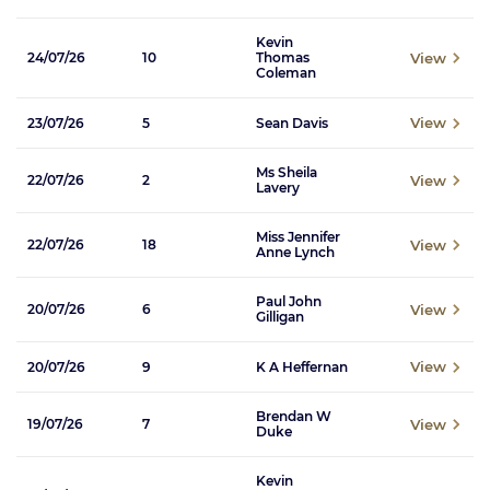
Kevin
View
24/07/26
10
Thomas
Coleman
View
23/07/26
5
Sean Davis
Ms Sheila
View
22/07/26
2
Lavery
Miss Jennifer
View
22/07/26
18
Anne Lynch
Paul John
View
20/07/26
6
Gilligan
View
20/07/26
9
K A Heffernan
Brendan W
View
19/07/26
7
Duke
Kevin