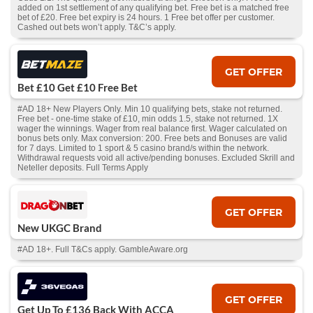
added on 1st settlement of any qualifying bet. Free bet is a matched free
bet of £20. Free bet expiry is 24 hours. 1 Free bet offer per customer.
Cashed out bets won’t apply. T&C’s apply.
GET OFFER
Bet £10 Get £10 Free Bet
#AD 18+ New Players Only. Min 10 qualifying bets, stake not returned.
Free bet - one-time stake of £10, min odds 1.5, stake not returned. 1X
wager the winnings. Wager from real balance first. Wager calculated on
bonus bets only. Max conversion: 200. Free bets and Bonuses are valid
for 7 days. Limited to 1 sport & 5 casino brand/s within the network.
Withdrawal requests void all active/pending bonuses. Excluded Skrill and
Neteller deposits. Full Terms Apply
GET OFFER
New UKGC Brand
#AD 18+. Full T&Cs apply. GambleAware.org
GET OFFER
Get Up To £136 Back With ACCA