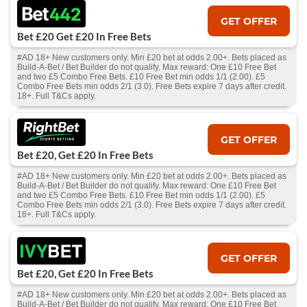
GET OFFER
Bet £20 Get £20 In Free Bets
#AD 18+ New customers only. Min £20 bet at odds 2.00+. Bets placed as
Build-A-Bet / Bet Builder do not qualify. Max reward: One £10 Free Bet
and two £5 Combo Free Bets. £10 Free Bet min odds 1/1 (2.00). £5
Combo Free Bets min odds 2/1 (3.0). Free Bets expire 7 days after credit.
18+. Full T&Cs apply.
GET OFFER
Bet £20, Get £20 In Free Bets
#AD 18+ New customers only. Min £20 bet at odds 2.00+. Bets placed as
Build-A-Bet / Bet Builder do not qualify. Max reward: One £10 Free Bet
and two £5 Combo Free Bets. £10 Free Bet min odds 1/1 (2.00). £5
Combo Free Bets min odds 2/1 (3.0). Free Bets expire 7 days after credit.
18+. Full T&Cs apply.
GET OFFER
Bet £20, Get £20 In Free Bets
#AD 18+ New customers only. Min £20 bet at odds 2.00+. Bets placed as
Build-A-Bet / Bet Builder do not qualify. Max reward: One £10 Free Bet