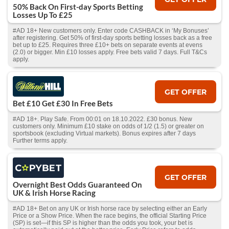
50% Back On First-day Sports Betting
Losses Up To £25
#AD 18+ New customers only. Enter code CASHBACK in ‘My Bonuses’
after registering. Get 50% of first-day sports betting losses back as a free
bet up to £25. Requires three £10+ bets on separate events at evens
(2.0) or bigger. Min £10 losses apply. Free bets valid 7 days. Full T&Cs
apply.
GET OFFER
Bet £10 Get £30 In Free Bets
#AD 18+. Play Safe. From 00:01 on 18.10.2022. £30 bonus. New
customers only. Minimum £10 stake on odds of 1/2 (1.5) or greater on
sportsbook (excluding Virtual markets). Bonus expires after 7 days
Further terms apply.
GET OFFER
Overnight Best Odds Guaranteed On
UK & Irish Horse Racing
#AD 18+ Bet on any UK or Irish horse race by selecting either an Early
Price or a Show Price. When the race begins, the official Starting Price
(SP) is set—if this SP is higher than the odds you took, your bet is