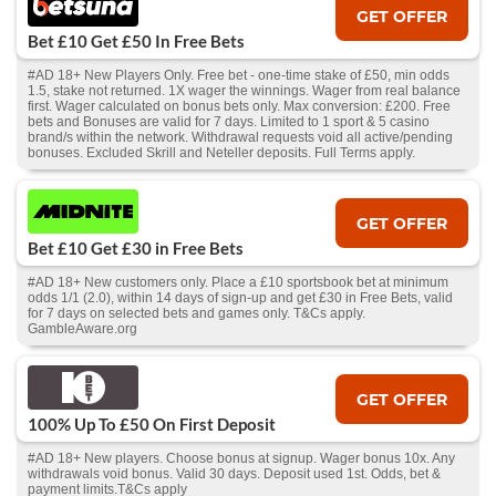
GET OFFER
Bet £10 Get £50 In Free Bets
#AD 18+ New Players Only. Free bet - one-time stake of £50, min odds
1.5, stake not returned. 1X wager the winnings. Wager from real balance
first. Wager calculated on bonus bets only. Max conversion: £200. Free
bets and Bonuses are valid for 7 days. Limited to 1 sport & 5 casino
brand/s within the network. Withdrawal requests void all active/pending
bonuses. Excluded Skrill and Neteller deposits. Full Terms apply.
GET OFFER
Bet £10 Get £30 in Free Bets
#AD 18+ New customers only. Place a £10 sportsbook bet at minimum
odds 1/1 (2.0), within 14 days of sign-up and get £30 in Free Bets, valid
for 7 days on selected bets and games only. T&Cs apply.
GambleAware.org
GET OFFER
100% Up To £50 On First Deposit
#AD 18+ New players. Choose bonus at signup. Wager bonus 10x. Any
withdrawals void bonus. Valid 30 days. Deposit used 1st. Odds, bet &
payment limits.T&Cs apply