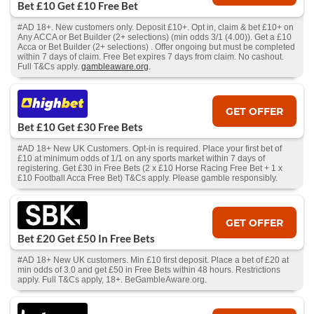
Bet £10 Get £10 Free Bet
#AD 18+. New customers only. Deposit £10+. Opt in, claim & bet £10+ on
Any ACCA or Bet Builder (2+ selections) (min odds 3/1 (4.00)). Get a £10
Acca or Bet Builder (2+ selections) . Offer ongoing but must be completed
within 7 days of claim. Free Bet expires 7 days from claim. No cashout.
Full T&Cs apply.
gambleaware.org
.
GET OFFER
Bet £10 Get £30 Free Bets
#AD 18+ New UK Customers. Opt-in is required. Place your first bet of
£10 at minimum odds of 1/1 on any sports market within 7 days of
registering. Get £30 in Free Bets (2 x £10 Horse Racing Free Bet + 1 x
£10 Football Acca Free Bet) T&Cs apply. Please gamble responsibly.
GET OFFER
Bet £20 Get £50 In Free Bets
#AD 18+ New UK customers. Min £10 first deposit. Place a bet of £20 at
min odds of 3.0 and get £50 in Free Bets within 48 hours. Restrictions
apply. Full T&Cs apply, 18+. BeGambleAware.org.