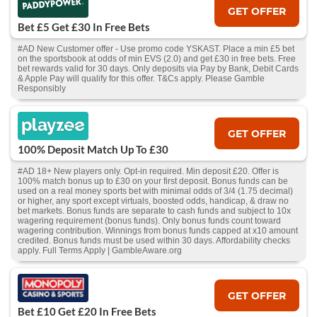
GET OFFER
Bet £5 Get £30 In Free Bets
#AD New Customer offer - Use promo code YSKAST. Place a min £5 bet
on the sportsbook at odds of min EVS (2.0) and get £30 in free bets. Free
bet rewards valid for 30 days. Only deposits via Pay by Bank, Debit Cards
& Apple Pay will qualify for this offer. T&Cs apply. Please Gamble
Responsibly
GET OFFER
100% Deposit Match Up To £30
#AD 18+ New players only. Opt-in required. Min deposit £20. Offer is
100% match bonus up to £30 on your first deposit. Bonus funds can be
used on a real money sports bet with minimal odds of 3/4 (1.75 decimal)
or higher, any sport except virtuals, boosted odds, handicap, & draw no
bet markets. Bonus funds are separate to cash funds and subject to 10x
wagering requirement (bonus funds). Only bonus funds count toward
wagering contribution. Winnings from bonus funds capped at x10 amount
credited. Bonus funds must be used within 30 days. Affordability checks
apply. Full Terms Apply | GambleAware.org
GET OFFER
Bet £10 Get £20 In Free Bets