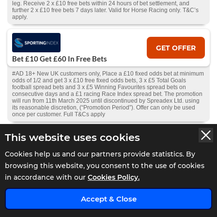
leg. Receive 2 x £10 free bets within 24 hours of bet settlement, and
further 2 x £10 free bets 7 days later. Valid for Horse Racing only. T&C’s
apply.
GET OFFER
Bet £10 Get £60 In Free Bets
#AD 18+ New UK customers only, Place a £10 fixed odds bet at minimum
odds of 1/2 and get 3 x £10 free fixed odds bets, 3 x £5 Total Goals
football spread bets and 3 x £5 Winning Favourites spread bets on
consecutive days and a £1 racing Race Index spread bet. The promotion
will run from 11th March 2025 until discontinued by Spreadex Ltd. using
its reasonable discretion, (“Promotion Period”). Offer can only be used
once per customer. Full T&Cs apply
This website uses cookies
GET OFFER
Cookies help us and our partners provide statistics. By
10% Cashback Daily
browsing this website, you consent to the use of cookies
#AD 18+ UK Customers – Get 10% cashback on losses daily. Min bet
in accordance with our
Cookies Policy.
£10. Cashback starts from your first completed deposit; future deposits
add to the total, withdrawals deduct from it. Available to activate 24hrs
after first deposit, if all deposits lost and no pending withdrawal.
x
Accept & Close
Claimable if balance is under £10. Full T&Cs and Bonus T&Cs
apply.
GambleAware.org
.