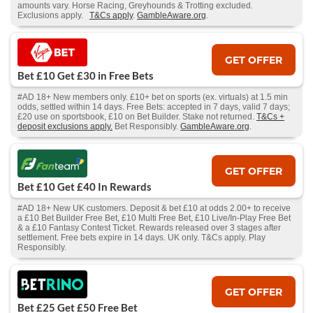
amounts vary. Horse Racing, Greyhounds & Trotting excluded.
Exclusions apply.
T&Cs apply
.
GambleAware.org
.
GET OFFER
Bet £10 Get £30 in Free Bets
#AD 18+ New members only. £10+ bet on sports (ex. virtuals) at 1.5 min
odds, settled within 14 days. Free Bets: accepted in 7 days, valid 7 days;
£20 use on sportsbook, £10 on Bet Builder. Stake not returned.
T&Cs +
deposit exclusions apply.
Bet Responsibly.
GambleAware.org
.
GET OFFER
Bet £10 Get £40 In Rewards
#AD 18+ New UK customers. Deposit & bet £10 at odds 2.00+ to receive
a £10 Bet Builder Free Bet, £10 Multi Free Bet, £10 Live/In-Play Free Bet
& a £10 Fantasy Contest Ticket. Rewards released over 3 stages after
settlement. Free bets expire in 14 days. UK only. T&Cs apply. Play
Responsibly.
GET OFFER
Bet £25 Get £50 Free Bet