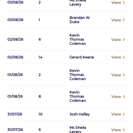
Ms Sheila
View
03/08/26
2
Lavery
Brendan W
View
03/08/26
1
Duke
Kevin
View
02/08/26
6
Thomas
Coleman
View
02/08/26
14
Gerard Keane
Kevin
View
01/08/26
2
Thomas
Coleman
Kevin
View
01/08/26
8
Thomas
Coleman
View
31/07/26
10
Josh Halley
Ms Sheila
View
30/07/26
6
Lavery