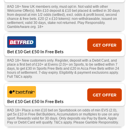
#AD 18+ New UK members only, must opt in. Not valid with other
Welcome Offer(s). Min £10 deposit & £10 bet placed & settled in 30 days
from deposit at min 1/2 odds (settled), excl. odds & profit boost, second
chance & free bets. £20 (2 x £10 tokens): non-withdrawable, issued on
settlement, valid 30 days, stake not returned. Play Responsibly.
GambleAware.org. 18+
GET OFFER
Bet £10 Get £50 In Free Bets
#AD 18+ New customers only. Register, deposit with a Debit Card, and
place a first bet of £10+ at Evens (2.0)+ on Sports, to be settled within 7
days, to get £30 in Sports Free Bets and £20 in Acca Free Bets within 24
hours of settlement. 7-day expiry. Eligibility & payment exclusions apply.
Full T&Cs apply.
GET OFFER
Bet £10 Get £50 In Free Bets
#AD 18+ Place a min £10 bet on Sportsbook on odds of min EVS (2.0),
get 5x £10 in Free Bet Builders, Accumulators or multiples to use on any
sport. Rewards valid for 30 days. Only deposits via Pay by Bank, Apple
Pay or Debit Card will qualify. T&Cs apply. Please Gamble Responsibly.