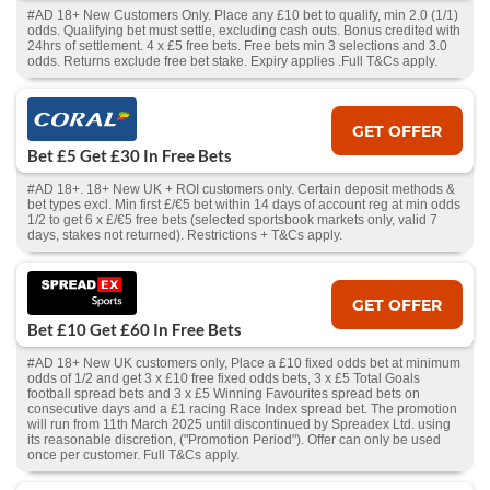
#AD 18+ New Customers Only. Place any £10 bet to qualify, min 2.0 (1/1)
odds. Qualifying bet must settle, excluding cash outs. Bonus credited with
24hrs of settlement. 4 x £5 free bets. Free bets min 3 selections and 3.0
odds. Returns exclude free bet stake. Expiry applies .Full T&Cs apply.
GET OFFER
Bet £5 Get £30 In Free Bets
#AD 18+. 18+ New UK + ROI customers only. Certain deposit methods &
bet types excl. Min first £/€5 bet within 14 days of account reg at min odds
1/2 to get 6 x £/€5 free bets (selected sportsbook markets only, valid 7
days, stakes not returned). Restrictions + T&Cs apply.
GET OFFER
Bet £10 Get £60 In Free Bets
#AD 18+ New UK customers only, Place a £10 fixed odds bet at minimum
odds of 1/2 and get 3 x £10 free fixed odds bets, 3 x £5 Total Goals
football spread bets and 3 x £5 Winning Favourites spread bets on
consecutive days and a £1 racing Race Index spread bet. The promotion
will run from 11th March 2025 until discontinued by Spreadex Ltd. using
its reasonable discretion, ("Promotion Period"). Offer can only be used
once per customer. Full T&Cs apply.