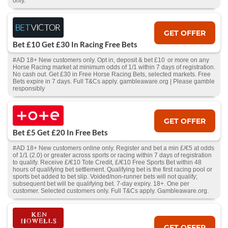
only.
GET OFFER
Bet £10 Get £30 In Racing Free Bets
#AD 18+ New customers only. Opt in, deposit & bet £10 or more on any
Horse Racing market at minimum odds of 1/1 within 7 days of registration.
No cash out. Get £30 in Free Horse Racing Bets, selected markets. Free
Bets expire in 7 days. Full T&Cs apply. gambleaware.org | Please gamble
responsibly
GET OFFER
Bet £5 Get £20 In Free Bets
#AD 18+ New customers online only. Register and bet a min £/€5 at odds
of 1/1 (2.0) or greater across sports or racing within 7 days of registration
to qualify. Receive £/€10 Tote Credit, £/€10 Free Sports Bet within 48
hours of qualifying bet settlement. Qualifying bet is the first racing pool or
sports bet added to bet slip. Voided/non-runner bets will not qualify;
subsequent bet will be qualifying bet. 7-day expiry. 18+. One per
customer. Selected customers only. Full T&Cs apply. Gambleaware.org.
GET OFFER