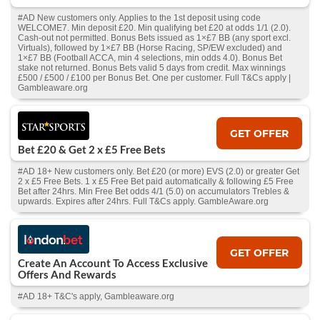
#AD New customers only. Applies to the 1st deposit using code
WELCOME7. Min deposit £20. Min qualifying bet £20 at odds 1/1 (2.0).
Cash‑out not permitted. Bonus Bets issued as 1×£7 BB (any sport excl.
Virtuals), followed by 1×£7 BB (Horse Racing, SP/EW excluded) and
1×£7 BB (Football ACCA, min 4 selections, min odds 4.0). Bonus Bet
stake not returned. Bonus Bets valid 5 days from credit. Max winnings
£500 / £500 / £100 per Bonus Bet. One per customer. Full T&Cs apply |
Gambleaware.org
GET OFFER
Bet £20 & Get 2 x £5 Free Bets
#AD 18+ New customers only. Bet £20 (or more) EVS (2.0) or greater Get
2 x £5 Free Bets. 1 x £5 Free Bet paid automatically & following £5 Free
Bet after 24hrs. Min Free Bet odds 4/1 (5.0) on accumulators Trebles &
upwards. Expires after 24hrs. Full T&Cs apply. GambleAware.org
GET OFFER
Create An Account To Access Exclusive
Offers And Rewards
#AD 18+ T&C's apply, Gambleaware.org