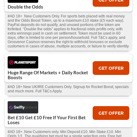
Double the Odds
#AD 18+ New Customers Only. For sports bets placed with real money
and the Odds Boost Token, up to a maximum £10 stake (£5 each way).
PayPal deposits do not qualify, and unused portions of the token are
forfeited. “Double the odds” applies to fractional odds profits only, with
extra winnings paid in cash on settlement. Token must be used in 60
days, offer is limited to one per person/household. Full T&Cs apply, and
Grosvenor Casinos reserves the right to withhold bonuses or exclude
customers in cases of abuse, multiple accounts, or failure to verify identity.
GET OFFER
Huge Range Of Markets + Daily Rocket
Boosts
#AD 18+ New UK/IRE Customers Only. Signup for Rocket Boost, specials
and much more. Full T&Cs Apply.
GET OFFER
Bet £10 Get £10 Free If Your First Bet
Loses
#AD 18+. New Customers only. Min Deposit £10. Min Stake £10. Min
Odds 1/1. The qualifying bet must be a single selection only. Free bet