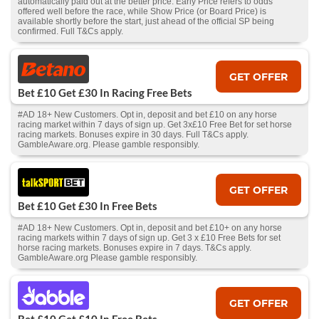
automatically paid out at the better price. Early Price refers to odds
offered well before the race, while Show Price (or Board Price) is
available shortly before the start, just ahead of the official SP being
confirmed. Full T&Cs apply.
GET OFFER
Bet £10 Get £30 In Racing Free Bets
#AD 18+ New Customers. Opt in, deposit and bet £10 on any horse
racing market within 7 days of sign up. Get 3x£10 Free Bet for set horse
racing markets. Bonuses expire in 30 days. Full T&Cs apply.
GambleAware.org. Please gamble responsibly.
GET OFFER
Bet £10 Get £30 In Free Bets
#AD 18+ New Customers. Opt in, deposit and bet £10+ on any horse
racing markets within 7 days of sign up. Get 3 x £10 Free Bets for set
horse racing markets. Bonuses expire in 7 days. T&Cs apply.
GambleAware.org Please gamble responsibly.
GET OFFER