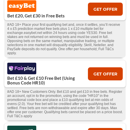
GET OFFER
Bet £20, Get £30 in Free Bets
#AD 18+ Place your first qualifying bet and, once it settles, you’ll receive
4 x £5 prediction market free bets plus 1 x £10 multiple bet for
exchange.easybet.net within 24 hours using code YES30. Free bet
stakes are not returned on winning bets and must be used in full.
Opposing bets on the same market, manipulative trading, or multiple
selections in one market will disqualify eligibility. Skrill, Neteller, and
PaySafe deposits do not qualify. One offer per household; Full T&Cs
apply.
GET OFFER
Bet £10 & Get £10 Free Bet (Using
Bonus Code HR10)
#AD 18+ New Customers Only. Bet £10 and get £10 in free bets. Register
an account, opt in to the promotion, using the code "HR10" in the
promotional code box and place a £10 qualifying bet at min odds of
evens (2.0). Your free bet will be credited after your qualifying bet has
settled. Free bets are non-withdrawable and expire after 30 days. Max
offer one per customer. Qualifying bets cannot be placed on a price boost.
Full T&Cs apply