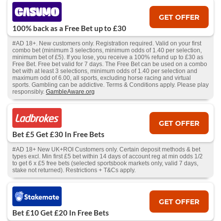
GET OFFER
100% back as a Free Bet up to £30
#AD 18+. New customers only. Registration required. Valid on your first
combo bet (minimum 3 selections, minimum odds of 1.40 per selection,
minimum bet of £5). If you lose, you receive a 100% refund up to £30 as
Free Bet. Free bet valid for 7 days. The Free Bet can be used on a combo
bet with at least 3 selections, minimum odds of 1.40 per selection and
maximum odd of 6.00, all sports, excluding horse racing and virtual
sports. Gambling can be addictive. Terms & Conditions apply. Please play
responsibly.
GambleAware.org
GET OFFER
Bet £5 Get £30 In Free Bets
#AD 18+ New UK+ROI Customers only. Certain deposit methods & bet
types excl. Min first £5 bet within 14 days of account reg at min odds 1/2
to get 6 x £5 free bets (selected sportsbook markets only, valid 7 days,
stake not returned). Restrictions + T&Cs apply.
GET OFFER
Bet £10 Get £20 In Free Bets