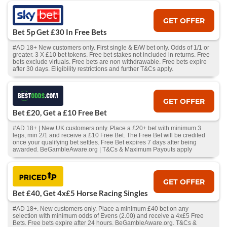
GET OFFER
Bet 5p Get £30 In Free Bets
#AD 18+ New customers only. First single & E/W bet only. Odds of 1/1 or
greater. 3 X £10 bet tokens. Free bet stakes not included in returns. Free
bets exclude virtuals. Free bets are non withdrawable. Free bets expire
after 30 days. Eligibility restrictions and further T&Cs apply.
GET OFFER
Bet £20, Get a £10 Free Bet
#AD 18+ | New UK customers only. Place a £20+ bet with minimum 3
legs, min 2/1 and receive a £10 Free Bet. The Free Bet will be credited
once your qualifying bet settles. Free Bet expires 7 days after being
awarded. BeGambleAware.org | T&Cs & Maximum Payouts apply
GET OFFER
Bet £40, Get 4x£5 Horse Racing Singles
#AD 18+. New customers only. Place a minimum £40 bet on any
selection with minimum odds of Evens (2.00) and receive a 4x£5 Free
Bets. Free bets expire after 24 hours. BeGambleAware.org. T&Cs &