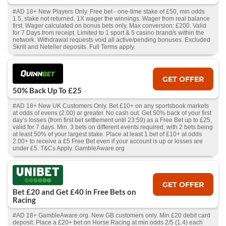
#AD 18+ New Players Only. Free bet - one-time stake of £50, min odds
1.5, stake not returned. 1X wager the winnings. Wager from real balance
first. Wager calculated on bonus bets only. Max conversion: £200. Valid
for 7 Days from receipt. Limited to 1 sport & 5 casino brand/s within the
network. Withdrawal requests void all active/pending bonuses. Excluded
Skrill and Neteller deposits. Full Terms apply.
GET OFFER
50% Back Up To £25
#AD 18+ New UK Customers Only. Bet £10+ on any sportsbook markets
at odds of evens (2.00) or greater. No cash out. Get 50% back of your first
day’s losses (from first bet settlement until 23:59) as a Free Bet up to £25,
valid for 7 days. Min. 3 bets on different events required, with 2 bets being
at least 50% of your largest stake. Place at least 1 bet of £10+ at odds
2.00+ to receive a £5 Free Bet even if your account is up or losses are
under £5. T&Cs Apply. GambleAware.org
GET OFFER
Bet £20 and Get £40 in Free Bets on
Racing
#AD 18+ GambleAware.org. New GB customers only. Min £20 debit card
deposit. Place a £20+ bet on Horse Racing at min odds 2/5 (1.4) each