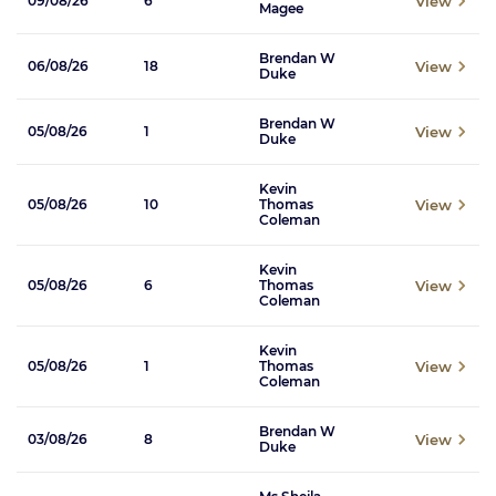
View
09/08/26
6
Magee
Brendan W
View
06/08/26
18
Duke
Brendan W
View
05/08/26
1
Duke
Kevin
View
05/08/26
10
Thomas
Coleman
Kevin
View
05/08/26
6
Thomas
Coleman
Kevin
View
05/08/26
1
Thomas
Coleman
Brendan W
View
03/08/26
8
Duke