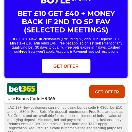
BET £10 GET £40 + MONEY
BACK IF 2ND TO SP FAV
(SELECTED MEETINGS)
#AD 18+. New UK customers (Excluding NI) only. Min Deposit £10.
Min stake £10. Min odds Evs. Free bet applied on 1st settlement of any
qualifying bet. 30 days to qualify. Free bets expire in 7 days. Cashed
out/Free Bets won’t apply. Account & Payment method restrictions
apply. 1 Free Bet offer per customer, household & IP Address
only. T&Cs Apply . 18+. IRE/NI & UK online only. Max Free Bet £/€10.
Win or win part of e/w outright singles. 5+ runners. 1st bet on each race.
GET OFFER
Free/void/antepost bets don't qualify. In event of a dead heat, offer won’t
apply. Applies to First Past the Post result. Unnamed 2nd Favs don’t
qualify. Acc & Payment restrictions apply. T&Cs apply.
GET OFFER
Use Bonus Code HR365
#AD 18+ New customers can sign up using bonus code HR365, bet £10
and get £30 in Free Bets. Min deposit requirement. Free Bets are paid as
Bet Credits and are available for use upon settlement of bets to value of
qualifying deposit. Min odds, bet and payment method exclusions apply.
Returns exclude Bet Credits stake. Time limits and T&Cs apply.
Registration Required. This code is for marketing and tracking purposes