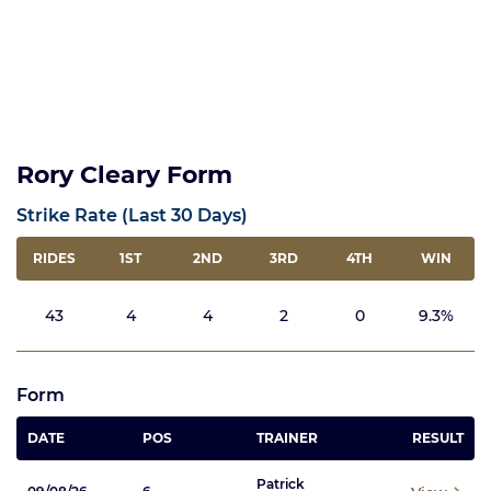
Rory Cleary Form
Strike Rate (Last 30 Days)
RIDES
1ST
2ND
3RD
4TH
WIN
43
4
4
2
0
9.3%
Form
DATE
POS
TRAINER
RESULT
Patrick