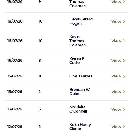
View
19/07/26
9
Thomas
Coleman
Denis Gerard
View
18/07/26
16
Hogan
Kevin
View
16/07/26
10
Thomas
Coleman
Kieran P
View
16/07/26
8
Cotter
View
15/07/26
10
C W J Farrell
Brendan W
View
13/07/26
2
Duke
Ms Claire
View
13/07/26
6
O'Connell
Keith Henry
View
12/07/26
5
Clarke