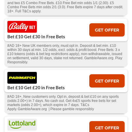
and two £5 Combo Free Bets. £10 Free Bet min odds 1/1 (2.00). £5
Combo Free Bets min odds 2/1 (3.0). Free Bets expire 7 days after credit.
18+. Full T&Cs apply.
GET OFFER
Bet £10 Get £30 In Free Bets
#AD 18+ New UK members only, must opt in. Deposit & bet min. £10
within 30 days at min. 1/2 odds, excl. odds & profit boost. Free Bets: 3 x
£10 tokens (odds & bet leg restrictions apply), non-withdrawable, issued
on settlement, valid 30 days, stake not returned. GambleAware.org. Play
Responsibly.
GET OFFER
Bet £10 Get £20 in Free Bets
#AD 18+, New customers only. Opt in, deposit & bet £10 on any sports
(odds 2.00+) in 7 days. No cash out. Get 4x£5 sports free bets for set
markets (odds 2.00+), which expire in 7 days. T&Cs
Apply. GambleAware.org | Please gamble responsibly
GET OFFER