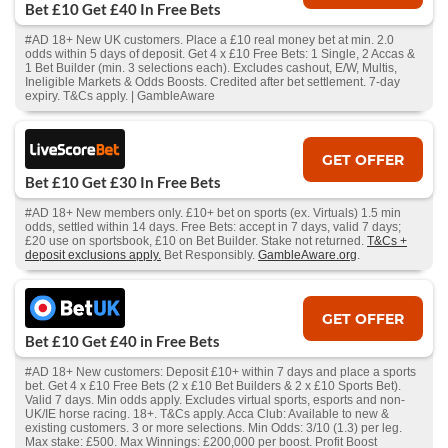
Bet £10 Get £40 In Free Bets
#AD 18+ New UK customers. Place a £10 real money bet at min. 2.0
odds within 5 days of deposit. Get 4 x £10 Free Bets: 1 Single, 2 Accas &
1 Bet Builder (min. 3 selections each). Excludes cashout, E/W, Multis,
Ineligible Markets & Odds Boosts. Credited after bet settlement. 7-day
expiry. T&Cs apply. | GambleAware
GET OFFER
Bet £10 Get £30 In Free Bets
#AD 18+ New members only. £10+ bet on sports (ex. Virtuals) 1.5 min
odds, settled within 14 days. Free Bets: accept in 7 days, valid 7 days;
£20 use on sportsbook, £10 on Bet Builder. Stake not returned.
T&Cs +
deposit exclusions apply.
Bet Responsibly.
GambleAware.org
.
GET OFFER
Bet £10 Get £40 in Free Bets
#AD 18+ New customers: Deposit £10+ within 7 days and place a sports
bet. Get 4 x £10 Free Bets (2 x £10 Bet Builders & 2 x £10 Sports Bet).
Valid 7 days. Min odds apply. Excludes virtual sports, esports and non-
UK/IE horse racing. 18+. T&Cs apply. Acca Club: Available to new &
existing customers. 3 or more selections. Min Odds: 3/10 (1.3) per leg.
Max stake: £500. Max Winnings: £200,000 per boost. Profit Boost