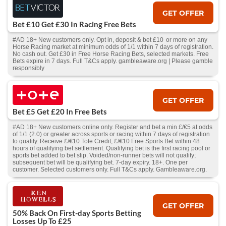
GET OFFER
Bet £10 Get £30 In Racing Free Bets
#AD 18+ New customers only. Opt in, deposit & bet £10 or more on any
Horse Racing market at minimum odds of 1/1 within 7 days of registration.
No cash out. Get £30 in Free Horse Racing Bets, selected markets. Free
Bets expire in 7 days. Full T&Cs apply. gambleaware.org | Please gamble
responsibly
GET OFFER
Bet £5 Get £20 In Free Bets
#AD 18+ New customers online only. Register and bet a min £/€5 at odds
of 1/1 (2.0) or greater across sports or racing within 7 days of registration
to qualify. Receive £/€10 Tote Credit, £/€10 Free Sports Bet within 48
hours of qualifying bet settlement. Qualifying bet is the first racing pool or
sports bet added to bet slip. Voided/non-runner bets will not qualify;
subsequent bet will be qualifying bet. 7-day expiry. 18+. One per
customer. Selected customers only. Full T&Cs apply. Gambleaware.org.
GET OFFER
50% Back On First-day Sports Betting
Losses Up To £25