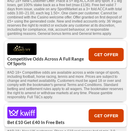
#AD 18+ New Customer Offer: Place a 5+ leg ACCA on any sport. If 1 leg
loses, get 100% stake back as a free bet (max £136). Free bet valid 7
days from issue, usable on any Sport/Market as a 3+ fold ACCA with total
odds 3.00–21.00, each leg 1.50+. One claim per customer. Cannot be
combined with the Casino welcome offer. Offer granted on first deposit of
£5+ using the generated code. New and invited accounts only. 36 Vegas
reserves the right to restrict or exclude any customer at its discretion,
including for compliance, risk, account behaviour, or responsible
gambling reasons. General bonus terms and General terms apply.
GET OFFER
Competitive Odds Across A Full Range
Of Sports
#AD 18+ Competitive odds are available across a wide range of sports,
including football, horse racing, tennis and more. Prices are subject to
change and market availability. Customers must be aged 18 or over and
comply with the bookmaker's general Terms and Conditions. Standard
betting and settlement rules apply to all wagers. The bookmaker reserves
the right to amend or withdraw markets at any time. Please gamble
responsibly. Full T&Cs apply.
GET OFFER
Bet £10 Get £40 In Free Bets