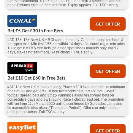
24hrs of settlement. 4 x £5 free bets. Free bets min 3 selections and 3.0
odds. Returns exclude free bet stake. Expiry applies .Full T&Cs apply.
GET OFFER
Bet £5 Get £30 In Free Bets
#AD 18+. 18+ New UK + ROI customers only. Certain deposit methods &
bet types excl. Min first £/€5 bet within 14 days of account reg at min odds
1/2 to get 6 x £/€5 free bets (selected sportsbook markets only, valid 7
days, stakes not returned). Restrictions + T&Cs apply.
GET OFFER
Bet £10 Get £60 In Free Bets
#AD 18+ New UK customers only, Place a £10 fixed odds bet at minimum
odds of 1/2 and get 3 x £10 free fixed odds bets, 3 x £5 Total Goals
football spread bets and 3 x £5 Winning Favourites spread bets on
consecutive days and a £1 racing Race Index spread bet. The promotion
will run from 11th March 2025 until discontinued by Spreadex Ltd. using
its reasonable discretion, ("Promotion Period"). Offer can only be used
once per customer. Full T&Cs apply.
GET OFFER