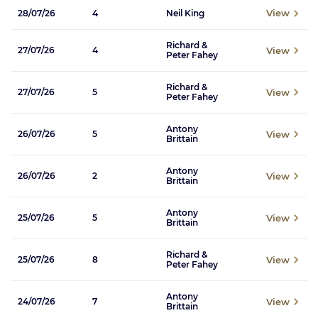
View
28/07/26
4
Neil King
Richard &
View
27/07/26
4
Peter Fahey
Richard &
View
27/07/26
5
Peter Fahey
Antony
View
26/07/26
5
Brittain
Antony
View
26/07/26
2
Brittain
Antony
View
25/07/26
5
Brittain
Richard &
View
25/07/26
8
Peter Fahey
Antony
View
24/07/26
7
Brittain