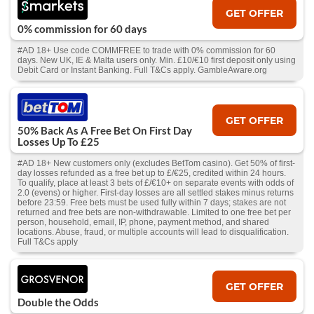
GET OFFER
0% commission for 60 days
#AD 18+ Use code COMMFREE to trade with 0% commission for 60
days. New UK, IE & Malta users only. Min. £10/€10 first deposit only using
Debit Card or Instant Banking. Full T&Cs apply. GambleAware.org
GET OFFER
50% Back As A Free Bet On First Day
Losses Up To £25
#AD 18+ New customers only (excludes BetTom casino). Get 50% of first-
day losses refunded as a free bet up to £/€25, credited within 24 hours.
To qualify, place at least 3 bets of £/€10+ on separate events with odds of
2.0 (evens) or higher. First-day losses are all settled stakes minus returns
before 23:59. Free bets must be used fully within 7 days; stakes are not
returned and free bets are non-withdrawable. Limited to one free bet per
person, household, email, IP, phone, payment method, and shared
locations. Abuse, fraud, or multiple accounts will lead to disqualification.
Full T&Cs apply
GET OFFER
Double the Odds