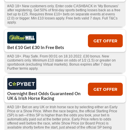
#AD 18+ New customers only. Enter code CASHBACK in ‘My Bonuses’
after registering. Get 50% of first-day sports betting losses back as a free
bet up to £25. Requires three £10+ bets on separate events at evens
(2.0) or bigger. Min £10 losses apply. Free bets valid 7 days. Full T&Cs
apply.
GET OFFER
Bet £10 Get £30 In Free Bets
#AD 18+. Play Safe. From 00:01 on 18.10.2022. £30 bonus. New
customers only. Minimum £10 stake on odds of 1/2 (1.5) or greater on
sportsbook (excluding Virtual markets). Bonus expires after 7 days
Further terms apply.
GET OFFER
Overnight Best Odds Guaranteed On
UK & Irish Horse Racing
#AD 18+ Bet on any UK or Irish horse race by selecting either an Early
Price or a Show Price. When the race begins, the official Starting Price
(SP) is set—if this SP is higher than the odds you took, your bet is
automatically paid out at the better price. Early Price refers to odds
offered well before the race, while Show Price (or Board Price) is
available shortly before the start, just ahead of the official SP being