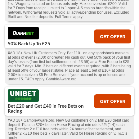
first. Wager calculated on bonus bets only. Max conversion: £200. Valid
for 7 Days from receipt. Limited to 1 sport & 5 casino brand/s within the
network. Withdrawal requests void all active/pending bonuses. Excluded
Skrill and Neteller deposits. Full Terms apply.
GET OFFER
50% Back Up To £25
#AD 18+ New UK Customers Only. Bet £10+ on any sportsbook markets
at odds of evens (2.00) or greater. No cash out. Get 50% back of your first
day’s losses (from first bet settlement until 23:59) as a Free Bet up to £25,
valid for 7 days. Min. 3 bets on different events required, with 2 bets being
at least 50% of your largest stake. Place at least 1 bet of £10+ at odds
2.00+ to receive a £5 Free Bet even if your account is up or losses are
under £5. T&Cs Apply. GambleAware.org
GET OFFER
Bet £20 and Get £40 in Free Bets on
Racing
#AD 18+ GambleAware.org. New GB customers only. Min £20 debit card
deposit. Place a £20+ bet on Horse Racing at min odds 2/5 (1.4) each
leg. Receive 2 x £10 free bets within 24 hours of bet settlement, and
further 2 x £10 free bets 7 days later. Valid for Horse Racing only. T&C’s
apply.