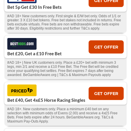
GET OFFER
Bet 5p Get £30 In Free Bets
#AD 18+ New customers only. First single & E/W bet only. Odds of 1/1 or
greater. 3 X £10 bet tokens. Free bet stakes not included in returns. Free
bets exclude virtuals. Free bets are non withdrawable. Free bets expire
after 30 days. Eligibility restrictions and further T&Cs apply.
GET OFFER
Bet £20, Get a £10 Free Bet
#AD 18+ | New UK customers only. Place a £20+ bet with minimum 3
legs, min 2/1 and receive a £10 Free Bet. The Free Bet will be credited
once your qualifying bet settles. Free Bet expires 7 days after being
awarded. BeGambleAware.org | T&Cs & Maximum Payouts apply
GET OFFER
Bet £40, Get 4x£5 Horse Racing Singles
#AD 18+. New customers only. Place a minimum £40 bet on any
selection with minimum odds of Evens (2.00) and receive a 4x£5 Free
Bets. Free bets expire after 24 hours. BeGambleAware.org. T&Cs &
Maximum Pay-Outs Apply.