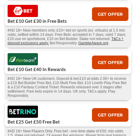
GET OFFER
Bet £10 Get £30 in Free Bets
#AD 18+ New members only. £10+ bet on sports (ex. virtuals) at 1.5 min
odds, settled within 14 days. Free Bets: accepted in 7 days, valid 7 days;
£20 use on sportsbook, £10 on Bet Builder. Stake not returned.
T&Cs +
deposit exclusions apply.
Bet Responsibly.
GambleAware.org
.
GET OFFER
Bet £10 Get £40 In Rewards
#AD 18+ New UK customers. Deposit & bet £10 at odds 2.00+ to receive
a £10 Bet Builder Free Bet, £10 Multi Free Bet, £10 Live/In-Play Free Bet
& a £10 Fantasy Contest Ticket. Rewards released over 3 stages after
settlement. Free bets expire in 14 days. UK only. T&Cs apply. Play
Responsibly.
GET OFFER
Bet £25 Get £50 Free Bet
#AD 18+ New Players Only. Free bet - one-time stake of £50, min odds
1.5, stake not returned. 1X wager the winnings. Wager from real balance