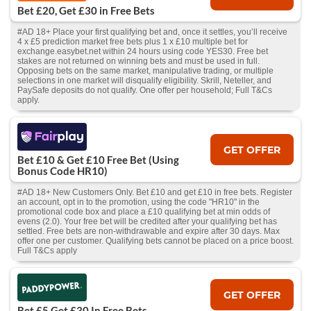
Bet £20, Get £30 in Free Bets
#AD 18+ Place your first qualifying bet and, once it settles, you’ll receive
4 x £5 prediction market free bets plus 1 x £10 multiple bet for
exchange.easybet.net within 24 hours using code YES30. Free bet
stakes are not returned on winning bets and must be used in full.
Opposing bets on the same market, manipulative trading, or multiple
selections in one market will disqualify eligibility. Skrill, Neteller, and
PaySafe deposits do not qualify. One offer per household; Full T&Cs
apply.
GET OFFER
Bet £10 & Get £10 Free Bet (Using
Bonus Code HR10)
#AD 18+ New Customers Only. Bet £10 and get £10 in free bets. Register
an account, opt in to the promotion, using the code "HR10" in the
promotional code box and place a £10 qualifying bet at min odds of
evens (2.0). Your free bet will be credited after your qualifying bet has
settled. Free bets are non-withdrawable and expire after 30 days. Max
offer one per customer. Qualifying bets cannot be placed on a price boost.
Full T&Cs apply
GET OFFER
Bet £5 Get £30 In Free Bets