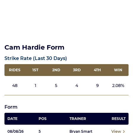
Cam Hardie Form
Strike Rate (Last 30 Days)
RIDES
1ST
2ND
3RD
4TH
WIN
48
1
5
4
9
2.08%
Form
DATE
POS
TRAINER
RESULT
View
08/08/26
5
Bryan Smart