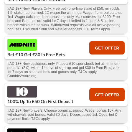
#AD 18+ New Players Only. Free bet - one-time stake of £50, min odds
1.5, stake not returned. 1X wager the winnings. Wager from real balance
first. Wager calculated on bonus bets only. Max conversion: £200. Free
bets and Bonuses are valid for 7 days. Limited to 1 sport & 5 casino
brand/s within the network. Withdrawal requests void all active/pending
bonuses. Excluded Skrill and Neteller deposits. Full Terms apply.
GET OFFER
Bet £10 Get £30 in Free Bets
#AD 18+ New customers only. Place a £10 sportsbook bet at minimum
odds 1/1 (2.0), within 14 days of sign-up and get £30 in Free Bets, valid
for 7 days on selected bets and games only. T&Cs apply.
GambleAware.org
GET OFFER
100% Up To £50 On First Deposit
#AD 18+ New players. Choose bonus at signup. Wager bonus 10x. Any
withdrawals void bonus. Valid 30 days. Deposit used 1st. Odds, bet &
payment limits.T&Cs apply