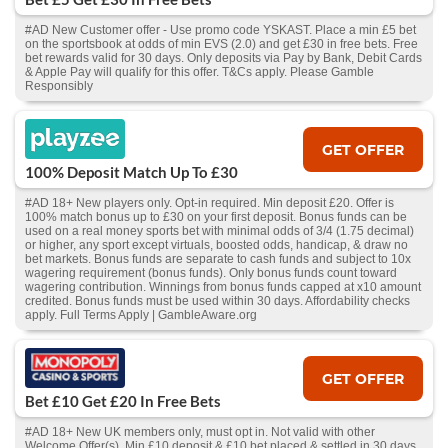
#AD New Customer offer - Use promo code YSKAST. Place a min £5 bet
on the sportsbook at odds of min EVS (2.0) and get £30 in free bets. Free
bet rewards valid for 30 days. Only deposits via Pay by Bank, Debit Cards
& Apple Pay will qualify for this offer. T&Cs apply. Please Gamble
Responsibly
GET OFFER
100% Deposit Match Up To £30
#AD 18+ New players only. Opt-in required. Min deposit £20. Offer is
100% match bonus up to £30 on your first deposit. Bonus funds can be
used on a real money sports bet with minimal odds of 3/4 (1.75 decimal)
or higher, any sport except virtuals, boosted odds, handicap, & draw no
bet markets. Bonus funds are separate to cash funds and subject to 10x
wagering requirement (bonus funds). Only bonus funds count toward
wagering contribution. Winnings from bonus funds capped at x10 amount
credited. Bonus funds must be used within 30 days. Affordability checks
apply. Full Terms Apply | GambleAware.org
GET OFFER
Bet £10 Get £20 In Free Bets
#AD 18+ New UK members only, must opt in. Not valid with other
Welcome Offer(s). Min £10 deposit & £10 bet placed & settled in 30 days