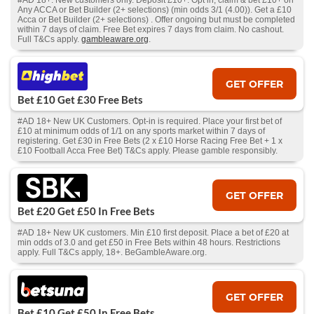
#AD 18+. New customers only. Deposit £10+. Opt in, claim & bet £10+ on
Any ACCA or Bet Builder (2+ selections) (min odds 3/1 (4.00)). Get a £10
Acca or Bet Builder (2+ selections) . Offer ongoing but must be completed
within 7 days of claim. Free Bet expires 7 days from claim. No cashout.
Full T&Cs apply.
gambleaware.org
.
GET OFFER
Bet £10 Get £30 Free Bets
#AD 18+ New UK Customers. Opt-in is required. Place your first bet of
£10 at minimum odds of 1/1 on any sports market within 7 days of
registering. Get £30 in Free Bets (2 x £10 Horse Racing Free Bet + 1 x
£10 Football Acca Free Bet) T&Cs apply. Please gamble responsibly.
GET OFFER
Bet £20 Get £50 In Free Bets
#AD 18+ New UK customers. Min £10 first deposit. Place a bet of £20 at
min odds of 3.0 and get £50 in Free Bets within 48 hours. Restrictions
apply. Full T&Cs apply, 18+. BeGambleAware.org.
GET OFFER
Bet £10 Get £50 In Free Bets