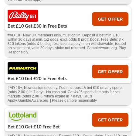
GET OFFER
Bet £10 Get £30 In Free Bets
#AD 18+ New UK members only, must opt in. Deposit & bet min. £10
within 30 days at min. 1/2 odds, excl. odds & profit boost. Free Bets: 3 x
£10 tokens (odds & bet leg restrictions apply), non-withdrawable, issued
on settlement, valid 30 days, stake not returned. GambleAware.org. Play
Responsibly.
GET OFFER
Bet £10 Get £20 in Free Bets
#AD 18+, New customers only. Opt in, deposit & bet £10 on any sports
(odds 2.00+) in 7 days. No cash out. Get 4x£5 sports free bets for set
markets (odds 2.00+), which expire in 7 days. T&Cs
Apply. GambleAware.org | Please gamble responsibly
GET OFFER
Bet £10 Get £10 Free Bet