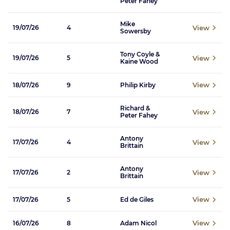
Peter Fahey
Mike
View
19/07/26
4
Sowersby
Tony Coyle &
View
19/07/26
5
Kaine Wood
View
18/07/26
9
Philip Kirby
Richard &
View
18/07/26
7
Peter Fahey
Antony
View
17/07/26
4
Brittain
Antony
View
17/07/26
2
Brittain
View
17/07/26
5
Ed de Giles
View
16/07/26
8
Adam Nicol