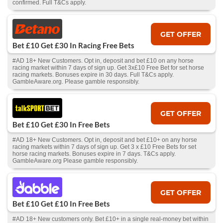
confirmed. Full T&Cs apply.
GET OFFER
Bet £10 Get £30 In Racing Free Bets
#AD 18+ New Customers. Opt in, deposit and bet £10 on any horse
racing market within 7 days of sign up. Get 3x£10 Free Bet for set horse
racing markets. Bonuses expire in 30 days. Full T&Cs apply.
GambleAware.org. Please gamble responsibly.
GET OFFER
Bet £10 Get £30 In Free Bets
#AD 18+ New Customers. Opt in, deposit and bet £10+ on any horse
racing markets within 7 days of sign up. Get 3 x £10 Free Bets for set
horse racing markets. Bonuses expire in 7 days. T&Cs apply.
GambleAware.org Please gamble responsibly.
GET OFFER
Bet £10 Get £10 In Free Bets
#AD 18+ New customers only. Bet £10+ in a single real-money bet within