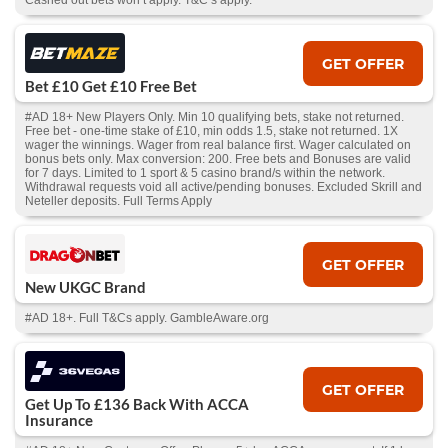
Cashed out bets won’t apply. T&C’s apply.
GET OFFER
Bet £10 Get £10 Free Bet
#AD 18+ New Players Only. Min 10 qualifying bets, stake not returned.
Free bet - one-time stake of £10, min odds 1.5, stake not returned. 1X
wager the winnings. Wager from real balance first. Wager calculated on
bonus bets only. Max conversion: 200. Free bets and Bonuses are valid
for 7 days. Limited to 1 sport & 5 casino brand/s within the network.
Withdrawal requests void all active/pending bonuses. Excluded Skrill and
Neteller deposits. Full Terms Apply
GET OFFER
New UKGC Brand
#AD 18+. Full T&Cs apply. GambleAware.org
GET OFFER
Get Up To £136 Back With ACCA
Insurance