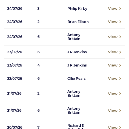
View
24/07/26
3
Philip Kirby
View
24/07/26
2
Brian Ellison
Antony
View
24/07/26
6
Brittain
View
23/07/26
6
J R Jenkins
View
23/07/26
4
J R Jenkins
View
22/07/26
6
Ollie Pears
Antony
View
21/07/26
2
Brittain
Antony
View
21/07/26
6
Brittain
Richard &
View
20/07/26
7