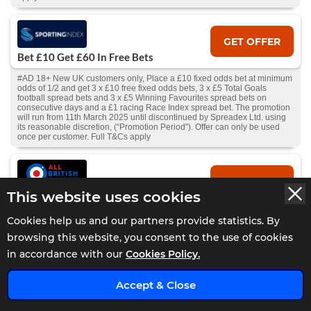
GET OFFER
Bet £10 Get £60 In Free Bets
#AD 18+ New UK customers only, Place a £10 fixed odds bet at minimum
odds of 1/2 and get 3 x £10 free fixed odds bets, 3 x £5 Total Goals
football spread bets and 3 x £5 Winning Favourites spread bets on
consecutive days and a £1 racing Race Index spread bet. The promotion
will run from 11th March 2025 until discontinued by Spreadex Ltd. using
its reasonable discretion, (“Promotion Period”). Offer can only be used
once per customer. Full T&Cs apply
GET OFFER
This website uses cookies
10% Cashback Daily
#AD 18+ UK Customers – Get 10% cashback on losses daily. Min bet
Cookies help us and our partners provide statistics. By
£10. Cashback starts from your first completed deposit; future deposits
browsing this website, you consent to the use of cookies
add to the total, withdrawals deduct from it. Available to activate 24hrs
after first deposit, if all deposits lost and no pending withdrawal.
in accordance with our
Cookies Policy.
Claimable if balance is under £10. Full T&Cs and Bonus T&Cs
apply.
GambleAware.org
.
x
Accept & Close
GET OFFER