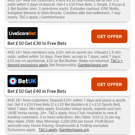
#AD 18+ New UK customers. Place a £10 real money bet at min. 2.0
odds within 5 days of deposit. Get 4 x £10 Free Bets: 1 Single, 2 Accas &
1 Bet Builder (min. 3 selections each). Excludes cashout, E/W, Multis,
Ineligible Markets & Odds Boosts. Credited after bet settlement. 7-day
expiry. T&Cs apply. | GambleAware
GET OFFER
Bet £10 Get £30 In Free Bets
#AD 18+ New members only. £10+ bet on sports (ex. Virtuals) 1.5 min
odds, settled within 14 days. Free Bets: accept in 7 days, valid 7 days;
£20 use on sportsbook, £10 on Bet Builder. Stake not returned.
T&Cs +
deposit exclusions apply.
Bet Responsibly.
GambleAware.org
.
GET OFFER
Bet £10 Get £40 in Free Bets
#AD 18+ New customers: Deposit £10+ within 7 days and place a sports
bet. Get 4 x £10 Free Bets (2 x £10 Bet Builders & 2 x £10 Sports Bet).
Valid 7 days. Min odds apply. Excludes virtual sports, esports and non-
UK/IE horse racing. 18+. T&Cs apply. Acca Club: Available to new &
existing customers. 3 or more selections. Min Odds: 3/10 (1.3) per leg.
Max stake: £500. Max Winnings: £200,000 per boost. Profit Boost
amounts vary. Horse Racing, Greyhounds & Trotting excluded.
Exclusions apply.
T&Cs apply
.
GambleAware.org
.