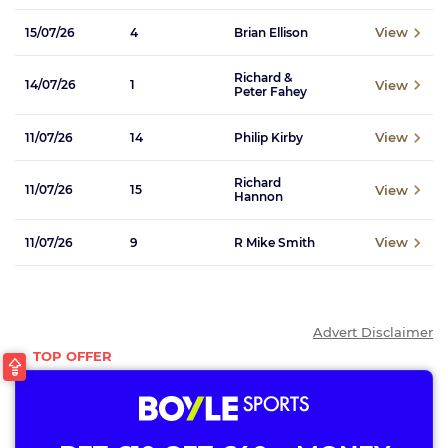
View
15/07/26
4
Brian Ellison
Richard &
View
14/07/26
1
Peter Fahey
View
11/07/26
14
Philip Kirby
Richard
View
11/07/26
15
Hannon
View
11/07/26
9
R Mike Smith
Advert Disclaimer