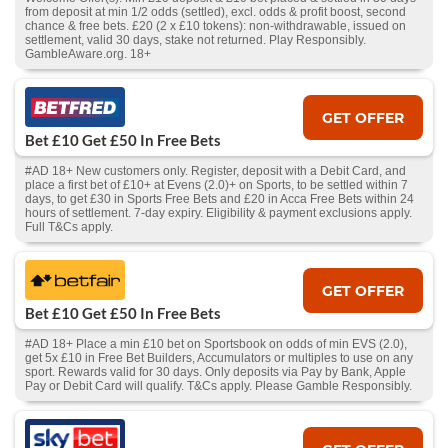
from deposit at min 1/2 odds (settled), excl. odds & profit boost, second
chance & free bets. £20 (2 x £10 tokens): non-withdrawable, issued on
settlement, valid 30 days, stake not returned. Play Responsibly.
GambleAware.org. 18+
GET OFFER
Bet £10 Get £50 In Free Bets
#AD 18+ New customers only. Register, deposit with a Debit Card, and
place a first bet of £10+ at Evens (2.0)+ on Sports, to be settled within 7
days, to get £30 in Sports Free Bets and £20 in Acca Free Bets within 24
hours of settlement. 7-day expiry. Eligibility & payment exclusions apply.
Full T&Cs apply.
GET OFFER
Bet £10 Get £50 In Free Bets
#AD 18+ Place a min £10 bet on Sportsbook on odds of min EVS (2.0),
get 5x £10 in Free Bet Builders, Accumulators or multiples to use on any
sport. Rewards valid for 30 days. Only deposits via Pay by Bank, Apple
Pay or Debit Card will qualify. T&Cs apply. Please Gamble Responsibly.