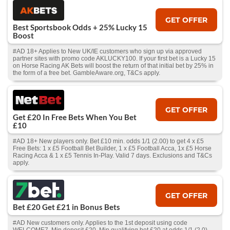
GET OFFER
Best Sportsbook Odds + 25% Lucky 15
Boost
#AD 18+ Applies to New UK/IE customers who sign up via approved
partner sites with promo code AKLUCKY100. If your first bet is a Lucky 15
on Horse Racing AK Bets will boost the return of that initial bet by 25% in
the form of a free bet. GambleAware.org, T&Cs apply.
GET OFFER
Get £20 In Free Bets When You Bet
£10
#AD 18+ New players only. Bet £10 min. odds 1/1 (2.00) to get 4 x £5
Free Bets: 1 x £5 Football Bet Builder, 1 x £5 Football Acca, 1x £5 Horse
Racing Acca & 1 x £5 Tennis In-Play. Valid 7 days. Exclusions and T&Cs
apply.
GET OFFER
Bet £20 Get £21 in Bonus Bets
#AD New customers only. Applies to the 1st deposit using code