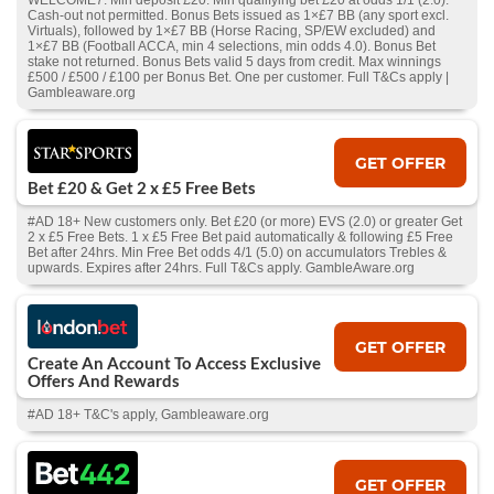
WELCOME7. Min deposit £20. Min qualifying bet £20 at odds 1/1 (2.0).
Cash‑out not permitted. Bonus Bets issued as 1×£7 BB (any sport excl.
Virtuals), followed by 1×£7 BB (Horse Racing, SP/EW excluded) and
1×£7 BB (Football ACCA, min 4 selections, min odds 4.0). Bonus Bet
stake not returned. Bonus Bets valid 5 days from credit. Max winnings
£500 / £500 / £100 per Bonus Bet. One per customer. Full T&Cs apply |
Gambleaware.org
GET OFFER
Bet £20 & Get 2 x £5 Free Bets
#AD 18+ New customers only. Bet £20 (or more) EVS (2.0) or greater Get
2 x £5 Free Bets. 1 x £5 Free Bet paid automatically & following £5 Free
Bet after 24hrs. Min Free Bet odds 4/1 (5.0) on accumulators Trebles &
upwards. Expires after 24hrs. Full T&Cs apply. GambleAware.org
GET OFFER
Create An Account To Access Exclusive
Offers And Rewards
#AD 18+ T&C's apply, Gambleaware.org
GET OFFER