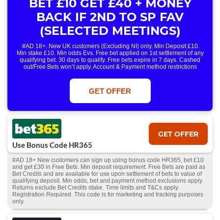
BET £10 GET £40 + MONEY
BACK IF 2ND TO SP FAV
(SELECTED MEETINGS)
#AD 18+. New UK customers (Excluding NI) only. Min Deposit £10.
Min stake £10. Min odds Evs. Free bet applied on 1st settlement of any
qualifying bet. 30 days to qualify. Free bets expire in 7 days. Cashed
out/Free Bets won’t apply. Account & Payment method restrictions
apply. 1 Free Bet offer per customer, household & IP Address
only. T&Cs Apply . 18+. IRE/NI & UK online only. Max Free Bet £/€10.
Win or win part of e/w outright singles. 5+ runners. 1st bet on each race.
GET OFFER
Free/void/antepost bets don't qualify. In event of a dead heat, offer won’t
apply. Applies to First Past the Post result. Unnamed 2nd Favs don’t
qualify. Acc & Payment restrictions apply. T&Cs apply.
GET OFFER
Use Bonus Code HR365
#AD 18+ New customers can sign up using bonus code HR365, bet £10
and get £30 in Free Bets. Min deposit requirement. Free Bets are paid as
Bet Credits and are available for use upon settlement of bets to value of
qualifying deposit. Min odds, bet and payment method exclusions apply.
Returns exclude Bet Credits stake. Time limits and T&Cs apply.
Registration Required. This code is for marketing and tracking purposes
only.