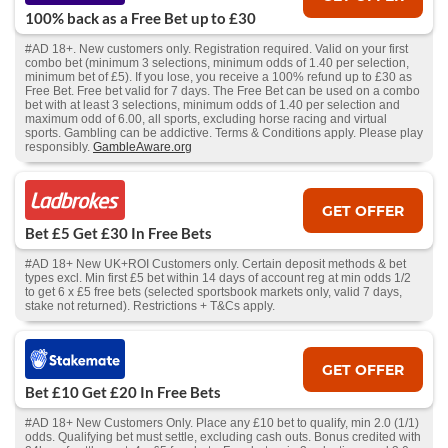
100% back as a Free Bet up to £30
#AD 18+. New customers only. Registration required. Valid on your first
combo bet (minimum 3 selections, minimum odds of 1.40 per selection,
minimum bet of £5). If you lose, you receive a 100% refund up to £30 as
Free Bet. Free bet valid for 7 days. The Free Bet can be used on a combo
bet with at least 3 selections, minimum odds of 1.40 per selection and
maximum odd of 6.00, all sports, excluding horse racing and virtual
sports. Gambling can be addictive. Terms & Conditions apply. Please play
responsibly.
GambleAware.org
GET OFFER
Bet £5 Get £30 In Free Bets
#AD 18+ New UK+ROI Customers only. Certain deposit methods & bet
types excl. Min first £5 bet within 14 days of account reg at min odds 1/2
to get 6 x £5 free bets (selected sportsbook markets only, valid 7 days,
stake not returned). Restrictions + T&Cs apply.
GET OFFER
Bet £10 Get £20 In Free Bets
#AD 18+ New Customers Only. Place any £10 bet to qualify, min 2.0 (1/1)
odds. Qualifying bet must settle, excluding cash outs. Bonus credited with