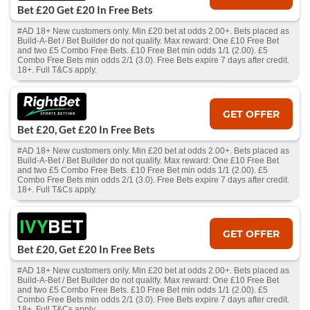
Bet £20 Get £20 In Free Bets
#AD 18+ New customers only. Min £20 bet at odds 2.00+. Bets placed as
Build-A-Bet / Bet Builder do not qualify. Max reward: One £10 Free Bet
and two £5 Combo Free Bets. £10 Free Bet min odds 1/1 (2.00). £5
Combo Free Bets min odds 2/1 (3.0). Free Bets expire 7 days after credit.
18+. Full T&Cs apply.
GET OFFER
Bet £20, Get £20 In Free Bets
#AD 18+ New customers only. Min £20 bet at odds 2.00+. Bets placed as
Build-A-Bet / Bet Builder do not qualify. Max reward: One £10 Free Bet
and two £5 Combo Free Bets. £10 Free Bet min odds 1/1 (2.00). £5
Combo Free Bets min odds 2/1 (3.0). Free Bets expire 7 days after credit.
18+. Full T&Cs apply.
GET OFFER
Bet £20, Get £20 In Free Bets
#AD 18+ New customers only. Min £20 bet at odds 2.00+. Bets placed as
Build-A-Bet / Bet Builder do not qualify. Max reward: One £10 Free Bet
and two £5 Combo Free Bets. £10 Free Bet min odds 1/1 (2.00). £5
Combo Free Bets min odds 2/1 (3.0). Free Bets expire 7 days after credit.
18+. Full T&Cs apply.