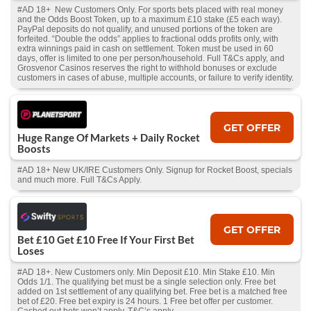
#AD 18+ New Customers Only. For sports bets placed with real money
and the Odds Boost Token, up to a maximum £10 stake (£5 each way).
PayPal deposits do not qualify, and unused portions of the token are
forfeited. “Double the odds” applies to fractional odds profits only, with
extra winnings paid in cash on settlement. Token must be used in 60
days, offer is limited to one per person/household. Full T&Cs apply, and
Grosvenor Casinos reserves the right to withhold bonuses or exclude
customers in cases of abuse, multiple accounts, or failure to verify identity.
GET OFFER
Huge Range Of Markets + Daily Rocket
Boosts
#AD 18+ New UK/IRE Customers Only. Signup for Rocket Boost, specials
and much more. Full T&Cs Apply.
GET OFFER
Bet £10 Get £10 Free If Your First Bet
Loses
#AD 18+. New Customers only. Min Deposit £10. Min Stake £10. Min
Odds 1/1. The qualifying bet must be a single selection only. Free bet
added on 1st settlement of any qualifying bet. Free bet is a matched free
bet of £20. Free bet expiry is 24 hours. 1 Free bet offer per customer.