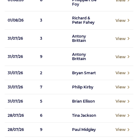
Foy
Richard &
View
01/08/26
3
Peter Fahey
Antony
View
31/07/26
3
Brittain
Antony
View
31/07/26
9
Brittain
View
31/07/26
2
Bryan Smart
View
31/07/26
7
Philip Kirby
View
31/07/26
5
Brian Ellison
View
28/07/26
6
Tina Jackson
View
28/07/26
9
Paul Midgley