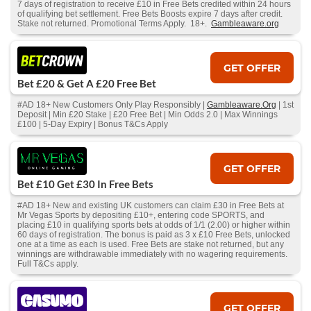
7 days of registration to receive £10 in Free Bets credited within 24 hours
of qualifying bet settlement. Free Bets Boosts expire 7 days after credit.
Stake not returned. Promotional Terms Apply. 18+.
Gambleaware.org
GET OFFER
Bet £20 & Get A £20 Free Bet
#AD 18+ New Customers Only Play Responsibly |
Gambleaware.Org
| 1st
Deposit | Min £20 Stake | £20 Free Bet | Min Odds 2.0 | Max Winnings
£100 | 5-Day Expiry | Bonus T&Cs Apply
GET OFFER
Bet £10 Get £30 In Free Bets
#AD 18+ New and existing UK customers can claim £30 in Free Bets at
Mr Vegas Sports by depositing £10+, entering code SPORTS, and
placing £10 in qualifying sports bets at odds of 1/1 (2.00) or higher within
60 days of registration. The bonus is paid as 3 x £10 Free Bets, unlocked
one at a time as each is used. Free Bets are stake not returned, but any
winnings are withdrawable immediately with no wagering requirements.
Full T&Cs apply.
GET OFFER