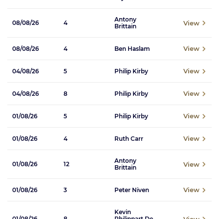
Antony
View
08/08/26
4
Brittain
View
08/08/26
4
Ben Haslam
View
04/08/26
5
Philip Kirby
View
04/08/26
8
Philip Kirby
View
01/08/26
5
Philip Kirby
View
01/08/26
4
Ruth Carr
Antony
View
01/08/26
12
Brittain
View
01/08/26
3
Peter Niven
Kevin
View
01/08/26
8
Philippart De