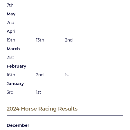
7th
May
2nd
April
19th
13th
2nd
March
21st
February
16th
2nd
1st
January
3rd
1st
2024 Horse Racing Results
December