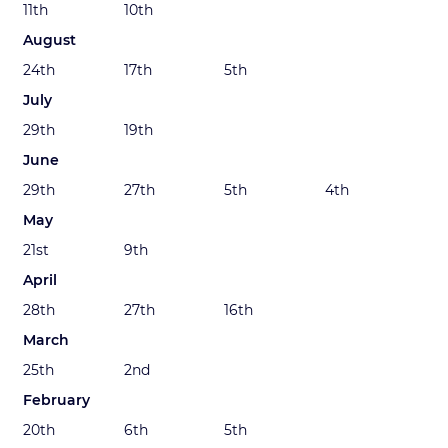
11th
10th
August
24th
17th
5th
July
29th
19th
June
29th
27th
5th
4th
May
21st
9th
April
28th
27th
16th
March
25th
2nd
February
20th
6th
5th