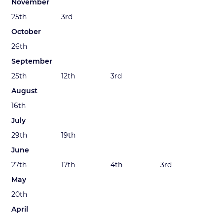
November
25th
3rd
October
26th
September
25th
12th
3rd
August
16th
July
29th
19th
June
27th
17th
4th
3rd
May
20th
April