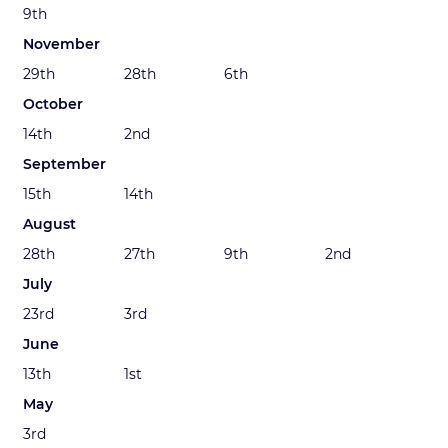
9th
November
29th
28th
6th
October
14th
2nd
September
15th
14th
August
28th
27th
9th
2nd
July
23rd
3rd
June
13th
1st
May
3rd