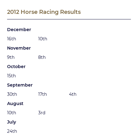
2012 Horse Racing Results
December
16th
10th
November
9th
8th
October
15th
September
30th
17th
4th
August
10th
3rd
July
24th