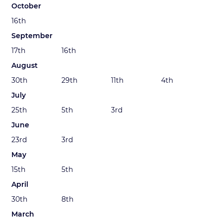
October
16th
September
17th
16th
August
30th
29th
11th
4th
July
25th
5th
3rd
June
23rd
3rd
May
15th
5th
April
30th
8th
March