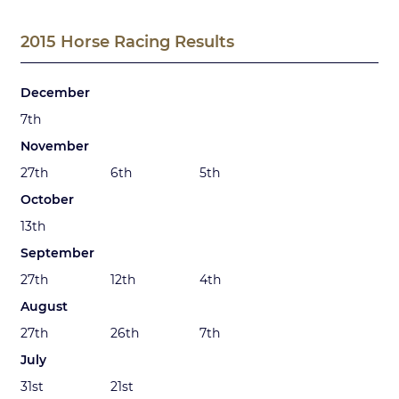
2015 Horse Racing Results
December
7th
November
27th
6th
5th
October
13th
September
27th
12th
4th
August
27th
26th
7th
July
31st
21st