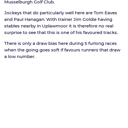
Musselburgh Golf Club.
Jockeys that do particularly well here are Tom Eaves
and Paul Hanagan. With trainer Jim Goldie having
stables nearby in Uplawmoor it is therefore no real
surprise to see that this is one of his favoured tracks.
There is only a draw bias here during 5 furlong races
when the going goes soft if favours runners that draw
a low number.