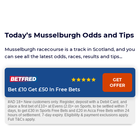
Today’s Musselburgh Odds and Tips
Musselburgh racecourse is a track in Scotland, and you
can see all the latest odds, races, results and tips...
GET
OFFER
Bet £10 Get £50 In Free Bets
#AD 18+ New customers only. Register, deposit with a Debit Card, and
place a first bet of £10+ at Evens (2.0)+ on Sports, to be settled within 7
days, to get £30 in Sports Free Bets and £20 in Acca Free Bets within 24
hours of settlement. 7-day expiry. Eligibility & payment exclusions apply.
Full T&Cs apply.