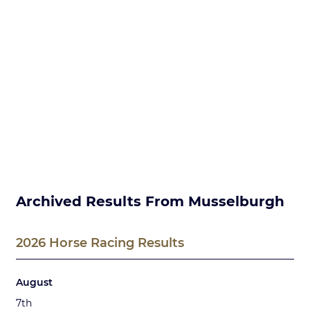
Archived Results From Musselburgh
2026 Horse Racing Results
August
7th