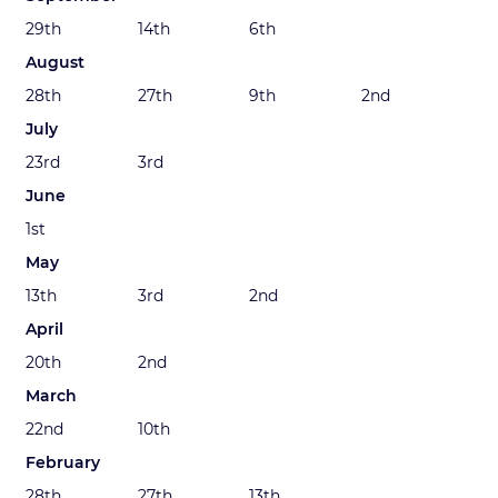
29th
14th
6th
August
28th
27th
9th
2nd
July
23rd
3rd
June
1st
May
13th
3rd
2nd
April
20th
2nd
March
22nd
10th
February
28th
27th
13th