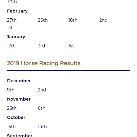
30th
February
27th
26th
18th
2nd
1st
January
17th
3rd
1st
2019 Horse Racing Results
December
9th
2nd
November
25th
6th
October
15th
14th
September