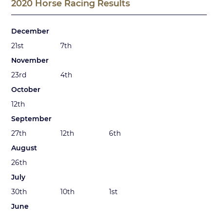
2020 Horse Racing Results
December
21st
7th
November
23rd
4th
October
12th
September
27th
12th
6th
August
26th
July
30th
10th
1st
June