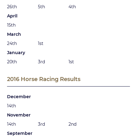
26th
5th
4th
April
15th
March
24th
1st
January
20th
3rd
1st
2016 Horse Racing Results
December
14th
November
14th
3rd
2nd
September