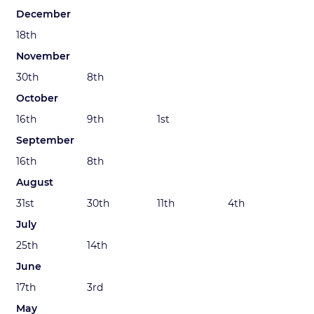
December
18th
November
30th
8th
October
16th
9th
1st
September
16th
8th
August
31st
30th
11th
4th
July
25th
14th
June
17th
3rd
May