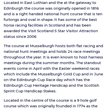
Located in East Lothian and the at the gateway to
Edinburgh the course was originally opened in 1816
and is a right handed national hunt course that is ten
furlongs and oval in shape. It has some of the best
horse racing facilities in Scotland and has been
awarded the Visit Scotland 5 Star Visitor Attraction
status since 2006
The course at Musselburgh hosts both flat racing and
national hunt meetings and holds 24 race meetings
throughout the year. It is even known to host harness
meetings during the summer months. The standout
events come in April with the Easter weekend races
which include the Musselburgh Gold Cup and in June
on the Edinburgh Cup Race day which has the
Edinburgh Cup Heritage Handicap and the Scottish
Sprint Cup Handicap Stakes.
Located in the centre of the course is a 9 hole golf
course which was originally founded in 1774 as the