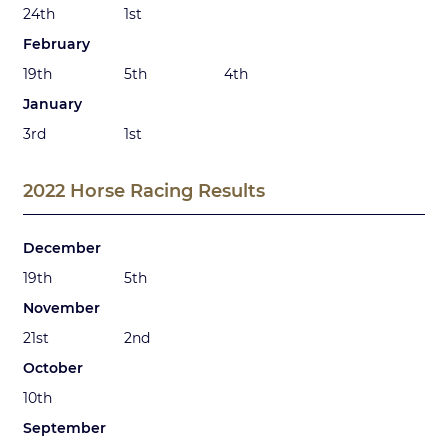
24th
1st
February
19th
5th
4th
January
3rd
1st
2022 Horse Racing Results
December
19th
5th
November
21st
2nd
October
10th
September