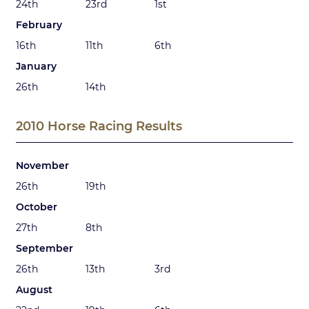
24th
23rd
1st
February
16th
11th
6th
January
26th
14th
2010 Horse Racing Results
November
26th
19th
October
27th
8th
September
26th
13th
3rd
August