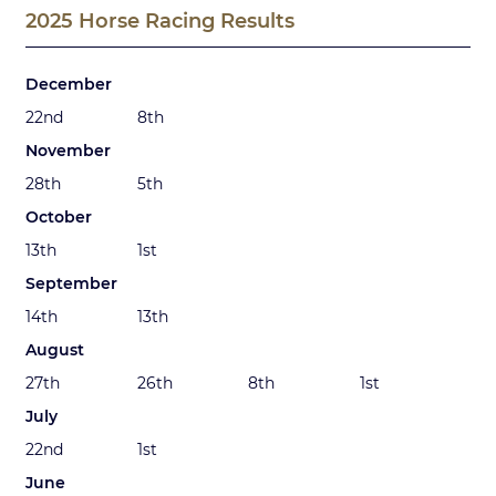
2025 Horse Racing Results
December
22nd
8th
November
28th
5th
October
13th
1st
September
14th
13th
August
27th
26th
8th
1st
July
22nd
1st
June