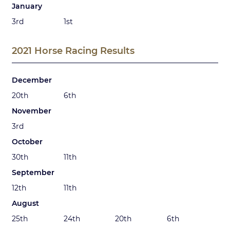
January
3rd
1st
2021 Horse Racing Results
December
20th
6th
November
3rd
October
30th
11th
September
12th
11th
August
25th
24th
20th
6th