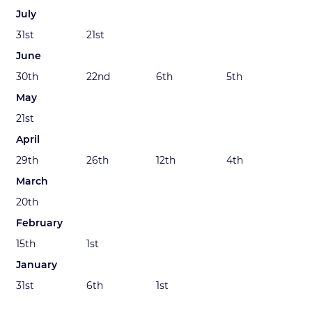
July
31st
21st
June
30th
22nd
6th
5th
May
21st
April
29th
26th
12th
4th
March
20th
February
15th
1st
January
31st
6th
1st