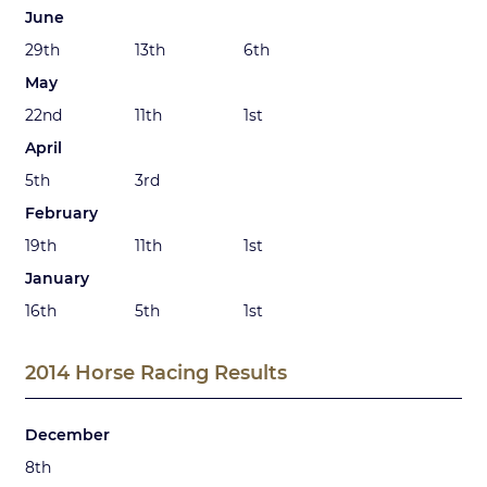
June
29th
13th
6th
May
22nd
11th
1st
April
5th
3rd
February
19th
11th
1st
January
16th
5th
1st
2014 Horse Racing Results
December
8th