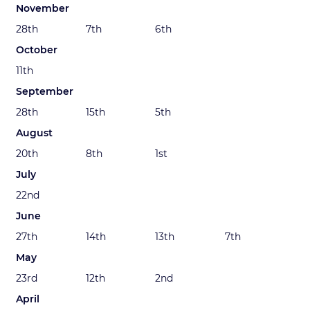
November
28th
7th
6th
October
11th
September
28th
15th
5th
August
20th
8th
1st
July
22nd
June
27th
14th
13th
7th
May
23rd
12th
2nd
April