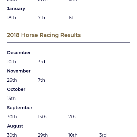
January
18th
7th
1st
2018 Horse Racing Results
December
10th
3rd
November
26th
7th
October
15th
September
30th
15th
7th
August
30th
29th
10th
3rd