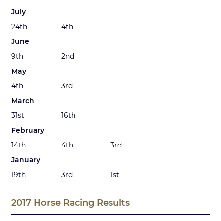
July
24th
4th
June
9th
2nd
May
4th
3rd
March
31st
16th
February
14th
4th
3rd
January
19th
3rd
1st
2017 Horse Racing Results