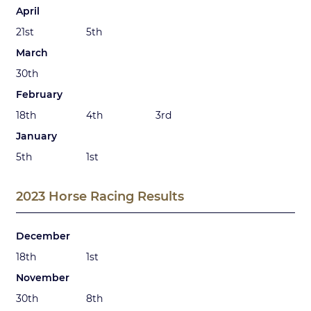
April
21st
5th
March
30th
February
18th
4th
3rd
January
5th
1st
2023 Horse Racing Results
December
18th
1st
November
30th
8th