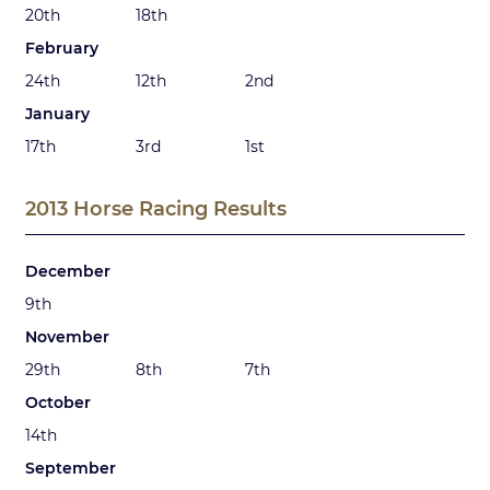
20th
18th
February
24th
12th
2nd
January
17th
3rd
1st
2013 Horse Racing Results
December
9th
November
29th
8th
7th
October
14th
September