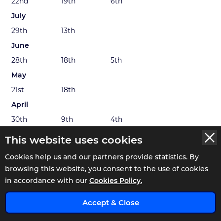
22nd
19th
6th
July
29th
13th
June
28th
18th
5th
May
21st
18th
April
30th
9th
4th
February
This website uses cookies
17th
7th
Cookies help us and our partners provide statistics. By
January
browsing this website, you consent to the use of cookies
27th
in accordance with our
Cookies Policy.
x
Accept & Close