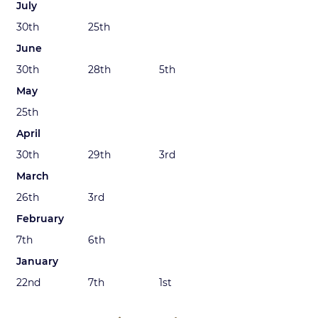
July
30th
25th
June
30th
28th
5th
May
25th
April
30th
29th
3rd
March
26th
3rd
February
7th
6th
January
22nd
7th
1st