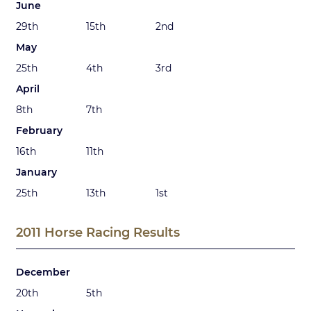
June
29th
15th
2nd
May
25th
4th
3rd
April
8th
7th
February
16th
11th
January
25th
13th
1st
2011 Horse Racing Results
December
20th
5th