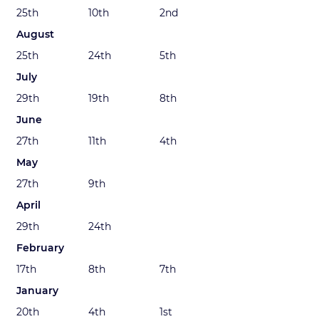
25th
10th
2nd
August
25th
24th
5th
July
29th
19th
8th
June
27th
11th
4th
May
27th
9th
April
29th
24th
February
17th
8th
7th
January
20th
4th
1st