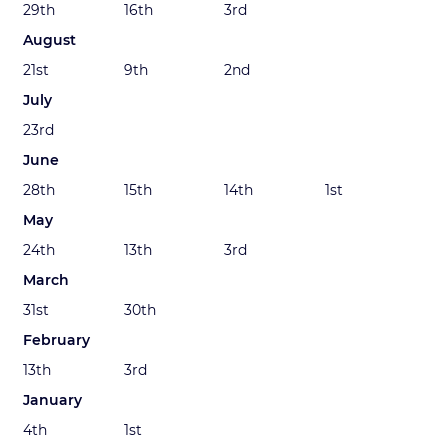
29th
16th
3rd
August
21st
9th
2nd
July
23rd
June
28th
15th
14th
1st
May
24th
13th
3rd
March
31st
30th
February
13th
3rd
January
4th
1st