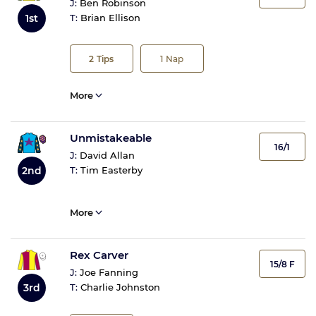
J:
Ben Robinson
1st
T:
Brian Ellison
2
Tips
1
Nap
More
Unmistakeable
16/1
J:
David Allan
2nd
T:
Tim Easterby
More
Rex Carver
15/8 F
J:
Joe Fanning
3rd
T:
Charlie Johnston