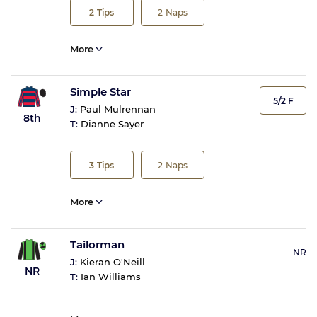
2
Tips
2
Naps
More
Simple Star
5/2 F
J:
Paul Mulrennan
8th
T:
Dianne Sayer
3
Tips
2
Naps
More
Tailorman
NR
J:
Kieran O'Neill
NR
T:
Ian Williams