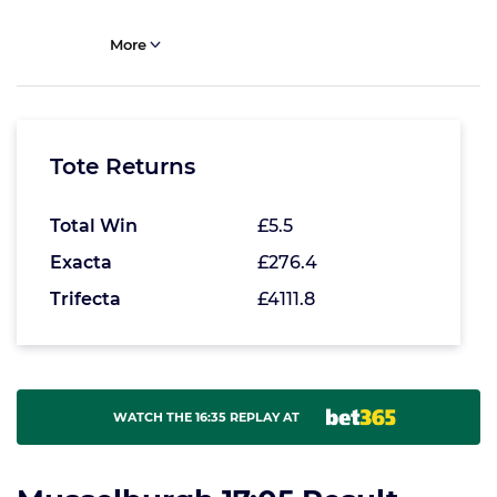
More
Tote Returns
Total Win
£5.5
Exacta
£276.4
Trifecta
£4111.8
WATCH THE 16:35 REPLAY AT