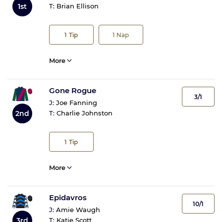
1st
T:
Brian Ellison
1
Tip
1
Nap
More
Gone Rogue
3/1
J:
Joe Fanning
2nd
T:
Charlie Johnston
1
Tip
More
Epidavros
10/1
J:
Amie Waugh
3rd
T:
Katie Scott