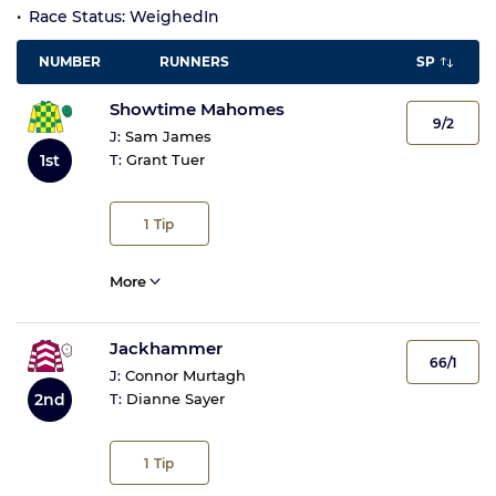
Race Status: WeighedIn
NUMBER
RUNNERS
SP
Showtime Mahomes
9/2
J:
Sam James
T:
Grant Tuer
1st
1
Tip
More
Jackhammer
66/1
J:
Connor Murtagh
2nd
T:
Dianne Sayer
1
Tip