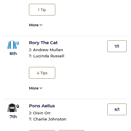
1
Tip
More
Rory The Cat
7/1
J:
Andrew Mullen
6th
T:
Lucinda Russell
4
Tips
More
Pons Aelius
6/1
J:
Oisin Orr
7th
T:
Charlie Johnston