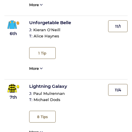
More
Unforgetable Belle
11/1
J:
Kieran O'Neill
6th
T:
Alice Haynes
1
Tip
More
Lightning Galaxy
11/4
J:
Paul Mulrennan
7th
T:
Michael Dods
8
Tips