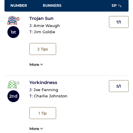
NUMBER
RUNNERS
SP
Trojan Sun
7/1
J:
Amie Waugh
1st
T:
Jim Goldie
2
Tips
More
Yorkindness
5/1
J:
Joe Fanning
2nd
T:
Charlie Johnston
1
Tip
More