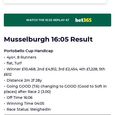
WATCH THE 15:35 REPLAY AT
Musselburgh 16:05 Result
Portobello Cup Handicap
4yo+, 8 Runners
flat, Turf
Winner £10,468, 2nd £4,912, 3rd £2,454, 4th £1,228, 5th
£612
Distance 2m 2f 28y
Going GOOD (7.6) changing to GOOD (Good to Soft in
places) after Race 2 (3.00)
Off Time 16:06
Winning Time 04:05
Race Status: WeighedIn