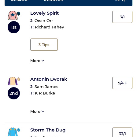
Lovely Spirit
3/1
J:
Oisin Orr
1st
T:
Richard Fahey
3
Tips
More
Antonin Dvorak
5/4 F
J:
Sam James
T:
K R Burke
2nd
More
Storm The Dug
33/1