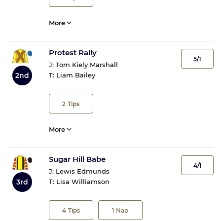
More
Protest Rally
5/1
J:
Tom Kiely Marshall
2nd
T:
Liam Bailey
2
Tips
More
Sugar Hill Babe
4/1
J:
Lewis Edmunds
3rd
T:
Lisa Williamson
4
Tips
1
Nap