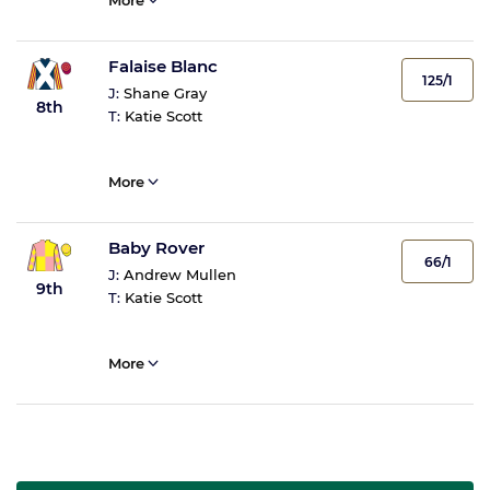
More
Falaise Blanc
125/1
J:
Shane Gray
8th
T:
Katie Scott
More
Baby Rover
66/1
J:
Andrew Mullen
9th
T:
Katie Scott
More