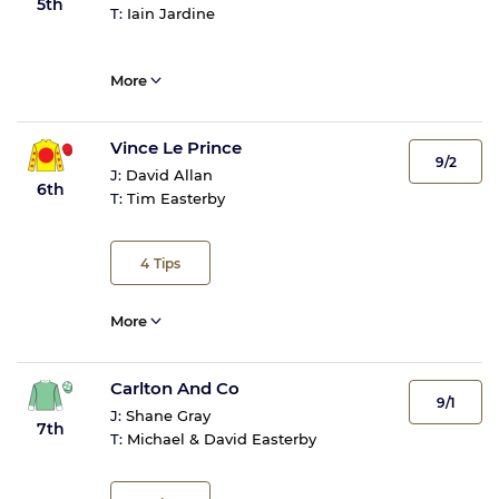
5th
T:
Iain Jardine
More
Vince Le Prince
9/2
J:
David Allan
6th
T:
Tim Easterby
4
Tips
More
Carlton And Co
9/1
J:
Shane Gray
7th
T:
Michael & David Easterby