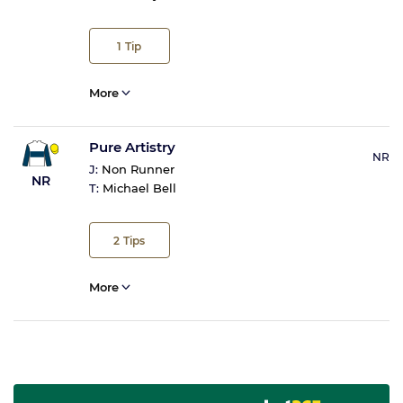
1
Tip
More
Pure Artistry
NR
J:
Non Runner
NR
T:
Michael Bell
2
Tips
More