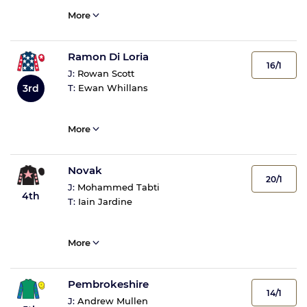
More
Ramon Di Loria
16/1
J:
Rowan Scott
3rd
T:
Ewan Whillans
More
Novak
20/1
J:
Mohammed Tabti
4th
T:
Iain Jardine
More
Pembrokeshire
14/1
J:
Andrew Mullen