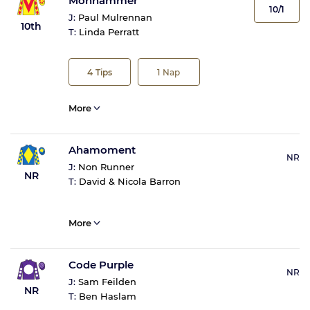
Monhammer
10/1
J:
Paul Mulrennan
10th
T:
Linda Perratt
4
Tips
1
Nap
More
Ahamoment
NR
J:
Non Runner
NR
T:
David & Nicola Barron
More
Code Purple
NR
J:
Sam Feilden
NR
T:
Ben Haslam