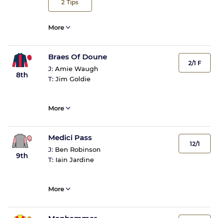
2
Tips
More
Braes Of Doune
2/1 F
J:
Amie Waugh
8th
T:
Jim Goldie
More
Medici Pass
12/1
J:
Ben Robinson
9th
T:
Iain Jardine
More