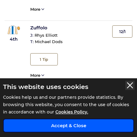
More
Zuffolo
12/1
J:
Rhys Elliott
4th
T:
Michael Dods
1
Tip
More
This website uses cookies
Parisiac
Cookies help us and our partners provide statistics. By
11/1
J:
Andrew Mullen
browsing this website, you consent to the use of cookies
5th
T:
Iain Jardine
in accordance with our
Cookies Policy.
x
Accept & Close
More