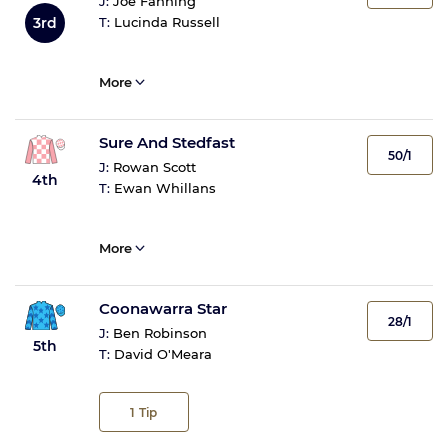
J:
Joe Fanning
T:
Lucinda Russell
3rd
More
Sure And Stedfast
50/1
J:
Rowan Scott
4th
T:
Ewan Whillans
More
Coonawarra Star
28/1
J:
Ben Robinson
5th
T:
David O'Meara
1
Tip