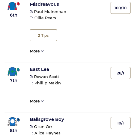
Misdreavous
100/30
J:
Paul Mulrennan
6th
T:
Ollie Pears
2
Tips
More
East Lea
28/1
J:
Rowan Scott
7th
T:
Phillip Makin
More
Ballsgrove Boy
10/1
J:
Oisin Orr
8th
T:
Alice Haynes