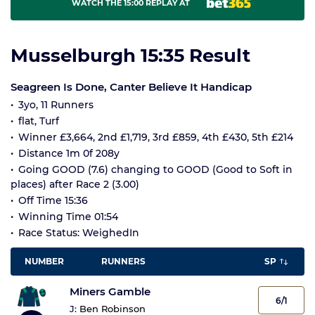
WATCH THE 15:00 REPLAY AT
Musselburgh 15:35 Result
Seagreen Is Done, Canter Believe It Handicap
3yo, 11 Runners
flat, Turf
Winner £3,664, 2nd £1,719, 3rd £859, 4th £430, 5th £214
Distance 1m 0f 208y
Going GOOD (7.6) changing to GOOD (Good to Soft in
places) after Race 2 (3.00)
Off Time 15:36
Winning Time 01:54
Race Status: WeighedIn
NUMBER
RUNNERS
SP
Miners Gamble
6/1
J:
Ben Robinson