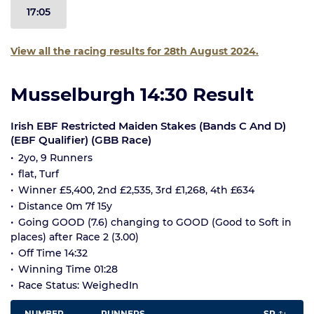
17:05
View all the racing results for 28th August 2024.
Musselburgh 14:30 Result
Irish EBF Restricted Maiden Stakes (Bands C And D)
(EBF Qualifier) (GBB Race)
2yo, 9 Runners
flat, Turf
Winner £5,400, 2nd £2,535, 3rd £1,268, 4th £634
Distance 0m 7f 15y
Going GOOD (7.6) changing to GOOD (Good to Soft in
places) after Race 2 (3.00)
Off Time 14:32
Winning Time 01:28
Race Status: WeighedIn
NUMBER
RUNNERS
SP