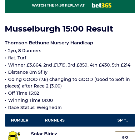
WATCH THE 14:30 REPLAY AT
Musselburgh 15:00 Result
Thomson Bethune Nursery Handicap
2yo, 8 Runners
flat, Turf
Winner £3,664, 2nd £1,719, 3rd £859, 4th £430, 5th £214
Distance 0m 5f 1y
Going GOOD (7.6) changing to GOOD (Good to Soft in
places) after Race 2 (3.00)
Off Time 15:02
Winning Time 01:00
Race Status: WeighedIn
NUMBER
RUNNERS
SP
Solar Biricz
9/2