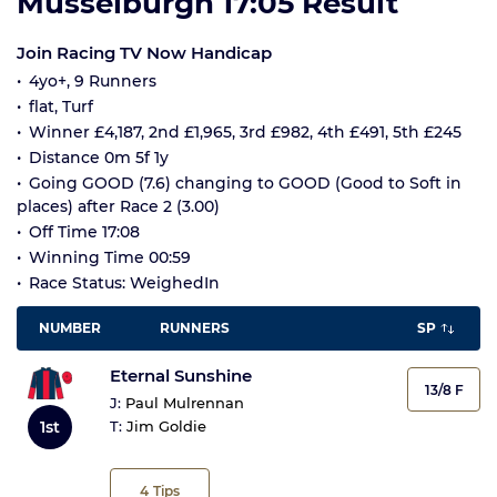
Musselburgh 17:05 Result
Join Racing TV Now Handicap
4yo+, 9 Runners
flat, Turf
Winner £4,187, 2nd £1,965, 3rd £982, 4th £491, 5th £245
Distance 0m 5f 1y
Going GOOD (7.6) changing to GOOD (Good to Soft in
places) after Race 2 (3.00)
Off Time 17:08
Winning Time 00:59
Race Status: WeighedIn
NUMBER
RUNNERS
SP
Eternal Sunshine
13/8 F
J:
Paul Mulrennan
1st
T:
Jim Goldie
4
Tips