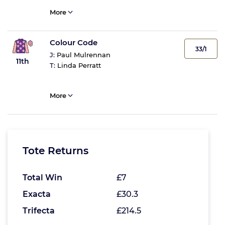
More
Colour Code
33/1
J:
Paul Mulrennan
11th
T:
Linda Perratt
More
Tote Returns
Total Win
£7
Exacta
£30.3
Trifecta
£214.5