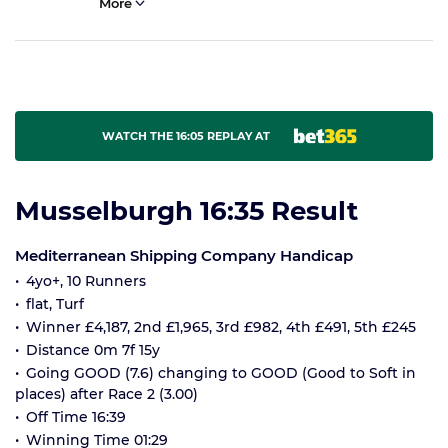
More
WATCH THE 16:05 REPLAY AT
Musselburgh 16:35 Result
Mediterranean Shipping Company Handicap
4yo+, 10 Runners
flat, Turf
Winner £4,187, 2nd £1,965, 3rd £982, 4th £491, 5th £245
Distance 0m 7f 15y
Going GOOD (7.6) changing to GOOD (Good to Soft in
places) after Race 2 (3.00)
Off Time 16:39
Winning Time 01:29