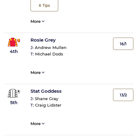
6
Tips
More
Rosie Grey
16/1
J:
Andrew Mullen
4th
T:
Michael Dods
More
Stat Goddess
13/2
J:
Shane Gray
5th
T:
Craig Lidster
More