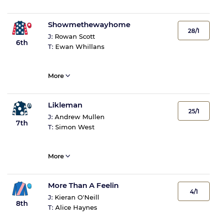
Showmethewayhome
28/1
J:
Rowan Scott
6th
T:
Ewan Whillans
More
Likleman
25/1
J:
Andrew Mullen
7th
T:
Simon West
More
More Than A Feelin
4/1
J:
Kieran O'Neill
8th
T:
Alice Haynes