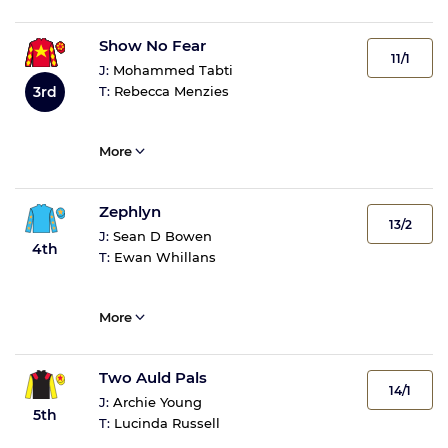
Show No Fear
11/1
J:
Mohammed Tabti
3rd
T:
Rebecca Menzies
More
Zephlyn
13/2
J:
Sean D Bowen
4th
T:
Ewan Whillans
More
Two Auld Pals
14/1
J:
Archie Young
5th
T:
Lucinda Russell