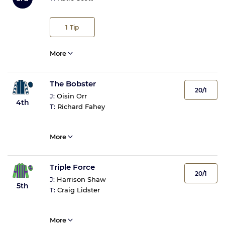
1
Tip
More
The Bobster
20/1
J:
Oisin Orr
4th
T:
Richard Fahey
More
Triple Force
20/1
J:
Harrison Shaw
5th
T:
Craig Lidster
More