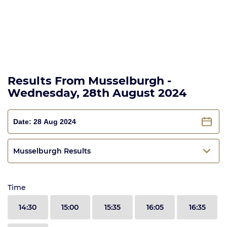
Results From Musselburgh -
Wednesday, 28th August 2024
Musselburgh Results
Time
14:30
15:00
15:35
16:05
16:35