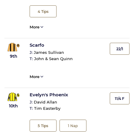
4
Tips
More
Scarfo
22/1
J:
James Sullivan
9th
T:
John & Sean Quinn
More
Evelyn's Phoenix
11/4 F
J:
David Allan
10th
T:
Tim Easterby
5
Tips
1
Nap