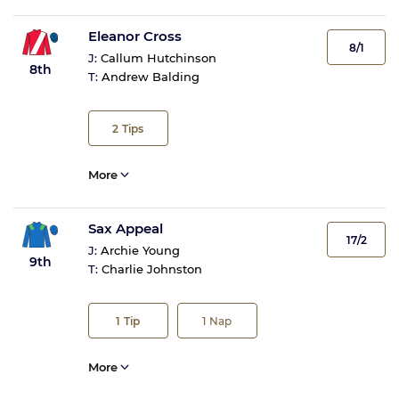
Eleanor Cross
8/1
J:
Callum Hutchinson
8th
T:
Andrew Balding
2
Tips
More
Sax Appeal
17/2
J:
Archie Young
9th
T:
Charlie Johnston
1
Tip
1
Nap
More