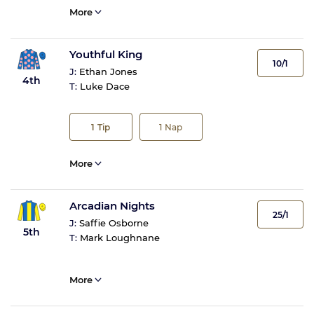
More
Youthful King
10/1
J:
Ethan Jones
4th
T:
Luke Dace
1
Tip
1
Nap
More
Arcadian Nights
25/1
J:
Saffie Osborne
5th
T:
Mark Loughnane
More