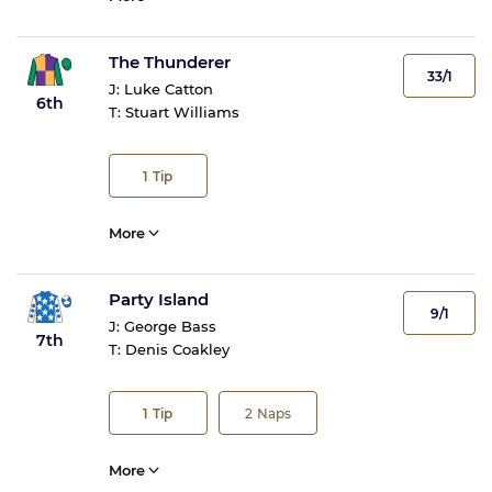
The Thunderer
33/1
J:
Luke Catton
6th
T:
Stuart Williams
1
Tip
More
Party Island
9/1
J:
George Bass
7th
T:
Denis Coakley
1
Tip
2
Naps
More