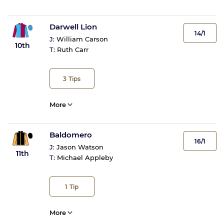
Darwell Lion
14/1
J:
William Carson
10th
T:
Ruth Carr
3
Tips
More
Baldomero
16/1
J:
Jason Watson
11th
T:
Michael Appleby
1
Tip
More