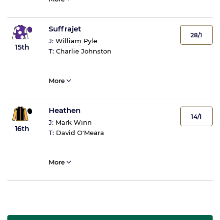
Suffrajet
28/1
J:
William Pyle
15th
T:
Charlie Johnston
More
Heathen
14/1
J:
Mark Winn
16th
T:
David O'Meara
More