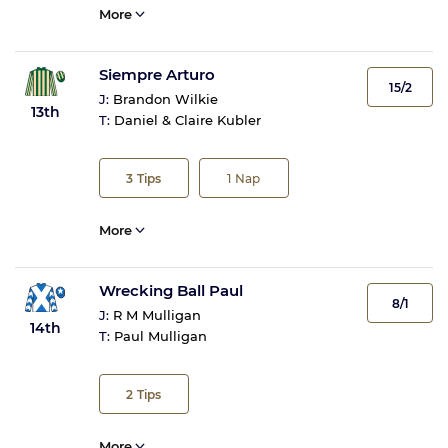
More
Siempre Arturo
15/2
J:
Brandon Wilkie
13th
T:
Daniel & Claire Kubler
3
Tips
1
Nap
More
Wrecking Ball Paul
8/1
J:
R M Mulligan
14th
T:
Paul Mulligan
2
Tips
More