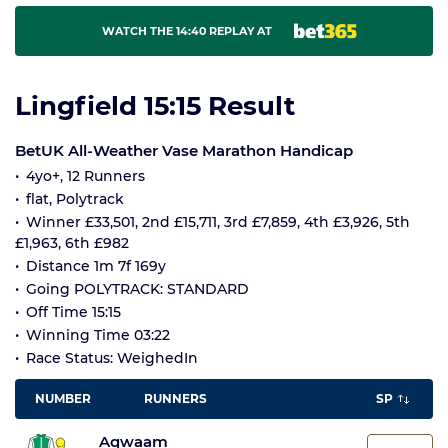
WATCH THE 14:40 REPLAY AT
Lingfield 15:15 Result
BetUK All-Weather Vase Marathon Handicap
4yo+, 12 Runners
flat, Polytrack
Winner £33,501, 2nd £15,711, 3rd £7,859, 4th £3,926, 5th
£1,963, 6th £982
Distance 1m 7f 169y
Going POLYTRACK: STANDARD
Off Time 15:15
Winning Time 03:22
Race Status: WeighedIn
NUMBER
RUNNERS
SP
Aqwaam