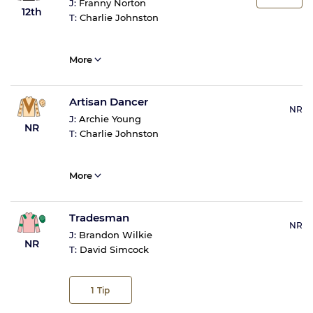
J:
Franny Norton
12th
T:
Charlie Johnston
More
Artisan Dancer
NR
J:
Archie Young
NR
T:
Charlie Johnston
More
Tradesman
NR
J:
Brandon Wilkie
NR
T:
David Simcock
1
Tip