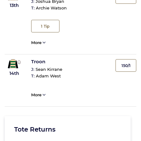
J:
Joshua Bryan
13th
T:
Archie Watson
1
Tip
More
Troon
150/1
J:
Sean Kirrane
14th
T:
Adam West
More
Tote Returns