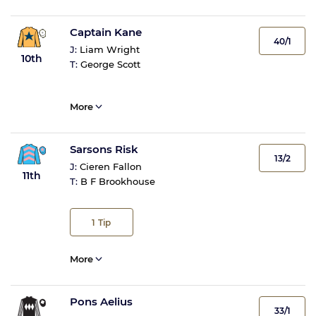
Captain Kane
40/1
J:
Liam Wright
10th
T:
George Scott
More
Sarsons Risk
13/2
J:
Cieren Fallon
11th
T:
B F Brookhouse
1
Tip
More
Pons Aelius
33/1