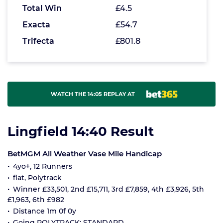
Total Win
£4.5
Exacta
£54.7
Trifecta
£801.8
WATCH THE 14:05 REPLAY AT
Lingfield 14:40 Result
BetMGM All Weather Vase Mile Handicap
4yo+, 12 Runners
flat, Polytrack
Winner £33,501, 2nd £15,711, 3rd £7,859, 4th £3,926, 5th
£1,963, 6th £982
Distance 1m 0f 0y
Going POLYTRACK: STANDARD