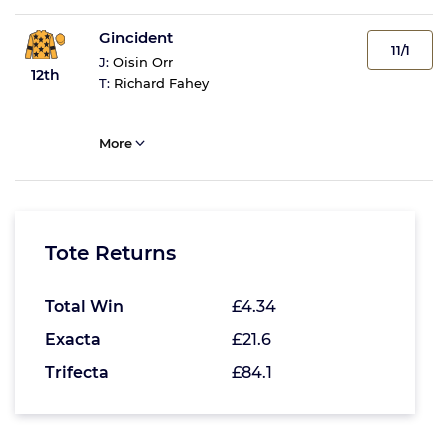
Gincident
11/1
J:
Oisin Orr
12th
T:
Richard Fahey
More
Tote Returns
Total Win
£4.34
Exacta
£21.6
Trifecta
£84.1