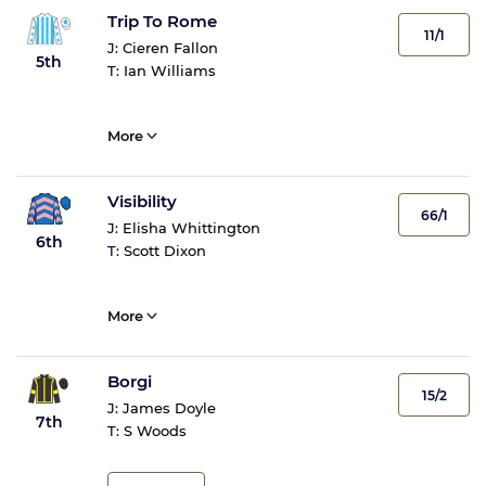
Trip To Rome
11/1
J:
Cieren Fallon
5th
T:
Ian Williams
More
Visibility
66/1
J:
Elisha Whittington
6th
T:
Scott Dixon
More
Borgi
15/2
J:
James Doyle
7th
T:
S Woods