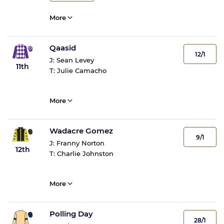
More
Qaasid
12/1
J:
Sean Levey
11th
T:
Julie Camacho
More
Wadacre Gomez
9/1
J:
Franny Norton
12th
T:
Charlie Johnston
More
Polling Day
28/1