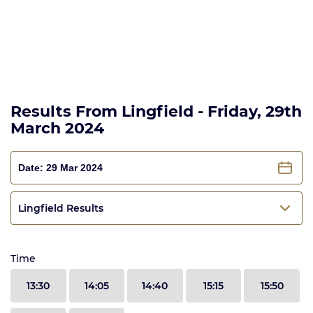
Results From Lingfield - Friday, 29th
March 2024
Lingfield Results
Time
13:30
14:05
14:40
15:15
15:50