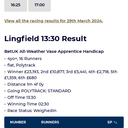
16:25
17:00
View all the racing results for 29th March 2024.
Lingfield 13:30 Result
BetUK All-Weather Vase Apprentice Handicap
4yo+, 16 Runners
flat, Polytrack
Winner £23,193, 2nd £10,877, 3rd £5,441, 4th £2,718, 5th
£1,359, 6th £680
Distance 1m 4f 0y
Going POLYTRACK: STANDARD
Off Time 13:30
Winning Time 02:30
Race Status: WeighedIn
NUMBER
RUNNERS
SP