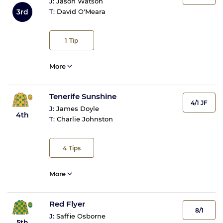
J:
Jason Watson
3rd
T:
David O'Meara
1
Tip
More
Tenerife Sunshine
4/1 JF
J:
James Doyle
4th
T:
Charlie Johnston
4
Tips
More
Red Flyer
8/1
J:
Saffie Osborne
5th