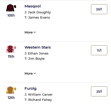
Masqool
20/1
J:
Jack Doughty
10th
T:
James Evans
More
Western Stars
11/1
J:
Ethan Jones
11th
T:
Jim Boyle
More
Furzig
25/1
J:
William Carver
12th
T:
Richard Fahey