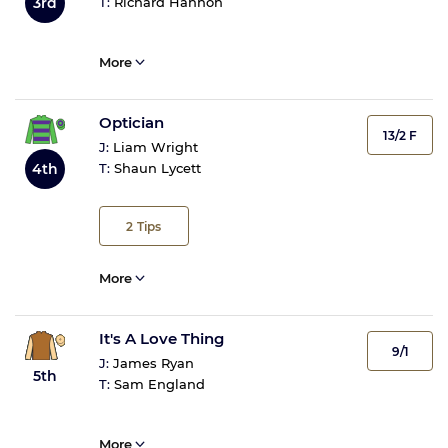
3rd
T:
Richard Hannon
More
Optician
13/2 F
J:
Liam Wright
4th
T:
Shaun Lycett
2
Tips
More
It's A Love Thing
9/1
J:
James Ryan
5th
T:
Sam England
More