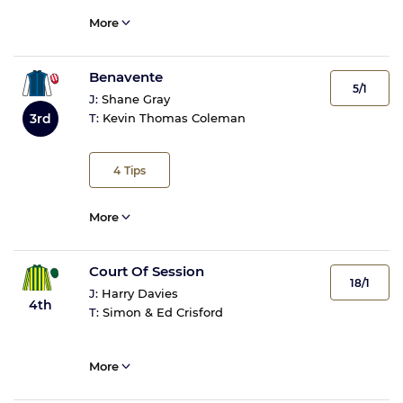
More
Benavente
5/1
J:
Shane Gray
3rd
T:
Kevin Thomas Coleman
4
Tips
More
Court Of Session
18/1
J:
Harry Davies
4th
T:
Simon & Ed Crisford
More