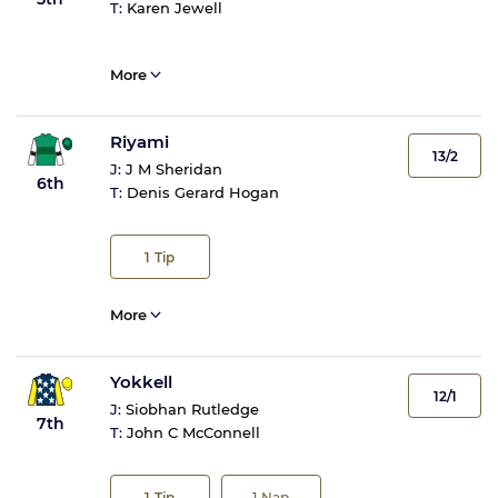
T:
Karen Jewell
More
Riyami
13/2
J:
J M Sheridan
6th
T:
Denis Gerard Hogan
1
Tip
More
Yokkell
12/1
J:
Siobhan Rutledge
7th
T:
John C McConnell
1
Tip
1
Nap