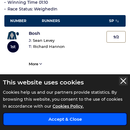
Winning Time 01:10
Race Status: WeighedIn
NUMBER
RUNNERS
SP
Bosh
9/2
J:
Sean Levey
1st
T:
Richard Hannon
More
This website uses cookies
Intervention
18/1
J:
Cieren Fallon
Cookies help us and our partners provide statistics. By
2nd
T:
Michael Appleby
browsing this website, you consent to the use of cookies
in accordance with our
Cookies Policy.
More
x
Accept & Close
Clearpoint