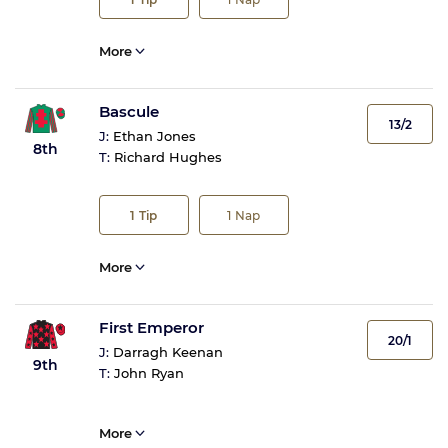
More
Bascule
13/2
J:
Ethan Jones
8th
T:
Richard Hughes
1
Tip
1
Nap
More
First Emperor
20/1
J:
Darragh Keenan
9th
T:
John Ryan
More