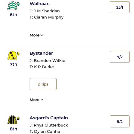
Walhaan
25/1
J:
J M Sheridan
6th
T:
Ciaran Murphy
More
Bystander
9/2
J:
Brandon Wilkie
7th
T:
K R Burke
2
Tips
More
Asgard's Captain
9/2
J:
Rhys Clutterbuck
8th
T:
Dylan Cunha