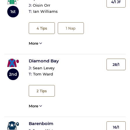
4/1 JF
J:
Oisin Orr
1st
T:
Ian Williams
4
Tips
1
Nap
More
Diamond Bay
28/1
J:
Sean Levey
2nd
T:
Tom Ward
2
Tips
More
Barenboim
16/1