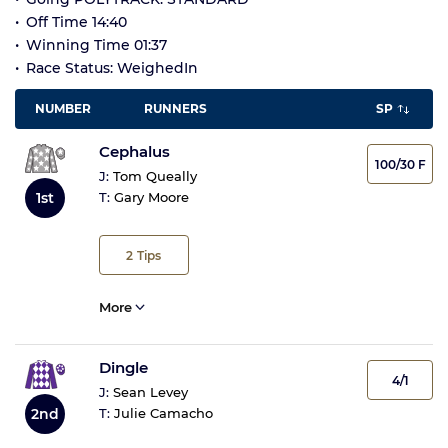
Off Time 14:40
Winning Time 01:37
Race Status: WeighedIn
NUMBER
RUNNERS
SP
Cephalus
100/30 F
J:
Tom Queally
1st
T:
Gary Moore
2
Tips
More
Dingle
4/1
J:
Sean Levey
2nd
T:
Julie Camacho