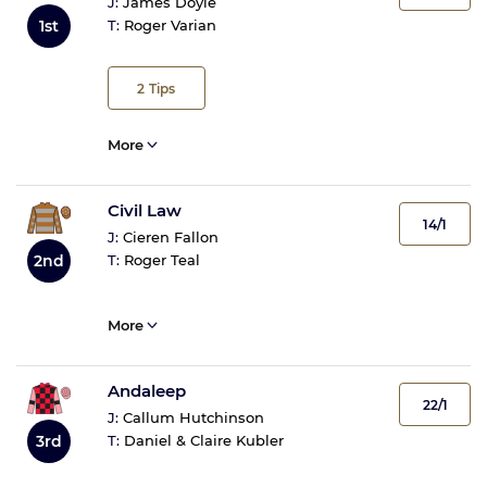
J:
James Doyle
1st
T:
Roger Varian
2
Tips
More
Civil Law
14/1
J:
Cieren Fallon
2nd
T:
Roger Teal
More
Andaleep
22/1
J:
Callum Hutchinson
T:
Daniel & Claire Kubler
3rd