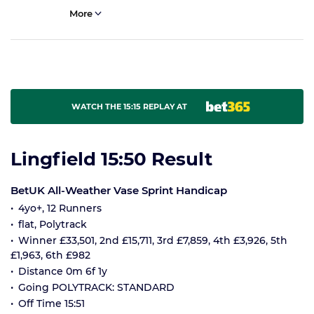
More
WATCH THE 15:15 REPLAY AT
Lingfield 15:50 Result
BetUK All-Weather Vase Sprint Handicap
4yo+, 12 Runners
flat, Polytrack
Winner £33,501, 2nd £15,711, 3rd £7,859, 4th £3,926, 5th
£1,963, 6th £982
Distance 0m 6f 1y
Going POLYTRACK: STANDARD
Off Time 15:51