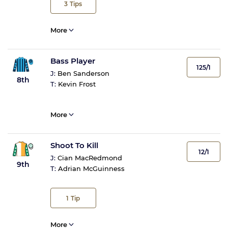
3
Tips
More
Bass Player
125/1
J:
Ben Sanderson
8th
T:
Kevin Frost
More
Shoot To Kill
12/1
J:
Cian MacRedmond
9th
T:
Adrian McGuinness
1
Tip
More