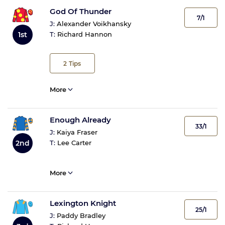
God Of Thunder
7/1
J:
Alexander Voikhansky
1st
T:
Richard Hannon
2
Tips
More
Enough Already
33/1
J:
Kaiya Fraser
2nd
T:
Lee Carter
More
Lexington Knight
25/1
J:
Paddy Bradley