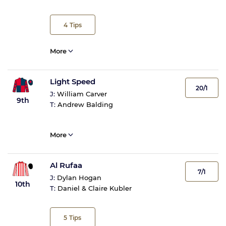
4
Tips
More
Light Speed
20/1
J:
William Carver
9th
T:
Andrew Balding
More
Al Rufaa
7/1
J:
Dylan Hogan
10th
T:
Daniel & Claire Kubler
5
Tips