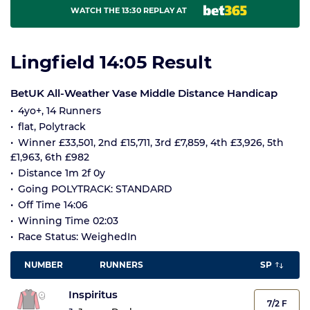
WATCH THE 13:30 REPLAY AT
Lingfield 14:05 Result
BetUK All-Weather Vase Middle Distance Handicap
4yo+, 14 Runners
flat, Polytrack
Winner £33,501, 2nd £15,711, 3rd £7,859, 4th £3,926, 5th
£1,963, 6th £982
Distance 1m 2f 0y
Going POLYTRACK: STANDARD
Off Time 14:06
Winning Time 02:03
Race Status: WeighedIn
NUMBER
RUNNERS
SP
Inspiritus
7/2 F