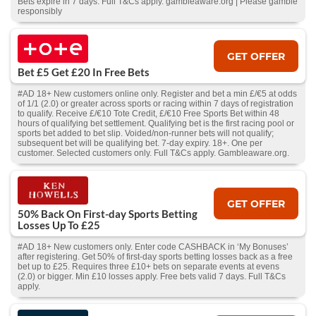
Bets expire in 7 days. Full T&Cs apply. gambleaware.org | Please gamble
responsibly
GET OFFER
Bet £5 Get £20 In Free Bets
#AD 18+ New customers online only. Register and bet a min £/€5 at odds
of 1/1 (2.0) or greater across sports or racing within 7 days of registration
to qualify. Receive £/€10 Tote Credit, £/€10 Free Sports Bet within 48
hours of qualifying bet settlement. Qualifying bet is the first racing pool or
sports bet added to bet slip. Voided/non-runner bets will not qualify;
subsequent bet will be qualifying bet. 7-day expiry. 18+. One per
customer. Selected customers only. Full T&Cs apply. Gambleaware.org.
GET OFFER
50% Back On First-day Sports Betting
Losses Up To £25
#AD 18+ New customers only. Enter code CASHBACK in ‘My Bonuses’
after registering. Get 50% of first-day sports betting losses back as a free
bet up to £25. Requires three £10+ bets on separate events at evens
(2.0) or bigger. Min £10 losses apply. Free bets valid 7 days. Full T&Cs
apply.