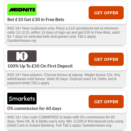
GET OFFER
Bet £10 Get £30 in Free Bets
#AD 18+ New customers only. Place a £10 sportsbook bet at minimum
odds 1/1 (2.0), within 14 days of sign-up and get £30 in Free Bets, valid
for 7 days on selected bets and games only. T&Cs apply.
GambleAware.org
GET OFFER
100% Up To £50 On First Deposit
#AD 18+ New players. Choose bonus at signup. Wager bonus 10x. Any
withdrawals void bonus. Valid 30 days. Deposit used 1st. Odds, bet &
payment limits.T&Cs apply
GET OFFER
0% commission for 60 days
#AD 18+ Use code COMMFREE to trade with 0% commission for 60
days. New UK, IE & Malta users only. Min. £10/€10 first deposit only using
Debit Card or Instant Banking. Full T&Cs apply. GambleAware.org