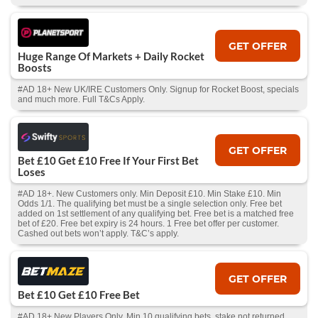
GET OFFER
Huge Range Of Markets + Daily Rocket
Boosts
#AD 18+ New UK/IRE Customers Only. Signup for Rocket Boost, specials
and much more. Full T&Cs Apply.
GET OFFER
Bet £10 Get £10 Free If Your First Bet
Loses
#AD 18+. New Customers only. Min Deposit £10. Min Stake £10. Min
Odds 1/1. The qualifying bet must be a single selection only. Free bet
added on 1st settlement of any qualifying bet. Free bet is a matched free
bet of £20. Free bet expiry is 24 hours. 1 Free bet offer per customer.
Cashed out bets won’t apply. T&C’s apply.
GET OFFER
Bet £10 Get £10 Free Bet
#AD 18+ New Players Only. Min 10 qualifying bets, stake not returned.