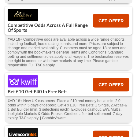
GET OFFER
Competitive Odds Across A Full Range
Of Sports
#AD 18+ Competitive odds are available across a wide range of sports,
including football, horse racing, tennis and more. Prices are subject to
change and market availability. Customers must be aged 18 or over and
comply with the bookmaker's general Terms and Conditions. Standard
betting and settlement rules apply to all wagers. The bookmaker reserves
the right to amend or withdraw markets at any time. Please gamble
responsibly. Full T&Cs apply.
GET OFFER
Bet £10 Get £40 In Free Bets
#AD 18+ New UK customers. Place a £10 real money bet at min. 2.0
odds within 5 days of deposit. Get 4 x £10 Free Bets: 1 Single, 2 Accas &
1 Bet Builder (min. 3 selections each). Excludes cashout, E/W, Multis,
Ineligible Markets & Odds Boosts. Credited after bet settlement. 7-day
expiry. T&Cs apply. | GambleAware