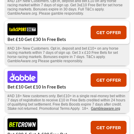
#AD 18+ New Customers. Opt in, deposit and bet £10 on any horse
racing market within 7 days of sign up. Get 3x£10 Free Bet for set horse
racing markets. Bonuses expire in 30 days. Full T&Cs apply.
GambleAware.org. Please gamble responsibly.
GET OFFER
Bet £10 Get £30 In Free Bets
#AD 18+ New Customers. Opt in, deposit and bet £10+ on any horse
racing markets within 7 days of sign up. Get 3 x £10 Free Bets for set
horse racing markets. Bonuses expire in 7 days. T&Cs apply.
GambleAware.org Please gamble responsibly.
GET OFFER
Bet £10 Get £10 In Free Bets
#AD 18+ New customers only. Bet £10+ in a single real-money bet within
7 days of registration to receive £10 in Free Bets credited within 24 hours
of qualifying bet settlement. Free Bets Boosts expire 7 days after credit.
Stake not returned. Promotional Terms Apply. 18+.
Gambleaware.org
GET OFFER