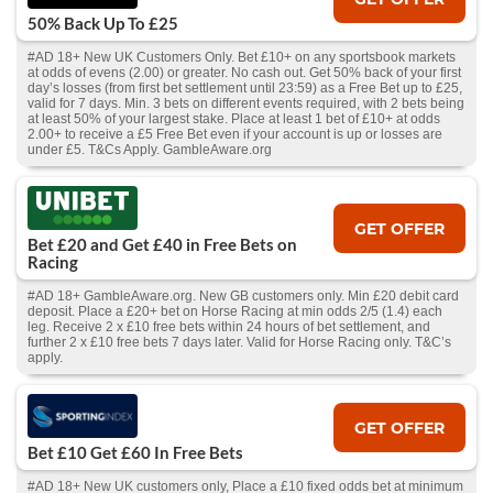
50% Back Up To £25
#AD 18+ New UK Customers Only. Bet £10+ on any sportsbook markets
at odds of evens (2.00) or greater. No cash out. Get 50% back of your first
day’s losses (from first bet settlement until 23:59) as a Free Bet up to £25,
valid for 7 days. Min. 3 bets on different events required, with 2 bets being
at least 50% of your largest stake. Place at least 1 bet of £10+ at odds
2.00+ to receive a £5 Free Bet even if your account is up or losses are
under £5. T&Cs Apply. GambleAware.org
GET OFFER
Bet £20 and Get £40 in Free Bets on
Racing
#AD 18+ GambleAware.org. New GB customers only. Min £20 debit card
deposit. Place a £20+ bet on Horse Racing at min odds 2/5 (1.4) each
leg. Receive 2 x £10 free bets within 24 hours of bet settlement, and
further 2 x £10 free bets 7 days later. Valid for Horse Racing only. T&C’s
apply.
GET OFFER
Bet £10 Get £60 In Free Bets
#AD 18+ New UK customers only, Place a £10 fixed odds bet at minimum