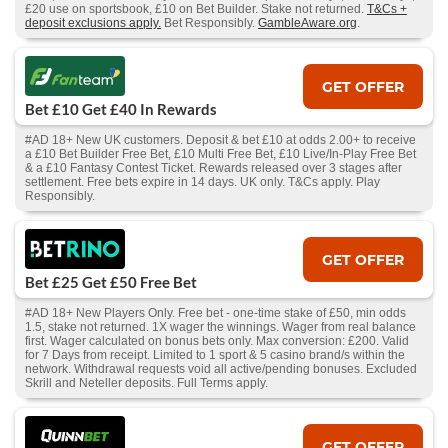
£20 use on sportsbook, £10 on Bet Builder. Stake not returned.
T&Cs +
deposit exclusions apply.
Bet Responsibly.
GambleAware.org
.
GET OFFER
Bet £10 Get £40 In Rewards
#AD 18+ New UK customers. Deposit & bet £10 at odds 2.00+ to receive
a £10 Bet Builder Free Bet, £10 Multi Free Bet, £10 Live/In-Play Free Bet
& a £10 Fantasy Contest Ticket. Rewards released over 3 stages after
settlement. Free bets expire in 14 days. UK only. T&Cs apply. Play
Responsibly.
GET OFFER
Bet £25 Get £50 Free Bet
#AD 18+ New Players Only. Free bet - one-time stake of £50, min odds
1.5, stake not returned. 1X wager the winnings. Wager from real balance
first. Wager calculated on bonus bets only. Max conversion: £200. Valid
for 7 Days from receipt. Limited to 1 sport & 5 casino brand/s within the
network. Withdrawal requests void all active/pending bonuses. Excluded
Skrill and Neteller deposits. Full Terms apply.
GET OFFER