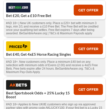
GET OFFER
Bet £20, Get a £10 Free Bet
#AD 18+ | New UK customers only. Place a £20+ bet with minimum 3
legs, min 2/1 and receive a £10 Free Bet. The Free Bet will be credited
once your qualifying bet settles. Free Bet expires 7 days after being
awarded. BeGambleAware.org | T&Cs & Maximum Payouts apply
GET OFFER
Bet £40, Get 4x£5 Horse Racing Singles
#AD 18+. New customers only. Place a minimum £40 bet on any
selection with minimum odds of Evens (2.00) and receive a 4x£5 Free
Bets. Free bets expire after 24 hours. BeGambleAware.org. T&Cs &
Maximum Pay-Outs Apply.
GET OFFER
Best Sportsbook Odds + 25% Lucky 15
Boost
#AD 18+ Applies to New UK/IE customers who sign up via approved
partner sites with promo code AKLUCKY100. If your first bet is a Lucky 15