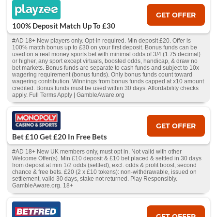
GET OFFER
100% Deposit Match Up To £30
#AD 18+ New players only. Opt-in required. Min deposit £20. Offer is
100% match bonus up to £30 on your first deposit. Bonus funds can be
used on a real money sports bet with minimal odds of 3/4 (1.75 decimal)
or higher, any sport except virtuals, boosted odds, handicap, & draw no
bet markets. Bonus funds are separate to cash funds and subject to 10x
wagering requirement (bonus funds). Only bonus funds count toward
wagering contribution. Winnings from bonus funds capped at x10 amount
credited. Bonus funds must be used within 30 days. Affordability checks
apply. Full Terms Apply | GambleAware.org
GET OFFER
Bet £10 Get £20 In Free Bets
#AD 18+ New UK members only, must opt in. Not valid with other
Welcome Offer(s). Min £10 deposit & £10 bet placed & settled in 30 days
from deposit at min 1/2 odds (settled), excl. odds & profit boost, second
chance & free bets. £20 (2 x £10 tokens): non-withdrawable, issued on
settlement, valid 30 days, stake not returned. Play Responsibly.
GambleAware.org. 18+
GET OFFER