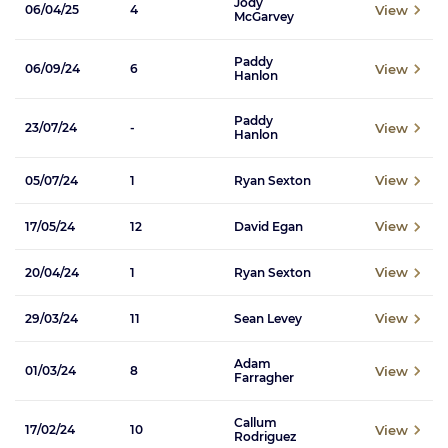
Jody
View
06/04/25
4
McGarvey
Paddy
View
06/09/24
6
Hanlon
Paddy
View
23/07/24
-
Hanlon
View
05/07/24
1
Ryan Sexton
View
17/05/24
12
David Egan
View
20/04/24
1
Ryan Sexton
View
29/03/24
11
Sean Levey
Adam
View
01/03/24
8
Farragher
Callum
View
17/02/24
10
Rodriguez