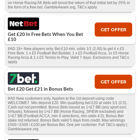
on Horse Racing AK Bets will boost the return of that initial bet by 25% in
the form of a free bet. GambleAware.org, T&Cs apply.
GET OFFER
Get £20 In Free Bets When You Bet
£10
#AD 18+ New players only. Bet £10 min. odds 1/1 (2.00) to get 4 x £5
Free Bets: 1 x £5 Football Bet Builder, 1 x £5 Football Acca, 1x £5 Horse
Racing Acca & 1 x £5 Tennis In-Play. Valid 7 days. Exclusions and T&Cs
apply.
GET OFFER
Bet £20 Get £21 in Bonus Bets
#AD New customers only. Applies to the 1st deposit using code
WELCOME7. Min deposit £20. Min qualifying bet £20 at odds 1/1 (2.0).
Cash‑out not permitted. Bonus Bets issued as 1×£7 BB (any sport excl.
Virtuals), followed by 1×£7 BB (Horse Racing, SP/EW excluded) and
1×£7 BB (Football ACCA, min 4 selections, min odds 4.0). Bonus Bet
stake not returned. Bonus Bets valid 5 days from credit. Max winnings
£500 / £500 / £100 per Bonus Bet. One per customer. Full T&Cs apply |
Gambleaware.org