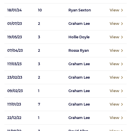
View
18/01/24
10
Ryan Sexton
View
01/07/23
2
Graham Lee
View
19/05/23
3
Hollie Doyle
View
07/04/23
2
Rossa Ryan
View
17/03/23
3
Graham Lee
View
23/02/23
2
Graham Lee
View
09/02/23
1
Graham Lee
View
17/01/23
7
Graham Lee
View
22/12/22
1
Graham Lee