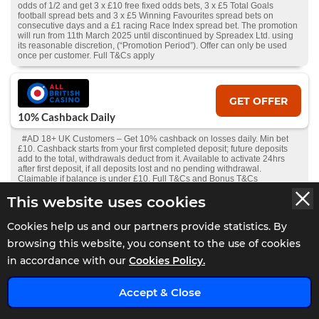
odds of 1/2 and get 3 x £10 free fixed odds bets, 3 x £5 Total Goals
football spread bets and 3 x £5 Winning Favourites spread bets on
consecutive days and a £1 racing Race Index spread bet. The promotion
will run from 11th March 2025 until discontinued by Spreadex Ltd. using
its reasonable discretion, (“Promotion Period”). Offer can only be used
once per customer. Full T&Cs apply
GET OFFER
10% Cashback Daily
#AD 18+ UK Customers – Get 10% cashback on losses daily. Min bet
£10. Cashback starts from your first completed deposit; future deposits
add to the total, withdrawals deduct from it. Available to activate 24hrs
after first deposit, if all deposits lost and no pending withdrawal.
Claimable if balance is under £10. Full T&Cs and Bonus T&Cs
apply.
GambleAware.org
.
This website uses cookies
Cookies help us and our partners provide statistics. By
GET OFFER
browsing this website, you consent to the use of cookies
Bet £10 Get £30 Free Bet
in accordance with our
Cookies Policy.
#AD 18+ | New Players Only. Min £10 qualifying bets stake not returned.
Free bet - one-time stake of £30, min odds 1.5, stake not returned. 1X
x
Accept & Close
wager the winnings. Wager from real balance first. Wager calculated on
bonus bets only. Max conversion: £200. Valid for 7 Days from issue.
Withdrawal requests void all active/pending bonuses. Excluded Skrill and