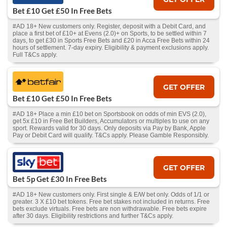
Bet £10 Get £50 In Free Bets
#AD 18+ New customers only. Register, deposit with a Debit Card, and
place a first bet of £10+ at Evens (2.0)+ on Sports, to be settled within 7
days, to get £30 in Sports Free Bets and £20 in Acca Free Bets within 24
hours of settlement. 7-day expiry. Eligibility & payment exclusions apply.
Full T&Cs apply.
GET OFFER
Bet £10 Get £50 In Free Bets
#AD 18+ Place a min £10 bet on Sportsbook on odds of min EVS (2.0),
get 5x £10 in Free Bet Builders, Accumulators or multiples to use on any
sport. Rewards valid for 30 days. Only deposits via Pay by Bank, Apple
Pay or Debit Card will qualify. T&Cs apply. Please Gamble Responsibly.
GET OFFER
Bet 5p Get £30 In Free Bets
#AD 18+ New customers only. First single & E/W bet only. Odds of 1/1 or
greater. 3 X £10 bet tokens. Free bet stakes not included in returns. Free
bets exclude virtuals. Free bets are non withdrawable. Free bets expire
after 30 days. Eligibility restrictions and further T&Cs apply.