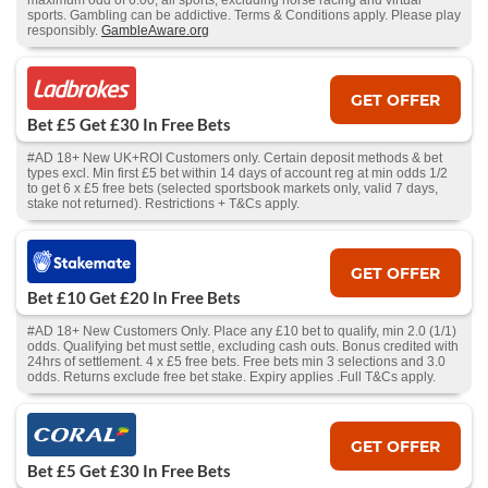
maximum odd of 6.00, all sports, excluding horse racing and virtual
sports. Gambling can be addictive. Terms & Conditions apply. Please play
responsibly.
GambleAware.org
GET OFFER
Bet £5 Get £30 In Free Bets
#AD 18+ New UK+ROI Customers only. Certain deposit methods & bet
types excl. Min first £5 bet within 14 days of account reg at min odds 1/2
to get 6 x £5 free bets (selected sportsbook markets only, valid 7 days,
stake not returned). Restrictions + T&Cs apply.
GET OFFER
Bet £10 Get £20 In Free Bets
#AD 18+ New Customers Only. Place any £10 bet to qualify, min 2.0 (1/1)
odds. Qualifying bet must settle, excluding cash outs. Bonus credited with
24hrs of settlement. 4 x £5 free bets. Free bets min 3 selections and 3.0
odds. Returns exclude free bet stake. Expiry applies .Full T&Cs apply.
GET OFFER
Bet £5 Get £30 In Free Bets