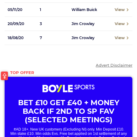
View
05/11/20
1
William Buick
View
20/09/20
3
Jim Crowley
View
18/08/20
7
Jim Crowley
Advert Disclaimer
BET £10 GET £40 + MONEY
BACK IF 2ND TO SP FAV
(SELECTED MEETINGS)
#AD 18+. New UK customers (Excluding NI) only. Min Deposit £10.
Min stake £10. Min odds Evs. Free bet applied on 1st settlement of any