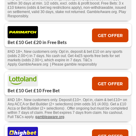
within 30 days at min. 1/2 odds, excl. odds & profit boost. Free Bets: 3 x
£10 tokens (odds & bet leg restrictions apply), non-withdrawable, issued
on settlement, valid 30 days, stake not returned. GambleAware.org. Play
Responsibly.
GET OFFER
Bet £10 Get £20 in Free Bets
#AD 18+, New customers only. Opt in, deposit & bet £10 on any sports
(odds 2.00+) in 7 days. No cash out. Get 4x£5 sports free bets for set
markets (odds 2.00+), which expire in 7 days. T&Cs
Apply. GambleAware.org | Please gamble responsibly
GET OFFER
Bet £10 Get £10 Free Bet
#AD 18+. New customers only. Deposit £10+. Opt in, claim & bet £10+ on
Any ACCA or Bet Builder (2+ selections) (min odds 3/1 (4.00)). Get a £10
Acca or Bet Builder (2+ selections) . Offer ongoing but must be completed
within 7 days of claim. Free Bet expires 7 days from claim. No cashout.
Full T&Cs apply.
gambleaware.org
.