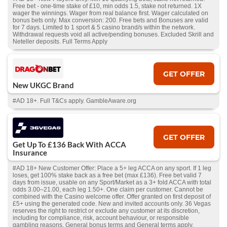
Free bet - one-time stake of £10, min odds 1.5, stake not returned. 1X
wager the winnings. Wager from real balance first. Wager calculated on
bonus bets only. Max conversion: 200. Free bets and Bonuses are valid
for 7 days. Limited to 1 sport & 5 casino brand/s within the network.
Withdrawal requests void all active/pending bonuses. Excluded Skrill and
Neteller deposits. Full Terms Apply
GET OFFER
New UKGC Brand
#AD 18+. Full T&Cs apply. GambleAware.org
GET OFFER
Get Up To £136 Back With ACCA
Insurance
#AD 18+ New Customer Offer: Place a 5+ leg ACCA on any sport. If 1 leg
loses, get 100% stake back as a free bet (max £136). Free bet valid 7
days from issue, usable on any Sport/Market as a 3+ fold ACCA with total
odds 3.00–21.00, each leg 1.50+. One claim per customer. Cannot be
combined with the Casino welcome offer. Offer granted on first deposit of
£5+ using the generated code. New and invited accounts only. 36 Vegas
reserves the right to restrict or exclude any customer at its discretion,
including for compliance, risk, account behaviour, or responsible
gambling reasons. General bonus terms and General terms apply.