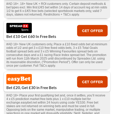
#AD 18+. 18+ New UK + ROI customers only. Certain deposit methods &
bet types excl. Min first £/€5 bet within 14 days of account reg at min odds
1/2 to get 6 x £/€5 free bets (selected sportsbook markets only, valid 7
days, stakes not returned). Restrictions + T&Cs apply.
GET OFFER
Bet £10 Get £60 In Free Bets
#AD 18+ New UK customers only, Place a £10 fixed odds bet at minimum
odds of 1/2 and get 3 x £10 free fixed odds bets, 3 x £5 Total Goals
football spread bets and 3 x £5 Winning Favourites spread bets on
consecutive days and a £1 racing Race Index spread bet. The promotion
will run from 11th March 2025 until discontinued by Spreadex Ltd. using
its reasonable discretion, ("Promotion Period"). Offer can only be used
once per customer. Full T&Cs apply.
GET OFFER
Bet £20, Get £30 in Free Bets
#AD 18+ Place your first qualifying bet and, once it settles, you’ll receive
4 x £5 prediction market free bets plus 1 x £10 multiple bet for
exchange.easybet.net within 24 hours using code YES30. Free bet
stakes are not returned on winning bets and must be used in full.
Opposing bets on the same market, manipulative trading, or multiple
selections in one market will disqualify eligibility. Skrill, Neteller, and