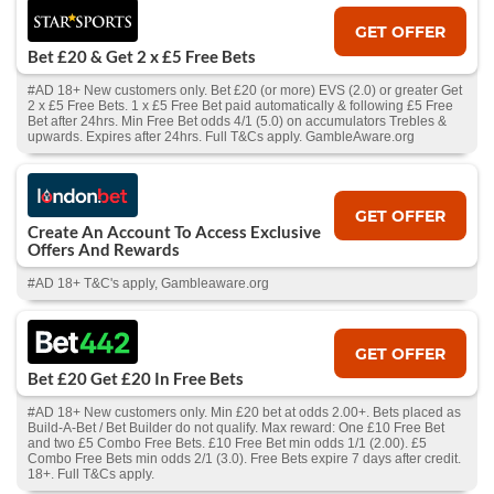
GET OFFER
Bet £20 & Get 2 x £5 Free Bets
#AD 18+ New customers only. Bet £20 (or more) EVS (2.0) or greater Get
2 x £5 Free Bets. 1 x £5 Free Bet paid automatically & following £5 Free
Bet after 24hrs. Min Free Bet odds 4/1 (5.0) on accumulators Trebles &
upwards. Expires after 24hrs. Full T&Cs apply. GambleAware.org
GET OFFER
Create An Account To Access Exclusive
Offers And Rewards
#AD 18+ T&C's apply, Gambleaware.org
GET OFFER
Bet £20 Get £20 In Free Bets
#AD 18+ New customers only. Min £20 bet at odds 2.00+. Bets placed as
Build-A-Bet / Bet Builder do not qualify. Max reward: One £10 Free Bet
and two £5 Combo Free Bets. £10 Free Bet min odds 1/1 (2.00). £5
Combo Free Bets min odds 2/1 (3.0). Free Bets expire 7 days after credit.
18+. Full T&Cs apply.