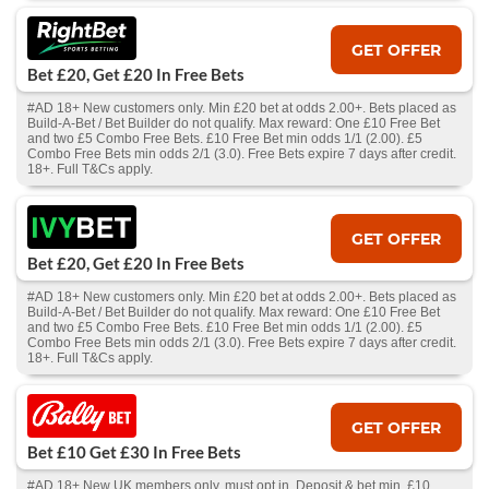
GET OFFER
Bet £20, Get £20 In Free Bets
#AD 18+ New customers only. Min £20 bet at odds 2.00+. Bets placed as
Build-A-Bet / Bet Builder do not qualify. Max reward: One £10 Free Bet
and two £5 Combo Free Bets. £10 Free Bet min odds 1/1 (2.00). £5
Combo Free Bets min odds 2/1 (3.0). Free Bets expire 7 days after credit.
18+. Full T&Cs apply.
GET OFFER
Bet £20, Get £20 In Free Bets
#AD 18+ New customers only. Min £20 bet at odds 2.00+. Bets placed as
Build-A-Bet / Bet Builder do not qualify. Max reward: One £10 Free Bet
and two £5 Combo Free Bets. £10 Free Bet min odds 1/1 (2.00). £5
Combo Free Bets min odds 2/1 (3.0). Free Bets expire 7 days after credit.
18+. Full T&Cs apply.
GET OFFER
Bet £10 Get £30 In Free Bets
#AD 18+ New UK members only, must opt in. Deposit & bet min. £10