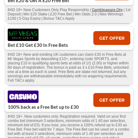
Bet £20 & Get A £20 Free Bet
#AD 18+ New Customers Only Play Responsibly |
Gambleaware.Org
| 1st
Deposit | Min £20 Stake | £20 Free Bet | Min Odds 2.0 | Max Winnings
£100 | 5-Day Expiry | Bonus T&Cs Apply
GET OFFER
Bet £10 Get £30 In Free Bets
#AD 18+ New and existing UK customers can claim £30 in Free Bets at
Mr Vegas Sports by depositing £10+, entering code SPORTS, and
placing £10 in qualifying sports bets at odds of 1/1 (2.00) or higher within
60 days of registration. The bonus is paid as 3 x £10 Free Bets, unlocked
one at a time as each is used. Free Bets are stake not returned, but any
winnings are withdrawable immediately with no wagering requirements.
Full T&Cs apply.
GET OFFER
100% back as a Free Bet up to £30
#AD 18+. New customers only. Registration required. Valid on your first
combo bet (minimum 3 selections, minimum odds of 1.40 per selection,
minimum bet of £5). If you lose, you receive a 100% refund up to £30 as
Free Bet. Free bet valid for 7 days. The Free Bet can be used on a combo
bet with at least 3 selections, minimum odds of 1.40 per selection and