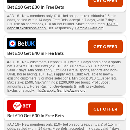
GET OFFER
Bet £10 Get £30 In Free Bets
#AD 18+ New members only. £10+ bet on sports (ex. Virtuals) 1.5 min
odds, settled within 14 days. Free Bets: accept in 7 days, valid 7 days;
£20 use on sportsbook, £10 on Bet Builder. Stake not returned.
T&Cs +
deposit exclusions apply.
Bet Responsibly.
GambleAware.org
.
GET OFFER
Bet £10 Get £40 in Free Bets
#AD 18+ New customers: Deposit £10+ within 7 days and place a sports
bet. Get 4 x £10 Free Bets (2 x £10 Bet Builders & 2 x £10 Sports Bet).
Valid 7 days. Min odds apply. Excludes virtual sports, esports and non-
UK/IE horse racing. 18+. T&Cs apply. Acca Club: Available to new &
existing customers. 3 or more selections. Min Odds: 3/10 (1.3) per leg.
Max stake: £500. Max Winnings: £200,000 per boost. Profit Boost
amounts vary. Horse Racing, Greyhounds & Trotting excluded.
Exclusions apply.
T&Cs apply
.
GambleAware.org
.
GET OFFER
Bet £10 Get £30 in Free Bets
#AD 18+ New members only. £10+ bet on sports (ex. virtuals) at 1.5 min
odds, settled within 14 days. Free Bets: accepted in 7 days, valid 7 days;