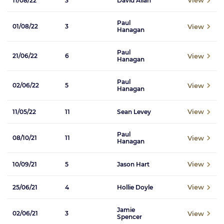
View
11/08/22
3
David Allan
Paul
View
01/08/22
3
Hanagan
Paul
View
21/06/22
6
Hanagan
Paul
View
02/06/22
5
Hanagan
View
11/05/22
11
Sean Levey
Paul
View
08/10/21
11
Hanagan
View
10/09/21
5
Jason Hart
View
25/06/21
4
Hollie Doyle
Jamie
View
02/06/21
3
Spencer