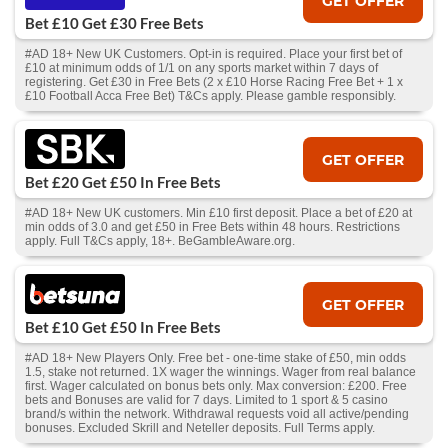
GET OFFER
Bet £10 Get £30 Free Bets
#AD 18+ New UK Customers. Opt-in is required. Place your first bet of
£10 at minimum odds of 1/1 on any sports market within 7 days of
registering. Get £30 in Free Bets (2 x £10 Horse Racing Free Bet + 1 x
£10 Football Acca Free Bet) T&Cs apply. Please gamble responsibly.
GET OFFER
Bet £20 Get £50 In Free Bets
#AD 18+ New UK customers. Min £10 first deposit. Place a bet of £20 at
min odds of 3.0 and get £50 in Free Bets within 48 hours. Restrictions
apply. Full T&Cs apply, 18+. BeGambleAware.org.
GET OFFER
Bet £10 Get £50 In Free Bets
#AD 18+ New Players Only. Free bet - one-time stake of £50, min odds
1.5, stake not returned. 1X wager the winnings. Wager from real balance
first. Wager calculated on bonus bets only. Max conversion: £200. Free
bets and Bonuses are valid for 7 days. Limited to 1 sport & 5 casino
brand/s within the network. Withdrawal requests void all active/pending
bonuses. Excluded Skrill and Neteller deposits. Full Terms apply.