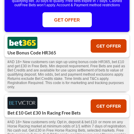
qualifying bet. 30 days to qualify. Free bets expire in 7 days. Cashed
out/Free Bets won’t apply. Account & Payment method restrictions
apply. 1 Free Bet offer per customer, household & IP Address
only. T&Cs Apply . 18+. IRE/NI & UK online only. Max Free Bet £/€10.
Win or win part of e/w outright singles. 5+ runners. 1st bet on each race.
GET OFFER
Free/void/antepost bets don't qualify. In event of a dead heat, offer won’t
apply. Applies to First Past the Post result. Unnamed 2nd Favs don’t
qualify. Acc & Payment restrictions apply. T&Cs apply.
GET OFFER
Use Bonus Code HR365
#AD 18+ New customers can sign up using bonus code HR365, bet £10
and get £30 in Free Bets. Min deposit requirement. Free Bets are paid as
Bet Credits and are available for use upon settlement of bets to value of
qualifying deposit. Min odds, bet and payment method exclusions apply.
Returns exclude Bet Credits stake. Time limits and T&Cs apply.
Registration Required. This code is for marketing and tracking purposes
only.
GET OFFER
Bet £10 Get £30 In Racing Free Bets
#AD 18+ New customers only. Opt in, deposit & bet £10 or more on any
Horse Racing market at minimum odds of 1/1 within 7 days of registration.
No cash out. Get £30 in Free Horse Racing Bets, selected markets. Free