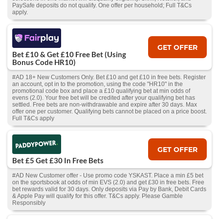
PaySafe deposits do not qualify. One offer per household; Full T&Cs
apply.
GET OFFER
Bet £10 & Get £10 Free Bet (Using
Bonus Code HR10)
#AD 18+ New Customers Only. Bet £10 and get £10 in free bets. Register
an account, opt in to the promotion, using the code "HR10" in the
promotional code box and place a £10 qualifying bet at min odds of
evens (2.0). Your free bet will be credited after your qualifying bet has
settled. Free bets are non-withdrawable and expire after 30 days. Max
offer one per customer. Qualifying bets cannot be placed on a price boost.
Full T&Cs apply
GET OFFER
Bet £5 Get £30 In Free Bets
#AD New Customer offer - Use promo code YSKAST. Place a min £5 bet
on the sportsbook at odds of min EVS (2.0) and get £30 in free bets. Free
bet rewards valid for 30 days. Only deposits via Pay by Bank, Debit Cards
& Apple Pay will qualify for this offer. T&Cs apply. Please Gamble
Responsibly