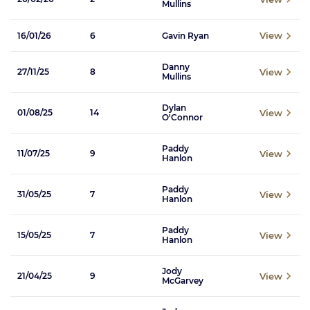
Mullins
View
16/01/26
6
Gavin Ryan
Danny
View
27/11/25
8
Mullins
Dylan
View
01/08/25
14
O'Connor
Paddy
View
11/07/25
9
Hanlon
Paddy
View
31/05/25
7
Hanlon
Paddy
View
15/05/25
7
Hanlon
Jody
View
21/04/25
9
McGarvey