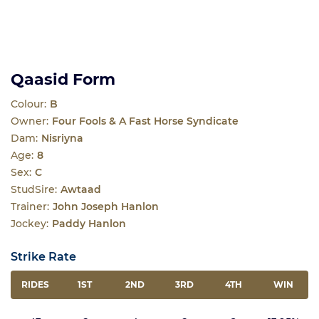
Qaasid Form
Colour:
B
Owner:
Four Fools & A Fast Horse Syndicate
Dam:
Nisriyna
Age:
8
Sex:
C
StudSire:
Awtaad
Trainer:
John Joseph Hanlon
Jockey:
Paddy Hanlon
Strike Rate
RIDES
1ST
2ND
3RD
4TH
WIN