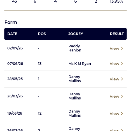
43
6
4
6
2
13.95%
Form
DATE
POS
JOCKEY
RESULT
Paddy
View
02/07/26
-
Hanlon
View
07/06/26
13
Ms K M Ryan
Danny
View
28/05/26
1
Mullins
Danny
View
26/03/26
-
Mullins
Danny
View
19/03/26
12
Mullins
Danny
View
26/02/26
2