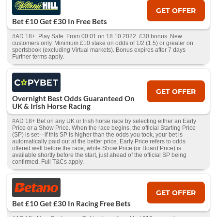
GET OFFER
Bet £10 Get £30 In Free Bets
#AD 18+. Play Safe. From 00:01 on 18.10.2022. £30 bonus. New
customers only. Minimum £10 stake on odds of 1/2 (1.5) or greater on
sportsbook (excluding Virtual markets). Bonus expires after 7 days
Further terms apply.
GET OFFER
Overnight Best Odds Guaranteed On
UK & Irish Horse Racing
#AD 18+ Bet on any UK or Irish horse race by selecting either an Early
Price or a Show Price. When the race begins, the official Starting Price
(SP) is set—if this SP is higher than the odds you took, your bet is
automatically paid out at the better price. Early Price refers to odds
offered well before the race, while Show Price (or Board Price) is
available shortly before the start, just ahead of the official SP being
confirmed. Full T&Cs apply.
GET OFFER
Bet £10 Get £30 In Racing Free Bets