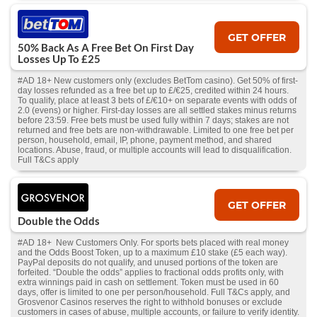
GET OFFER
50% Back As A Free Bet On First Day
Losses Up To £25
#AD 18+ New customers only (excludes BetTom casino). Get 50% of first-
day losses refunded as a free bet up to £/€25, credited within 24 hours.
To qualify, place at least 3 bets of £/€10+ on separate events with odds of
2.0 (evens) or higher. First-day losses are all settled stakes minus returns
before 23:59. Free bets must be used fully within 7 days; stakes are not
returned and free bets are non-withdrawable. Limited to one free bet per
person, household, email, IP, phone, payment method, and shared
locations. Abuse, fraud, or multiple accounts will lead to disqualification.
Full T&Cs apply
GET OFFER
Double the Odds
#AD 18+ New Customers Only. For sports bets placed with real money
and the Odds Boost Token, up to a maximum £10 stake (£5 each way).
PayPal deposits do not qualify, and unused portions of the token are
forfeited. “Double the odds” applies to fractional odds profits only, with
extra winnings paid in cash on settlement. Token must be used in 60
days, offer is limited to one per person/household. Full T&Cs apply, and
Grosvenor Casinos reserves the right to withhold bonuses or exclude
customers in cases of abuse, multiple accounts, or failure to verify identity.