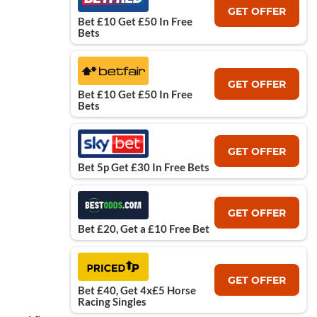
GET OFFER
Bet £10 Get £50 In Free
Bets
GET OFFER
Bet £10 Get £50 In Free
Bets
GET OFFER
Bet 5p Get £30 In Free Bets
GET OFFER
Bet £20, Get a £10 Free Bet
GET OFFER
Bet £40, Get 4x£5 Horse
Racing Singles