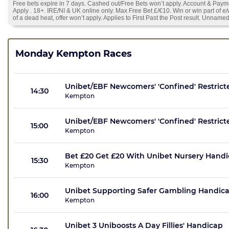
Free bets expire in 7 days. Cashed out/Free Bets won’t apply. Account & Payme
Apply . 18+. IRE/NI & UK online only. Max Free Bet £/€10. Win or win part of e/w
of a dead heat, offer won’t apply. Applies to First Past the Post result. Unname
Monday Kempton Races
Unibet/EBF Newcomers' 'Confined' Restricted
14:30
Kempton
Unibet/EBF Newcomers' 'Confined' Restrict
15:00
Kempton
Bet £20 Get £20 With Unibet Nursery Hand
15:30
Kempton
Unibet Supporting Safer Gambling Handic
16:00
Kempton
Unibet 3 Uniboosts A Day Fillies' Handicap