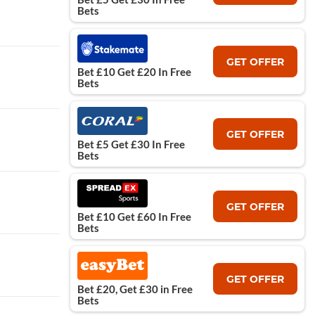
Bets
GET OFFER
Bet £10 Get £20 In Free
Bets
GET OFFER
Bet £5 Get £30 In Free
Bets
GET OFFER
Bet £10 Get £60 In Free
Bets
GET OFFER
Bet £20, Get £30 in Free
Bets