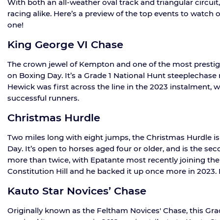
With both an all-weather oval track and triangular circuit
racing alike. Here’s a preview of the top events to watch
one!
King George VI Chase
The crown jewel of Kempton and one of the most prestigi
on Boxing Day. It’s a Grade 1 National Hunt steeplechase 
Hewick was first across the line in the 2023 instalment, 
successful runners.
Christmas Hurdle
Two miles long with eight jumps, the Christmas Hurdle is
Day. It’s open to horses aged four or older, and is the se
more than twice, with Epatante most recently joining the
Constitution Hill and he backed it up once more in 2023.
Kauto Star Novices’ Chase
Originally known as the Feltham Novices' Chase, this Grad