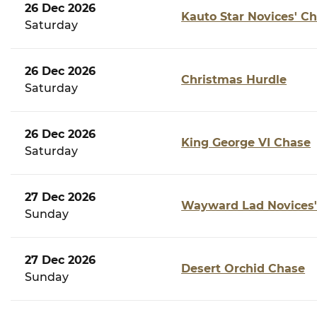
26 Dec 2026
Kauto Star Novices' C
Saturday
26 Dec 2026
Christmas Hurdle
Saturday
26 Dec 2026
King George VI Chase
Saturday
27 Dec 2026
Wayward Lad Novices'
Sunday
27 Dec 2026
Desert Orchid Chase
Sunday