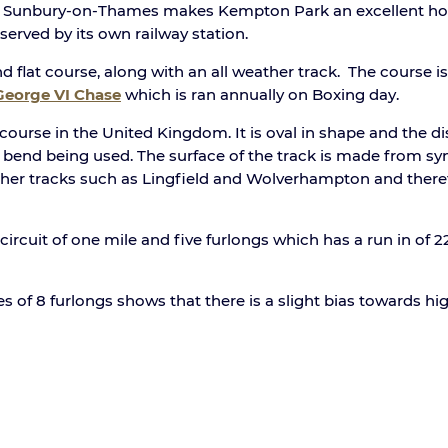
in Sunbury-on-Thames makes Kempton Park an excellent ho
 served by its own railway station.
nd flat course, along with an all weather track. The course i
George VI Chase
which is ran annually on Boxing day.
 course in the United Kingdom. It is oval in shape and the di
r bend being used. The surface of the track is made from sy
ather tracks such as Lingfield and Wolverhampton and there
 circuit of one mile and five furlongs which has a run in of 
s of 8 furlongs shows that there is a slight bias towards h