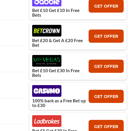
GET OFFER
Bet £10 Get £10 In Free
Bets
GET OFFER
Bet £20 & Get A £20 Free
Bet
GET OFFER
Bet £10 Get £30 In Free
Bets
GET OFFER
100% back as a Free Bet up
to £30
GET OFFER
Bet £5 Get £30 In Free