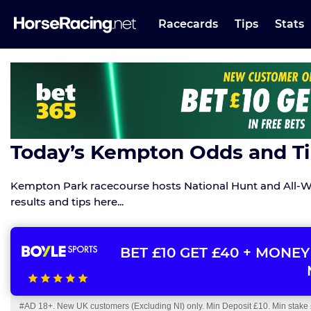
Racecards
Tips
Stats
Today’s Kempton Odds and Ti
Kempton Park racecourse hosts National Hunt and All-Weat
results and tips here...
BET £10 GET £40 + MONEY
#AD 18+. New UK customers (Excluding NI) only. Min Deposit £10. Min stake £10