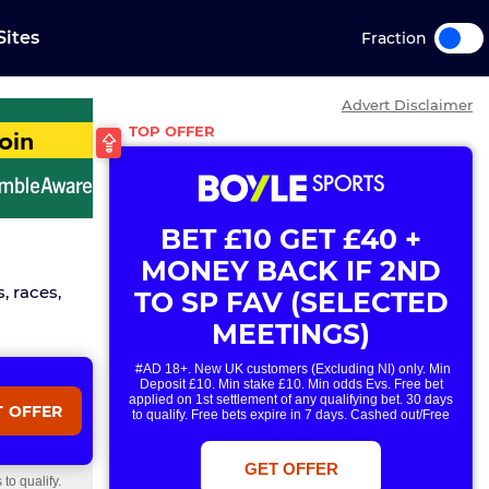
Sites
Fraction
Advert Disclaimer
BET £10 GET £40 +
MONEY BACK IF 2ND
, races,
TO SP FAV (SELECTED
MEETINGS)
#AD 18+. New UK customers (Excluding NI) only. Min
Deposit £10. Min stake £10. Min odds Evs. Free bet
applied on 1st settlement of any qualifying bet. 30 days
T
OFFER
to qualify. Free bets expire in 7 days. Cashed out/Free
Bets won’t apply. Account & Payment method
restrictions apply. 1 Free Bet offer per customer,
household & IP Address only. T&Cs Apply . 18+. IRE/NI
GET OFFER
& UK online only. Max Free Bet £/€10. Win or win part
to qualify.