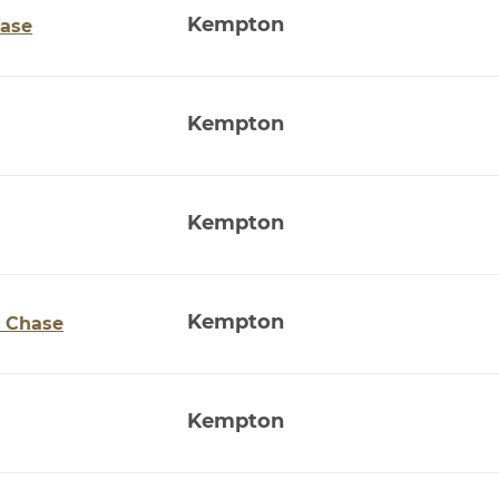
Kempton
hase
Kempton
Kempton
Kempton
 Chase
Kempton