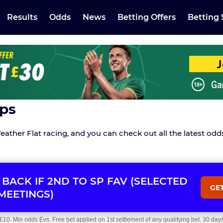
Results
Odds
News
Betting Offers
Betting 
ps
her Flat racing, and you can check out all the latest odds
 BACK IF 2ND TO SP FAV (SELECTED
GE
MEETINGS)
. Min odds Evs. Free bet applied on 1st settlement of any qualifying bet. 30 days 