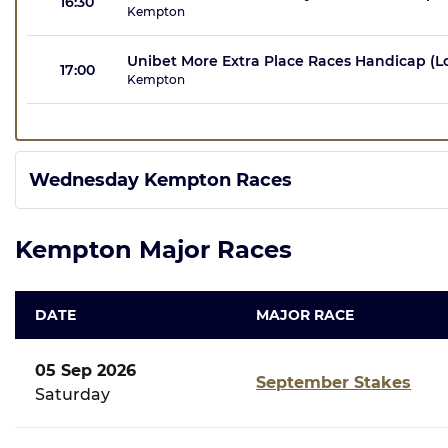
16:30
Kempton
Unibet More Extra Place Races Handicap (Lo
17:00
Kempton
Wednesday Kempton Races
Kempton Major Races
DATE
MAJOR RACE
05 Sep 2026
September Stakes
Saturday