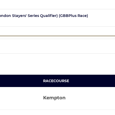
ndon Stayers' Series Qualifier) (GBBPlus Race)
RACECOURSE
Kempton