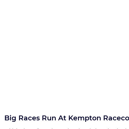
Big Races Run At Kempton Raceco