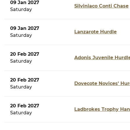
09 Jan 2027
Silviniaco Conti Chase
Saturday
09 Jan 2027
Lanzarote Hurdle
Saturday
20 Feb 2027
Adonis Juvenile Hurdl
Saturday
20 Feb 2027
Dovecote Novices' Hur
Saturday
20 Feb 2027
Ladbrokes Trophy Han
Saturday