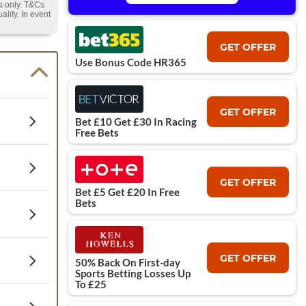
of e/w outright singles. 5+ runners. 1st bet on each
s only. T&Cs
race. Free/void/antepost bets don't qualify. In event of a
alify. In event
dead heat, offer won’t apply. Applies to First Past the
Post result. Unnamed 2nd Favs don’t qualify. Acc &
Payment restrictions apply. T&Cs apply.
GET OFFER
Use Bonus Code HR365
GET OFFER
Bet £10 Get £30 In Racing
Free Bets
GET OFFER
Bet £5 Get £20 In Free
Bets
GET OFFER
50% Back On First-day
Sports Betting Losses Up
To £25