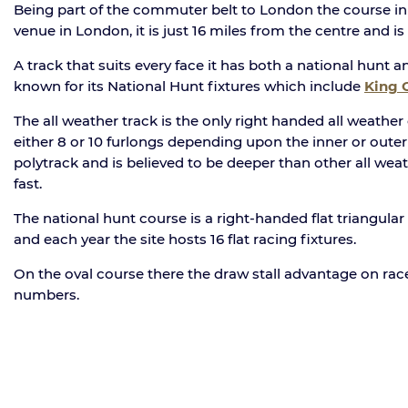
Being part of the commuter belt to London the course 
venue in London, it is just 16 miles from the centre and is
A track that suits every face it has both a national hunt a
known for its National Hunt fixtures which include
King 
The all weather track is the only right handed all weather
either 8 or 10 furlongs depending upon the inner or oute
polytrack and is believed to be deeper than other all we
fast.
The national hunt course is a right-handed flat triangular
and each year the site hosts 16 flat racing fixtures.
On the oval course there the draw stall advantage on race
numbers.