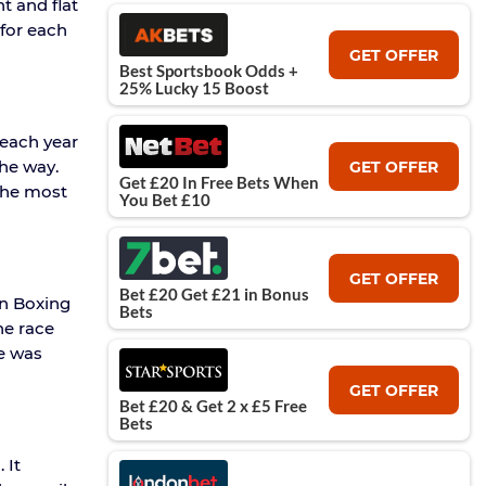
t and flat
 for each
GET OFFER
Best Sportsbook Odds +
25% Lucky 15 Boost
 each year
the way.
GET OFFER
Get £20 In Free Bets When
 the most
You Bet £10
GET OFFER
Bet £20 Get £21 in Bonus
on Boxing
Bets
he race
ce was
GET OFFER
Bet £20 & Get 2 x £5 Free
Bets
 It