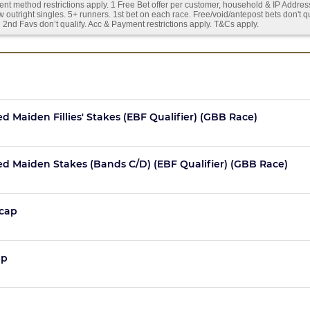
nt method restrictions apply. 1 Free Bet offer per customer, household & IP Addres
 outright singles. 5+ runners. 1st bet on each race. Free/void/antepost bets don't qu
d 2nd Favs don’t qualify. Acc & Payment restrictions apply. T&Cs apply.
 Maiden Fillies' Stakes (EBF Qualifier) (GBB Race)
ed Maiden Stakes (Bands C/D) (EBF Qualifier) (GBB Race)
icap
ap