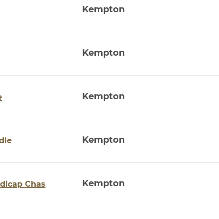
Kempton
Kempton
Kempton
e
Kempton
dle
Kempton
dicap Chas