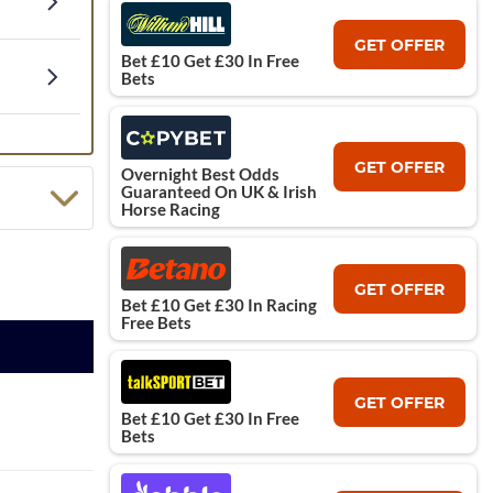
GET OFFER
Bet £10 Get £30 In Free
Bets
GET OFFER
Overnight Best Odds
Guaranteed On UK & Irish
Horse Racing
GET OFFER
Bet £10 Get £30 In Racing
Free Bets
GET OFFER
Bet £10 Get £30 In Free
Bets