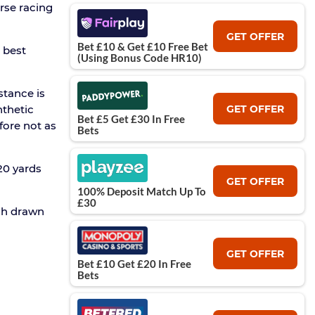
rse racing
GET OFFER
Bet £10 & Get £10 Free Bet
s best
(Using Bonus Code HR10)
stance is
GET OFFER
nthetic
Bet £5 Get £30 In Free
fore not as
Bets
220 yards
GET OFFER
100% Deposit Match Up To
£30
igh drawn
GET OFFER
Bet £10 Get £20 In Free
Bets