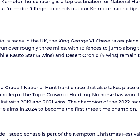
, Kempton horse racing is a top destination for National Hun
 out for — don’t forget to check out our Kempton racing tips
ous races in the UK, the King George VI Chase takes place
run over roughly three miles, with 18 fences to jump along 
while Kauto Star (5 wins) and Desert Orchid (4 wins) remain
 a Grade 1 National Hunt hurdle race that also takes place 
cond leg of the Triple Crown of Hurdling. No horse has won t
 list with 2019 and 2021 wins. The champion of the 2022 ra
 He aims in 2024 to become the first three time champion.
e 1 steeplechase is part of the Kempton Christmas Festival.