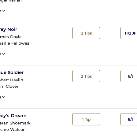
oger Varian
e
rey Noir
2
Tips
11/2 JF
ames Doyle
harlie Fellowes
e
ue Soldier
2
Tips
6/1
bert Havlin
om Clover
e
ey's Dream
1
Tip
6/1
ieran Shoemark
rchie Watson