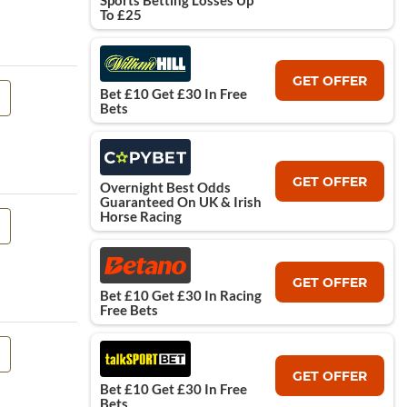
Sports Betting Losses Up
To £25
GET OFFER
Bet £10 Get £30 In Free
Bets
GET OFFER
Overnight Best Odds
Guaranteed On UK & Irish
Horse Racing
GET OFFER
Bet £10 Get £30 In Racing
Free Bets
GET OFFER
Bet £10 Get £30 In Free
Bets