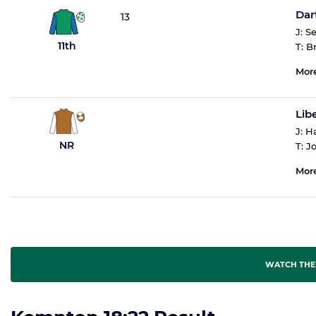
Da
13
J:
S
11th
T:
B
Mor
Lib
J:
Ha
NR
T:
J
Mor
WATCH THE 