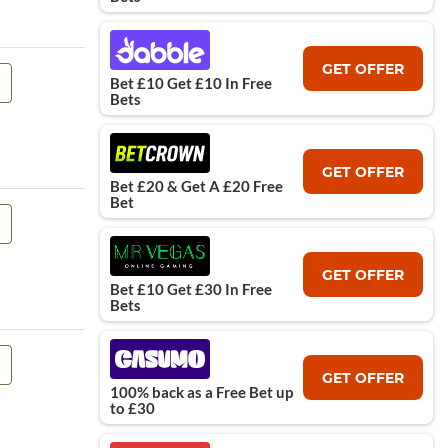
GET OFFER
Bet £10 Get £10 In Free
Bets
GET OFFER
Bet £20 & Get A £20 Free
Bet
GET OFFER
Bet £10 Get £30 In Free
Bets
GET OFFER
100% back as a Free Bet up
to £30