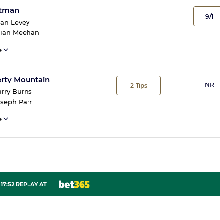
rtman
9/1
ean Levey
rian Meehan
e
erty Mountain
NR
2
Tips
rry Burns
oseph Parr
e
17:52 REPLAY AT