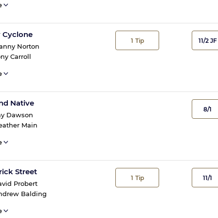
e
y Cyclone
1
Tip
11/2 JF
ranny Norton
ny Carroll
e
and Native
8/1
ay Dawson
eather Main
e
rick Street
1
Tip
11/1
vid Probert
ndrew Balding
e