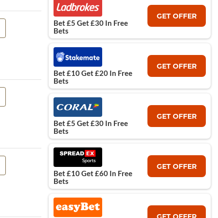
GET OFFER
Bet £5 Get £30 In Free
Bets
GET OFFER
Bet £10 Get £20 In Free
Bets
GET OFFER
Bet £5 Get £30 In Free
Bets
GET OFFER
Bet £10 Get £60 In Free
Bets
GET OFFER