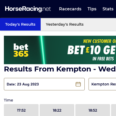
Racecards
Tips
Stats
Today's Results
Yesterday's Results
Results From Kempton - Wed
Kempton Res
Time
17:52
18:22
18:52