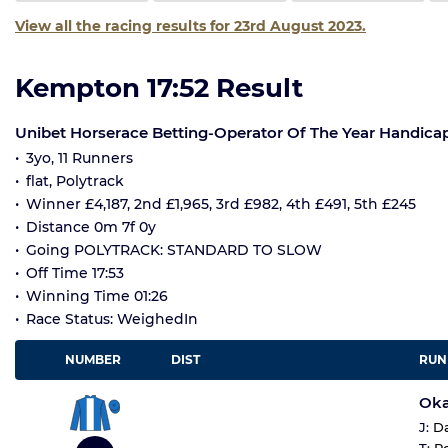
View all the racing results for 23rd August 2023.
Kempton 17:52 Result
Unibet Horserace Betting-Operator Of The Year Handica
3yo, 11 Runners
flat, Polytrack
Winner £4,187, 2nd £1,965, 3rd £982, 4th £491, 5th £245
Distance 0m 7f 0y
Going POLYTRACK: STANDARD TO SLOW
Off Time 17:53
Winning Time 01:26
Race Status: WeighedIn
NUMBER
DIST
RUN
Ok
J:
D