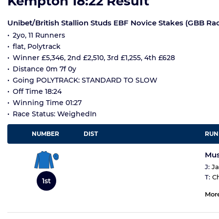
Kempton 18:22 Result
Unibet/British Stallion Studs EBF Novice Stakes (GBB Race
2yo, 11 Runners
flat, Polytrack
Winner £5,346, 2nd £2,510, 3rd £1,255, 4th £628
Distance 0m 7f 0y
Going POLYTRACK: STANDARD TO SLOW
Off Time 18:24
Winning Time 01:27
Race Status: WeighedIn
NUMBER
DIST
RUN
Mus
J:
J
T:
C
1st
Mor