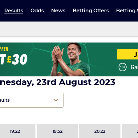
Results
Odds
News
Betting Offers
Betting 
nesday, 23rd August 2023
ults
19:22
19:52
20:22