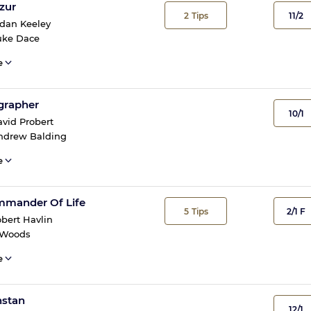
ezur
2
Tips
11/2
idan Keeley
uke Dace
e
grapher
10/1
vid Probert
ndrew Balding
e
mander Of Life
5
Tips
2/1 F
bert Havlin
 Woods
e
stan
12/1