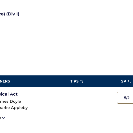
) (Div I)
NERS
TIPS
SP
ical Act
5/2
ames Doyle
harlie Appleby
e