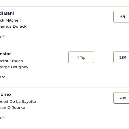
i Bani
6/1
ck Mitchell
eamus Durack
e
nstar
1
Tip
28/1
ector Crouch
eorge Boughey
e
komo
28/1
noit De La Sayette
rian O'Rourke
e