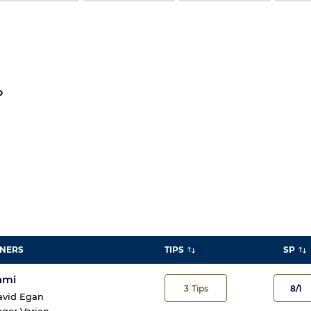
p
NERS
TIPS
SP
ami
3
Tips
8/1
avid Egan