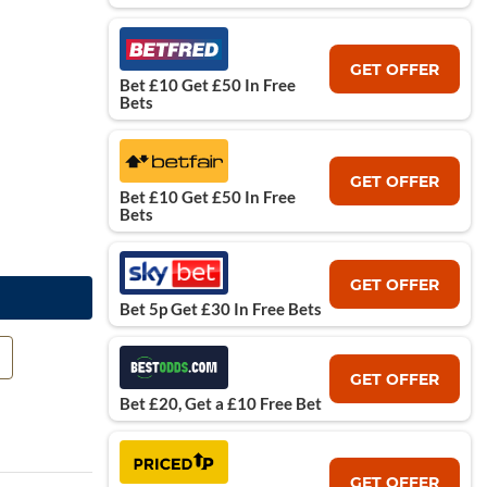
GET OFFER
Bet £10 Get £50 In Free
Bets
GET OFFER
Bet £10 Get £50 In Free
Bets
GET OFFER
Bet 5p Get £30 In Free Bets
GET OFFER
Bet £20, Get a £10 Free Bet
GET OFFER