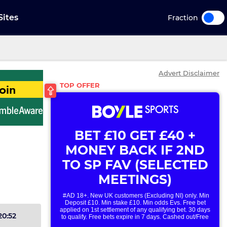
Sites
Fraction
Advert Disclaimer
BET £10 GET £40 +
MONEY BACK IF 2ND
TO SP FAV (SELECTED
MEETINGS)
#AD 18+. New UK customers (Excluding NI) only. Min
Deposit £10. Min stake £10. Min odds Evs. Free bet
applied on 1st settlement of any qualifying bet. 30 days
20:52
to qualify. Free bets expire in 7 days. Cashed out/Free
Bets won’t apply. Account & Payment method