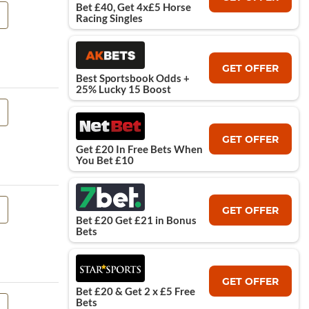
Bet £40, Get 4x£5 Horse
Racing Singles
GET OFFER
Best Sportsbook Odds +
25% Lucky 15 Boost
GET OFFER
Get £20 In Free Bets When
You Bet £10
GET OFFER
Bet £20 Get £21 in Bonus
Bets
GET OFFER
Bet £20 & Get 2 x £5 Free
Bets