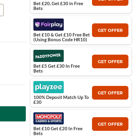
Bet £20, Get £30 in Free
Bets
GET OFFER
Bet £10 & Get £10 Free Bet
(Using Bonus Code HR10)
GET OFFER
Bet £5 Get £30 In Free
Bets
GET OFFER
100% Deposit Match Up To
£30
GET OFFER
Bet £10 Get £20 In Free
Bets