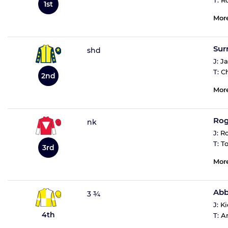
T:
R
1st
Mor
Sur
shd
J:
J
T:
C
2nd
Mor
Rog
nk
J:
Ro
T:
T
3rd
Mor
Abb
3 ¾
J:
K
4th
T:
A