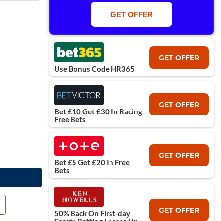
restrictions apply. 1 Free Bet offer per customer,
household & IP Address only. T&Cs Apply . 18+. IRE/NI
GET OFFER
& UK online only. Max Free Bet £/€10. Win or win part
of e/w outright singles. 5+ runners. 1st bet on each
race. Free/void/antepost bets don't qualify. In event of a
dead heat, offer won’t apply. Applies to First Past the
Post result. Unnamed 2nd Favs don’t qualify. Acc &
Payment restrictions apply. T&Cs apply.
GET OFFER
Use Bonus Code HR365
GET OFFER
Bet £10 Get £30 In Racing
Free Bets
GET OFFER
Bet £5 Get £20 In Free
Bets
GET OFFER
50% Back On First-day