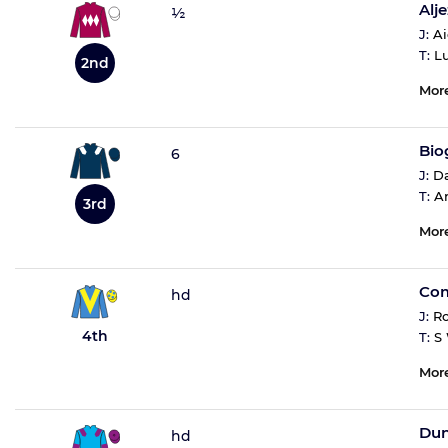
Alj
½
J:
A
T:
L
2nd
Mor
Bio
6
J:
Da
T:
A
3rd
Mor
Com
hd
J:
Ro
4th
T:
S
Mor
Dun
hd