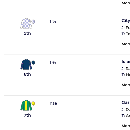
Mor
Cit
1 ¼
J:
F
5th
T:
To
Mor
Isl
1 ¾
J:
R
6th
T:
H
Mor
Gar
nse
J:
Da
7th
T:
A
Mor