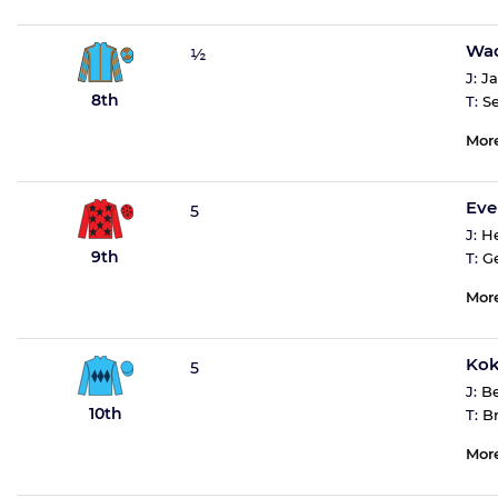
Wad
½
J:
Ja
8th
T:
S
Mor
Eve
5
J:
H
9th
T:
G
Mor
Ko
5
J:
Be
10th
T:
B
Mor