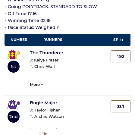
Going POLYTRACK: STANDARD TO SLOW
Off Time 17:16
Winning Time 02:18
Race Status: WeighedIn
NUMBER
RUNNERS
SP
The Thunderer
15/2
J:
Kaiya Fraser
1st
T:
Chris Wall
More
Bugle Major
33/1
J:
Taylor Fisher
2nd
T:
Archie Watson
1
Tip