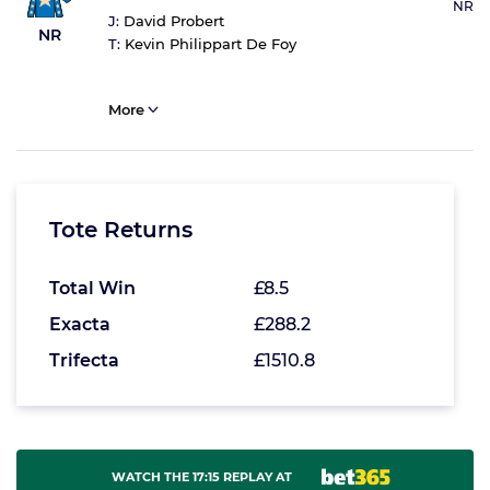
NR
J:
David Probert
NR
T:
Kevin Philippart De Foy
More
Tote Returns
Total Win
£8.5
Exacta
£288.2
Trifecta
£1510.8
WATCH THE 17:15 REPLAY AT