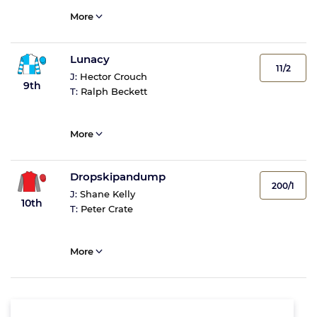
More
Lunacy
11/2
J:
Hector Crouch
9th
T:
Ralph Beckett
More
Dropskipandump
200/1
J:
Shane Kelly
10th
T:
Peter Crate
More