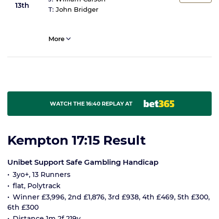
13th
T:
John Bridger
More
WATCH THE 16:40 REPLAY AT
Kempton 17:15 Result
Unibet Support Safe Gambling Handicap
3yo+, 13 Runners
flat, Polytrack
Winner £3,996, 2nd £1,876, 3rd £938, 4th £469, 5th £300,
6th £300
Distance 1m 2f 219y