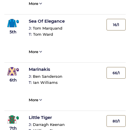
More
Sea Of Elegance
16/1
J:
Tom Marquand
5th
T:
Tom Ward
More
Marinakis
66/1
J:
Ben Sanderson
6th
T:
Ian Williams
More
Little Tiger
80/1
J:
Darragh Keenan
7th