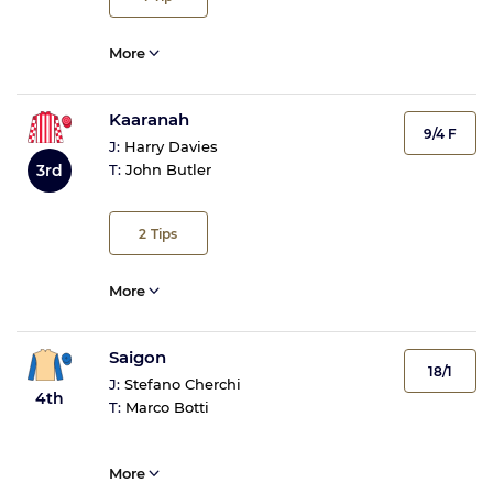
More
Kaaranah
9/4 F
J:
Harry Davies
3rd
T:
John Butler
2
Tips
More
Saigon
18/1
J:
Stefano Cherchi
4th
T:
Marco Botti
More