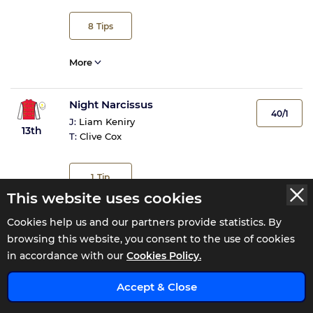
8
Tips
More
Night Narcissus
40/1
J:
Liam Keniry
13th
T:
Clive Cox
1
Tip
This website uses cookies
More
Cookies help us and our partners provide statistics. By
browsing this website, you consent to the use of cookies
Out From Under
in accordance with our
Cookies Policy.
NR
J:
Non Runner
x
NR
Accept & Close
T:
Harry & Roger Charlton