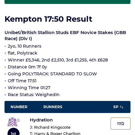
Kempton 17:50 Result
Unibet/British Stallion Studs EBF Novice Stakes (GBB
Race) (Div I)
2yo, 10 Runners
flat, Polytrack
Winner £5,346, 2nd £2,510, 3rd £1,255, 4th £628
Distance 0m 7f 0y
Going POLYTRACK: STANDARD TO SLOW
Off Time 17:51
Winning Time 01:27
Race Status: WeighedIn
NUMBER
RUNNERS
SP
Hydration
17/2
J:
Richard Kingscote
1st
T:
Harry & Roger Charlton