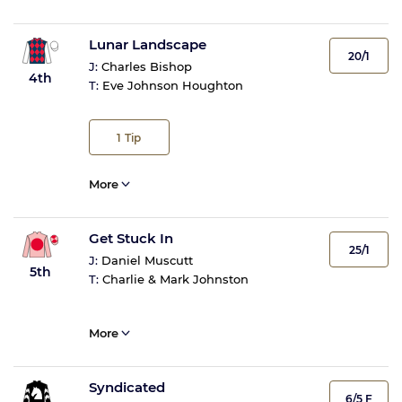
Lunar Landscape
20/1
J:
Charles Bishop
4th
T:
Eve Johnson Houghton
1
Tip
More
Get Stuck In
25/1
J:
Daniel Muscutt
5th
T:
Charlie & Mark Johnston
More
Syndicated
6/5 F