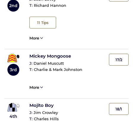
2nd
T:
Richard Hannon
11
Tips
More
Mickey Mongoose
17/2
J:
Daniel Muscutt
3rd
T:
Charlie & Mark Johnston
More
Mojito Boy
18/1
J:
Jim Crowley
4th
T:
Charles Hills