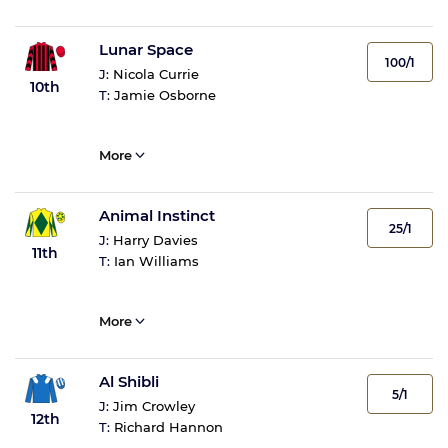
Lunar Space
100/1
J:
Nicola Currie
10th
T:
Jamie Osborne
More
Animal Instinct
25/1
J:
Harry Davies
11th
T:
Ian Williams
More
Al Shibli
5/1
J:
Jim Crowley
12th
T:
Richard Hannon