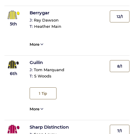
Berrygar
12/1
J:
Ray Dawson
5th
T:
Heather Main
More
Guilin
8/1
J:
Tom Marquand
6th
T:
S Woods
1
Tip
More
Sharp Distinction
7/1