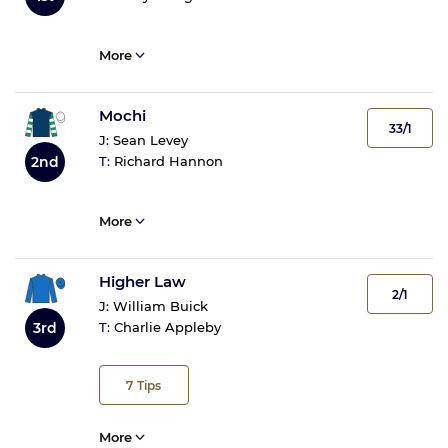
More
Mochi
33/1
J:
Sean Levey
2nd
T:
Richard Hannon
More
Higher Law
2/1
J:
William Buick
3rd
T:
Charlie Appleby
7
Tips
More