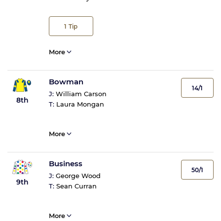
1
Tip
More
Bowman
14/1
J:
William Carson
8th
T:
Laura Mongan
More
Business
50/1
J:
George Wood
9th
T:
Sean Curran
More