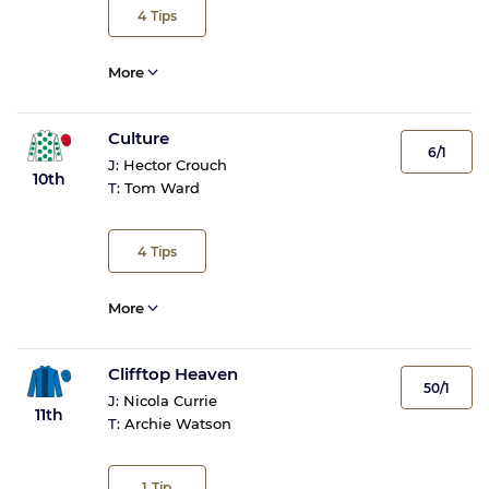
4
Tips
More
Culture
6/1
J:
Hector Crouch
10th
T:
Tom Ward
4
Tips
More
Clifftop Heaven
50/1
J:
Nicola Currie
11th
T:
Archie Watson
1
Tip