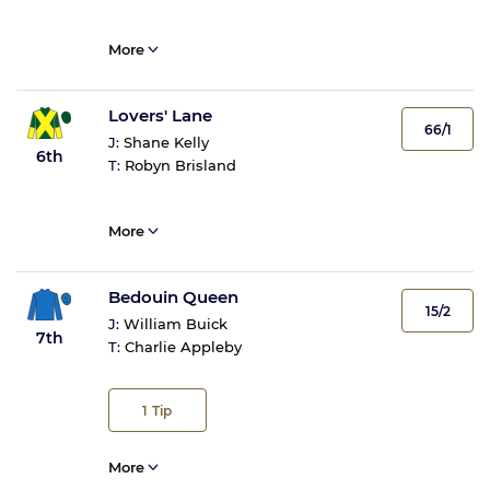
More
Lovers' Lane
66/1
J:
Shane Kelly
6th
T:
Robyn Brisland
More
Bedouin Queen
15/2
J:
William Buick
7th
T:
Charlie Appleby
1
Tip
More