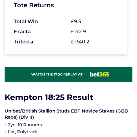
Tote Returns
Total Win
£9.5
Exacta
£172.9
Trifecta
£1340.2
WATCH THE 17:50 REPLAY AT
Kempton 18:25 Result
Unibet/British Stallion Studs EBF Novice Stakes (GBB
Race) (Div II)
2yo, 10 Runners
flat, Polytrack