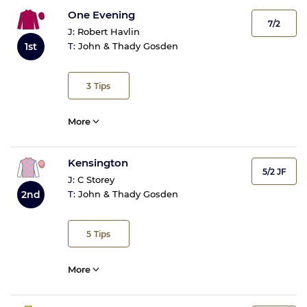
One Evening
7/2
J:
Robert Havlin
1st
T:
John & Thady Gosden
3
Tips
More
Kensington
5/2 JF
J:
C Storey
T:
John & Thady Gosden
2nd
5
Tips
More