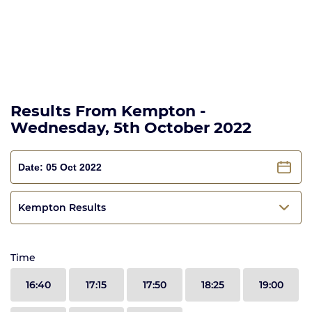
Results From Kempton -
Wednesday, 5th October 2022
Kempton Results
Time
16:40
17:15
17:50
18:25
19:00