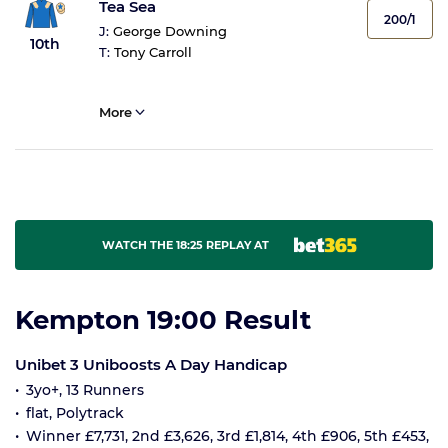
Tea Sea
200/1
J:
George Downing
10th
T:
Tony Carroll
More
WATCH THE 18:25 REPLAY AT
Kempton 19:00 Result
Unibet 3 Uniboosts A Day Handicap
3yo+, 13 Runners
flat, Polytrack
Winner £7,731, 2nd £3,626, 3rd £1,814, 4th £906, 5th £453,