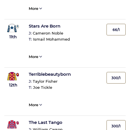
More
Stars Are Born
66/1
J:
Cameron Noble
11th
T:
Ismail Mohammed
More
Terriblebeautyborn
300/1
J:
Taylor Fisher
12th
T:
Joe Tickle
More
The Last Tango
300/1
J:
William Carson