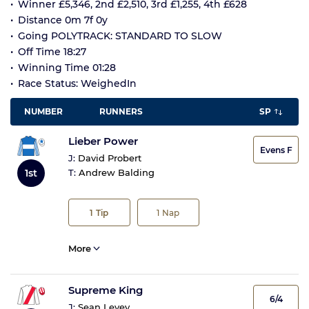
Winner £5,346, 2nd £2,510, 3rd £1,255, 4th £628
Distance 0m 7f 0y
Going POLYTRACK: STANDARD TO SLOW
Off Time 18:27
Winning Time 01:28
Race Status: WeighedIn
NUMBER
RUNNERS
SP
Lieber Power
Evens F
J:
David Probert
1st
T:
Andrew Balding
1
Tip
1
Nap
More
Supreme King
6/4
J:
Sean Levey