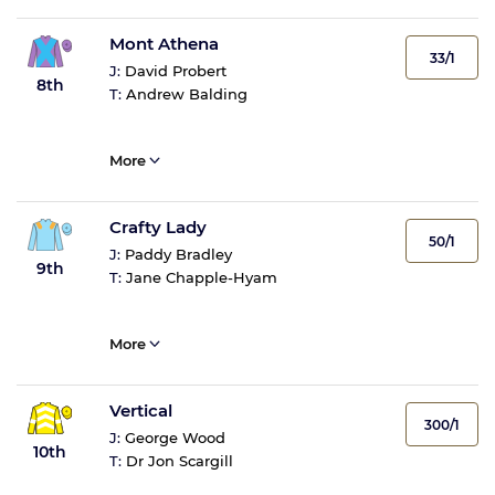
Mont Athena
33/1
J:
David Probert
8th
T:
Andrew Balding
More
Crafty Lady
50/1
J:
Paddy Bradley
9th
T:
Jane Chapple-Hyam
More
Vertical
300/1
J:
George Wood
10th
T:
Dr Jon Scargill