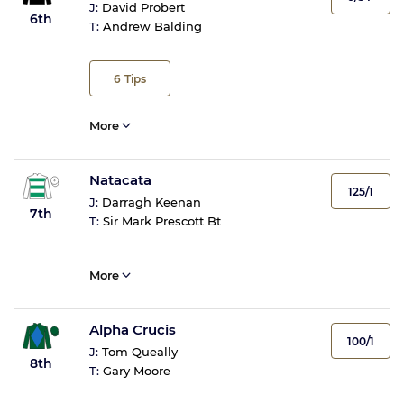
J:
David Probert
6th
T:
Andrew Balding
6
Tips
More
Natacata
125/1
J:
Darragh Keenan
7th
T:
Sir Mark Prescott Bt
More
Alpha Crucis
100/1
J:
Tom Queally
8th
T:
Gary Moore