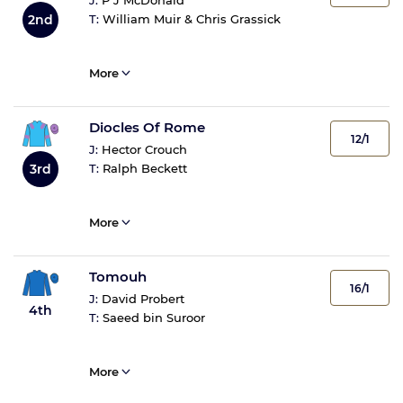
J:
P J McDonald
2nd
T:
William Muir & Chris Grassick
More
Diocles Of Rome
12/1
J:
Hector Crouch
3rd
T:
Ralph Beckett
More
Tomouh
16/1
J:
David Probert
4th
T:
Saeed bin Suroor
More