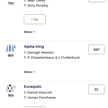
J:
Sean Levey
7th
T:
Amy Murphy
1
Tip
More
Alpha King
66/1
J:
Darragh Keenan
8th
T:
P Charalambous & J Clutterbuck
More
Euraquilo
5/1
J:
Daniel Muscutt
9th
T:
James Fanshawe