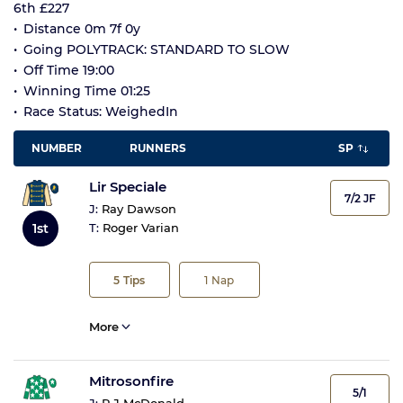
6th £227
Distance 0m 7f 0y
Going POLYTRACK: STANDARD TO SLOW
Off Time 19:00
Winning Time 01:25
Race Status: WeighedIn
NUMBER
RUNNERS
SP
Lir Speciale
7/2 JF
J:
Ray Dawson
1st
T:
Roger Varian
5
Tips
1
Nap
More
Mitrosonfire
5/1