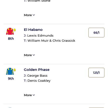
T:
William Stone
More
El Habano
66/1
J:
Lewis Edmunds
8th
T:
William Muir & Chris Grassick
More
Golden Phase
125/1
J:
George Bass
9th
T:
Denis Coakley
More