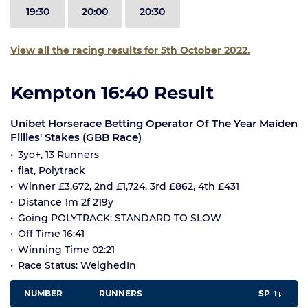
19:30
20:00
20:30
View all the racing results for 5th October 2022.
Kempton 16:40 Result
Unibet Horserace Betting Operator Of The Year Maiden
Fillies' Stakes (GBB Race)
3yo+, 13 Runners
flat, Polytrack
Winner £3,672, 2nd £1,724, 3rd £862, 4th £431
Distance 1m 2f 219y
Going POLYTRACK: STANDARD TO SLOW
Off Time 16:41
Winning Time 02:21
Race Status: WeighedIn
NUMBER
RUNNERS
SP