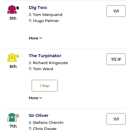
Dig Two
11/1
J:
Tom Marquand
5th
T:
Hugo Palmer
More
The Turpinator
7/2 JF
J:
Richard Kingscote
6th
T:
Tom Ward
1
Nap
More
Sir Oliver
11/1
J:
Stefano Cherchi
7th
T:
Chris Dwyer