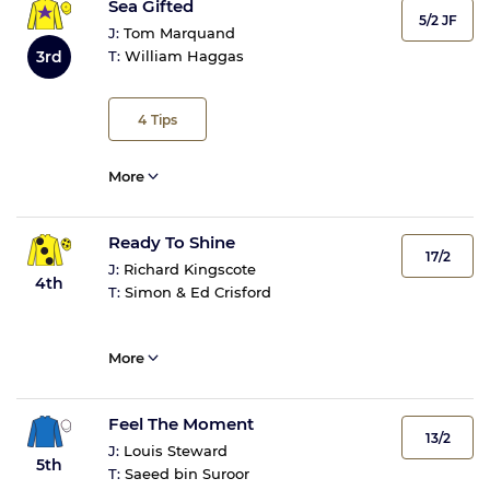
Sea Gifted
5/2 JF
J:
Tom Marquand
3rd
T:
William Haggas
4
Tips
More
Ready To Shine
17/2
J:
Richard Kingscote
4th
T:
Simon & Ed Crisford
More
Feel The Moment
13/2
J:
Louis Steward
5th
T:
Saeed bin Suroor