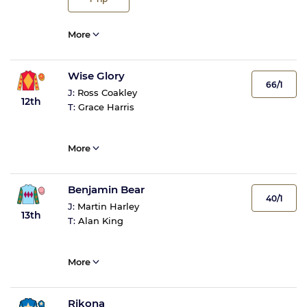
More
Wise Glory
66/1
J:
Ross Coakley
12th
T:
Grace Harris
More
Benjamin Bear
40/1
J:
Martin Harley
13th
T:
Alan King
More
Rikona