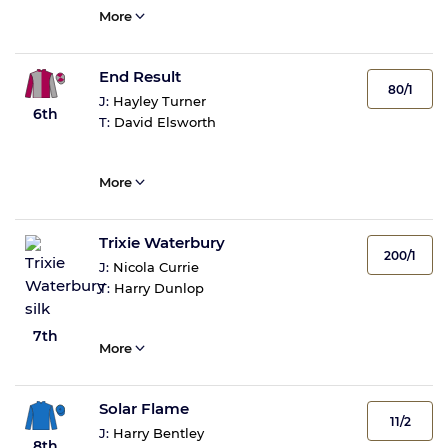
More
End Result
80/1
J:
Hayley Turner
6th
T:
David Elsworth
More
Trixie Waterbury
200/1
J:
Nicola Currie
T:
Harry Dunlop
7th
More
Solar Flame
11/2
J:
Harry Bentley
8th