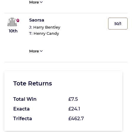
More
Saorsa
50/1
J:
Harry Bentley
10th
T:
Henry Candy
More
Tote Returns
Total Win
£7.5
Exacta
£24.1
Trifecta
£462.7