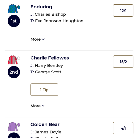
Enduring
12/1
J:
Charles Bishop
1st
T:
Eve Johnson Houghton
More
Charlie Fellowes
15/2
J:
Harry Bentley
2nd
T:
George Scott
1
Tip
More
Golden Bear
4/1
J:
James Doyle