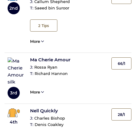
J:
Callum Shepherd
2nd
T:
Saeed bin Suroor
2
Tips
More
Ma Cherie Amour
66/1
J:
Rossa Ryan
T:
Richard Hannon
More
3rd
Nell Quickly
28/1
J:
Charles Bishop
4th
T:
Denis Coakley