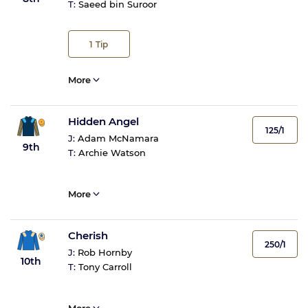
T:
Saeed bin Suroor
1
Tip
More
Hidden Angel
125/1
J:
Adam McNamara
9th
T:
Archie Watson
More
Cherish
250/1
J:
Rob Hornby
10th
T:
Tony Carroll