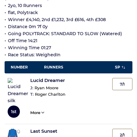
2yo, 10 Runners
flat, Polytrack
Winner £4,140, 2nd £1,232, 3rd £616, 4th £308
Distance 0m 7f 0y
Going POLYTRACK: STANDARD TO SLOW (Watered)
Off Time 14:21
Winning Time 01:27
Race Status: WeighedIn
NUMBER
RUNNERS
SP
Lucid Dreamer
7/1
J:
Ryan Moore
T:
Roger Charlton
1st
More
Last Sunset
2/1