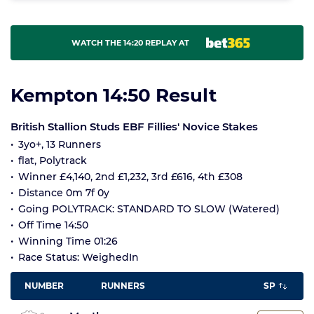
WATCH THE 14:20 REPLAY AT
Kempton 14:50 Result
British Stallion Studs EBF Fillies' Novice Stakes
3yo+, 13 Runners
flat, Polytrack
Winner £4,140, 2nd £1,232, 3rd £616, 4th £308
Distance 0m 7f 0y
Going POLYTRACK: STANDARD TO SLOW (Watered)
Off Time 14:50
Winning Time 01:26
Race Status: WeighedIn
NUMBER
RUNNERS
SP