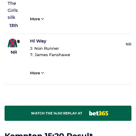
More
13th
Hi Way
NR
J:
Non Runner
NR
T:
James Fanshawe
More
WATCH THE 14:50 REPLAY AT