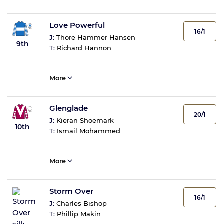
Love Powerful
16/1
J:
Thore Hammer Hansen
9th
T:
Richard Hannon
More
Glenglade
20/1
J:
Kieran Shoemark
10th
T:
Ismail Mohammed
More
Storm Over
16/1
J:
Charles Bishop
T:
Phillip Makin