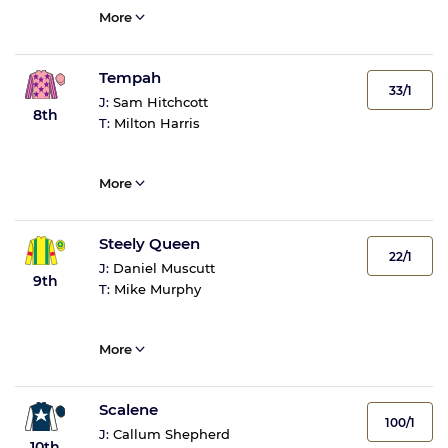
More
Tempah
33/1
J:
Sam Hitchcott
8th
T:
Milton Harris
More
Steely Queen
22/1
J:
Daniel Muscutt
9th
T:
Mike Murphy
More
Scalene
100/1
J:
Callum Shepherd
10th