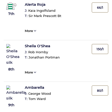
Alerta Roja
66/1
J:
Kaia Ingolfsland
7th
T:
Sir Mark Prescott Bt
More
Sheila O'Shea
150/1
J:
Rob Hornby
T:
Jonathan Portman
8th
More
Ambarella
80/1
J:
George Wood
T:
Tom Ward
9th