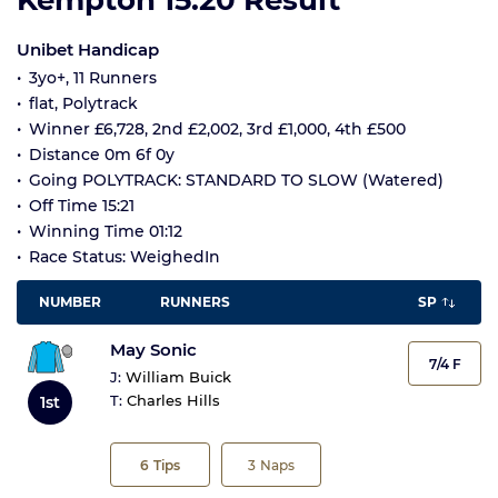
Kempton 15:20 Result
Unibet Handicap
3yo+, 11 Runners
flat, Polytrack
Winner £6,728, 2nd £2,002, 3rd £1,000, 4th £500
Distance 0m 6f 0y
Going POLYTRACK: STANDARD TO SLOW (Watered)
Off Time 15:21
Winning Time 01:12
Race Status: WeighedIn
NUMBER
RUNNERS
SP
May Sonic
7/4 F
J:
William Buick
T:
Charles Hills
1st
6
Tips
3
Naps