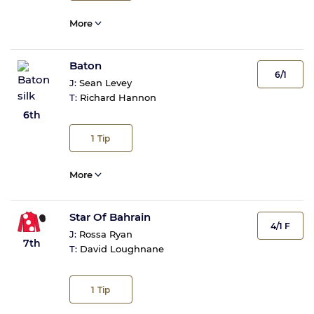
More
Baton
6/1
J:
Sean Levey
T:
Richard Hannon
6th
1
Tip
More
Star Of Bahrain
4/1 F
J:
Rossa Ryan
7th
T:
David Loughnane
1
Tip