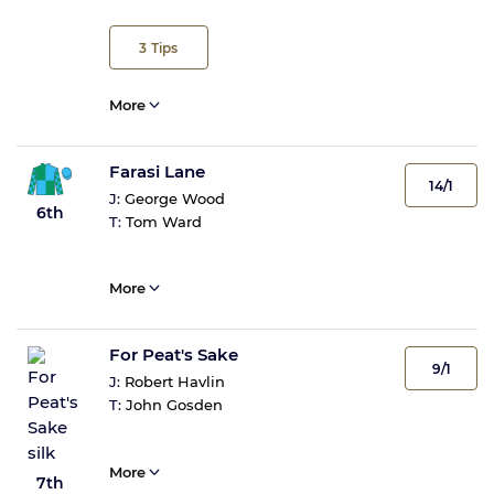
3
Tips
More
Farasi Lane
14/1
J:
George Wood
6th
T:
Tom Ward
More
For Peat's Sake
9/1
J:
Robert Havlin
T:
John Gosden
More
7th