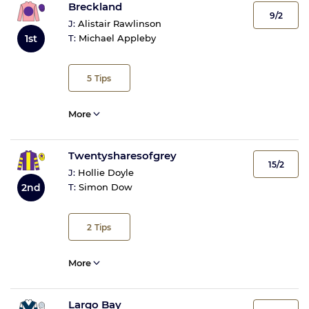
Breckland
9/2
J:
Alistair Rawlinson
1st
T:
Michael Appleby
5
Tips
More
Twentysharesofgrey
15/2
J:
Hollie Doyle
2nd
T:
Simon Dow
2
Tips
More
Largo Bay