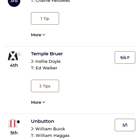
3rd
T:
Charlie Fellowes
1
Tip
More
Temple Bruer
9/4 F
J:
Hollie Doyle
4th
T:
Ed Walker
3
Tips
More
Unbutton
5/1
J:
William Buick
5th
T:
William Haggas