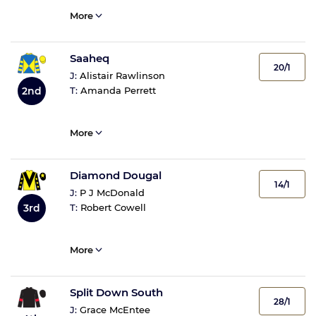
More
Saaheq
20/1
J:
Alistair Rawlinson
2nd
T:
Amanda Perrett
More
Diamond Dougal
14/1
J:
P J McDonald
3rd
T:
Robert Cowell
More
Split Down South
28/1
J:
Grace McEntee