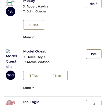
Mostly
6/4 F
J:
Robert Havlin
1st
T:
John Gosden
9
Tips
More
Model Guest
15/8
J:
Hollie Doyle
T:
Archie Watson
2nd
3
Tips
1
Nap
More
Ice Eagle
11/2