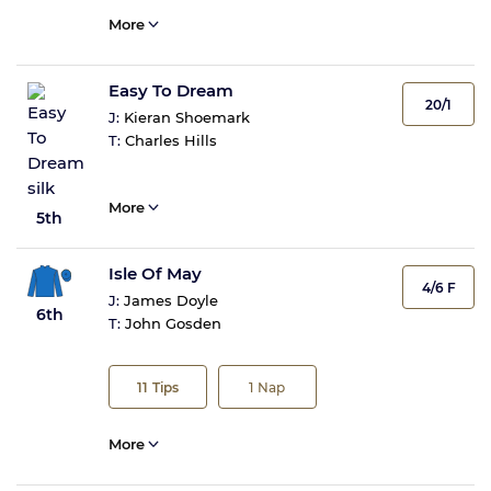
More
Easy To Dream
20/1
J:
Kieran Shoemark
T:
Charles Hills
More
5th
Isle Of May
4/6 F
J:
James Doyle
6th
T:
John Gosden
11
Tips
1
Nap
More