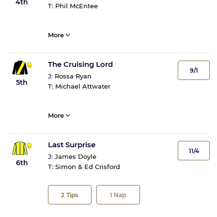
4th
T:
Phil McEntee
More
The Cruising Lord
9/1
J:
Rossa Ryan
5th
T:
Michael Attwater
More
Last Surprise
11/4
J:
James Doyle
6th
T:
Simon & Ed Crisford
2
Tips
1
Nap