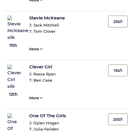
More
Stevie McKeane
250/1
J:
Jack Mitchell
T:
Tom Clover
11th
More
Clever Girl
150/1
J:
Rossa Ryan
T:
Ben Case
12th
More
One Of The Girls
200/1
J:
Dylan Hogan
T:
Julia Feilden