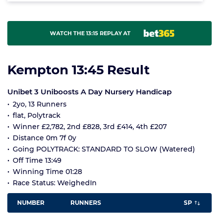
WATCH THE 13:15 REPLAY AT
Kempton 13:45 Result
Unibet 3 Uniboosts A Day Nursery Handicap
2yo, 13 Runners
flat, Polytrack
Winner £2,782, 2nd £828, 3rd £414, 4th £207
Distance 0m 7f 0y
Going POLYTRACK: STANDARD TO SLOW (Watered)
Off Time 13:49
Winning Time 01:28
Race Status: WeighedIn
NUMBER
RUNNERS
SP