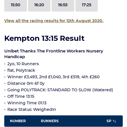
15:50
16:20
16:55
17:25
View all the racing results for 12th August 2020.
Kempton 13:15 Result
Unibet Thanks The Frontline Workers Nursery
Handicap
2yo, 10 Runners
flat, Polytrack
Winner £3,493, 2nd £1,040, 3rd £519, 4th £260
Distance 0m 6f 0y
Going POLYTRACK: STANDARD TO SLOW (Watered)
Off Time 13:15
Winning Time 01:13
Race Status: WeighedIn
NUMBER
RUNNERS
SP