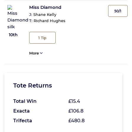
Miss Diamond
50/1
J:
Shane Kelly
T:
Richard Hughes
10th
1
Tip
More
Tote Returns
Total Win
£15.4
Exacta
£106.8
Trifecta
£480.8