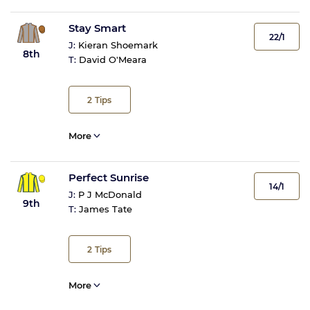
Stay Smart
22/1
J:
Kieran Shoemark
8th
T:
David O'Meara
2
Tips
More
Perfect Sunrise
14/1
J:
P J McDonald
9th
T:
James Tate
2
Tips
More