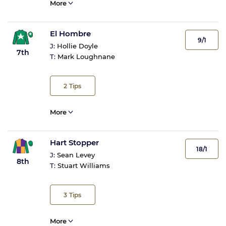
More
El Hombre
9/1
J:
Hollie Doyle
7th
T:
Mark Loughnane
2
Tips
More
Hart Stopper
18/1
J:
Sean Levey
8th
T:
Stuart Williams
3
Tips
More