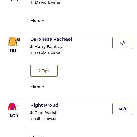
T:
David Evans
More
Baroness Rachael
6/1
J:
Harry Bentley
11th
T:
David Evans
2
Tips
More
Right Proud
66/1
J:
Eoin Walsh
12th
T:
Bill Turner