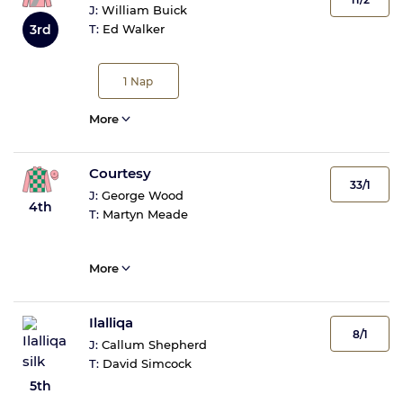
J:
William Buick
3rd
T:
Ed Walker
1
Nap
More
Courtesy
33/1
J:
George Wood
4th
T:
Martyn Meade
More
Ilalliqa
8/1
J:
Callum Shepherd
T:
David Simcock
5th