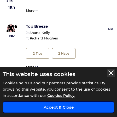
11th
More
Top Breeze
NR
J:
Shane Kelly
NR
T:
Richard Hughes
2
Tips
2
Naps
More
This website uses cookies
Cookies help us and our partners provide statistics. By
browsing this website, you consent to the use of cookies
Tote Returns
in accordance with our
Cookies Policy.
x
Accept & Close
Total Win
£2.3