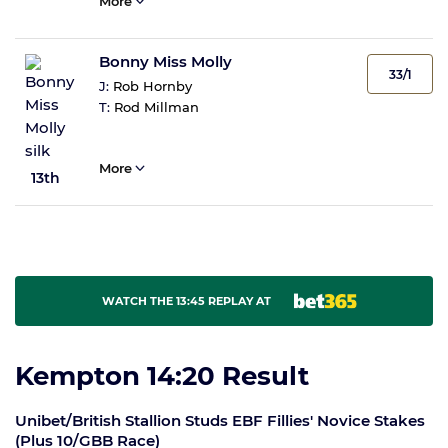
More
Bonny Miss Molly
33/1
J:
Rob Hornby
T:
Rod Millman
More
13th
WATCH THE 13:45 REPLAY AT
Kempton 14:20 Result
Unibet/British Stallion Studs EBF Fillies' Novice Stakes
(Plus 10/GBB Race)