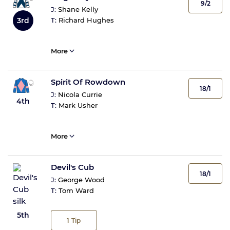
9/2
J:
Shane Kelly
3rd
T:
Richard Hughes
More
Spirit Of Rowdown
18/1
J:
Nicola Currie
4th
T:
Mark Usher
More
Devil's Cub
18/1
J:
George Wood
T:
Tom Ward
5th
1
Tip