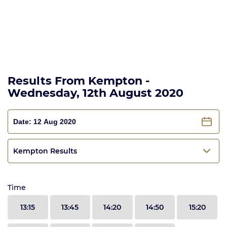
Results From Kempton -
Wednesday, 12th August 2020
Kempton Results
Time
13:15
13:45
14:20
14:50
15:20