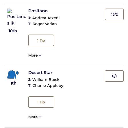
Positano
15/2
J:
Andrea Atzeni
T:
Roger Varian
10th
1
Tip
More
Desert Star
6/1
J:
William Buick
11th
T:
Charlie Appleby
1
Tip
More