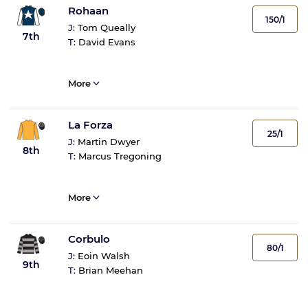
Rohaan
150/1
J:
Tom Queally
7th
T:
David Evans
More
La Forza
25/1
J:
Martin Dwyer
8th
T:
Marcus Tregoning
More
Corbulo
80/1
J:
Eoin Walsh
9th
T:
Brian Meehan