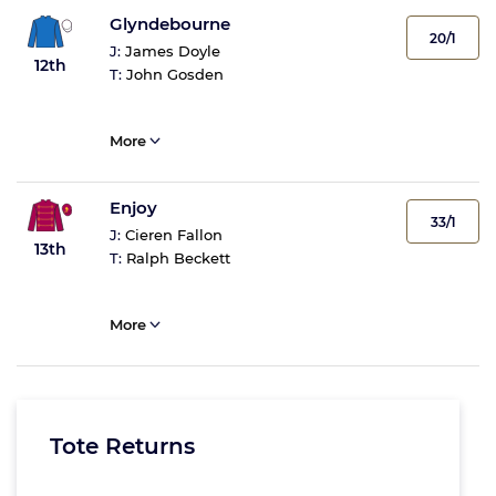
Glyndebourne
20/1
J:
James Doyle
12th
T:
John Gosden
More
Enjoy
33/1
J:
Cieren Fallon
13th
T:
Ralph Beckett
More
Tote Returns