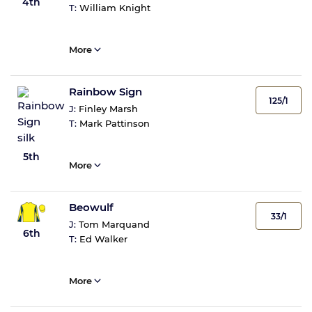
4th
T:
William Knight
More
Rainbow Sign
125/1
J:
Finley Marsh
T:
Mark Pattinson
5th
More
Beowulf
33/1
J:
Tom Marquand
6th
T:
Ed Walker
More