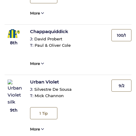
More
Chappaquiddick
100/1
J:
David Probert
8th
T:
Paul & Oliver Cole
More
Urban Violet
9/2
J:
Silvestre De Sousa
T:
Mick Channon
9th
1
Tip
More