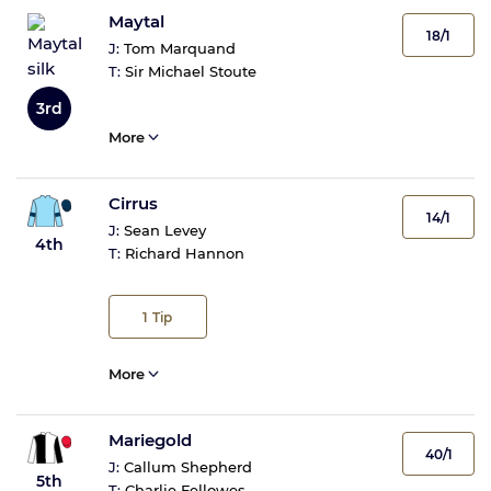
Maytal
18/1
J:
Tom Marquand
T:
Sir Michael Stoute
3rd
More
Cirrus
14/1
J:
Sean Levey
4th
T:
Richard Hannon
1
Tip
More
Mariegold
40/1
J:
Callum Shepherd
5th
T:
Charlie Fellowes