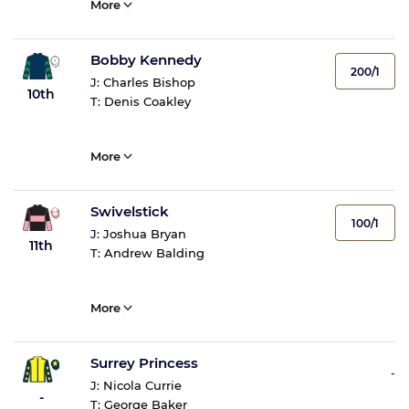
More
Bobby Kennedy
200/1
J:
Charles Bishop
10th
T:
Denis Coakley
More
Swivelstick
100/1
J:
Joshua Bryan
11th
T:
Andrew Balding
More
Surrey Princess
-
J:
Nicola Currie
-
T:
George Baker