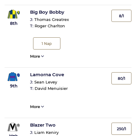
Big Boy Bobby
8/1
J:
Thomas Greatrex
8th
T:
Roger Charlton
1
Nap
More
Lamorna Cove
80/1
J:
Sean Levey
9th
T:
David Menuisier
More
Blazer Two
250/1
J:
Liam Keniry