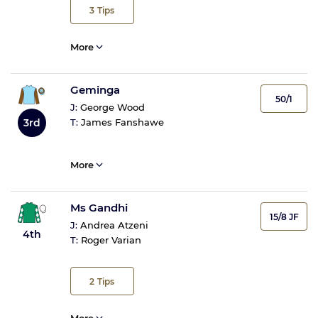
3
Tips
More
Geminga
50/1
J:
George Wood
3rd
T:
James Fanshawe
More
Ms Gandhi
15/8 JF
J:
Andrea Atzeni
4th
T:
Roger Varian
2
Tips