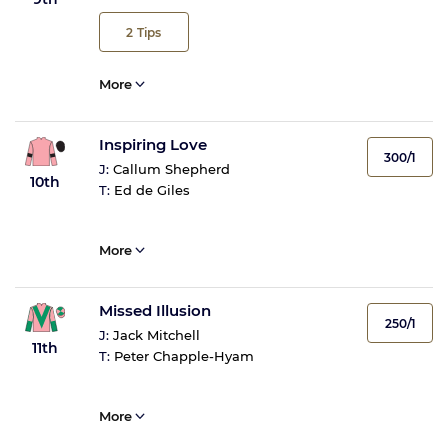
2
Tips
More
Inspiring Love
300/1
J:
Callum Shepherd
10th
T:
Ed de Giles
More
Missed Illusion
250/1
J:
Jack Mitchell
11th
T:
Peter Chapple-Hyam
More