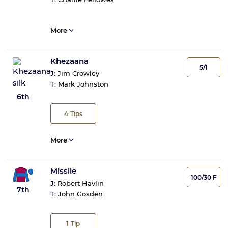
More
Khezaana
5/1
J:
Jim Crowley
T:
Mark Johnston
6th
4
Tips
More
Missile
100/30 F
J:
Robert Havlin
7th
T:
John Gosden
1
Tip