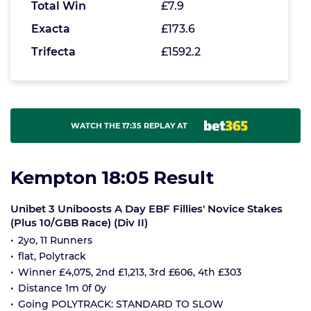
Total Win
£7.9
Exacta
£173.6
Trifecta
£1592.2
WATCH THE 17:35 REPLAY AT
Kempton 18:05 Result
Unibet 3 Uniboosts A Day EBF Fillies' Novice Stakes
(Plus 10/GBB Race) (Div II)
2yo, 11 Runners
flat, Polytrack
Winner £4,075, 2nd £1,213, 3rd £606, 4th £303
Distance 1m 0f 0y
Going POLYTRACK: STANDARD TO SLOW