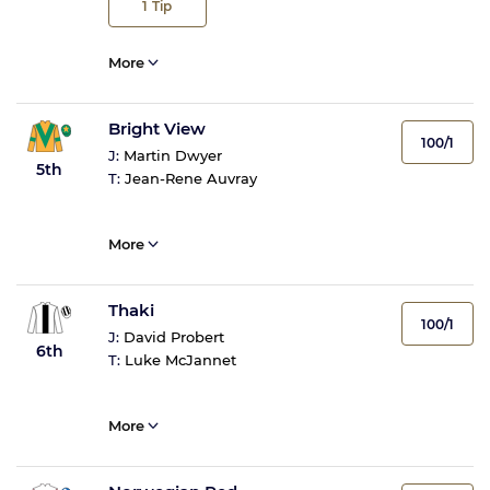
1
Tip
More
Bright View
100/1
J:
Martin Dwyer
5th
T:
Jean-Rene Auvray
More
Thaki
100/1
J:
David Probert
6th
T:
Luke McJannet
More