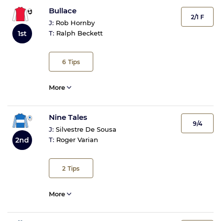
Bullace
2/1 F
J:
Rob Hornby
1st
T:
Ralph Beckett
6
Tips
More
Nine Tales
9/4
J:
Silvestre De Sousa
2nd
T:
Roger Varian
2
Tips
More