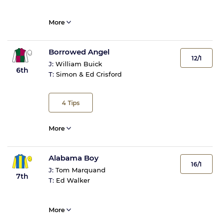
More
Borrowed Angel
12/1
J:
William Buick
6th
T:
Simon & Ed Crisford
4
Tips
More
Alabama Boy
16/1
J:
Tom Marquand
7th
T:
Ed Walker
More