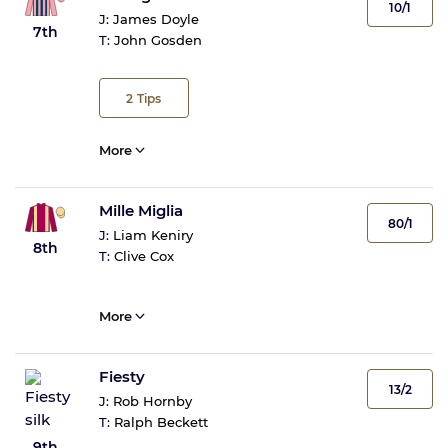
10/1
J:
James Doyle
7th
T:
John Gosden
2
Tips
More
Mille Miglia
80/1
J:
Liam Keniry
8th
T:
Clive Cox
More
Fiesty
13/2
J:
Rob Hornby
T:
Ralph Beckett
9th