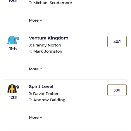
10th
T:
Michael Scudamore
More
Ventura Kingdom
40/1
J:
Franny Norton
11th
T:
Mark Johnston
More
Spirit Level
50/1
J:
David Probert
12th
T:
Andrew Balding
More