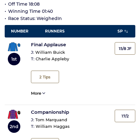
Off Time 18:08
Winning Time 01:40
Race Status: WeighedIn
NUMBER
RUNNERS
SP
Final Applause
15/8 JF
J:
William Buick
1st
T:
Charlie Appleby
2
Tips
More
Companionship
17/2
J:
Tom Marquand
2nd
T:
William Haggas