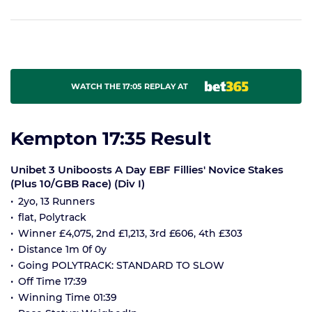
WATCH THE 17:05 REPLAY AT
Kempton 17:35 Result
Unibet 3 Uniboosts A Day EBF Fillies' Novice Stakes
(Plus 10/GBB Race) (Div I)
2yo, 13 Runners
flat, Polytrack
Winner £4,075, 2nd £1,213, 3rd £606, 4th £303
Distance 1m 0f 0y
Going POLYTRACK: STANDARD TO SLOW
Off Time 17:39
Winning Time 01:39