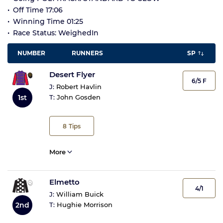
Off Time 17:06
Winning Time 01:25
Race Status: WeighedIn
NUMBER
RUNNERS
SP
Desert Flyer
6/5 F
J:
Robert Havlin
1st
T:
John Gosden
8
Tips
More
Elmetto
4/1
J:
William Buick
2nd
T:
Hughie Morrison