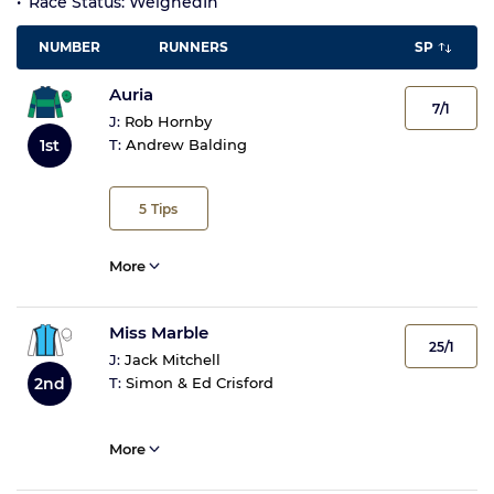
Race Status: WeighedIn
NUMBER
RUNNERS
SP
Auria
7/1
J:
Rob Hornby
1st
T:
Andrew Balding
5
Tips
More
Miss Marble
25/1
J:
Jack Mitchell
2nd
T:
Simon & Ed Crisford
More