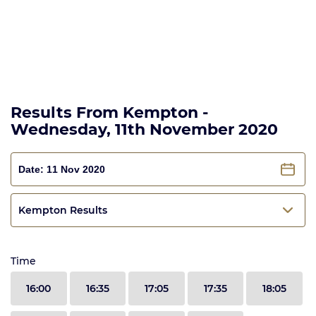
Results From Kempton -
Wednesday, 11th November 2020
Kempton Results
Time
16:00
16:35
17:05
17:35
18:05