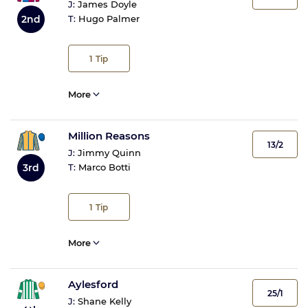
J:
James Doyle
2nd
T:
Hugo Palmer
1
Tip
More
Million Reasons
13/2
J:
Jimmy Quinn
3rd
T:
Marco Botti
1
Tip
More
Aylesford
25/1
J:
Shane Kelly