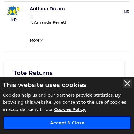
Authora Dream
NR
J:
NR
T:
Amanda Perrett
More
Tote Returns
This website uses cookies
Total Win
£2.5
Cookies help us and our partners provide statistics. By
Exacta
£18.6
browsing this website, you consent to the use of cookies
Trifecta
£271
in accordance with our
Cookies Policy.
x
Accept & Close