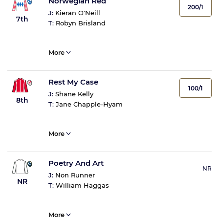
Norwegian Red
200/1
J:
Kieran O'Neill
7th
T:
Robyn Brisland
More
Rest My Case
100/1
J:
Shane Kelly
8th
T:
Jane Chapple-Hyam
More
Poetry And Art
NR
J:
Non Runner
NR
T:
William Haggas
More