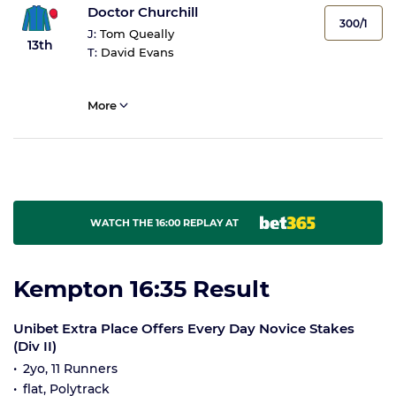
Doctor Churchill
300/1
J:
Tom Queally
13th
T:
David Evans
More
WATCH THE 16:00 REPLAY AT
Kempton 16:35 Result
Unibet Extra Place Offers Every Day Novice Stakes
(Div II)
2yo, 11 Runners
flat, Polytrack