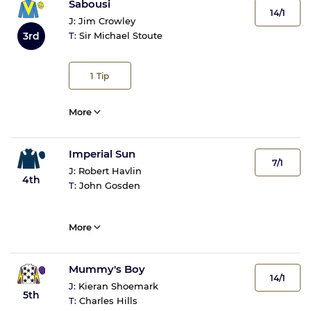
Sabousi
14/1
J:
Jim Crowley
3rd
T:
Sir Michael Stoute
1
Tip
More
Imperial Sun
7/1
J:
Robert Havlin
4th
T:
John Gosden
More
Mummy's Boy
14/1
J:
Kieran Shoemark
5th
T:
Charles Hills