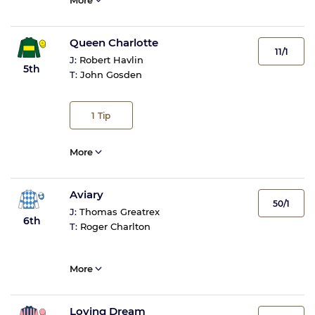
More
Queen Charlotte
11/1
J:
Robert Havlin
5th
T:
John Gosden
1
Tip
More
Aviary
50/1
J:
Thomas Greatrex
6th
T:
Roger Charlton
More
Loving Dream