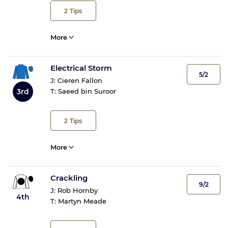
2
Tips
More
Electrical Storm
5/2
J:
Cieren Fallon
3rd
T:
Saeed bin Suroor
2
Tips
More
Crackling
9/2
J:
Rob Hornby
4th
T:
Martyn Meade