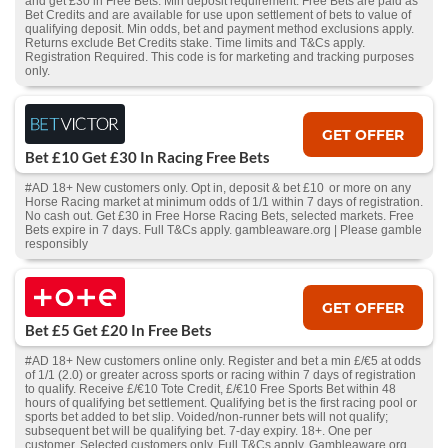
and get £30 in Free Bets. Min deposit requirement. Free Bets are paid as
Bet Credits and are available for use upon settlement of bets to value of
qualifying deposit. Min odds, bet and payment method exclusions apply.
Returns exclude Bet Credits stake. Time limits and T&Cs apply.
Registration Required. This code is for marketing and tracking purposes
only.
GET OFFER
Bet £10 Get £30 In Racing Free Bets
#AD 18+ New customers only. Opt in, deposit & bet £10 or more on any
Horse Racing market at minimum odds of 1/1 within 7 days of registration.
No cash out. Get £30 in Free Horse Racing Bets, selected markets. Free
Bets expire in 7 days. Full T&Cs apply. gambleaware.org | Please gamble
responsibly
GET OFFER
Bet £5 Get £20 In Free Bets
#AD 18+ New customers online only. Register and bet a min £/€5 at odds
of 1/1 (2.0) or greater across sports or racing within 7 days of registration
to qualify. Receive £/€10 Tote Credit, £/€10 Free Sports Bet within 48
hours of qualifying bet settlement. Qualifying bet is the first racing pool or
sports bet added to bet slip. Voided/non-runner bets will not qualify;
subsequent bet will be qualifying bet. 7-day expiry. 18+. One per
customer. Selected customers only. Full T&Cs apply. Gambleaware.org.