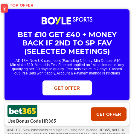
BET £10 GET £40 + MONEY
BACK IF 2ND TO SP FAV
(SELECTED MEETINGS)
#AD 18+. New UK customers (Excluding NI) only. Min Deposit £10.
Min stake £10. Min odds Evs. Free bet applied on 1st settlement of any
qualifying bet. 30 days to qualify. Free bets expire in 7 days. Cashed
out/Free Bets won’t apply. Account & Payment method restrictions
apply. 1 Free Bet offer per customer, household & IP Address
only. T&Cs Apply . 18+. IRE/NI & UK online only. Max Free Bet £/€10.
Win or win part of e/w outright singles. 5+ runners. 1st bet on each race.
GET OFFER
Free/void/antepost bets don't qualify. In event of a dead heat, offer won’t
apply. Applies to First Past the Post result. Unnamed 2nd Favs don’t
qualify. Acc & Payment restrictions apply. T&Cs apply.
GET OFFER
Use Bonus Code HR365
#AD 18+ New customers can sign up using bonus code HR365, bet £10