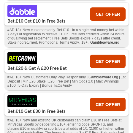
GET OFFER
Bet £10 Get £10 In Free Bets
#AD 18+ New customers only. Bet £10+ in a single real-money bet within
7 days of registration to receive £10 in Free Bets credited within 24 hours
of qualifying bet settlement. Free Bets Boosts expire 7 days after credit.
Stake not returned. Promotional Terms Apply. 18+.
Gambleaware.org
GET OFFER
Bet £20 & Get A £20 Free Bet
#AD 18+ New Customers Only Play Responsibly |
Gambleaware.Org
| 1st
Deposit | Min £20 Stake | £20 Free Bet | Min Odds 2.0 | Max Winnings
£100 | 5-Day Expiry | Bonus T&Cs Apply
GET OFFER
Bet £10 Get £30 In Free Bets
#AD 18+ New and existing UK customers can claim £30 in Free Bets at
Mr Vegas Sports by depositing £10+, entering code SPORTS, and
placing £10 in qualifying sports bets at odds of 1/1 (2.00) or higher within
60 days of registration. The bonus is paid as 3 x £10 Free Bets, unlocked