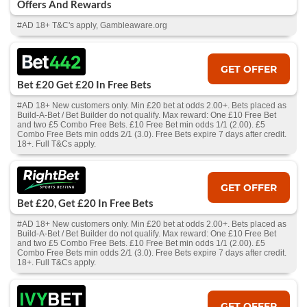
Offers And Rewards
#AD 18+ T&C's apply, Gambleaware.org
GET OFFER
Bet £20 Get £20 In Free Bets
#AD 18+ New customers only. Min £20 bet at odds 2.00+. Bets placed as
Build-A-Bet / Bet Builder do not qualify. Max reward: One £10 Free Bet
and two £5 Combo Free Bets. £10 Free Bet min odds 1/1 (2.00). £5
Combo Free Bets min odds 2/1 (3.0). Free Bets expire 7 days after credit.
18+. Full T&Cs apply.
GET OFFER
Bet £20, Get £20 In Free Bets
#AD 18+ New customers only. Min £20 bet at odds 2.00+. Bets placed as
Build-A-Bet / Bet Builder do not qualify. Max reward: One £10 Free Bet
and two £5 Combo Free Bets. £10 Free Bet min odds 1/1 (2.00). £5
Combo Free Bets min odds 2/1 (3.0). Free Bets expire 7 days after credit.
18+. Full T&Cs apply.
GET OFFER