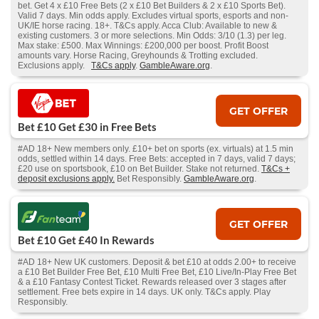
bet. Get 4 x £10 Free Bets (2 x £10 Bet Builders & 2 x £10 Sports Bet).
Valid 7 days. Min odds apply. Excludes virtual sports, esports and non-
UK/IE horse racing. 18+. T&Cs apply. Acca Club: Available to new &
existing customers. 3 or more selections. Min Odds: 3/10 (1.3) per leg.
Max stake: £500. Max Winnings: £200,000 per boost. Profit Boost
amounts vary. Horse Racing, Greyhounds & Trotting excluded.
Exclusions apply.
T&Cs apply
.
GambleAware.org
.
GET OFFER
Bet £10 Get £30 in Free Bets
#AD 18+ New members only. £10+ bet on sports (ex. virtuals) at 1.5 min
odds, settled within 14 days. Free Bets: accepted in 7 days, valid 7 days;
£20 use on sportsbook, £10 on Bet Builder. Stake not returned.
T&Cs +
deposit exclusions apply.
Bet Responsibly.
GambleAware.org
.
GET OFFER
Bet £10 Get £40 In Rewards
#AD 18+ New UK customers. Deposit & bet £10 at odds 2.00+ to receive
a £10 Bet Builder Free Bet, £10 Multi Free Bet, £10 Live/In-Play Free Bet
& a £10 Fantasy Contest Ticket. Rewards released over 3 stages after
settlement. Free bets expire in 14 days. UK only. T&Cs apply. Play
Responsibly.