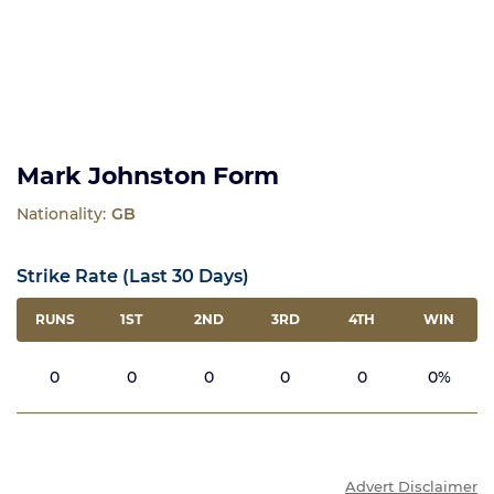
Mark Johnston Form
Nationality:
GB
Strike Rate (Last 30 Days)
RUNS
1ST
2ND
3RD
4TH
WIN
0
0
0
0
0
0%
Advert Disclaimer