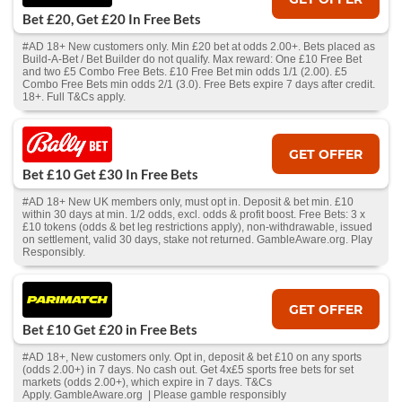
Bet £20, Get £20 In Free Bets
#AD 18+ New customers only. Min £20 bet at odds 2.00+. Bets placed as
Build-A-Bet / Bet Builder do not qualify. Max reward: One £10 Free Bet
and two £5 Combo Free Bets. £10 Free Bet min odds 1/1 (2.00). £5
Combo Free Bets min odds 2/1 (3.0). Free Bets expire 7 days after credit.
18+. Full T&Cs apply.
GET OFFER
Bet £10 Get £30 In Free Bets
#AD 18+ New UK members only, must opt in. Deposit & bet min. £10
within 30 days at min. 1/2 odds, excl. odds & profit boost. Free Bets: 3 x
£10 tokens (odds & bet leg restrictions apply), non-withdrawable, issued
on settlement, valid 30 days, stake not returned. GambleAware.org. Play
Responsibly.
GET OFFER
Bet £10 Get £20 in Free Bets
#AD 18+, New customers only. Opt in, deposit & bet £10 on any sports
(odds 2.00+) in 7 days. No cash out. Get 4x£5 sports free bets for set
markets (odds 2.00+), which expire in 7 days. T&Cs
Apply. GambleAware.org | Please gamble responsibly