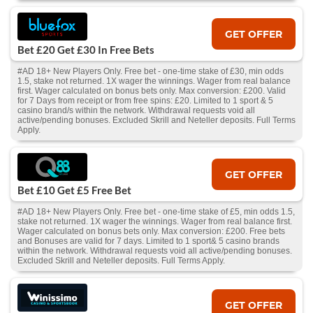
GET OFFER
Bet £20 Get £30 In Free Bets
#AD 18+ New Players Only. Free bet - one-time stake of £30, min odds
1.5, stake not returned. 1X wager the winnings. Wager from real balance
first. Wager calculated on bonus bets only. Max conversion: £200. Valid
for 7 Days from receipt or from free spins: £20. Limited to 1 sport & 5
casino brand/s within the network. Withdrawal requests void all
active/pending bonuses. Excluded Skrill and Neteller deposits. Full Terms
Apply.
GET OFFER
Bet £10 Get £5 Free Bet
#AD 18+ New Players Only. Free bet - one-time stake of £5, min odds 1.5,
stake not returned. 1X wager the winnings. Wager from real balance first.
Wager calculated on bonus bets only. Max conversion: £200. Free bets
and Bonuses are valid for 7 days. Limited to 1 sport& 5 casino brands
within the network. Withdrawal requests void all active/pending bonuses.
Excluded Skrill and Neteller deposits. Full Terms Apply.
GET OFFER