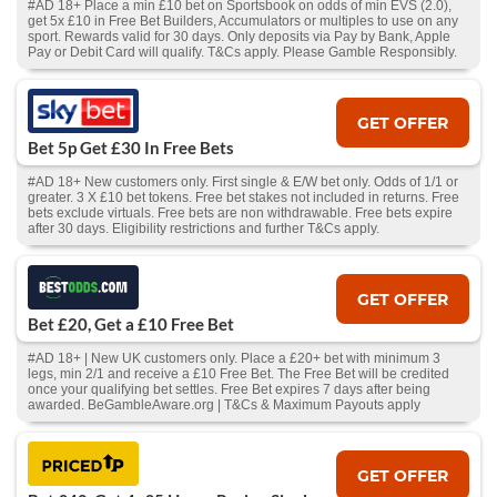
#AD 18+ Place a min £10 bet on Sportsbook on odds of min EVS (2.0),
get 5x £10 in Free Bet Builders, Accumulators or multiples to use on any
sport. Rewards valid for 30 days. Only deposits via Pay by Bank, Apple
Pay or Debit Card will qualify. T&Cs apply. Please Gamble Responsibly.
GET OFFER
Bet 5p Get £30 In Free Bets
#AD 18+ New customers only. First single & E/W bet only. Odds of 1/1 or
greater. 3 X £10 bet tokens. Free bet stakes not included in returns. Free
bets exclude virtuals. Free bets are non withdrawable. Free bets expire
after 30 days. Eligibility restrictions and further T&Cs apply.
GET OFFER
Bet £20, Get a £10 Free Bet
#AD 18+ | New UK customers only. Place a £20+ bet with minimum 3
legs, min 2/1 and receive a £10 Free Bet. The Free Bet will be credited
once your qualifying bet settles. Free Bet expires 7 days after being
awarded. BeGambleAware.org | T&Cs & Maximum Payouts apply
GET OFFER