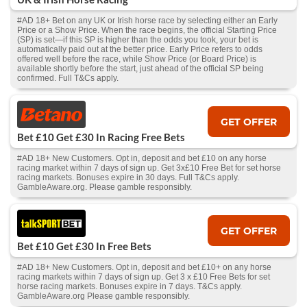
#AD 18+ Bet on any UK or Irish horse race by selecting either an Early
Price or a Show Price. When the race begins, the official Starting Price
(SP) is set—if this SP is higher than the odds you took, your bet is
automatically paid out at the better price. Early Price refers to odds
offered well before the race, while Show Price (or Board Price) is
available shortly before the start, just ahead of the official SP being
confirmed. Full T&Cs apply.
GET OFFER
Bet £10 Get £30 In Racing Free Bets
#AD 18+ New Customers. Opt in, deposit and bet £10 on any horse
racing market within 7 days of sign up. Get 3x£10 Free Bet for set horse
racing markets. Bonuses expire in 30 days. Full T&Cs apply.
GambleAware.org. Please gamble responsibly.
GET OFFER
Bet £10 Get £30 In Free Bets
#AD 18+ New Customers. Opt in, deposit and bet £10+ on any horse
racing markets within 7 days of sign up. Get 3 x £10 Free Bets for set
horse racing markets. Bonuses expire in 7 days. T&Cs apply.
GambleAware.org Please gamble responsibly.