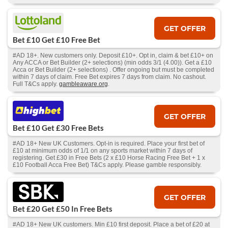
GET OFFER
Bet £10 Get £10 Free Bet
#AD 18+. New customers only. Deposit £10+. Opt in, claim & bet £10+ on
Any ACCA or Bet Builder (2+ selections) (min odds 3/1 (4.00)). Get a £10
Acca or Bet Builder (2+ selections) . Offer ongoing but must be completed
within 7 days of claim. Free Bet expires 7 days from claim. No cashout.
Full T&Cs apply.
gambleaware.org
.
GET OFFER
Bet £10 Get £30 Free Bets
#AD 18+ New UK Customers. Opt-in is required. Place your first bet of
£10 at minimum odds of 1/1 on any sports market within 7 days of
registering. Get £30 in Free Bets (2 x £10 Horse Racing Free Bet + 1 x
£10 Football Acca Free Bet) T&Cs apply. Please gamble responsibly.
GET OFFER
Bet £20 Get £50 In Free Bets
#AD 18+ New UK customers. Min £10 first deposit. Place a bet of £20 at