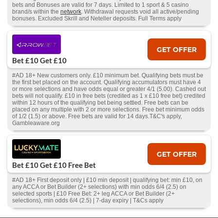
bets and Bonuses are valid for 7 days. Limited to 1 sport & 5 casino
brand/s within the
network
. Withdrawal requests void all active/pending
bonuses. Excluded Skrill and Neteller deposits. Full Terms apply
GET OFFER
Bet £10 Get £10
#AD 18+ New customers only. £10 minimum bet. Qualifying bets must be
the first bet placed on the account. Qualifying accumulators must have 4
or more selections and have odds equal or greater 4/1 (5.00). Cashed out
bets will not qualify. £10 in free bets (credited as 1 x £10 free bet) credited
within 12 hours of the qualifying bet being settled. Free bets can be
placed on any multiple with 2 or more selections. Free bet minimum odds
of 1/2 (1.5) or above. Free bets are valid for 14 days.T&C's apply,
Gambleaware.org
GET OFFER
Bet £10 Get £10 Free Bet
#AD 18+ First deposit only | £10 min deposit | qualifying bet: min £10, on
any ACCA or Bet Builder (2+ selections) with min odds 6/4 (2.5) on
selected sports | £10 Free Bet: 2+ leg ACCA or Bet Builder (2+
selections), min odds 6/4 (2.5) | 7-day expiry | T&Cs apply