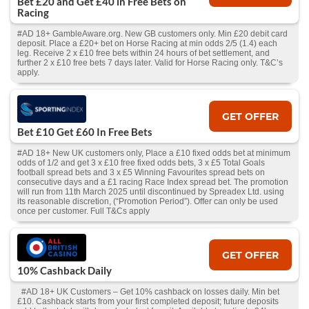
Bet £20 and Get £40 in Free Bets on
Racing
#AD 18+ GambleAware.org. New GB customers only. Min £20 debit card
deposit. Place a £20+ bet on Horse Racing at min odds 2/5 (1.4) each
leg. Receive 2 x £10 free bets within 24 hours of bet settlement, and
further 2 x £10 free bets 7 days later. Valid for Horse Racing only. T&C’s
apply.
GET OFFER
Bet £10 Get £60 In Free Bets
#AD 18+ New UK customers only, Place a £10 fixed odds bet at minimum
odds of 1/2 and get 3 x £10 free fixed odds bets, 3 x £5 Total Goals
football spread bets and 3 x £5 Winning Favourites spread bets on
consecutive days and a £1 racing Race Index spread bet. The promotion
will run from 11th March 2025 until discontinued by Spreadex Ltd. using
its reasonable discretion, (“Promotion Period”). Offer can only be used
once per customer. Full T&Cs apply
GET OFFER
10% Cashback Daily
#AD 18+ UK Customers – Get 10% cashback on losses daily. Min bet
£10. Cashback starts from your first completed deposit; future deposits