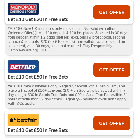
GET OFFER
Bet £10 Get £20 In Free Bets
#AD 18+ New UK members only, must opt in. Not valid with other
Welcome Offer(s). Min £10 deposit & £10 bet placed & settled in 30 days
from deposit at min 1/2 odds (settled), excl. odds & profit boost, second
chance & free bets. £20 (2 x £10 tokens): non-withdrawable, issued on
settlement, valid 30 days, stake not returned. Play Responsibly.
GambleAware.org. 18+
GET OFFER
Bet £10 Get £50 In Free Bets
#AD 18+ New customers only. Register, deposit with a Debit Card, and
place a first bet of £10+ at Evens (2.0)+ on Sports, to be settled within 7
days, to get £30 in Sports Free Bets and £20 in Acca Free Bets within 24
hours of settlement. 7-day expiry. Eligibility & payment exclusions apply.
Full T&Cs apply.
GET OFFER
Bet £10 Get £50 In Free Bets