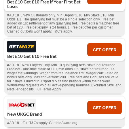
Bet £10 Get £10 Free If Your First Bet
Loses
#AD 18+. New Customers only. Min Deposit £10. Min Stake £10. Min
Odds 1/1. The qualifying bet must be a single selection only. Free bet
added on 1st settlement of any qualifying bet. Free bet is a matched free
bet of £20. Free bet expiry is 24 hours. 1 Free bet offer per customer.
Cashed out bets won’t apply. T&C’s apply.
GET OFFER
Bet £10 Get £10 Free Bet
#AD 18+ New Players Only. Min 10 qualifying bets, stake not returned.
Free bet - one-time stake of £10, min odds 1.5, stake not returned. 1X
wager the winnings. Wager from real balance first. Wager calculated on
bonus bets only. Max conversion: 200. Free bets and Bonuses are valid
for 7 days. Limited to 1 sport & 5 casino brand/s within the network.
Withdrawal requests void all active/pending bonuses. Excluded Skrill and
Neteller deposits. Full Terms Apply
GET OFFER
New UKGC Brand
#AD 18+. Full T&Cs apply. GambleAware.org