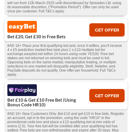
will run from 11th March 2025 until discontinued by Spreadex Ltd. using
its reasonable discretion, ("Promotion Period"). Offer can only be used
once per customer. Full T&Cs apply.
GET OFFER
Bet £20, Get £30 in Free Bets
#AD 18+ Place your first qualifying bet and, once it settles, you’ll receive
4 x £5 prediction market free bets plus 1 x £10 multiple bet for
exchange.easybet.net within 24 hours using code YES30. Free bet
stakes are not returned on winning bets and must be used in full.
Opposing bets on the same market, manipulative trading, or multiple
selections in one market will disqualify eligibility. Skrill, Neteller, and
PaySafe deposits do not qualify. One offer per household; Full T&Cs
apply.
GET OFFER
Bet £10 & Get £10 Free Bet (Using
Bonus Code HR10)
#AD 18+ New Customers Only. Bet £10 and get £10 in free bets. Register
an account, opt in to the promotion, using the code "HR10" in the
promotional code box and place a £10 qualifying bet at min odds of
evens (2.0). Your free bet will be credited after your qualifying bet has
settled. Free bets are non-withdrawable and expire after 30 days. Max