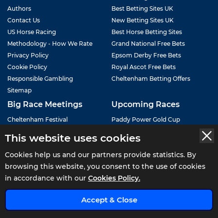
Authors
Best Betting Sites UK
Contact Us
New Betting Sites UK
US Horse Racing
Best Horse Betting Sites
Methodology - How We Rate
Grand National Free Bets
Privacy Policy
Epsom Derby Free Bets
Cookie Policy
Royal Ascot Free Bets
Responsible Gambling
Cheltenham Betting Offers
Sitemap
Big Race Meetings
Upcoming Races
Cheltenham Festival
Paddy Power Gold Cup
The Grand National
Betfair Chase
This website uses cookies
Scottish Grand National
Coral Gold Cup
Cookies help us and our partners provide statistics. By
Epsom Derby
King George VI Chase
browsing this website, you consent to the use of cookies
Epsom Oaks
Cheltenham Gold Cup
in accordance with our
Cookies Policy.
Royal Ascot
Grand National
Racing Tips
Racecards & Results
Accept & Close
Today's Racing Tips
Today's Racecards