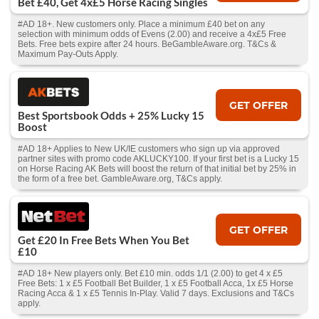
Bet £40, Get 4x£5 Horse Racing Singles
#AD 18+. New customers only. Place a minimum £40 bet on any
selection with minimum odds of Evens (2.00) and receive a 4x£5 Free
Bets. Free bets expire after 24 hours. BeGambleAware.org. T&Cs &
Maximum Pay-Outs Apply.
GET OFFER
Best Sportsbook Odds + 25% Lucky 15
Boost
#AD 18+ Applies to New UK/IE customers who sign up via approved
partner sites with promo code AKLUCKY100. If your first bet is a Lucky 15
on Horse Racing AK Bets will boost the return of that initial bet by 25% in
the form of a free bet. GambleAware.org, T&Cs apply.
GET OFFER
Get £20 In Free Bets When You Bet
£10
#AD 18+ New players only. Bet £10 min. odds 1/1 (2.00) to get 4 x £5
Free Bets: 1 x £5 Football Bet Builder, 1 x £5 Football Acca, 1x £5 Horse
Racing Acca & 1 x £5 Tennis In-Play. Valid 7 days. Exclusions and T&Cs
apply.