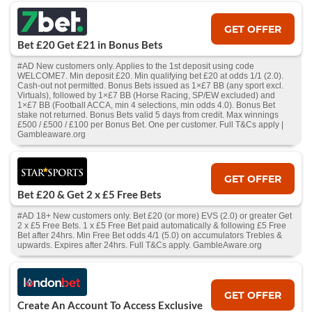
GET OFFER
Bet £20 Get £21 in Bonus Bets
#AD New customers only. Applies to the 1st deposit using code
WELCOME7. Min deposit £20. Min qualifying bet £20 at odds 1/1 (2.0).
Cash‑out not permitted. Bonus Bets issued as 1×£7 BB (any sport excl.
Virtuals), followed by 1×£7 BB (Horse Racing, SP/EW excluded) and
1×£7 BB (Football ACCA, min 4 selections, min odds 4.0). Bonus Bet
stake not returned. Bonus Bets valid 5 days from credit. Max winnings
£500 / £500 / £100 per Bonus Bet. One per customer. Full T&Cs apply |
Gambleaware.org
GET OFFER
Bet £20 & Get 2 x £5 Free Bets
#AD 18+ New customers only. Bet £20 (or more) EVS (2.0) or greater Get
2 x £5 Free Bets. 1 x £5 Free Bet paid automatically & following £5 Free
Bet after 24hrs. Min Free Bet odds 4/1 (5.0) on accumulators Trebles &
upwards. Expires after 24hrs. Full T&Cs apply. GambleAware.org
GET OFFER
Create An Account To Access Exclusive