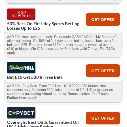
GET OFFER
50% Back On First-day Sports Betting
Losses Up To £25
#AD 18+ New customers only. Enter code CASHBACK in ‘My Bonuses’
after registering. Get 50% of first-day sports betting losses back as a free
bet up to £25. Requires three £10+ bets on separate events at evens
(2.0) or bigger. Min £10 losses apply. Free bets valid 7 days. Full T&Cs
apply.
GET OFFER
Bet £10 Get £30 In Free Bets
#AD 18+. Play Safe. From 00:01 on 18.10.2022. £30 bonus. New
customers only. Minimum £10 stake on odds of 1/2 (1.5) or greater on
sportsbook (excluding Virtual markets). Bonus expires after 7 days
Further terms apply.
GET OFFER
Overnight Best Odds Guaranteed On
UK & Irish Horse Racing