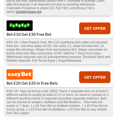
add to the total, withdrawals deduct from it. Available to activate 24hrs
after first deposit, if all deposits lost and no pending withdrawal.
Claimable if balance is under £10. Full T&Cs and Bonus T&Cs
apply.
GambleAware.org
.
GET OFFER
Bet £10 Get £30 Free Bet
#AD 18+ | New Players Only. Min £10 qualifying bets stake not returned.
Free bet - one-time stake of £30, min odds 1.5, stake not returned. 1X
wager the winnings. Wager from real balance first. Wager calculated on
bonus bets only. Max conversion: £200. Valid for 7 Days from issue.
Withdrawal requests void all active/pending bonuses. Excluded Skrill and
Neteller deposits. Full Terms Apply | begambleaware
GET OFFER
Bet £20 Get £20 In Free Bets
#AD 18+ Sign up bonus code: EB20. Place 2 separate bets on at least 2
different events to qualify at odds of 2.0 or more. An event is classed as 2
different sporting events (2 separate races/two separate matches). Bets
can be placed on singles, multiples and Bet Builders. . Free bets will
expire in 7 days. 1 x £5 Free Bet on football markets, 1 x £5 Free Bet on
horse racing, 1 x £5 Free Bet on Multiples, x £5 Free Bet on any market.
Full T&Cs apply.