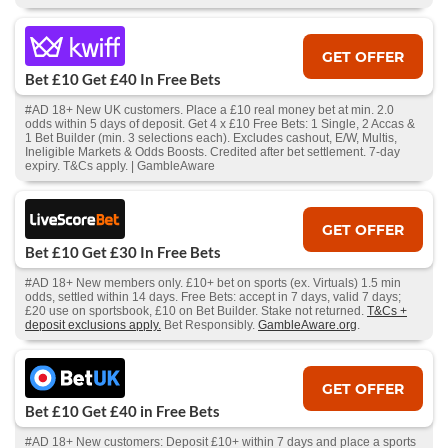
GET OFFER
Bet £10 Get £40 In Free Bets
#AD 18+ New UK customers. Place a £10 real money bet at min. 2.0
odds within 5 days of deposit. Get 4 x £10 Free Bets: 1 Single, 2 Accas &
1 Bet Builder (min. 3 selections each). Excludes cashout, E/W, Multis,
Ineligible Markets & Odds Boosts. Credited after bet settlement. 7-day
expiry. T&Cs apply. | GambleAware
GET OFFER
Bet £10 Get £30 In Free Bets
#AD 18+ New members only. £10+ bet on sports (ex. Virtuals) 1.5 min
odds, settled within 14 days. Free Bets: accept in 7 days, valid 7 days;
£20 use on sportsbook, £10 on Bet Builder. Stake not returned.
T&Cs +
deposit exclusions apply.
Bet Responsibly.
GambleAware.org
.
GET OFFER
Bet £10 Get £40 in Free Bets
#AD 18+ New customers: Deposit £10+ within 7 days and place a sports