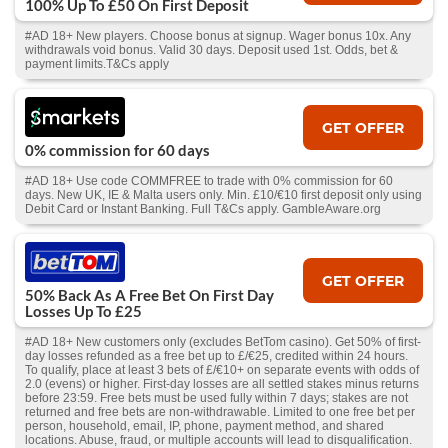
100% Up To £50 On First Deposit
#AD 18+ New players. Choose bonus at signup. Wager bonus 10x. Any
withdrawals void bonus. Valid 30 days. Deposit used 1st. Odds, bet &
payment limits.T&Cs apply
GET OFFER
0% commission for 60 days
#AD 18+ Use code COMMFREE to trade with 0% commission for 60
days. New UK, IE & Malta users only. Min. £10/€10 first deposit only using
Debit Card or Instant Banking. Full T&Cs apply. GambleAware.org
GET OFFER
50% Back As A Free Bet On First Day
Losses Up To £25
#AD 18+ New customers only (excludes BetTom casino). Get 50% of first-
day losses refunded as a free bet up to £/€25, credited within 24 hours.
To qualify, place at least 3 bets of £/€10+ on separate events with odds of
2.0 (evens) or higher. First-day losses are all settled stakes minus returns
before 23:59. Free bets must be used fully within 7 days; stakes are not
returned and free bets are non-withdrawable. Limited to one free bet per
person, household, email, IP, phone, payment method, and shared
locations. Abuse, fraud, or multiple accounts will lead to disqualification.