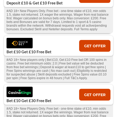
Deposit £10 & Get £10 Free Bet
#AD 18+ New Players Only. Free bet - one-time stake of £10, min odds
1.5, stake not returned. 1X wager the winnings. Wager from real balance
first. Wager calculated on bonus bets only. Max conversion: £200. Free
bets and Bonuses are valid for 7 days. Limited to 1 sport & 5 casino
brand/s within the network. Withdrawal requests void all active/pending
bonuses. Excluded Skrill and Neteller deposits. Full Terms apply
GET OFFER
Bet £10 Get £10 Free Bet
#AD 18+ New players only | Bet £10, Get £10 Free bet OR 100 spins in
casino. Free bet minimum odds: 2.0 | Free bet value will be deducted
from free bet winnings | Deposit & wager at least £10 to get free spins |
Free Spins winnings are cash | No max cash out | Eligibility is restricted
for suspected abuse | Skrill deposits excluded | Free Spins value £0.10
per spin | Free Spins expire in 48 hours | Full T&Cs Apply.
GET OFFER
Bet £10 Get £30 Free Bet
#AD 18+ New Players Only. Free bet - one-time stake of £10, min odds
1.5, stake not returned. 1X wager the winnings. Wager from real balance
first. Wager calculated on bonus bets only. Max conversion: £200. Free