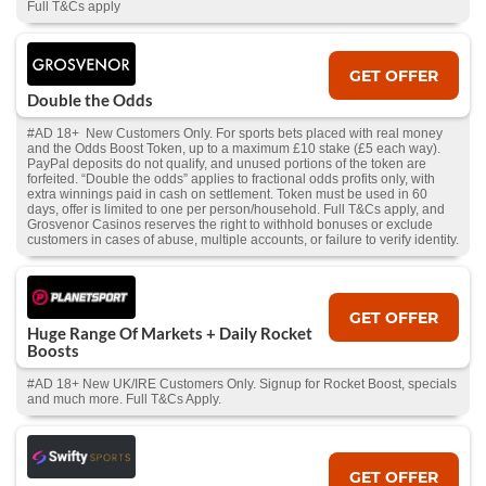
Full T&Cs apply
GET OFFER
Double the Odds
#AD 18+ New Customers Only. For sports bets placed with real money
and the Odds Boost Token, up to a maximum £10 stake (£5 each way).
PayPal deposits do not qualify, and unused portions of the token are
forfeited. “Double the odds” applies to fractional odds profits only, with
extra winnings paid in cash on settlement. Token must be used in 60
days, offer is limited to one per person/household. Full T&Cs apply, and
Grosvenor Casinos reserves the right to withhold bonuses or exclude
customers in cases of abuse, multiple accounts, or failure to verify identity.
GET OFFER
Huge Range Of Markets + Daily Rocket
Boosts
#AD 18+ New UK/IRE Customers Only. Signup for Rocket Boost, specials
and much more. Full T&Cs Apply.
GET OFFER