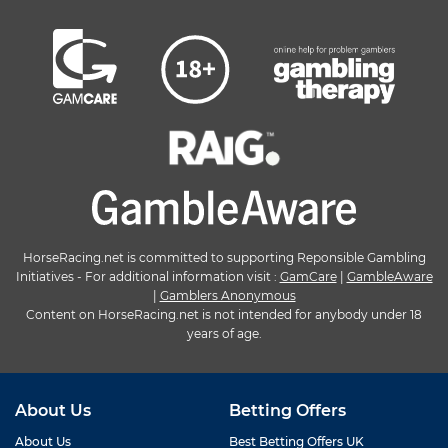
HorseRacing.net is committed to supporting Reponsible Gambling
Initiatives - For additional information visit :
GamCare
|
GambleAware
|
Gamblers Anonymous
Content on HorseRacing.net is not intended for anybody under 18
years of age.
About Us
Betting Offers
About Us
Best Betting Offers UK