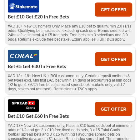
GET OFFER
Bet £10 Get £20 In Free Bets
#AD 18+ New Customers Only. Place any £10 bet to qualify, min 2.0 (1/1)
odds. Qualifying bet must settle, excluding cash outs. Bonus credited with
24hrs of settlement. 4 x £5 free bets. Free bets min 3 selections and 3.0
odds. Returns exclude free bet stake. Expiry applies .Full T&Cs apply.
GET OFFER
Bet £5 Get £30 In Free Bets
#AD 18+. 18+ New UK + ROI customers only. Certain deposit methods &
bet types excl. Min first £/€5 bet within 14 days of account reg at min odds
1/2 to get 6 x £/€5 free bets (selected sportsbook markets only, valid 7
days, stakes not returned). Restrictions + T&Cs apply.
GET OFFER
Bet £10 Get £60 In Free Bets
#AD 18+ New UK customers only, Place a £10 fixed odds bet at minimum
odds of 1/2 and get 3 x £10 free fixed odds bets, 3 x £5 Total Goals
football spread bets and 3 x £5 Winning Favourites spread bets on
consecutive days and a £1 racing Race Index spread bet. The promotion