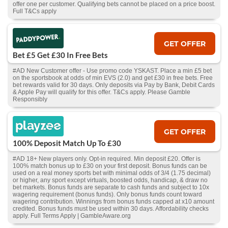
offer one per customer. Qualifying bets cannot be placed on a price boost.
Full T&Cs apply
GET OFFER
Bet £5 Get £30 In Free Bets
#AD New Customer offer - Use promo code YSKAST. Place a min £5 bet
on the sportsbook at odds of min EVS (2.0) and get £30 in free bets. Free
bet rewards valid for 30 days. Only deposits via Pay by Bank, Debit Cards
& Apple Pay will qualify for this offer. T&Cs apply. Please Gamble
Responsibly
GET OFFER
100% Deposit Match Up To £30
#AD 18+ New players only. Opt-in required. Min deposit £20. Offer is
100% match bonus up to £30 on your first deposit. Bonus funds can be
used on a real money sports bet with minimal odds of 3/4 (1.75 decimal)
or higher, any sport except virtuals, boosted odds, handicap, & draw no
bet markets. Bonus funds are separate to cash funds and subject to 10x
wagering requirement (bonus funds). Only bonus funds count toward
wagering contribution. Winnings from bonus funds capped at x10 amount
credited. Bonus funds must be used within 30 days. Affordability checks
apply. Full Terms Apply | GambleAware.org