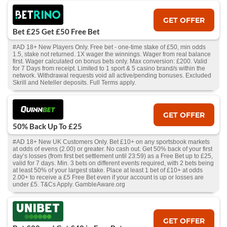
GET OFFER
Bet £25 Get £50 Free Bet
#AD 18+ New Players Only. Free bet - one-time stake of £50, min odds
1.5, stake not returned. 1X wager the winnings. Wager from real balance
first. Wager calculated on bonus bets only. Max conversion: £200. Valid
for 7 Days from receipt. Limited to 1 sport & 5 casino brand/s within the
network. Withdrawal requests void all active/pending bonuses. Excluded
Skrill and Neteller deposits. Full Terms apply.
GET OFFER
50% Back Up To £25
#AD 18+ New UK Customers Only. Bet £10+ on any sportsbook markets
at odds of evens (2.00) or greater. No cash out. Get 50% back of your first
day’s losses (from first bet settlement until 23:59) as a Free Bet up to £25,
valid for 7 days. Min. 3 bets on different events required, with 2 bets being
at least 50% of your largest stake. Place at least 1 bet of £10+ at odds
2.00+ to receive a £5 Free Bet even if your account is up or losses are
under £5. T&Cs Apply. GambleAware.org
GET OFFER