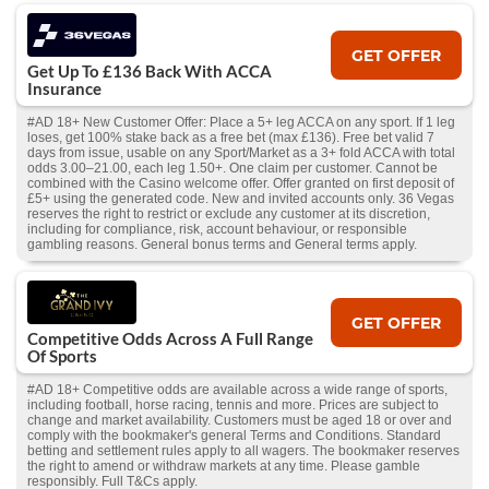
GET OFFER
Get Up To £136 Back With ACCA
Insurance
#AD 18+ New Customer Offer: Place a 5+ leg ACCA on any sport. If 1 leg
loses, get 100% stake back as a free bet (max £136). Free bet valid 7
days from issue, usable on any Sport/Market as a 3+ fold ACCA with total
odds 3.00–21.00, each leg 1.50+. One claim per customer. Cannot be
combined with the Casino welcome offer. Offer granted on first deposit of
£5+ using the generated code. New and invited accounts only. 36 Vegas
reserves the right to restrict or exclude any customer at its discretion,
including for compliance, risk, account behaviour, or responsible
gambling reasons. General bonus terms and General terms apply.
GET OFFER
Competitive Odds Across A Full Range
Of Sports
#AD 18+ Competitive odds are available across a wide range of sports,
including football, horse racing, tennis and more. Prices are subject to
change and market availability. Customers must be aged 18 or over and
comply with the bookmaker's general Terms and Conditions. Standard
betting and settlement rules apply to all wagers. The bookmaker reserves
the right to amend or withdraw markets at any time. Please gamble
responsibly. Full T&Cs apply.