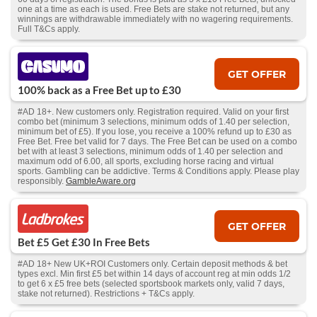
one at a time as each is used. Free Bets are stake not returned, but any
winnings are withdrawable immediately with no wagering requirements.
Full T&Cs apply.
GET OFFER
100% back as a Free Bet up to £30
#AD 18+. New customers only. Registration required. Valid on your first
combo bet (minimum 3 selections, minimum odds of 1.40 per selection,
minimum bet of £5). If you lose, you receive a 100% refund up to £30 as
Free Bet. Free bet valid for 7 days. The Free Bet can be used on a combo
bet with at least 3 selections, minimum odds of 1.40 per selection and
maximum odd of 6.00, all sports, excluding horse racing and virtual
sports. Gambling can be addictive. Terms & Conditions apply. Please play
responsibly.
GambleAware.org
GET OFFER
Bet £5 Get £30 In Free Bets
#AD 18+ New UK+ROI Customers only. Certain deposit methods & bet
types excl. Min first £5 bet within 14 days of account reg at min odds 1/2
to get 6 x £5 free bets (selected sportsbook markets only, valid 7 days,
stake not returned). Restrictions + T&Cs apply.