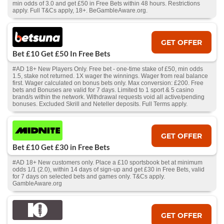
min odds of 3.0 and get £50 in Free Bets within 48 hours. Restrictions
apply. Full T&Cs apply, 18+. BeGambleAware.org.
GET OFFER
Bet £10 Get £50 In Free Bets
#AD 18+ New Players Only. Free bet - one-time stake of £50, min odds
1.5, stake not returned. 1X wager the winnings. Wager from real balance
first. Wager calculated on bonus bets only. Max conversion: £200. Free
bets and Bonuses are valid for 7 days. Limited to 1 sport & 5 casino
brand/s within the network. Withdrawal requests void all active/pending
bonuses. Excluded Skrill and Neteller deposits. Full Terms apply.
GET OFFER
Bet £10 Get £30 in Free Bets
#AD 18+ New customers only. Place a £10 sportsbook bet at minimum
odds 1/1 (2.0), within 14 days of sign-up and get £30 in Free Bets, valid
for 7 days on selected bets and games only. T&Cs apply.
GambleAware.org
GET OFFER