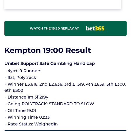
WATCH THE 18:30 REPLAY AT
Kempton 19:00 Result
Unibet Support Safe Gambling Handicap
4yo+, 9 Runners
flat, Polytrack
Winner £5,616, 2nd £2,636, 3rd £1,319, 4th £659, 5th £300,
6th £300
Distance 1m 3f 219y
Going POLYTRACK: STANDARD TO SLOW
Off Time 19:01
Winning Time 02:33
Race Status: WeighedIn