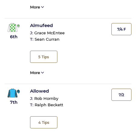
More
Almufeed
7/4 F
J:
Grace McEntee
6th
T:
Sean Curran
5
Tips
More
Allowed
7/2
J:
Rob Hornby
7th
T:
Ralph Beckett
4
Tips