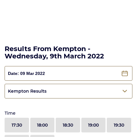
Results From Kempton -
Wednesday, 9th March 2022
Kempton Results
Time
17:30
18:00
18:30
19:00
19:30