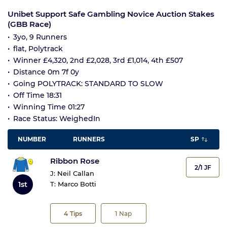
Unibet Support Safe Gambling Novice Auction Stakes
(GBB Race)
3yo, 9 Runners
flat, Polytrack
Winner £4,320, 2nd £2,028, 3rd £1,014, 4th £507
Distance 0m 7f 0y
Going POLYTRACK: STANDARD TO SLOW
Off Time 18:31
Winning Time 01:27
Race Status: WeighedIn
NUMBER
RUNNERS
SP
Ribbon Rose
2/1 JF
J:
Neil Callan
1st
T:
Marco Botti
4
Tips
1
Nap