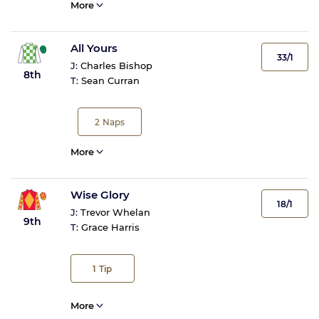
More
All Yours
33/1
J:
Charles Bishop
8th
T:
Sean Curran
2
Naps
More
Wise Glory
18/1
J:
Trevor Whelan
9th
T:
Grace Harris
1
Tip
More