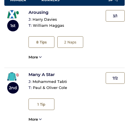
Arousing
3/1
J:
Harry Davies
1st
T:
William Haggas
8
Tips
2
Naps
More
Many A Star
7/2
J:
Mohammed Tabti
2nd
T:
Paul & Oliver Cole
1
Tip
More