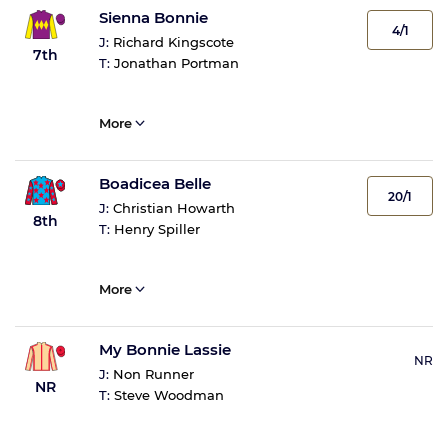
Sienna Bonnie
4/1
J:
Richard Kingscote
7th
T:
Jonathan Portman
More
Boadicea Belle
20/1
J:
Christian Howarth
8th
T:
Henry Spiller
More
My Bonnie Lassie
NR
J:
Non Runner
NR
T:
Steve Woodman