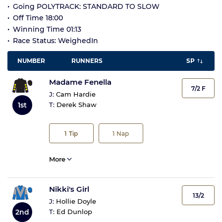
Going POLYTRACK: STANDARD TO SLOW
Off Time 18:00
Winning Time 01:13
Race Status: WeighedIn
NUMBER
RUNNERS
SP
Madame Fenella
7/2 F
J:
Cam Hardie
1st
T:
Derek Shaw
1
Tip
1
Nap
More
Nikki's Girl
13/2
J:
Hollie Doyle
2nd
T:
Ed Dunlop