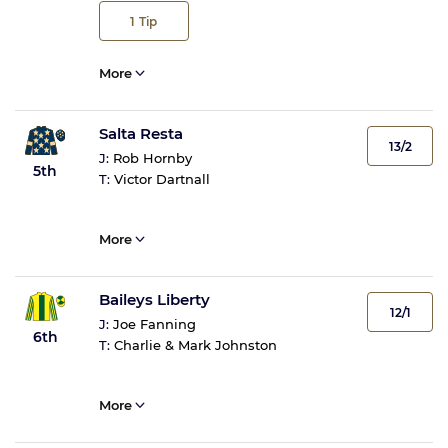
1
Tip
More
Salta Resta
13/2
J:
Rob Hornby
5th
T:
Victor Dartnall
More
Baileys Liberty
12/1
J:
Joe Fanning
6th
T:
Charlie & Mark Johnston
More