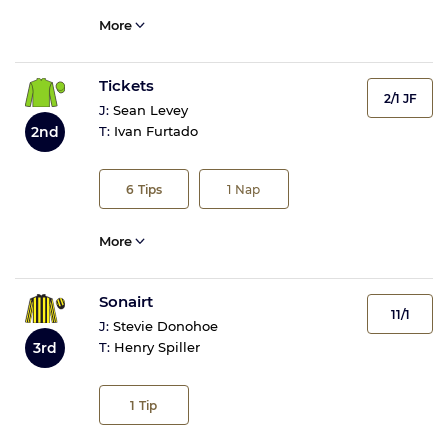
More
Tickets
2/1 JF
J:
Sean Levey
2nd
T:
Ivan Furtado
6
Tips
1
Nap
More
Sonairt
11/1
J:
Stevie Donohoe
3rd
T:
Henry Spiller
1
Tip