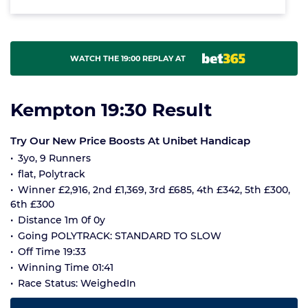
WATCH THE 19:00 REPLAY AT
Kempton 19:30 Result
Try Our New Price Boosts At Unibet Handicap
3yo, 9 Runners
flat, Polytrack
Winner £2,916, 2nd £1,369, 3rd £685, 4th £342, 5th £300,
6th £300
Distance 1m 0f 0y
Going POLYTRACK: STANDARD TO SLOW
Off Time 19:33
Winning Time 01:41
Race Status: WeighedIn