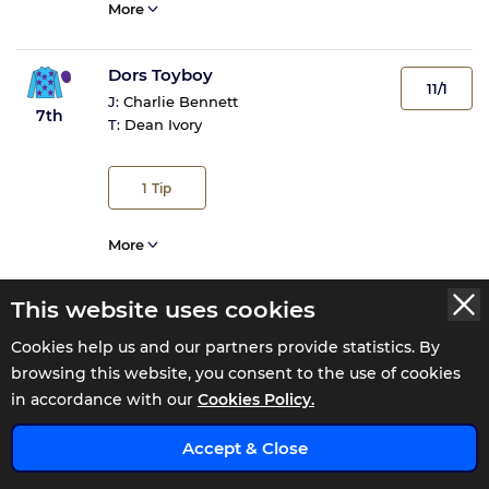
More
Dors Toyboy
11/1
J:
Charlie Bennett
7th
T:
Dean Ivory
1
Tip
More
This website uses cookies
Alala
17/2
J:
Josephine Gordon
Cookies help us and our partners provide statistics. By
8th
T:
J S Moore
browsing this website, you consent to the use of cookies
in accordance with our
Cookies Policy.
1
Tip
x
Accept & Close
More