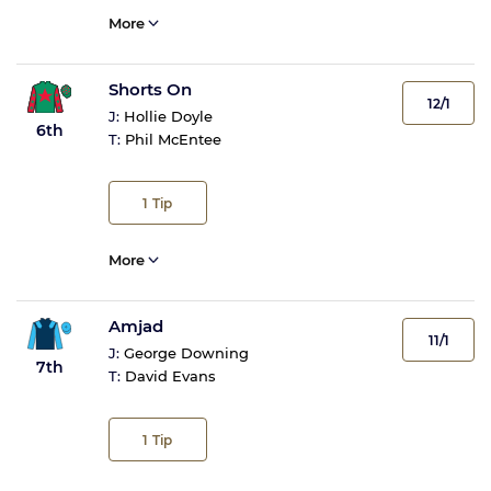
More
Shorts On
12/1
J:
Hollie Doyle
6th
T:
Phil McEntee
1
Tip
More
Amjad
11/1
J:
George Downing
7th
T:
David Evans
1
Tip