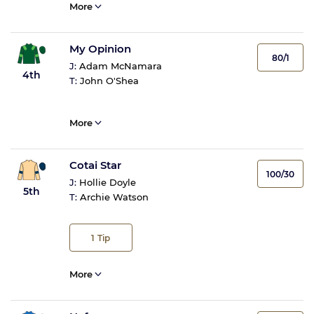
More
My Opinion
80/1
J:
Adam McNamara
4th
T:
John O'Shea
More
Cotai Star
100/30
J:
Hollie Doyle
5th
T:
Archie Watson
1
Tip
More