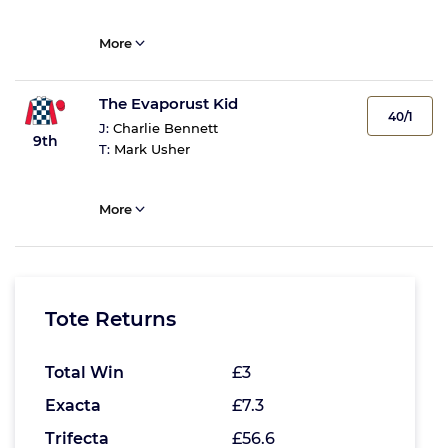
More
The Evaporust Kid
40/1
J:
Charlie Bennett
9th
T:
Mark Usher
More
Tote Returns
Total Win
£3
Exacta
£7.3
Trifecta
£56.6