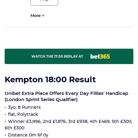
More
WATCH THE 17:30 REPLAY AT
Kempton 18:00 Result
Unibet Extra Place Offers Every Day Fillies' Handicap
(London Sprint Series Qualifier)
3yo, 8 Runners
flat, Polytrack
Winner £3,996, 2nd £1,876, 3rd £938, 4th £469, 5th £300,
6th £300
Distance 0m 6f 0y