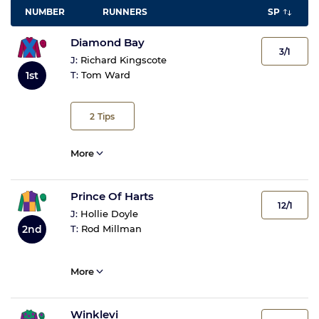
NUMBER
RUNNERS
SP
Diamond Bay
3/1
J:
Richard Kingscote
1st
T:
Tom Ward
2
Tips
More
Prince Of Harts
12/1
J:
Hollie Doyle
2nd
T:
Rod Millman
More
Winklevi