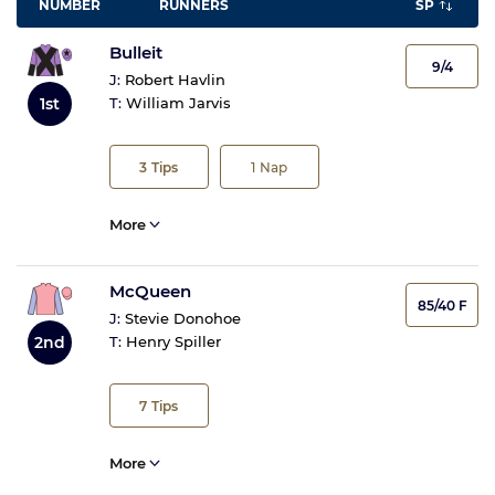
NUMBER
RUNNERS
SP
Bulleit
9/4
J:
Robert Havlin
1st
T:
William Jarvis
3
Tips
1
Nap
More
McQueen
85/40 F
J:
Stevie Donohoe
2nd
T:
Henry Spiller
7
Tips
More