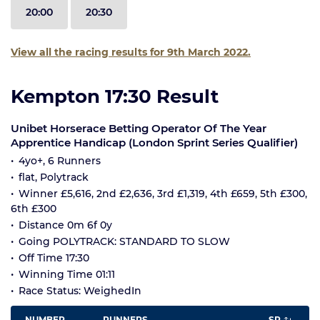
20:00
20:30
View all the racing results for 9th March 2022.
Kempton 17:30 Result
Unibet Horserace Betting Operator Of The Year
Apprentice Handicap (London Sprint Series Qualifier)
4yo+, 6 Runners
flat, Polytrack
Winner £5,616, 2nd £2,636, 3rd £1,319, 4th £659, 5th £300,
6th £300
Distance 0m 6f 0y
Going POLYTRACK: STANDARD TO SLOW
Off Time 17:30
Winning Time 01:11
Race Status: WeighedIn
NUMBER
RUNNERS
SP