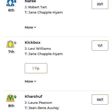
Nafee
20/1
J:
Robert Tart
6th
T:
Jane Chapple-Hyam
More
Kickbox
11/1
J:
Levi Williams
7th
T:
Jane Chapple-Hyam
1
Tip
More
Kharshuf
66/1
J:
Laura Pearson
8th
T:
Jean-Rene Auvray