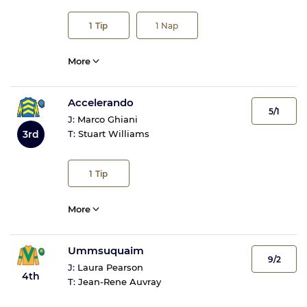
1
Tip
1
Nap
More
Accelerando
5/1
J:
Marco Ghiani
3rd
T:
Stuart Williams
1
Tip
More
Ummsuquaim
9/2
J:
Laura Pearson
4th
T:
Jean-Rene Auvray