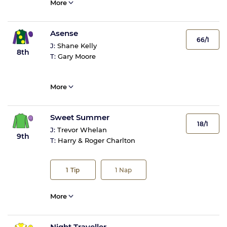
More
Asense
66/1
J:
Shane Kelly
8th
T:
Gary Moore
More
Sweet Summer
18/1
J:
Trevor Whelan
9th
T:
Harry & Roger Charlton
1
Tip
1
Nap
More
Night Traveller