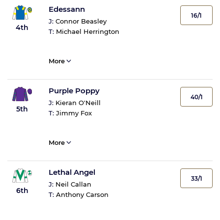
Edessann
16/1
J:
Connor Beasley
4th
T:
Michael Herrington
More
Purple Poppy
40/1
J:
Kieran O'Neill
5th
T:
Jimmy Fox
More
Lethal Angel
33/1
J:
Neil Callan
6th
T:
Anthony Carson