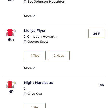
T:
Eve Johnson Houghton
More
Mellys Flyer
2/1 F
J:
Christian Howarth
6th
T:
George Scott
4
Tips
2
Naps
More
Night Narcissus
NR
J:
NR
T:
Clive Cox
1
Tip