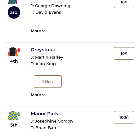
18/1
J:
George Downing
3rd
T:
David Evans
More
Greystoke
10/1
J:
Martin Harley
4th
T:
Alan King
1
Nap
More
Manor Park
100/1
J:
Josephine Gordon
5th
T:
Brian Barr