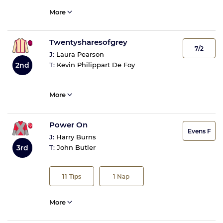
More
Twentysharesofgrey
7/2
J:
Laura Pearson
2nd
T:
Kevin Philippart De Foy
More
Power On
Evens F
J:
Harry Burns
3rd
T:
John Butler
11
Tips
1
Nap
More