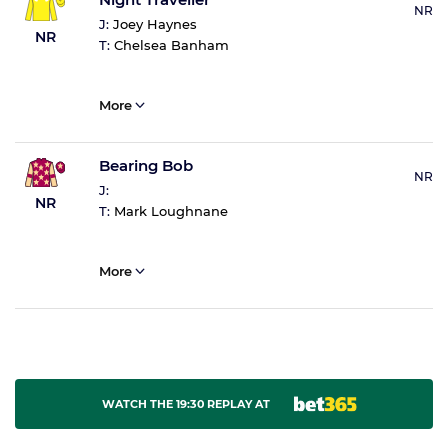
NR
J:
Joey Haynes
NR
T:
Chelsea Banham
More
Bearing Bob
NR
J:
NR
T:
Mark Loughnane
More
WATCH THE 19:30 REPLAY AT