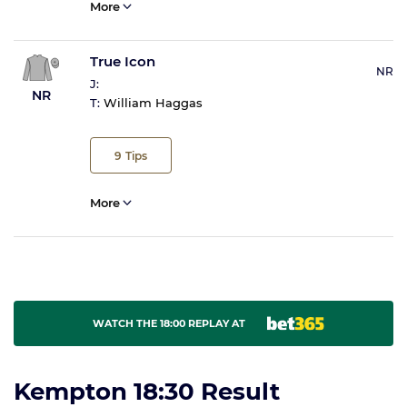
More
True Icon
NR
J:
NR
T:
William Haggas
9
Tips
More
WATCH THE 18:00 REPLAY AT
Kempton 18:30 Result