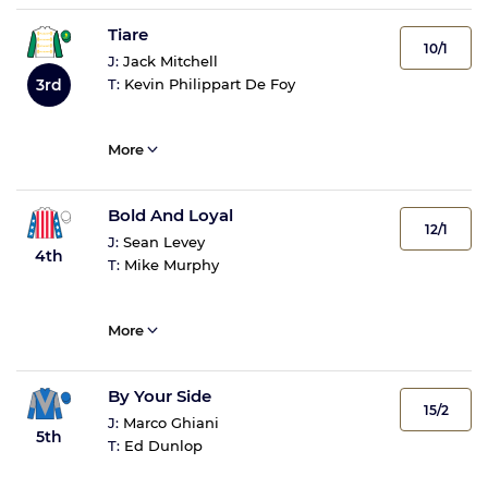
Tiare
10/1
J:
Jack Mitchell
3rd
T:
Kevin Philippart De Foy
More
Bold And Loyal
12/1
J:
Sean Levey
4th
T:
Mike Murphy
More
By Your Side
15/2
J:
Marco Ghiani
5th
T:
Ed Dunlop