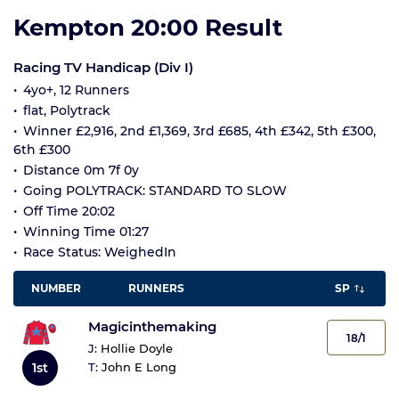
Kempton 20:00 Result
Racing TV Handicap (Div I)
4yo+, 12 Runners
flat, Polytrack
Winner £2,916, 2nd £1,369, 3rd £685, 4th £342, 5th £300,
6th £300
Distance 0m 7f 0y
Going POLYTRACK: STANDARD TO SLOW
Off Time 20:02
Winning Time 01:27
Race Status: WeighedIn
NUMBER
RUNNERS
SP
Magicinthemaking
18/1
J:
Hollie Doyle
1st
T:
John E Long