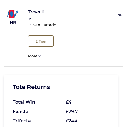
Trevolli
NR
J:
NR
T:
Ivan Furtado
2
Tips
More
Tote Returns
Total Win
£4
Exacta
£29.7
Trifecta
£244