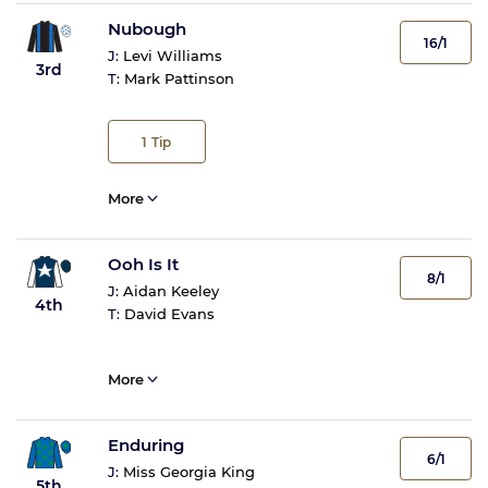
Nubough
16/1
J:
Levi Williams
3rd
T:
Mark Pattinson
1
Tip
More
Ooh Is It
8/1
J:
Aidan Keeley
4th
T:
David Evans
More
Enduring
6/1
J:
Miss Georgia King
5th