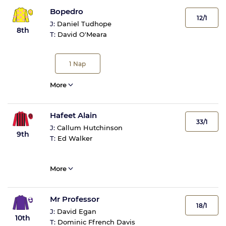
Bopedro
12/1
J:
Daniel Tudhope
8th
T:
David O'Meara
1
Nap
More
Hafeet Alain
33/1
J:
Callum Hutchinson
9th
T:
Ed Walker
More
Mr Professor
18/1
J:
David Egan
10th
T:
Dominic Ffrench Davis