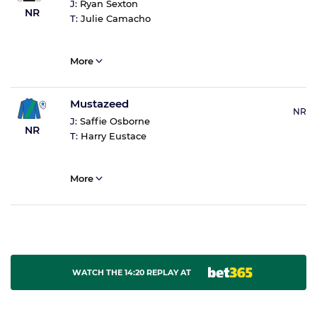
J:
Ryan Sexton
NR
T:
Julie Camacho
More
Mustazeed
NR
J:
Saffie Osborne
NR
T:
Harry Eustace
More
WATCH THE 14:20 REPLAY AT