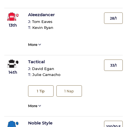
Aleezdancer
28/1
J:
Tom Eaves
13th
T:
Kevin Ryan
More
Tactical
33/1
J:
David Egan
14th
T:
Julie Camacho
1
Tip
1
Nap
More
Noble Style
100/30 F