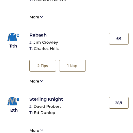
More
Rabaah
6/1
J:
Jim Crowley
11th
T:
Charles Hills
2
Tips
1
Nap
More
Sterling Knight
28/1
J:
David Probert
12th
T:
Ed Dunlop
More