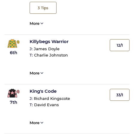
3
Tips
More
Killybegs Warrior
12/1
J:
James Doyle
6th
T:
Charlie Johnston
More
King's Code
33/1
J:
Richard Kingscote
7th
T:
David Evans
More