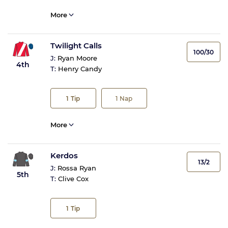
More
Twilight Calls
100/30
J:
Ryan Moore
4th
T:
Henry Candy
1
Tip
1
Nap
More
Kerdos
13/2
J:
Rossa Ryan
5th
T:
Clive Cox
1
Tip