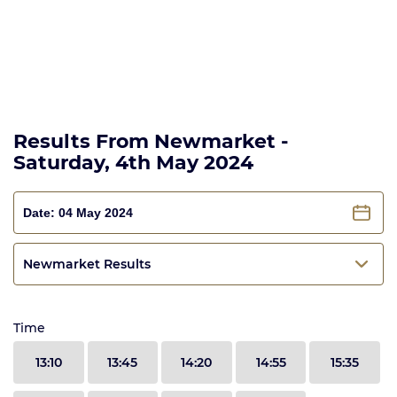
Results From Newmarket -
Saturday, 4th May 2024
Newmarket Results
Time
13:10
13:45
14:20
14:55
15:35