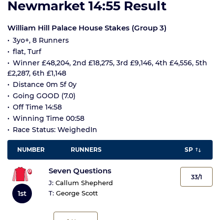
Newmarket 14:55 Result
William Hill Palace House Stakes (Group 3)
3yo+, 8 Runners
flat, Turf
Winner £48,204, 2nd £18,275, 3rd £9,146, 4th £4,556, 5th
£2,287, 6th £1,148
Distance 0m 5f 0y
Going GOOD (7.0)
Off Time 14:58
Winning Time 00:58
Race Status: WeighedIn
NUMBER
RUNNERS
SP
Seven Questions
33/1
J:
Callum Shepherd
1st
T:
George Scott