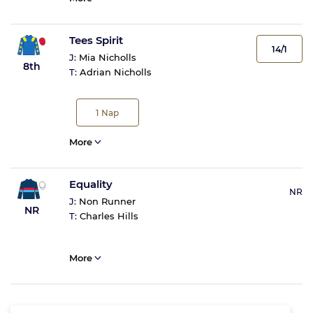
Tees Spirit
14/1
J:
Mia Nicholls
8th
T:
Adrian Nicholls
1
Nap
More
Equality
NR
J:
Non Runner
NR
T:
Charles Hills
More