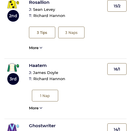
Rosallion
15/2
J:
Sean Levey
2nd
T:
Richard Hannon
3
Tips
3
Naps
More
Haatem
16/1
J:
James Doyle
3rd
T:
Richard Hannon
1
Nap
More
Ghostwriter
14/1