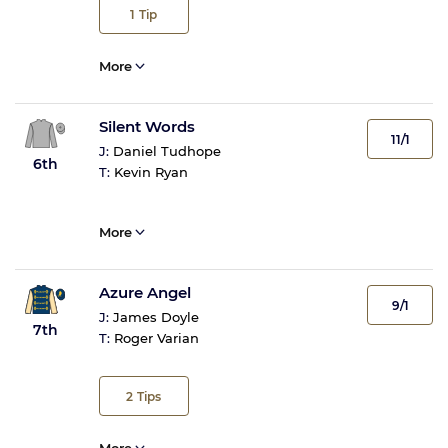
1
Tip
More
Silent Words
11/1
J:
Daniel Tudhope
6th
T:
Kevin Ryan
More
Azure Angel
9/1
J:
James Doyle
7th
T:
Roger Varian
2
Tips