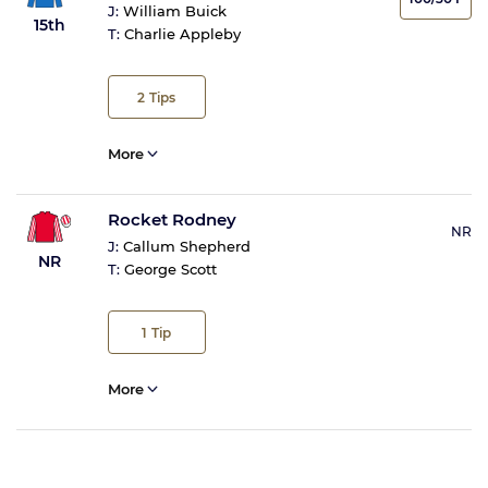
J:
William Buick
15th
T:
Charlie Appleby
2
Tips
More
Rocket Rodney
NR
J:
Callum Shepherd
NR
T:
George Scott
1
Tip
More