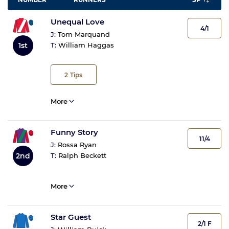
Unequal Love
4/1
J:
Tom Marquand
1st
T:
William Haggas
2
Tips
More
Funny Story
11/4
J:
Rossa Ryan
2nd
T:
Ralph Beckett
More
Star Guest
2/1 F