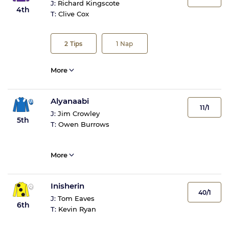
J:
Richard Kingscote
4th
T:
Clive Cox
2
Tips
1
Nap
More
Alyanaabi
11/1
J:
Jim Crowley
5th
T:
Owen Burrows
More
Inisherin
40/1
J:
Tom Eaves
6th
T:
Kevin Ryan