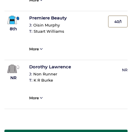
More
Premiere Beauty
40/1
J:
Oisin Murphy
8th
T:
Stuart Williams
More
Dorothy Lawrence
NR
J:
Non Runner
NR
T:
K R Burke
More