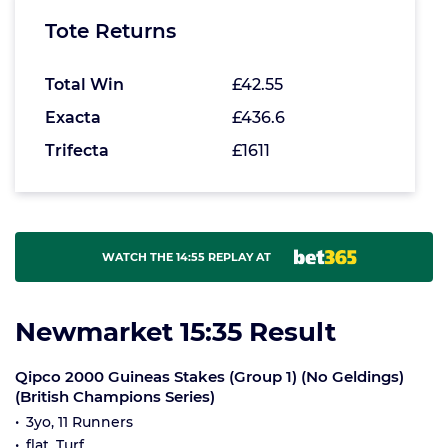
Tote Returns
Total Win
£42.55
Exacta
£436.6
Trifecta
£1611
WATCH THE 14:55 REPLAY AT
Newmarket 15:35 Result
Qipco 2000 Guineas Stakes (Group 1) (No Geldings)
(British Champions Series)
3yo, 11 Runners
flat, Turf