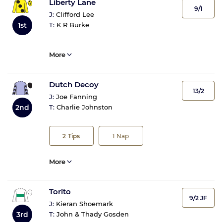
Liberty Lane
9/1
J:
Clifford Lee
1st
T:
K R Burke
More
Dutch Decoy
13/2
J:
Joe Fanning
2nd
T:
Charlie Johnston
2
Tips
1
Nap
More
Torito
9/2 JF
J:
Kieran Shoemark
3rd
T:
John & Thady Gosden