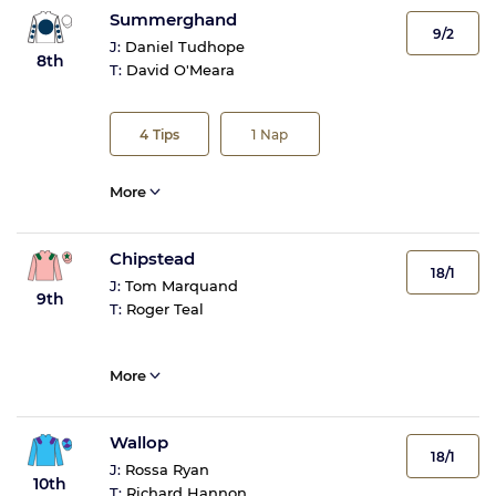
Summerghand
9/2
J:
Daniel Tudhope
8th
T:
David O'Meara
4
Tips
1
Nap
More
Chipstead
18/1
J:
Tom Marquand
9th
T:
Roger Teal
More
Wallop
18/1
J:
Rossa Ryan
10th
T:
Richard Hannon