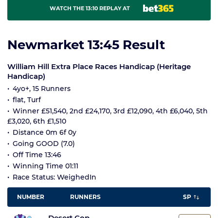
WATCH THE 13:10 REPLAY AT
Newmarket 13:45 Result
William Hill Extra Place Races Handicap (Heritage
Handicap)
4yo+, 15 Runners
flat, Turf
Winner £51,540, 2nd £24,170, 3rd £12,090, 4th £6,040, 5th
£3,020, 6th £1,510
Distance 0m 6f 0y
Going GOOD (7.0)
Off Time 13:46
Winning Time 01:11
Race Status: WeighedIn
NUMBER
RUNNERS
SP
Desert Cop