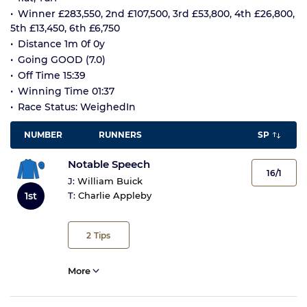
Winner £283,550, 2nd £107,500, 3rd £53,800, 4th £26,800,
5th £13,450, 6th £6,750
Distance 1m 0f 0y
Going GOOD (7.0)
Off Time 15:39
Winning Time 01:37
Race Status: WeighedIn
NUMBER
RUNNERS
SP
Notable Speech
16/1
J:
William Buick
1st
T:
Charlie Appleby
2
Tips
More