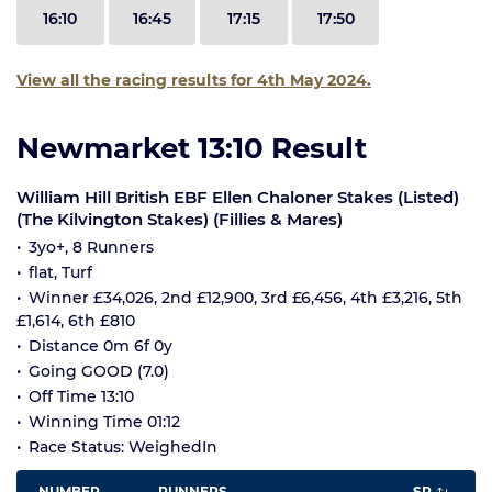
16:10
16:45
17:15
17:50
View all the racing results for 4th May 2024.
Newmarket 13:10 Result
William Hill British EBF Ellen Chaloner Stakes (Listed)
(The Kilvington Stakes) (Fillies & Mares)
3yo+, 8 Runners
flat, Turf
Winner £34,026, 2nd £12,900, 3rd £6,456, 4th £3,216, 5th
£1,614, 6th £810
Distance 0m 6f 0y
Going GOOD (7.0)
Off Time 13:10
Winning Time 01:12
Race Status: WeighedIn
NUMBER
RUNNERS
SP