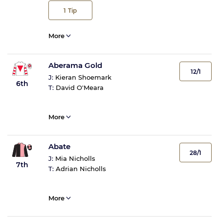
1
Tip
More
Aberama Gold
12/1
J:
Kieran Shoemark
6th
T:
David O'Meara
More
Abate
28/1
J:
Mia Nicholls
7th
T:
Adrian Nicholls
More