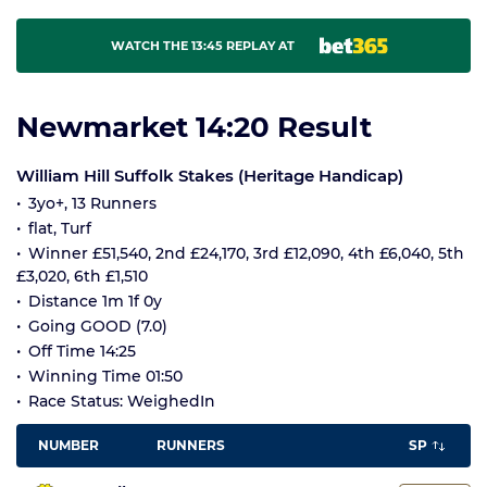
WATCH THE 13:45 REPLAY AT
Newmarket 14:20 Result
William Hill Suffolk Stakes (Heritage Handicap)
3yo+, 13 Runners
flat, Turf
Winner £51,540, 2nd £24,170, 3rd £12,090, 4th £6,040, 5th
£3,020, 6th £1,510
Distance 1m 1f 0y
Going GOOD (7.0)
Off Time 14:25
Winning Time 01:50
Race Status: WeighedIn
NUMBER
RUNNERS
SP