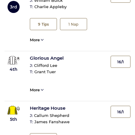
J:
William Buick
3rd
T:
Charlie Appleby
9
Tips
1
Nap
More
Glorious Angel
16/1
J:
Clifford Lee
4th
T:
Grant Tuer
More
Heritage House
16/1
J:
Callum Shepherd
5th
T:
James Fanshawe