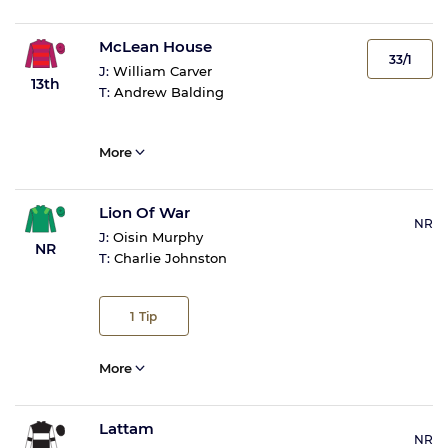
McLean House
33/1
J:
William Carver
13th
T:
Andrew Balding
More
Lion Of War
NR
J:
Oisin Murphy
NR
T:
Charlie Johnston
1
Tip
More
Lattam
NR