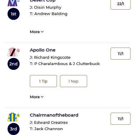
22/1
J:
Oisin Murphy
1st
T:
Andrew Balding
More
Apollo One
11/1
J:
Richard Kingscote
2nd
T:
P Charalambous & J Clutterbuck
1
Tip
1
Nap
More
Chairmanoftheboard
11/1
J:
Edward Greatrex
3rd
T:
Jack Channon