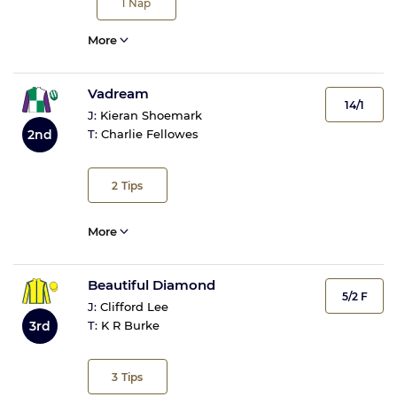
1
Nap
More
Vadream
14/1
J:
Kieran Shoemark
2nd
T:
Charlie Fellowes
2
Tips
More
Beautiful Diamond
5/2 F
J:
Clifford Lee
3rd
T:
K R Burke
3
Tips