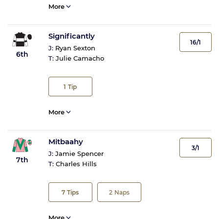
More
Significantly
16/1
J:
Ryan Sexton
6th
T:
Julie Camacho
1
Tip
More
Mitbaahy
3/1
J:
Jamie Spencer
7th
T:
Charles Hills
7
Tips
2
Naps
More