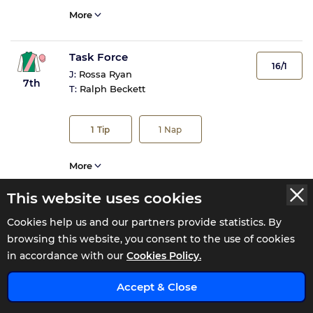
More
Task Force
16/1
J:
Rossa Ryan
7th
T:
Ralph Beckett
1
Tip
1
Nap
More
This website uses cookies
Ten Bob Tony
40/1
Cookies help us and our partners provide statistics. By
J:
Saffie Osborne
8th
browsing this website, you consent to the use of cookies
T:
Ed Walker
in accordance with our
Cookies Policy.
x
More
Accept & Close