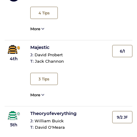
4
Tips
More
Majestic
6/1
J:
David Probert
4th
T:
Jack Channon
3
Tips
More
Theoryofeverything
9/2 JF
J:
William Buick
5th
T:
David O'Meara