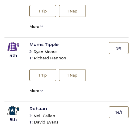
1
Tip
1
Nap
More
Mums Tipple
9/1
J:
Ryan Moore
4th
T:
Richard Hannon
1
Tip
1
Nap
More
Rohaan
14/1
J:
Neil Callan
5th
T:
David Evans