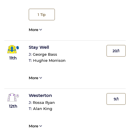
1
Tip
More
Stay Well
20/1
J:
George Bass
11th
T:
Hughie Morrison
More
Westerton
9/1
J:
Rossa Ryan
12th
T:
Alan King
More