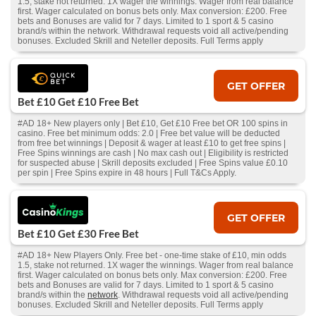
1.5, stake not returned. 1X wager the winnings. Wager from real balance
first. Wager calculated on bonus bets only. Max conversion: £200. Free
bets and Bonuses are valid for 7 days. Limited to 1 sport & 5 casino
brand/s within the network. Withdrawal requests void all active/pending
bonuses. Excluded Skrill and Neteller deposits. Full Terms apply
GET OFFER
Bet £10 Get £10 Free Bet
#AD 18+ New players only | Bet £10, Get £10 Free bet OR 100 spins in
casino. Free bet minimum odds: 2.0 | Free bet value will be deducted
from free bet winnings | Deposit & wager at least £10 to get free spins |
Free Spins winnings are cash | No max cash out | Eligibility is restricted
for suspected abuse | Skrill deposits excluded | Free Spins value £0.10
per spin | Free Spins expire in 48 hours | Full T&Cs Apply.
GET OFFER
Bet £10 Get £30 Free Bet
#AD 18+ New Players Only. Free bet - one-time stake of £10, min odds
1.5, stake not returned. 1X wager the winnings. Wager from real balance
first. Wager calculated on bonus bets only. Max conversion: £200. Free
bets and Bonuses are valid for 7 days. Limited to 1 sport & 5 casino
brand/s within the
network
. Withdrawal requests void all active/pending
bonuses. Excluded Skrill and Neteller deposits. Full Terms apply