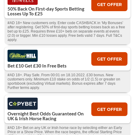
GET OFFER
50% Back On First-day Sports Betting
Losses Up To £25
#AD 18+ New customers only. Enter code CASHBACK in ‘My Bonuses’
after registering. Get 50% of first-day sports betting losses back as a free
bet up to £25. Requires three £10+ bets on separate events at evens
(2.0) or bigger. Min £10 losses apply. Free bets valid 7 days. Full T&Cs
apply.
GET OFFER
Bet £10 Get £30 In Free Bets
#AD 18+. Play Safe. From 00:01 on 18.10.2022. £30 bonus. New
customers only. Minimum £10 stake on odds of 1/2 (1.5) or greater on
sportsbook (excluding Virtual markets). Bonus expires after 7 days
Further terms apply.
GET OFFER
Overnight Best Odds Guaranteed On
UK & Irish Horse Racing
#AD 18+ Bet on any UK or Irish horse race by selecting either an Early
Price or a Show Price. When the race begins, the official Starting Price