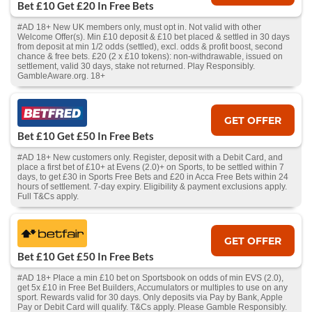
Bet £10 Get £20 In Free Bets
#AD 18+ New UK members only, must opt in. Not valid with other
Welcome Offer(s). Min £10 deposit & £10 bet placed & settled in 30 days
from deposit at min 1/2 odds (settled), excl. odds & profit boost, second
chance & free bets. £20 (2 x £10 tokens): non-withdrawable, issued on
settlement, valid 30 days, stake not returned. Play Responsibly.
GambleAware.org. 18+
GET OFFER
Bet £10 Get £50 In Free Bets
#AD 18+ New customers only. Register, deposit with a Debit Card, and
place a first bet of £10+ at Evens (2.0)+ on Sports, to be settled within 7
days, to get £30 in Sports Free Bets and £20 in Acca Free Bets within 24
hours of settlement. 7-day expiry. Eligibility & payment exclusions apply.
Full T&Cs apply.
GET OFFER
Bet £10 Get £50 In Free Bets
#AD 18+ Place a min £10 bet on Sportsbook on odds of min EVS (2.0),
get 5x £10 in Free Bet Builders, Accumulators or multiples to use on any
sport. Rewards valid for 30 days. Only deposits via Pay by Bank, Apple
Pay or Debit Card will qualify. T&Cs apply. Please Gamble Responsibly.