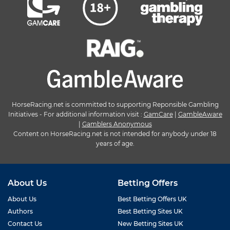
HorseRacing.net is committed to supporting Reponsible Gambling
Initiatives - For additional information visit :
GamCare
|
GambleAware
|
Gamblers Anonymous
Content on HorseRacing.net is not intended for anybody under 18
years of age.
About Us
Betting Offers
About Us
Best Betting Offers UK
Authors
Best Betting Sites UK
Contact Us
New Betting Sites UK