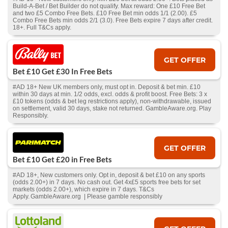
Build-A-Bet / Bet Builder do not qualify. Max reward: One £10 Free Bet
and two £5 Combo Free Bets. £10 Free Bet min odds 1/1 (2.00). £5
Combo Free Bets min odds 2/1 (3.0). Free Bets expire 7 days after credit.
18+. Full T&Cs apply.
GET OFFER
Bet £10 Get £30 In Free Bets
#AD 18+ New UK members only, must opt in. Deposit & bet min. £10
within 30 days at min. 1/2 odds, excl. odds & profit boost. Free Bets: 3 x
£10 tokens (odds & bet leg restrictions apply), non-withdrawable, issued
on settlement, valid 30 days, stake not returned. GambleAware.org. Play
Responsibly.
GET OFFER
Bet £10 Get £20 in Free Bets
#AD 18+, New customers only. Opt in, deposit & bet £10 on any sports
(odds 2.00+) in 7 days. No cash out. Get 4x£5 sports free bets for set
markets (odds 2.00+), which expire in 7 days. T&Cs
Apply. GambleAware.org | Please gamble responsibly