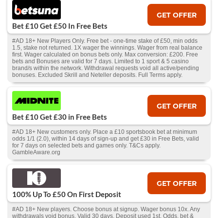
GET OFFER
Bet £10 Get £50 In Free Bets
#AD 18+ New Players Only. Free bet - one-time stake of £50, min odds
1.5, stake not returned. 1X wager the winnings. Wager from real balance
first. Wager calculated on bonus bets only. Max conversion: £200. Free
bets and Bonuses are valid for 7 days. Limited to 1 sport & 5 casino
brand/s within the network. Withdrawal requests void all active/pending
bonuses. Excluded Skrill and Neteller deposits. Full Terms apply.
GET OFFER
Bet £10 Get £30 in Free Bets
#AD 18+ New customers only. Place a £10 sportsbook bet at minimum
odds 1/1 (2.0), within 14 days of sign-up and get £30 in Free Bets, valid
for 7 days on selected bets and games only. T&Cs apply.
GambleAware.org
GET OFFER
100% Up To £50 On First Deposit
#AD 18+ New players. Choose bonus at signup. Wager bonus 10x. Any
withdrawals void bonus. Valid 30 days. Deposit used 1st. Odds, bet &