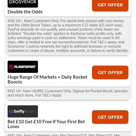
GET OFFER
Double the Odds
#AD 18+ New Customers Only. For sports bets placed with real money
and the Odds Boost Token, up to a maximum £10 stake (£5 each way).
PayPal deposits do not qualify, and unused portions of the token are
forfeited. “Double the odds” applies to fractional odds profits only, with
extra winnings paid in cash on settlement. Token must be used in 60
days, offer is limited to one per person/household. Full T&Cs apply, and
Grosvenor Casinos reserves the right to withhold bonuses or exclude
customers in cases of abuse, multiple accounts, or failure to verify identity.
GET OFFER
Huge Range Of Markets + Daily Rocket
Boosts
#AD 18+ New UK/IRE Customers Only. Signup for Rocket Boost, specials
and much more. Full T&Cs Apply.
GET OFFER
Bet £10 Get £10 Free If Your First Bet
Loses
#AD 18+. New Customers only. Min Deposit £10. Min Stake £10. Min