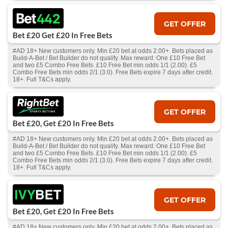
GET OFFER
Bet £20 Get £20 In Free Bets
#AD 18+ New customers only. Min £20 bet at odds 2.00+. Bets placed as
Build-A-Bet / Bet Builder do not qualify. Max reward: One £10 Free Bet
and two £5 Combo Free Bets. £10 Free Bet min odds 1/1 (2.00). £5
Combo Free Bets min odds 2/1 (3.0). Free Bets expire 7 days after credit.
18+. Full T&Cs apply.
GET OFFER
Bet £20, Get £20 In Free Bets
#AD 18+ New customers only. Min £20 bet at odds 2.00+. Bets placed as
Build-A-Bet / Bet Builder do not qualify. Max reward: One £10 Free Bet
and two £5 Combo Free Bets. £10 Free Bet min odds 1/1 (2.00). £5
Combo Free Bets min odds 2/1 (3.0). Free Bets expire 7 days after credit.
18+. Full T&Cs apply.
GET OFFER
Bet £20, Get £20 In Free Bets
#AD 18+ New customers only. Min £20 bet at odds 2.00+. Bets placed as