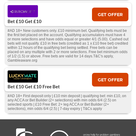
GET OFFER
Bet £10 Get £10
#AD 18+ New customers only. £10 minimum bet. Qualifying bets must be
the first bet placed on the account. Qualifying accumulators must have 4
or more selections and have odds equal or greater 4/1 (5.00). Cashed out
bets will not qualify. £10 in free bets (credited as 1 x £10 free bet) credited
within 12 hours of the qualifying bet being settled. Free bets can be
placed on any multiple with 2 or more selections. Free bet minimum odds
of 1/2 (1.5) or above. Free bets are valid for 14 days.T&C's apply,
Gambleaware.org
GET OFFER
Bet £10 Get £10 Free Bet
#AD 18+ First deposit only | £10 min deposit | qualifying bet: min £10, on
any ACCA or Bet Builder (2+ selections) with min odds 6/4 (2.5) on
selected sports | £10 Free Bet: 2+ leg ACCA or Bet Builder (2+
selections), min odds 6/4 (2.5) | 7-day expiry | T&Cs apply