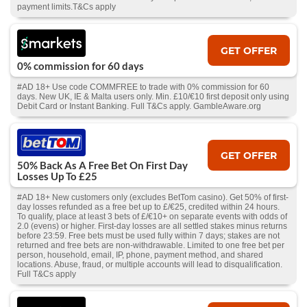
payment limits.T&Cs apply
GET OFFER
0% commission for 60 days
#AD 18+ Use code COMMFREE to trade with 0% commission for 60
days. New UK, IE & Malta users only. Min. £10/€10 first deposit only using
Debit Card or Instant Banking. Full T&Cs apply. GambleAware.org
GET OFFER
50% Back As A Free Bet On First Day
Losses Up To £25
#AD 18+ New customers only (excludes BetTom casino). Get 50% of first-
day losses refunded as a free bet up to £/€25, credited within 24 hours.
To qualify, place at least 3 bets of £/€10+ on separate events with odds of
2.0 (evens) or higher. First-day losses are all settled stakes minus returns
before 23:59. Free bets must be used fully within 7 days; stakes are not
returned and free bets are non-withdrawable. Limited to one free bet per
person, household, email, IP, phone, payment method, and shared
locations. Abuse, fraud, or multiple accounts will lead to disqualification.
Full T&Cs apply