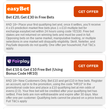
GET OFFER
Bet £20, Get £30 in Free Bets
#AD 18+ Place your first qualifying bet and, once it settles, you’ll receive
4 x £5 prediction market free bets plus 1 x £10 multiple bet for
exchange.easybet.net within 24 hours using code YES30. Free bet
stakes are not returned on winning bets and must be used in full.
Opposing bets on the same market, manipulative trading, or multiple
selections in one market will disqualify eligibility. Skrill, Neteller, and
PaySafe deposits do not qualify. One offer per household; Full T&Cs
apply.
GET OFFER
Bet £10 & Get £10 Free Bet (Using
Bonus Code HR10)
#AD 18+ New Customers Only. Bet £10 and get £10 in free bets. Register
an account, opt in to the promotion, using the code "HR10" in the
promotional code box and place a £10 qualifying bet at min odds of
evens (2.0). Your free bet will be credited after your qualifying bet has
settled. Free bets are non-withdrawable and expire after 30 days. Max
offer one per customer. Qualifying bets cannot be placed on a price boost.
Full T&Cs apply