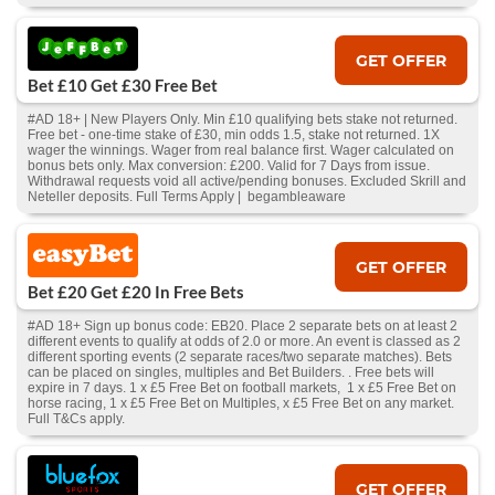
GET OFFER
Bet £10 Get £30 Free Bet
#AD 18+ | New Players Only. Min £10 qualifying bets stake not returned.
Free bet - one-time stake of £30, min odds 1.5, stake not returned. 1X
wager the winnings. Wager from real balance first. Wager calculated on
bonus bets only. Max conversion: £200. Valid for 7 Days from issue.
Withdrawal requests void all active/pending bonuses. Excluded Skrill and
Neteller deposits. Full Terms Apply | begambleaware
GET OFFER
Bet £20 Get £20 In Free Bets
#AD 18+ Sign up bonus code: EB20. Place 2 separate bets on at least 2
different events to qualify at odds of 2.0 or more. An event is classed as 2
different sporting events (2 separate races/two separate matches). Bets
can be placed on singles, multiples and Bet Builders. . Free bets will
expire in 7 days. 1 x £5 Free Bet on football markets, 1 x £5 Free Bet on
horse racing, 1 x £5 Free Bet on Multiples, x £5 Free Bet on any market.
Full T&Cs apply.
GET OFFER