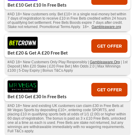
Bet £10 Get £10 In Free Bets
#AD 18+ New customers only. Bet £10+ in a single real-money bet within
7 days of registration to receive £10 in Free Bets credited within 24 hours
of qualifying bet settlement. Free Bets Boosts expire 7 days after credit.
Stake not returned. Promotional Terms Apply. 18+.
Gambleaware.org
GET OFFER
Bet £20 & Get A £20 Free Bet
#AD 18+ New Customers Only Play Responsibly |
Gambleaware.Org
| 1st
Deposit | Min £20 Stake | £20 Free Bet | Min Odds 2.0 | Max Winnings
£100 | 5-Day Expiry | Bonus T&Cs Apply
GET OFFER
Bet £10 Get £30 In Free Bets
#AD 18+ New and existing UK customers can claim £30 in Free Bets at
Mr Vegas Sports by depositing £10+, entering code SPORTS, and
placing £10 in qualifying sports bets at odds of 1/1 (2.00) or higher within
60 days of registration. The bonus is paid as 3 x £10 Free Bets, unlocked
one at a time as each is used. Free Bets are stake not returned, but any
winnings are withdrawable immediately with no wagering requirements.
Full T&Cs apply.