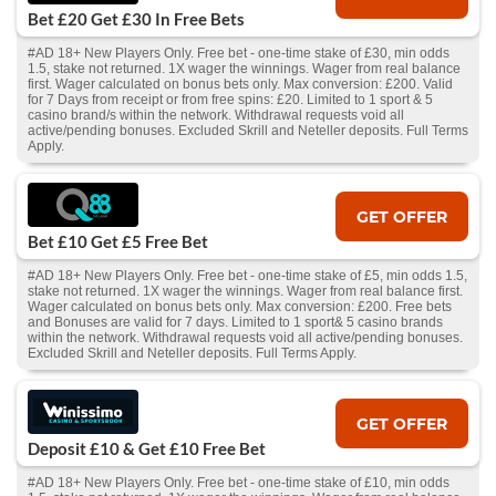
Bet £20 Get £30 In Free Bets
#AD 18+ New Players Only. Free bet - one-time stake of £30, min odds
1.5, stake not returned. 1X wager the winnings. Wager from real balance
first. Wager calculated on bonus bets only. Max conversion: £200. Valid
for 7 Days from receipt or from free spins: £20. Limited to 1 sport & 5
casino brand/s within the network. Withdrawal requests void all
active/pending bonuses. Excluded Skrill and Neteller deposits. Full Terms
Apply.
GET OFFER
Bet £10 Get £5 Free Bet
#AD 18+ New Players Only. Free bet - one-time stake of £5, min odds 1.5,
stake not returned. 1X wager the winnings. Wager from real balance first.
Wager calculated on bonus bets only. Max conversion: £200. Free bets
and Bonuses are valid for 7 days. Limited to 1 sport& 5 casino brands
within the network. Withdrawal requests void all active/pending bonuses.
Excluded Skrill and Neteller deposits. Full Terms Apply.
GET OFFER
Deposit £10 & Get £10 Free Bet
#AD 18+ New Players Only. Free bet - one-time stake of £10, min odds