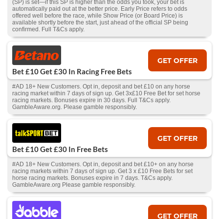
(SP) is set—if this SP is higher than the odds you took, your bet is
automatically paid out at the better price. Early Price refers to odds
offered well before the race, while Show Price (or Board Price) is
available shortly before the start, just ahead of the official SP being
confirmed. Full T&Cs apply.
GET OFFER
Bet £10 Get £30 In Racing Free Bets
#AD 18+ New Customers. Opt in, deposit and bet £10 on any horse
racing market within 7 days of sign up. Get 3x£10 Free Bet for set horse
racing markets. Bonuses expire in 30 days. Full T&Cs apply.
GambleAware.org. Please gamble responsibly.
GET OFFER
Bet £10 Get £30 In Free Bets
#AD 18+ New Customers. Opt in, deposit and bet £10+ on any horse
racing markets within 7 days of sign up. Get 3 x £10 Free Bets for set
horse racing markets. Bonuses expire in 7 days. T&Cs apply.
GambleAware.org Please gamble responsibly.
GET OFFER