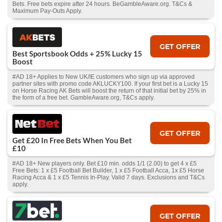
Bets. Free bets expire after 24 hours. BeGambleAware.org. T&Cs &
Maximum Pay-Outs Apply.
GET OFFER
Best Sportsbook Odds + 25% Lucky 15
Boost
#AD 18+ Applies to New UK/IE customers who sign up via approved
partner sites with promo code AKLUCKY100. If your first bet is a Lucky 15
on Horse Racing AK Bets will boost the return of that initial bet by 25% in
the form of a free bet. GambleAware.org, T&Cs apply.
GET OFFER
Get £20 In Free Bets When You Bet
£10
#AD 18+ New players only. Bet £10 min. odds 1/1 (2.00) to get 4 x £5
Free Bets: 1 x £5 Football Bet Builder, 1 x £5 Football Acca, 1x £5 Horse
Racing Acca & 1 x £5 Tennis In-Play. Valid 7 days. Exclusions and T&Cs
apply.
GET OFFER