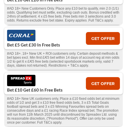
#AD 18+ New Customers Only. Place any £10 bet to qualify, min 2.0 (1/1)
odds. Qualifying bet must settle, excluding cash outs. Bonus credited with
24hrs of settlement. 4 x £5 free bets. Free bets min 3 selections and 3.0
odds. Returns exclude free bet stake. Expiry applies .Full T&Cs apply.
GET OFFER
Bet £5 Get £30 In Free Bets
#AD 18+. 18+ New UK + ROI customers only. Certain deposit methods &
bet types excl. Min first £/€5 bet within 14 days of account reg at min odds
1/2 to get 6 x £/€5 free bets (selected sportsbook markets only, valid 7
days, stakes not returned). Restrictions + T&Cs apply.
GET OFFER
Bet £10 Get £60 In Free Bets
#AD 18+ New UK customers only, Place a £10 fixed odds bet at minimum
odds of 1/2 and get 3 x £10 free fixed odds bets, 3 x £5 Total Goals
football spread bets and 3 x £5 Winning Favourites spread bets on
consecutive days and a £1 racing Race Index spread bet. The promotion
will run from 11th March 2025 until discontinued by Spreadex Ltd. using
its reasonable discretion, ("Promotion Period"). Offer can only be used
once per customer. Full T&Cs apply.