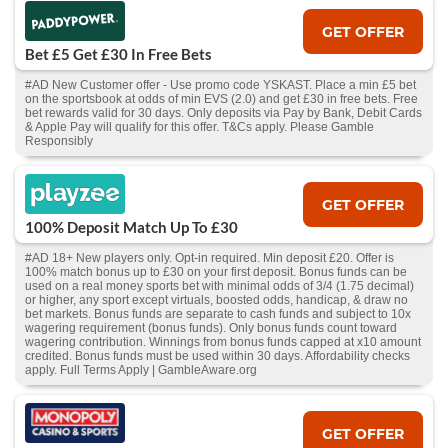
GET OFFER
Bet £5 Get £30 In Free Bets
#AD New Customer offer - Use promo code YSKAST. Place a min £5 bet
on the sportsbook at odds of min EVS (2.0) and get £30 in free bets. Free
bet rewards valid for 30 days. Only deposits via Pay by Bank, Debit Cards
& Apple Pay will qualify for this offer. T&Cs apply. Please Gamble
Responsibly
GET OFFER
100% Deposit Match Up To £30
#AD 18+ New players only. Opt-in required. Min deposit £20. Offer is
100% match bonus up to £30 on your first deposit. Bonus funds can be
used on a real money sports bet with minimal odds of 3/4 (1.75 decimal)
or higher, any sport except virtuals, boosted odds, handicap, & draw no
bet markets. Bonus funds are separate to cash funds and subject to 10x
wagering requirement (bonus funds). Only bonus funds count toward
wagering contribution. Winnings from bonus funds capped at x10 amount
credited. Bonus funds must be used within 30 days. Affordability checks
apply. Full Terms Apply | GambleAware.org
GET OFFER