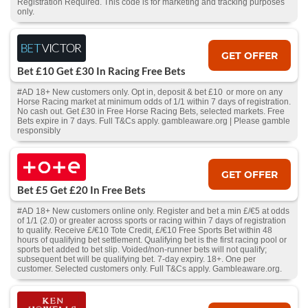
Registration Required. This code is for marketing and tracking purposes
only.
GET OFFER
Bet £10 Get £30 In Racing Free Bets
#AD 18+ New customers only. Opt in, deposit & bet £10 or more on any
Horse Racing market at minimum odds of 1/1 within 7 days of registration.
No cash out. Get £30 in Free Horse Racing Bets, selected markets. Free
Bets expire in 7 days. Full T&Cs apply. gambleaware.org | Please gamble
responsibly
GET OFFER
Bet £5 Get £20 In Free Bets
#AD 18+ New customers online only. Register and bet a min £/€5 at odds
of 1/1 (2.0) or greater across sports or racing within 7 days of registration
to qualify. Receive £/€10 Tote Credit, £/€10 Free Sports Bet within 48
hours of qualifying bet settlement. Qualifying bet is the first racing pool or
sports bet added to bet slip. Voided/non-runner bets will not qualify;
subsequent bet will be qualifying bet. 7-day expiry. 18+. One per
customer. Selected customers only. Full T&Cs apply. Gambleaware.org.