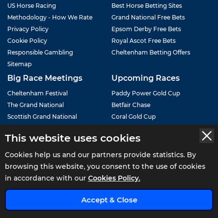
US Horse Racing
Best Horse Betting Sites
Methodology - How We Rate
Grand National Free Bets
Privacy Policy
Epsom Derby Free Bets
Cookie Policy
Royal Ascot Free Bets
Responsible Gambling
Cheltenham Betting Offers
Sitemap
Big Race Meetings
Upcoming Races
Cheltenham Festival
Paddy Power Gold Cup
The Grand National
Betfair Chase
Scottish Grand National
Coral Gold Cup
Epsom Derby
King George VI Chase
This website uses cookies
Epsom Oaks
Cheltenham Gold Cup
Royal Ascot
Grand National
Cookies help us and our partners provide statistics. By
Racing Tips
Racecards & Results
browsing this website, you consent to the use of cookies
in accordance with our
Cookies Policy.
Today's Racing Tips
Today's Racecards
Lucky 15 Tips
Tomorrow's Racecards
x
Accept & Close
Cheltenham Tips
Major Horse Races
Each Way Tips
Today's Runners