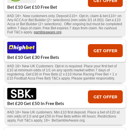
GET OFFER
Bet £10 Get £10 Free Bet
#AD 18+. New customers only. Deposit £10+. Opt in, claim & bet £10+ on
Any ACCA or Bet Builder (2+ selections) (min odds 3/1 (4.00)). Get a £10
Acca or Bet Builder (2+ selections) . Offer ongoing but must be completed
within 7 days of claim. Free Bet expires 7 days from claim. No cashout.
Full T&Cs apply.
gambleaware.org
.
GET OFFER
Bet £10 Get £30 Free Bets
#AD 18+ New UK Customers. Opt-in is required. Place your first bet of
£10 at minimum odds of 1/1 on any sports market within 7 days of
registering. Get £30 in Free Bets (2 x £10 Horse Racing Free Bet + 1 x
£10 Football Acca Free Bet) T&Cs apply. Please gamble responsibly.
GET OFFER
Bet £20 Get £50 In Free Bets
#AD 18+ New UK customers. Min £10 first deposit. Place a bet of £20 at
min odds of 3.0 and get £50 in Free Bets within 48 hours. Restrictions
apply. Full T&Cs apply, 18+. BeGambleAware.org.