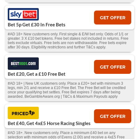
GET OFFER
Bet 5p Get £30 In Free Bets
#AD 18+ New customers only. First single & E/W bet only. Odds of 1/1 or
greater. 3 X £10 bet tokens. Free bet stakes not included in returns. Free
bets exclude virtuals. Free bets are non withdrawable. Free bets expire
after 30 days. Eligibility restrictions and further T&Cs apply.
GET OFFER
Bet £20, Get a £10 Free Bet
#AD 18+ | New UK customers only. Place a £20+ bet with minimum 3
legs, min 2/1 and receive a £10 Free Bet. The Free Bet will be credited
once your qualifying bet settles. Free Bet expires 7 days after being
awarded. BeGambleAware.org | T&Cs & Maximum Payouts apply
GET OFFER
Bet £40, Get 4x£5 Horse Racing Singles
#AD 18+. New customers only. Place a minimum £40 bet on any
selection with minimum odds of Evens (2.00) and receive a 4x£5 Free