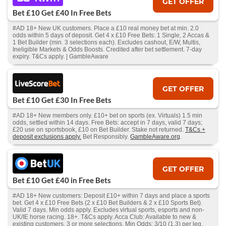
GET OFFER
Bet £10 Get £40 In Free Bets
#AD 18+ New UK customers. Place a £10 real money bet at min. 2.0
odds within 5 days of deposit. Get 4 x £10 Free Bets: 1 Single, 2 Accas &
1 Bet Builder (min. 3 selections each). Excludes cashout, E/W, Multis,
Ineligible Markets & Odds Boosts. Credited after bet settlement. 7-day
expiry. T&Cs apply. | GambleAware
GET OFFER
Bet £10 Get £30 In Free Bets
#AD 18+ New members only. £10+ bet on sports (ex. Virtuals) 1.5 min
odds, settled within 14 days. Free Bets: accept in 7 days, valid 7 days;
£20 use on sportsbook, £10 on Bet Builder. Stake not returned.
T&Cs +
deposit exclusions apply.
Bet Responsibly.
GambleAware.org
.
GET OFFER
Bet £10 Get £40 in Free Bets
#AD 18+ New customers: Deposit £10+ within 7 days and place a sports
bet. Get 4 x £10 Free Bets (2 x £10 Bet Builders & 2 x £10 Sports Bet).
Valid 7 days. Min odds apply. Excludes virtual sports, esports and non-
UK/IE horse racing. 18+. T&Cs apply. Acca Club: Available to new &
existing customers. 3 or more selections. Min Odds: 3/10 (1.3) per leg.