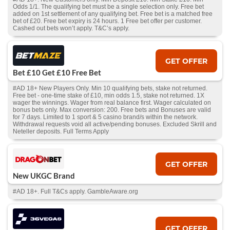
Odds 1/1. The qualifying bet must be a single selection only. Free bet
added on 1st settlement of any qualifying bet. Free bet is a matched free
bet of £20. Free bet expiry is 24 hours. 1 Free bet offer per customer.
Cashed out bets won’t apply. T&C’s apply.
GET OFFER
Bet £10 Get £10 Free Bet
#AD 18+ New Players Only. Min 10 qualifying bets, stake not returned.
Free bet - one-time stake of £10, min odds 1.5, stake not returned. 1X
wager the winnings. Wager from real balance first. Wager calculated on
bonus bets only. Max conversion: 200. Free bets and Bonuses are valid
for 7 days. Limited to 1 sport & 5 casino brand/s within the network.
Withdrawal requests void all active/pending bonuses. Excluded Skrill and
Neteller deposits. Full Terms Apply
GET OFFER
New UKGC Brand
#AD 18+. Full T&Cs apply. GambleAware.org
GET OFFER