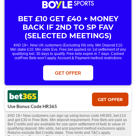
BET £10 GET £40 + MONEY
BACK IF 2ND TO SP FAV
(SELECTED MEETINGS)
#AD 18+. New UK customers (Excluding NI) only. Min Deposit £10.
Min stake £10. Min odds Evs. Free bet applied on 1st settlement of any
qualifying bet. 30 days to qualify. Free bets expire in 7 days. Cashed
out/Free Bets won’t apply. Account & Payment method restrictions
apply. 1 Free Bet offer per customer, household & IP Address
only. T&Cs Apply . 18+. IRE/NI & UK online only. Max Free Bet £/€10.
Win or win part of e/w outright singles. 5+ runners. 1st bet on each race.
GET OFFER
Free/void/antepost bets don't qualify. In event of a dead heat, offer won’t
apply. Applies to First Past the Post result. Unnamed 2nd Favs don’t
qualify. Acc & Payment restrictions apply. T&Cs apply.
GET OFFER
Use Bonus Code HR365
#AD 18+ New customers can sign up using bonus code HR365, bet £10
and get £30 in Free Bets. Min deposit requirement. Free Bets are paid as
Bet Credits and are available for use upon settlement of bets to value of
qualifying deposit. Min odds, bet and payment method exclusions apply.
Returns exclude Bet Credits stake. Time limits and T&Cs apply.