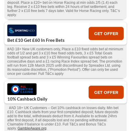
deposit. Place a £20+ bet on Horse Racing at min odds 2/5 (1.4) each
leg. Receive 2 x £10 free bets within 24 hours of bet settlement, and
further 2 x £10 free bets 7 days later. Valid for Horse Racing only. T&C’s
apply.
GET OFFER
Bet £10 Get £60 In Free Bets
#AD 18+ New UK customers only, Place a £10 fixed odds bet at minimum
odds of 1/2 and get 3 x £10 free fixed odds bets, 3 x £5 Total Goals
football spread bets and 3 x £5 Winning Favourites spread bets on
consecutive days and a £1 racing Race Index spread bet. The promotion
will run from 11th March 2025 until discontinued by Spreadex Ltd. using
its reasonable discretion, (“Promotion Period”). Offer can only be used
once per customer. Full T&Cs apply
GET OFFER
10% Cashback Daily
#AD 18+ UK Customers – Get 10% cashback on losses daily. Min bet
£10. Cashback starts from your first completed deposit; future deposits
add to the total, withdrawals deduct from it. Available to activate 24hrs
after first deposit, if all deposits lost and no pending withdrawal.
Claimable if balance is under £10. Full T&Cs and Bonus T&Cs
apply.
GambleAware.org
.