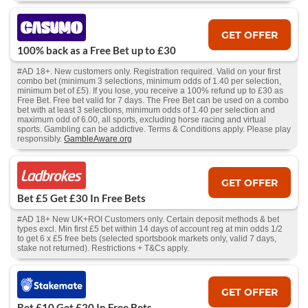
GET OFFER
100% back as a Free Bet up to £30
#AD 18+. New customers only. Registration required. Valid on your first
combo bet (minimum 3 selections, minimum odds of 1.40 per selection,
minimum bet of £5). If you lose, you receive a 100% refund up to £30 as
Free Bet. Free bet valid for 7 days. The Free Bet can be used on a combo
bet with at least 3 selections, minimum odds of 1.40 per selection and
maximum odd of 6.00, all sports, excluding horse racing and virtual
sports. Gambling can be addictive. Terms & Conditions apply. Please play
responsibly.
GambleAware.org
GET OFFER
Bet £5 Get £30 In Free Bets
#AD 18+ New UK+ROI Customers only. Certain deposit methods & bet
types excl. Min first £5 bet within 14 days of account reg at min odds 1/2
to get 6 x £5 free bets (selected sportsbook markets only, valid 7 days,
stake not returned). Restrictions + T&Cs apply.
GET OFFER
Bet £10 Get £20 In Free Bets