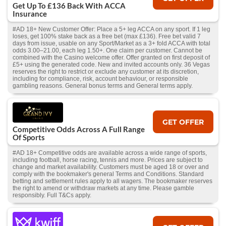
Get Up To £136 Back With ACCA
Insurance
#AD 18+ New Customer Offer: Place a 5+ leg ACCA on any sport. If 1 leg
loses, get 100% stake back as a free bet (max £136). Free bet valid 7
days from issue, usable on any Sport/Market as a 3+ fold ACCA with total
odds 3.00–21.00, each leg 1.50+. One claim per customer. Cannot be
combined with the Casino welcome offer. Offer granted on first deposit of
£5+ using the generated code. New and invited accounts only. 36 Vegas
reserves the right to restrict or exclude any customer at its discretion,
including for compliance, risk, account behaviour, or responsible
gambling reasons. General bonus terms and General terms apply.
GET OFFER
Competitive Odds Across A Full Range
Of Sports
#AD 18+ Competitive odds are available across a wide range of sports,
including football, horse racing, tennis and more. Prices are subject to
change and market availability. Customers must be aged 18 or over and
comply with the bookmaker's general Terms and Conditions. Standard
betting and settlement rules apply to all wagers. The bookmaker reserves
the right to amend or withdraw markets at any time. Please gamble
responsibly. Full T&Cs apply.