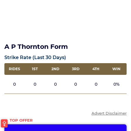
A P Thornton Form
Strike Rate (Last 30 Days)
RIDES
1ST
2ND
3RD
4TH
WIN
0
0
0
0
0
0%
Advert Disclaimer