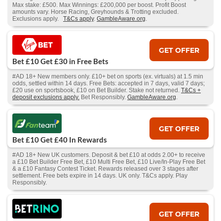
Max stake: £500. Max Winnings: £200,000 per boost. Profit Boost
amounts vary. Horse Racing, Greyhounds & Trotting excluded.
Exclusions apply.
T&Cs apply
.
GambleAware.org
.
GET OFFER
Bet £10 Get £30 in Free Bets
#AD 18+ New members only. £10+ bet on sports (ex. virtuals) at 1.5 min
odds, settled within 14 days. Free Bets: accepted in 7 days, valid 7 days;
£20 use on sportsbook, £10 on Bet Builder. Stake not returned.
T&Cs +
deposit exclusions apply.
Bet Responsibly.
GambleAware.org
.
GET OFFER
Bet £10 Get £40 In Rewards
#AD 18+ New UK customers. Deposit & bet £10 at odds 2.00+ to receive
a £10 Bet Builder Free Bet, £10 Multi Free Bet, £10 Live/In-Play Free Bet
& a £10 Fantasy Contest Ticket. Rewards released over 3 stages after
settlement. Free bets expire in 14 days. UK only. T&Cs apply. Play
Responsibly.
GET OFFER