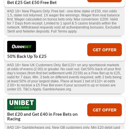
Bet £25 Get £50 Free Bet
#AD 18+ New Players Only. Free bet - one-time stake of £50, min odds
1.5, stake not returned. 1X wager the winnings. Wager from real balance
first. Wager calculated on bonus bets only. Max conversion: £200. Valid
for 7 Days from receipt. Limited to 1 sport & 5 casino brand/s within the
network. Withdrawal requests void all active/pending bonuses. Excluded
Skrill and Neteller deposits. Full Terms apply.
GET OFFER
50% Back Up To £25
#AD 18+ New UK Customers Only. Bet £10+ on any sportsbook markets
at odds of evens (2.00) or greater. No cash out. Get 50% back of your first
day’s losses (from first bet settlement until 23:59) as a Free Bet up to £25,
valid for 7 days. Min. 3 bets on different events required, with 2 bets being
at least 50% of your largest stake. Place at least 1 bet of £10+ at odds
2.00+ to receive a £5 Free Bet even if your account is up or losses are
under £5. T&Cs Apply. GambleAware.org
GET OFFER
Bet £20 and Get £40 in Free Bets on
Racing
#AD 18+ GambleAware.org. New GB customers only. Min £20 debit card