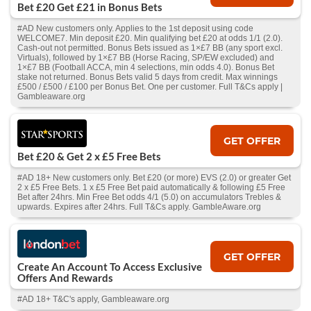
Bet £20 Get £21 in Bonus Bets
#AD New customers only. Applies to the 1st deposit using code
WELCOME7. Min deposit £20. Min qualifying bet £20 at odds 1/1 (2.0).
Cash‑out not permitted. Bonus Bets issued as 1×£7 BB (any sport excl.
Virtuals), followed by 1×£7 BB (Horse Racing, SP/EW excluded) and
1×£7 BB (Football ACCA, min 4 selections, min odds 4.0). Bonus Bet
stake not returned. Bonus Bets valid 5 days from credit. Max winnings
£500 / £500 / £100 per Bonus Bet. One per customer. Full T&Cs apply |
Gambleaware.org
GET OFFER
Bet £20 & Get 2 x £5 Free Bets
#AD 18+ New customers only. Bet £20 (or more) EVS (2.0) or greater Get
2 x £5 Free Bets. 1 x £5 Free Bet paid automatically & following £5 Free
Bet after 24hrs. Min Free Bet odds 4/1 (5.0) on accumulators Trebles &
upwards. Expires after 24hrs. Full T&Cs apply. GambleAware.org
GET OFFER
Create An Account To Access Exclusive
Offers And Rewards
#AD 18+ T&C's apply, Gambleaware.org