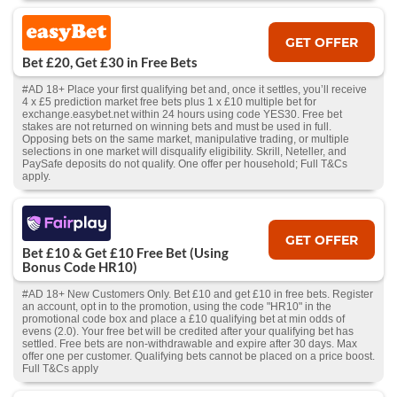
GET OFFER
Bet £20, Get £30 in Free Bets
#AD 18+ Place your first qualifying bet and, once it settles, you’ll receive
4 x £5 prediction market free bets plus 1 x £10 multiple bet for
exchange.easybet.net within 24 hours using code YES30. Free bet
stakes are not returned on winning bets and must be used in full.
Opposing bets on the same market, manipulative trading, or multiple
selections in one market will disqualify eligibility. Skrill, Neteller, and
PaySafe deposits do not qualify. One offer per household; Full T&Cs
apply.
GET OFFER
Bet £10 & Get £10 Free Bet (Using
Bonus Code HR10)
#AD 18+ New Customers Only. Bet £10 and get £10 in free bets. Register
an account, opt in to the promotion, using the code "HR10" in the
promotional code box and place a £10 qualifying bet at min odds of
evens (2.0). Your free bet will be credited after your qualifying bet has
settled. Free bets are non-withdrawable and expire after 30 days. Max
offer one per customer. Qualifying bets cannot be placed on a price boost.
Full T&Cs apply