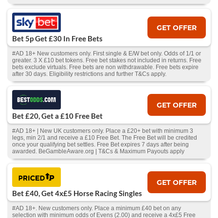
GET OFFER
Bet 5p Get £30 In Free Bets
#AD 18+ New customers only. First single & E/W bet only. Odds of 1/1 or
greater. 3 X £10 bet tokens. Free bet stakes not included in returns. Free
bets exclude virtuals. Free bets are non withdrawable. Free bets expire
after 30 days. Eligibility restrictions and further T&Cs apply.
GET OFFER
Bet £20, Get a £10 Free Bet
#AD 18+ | New UK customers only. Place a £20+ bet with minimum 3
legs, min 2/1 and receive a £10 Free Bet. The Free Bet will be credited
once your qualifying bet settles. Free Bet expires 7 days after being
awarded. BeGambleAware.org | T&Cs & Maximum Payouts apply
GET OFFER
Bet £40, Get 4x£5 Horse Racing Singles
#AD 18+. New customers only. Place a minimum £40 bet on any
selection with minimum odds of Evens (2.00) and receive a 4x£5 Free