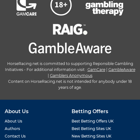
HorseRacing.net is committed to supporting Reponsible Gambling
Initiatives - For additional information visit :
GamCare
|
GambleAware
|
Gamblers Anonymous
Content on HorseRacing.net is not intended for anybody under 18
years of age.
About Us
Betting Offers
About Us
Best Betting Offers UK
Authors
Best Betting Sites UK
Contact Us
New Betting Sites UK