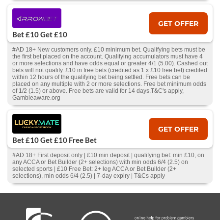
GET OFFER
Bet £10 Get £10
#AD 18+ New customers only. £10 minimum bet. Qualifying bets must be
the first bet placed on the account. Qualifying accumulators must have 4
or more selections and have odds equal or greater 4/1 (5.00). Cashed out
bets will not qualify. £10 in free bets (credited as 1 x £10 free bet) credited
within 12 hours of the qualifying bet being settled. Free bets can be
placed on any multiple with 2 or more selections. Free bet minimum odds
of 1/2 (1.5) or above. Free bets are valid for 14 days.T&C's apply,
Gambleaware.org
GET OFFER
Bet £10 Get £10 Free Bet
#AD 18+ First deposit only | £10 min deposit | qualifying bet: min £10, on
any ACCA or Bet Builder (2+ selections) with min odds 6/4 (2.5) on
selected sports | £10 Free Bet: 2+ leg ACCA or Bet Builder (2+
selections), min odds 6/4 (2.5) | 7-day expiry | T&Cs apply