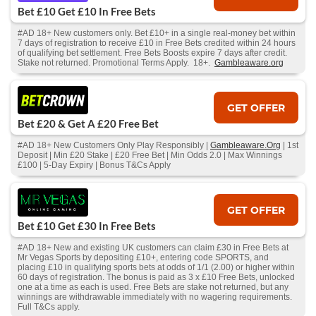
Bet £10 Get £10 In Free Bets
#AD 18+ New customers only. Bet £10+ in a single real-money bet within
7 days of registration to receive £10 in Free Bets credited within 24 hours
of qualifying bet settlement. Free Bets Boosts expire 7 days after credit.
Stake not returned. Promotional Terms Apply. 18+.
Gambleaware.org
GET OFFER
Bet £20 & Get A £20 Free Bet
#AD 18+ New Customers Only Play Responsibly |
Gambleaware.Org
| 1st
Deposit | Min £20 Stake | £20 Free Bet | Min Odds 2.0 | Max Winnings
£100 | 5-Day Expiry | Bonus T&Cs Apply
GET OFFER
Bet £10 Get £30 In Free Bets
#AD 18+ New and existing UK customers can claim £30 in Free Bets at
Mr Vegas Sports by depositing £10+, entering code SPORTS, and
placing £10 in qualifying sports bets at odds of 1/1 (2.00) or higher within
60 days of registration. The bonus is paid as 3 x £10 Free Bets, unlocked
one at a time as each is used. Free Bets are stake not returned, but any
winnings are withdrawable immediately with no wagering requirements.
Full T&Cs apply.