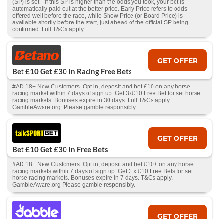
(SP) is set—if this SP is higher than the odds you took, your bet is
automatically paid out at the better price. Early Price refers to odds
offered well before the race, while Show Price (or Board Price) is
available shortly before the start, just ahead of the official SP being
confirmed. Full T&Cs apply.
GET OFFER
Bet £10 Get £30 In Racing Free Bets
#AD 18+ New Customers. Opt in, deposit and bet £10 on any horse
racing market within 7 days of sign up. Get 3x£10 Free Bet for set horse
racing markets. Bonuses expire in 30 days. Full T&Cs apply.
GambleAware.org. Please gamble responsibly.
GET OFFER
Bet £10 Get £30 In Free Bets
#AD 18+ New Customers. Opt in, deposit and bet £10+ on any horse
racing markets within 7 days of sign up. Get 3 x £10 Free Bets for set
horse racing markets. Bonuses expire in 7 days. T&Cs apply.
GambleAware.org Please gamble responsibly.
GET OFFER