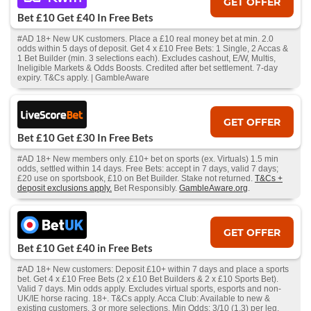
GET OFFER
Bet £10 Get £40 In Free Bets
#AD 18+ New UK customers. Place a £10 real money bet at min. 2.0
odds within 5 days of deposit. Get 4 x £10 Free Bets: 1 Single, 2 Accas &
1 Bet Builder (min. 3 selections each). Excludes cashout, E/W, Multis,
Ineligible Markets & Odds Boosts. Credited after bet settlement. 7-day
expiry. T&Cs apply. | GambleAware
GET OFFER
Bet £10 Get £30 In Free Bets
#AD 18+ New members only. £10+ bet on sports (ex. Virtuals) 1.5 min
odds, settled within 14 days. Free Bets: accept in 7 days, valid 7 days;
£20 use on sportsbook, £10 on Bet Builder. Stake not returned.
T&Cs +
deposit exclusions apply.
Bet Responsibly.
GambleAware.org
.
GET OFFER
Bet £10 Get £40 in Free Bets
#AD 18+ New customers: Deposit £10+ within 7 days and place a sports
bet. Get 4 x £10 Free Bets (2 x £10 Bet Builders & 2 x £10 Sports Bet).
Valid 7 days. Min odds apply. Excludes virtual sports, esports and non-
UK/IE horse racing. 18+. T&Cs apply. Acca Club: Available to new &
existing customers. 3 or more selections. Min Odds: 3/10 (1.3) per leg.