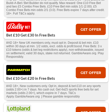
Build-A-Bet / Bet Builder do not qualify. Max reward: One £10 Free Bet
and two £5 Combo Free Bets. £10 Free Bet min odds 1/1 (2.00). £5
Combo Free Bets min odds 2/1 (3.0). Free Bets expire 7 days after credit.
18+. Full T&Cs apply.
GET OFFER
Bet £10 Get £30 In Free Bets
#AD 18+ New UK members only, must opt in. Deposit & bet min. £10
within 30 days at min. 1/2 odds, excl. odds & profit boost. Free Bets: 3 x
£10 tokens (odds & bet leg restrictions apply), non-withdrawable, issued
on settlement, valid 30 days, stake not returned. GambleAware.org. Play
Responsibly.
GET OFFER
Bet £10 Get £20 in Free Bets
#AD 18+, New customers only. Opt in, deposit & bet £10 on any sports
(odds 2.00+) in 7 days. No cash out. Get 4x£5 sports free bets for set
markets (odds 2.00+), which expire in 7 days. T&Cs
Apply. GambleAware.org | Please gamble responsibly