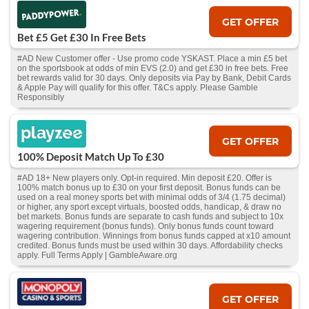
GET OFFER
Bet £5 Get £30 In Free Bets
#AD New Customer offer - Use promo code YSKAST. Place a min £5 bet
on the sportsbook at odds of min EVS (2.0) and get £30 in free bets. Free
bet rewards valid for 30 days. Only deposits via Pay by Bank, Debit Cards
& Apple Pay will qualify for this offer. T&Cs apply. Please Gamble
Responsibly
GET OFFER
100% Deposit Match Up To £30
#AD 18+ New players only. Opt-in required. Min deposit £20. Offer is
100% match bonus up to £30 on your first deposit. Bonus funds can be
used on a real money sports bet with minimal odds of 3/4 (1.75 decimal)
or higher, any sport except virtuals, boosted odds, handicap, & draw no
bet markets. Bonus funds are separate to cash funds and subject to 10x
wagering requirement (bonus funds). Only bonus funds count toward
wagering contribution. Winnings from bonus funds capped at x10 amount
credited. Bonus funds must be used within 30 days. Affordability checks
apply. Full Terms Apply | GambleAware.org
GET OFFER