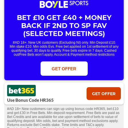
BET £10 GET £40 + MONEY
BACK IF 2ND TO SP FAV
(SELECTED MEETINGS)
#AD 18+. New UK customers (Excluding NI) only. Min Deposit £10.
Min stake £10. Min odds Evs. Free bet applied on 1st settlement of any
qualifying bet. 30 days to qualify. Free bets expire in 7 days. Cashed
out/Free Bets won’t apply. Account & Payment method restrictions
apply. 1 Free Bet offer per customer, household & IP Address
only. T&Cs Apply . 18+. IRE/NI & UK online only. Max Free Bet £/€10.
Win or win part of e/w outright singles. 5+ runners. 1st bet on each race.
GET OFFER
Free/void/antepost bets don't qualify. In event of a dead heat, offer won’t
apply. Applies to First Past the Post result. Unnamed 2nd Favs don’t
qualify. Acc & Payment restrictions apply. T&Cs apply.
GET OFFER
Use Bonus Code HR365
#AD 18+ New customers can sign up using bonus code HR365, bet £10
and get £30 in Free Bets. Min deposit requirement. Free Bets are paid as
Bet Credits and are available for use upon settlement of bets to value of
qualifying deposit. Min odds, bet and payment method exclusions apply.
Returns exclude Bet Credits stake. Time limits and T&Cs apply.