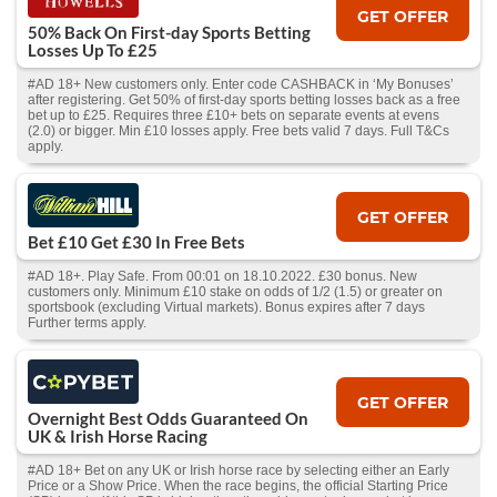
GET OFFER
50% Back On First-day Sports Betting
Losses Up To £25
#AD 18+ New customers only. Enter code CASHBACK in ‘My Bonuses’
after registering. Get 50% of first-day sports betting losses back as a free
bet up to £25. Requires three £10+ bets on separate events at evens
(2.0) or bigger. Min £10 losses apply. Free bets valid 7 days. Full T&Cs
apply.
GET OFFER
Bet £10 Get £30 In Free Bets
#AD 18+. Play Safe. From 00:01 on 18.10.2022. £30 bonus. New
customers only. Minimum £10 stake on odds of 1/2 (1.5) or greater on
sportsbook (excluding Virtual markets). Bonus expires after 7 days
Further terms apply.
GET OFFER
Overnight Best Odds Guaranteed On
UK & Irish Horse Racing
#AD 18+ Bet on any UK or Irish horse race by selecting either an Early
Price or a Show Price. When the race begins, the official Starting Price