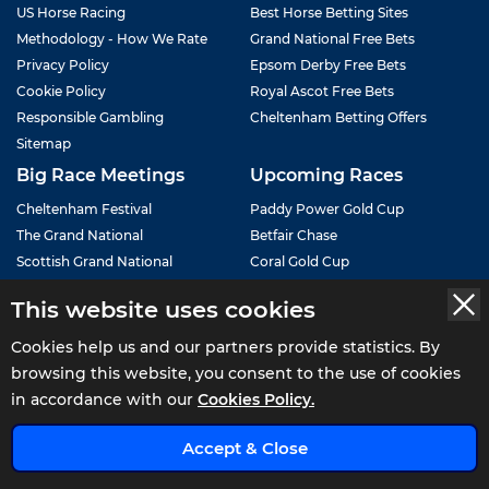
US Horse Racing
Best Horse Betting Sites
Methodology - How We Rate
Grand National Free Bets
Privacy Policy
Epsom Derby Free Bets
Cookie Policy
Royal Ascot Free Bets
Responsible Gambling
Cheltenham Betting Offers
Sitemap
Big Race Meetings
Upcoming Races
Cheltenham Festival
Paddy Power Gold Cup
The Grand National
Betfair Chase
Scottish Grand National
Coral Gold Cup
Epsom Derby
King George VI Chase
This website uses cookies
Epsom Oaks
Cheltenham Gold Cup
Royal Ascot
Grand National
Cookies help us and our partners provide statistics. By
Racing Tips
Racecards & Results
browsing this website, you consent to the use of cookies
in accordance with our
Cookies Policy.
Today's Racing Tips
Today's Racecards
Lucky 15 Tips
Tomorrow's Racecards
x
Accept & Close
Cheltenham Tips
Major Horse Races
Each Way Tips
Today's Runners