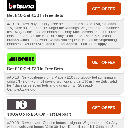
GET OFFER
Bet £10 Get £50 In Free Bets
#AD 18+ New Players Only. Free bet - one-time stake of £50, min odds
1.5, stake not returned. 1X wager the winnings. Wager from real balance
first. Wager calculated on bonus bets only. Max conversion: £200. Free
bets and Bonuses are valid for 7 days. Limited to 1 sport & 5 casino
brand/s within the network. Withdrawal requests void all active/pending
bonuses. Excluded Skrill and Neteller deposits. Full Terms apply.
GET OFFER
Bet £10 Get £30 in Free Bets
#AD 18+ New customers only. Place a £10 sportsbook bet at minimum
odds 1/1 (2.0), within 14 days of sign-up and get £30 in Free Bets, valid
for 7 days on selected bets and games only. T&Cs apply.
GambleAware.org
GET OFFER
100% Up To £50 On First Deposit
#AD 18+ New players. Choose bonus at signup. Wager bonus 10x. Any
withdrawals void bonus. Valid 30 days. Deposit used 1st. Odds, bet &