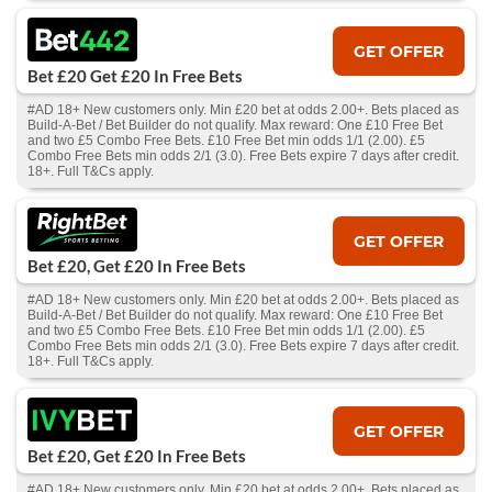
GET OFFER
Bet £20 Get £20 In Free Bets
#AD 18+ New customers only. Min £20 bet at odds 2.00+. Bets placed as
Build-A-Bet / Bet Builder do not qualify. Max reward: One £10 Free Bet
and two £5 Combo Free Bets. £10 Free Bet min odds 1/1 (2.00). £5
Combo Free Bets min odds 2/1 (3.0). Free Bets expire 7 days after credit.
18+. Full T&Cs apply.
GET OFFER
Bet £20, Get £20 In Free Bets
#AD 18+ New customers only. Min £20 bet at odds 2.00+. Bets placed as
Build-A-Bet / Bet Builder do not qualify. Max reward: One £10 Free Bet
and two £5 Combo Free Bets. £10 Free Bet min odds 1/1 (2.00). £5
Combo Free Bets min odds 2/1 (3.0). Free Bets expire 7 days after credit.
18+. Full T&Cs apply.
GET OFFER
Bet £20, Get £20 In Free Bets
#AD 18+ New customers only. Min £20 bet at odds 2.00+. Bets placed as