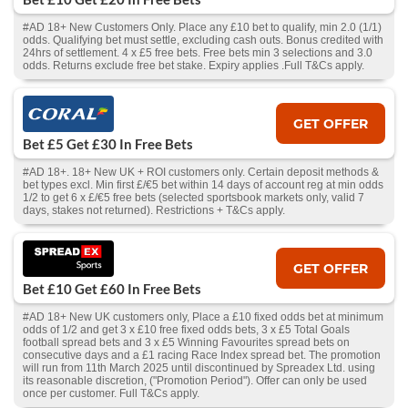
#AD 18+ New Customers Only. Place any £10 bet to qualify, min 2.0 (1/1)
odds. Qualifying bet must settle, excluding cash outs. Bonus credited with
24hrs of settlement. 4 x £5 free bets. Free bets min 3 selections and 3.0
odds. Returns exclude free bet stake. Expiry applies .Full T&Cs apply.
GET OFFER
Bet £5 Get £30 In Free Bets
#AD 18+. 18+ New UK + ROI customers only. Certain deposit methods &
bet types excl. Min first £/€5 bet within 14 days of account reg at min odds
1/2 to get 6 x £/€5 free bets (selected sportsbook markets only, valid 7
days, stakes not returned). Restrictions + T&Cs apply.
GET OFFER
Bet £10 Get £60 In Free Bets
#AD 18+ New UK customers only, Place a £10 fixed odds bet at minimum
odds of 1/2 and get 3 x £10 free fixed odds bets, 3 x £5 Total Goals
football spread bets and 3 x £5 Winning Favourites spread bets on
consecutive days and a £1 racing Race Index spread bet. The promotion
will run from 11th March 2025 until discontinued by Spreadex Ltd. using
its reasonable discretion, ("Promotion Period"). Offer can only be used
once per customer. Full T&Cs apply.