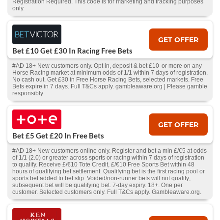
Registration Required. This code is for marketing and tracking purposes
only.
GET OFFER
Bet £10 Get £30 In Racing Free Bets
#AD 18+ New customers only. Opt in, deposit & bet £10 or more on any
Horse Racing market at minimum odds of 1/1 within 7 days of registration.
No cash out. Get £30 in Free Horse Racing Bets, selected markets. Free
Bets expire in 7 days. Full T&Cs apply. gambleaware.org | Please gamble
responsibly
GET OFFER
Bet £5 Get £20 In Free Bets
#AD 18+ New customers online only. Register and bet a min £/€5 at odds
of 1/1 (2.0) or greater across sports or racing within 7 days of registration
to qualify. Receive £/€10 Tote Credit, £/€10 Free Sports Bet within 48
hours of qualifying bet settlement. Qualifying bet is the first racing pool or
sports bet added to bet slip. Voided/non-runner bets will not qualify;
subsequent bet will be qualifying bet. 7-day expiry. 18+. One per
customer. Selected customers only. Full T&Cs apply. Gambleaware.org.