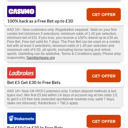
GET OFFER
100% back as a Free Bet up to £30
#AD 18+. New customers only. Registration required. Valid on your first
combo bet (minimum 3 selections, minimum odds of 1.40 per selection,
minimum bet of £5). If you lose, you receive a 100% refund up to £30 as
Free Bet. Free bet valid for 7 days. The Free Bet can be used on a combo
bet with at least 3 selections, minimum odds of 1.40 per selection and
maximum odd of 6.00, all sports, excluding horse racing and virtual
sports. Gambling can be addictive. Terms & Conditions apply. Please play
responsibly.
GambleAware.org
GET OFFER
Bet £5 Get £30 In Free Bets
#AD 18+ New UK+ROI Customers only. Certain deposit methods & bet
types excl. Min first £5 bet within 14 days of account reg at min odds 1/2
to get 6 x £5 free bets (selected sportsbook markets only, valid 7 days,
stake not returned). Restrictions + T&Cs apply.
GET OFFER
Bet £10 Get £20 In Free Bets