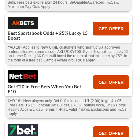
Bets. Free bets expire after 24 hours. BeGambleAware.org. T&Cs &
Maximum Pay-Outs Apply.
GET OFFER
Best Sportsbook Odds + 25% Lucky 15
Boost
#AD 18+ Applies to New UK/IE customers who sign up via approved
partner sites with promo code AKLUCKY100. If your first bet is a Lucky 15
on Horse Racing AK Bets will boost the return of that initial bet by 25% in
the form of a free bet. GambleAware.org, T&Cs apply.
GET OFFER
Get £20 In Free Bets When You Bet
£10
#AD 18+ New players only. Bet £10 min. odds 1/1 (2.00) to get 4 x £5
Free Bets: 1 x £5 Football Bet Builder, 1 x £5 Football Acca, 1x £5 Horse
Racing Acca & 1 x £5 Tennis In-Play. Valid 7 days. Exclusions and T&Cs
apply.
GET OFFER