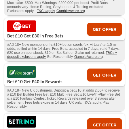
Max stake: £500. Max Winnings: £200,000 per boost. Profit Boost
amounts vary. Horse Racing, Greyhounds & Trotting excluded.
Exclusions apply.
T&Cs apply
.
GambleAware.org
.
GET OFFER
Bet £10 Get £30 in Free Bets
#AD 18+ New members only. £10+ bet on sports (ex. virtuals) at 1.5 min
odds, settled within 14 days. Free Bets: accepted in 7 days, valid 7 days;
£20 use on sportsbook, £10 on Bet Builder. Stake not returned.
T&Cs +
deposit exclusions apply.
Bet Responsibly.
GambleAware.org
.
GET OFFER
Bet £10 Get £40 In Rewards
#AD 18+ New UK customers. Deposit & bet £10 at odds 2.00+ to receive
a £10 Bet Builder Free Bet, £10 Multi Free Bet, £10 Live/In-Play Free Bet
& a £10 Fantasy Contest Ticket. Rewards released over 3 stages after
settlement. Free bets expire in 14 days. UK only. T&Cs apply. Play
Responsibly.
GET OFFER