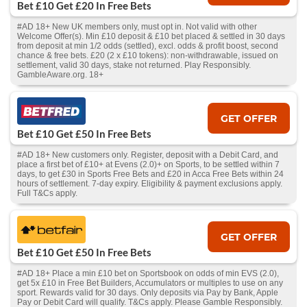
Bet £10 Get £20 In Free Bets
#AD 18+ New UK members only, must opt in. Not valid with other
Welcome Offer(s). Min £10 deposit & £10 bet placed & settled in 30 days
from deposit at min 1/2 odds (settled), excl. odds & profit boost, second
chance & free bets. £20 (2 x £10 tokens): non-withdrawable, issued on
settlement, valid 30 days, stake not returned. Play Responsibly.
GambleAware.org. 18+
GET OFFER
Bet £10 Get £50 In Free Bets
#AD 18+ New customers only. Register, deposit with a Debit Card, and
place a first bet of £10+ at Evens (2.0)+ on Sports, to be settled within 7
days, to get £30 in Sports Free Bets and £20 in Acca Free Bets within 24
hours of settlement. 7-day expiry. Eligibility & payment exclusions apply.
Full T&Cs apply.
GET OFFER
Bet £10 Get £50 In Free Bets
#AD 18+ Place a min £10 bet on Sportsbook on odds of min EVS (2.0),
get 5x £10 in Free Bet Builders, Accumulators or multiples to use on any
sport. Rewards valid for 30 days. Only deposits via Pay by Bank, Apple
Pay or Debit Card will qualify. T&Cs apply. Please Gamble Responsibly.