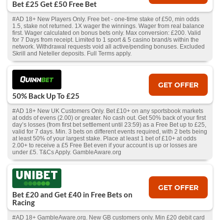
Bet £25 Get £50 Free Bet
#AD 18+ New Players Only. Free bet - one-time stake of £50, min odds
1.5, stake not returned. 1X wager the winnings. Wager from real balance
first. Wager calculated on bonus bets only. Max conversion: £200. Valid
for 7 Days from receipt. Limited to 1 sport & 5 casino brand/s within the
network. Withdrawal requests void all active/pending bonuses. Excluded
Skrill and Neteller deposits. Full Terms apply.
GET OFFER
50% Back Up To £25
#AD 18+ New UK Customers Only. Bet £10+ on any sportsbook markets
at odds of evens (2.00) or greater. No cash out. Get 50% back of your first
day’s losses (from first bet settlement until 23:59) as a Free Bet up to £25,
valid for 7 days. Min. 3 bets on different events required, with 2 bets being
at least 50% of your largest stake. Place at least 1 bet of £10+ at odds
2.00+ to receive a £5 Free Bet even if your account is up or losses are
under £5. T&Cs Apply. GambleAware.org
GET OFFER
Bet £20 and Get £40 in Free Bets on
Racing
#AD 18+ GambleAware.org. New GB customers only. Min £20 debit card