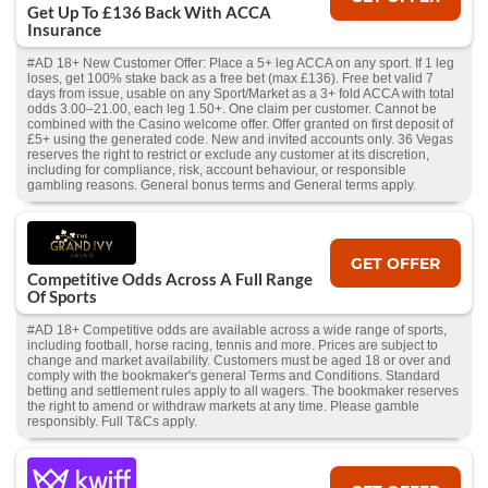
Get Up To £136 Back With ACCA
Insurance
#AD 18+ New Customer Offer: Place a 5+ leg ACCA on any sport. If 1 leg
loses, get 100% stake back as a free bet (max £136). Free bet valid 7
days from issue, usable on any Sport/Market as a 3+ fold ACCA with total
odds 3.00–21.00, each leg 1.50+. One claim per customer. Cannot be
combined with the Casino welcome offer. Offer granted on first deposit of
£5+ using the generated code. New and invited accounts only. 36 Vegas
reserves the right to restrict or exclude any customer at its discretion,
including for compliance, risk, account behaviour, or responsible
gambling reasons. General bonus terms and General terms apply.
GET OFFER
Competitive Odds Across A Full Range
Of Sports
#AD 18+ Competitive odds are available across a wide range of sports,
including football, horse racing, tennis and more. Prices are subject to
change and market availability. Customers must be aged 18 or over and
comply with the bookmaker's general Terms and Conditions. Standard
betting and settlement rules apply to all wagers. The bookmaker reserves
the right to amend or withdraw markets at any time. Please gamble
responsibly. Full T&Cs apply.