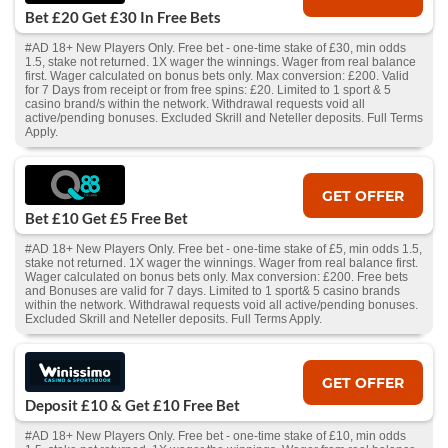
Bet £20 Get £30 In Free Bets
#AD 18+ New Players Only. Free bet - one-time stake of £30, min odds
1.5, stake not returned. 1X wager the winnings. Wager from real balance
first. Wager calculated on bonus bets only. Max conversion: £200. Valid
for 7 Days from receipt or from free spins: £20. Limited to 1 sport & 5
casino brand/s within the network. Withdrawal requests void all
active/pending bonuses. Excluded Skrill and Neteller deposits. Full Terms
Apply.
GET OFFER
Bet £10 Get £5 Free Bet
#AD 18+ New Players Only. Free bet - one-time stake of £5, min odds 1.5,
stake not returned. 1X wager the winnings. Wager from real balance first.
Wager calculated on bonus bets only. Max conversion: £200. Free bets
and Bonuses are valid for 7 days. Limited to 1 sport& 5 casino brands
within the network. Withdrawal requests void all active/pending bonuses.
Excluded Skrill and Neteller deposits. Full Terms Apply.
GET OFFER
Deposit £10 & Get £10 Free Bet
#AD 18+ New Players Only. Free bet - one-time stake of £10, min odds