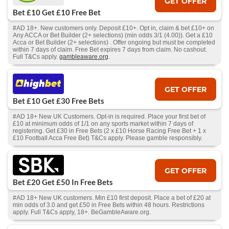
GET OFFER
Bet £10 Get £10 Free Bet
#AD 18+. New customers only. Deposit £10+. Opt in, claim & bet £10+ on
Any ACCA or Bet Builder (2+ selections) (min odds 3/1 (4.00)). Get a £10
Acca or Bet Builder (2+ selections) . Offer ongoing but must be completed
within 7 days of claim. Free Bet expires 7 days from claim. No cashout.
Full T&Cs apply.
gambleaware.org
.
GET OFFER
Bet £10 Get £30 Free Bets
#AD 18+ New UK Customers. Opt-in is required. Place your first bet of
£10 at minimum odds of 1/1 on any sports market within 7 days of
registering. Get £30 in Free Bets (2 x £10 Horse Racing Free Bet + 1 x
£10 Football Acca Free Bet) T&Cs apply. Please gamble responsibly.
GET OFFER
Bet £20 Get £50 In Free Bets
#AD 18+ New UK customers. Min £10 first deposit. Place a bet of £20 at
min odds of 3.0 and get £50 in Free Bets within 48 hours. Restrictions
apply. Full T&Cs apply, 18+. BeGambleAware.org.