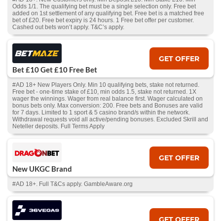
Odds 1/1. The qualifying bet must be a single selection only. Free bet
added on 1st settlement of any qualifying bet. Free bet is a matched free
bet of £20. Free bet expiry is 24 hours. 1 Free bet offer per customer.
Cashed out bets won’t apply. T&C’s apply.
GET OFFER
Bet £10 Get £10 Free Bet
#AD 18+ New Players Only. Min 10 qualifying bets, stake not returned.
Free bet - one-time stake of £10, min odds 1.5, stake not returned. 1X
wager the winnings. Wager from real balance first. Wager calculated on
bonus bets only. Max conversion: 200. Free bets and Bonuses are valid
for 7 days. Limited to 1 sport & 5 casino brand/s within the network.
Withdrawal requests void all active/pending bonuses. Excluded Skrill and
Neteller deposits. Full Terms Apply
GET OFFER
New UKGC Brand
#AD 18+. Full T&Cs apply. GambleAware.org
GET OFFER