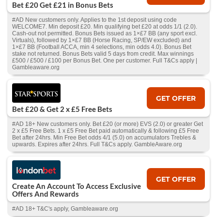
Bet £20 Get £21 in Bonus Bets
#AD New customers only. Applies to the 1st deposit using code
WELCOME7. Min deposit £20. Min qualifying bet £20 at odds 1/1 (2.0).
Cash‑out not permitted. Bonus Bets issued as 1×£7 BB (any sport excl.
Virtuals), followed by 1×£7 BB (Horse Racing, SP/EW excluded) and
1×£7 BB (Football ACCA, min 4 selections, min odds 4.0). Bonus Bet
stake not returned. Bonus Bets valid 5 days from credit. Max winnings
£500 / £500 / £100 per Bonus Bet. One per customer. Full T&Cs apply |
Gambleaware.org
GET OFFER
Bet £20 & Get 2 x £5 Free Bets
#AD 18+ New customers only. Bet £20 (or more) EVS (2.0) or greater Get
2 x £5 Free Bets. 1 x £5 Free Bet paid automatically & following £5 Free
Bet after 24hrs. Min Free Bet odds 4/1 (5.0) on accumulators Trebles &
upwards. Expires after 24hrs. Full T&Cs apply. GambleAware.org
GET OFFER
Create An Account To Access Exclusive
Offers And Rewards
#AD 18+ T&C's apply, Gambleaware.org