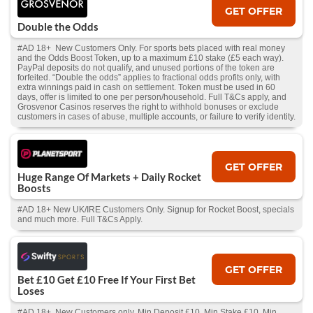
GET OFFER
Double the Odds
#AD 18+ New Customers Only. For sports bets placed with real money
and the Odds Boost Token, up to a maximum £10 stake (£5 each way).
PayPal deposits do not qualify, and unused portions of the token are
forfeited. “Double the odds” applies to fractional odds profits only, with
extra winnings paid in cash on settlement. Token must be used in 60
days, offer is limited to one per person/household. Full T&Cs apply, and
Grosvenor Casinos reserves the right to withhold bonuses or exclude
customers in cases of abuse, multiple accounts, or failure to verify identity.
GET OFFER
Huge Range Of Markets + Daily Rocket
Boosts
#AD 18+ New UK/IRE Customers Only. Signup for Rocket Boost, specials
and much more. Full T&Cs Apply.
GET OFFER
Bet £10 Get £10 Free If Your First Bet
Loses
#AD 18+. New Customers only. Min Deposit £10. Min Stake £10. Min