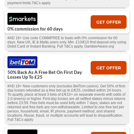
payment limits.T&Cs apply
GET OFFER
0% commission for 60 days
#AD 18+ Use code COMMFREE to trade with 0% commission for 60
days. New UK, IE & Malta users only. Min. £10/€10 first deposit only using
Debit Card or Instant Banking. Full T&Cs apply. GambleAware.org
GET OFFER
50% Back As A Free Bet On First Day
Losses Up To £25
#AD 18+ New customers only (excludes BetTom casino). Get 50% of first-
day losses refunded as a free bet up to £/€25, credited within 24 hours.
To qualify, place at least 3 bets of £/€10+ on separate events with odds of
2.0 (evens) or higher. First-day losses are all settled stakes minus returns
before 23:59. Free bets must be used fully within 7 days; stakes are not
returned and free bets are non-withdrawable. Limited to one free bet per
person, household, email, IP, phone, payment method, and shared
locations. Abuse, fraud, or multiple accounts will lead to disqualification.
Full T&Cs apply