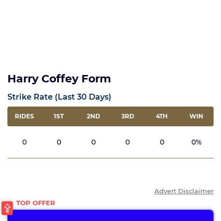
Harry Coffey Form
Strike Rate (Last 30 Days)
RIDES
1ST
2ND
3RD
4TH
WIN
0
0
0
0
0
0%
Advert Disclaimer