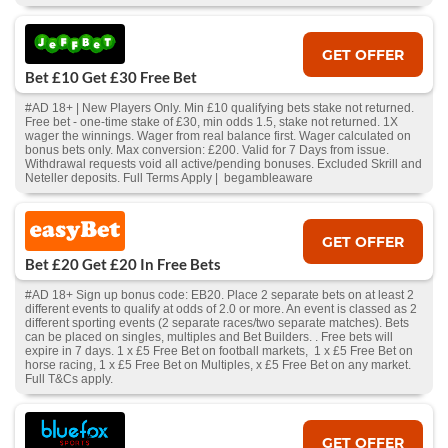
GET OFFER
Bet £10 Get £30 Free Bet
#AD 18+ | New Players Only. Min £10 qualifying bets stake not returned.
Free bet - one-time stake of £30, min odds 1.5, stake not returned. 1X
wager the winnings. Wager from real balance first. Wager calculated on
bonus bets only. Max conversion: £200. Valid for 7 Days from issue.
Withdrawal requests void all active/pending bonuses. Excluded Skrill and
Neteller deposits. Full Terms Apply | begambleaware
GET OFFER
Bet £20 Get £20 In Free Bets
#AD 18+ Sign up bonus code: EB20. Place 2 separate bets on at least 2
different events to qualify at odds of 2.0 or more. An event is classed as 2
different sporting events (2 separate races/two separate matches). Bets
can be placed on singles, multiples and Bet Builders. . Free bets will
expire in 7 days. 1 x £5 Free Bet on football markets, 1 x £5 Free Bet on
horse racing, 1 x £5 Free Bet on Multiples, x £5 Free Bet on any market.
Full T&Cs apply.
GET OFFER