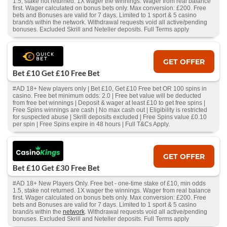
1.5, stake not returned. 1X wager the winnings. Wager from real balance
first. Wager calculated on bonus bets only. Max conversion: £200. Free
bets and Bonuses are valid for 7 days. Limited to 1 sport & 5 casino
brand/s within the network. Withdrawal requests void all active/pending
bonuses. Excluded Skrill and Neteller deposits. Full Terms apply
GET OFFER
Bet £10 Get £10 Free Bet
#AD 18+ New players only | Bet £10, Get £10 Free bet OR 100 spins in
casino. Free bet minimum odds: 2.0 | Free bet value will be deducted
from free bet winnings | Deposit & wager at least £10 to get free spins |
Free Spins winnings are cash | No max cash out | Eligibility is restricted
for suspected abuse | Skrill deposits excluded | Free Spins value £0.10
per spin | Free Spins expire in 48 hours | Full T&Cs Apply.
GET OFFER
Bet £10 Get £30 Free Bet
#AD 18+ New Players Only. Free bet - one-time stake of £10, min odds
1.5, stake not returned. 1X wager the winnings. Wager from real balance
first. Wager calculated on bonus bets only. Max conversion: £200. Free
bets and Bonuses are valid for 7 days. Limited to 1 sport & 5 casino
brand/s within the
network
. Withdrawal requests void all active/pending
bonuses. Excluded Skrill and Neteller deposits. Full Terms apply