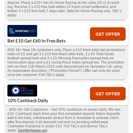
deposit. Place a £20+ bet on Horse Racing at min odds 2/5 (1.4) each
leg. Receive 2 x £10 free bets within 24 hours of bet settlement, and
further 2 x £10 free bets 7 days later. Valid for Horse Racing only. T&C’s
apply.
GET OFFER
Bet £10 Get £60 In Free Bets
#AD 18+ New UK customers only, Place a £10 fixed odds bet at minimum
odds of 1/2 and get 3 x £10 free fixed odds bets, 3 x £5 Total Goals
football spread bets and 3 x £5 Winning Favourites spread bets on
consecutive days and a £1 racing Race Index spread bet. The promotion
will run from 11th March 2025 until discontinued by Spreadex Ltd. using
its reasonable discretion, (“Promotion Period”). Offer can only be used
once per customer. Full T&Cs apply
GET OFFER
10% Cashback Daily
#AD 18+ UK Customers – Get 10% cashback on losses daily. Min bet
£10. Cashback starts from your first completed deposit; future deposits
add to the total, withdrawals deduct from it. Available to activate 24hrs
after first deposit, if all deposits lost and no pending withdrawal.
Claimable if balance is under £10. Full T&Cs and Bonus T&Cs
apply.
GambleAware.org
.