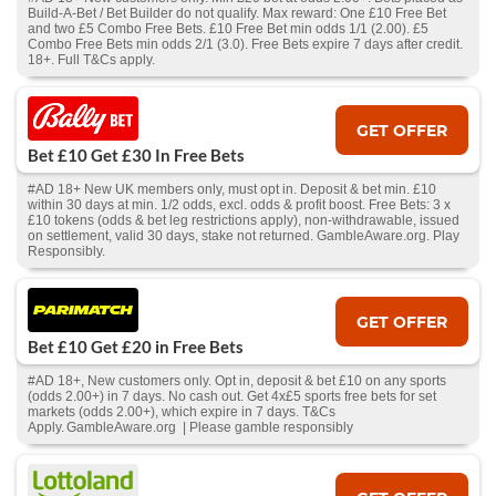
Build-A-Bet / Bet Builder do not qualify. Max reward: One £10 Free Bet
and two £5 Combo Free Bets. £10 Free Bet min odds 1/1 (2.00). £5
Combo Free Bets min odds 2/1 (3.0). Free Bets expire 7 days after credit.
18+. Full T&Cs apply.
GET OFFER
Bet £10 Get £30 In Free Bets
#AD 18+ New UK members only, must opt in. Deposit & bet min. £10
within 30 days at min. 1/2 odds, excl. odds & profit boost. Free Bets: 3 x
£10 tokens (odds & bet leg restrictions apply), non-withdrawable, issued
on settlement, valid 30 days, stake not returned. GambleAware.org. Play
Responsibly.
GET OFFER
Bet £10 Get £20 in Free Bets
#AD 18+, New customers only. Opt in, deposit & bet £10 on any sports
(odds 2.00+) in 7 days. No cash out. Get 4x£5 sports free bets for set
markets (odds 2.00+), which expire in 7 days. T&Cs
Apply. GambleAware.org | Please gamble responsibly