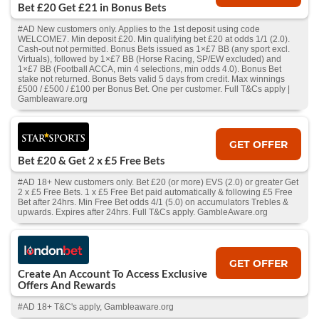
Bet £20 Get £21 in Bonus Bets
#AD New customers only. Applies to the 1st deposit using code
WELCOME7. Min deposit £20. Min qualifying bet £20 at odds 1/1 (2.0).
Cash‑out not permitted. Bonus Bets issued as 1×£7 BB (any sport excl.
Virtuals), followed by 1×£7 BB (Horse Racing, SP/EW excluded) and
1×£7 BB (Football ACCA, min 4 selections, min odds 4.0). Bonus Bet
stake not returned. Bonus Bets valid 5 days from credit. Max winnings
£500 / £500 / £100 per Bonus Bet. One per customer. Full T&Cs apply |
Gambleaware.org
GET OFFER
Bet £20 & Get 2 x £5 Free Bets
#AD 18+ New customers only. Bet £20 (or more) EVS (2.0) or greater Get
2 x £5 Free Bets. 1 x £5 Free Bet paid automatically & following £5 Free
Bet after 24hrs. Min Free Bet odds 4/1 (5.0) on accumulators Trebles &
upwards. Expires after 24hrs. Full T&Cs apply. GambleAware.org
GET OFFER
Create An Account To Access Exclusive
Offers And Rewards
#AD 18+ T&C's apply, Gambleaware.org