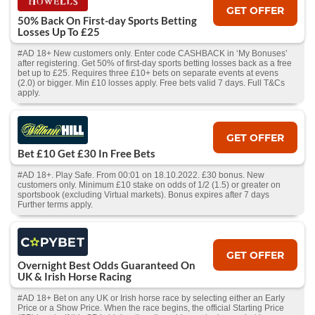
GET OFFER
50% Back On First-day Sports Betting
Losses Up To £25
#AD 18+ New customers only. Enter code CASHBACK in ‘My Bonuses’
after registering. Get 50% of first-day sports betting losses back as a free
bet up to £25. Requires three £10+ bets on separate events at evens
(2.0) or bigger. Min £10 losses apply. Free bets valid 7 days. Full T&Cs
apply.
GET OFFER
Bet £10 Get £30 In Free Bets
#AD 18+. Play Safe. From 00:01 on 18.10.2022. £30 bonus. New
customers only. Minimum £10 stake on odds of 1/2 (1.5) or greater on
sportsbook (excluding Virtual markets). Bonus expires after 7 days
Further terms apply.
GET OFFER
Overnight Best Odds Guaranteed On
UK & Irish Horse Racing
#AD 18+ Bet on any UK or Irish horse race by selecting either an Early
Price or a Show Price. When the race begins, the official Starting Price