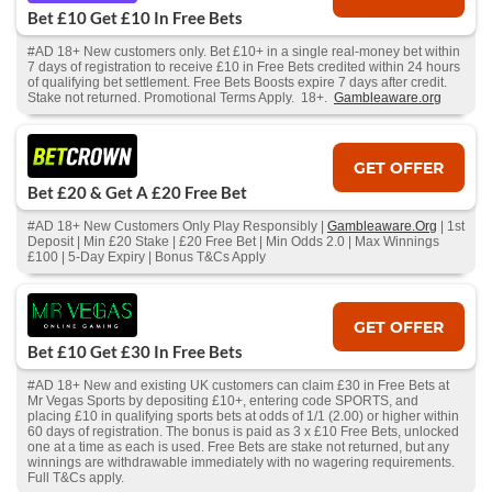
Bet £10 Get £10 In Free Bets
#AD 18+ New customers only. Bet £10+ in a single real-money bet within
7 days of registration to receive £10 in Free Bets credited within 24 hours
of qualifying bet settlement. Free Bets Boosts expire 7 days after credit.
Stake not returned. Promotional Terms Apply. 18+.
Gambleaware.org
GET OFFER
Bet £20 & Get A £20 Free Bet
#AD 18+ New Customers Only Play Responsibly |
Gambleaware.Org
| 1st
Deposit | Min £20 Stake | £20 Free Bet | Min Odds 2.0 | Max Winnings
£100 | 5-Day Expiry | Bonus T&Cs Apply
GET OFFER
Bet £10 Get £30 In Free Bets
#AD 18+ New and existing UK customers can claim £30 in Free Bets at
Mr Vegas Sports by depositing £10+, entering code SPORTS, and
placing £10 in qualifying sports bets at odds of 1/1 (2.00) or higher within
60 days of registration. The bonus is paid as 3 x £10 Free Bets, unlocked
one at a time as each is used. Free Bets are stake not returned, but any
winnings are withdrawable immediately with no wagering requirements.
Full T&Cs apply.