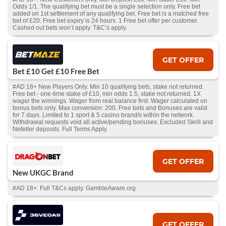
Odds 1/1. The qualifying bet must be a single selection only. Free bet
added on 1st settlement of any qualifying bet. Free bet is a matched free
bet of £20. Free bet expiry is 24 hours. 1 Free bet offer per customer.
Cashed out bets won’t apply. T&C’s apply.
GET OFFER
Bet £10 Get £10 Free Bet
#AD 18+ New Players Only. Min 10 qualifying bets, stake not returned.
Free bet - one-time stake of £10, min odds 1.5, stake not returned. 1X
wager the winnings. Wager from real balance first. Wager calculated on
bonus bets only. Max conversion: 200. Free bets and Bonuses are valid
for 7 days. Limited to 1 sport & 5 casino brand/s within the network.
Withdrawal requests void all active/pending bonuses. Excluded Skrill and
Neteller deposits. Full Terms Apply
GET OFFER
New UKGC Brand
#AD 18+. Full T&Cs apply. GambleAware.org
GET OFFER