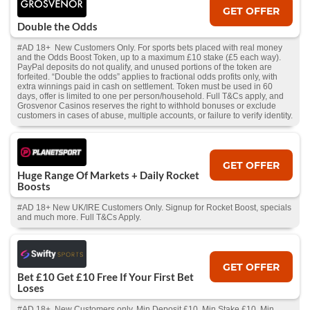
GET OFFER
Double the Odds
#AD 18+ New Customers Only. For sports bets placed with real money
and the Odds Boost Token, up to a maximum £10 stake (£5 each way).
PayPal deposits do not qualify, and unused portions of the token are
forfeited. “Double the odds” applies to fractional odds profits only, with
extra winnings paid in cash on settlement. Token must be used in 60
days, offer is limited to one per person/household. Full T&Cs apply, and
Grosvenor Casinos reserves the right to withhold bonuses or exclude
customers in cases of abuse, multiple accounts, or failure to verify identity.
GET OFFER
Huge Range Of Markets + Daily Rocket
Boosts
#AD 18+ New UK/IRE Customers Only. Signup for Rocket Boost, specials
and much more. Full T&Cs Apply.
GET OFFER
Bet £10 Get £10 Free If Your First Bet
Loses
#AD 18+. New Customers only. Min Deposit £10. Min Stake £10. Min