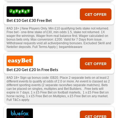
GET OFFER
Bet £10 Get £30 Free Bet
#AD 18+ | New Players Only. Min £10 qualifying bets stake not returned.
Free bet - one-time stake of £30, min odds 1.5, stake not returned. 1X
wager the winnings. Wager from real balance first. Wager calculated on
bonus bets only. Max conversion: £200. Valid for 7 Days from issue.
Withdrawal requests void all active/pending bonuses. Excluded Skrill and
Neteller deposits. Full Terms Apply | begambleaware
GET OFFER
Bet £20 Get £20 In Free Bets
#AD 18+ Sign up bonus code: EB20. Place 2 separate bets on at least 2
different events to qualify at odds of 2.0 or more. An event is classed as 2
different sporting events (2 separate races/two separate matches). Bets
can be placed on singles, multiples and Bet Builders. . Free bets will
expire in 7 days. 1 x £5 Free Bet on football markets, 1 x £5 Free Bet on
horse racing, 1 x £5 Free Bet on Multiples, x £5 Free Bet on any market.
Full T&Cs apply.
GET OFFER