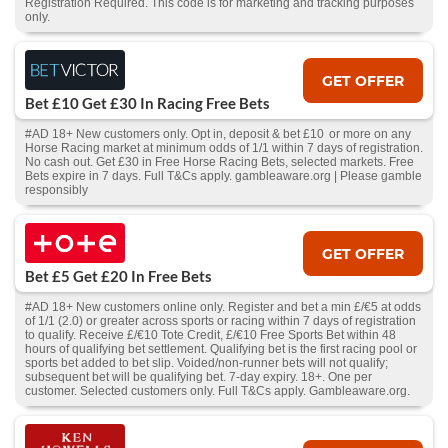
Registration Required. This code is for marketing and tracking purposes
only.
GET OFFER
Bet £10 Get £30 In Racing Free Bets
#AD 18+ New customers only. Opt in, deposit & bet £10 or more on any
Horse Racing market at minimum odds of 1/1 within 7 days of registration.
No cash out. Get £30 in Free Horse Racing Bets, selected markets. Free
Bets expire in 7 days. Full T&Cs apply. gambleaware.org | Please gamble
responsibly
GET OFFER
Bet £5 Get £20 In Free Bets
#AD 18+ New customers online only. Register and bet a min £/€5 at odds
of 1/1 (2.0) or greater across sports or racing within 7 days of registration
to qualify. Receive £/€10 Tote Credit, £/€10 Free Sports Bet within 48
hours of qualifying bet settlement. Qualifying bet is the first racing pool or
sports bet added to bet slip. Voided/non-runner bets will not qualify;
subsequent bet will be qualifying bet. 7-day expiry. 18+. One per
customer. Selected customers only. Full T&Cs apply. Gambleaware.org.