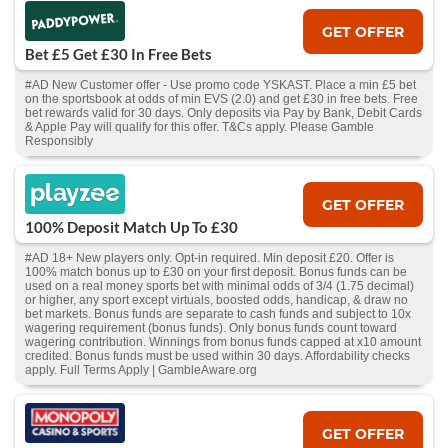
GET OFFER
Bet £5 Get £30 In Free Bets
#AD New Customer offer - Use promo code YSKAST. Place a min £5 bet
on the sportsbook at odds of min EVS (2.0) and get £30 in free bets. Free
bet rewards valid for 30 days. Only deposits via Pay by Bank, Debit Cards
& Apple Pay will qualify for this offer. T&Cs apply. Please Gamble
Responsibly
GET OFFER
100% Deposit Match Up To £30
#AD 18+ New players only. Opt-in required. Min deposit £20. Offer is
100% match bonus up to £30 on your first deposit. Bonus funds can be
used on a real money sports bet with minimal odds of 3/4 (1.75 decimal)
or higher, any sport except virtuals, boosted odds, handicap, & draw no
bet markets. Bonus funds are separate to cash funds and subject to 10x
wagering requirement (bonus funds). Only bonus funds count toward
wagering contribution. Winnings from bonus funds capped at x10 amount
credited. Bonus funds must be used within 30 days. Affordability checks
apply. Full Terms Apply | GambleAware.org
GET OFFER