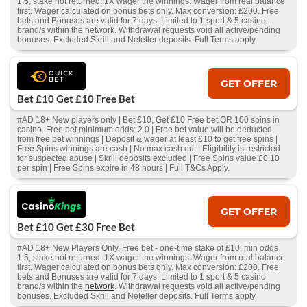
1.5, stake not returned. 1X wager the winnings. Wager from real balance
first. Wager calculated on bonus bets only. Max conversion: £200. Free
bets and Bonuses are valid for 7 days. Limited to 1 sport & 5 casino
brand/s within the network. Withdrawal requests void all active/pending
bonuses. Excluded Skrill and Neteller deposits. Full Terms apply
GET OFFER
Bet £10 Get £10 Free Bet
#AD 18+ New players only | Bet £10, Get £10 Free bet OR 100 spins in
casino. Free bet minimum odds: 2.0 | Free bet value will be deducted
from free bet winnings | Deposit & wager at least £10 to get free spins |
Free Spins winnings are cash | No max cash out | Eligibility is restricted
for suspected abuse | Skrill deposits excluded | Free Spins value £0.10
per spin | Free Spins expire in 48 hours | Full T&Cs Apply.
GET OFFER
Bet £10 Get £30 Free Bet
#AD 18+ New Players Only. Free bet - one-time stake of £10, min odds
1.5, stake not returned. 1X wager the winnings. Wager from real balance
first. Wager calculated on bonus bets only. Max conversion: £200. Free
bets and Bonuses are valid for 7 days. Limited to 1 sport & 5 casino
brand/s within the
network
. Withdrawal requests void all active/pending
bonuses. Excluded Skrill and Neteller deposits. Full Terms apply