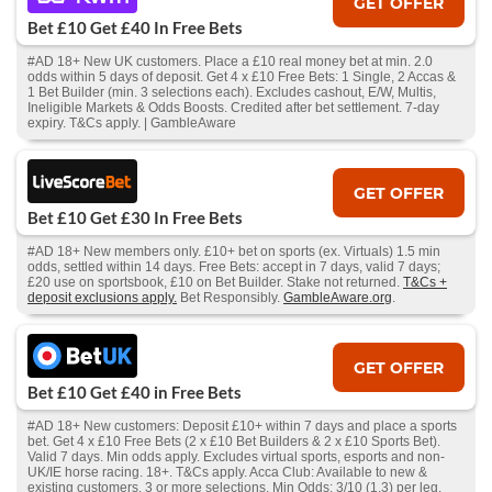
GET OFFER
Bet £10 Get £40 In Free Bets
#AD 18+ New UK customers. Place a £10 real money bet at min. 2.0
odds within 5 days of deposit. Get 4 x £10 Free Bets: 1 Single, 2 Accas &
1 Bet Builder (min. 3 selections each). Excludes cashout, E/W, Multis,
Ineligible Markets & Odds Boosts. Credited after bet settlement. 7-day
expiry. T&Cs apply. | GambleAware
GET OFFER
Bet £10 Get £30 In Free Bets
#AD 18+ New members only. £10+ bet on sports (ex. Virtuals) 1.5 min
odds, settled within 14 days. Free Bets: accept in 7 days, valid 7 days;
£20 use on sportsbook, £10 on Bet Builder. Stake not returned.
T&Cs +
deposit exclusions apply.
Bet Responsibly.
GambleAware.org
.
GET OFFER
Bet £10 Get £40 in Free Bets
#AD 18+ New customers: Deposit £10+ within 7 days and place a sports
bet. Get 4 x £10 Free Bets (2 x £10 Bet Builders & 2 x £10 Sports Bet).
Valid 7 days. Min odds apply. Excludes virtual sports, esports and non-
UK/IE horse racing. 18+. T&Cs apply. Acca Club: Available to new &
existing customers. 3 or more selections. Min Odds: 3/10 (1.3) per leg.