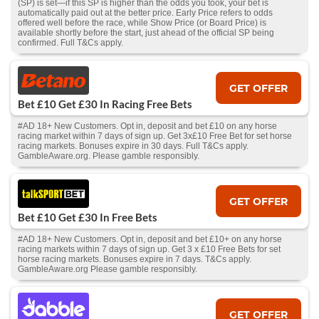
(SP) is set—if this SP is higher than the odds you took, your bet is
automatically paid out at the better price. Early Price refers to odds
offered well before the race, while Show Price (or Board Price) is
available shortly before the start, just ahead of the official SP being
confirmed. Full T&Cs apply.
GET OFFER
Bet £10 Get £30 In Racing Free Bets
#AD 18+ New Customers. Opt in, deposit and bet £10 on any horse
racing market within 7 days of sign up. Get 3x£10 Free Bet for set horse
racing markets. Bonuses expire in 30 days. Full T&Cs apply.
GambleAware.org. Please gamble responsibly.
GET OFFER
Bet £10 Get £30 In Free Bets
#AD 18+ New Customers. Opt in, deposit and bet £10+ on any horse
racing markets within 7 days of sign up. Get 3 x £10 Free Bets for set
horse racing markets. Bonuses expire in 7 days. T&Cs apply.
GambleAware.org Please gamble responsibly.
GET OFFER