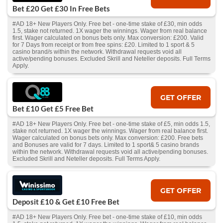
Bet £20 Get £30 In Free Bets
#AD 18+ New Players Only. Free bet - one-time stake of £30, min odds
1.5, stake not returned. 1X wager the winnings. Wager from real balance
first. Wager calculated on bonus bets only. Max conversion: £200. Valid
for 7 Days from receipt or from free spins: £20. Limited to 1 sport & 5
casino brand/s within the network. Withdrawal requests void all
active/pending bonuses. Excluded Skrill and Neteller deposits. Full Terms
Apply.
GET OFFER
Bet £10 Get £5 Free Bet
#AD 18+ New Players Only. Free bet - one-time stake of £5, min odds 1.5,
stake not returned. 1X wager the winnings. Wager from real balance first.
Wager calculated on bonus bets only. Max conversion: £200. Free bets
and Bonuses are valid for 7 days. Limited to 1 sport& 5 casino brands
within the network. Withdrawal requests void all active/pending bonuses.
Excluded Skrill and Neteller deposits. Full Terms Apply.
GET OFFER
Deposit £10 & Get £10 Free Bet
#AD 18+ New Players Only. Free bet - one-time stake of £10, min odds