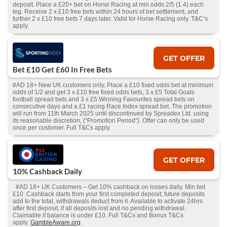
deposit. Place a £20+ bet on Horse Racing at min odds 2/5 (1.4) each
leg. Receive 2 x £10 free bets within 24 hours of bet settlement, and
further 2 x £10 free bets 7 days later. Valid for Horse Racing only. T&C’s
apply.
GET OFFER
Bet £10 Get £60 In Free Bets
#AD 18+ New UK customers only, Place a £10 fixed odds bet at minimum
odds of 1/2 and get 3 x £10 free fixed odds bets, 3 x £5 Total Goals
football spread bets and 3 x £5 Winning Favourites spread bets on
consecutive days and a £1 racing Race Index spread bet. The promotion
will run from 11th March 2025 until discontinued by Spreadex Ltd. using
its reasonable discretion, (“Promotion Period”). Offer can only be used
once per customer. Full T&Cs apply
GET OFFER
10% Cashback Daily
#AD 18+ UK Customers – Get 10% cashback on losses daily. Min bet
£10. Cashback starts from your first completed deposit; future deposits
add to the total, withdrawals deduct from it. Available to activate 24hrs
after first deposit, if all deposits lost and no pending withdrawal.
Claimable if balance is under £10. Full T&Cs and Bonus T&Cs
apply.
GambleAware.org
.