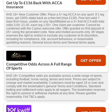
Get Up To £136 Back With ACCA
Insurance
#AD 18+ New Customer Offer: Place a 5+ leg ACCA on any sport. If 1 leg
loses, get 100% stake back as a free bet (max £136). Free bet valid 7
days from issue, usable on any Sport/Market as a 3+ fold ACCA with total
odds 3.00–21.00, each leg 1.50+. One claim per customer. Cannot be
combined with the Casino welcome offer. Offer granted on first deposit of
£5+ using the generated code. New and invited accounts only. 36 Vegas
reserves the right to restrict or exclude any customer at its discretion,
including for compliance, risk, account behaviour, or responsible
gambling reasons. General bonus terms and General terms apply.
GET OFFER
Competitive Odds Across A Full Range
Of Sports
#AD 18+ Competitive odds are available across a wide range of sports,
including football, horse racing, tennis and more. Prices are subject to
change and market availability. Customers must be aged 18 or over and
comply with the bookmaker's general Terms and Conditions. Standard
betting and settlement rules apply to all wagers. The bookmaker reserves
the right to amend or withdraw markets at any time. Please gamble
responsibly. Full T&Cs apply.