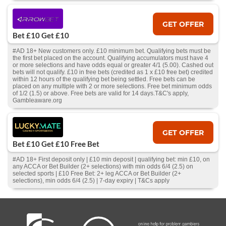
GET OFFER
Bet £10 Get £10
#AD 18+ New customers only. £10 minimum bet. Qualifying bets must be
the first bet placed on the account. Qualifying accumulators must have 4
or more selections and have odds equal or greater 4/1 (5.00). Cashed out
bets will not qualify. £10 in free bets (credited as 1 x £10 free bet) credited
within 12 hours of the qualifying bet being settled. Free bets can be
placed on any multiple with 2 or more selections. Free bet minimum odds
of 1/2 (1.5) or above. Free bets are valid for 14 days.T&C's apply,
Gambleaware.org
GET OFFER
Bet £10 Get £10 Free Bet
#AD 18+ First deposit only | £10 min deposit | qualifying bet: min £10, on
any ACCA or Bet Builder (2+ selections) with min odds 6/4 (2.5) on
selected sports | £10 Free Bet: 2+ leg ACCA or Bet Builder (2+
selections), min odds 6/4 (2.5) | 7-day expiry | T&Cs apply