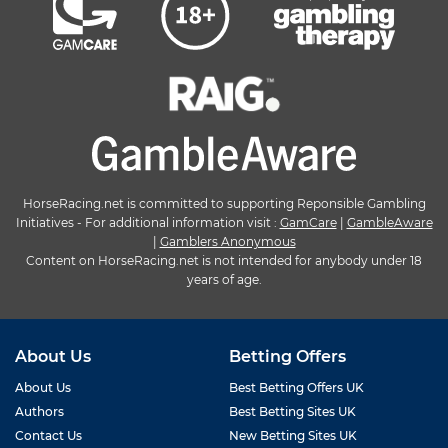
HorseRacing.net is committed to supporting Reponsible Gambling
Initiatives - For additional information visit :
GamCare
|
GambleAware
|
Gamblers Anonymous
Content on HorseRacing.net is not intended for anybody under 18
years of age.
About Us
Betting Offers
About Us
Best Betting Offers UK
Authors
Best Betting Sites UK
Contact Us
New Betting Sites UK