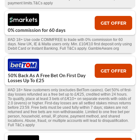
payment limits.T&Cs apply
GET OFFER
0% commission for 60 days
#AD 18+ Use code COMMFREE to trade with 0% commission for 60
days. New UK, IE & Malta users only. Min. £10/€10 first deposit only using
Debit Card or Instant Banking. Full T&Cs apply. GambleAware.org
GET OFFER
50% Back As A Free Bet On First Day
Losses Up To £25
#AD 18+ New customers only (excludes BetTom casino). Get 50% of first-
day losses refunded as a free bet up to £/€25, credited within 24 hours.
To qualify, place at least 3 bets of £/€10+ on separate events with odds of
2.0 (evens) or higher. First-day losses are all settled stakes minus returns
before 23:59. Free bets must be used fully within 7 days; stakes are not
returned and free bets are non-withdrawable. Limited to one free bet per
person, household, email, IP, phone, payment method, and shared
locations. Abuse, fraud, or multiple accounts will lead to disqualification.
Full T&Cs apply