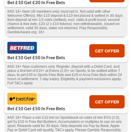
Bet £10 Get £20 In Free Bets
#AD 18+ New UK members only, must opt in. Not valid with other
Welcome Offer(s). Min £10 deposit & £10 bet placed & settled in 30 days
from deposit at min 1/2 odds (settled), excl. odds & profit boost, second
chance & free bets. £20 (2 x £10 tokens): non-withdrawable, issued on
settlement, valid 30 days, stake not returned. Play Responsibly.
GambleAware.org. 18+
GET OFFER
Bet £10 Get £50 In Free Bets
#AD 18+ New customers only. Register, deposit with a Debit Card, and
place a first bet of £10+ at Evens (2.0)+ on Sports, to be settled within 7
days, to get £30 in Sports Free Bets and £20 in Acca Free Bets within 24
hours of settlement. 7-day expiry. Eligibility & payment exclusions apply.
Full T&Cs apply.
GET OFFER
Bet £10 Get £50 In Free Bets
#AD 18+ Place a min £10 bet on Sportsbook on odds of min EVS (2.0),
get 5x £10 in Free Bet Builders, Accumulators or multiples to use on any
sport. Rewards valid for 30 days. Only deposits via Pay by Bank, Apple
Pay or Debit Card will qualify. T&Cs apply. Please Gamble Responsibly.