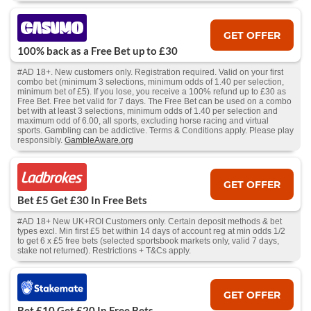
GET OFFER
100% back as a Free Bet up to £30
#AD 18+. New customers only. Registration required. Valid on your first
combo bet (minimum 3 selections, minimum odds of 1.40 per selection,
minimum bet of £5). If you lose, you receive a 100% refund up to £30 as
Free Bet. Free bet valid for 7 days. The Free Bet can be used on a combo
bet with at least 3 selections, minimum odds of 1.40 per selection and
maximum odd of 6.00, all sports, excluding horse racing and virtual
sports. Gambling can be addictive. Terms & Conditions apply. Please play
responsibly.
GambleAware.org
GET OFFER
Bet £5 Get £30 In Free Bets
#AD 18+ New UK+ROI Customers only. Certain deposit methods & bet
types excl. Min first £5 bet within 14 days of account reg at min odds 1/2
to get 6 x £5 free bets (selected sportsbook markets only, valid 7 days,
stake not returned). Restrictions + T&Cs apply.
GET OFFER
Bet £10 Get £20 In Free Bets