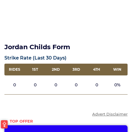
Jordan Childs Form
Strike Rate (Last 30 Days)
RIDES
1ST
2ND
3RD
4TH
WIN
0
0
0
0
0
0%
Advert Disclaimer