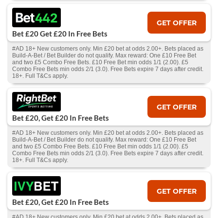
GET OFFER
Bet £20 Get £20 In Free Bets
#AD 18+ New customers only. Min £20 bet at odds 2.00+. Bets placed as
Build-A-Bet / Bet Builder do not qualify. Max reward: One £10 Free Bet
and two £5 Combo Free Bets. £10 Free Bet min odds 1/1 (2.00). £5
Combo Free Bets min odds 2/1 (3.0). Free Bets expire 7 days after credit.
18+. Full T&Cs apply.
GET OFFER
Bet £20, Get £20 In Free Bets
#AD 18+ New customers only. Min £20 bet at odds 2.00+. Bets placed as
Build-A-Bet / Bet Builder do not qualify. Max reward: One £10 Free Bet
and two £5 Combo Free Bets. £10 Free Bet min odds 1/1 (2.00). £5
Combo Free Bets min odds 2/1 (3.0). Free Bets expire 7 days after credit.
18+. Full T&Cs apply.
GET OFFER
Bet £20, Get £20 In Free Bets
#AD 18+ New customers only. Min £20 bet at odds 2.00+. Bets placed as