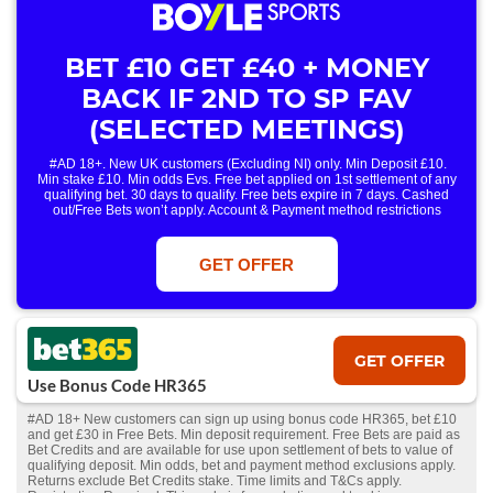
BET £10 GET £40 + MONEY
BACK IF 2ND TO SP FAV
(SELECTED MEETINGS)
#AD 18+. New UK customers (Excluding NI) only. Min Deposit £10.
Min stake £10. Min odds Evs. Free bet applied on 1st settlement of any
qualifying bet. 30 days to qualify. Free bets expire in 7 days. Cashed
out/Free Bets won’t apply. Account & Payment method restrictions
apply. 1 Free Bet offer per customer, household & IP Address
only. T&Cs Apply . 18+. IRE/NI & UK online only. Max Free Bet £/€10.
Win or win part of e/w outright singles. 5+ runners. 1st bet on each race.
GET OFFER
Free/void/antepost bets don't qualify. In event of a dead heat, offer won’t
apply. Applies to First Past the Post result. Unnamed 2nd Favs don’t
qualify. Acc & Payment restrictions apply. T&Cs apply.
GET OFFER
Use Bonus Code HR365
#AD 18+ New customers can sign up using bonus code HR365, bet £10
and get £30 in Free Bets. Min deposit requirement. Free Bets are paid as
Bet Credits and are available for use upon settlement of bets to value of
qualifying deposit. Min odds, bet and payment method exclusions apply.
Returns exclude Bet Credits stake. Time limits and T&Cs apply.