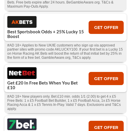
Bets. Free bets expire after 24 hours. BeGambleAware.org. T&Cs &
Maximum Pay-Outs Apply.
GET OFFER
Best Sportsbook Odds + 25% Lucky 15
Boost
#AD 18+ Applies to New UK/IE customers who sign up via approved
partner sites with promo code AKLUCKY100. If your first bet is a Lucky 15
on Horse Racing AK Bets will boost the return of that initial bet by 25% in
the form of a free bet. GambleAware.org, T&Cs apply.
GET OFFER
Get £20 In Free Bets When You Bet
£10
#AD 18+ New players only. Bet £10 min. odds 1/1 (2.00) to get 4 x £5
Free Bets: 1 x £5 Football Bet Builder, 1 x £5 Football Acca, 1x £5 Horse
Racing Acca & 1 x £5 Tennis In-Play. Valid 7 days. Exclusions and T&Cs
apply.
GET OFFER