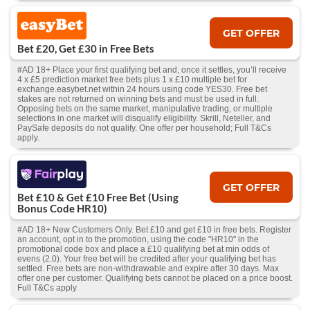
GET OFFER
Bet £20, Get £30 in Free Bets
#AD 18+ Place your first qualifying bet and, once it settles, you’ll receive
4 x £5 prediction market free bets plus 1 x £10 multiple bet for
exchange.easybet.net within 24 hours using code YES30. Free bet
stakes are not returned on winning bets and must be used in full.
Opposing bets on the same market, manipulative trading, or multiple
selections in one market will disqualify eligibility. Skrill, Neteller, and
PaySafe deposits do not qualify. One offer per household; Full T&Cs
apply.
GET OFFER
Bet £10 & Get £10 Free Bet (Using
Bonus Code HR10)
#AD 18+ New Customers Only. Bet £10 and get £10 in free bets. Register
an account, opt in to the promotion, using the code "HR10" in the
promotional code box and place a £10 qualifying bet at min odds of
evens (2.0). Your free bet will be credited after your qualifying bet has
settled. Free bets are non-withdrawable and expire after 30 days. Max
offer one per customer. Qualifying bets cannot be placed on a price boost.
Full T&Cs apply