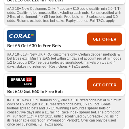
#AD 18+ New Customers Only. Place any £10 bet to qualify, min 2.0 (1/1)
odds. Qualifying bet must settle, excluding cash outs. Bonus credited with
24hrs of settlement. 4 x £5 free bets. Free bets min 3 selections and 3.0
odds. Returns exclude free bet stake. Expiry applies .Full T&Cs apply.
GET OFFER
Bet £5 Get £30 In Free Bets
#AD 18+. 18+ New UK + ROI customers only. Certain deposit methods &
bet types excl. Min first £/€5 bet within 14 days of account reg at min odds
1/2 to get 6 x £/€5 free bets (selected sportsbook markets only, valid 7
days, stakes not returned). Restrictions + T&Cs apply.
GET OFFER
Bet £10 Get £60 In Free Bets
#AD 18+ New UK customers only, Place a £10 fixed odds bet at minimum
odds of 1/2 and get 3 x £10 free fixed odds bets, 3 x £5 Total Goals
football spread bets and 3 x £5 Winning Favourites spread bets on
consecutive days and a £1 racing Race Index spread bet. The promotion
will run from 11th March 2025 until discontinued by Spreadex Ltd. using
its reasonable discretion, ("Promotion Period"). Offer can only be used
once per customer. Full T&Cs apply.