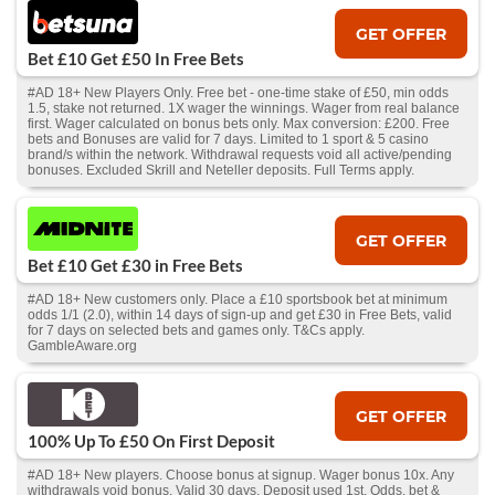
GET OFFER
Bet £10 Get £50 In Free Bets
#AD 18+ New Players Only. Free bet - one-time stake of £50, min odds
1.5, stake not returned. 1X wager the winnings. Wager from real balance
first. Wager calculated on bonus bets only. Max conversion: £200. Free
bets and Bonuses are valid for 7 days. Limited to 1 sport & 5 casino
brand/s within the network. Withdrawal requests void all active/pending
bonuses. Excluded Skrill and Neteller deposits. Full Terms apply.
GET OFFER
Bet £10 Get £30 in Free Bets
#AD 18+ New customers only. Place a £10 sportsbook bet at minimum
odds 1/1 (2.0), within 14 days of sign-up and get £30 in Free Bets, valid
for 7 days on selected bets and games only. T&Cs apply.
GambleAware.org
GET OFFER
100% Up To £50 On First Deposit
#AD 18+ New players. Choose bonus at signup. Wager bonus 10x. Any
withdrawals void bonus. Valid 30 days. Deposit used 1st. Odds, bet &