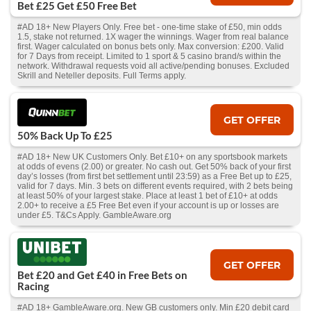
Bet £25 Get £50 Free Bet
#AD 18+ New Players Only. Free bet - one-time stake of £50, min odds
1.5, stake not returned. 1X wager the winnings. Wager from real balance
first. Wager calculated on bonus bets only. Max conversion: £200. Valid
for 7 Days from receipt. Limited to 1 sport & 5 casino brand/s within the
network. Withdrawal requests void all active/pending bonuses. Excluded
Skrill and Neteller deposits. Full Terms apply.
GET OFFER
50% Back Up To £25
#AD 18+ New UK Customers Only. Bet £10+ on any sportsbook markets
at odds of evens (2.00) or greater. No cash out. Get 50% back of your first
day’s losses (from first bet settlement until 23:59) as a Free Bet up to £25,
valid for 7 days. Min. 3 bets on different events required, with 2 bets being
at least 50% of your largest stake. Place at least 1 bet of £10+ at odds
2.00+ to receive a £5 Free Bet even if your account is up or losses are
under £5. T&Cs Apply. GambleAware.org
GET OFFER
Bet £20 and Get £40 in Free Bets on
Racing
#AD 18+ GambleAware.org. New GB customers only. Min £20 debit card