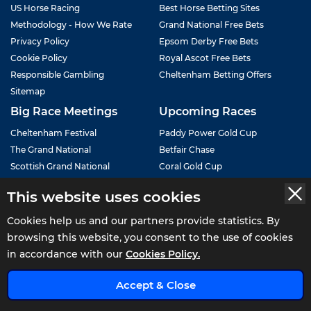
US Horse Racing
Best Horse Betting Sites
Methodology - How We Rate
Grand National Free Bets
Privacy Policy
Epsom Derby Free Bets
Cookie Policy
Royal Ascot Free Bets
Responsible Gambling
Cheltenham Betting Offers
Sitemap
Big Race Meetings
Upcoming Races
Cheltenham Festival
Paddy Power Gold Cup
The Grand National
Betfair Chase
Scottish Grand National
Coral Gold Cup
Epsom Derby
King George VI Chase
This website uses cookies
Epsom Oaks
Cheltenham Gold Cup
Royal Ascot
Grand National
Cookies help us and our partners provide statistics. By
Racing Tips
Racecards & Results
browsing this website, you consent to the use of cookies
in accordance with our
Cookies Policy.
Today's Racing Tips
Today's Racecards
Lucky 15 Tips
Tomorrow's Racecards
x
Accept & Close
Cheltenham Tips
Major Horse Races
Each Way Tips
Today's Runners