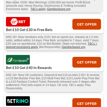
Max stake: £500. Max Winnings: £200,000 per boost. Profit Boost
amounts vary. Horse Racing, Greyhounds & Trotting excluded.
Exclusions apply.
T&Cs apply
.
GambleAware.org
.
GET OFFER
Bet £10 Get £30 in Free Bets
#AD 18+ New members only. £10+ bet on sports (ex. virtuals) at 1.5 min
odds, settled within 14 days. Free Bets: accepted in 7 days, valid 7 days;
£20 use on sportsbook, £10 on Bet Builder. Stake not returned.
T&Cs +
deposit exclusions apply.
Bet Responsibly.
GambleAware.org
.
GET OFFER
Bet £10 Get £40 In Rewards
#AD 18+ New UK customers. Deposit & bet £10 at odds 2.00+ to receive
a £10 Bet Builder Free Bet, £10 Multi Free Bet, £10 Live/In-Play Free Bet
& a £10 Fantasy Contest Ticket. Rewards released over 3 stages after
settlement. Free bets expire in 14 days. UK only. T&Cs apply. Play
Responsibly.
GET OFFER