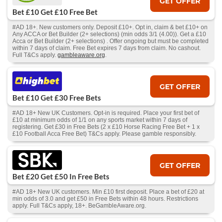
GET OFFER
Bet £10 Get £10 Free Bet
#AD 18+. New customers only. Deposit £10+. Opt in, claim & bet £10+ on
Any ACCA or Bet Builder (2+ selections) (min odds 3/1 (4.00)). Get a £10
Acca or Bet Builder (2+ selections) . Offer ongoing but must be completed
within 7 days of claim. Free Bet expires 7 days from claim. No cashout.
Full T&Cs apply.
gambleaware.org
.
GET OFFER
Bet £10 Get £30 Free Bets
#AD 18+ New UK Customers. Opt-in is required. Place your first bet of
£10 at minimum odds of 1/1 on any sports market within 7 days of
registering. Get £30 in Free Bets (2 x £10 Horse Racing Free Bet + 1 x
£10 Football Acca Free Bet) T&Cs apply. Please gamble responsibly.
GET OFFER
Bet £20 Get £50 In Free Bets
#AD 18+ New UK customers. Min £10 first deposit. Place a bet of £20 at
min odds of 3.0 and get £50 in Free Bets within 48 hours. Restrictions
apply. Full T&Cs apply, 18+. BeGambleAware.org.