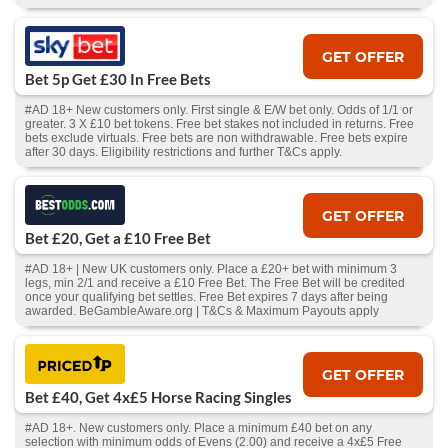
GET OFFER
Bet 5p Get £30 In Free Bets
#AD 18+ New customers only. First single & E/W bet only. Odds of 1/1 or
greater. 3 X £10 bet tokens. Free bet stakes not included in returns. Free
bets exclude virtuals. Free bets are non withdrawable. Free bets expire
after 30 days. Eligibility restrictions and further T&Cs apply.
GET OFFER
Bet £20, Get a £10 Free Bet
#AD 18+ | New UK customers only. Place a £20+ bet with minimum 3
legs, min 2/1 and receive a £10 Free Bet. The Free Bet will be credited
once your qualifying bet settles. Free Bet expires 7 days after being
awarded. BeGambleAware.org | T&Cs & Maximum Payouts apply
GET OFFER
Bet £40, Get 4x£5 Horse Racing Singles
#AD 18+. New customers only. Place a minimum £40 bet on any
selection with minimum odds of Evens (2.00) and receive a 4x£5 Free