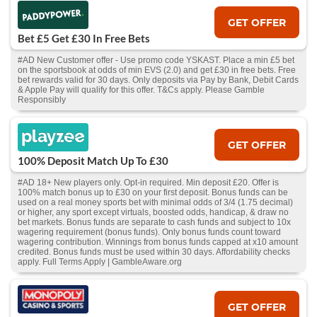
GET OFFER
Bet £5 Get £30 In Free Bets
#AD New Customer offer - Use promo code YSKAST. Place a min £5 bet
on the sportsbook at odds of min EVS (2.0) and get £30 in free bets. Free
bet rewards valid for 30 days. Only deposits via Pay by Bank, Debit Cards
& Apple Pay will qualify for this offer. T&Cs apply. Please Gamble
Responsibly
GET OFFER
100% Deposit Match Up To £30
#AD 18+ New players only. Opt-in required. Min deposit £20. Offer is
100% match bonus up to £30 on your first deposit. Bonus funds can be
used on a real money sports bet with minimal odds of 3/4 (1.75 decimal)
or higher, any sport except virtuals, boosted odds, handicap, & draw no
bet markets. Bonus funds are separate to cash funds and subject to 10x
wagering requirement (bonus funds). Only bonus funds count toward
wagering contribution. Winnings from bonus funds capped at x10 amount
credited. Bonus funds must be used within 30 days. Affordability checks
apply. Full Terms Apply | GambleAware.org
GET OFFER