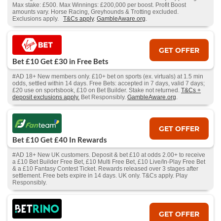
Max stake: £500. Max Winnings: £200,000 per boost. Profit Boost
amounts vary. Horse Racing, Greyhounds & Trotting excluded.
Exclusions apply.
T&Cs apply
.
GambleAware.org
.
GET OFFER
Bet £10 Get £30 in Free Bets
#AD 18+ New members only. £10+ bet on sports (ex. virtuals) at 1.5 min
odds, settled within 14 days. Free Bets: accepted in 7 days, valid 7 days;
£20 use on sportsbook, £10 on Bet Builder. Stake not returned.
T&Cs +
deposit exclusions apply.
Bet Responsibly.
GambleAware.org
.
GET OFFER
Bet £10 Get £40 In Rewards
#AD 18+ New UK customers. Deposit & bet £10 at odds 2.00+ to receive
a £10 Bet Builder Free Bet, £10 Multi Free Bet, £10 Live/In-Play Free Bet
& a £10 Fantasy Contest Ticket. Rewards released over 3 stages after
settlement. Free bets expire in 14 days. UK only. T&Cs apply. Play
Responsibly.
GET OFFER