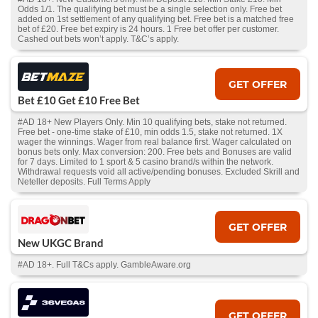
Odds 1/1. The qualifying bet must be a single selection only. Free bet
added on 1st settlement of any qualifying bet. Free bet is a matched free
bet of £20. Free bet expiry is 24 hours. 1 Free bet offer per customer.
Cashed out bets won’t apply. T&C’s apply.
GET OFFER
Bet £10 Get £10 Free Bet
#AD 18+ New Players Only. Min 10 qualifying bets, stake not returned.
Free bet - one-time stake of £10, min odds 1.5, stake not returned. 1X
wager the winnings. Wager from real balance first. Wager calculated on
bonus bets only. Max conversion: 200. Free bets and Bonuses are valid
for 7 days. Limited to 1 sport & 5 casino brand/s within the network.
Withdrawal requests void all active/pending bonuses. Excluded Skrill and
Neteller deposits. Full Terms Apply
GET OFFER
New UKGC Brand
#AD 18+. Full T&Cs apply. GambleAware.org
GET OFFER