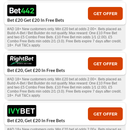
GET OFFER
Bet £20 Get £20 In Free Bets
#AD 18+ New customers only. Min £20 bet at odds 2.00+. Bets placed as
Build-A-Bet / Bet Builder do not qualify. Max reward: One £10 Free Bet
and two £5 Combo Free Bets. £10 Free Bet min odds 1/1 (2.00). £5
Combo Free Bets min odds 2/1 (3.0). Free Bets expire 7 days after credit.
18+. Full T&Cs apply.
GET OFFER
Bet £20, Get £20 In Free Bets
#AD 18+ New customers only. Min £20 bet at odds 2.00+. Bets placed as
Build-A-Bet / Bet Builder do not qualify. Max reward: One £10 Free Bet
and two £5 Combo Free Bets. £10 Free Bet min odds 1/1 (2.00). £5
Combo Free Bets min odds 2/1 (3.0). Free Bets expire 7 days after credit.
18+. Full T&Cs apply.
GET OFFER
Bet £20, Get £20 In Free Bets
#AD 18+ New customers only. Min £20 bet at odds 2.00+. Bets placed as