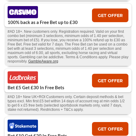
GET OFFER
100% back as a Free Bet up to £30
#AD 18+. New customers only. Registration required. Valid on your first
combo bet (minimum 3 selections, minimum odds of 1.40 per selection,
minimum bet of £5). If you lose, you receive a 100% refund up to £30 as
Free Bet. Free bet valid for 7 days. The Free Bet can be used on a combo
bet with at least 3 selections, minimum odds of 1.40 per selection and
maximum odd of 6.00, all sports, excluding horse racing and virtual
sports. Gambling can be addictive. Terms & Conditions apply. Please play
responsibly.
GambleAware.org
GET OFFER
Bet £5 Get £30 In Free Bets
#AD 18+ New UK+ROI Customers only. Certain deposit methods & bet
types excl. Min first £5 bet within 14 days of account reg at min odds 1/2
to get 6 x £5 free bets (selected sportsbook markets only, valid 7 days,
stake not returned). Restrictions + T&Cs apply.
GET OFFER
Bet £10 Get £20 In Free Bets