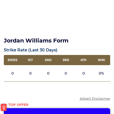
Jordan Williams Form
Strike Rate (Last 30 Days)
RIDES
1ST
2ND
3RD
4TH
WIN
0
0
0
0
0
0%
Advert Disclaimer