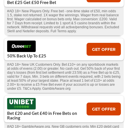
Bet £25 Get £50 Free Bet
#AD 18+ New Players Only. Free bet - one-time stake of £50, min odds
1.5, stake not returned. 1X wager the winnings. Wager from real balance
first. Wager calculated on bonus bets only. Max conversion: £200. Valid
for 7 Days from receipt. Limited to 1 sport & 5 casino brand/s within the
network. Withdrawal requests void all active/pending bonuses. Excluded
Skrill and Neteller deposits. Full Terms apply.
GET OFFER
50% Back Up To £25
#AD 18+ New UK Customers Only. Bet £10+ on any sportsbook markets
at odds of evens (2.00) or greater. No cash out. Get 50% back of your first
day’s losses (from first bet settlement until 23:59) as a Free Bet up to £25,
valid for 7 days. Min. 3 bets on different events required, with 2 bets being
at least 50% of your largest stake. Place at least 1 bet of £10+ at odds
2.00+ to receive a £5 Free Bet even if your account is up or losses are
under £5. T&Cs Apply. GambleAware.org
GET OFFER
Bet £20 and Get £40 in Free Bets on
Racing
#AD 18+ GambleAware.org. New GB customers only. Min £20 debit card