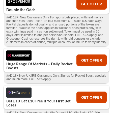
GET OFFER
Double the Odds
#AD 18+ New Customers Only. For sports bets placed with real money
and the Odds Boost Token, up to a maximum £10 stake (£5 each way).
PayPal deposits do not qualify, and unused portions of the token are
forfeited. “Double the odds” applies to fractional odds profits only, with
extra winnings paid in cash on settlement. Token must be used in 60
days, offer is limited to one per person/household. Full T&Cs apply, and
Grosvenor Casinos reserves the right to withhold bonuses or exclude
customers in cases of abuse, multiple accounts, or failure to verify identity.
GET OFFER
Huge Range Of Markets + Daily Rocket
Boosts
#AD 18+ New UK/IRE Customers Only. Signup for Rocket Boost, specials
and much more. Full T&Cs Apply.
GET OFFER
Bet £10 Get £10 Free If Your First Bet
Loses
#AD 18+. New Customers only. Min Deposit £10. Min Stake £10. Min