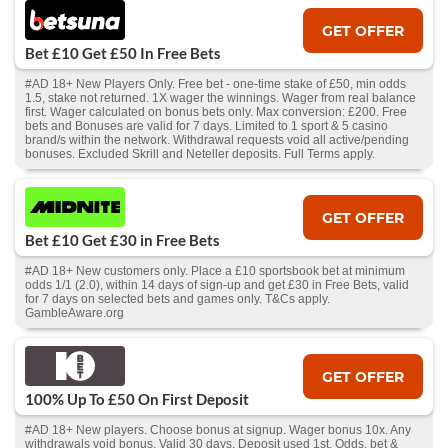
GET OFFER
Bet £10 Get £50 In Free Bets
#AD 18+ New Players Only. Free bet - one-time stake of £50, min odds
1.5, stake not returned. 1X wager the winnings. Wager from real balance
first. Wager calculated on bonus bets only. Max conversion: £200. Free
bets and Bonuses are valid for 7 days. Limited to 1 sport & 5 casino
brand/s within the network. Withdrawal requests void all active/pending
bonuses. Excluded Skrill and Neteller deposits. Full Terms apply.
GET OFFER
Bet £10 Get £30 in Free Bets
#AD 18+ New customers only. Place a £10 sportsbook bet at minimum
odds 1/1 (2.0), within 14 days of sign-up and get £30 in Free Bets, valid
for 7 days on selected bets and games only. T&Cs apply.
GambleAware.org
GET OFFER
100% Up To £50 On First Deposit
#AD 18+ New players. Choose bonus at signup. Wager bonus 10x. Any
withdrawals void bonus. Valid 30 days. Deposit used 1st. Odds, bet &