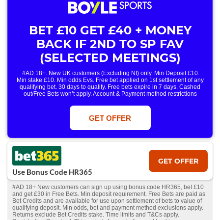
BET £10 GET £40 + MONEY
BACK IF 2ND TO SP FAV
(SELECTED MEETINGS)
#AD 18+. New UK customers (Excluding NI) only. Min Deposit £10.
Min stake £10. Min odds Evs. Free bet applied on 1st settlement of any
qualifying bet. 30 days to qualify. Free bets expire in 7 days. Cashed
out/Free Bets won’t apply. Account & Payment method restrictions
apply. 1 Free Bet offer per customer, household & IP Address
only. T&Cs Apply . 18+. IRE/NI & UK online only. Max Free Bet £/€10.
Win or win part of e/w outright singles. 5+ runners. 1st bet on each race.
GET OFFER
Free/void/antepost bets don't qualify. In event of a dead heat, offer won’t
apply. Applies to First Past the Post result. Unnamed 2nd Favs don’t
qualify. Acc & Payment restrictions apply. T&Cs apply.
GET OFFER
Use Bonus Code HR365
#AD 18+ New customers can sign up using bonus code HR365, bet £10
and get £30 in Free Bets. Min deposit requirement. Free Bets are paid as
Bet Credits and are available for use upon settlement of bets to value of
qualifying deposit. Min odds, bet and payment method exclusions apply.
Returns exclude Bet Credits stake. Time limits and T&Cs apply.