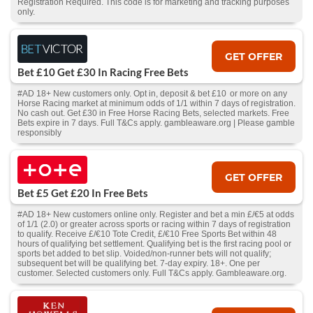
Registration Required. This code is for marketing and tracking purposes
only.
GET OFFER
Bet £10 Get £30 In Racing Free Bets
#AD 18+ New customers only. Opt in, deposit & bet £10 or more on any
Horse Racing market at minimum odds of 1/1 within 7 days of registration.
No cash out. Get £30 in Free Horse Racing Bets, selected markets. Free
Bets expire in 7 days. Full T&Cs apply. gambleaware.org | Please gamble
responsibly
GET OFFER
Bet £5 Get £20 In Free Bets
#AD 18+ New customers online only. Register and bet a min £/€5 at odds
of 1/1 (2.0) or greater across sports or racing within 7 days of registration
to qualify. Receive £/€10 Tote Credit, £/€10 Free Sports Bet within 48
hours of qualifying bet settlement. Qualifying bet is the first racing pool or
sports bet added to bet slip. Voided/non-runner bets will not qualify;
subsequent bet will be qualifying bet. 7-day expiry. 18+. One per
customer. Selected customers only. Full T&Cs apply. Gambleaware.org.