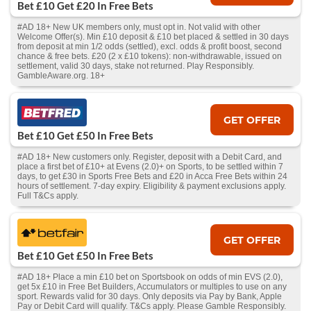
Bet £10 Get £20 In Free Bets
#AD 18+ New UK members only, must opt in. Not valid with other
Welcome Offer(s). Min £10 deposit & £10 bet placed & settled in 30 days
from deposit at min 1/2 odds (settled), excl. odds & profit boost, second
chance & free bets. £20 (2 x £10 tokens): non-withdrawable, issued on
settlement, valid 30 days, stake not returned. Play Responsibly.
GambleAware.org. 18+
GET OFFER
Bet £10 Get £50 In Free Bets
#AD 18+ New customers only. Register, deposit with a Debit Card, and
place a first bet of £10+ at Evens (2.0)+ on Sports, to be settled within 7
days, to get £30 in Sports Free Bets and £20 in Acca Free Bets within 24
hours of settlement. 7-day expiry. Eligibility & payment exclusions apply.
Full T&Cs apply.
GET OFFER
Bet £10 Get £50 In Free Bets
#AD 18+ Place a min £10 bet on Sportsbook on odds of min EVS (2.0),
get 5x £10 in Free Bet Builders, Accumulators or multiples to use on any
sport. Rewards valid for 30 days. Only deposits via Pay by Bank, Apple
Pay or Debit Card will qualify. T&Cs apply. Please Gamble Responsibly.