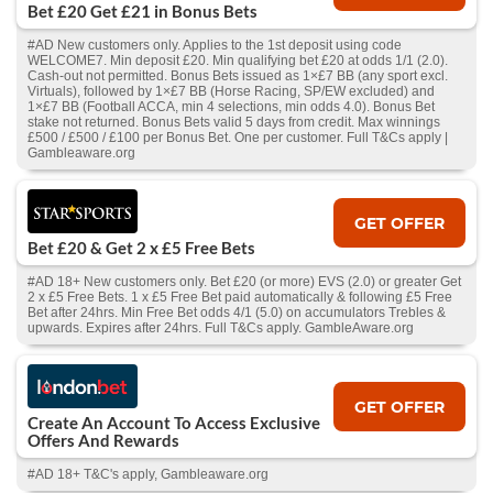
Bet £20 Get £21 in Bonus Bets
#AD New customers only. Applies to the 1st deposit using code
WELCOME7. Min deposit £20. Min qualifying bet £20 at odds 1/1 (2.0).
Cash‑out not permitted. Bonus Bets issued as 1×£7 BB (any sport excl.
Virtuals), followed by 1×£7 BB (Horse Racing, SP/EW excluded) and
1×£7 BB (Football ACCA, min 4 selections, min odds 4.0). Bonus Bet
stake not returned. Bonus Bets valid 5 days from credit. Max winnings
£500 / £500 / £100 per Bonus Bet. One per customer. Full T&Cs apply |
Gambleaware.org
GET OFFER
Bet £20 & Get 2 x £5 Free Bets
#AD 18+ New customers only. Bet £20 (or more) EVS (2.0) or greater Get
2 x £5 Free Bets. 1 x £5 Free Bet paid automatically & following £5 Free
Bet after 24hrs. Min Free Bet odds 4/1 (5.0) on accumulators Trebles &
upwards. Expires after 24hrs. Full T&Cs apply. GambleAware.org
GET OFFER
Create An Account To Access Exclusive
Offers And Rewards
#AD 18+ T&C's apply, Gambleaware.org