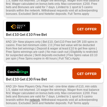
1.5, stake not returned. 1X wager the winnings. Wager from real balance
first. Wager calculated on bonus bets only. Max conversion: £200. Free
bets and Bonuses are valid for 7 days. Limited to 1 sport & 5 casino
brand/s within the network. Withdrawal requests void all active/pending
bonuses. Excluded Skrill and Neteller deposits. Full Terms apply
GET OFFER
Bet £10 Get £10 Free Bet
#AD 18+ New players only | Bet £10, Get £10 Free bet OR 100 spins in
casino. Free bet minimum odds: 2.0 | Free bet value will be deducted
from free bet winnings | Deposit & wager at least £10 to get free spins |
Free Spins winnings are cash | No max cash out | Eligibility is restricted
for suspected abuse | Skrill deposits excluded | Free Spins value £0.10
per spin | Free Spins expire in 48 hours | Full T&Cs Apply.
GET OFFER
Bet £10 Get £30 Free Bet
#AD 18+ New Players Only. Free bet - one-time stake of £10, min odds
1.5, stake not returned. 1X wager the winnings. Wager from real balance
first. Wager calculated on bonus bets only. Max conversion: £200. Free
bets and Bonuses are valid for 7 days. Limited to 1 sport & 5 casino
brand/s within the
network
. Withdrawal requests void all active/pending
bonuses. Excluded Skrill and Neteller deposits. Full Terms apply