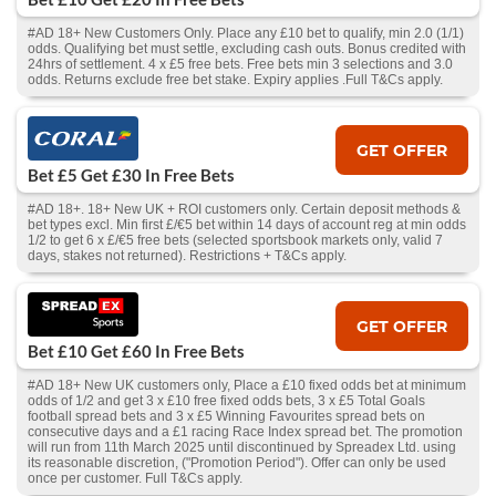
#AD 18+ New Customers Only. Place any £10 bet to qualify, min 2.0 (1/1)
odds. Qualifying bet must settle, excluding cash outs. Bonus credited with
24hrs of settlement. 4 x £5 free bets. Free bets min 3 selections and 3.0
odds. Returns exclude free bet stake. Expiry applies .Full T&Cs apply.
GET OFFER
Bet £5 Get £30 In Free Bets
#AD 18+. 18+ New UK + ROI customers only. Certain deposit methods &
bet types excl. Min first £/€5 bet within 14 days of account reg at min odds
1/2 to get 6 x £/€5 free bets (selected sportsbook markets only, valid 7
days, stakes not returned). Restrictions + T&Cs apply.
GET OFFER
Bet £10 Get £60 In Free Bets
#AD 18+ New UK customers only, Place a £10 fixed odds bet at minimum
odds of 1/2 and get 3 x £10 free fixed odds bets, 3 x £5 Total Goals
football spread bets and 3 x £5 Winning Favourites spread bets on
consecutive days and a £1 racing Race Index spread bet. The promotion
will run from 11th March 2025 until discontinued by Spreadex Ltd. using
its reasonable discretion, ("Promotion Period"). Offer can only be used
once per customer. Full T&Cs apply.