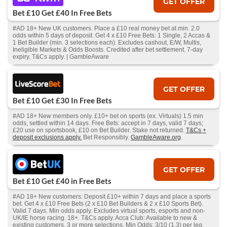
GET OFFER
Bet £10 Get £40 In Free Bets
#AD 18+ New UK customers. Place a £10 real money bet at min. 2.0
odds within 5 days of deposit. Get 4 x £10 Free Bets: 1 Single, 2 Accas &
1 Bet Builder (min. 3 selections each). Excludes cashout, E/W, Multis,
Ineligible Markets & Odds Boosts. Credited after bet settlement. 7-day
expiry. T&Cs apply. | GambleAware
GET OFFER
Bet £10 Get £30 In Free Bets
#AD 18+ New members only. £10+ bet on sports (ex. Virtuals) 1.5 min
odds, settled within 14 days. Free Bets: accept in 7 days, valid 7 days;
£20 use on sportsbook, £10 on Bet Builder. Stake not returned.
T&Cs +
deposit exclusions apply.
Bet Responsibly.
GambleAware.org
.
GET OFFER
Bet £10 Get £40 in Free Bets
#AD 18+ New customers: Deposit £10+ within 7 days and place a sports
bet. Get 4 x £10 Free Bets (2 x £10 Bet Builders & 2 x £10 Sports Bet).
Valid 7 days. Min odds apply. Excludes virtual sports, esports and non-
UK/IE horse racing. 18+. T&Cs apply. Acca Club: Available to new &
existing customers. 3 or more selections. Min Odds: 3/10 (1.3) per leg.