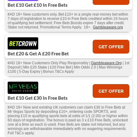
Bet £10 Get £10 In Free Bets
#AD 18+ New customers only. Bet £10+ in a single real-money bet within
7 days of registration to receive £10 in Free Bets credited within 24 hours
of qualifying bet settlement. Free Bets Boosts expire 7 days after credit.
Stake not returned. Promotional Terms Apply. 18+.
Gambleaware.org
GET OFFER
Bet £20 & Get A £20 Free Bet
#AD 18+ New Customers Only Play Responsibly |
Gambleaware.Org
| 1st
Deposit | Min £20 Stake | £20 Free Bet | Min Odds 2.0 | Max Winnings
£100 | 5-Day Expiry | Bonus T&Cs Apply
GET OFFER
Bet £10 Get £30 In Free Bets
#AD 18+ New and existing UK customers can claim £30 in Free Bets at
Mr Vegas Sports by depositing £10+, entering code SPORTS, and
placing £10 in qualifying sports bets at odds of 1/1 (2.00) or higher within
60 days of registration. The bonus is paid as 3 x £10 Free Bets, unlocked
one at a time as each is used. Free Bets are stake not returned, but any
winnings are withdrawable immediately with no wagering requirements.
Full T&Cs apply.