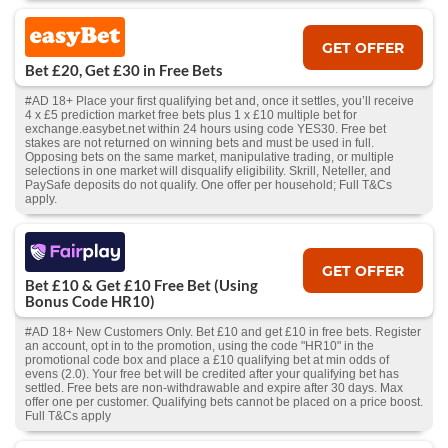
GET OFFER
Bet £20, Get £30 in Free Bets
#AD 18+ Place your first qualifying bet and, once it settles, you’ll receive
4 x £5 prediction market free bets plus 1 x £10 multiple bet for
exchange.easybet.net within 24 hours using code YES30. Free bet
stakes are not returned on winning bets and must be used in full.
Opposing bets on the same market, manipulative trading, or multiple
selections in one market will disqualify eligibility. Skrill, Neteller, and
PaySafe deposits do not qualify. One offer per household; Full T&Cs
apply.
GET OFFER
Bet £10 & Get £10 Free Bet (Using
Bonus Code HR10)
#AD 18+ New Customers Only. Bet £10 and get £10 in free bets. Register
an account, opt in to the promotion, using the code "HR10" in the
promotional code box and place a £10 qualifying bet at min odds of
evens (2.0). Your free bet will be credited after your qualifying bet has
settled. Free bets are non-withdrawable and expire after 30 days. Max
offer one per customer. Qualifying bets cannot be placed on a price boost.
Full T&Cs apply