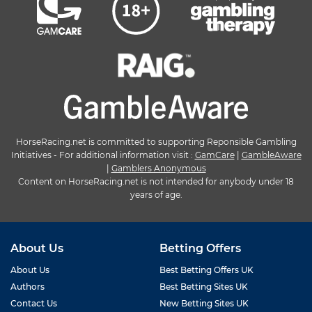
HorseRacing.net is committed to supporting Reponsible Gambling
Initiatives - For additional information visit :
GamCare
|
GambleAware
|
Gamblers Anonymous
Content on HorseRacing.net is not intended for anybody under 18
years of age.
About Us
Betting Offers
About Us
Best Betting Offers UK
Authors
Best Betting Sites UK
Contact Us
New Betting Sites UK