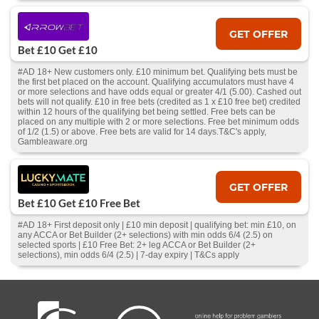
GET OFFER
Bet £10 Get £10
#AD 18+ New customers only. £10 minimum bet. Qualifying bets must be
the first bet placed on the account. Qualifying accumulators must have 4
or more selections and have odds equal or greater 4/1 (5.00). Cashed out
bets will not qualify. £10 in free bets (credited as 1 x £10 free bet) credited
within 12 hours of the qualifying bet being settled. Free bets can be
placed on any multiple with 2 or more selections. Free bet minimum odds
of 1/2 (1.5) or above. Free bets are valid for 14 days.T&C's apply,
Gambleaware.org
GET OFFER
Bet £10 Get £10 Free Bet
#AD 18+ First deposit only | £10 min deposit | qualifying bet: min £10, on
any ACCA or Bet Builder (2+ selections) with min odds 6/4 (2.5) on
selected sports | £10 Free Bet: 2+ leg ACCA or Bet Builder (2+
selections), min odds 6/4 (2.5) | 7-day expiry | T&Cs apply