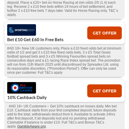
deposit. Place a £20+ bet on Horse Racing at min odds 2/5 (1.4) each
leg. Receive 2 x £10 free bets within 24 hours of bet settlement, and
further 2 x £10 free bets 7 days later. Valid for Horse Racing only. T&C’s
apply.
GET OFFER
Bet £10 Get £60 In Free Bets
#AD 18+ New UK customers only, Place a £10 fixed odds bet at minimum
odds of 1/2 and get 3 x £10 free fixed odds bets, 3 x £5 Total Goals
football spread bets and 3 x £5 Winning Favourites spread bets on
consecutive days and a £1 racing Race Index spread bet. The promotion
will run from 11th March 2025 until discontinued by Spreadex Ltd. using
its reasonable discretion, (“Promotion Period”). Offer can only be used
once per customer. Full T&Cs apply
GET OFFER
10% Cashback Daily
#AD 18+ UK Customers – Get 10% cashback on losses daily. Min bet
£10. Cashback starts from your first completed deposit; future deposits
add to the total, withdrawals deduct from it. Available to activate 24hrs
after first deposit, if all deposits lost and no pending withdrawal.
Claimable if balance is under £10. Full T&Cs and Bonus T&Cs
apply.
GambleAware.org
.