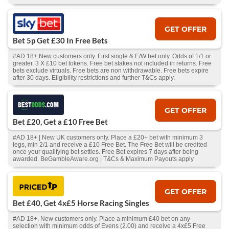
GET OFFER
Bet 5p Get £30 In Free Bets
#AD 18+ New customers only. First single & E/W bet only. Odds of 1/1 or
greater. 3 X £10 bet tokens. Free bet stakes not included in returns. Free
bets exclude virtuals. Free bets are non withdrawable. Free bets expire
after 30 days. Eligibility restrictions and further T&Cs apply.
GET OFFER
Bet £20, Get a £10 Free Bet
#AD 18+ | New UK customers only. Place a £20+ bet with minimum 3
legs, min 2/1 and receive a £10 Free Bet. The Free Bet will be credited
once your qualifying bet settles. Free Bet expires 7 days after being
awarded. BeGambleAware.org | T&Cs & Maximum Payouts apply
GET OFFER
Bet £40, Get 4x£5 Horse Racing Singles
#AD 18+. New customers only. Place a minimum £40 bet on any
selection with minimum odds of Evens (2.00) and receive a 4x£5 Free