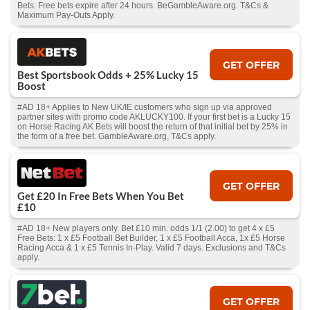
Bets. Free bets expire after 24 hours. BeGambleAware.org. T&Cs &
Maximum Pay-Outs Apply.
GET OFFER
Best Sportsbook Odds + 25% Lucky 15
Boost
#AD 18+ Applies to New UK/IE customers who sign up via approved
partner sites with promo code AKLUCKY100. If your first bet is a Lucky 15
on Horse Racing AK Bets will boost the return of that initial bet by 25% in
the form of a free bet. GambleAware.org, T&Cs apply.
GET OFFER
Get £20 In Free Bets When You Bet
£10
#AD 18+ New players only. Bet £10 min. odds 1/1 (2.00) to get 4 x £5
Free Bets: 1 x £5 Football Bet Builder, 1 x £5 Football Acca, 1x £5 Horse
Racing Acca & 1 x £5 Tennis In-Play. Valid 7 days. Exclusions and T&Cs
apply.
GET OFFER