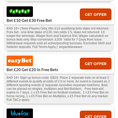
GET OFFER
Bet £10 Get £30 Free Bet
#AD 18+ | New Players Only. Min £10 qualifying bets stake not returned.
Free bet - one-time stake of £30, min odds 1.5, stake not returned. 1X
wager the winnings. Wager from real balance first. Wager calculated on
bonus bets only. Max conversion: £200. Valid for 7 Days from issue.
Withdrawal requests void all active/pending bonuses. Excluded Skrill and
Neteller deposits. Full Terms Apply | begambleaware
GET OFFER
Bet £20 Get £20 In Free Bets
#AD 18+ Sign up bonus code: EB20. Place 2 separate bets on at least 2
different events to qualify at odds of 2.0 or more. An event is classed as 2
different sporting events (2 separate races/two separate matches). Bets
can be placed on singles, multiples and Bet Builders. . Free bets will
expire in 7 days. 1 x £5 Free Bet on football markets, 1 x £5 Free Bet on
horse racing, 1 x £5 Free Bet on Multiples, x £5 Free Bet on any market.
Full T&Cs apply.
GET OFFER