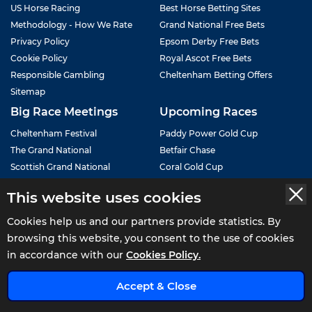
US Horse Racing
Best Horse Betting Sites
Methodology - How We Rate
Grand National Free Bets
Privacy Policy
Epsom Derby Free Bets
Cookie Policy
Royal Ascot Free Bets
Responsible Gambling
Cheltenham Betting Offers
Sitemap
Big Race Meetings
Upcoming Races
Cheltenham Festival
Paddy Power Gold Cup
The Grand National
Betfair Chase
Scottish Grand National
Coral Gold Cup
Epsom Derby
King George VI Chase
This website uses cookies
Epsom Oaks
Cheltenham Gold Cup
Royal Ascot
Grand National
Cookies help us and our partners provide statistics. By
Racing Tips
Racecards & Results
browsing this website, you consent to the use of cookies
in accordance with our
Cookies Policy.
Today's Racing Tips
Today's Racecards
Lucky 15 Tips
Tomorrow's Racecards
x
Accept & Close
Cheltenham Tips
Major Horse Races
Each Way Tips
Today's Runners