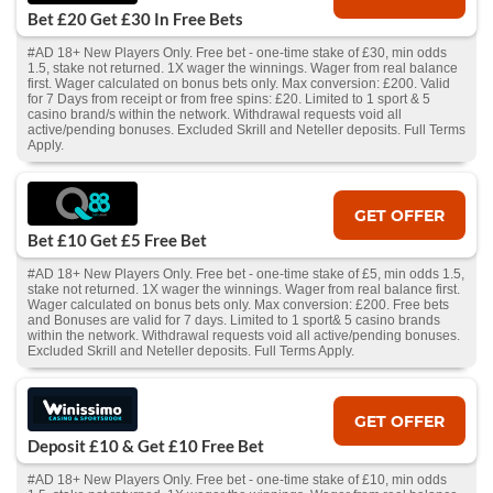
Bet £20 Get £30 In Free Bets
#AD 18+ New Players Only. Free bet - one-time stake of £30, min odds
1.5, stake not returned. 1X wager the winnings. Wager from real balance
first. Wager calculated on bonus bets only. Max conversion: £200. Valid
for 7 Days from receipt or from free spins: £20. Limited to 1 sport & 5
casino brand/s within the network. Withdrawal requests void all
active/pending bonuses. Excluded Skrill and Neteller deposits. Full Terms
Apply.
GET OFFER
Bet £10 Get £5 Free Bet
#AD 18+ New Players Only. Free bet - one-time stake of £5, min odds 1.5,
stake not returned. 1X wager the winnings. Wager from real balance first.
Wager calculated on bonus bets only. Max conversion: £200. Free bets
and Bonuses are valid for 7 days. Limited to 1 sport& 5 casino brands
within the network. Withdrawal requests void all active/pending bonuses.
Excluded Skrill and Neteller deposits. Full Terms Apply.
GET OFFER
Deposit £10 & Get £10 Free Bet
#AD 18+ New Players Only. Free bet - one-time stake of £10, min odds