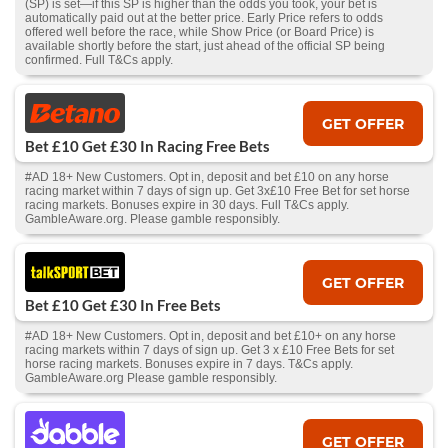
(SP) is set—if this SP is higher than the odds you took, your bet is
automatically paid out at the better price. Early Price refers to odds
offered well before the race, while Show Price (or Board Price) is
available shortly before the start, just ahead of the official SP being
confirmed. Full T&Cs apply.
GET OFFER
Bet £10 Get £30 In Racing Free Bets
#AD 18+ New Customers. Opt in, deposit and bet £10 on any horse
racing market within 7 days of sign up. Get 3x£10 Free Bet for set horse
racing markets. Bonuses expire in 30 days. Full T&Cs apply.
GambleAware.org. Please gamble responsibly.
GET OFFER
Bet £10 Get £30 In Free Bets
#AD 18+ New Customers. Opt in, deposit and bet £10+ on any horse
racing markets within 7 days of sign up. Get 3 x £10 Free Bets for set
horse racing markets. Bonuses expire in 7 days. T&Cs apply.
GambleAware.org Please gamble responsibly.
GET OFFER