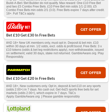
Build-A-Bet / Bet Builder do not qualify. Max reward: One £10 Free Bet
and two £5 Combo Free Bets. £10 Free Bet min odds 1/1 (2.00). £5
Combo Free Bets min odds 2/1 (3.0). Free Bets expire 7 days after credit.
18+. Full T&Cs apply.
GET OFFER
Bet £10 Get £30 In Free Bets
#AD 18+ New UK members only, must opt in. Deposit & bet min. £10
within 30 days at min. 1/2 odds, excl. odds & profit boost. Free Bets: 3 x
£10 tokens (odds & bet leg restrictions apply), non-withdrawable, issued
on settlement, valid 30 days, stake not returned. GambleAware.org. Play
Responsibly.
GET OFFER
Bet £10 Get £20 in Free Bets
#AD 18+, New customers only. Opt in, deposit & bet £10 on any sports
(odds 2.00+) in 7 days. No cash out. Get 4x£5 sports free bets for set
markets (odds 2.00+), which expire in 7 days. T&Cs
Apply. GambleAware.org | Please gamble responsibly