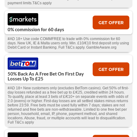
payment limits.T&Cs apply
GET OFFER
0% commission for 60 days
#AD 18+ Use code COMMFREE to trade with 0% commission for 60
days. New UK, IE & Malta users only. Min. £10/€10 first deposit only using
Debit Card or Instant Banking. Full T&Cs apply. GambleAware.org
GET OFFER
50% Back As A Free Bet On First Day
Losses Up To £25
#AD 18+ New customers only (excludes BetTom casino). Get 50% of first-
day losses refunded as a free bet up to £/€25, credited within 24 hours.
To qualify, place at least 3 bets of £/€10+ on separate events with odds of
2.0 (evens) or higher. First-day losses are all settled stakes minus returns
before 23:59. Free bets must be used fully within 7 days; stakes are not
returned and free bets are non-withdrawable. Limited to one free bet per
person, household, email, IP, phone, payment method, and shared
locations. Abuse, fraud, or multiple accounts will lead to disqualification.
Full T&Cs apply