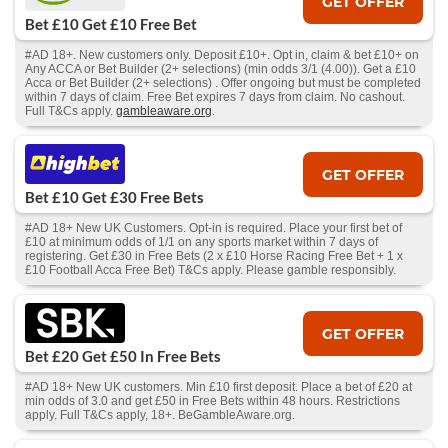
GET OFFER
Bet £10 Get £10 Free Bet
#AD 18+. New customers only. Deposit £10+. Opt in, claim & bet £10+ on
Any ACCA or Bet Builder (2+ selections) (min odds 3/1 (4.00)). Get a £10
Acca or Bet Builder (2+ selections) . Offer ongoing but must be completed
within 7 days of claim. Free Bet expires 7 days from claim. No cashout.
Full T&Cs apply.
gambleaware.org
.
GET OFFER
Bet £10 Get £30 Free Bets
#AD 18+ New UK Customers. Opt-in is required. Place your first bet of
£10 at minimum odds of 1/1 on any sports market within 7 days of
registering. Get £30 in Free Bets (2 x £10 Horse Racing Free Bet + 1 x
£10 Football Acca Free Bet) T&Cs apply. Please gamble responsibly.
GET OFFER
Bet £20 Get £50 In Free Bets
#AD 18+ New UK customers. Min £10 first deposit. Place a bet of £20 at
min odds of 3.0 and get £50 in Free Bets within 48 hours. Restrictions
apply. Full T&Cs apply, 18+. BeGambleAware.org.