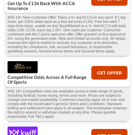
Get Up To £136 Back With ACCA
Insurance
#AD 18+ New Customer Offer: Place a 5+ leg ACCA on any sport. If 1 leg
loses, get 100% stake back as a free bet (max £136). Free bet valid 7
days from issue, usable on any Sport/Market as a 3+ fold ACCA with total
odds 3.00–21.00, each leg 1.50+. One claim per customer. Cannot be
combined with the Casino welcome offer. Offer granted on first deposit of
£5+ using the generated code. New and invited accounts only. 36 Vegas
reserves the right to restrict or exclude any customer at its discretion,
including for compliance, risk, account behaviour, or responsible
gambling reasons. General bonus terms and General terms apply.
GET OFFER
Competitive Odds Across A Full Range
Of Sports
#AD 18+ Competitive odds are available across a wide range of sports,
including football, horse racing, tennis and more. Prices are subject to
change and market availability. Customers must be aged 18 or over and
comply with the bookmaker's general Terms and Conditions. Standard
betting and settlement rules apply to all wagers. The bookmaker reserves
the right to amend or withdraw markets at any time. Please gamble
responsibly. Full T&Cs apply.