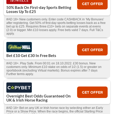
GET OFFER
50% Back On First-day Sports Betting
Losses Up To £25
#AD 18+ New customers only. Enter code CASHBACK in ‘My Bonuses’
after registering. Get 50% of first-day sports betting losses back as a free
bet up to £25. Requires three £10+ bets on separate events at evens
(2.0) or bigger. Min £10 losses apply. Free bets valid 7 days. Full T&Cs
apply.
GET OFFER
Bet £10 Get £30 In Free Bets
#AD 18+. Play Safe. From 00:01 on 18.10.2022. £30 bonus. New
customers only. Minimum £10 stake on odds of 1/2 (1.5) or greater on
sportsbook (excluding Virtual markets). Bonus expires after 7 days
Further terms apply.
GET OFFER
Overnight Best Odds Guaranteed On
UK & Irish Horse Racing
#AD 18+ Bet on any UK or Irish horse race by selecting either an Early
Price or a Show Price. When the race begins, the official Starting Price