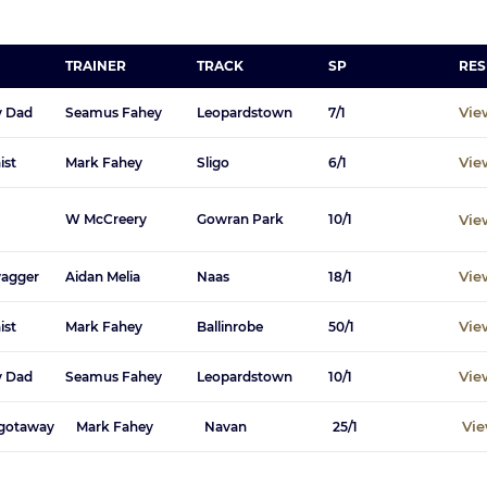
TRAINER
TRACK
SP
RES
Vie
y Dad
Seamus Fahey
Leopardstown
7/1
Vie
ist
Mark Fahey
Sligo
6/1
Vie
W McCreery
Gowran Park
10/1
Vie
wagger
Aidan Melia
Naas
18/1
Vie
ist
Mark Fahey
Ballinrobe
50/1
Vie
y Dad
Seamus Fahey
Leopardstown
10/1
Vi
gotaway
Mark Fahey
Navan
25/1