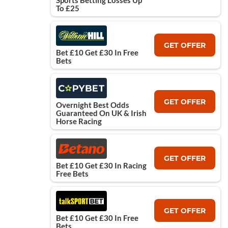
Sports Betting Losses Up
To £25
GET OFFER
Bet £10 Get £30 In Free
Bets
GET OFFER
Overnight Best Odds
Guaranteed On UK & Irish
Horse Racing
GET OFFER
Bet £10 Get £30 In Racing
Free Bets
GET OFFER
Bet £10 Get £30 In Free
Bets