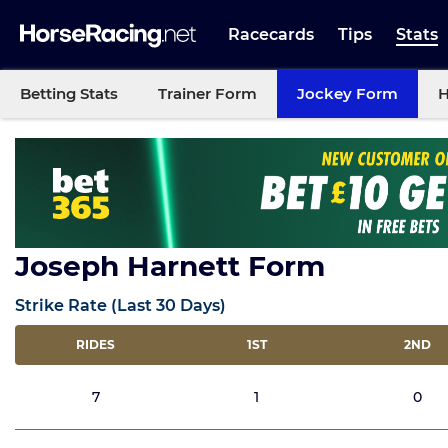
Racecards
Tips
Stats
Betting Stats
Trainer Form
Jockey Form
H
Joseph Harnett Form
Strike Rate (Last 30 Days)
RIDES
1ST
2ND
7
1
0