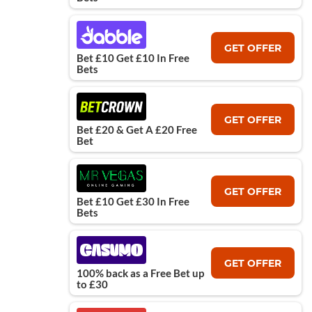
GET OFFER
Bet £10 Get £10 In Free
Bets
GET OFFER
Bet £20 & Get A £20 Free
Bet
GET OFFER
Bet £10 Get £30 In Free
Bets
GET OFFER
100% back as a Free Bet up
to £30