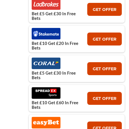
GET OFFER
Bet £5 Get £30 In Free
Bets
GET OFFER
Bet £10 Get £20 In Free
Bets
GET OFFER
Bet £5 Get £30 In Free
Bets
GET OFFER
Bet £10 Get £60 In Free
Bets
GET OFFER