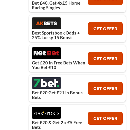
Bet £40, Get 4x£5 Horse
Racing Singles
GET OFFER
Best Sportsbook Odds +
25% Lucky 15 Boost
GET OFFER
Get £20 In Free Bets When
You Bet £10
GET OFFER
Bet £20 Get £21 in Bonus
Bets
GET OFFER
Bet £20 & Get 2 x £5 Free
Bets