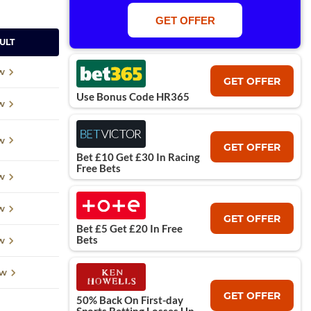
restrictions apply. 1 Free Bet offer per customer,
household & IP Address only. T&Cs Apply . 18+. IRE/NI
GET OFFER
& UK online only. Max Free Bet £/€10. Win or win part
of e/w outright singles. 5+ runners. 1st bet on each
ULT
race. Free/void/antepost bets don't qualify. In event of a
dead heat, offer won’t apply. Applies to First Past the
Post result. Unnamed 2nd Favs don’t qualify. Acc &
w
Payment restrictions apply. T&Cs apply.
GET OFFER
Use Bonus Code HR365
w
w
GET OFFER
Bet £10 Get £30 In Racing
Free Bets
w
w
GET OFFER
Bet £5 Get £20 In Free
Bets
w
ew
GET OFFER
50% Back On First-day