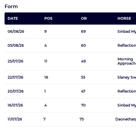
Form
DATE
POS
OR
HORSE
06/08/26
9
69
Sinbad M
05/08/26
4
60
Reflection
Morning
25/07/26
11
49
Approach
22/07/26
16
55
Slaney S
20/07/26
1
47
Reflection
16/07/26
4
70
Sinbad M
11/07/26
7
75
Daonethat