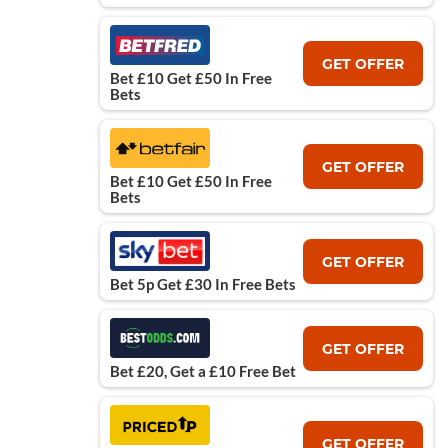
GET OFFER
Bet £10 Get £50 In Free
Bets
GET OFFER
Bet £10 Get £50 In Free
Bets
GET OFFER
Bet 5p Get £30 In Free Bets
GET OFFER
Bet £20, Get a £10 Free Bet
GET OFFER