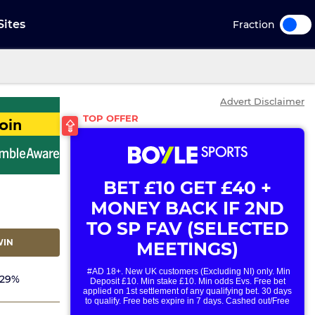
Sites
Fraction
Advert Disclaimer
BET £10 GET £40 +
MONEY BACK IF 2ND
TO SP FAV (SELECTED
IN
MEETINGS)
#AD 18+. New UK customers (Excluding NI) only. Min
.29%
Deposit £10. Min stake £10. Min odds Evs. Free bet
applied on 1st settlement of any qualifying bet. 30 days
to qualify. Free bets expire in 7 days. Cashed out/Free
Bets won’t apply. Account & Payment method