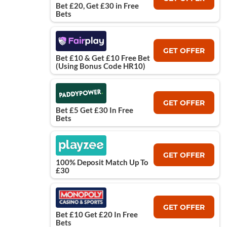
Bet £20, Get £30 in Free
Bets
GET OFFER
Bet £10 & Get £10 Free Bet
(Using Bonus Code HR10)
GET OFFER
Bet £5 Get £30 In Free
Bets
GET OFFER
100% Deposit Match Up To
£30
GET OFFER
Bet £10 Get £20 In Free
Bets