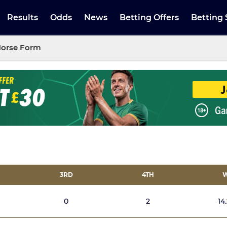
Results
Odds
News
Betting Offers
Betting 
orse Form
3RD
4TH
W
0
2
14