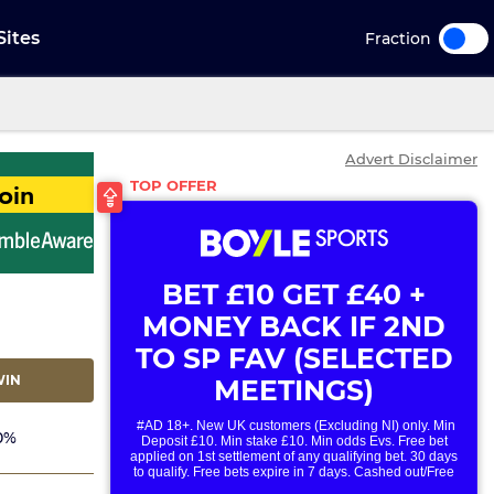
Sites
Fraction
Advert Disclaimer
BET £10 GET £40 +
MONEY BACK IF 2ND
TO SP FAV (SELECTED
IN
MEETINGS)
#AD 18+. New UK customers (Excluding NI) only. Min
0%
Deposit £10. Min stake £10. Min odds Evs. Free bet
applied on 1st settlement of any qualifying bet. 30 days
to qualify. Free bets expire in 7 days. Cashed out/Free
Bets won’t apply. Account & Payment method