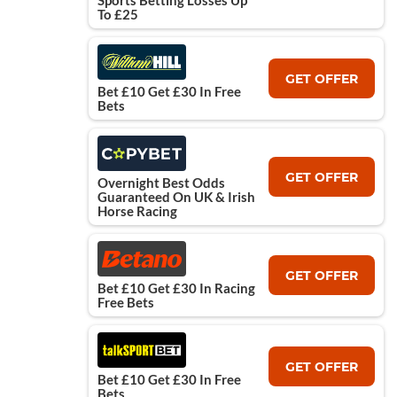
Sports Betting Losses Up
To £25
GET OFFER
Bet £10 Get £30 In Free
Bets
GET OFFER
Overnight Best Odds
Guaranteed On UK & Irish
Horse Racing
GET OFFER
Bet £10 Get £30 In Racing
Free Bets
GET OFFER
Bet £10 Get £30 In Free
Bets