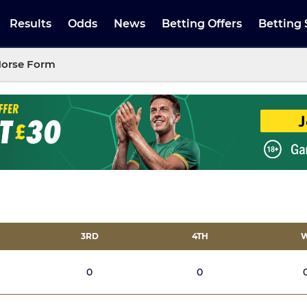
Results
Odds
News
Betting Offers
Betting 
orse Form
3RD
4TH
W
0
0