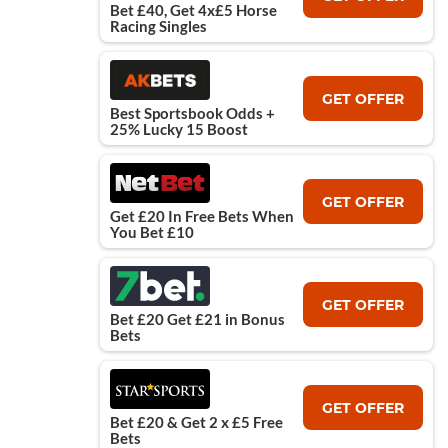
Bet £40, Get 4x£5 Horse
Racing Singles
GET OFFER
Best Sportsbook Odds +
25% Lucky 15 Boost
GET OFFER
Get £20 In Free Bets When
You Bet £10
GET OFFER
Bet £20 Get £21 in Bonus
Bets
GET OFFER
Bet £20 & Get 2 x £5 Free
Bets