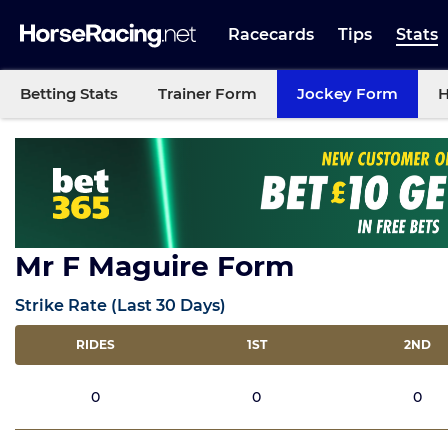
Racecards
Tips
Stats
Betting Stats
Trainer Form
Jockey Form
H
Mr F Maguire Form
Strike Rate (Last 30 Days)
RIDES
1ST
2ND
0
0
0