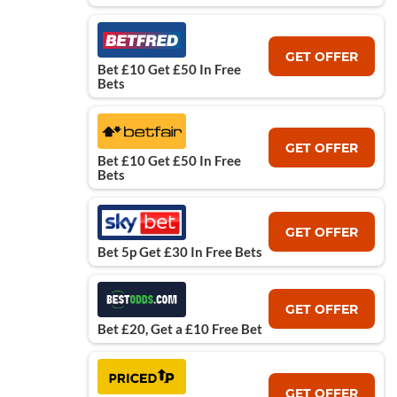
GET OFFER
Bet £10 Get £50 In Free
Bets
GET OFFER
Bet £10 Get £50 In Free
Bets
GET OFFER
Bet 5p Get £30 In Free Bets
GET OFFER
Bet £20, Get a £10 Free Bet
GET OFFER