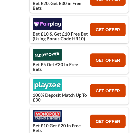
Bet £20, Get £30 in Free
Bets
GET OFFER
Bet £10 & Get £10 Free Bet
(Using Bonus Code HR10)
GET OFFER
Bet £5 Get £30 In Free
Bets
GET OFFER
100% Deposit Match Up To
£30
GET OFFER
Bet £10 Get £20 In Free
Bets