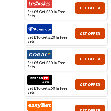
GET OFFER
Bet £5 Get £30 In Free
Bets
GET OFFER
Bet £10 Get £20 In Free
Bets
GET OFFER
Bet £5 Get £30 In Free
Bets
GET OFFER
Bet £10 Get £60 In Free
Bets
GET OFFER