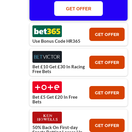
restrictions apply. 1 Free Bet offer per customer,
household & IP Address only. T&Cs Apply . 18+. IRE/NI
GET OFFER
& UK online only. Max Free Bet £/€10. Win or win part
of e/w outright singles. 5+ runners. 1st bet on each
race. Free/void/antepost bets don't qualify. In event of a
dead heat, offer won’t apply. Applies to First Past the
Post result. Unnamed 2nd Favs don’t qualify. Acc &
Payment restrictions apply. T&Cs apply.
GET OFFER
Use Bonus Code HR365
GET OFFER
Bet £10 Get £30 In Racing
Free Bets
GET OFFER
Bet £5 Get £20 In Free
Bets
GET OFFER
50% Back On First-day