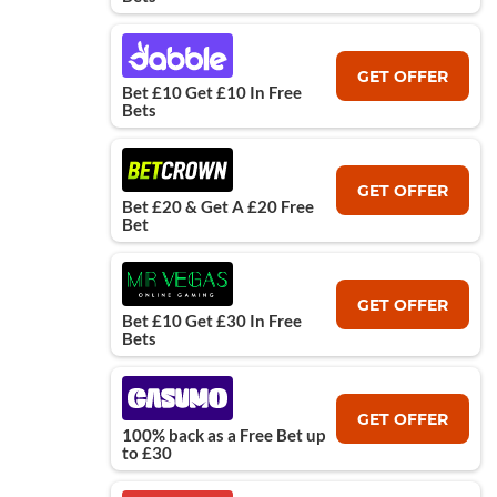
GET OFFER
Bet £10 Get £10 In Free
Bets
GET OFFER
Bet £20 & Get A £20 Free
Bet
GET OFFER
Bet £10 Get £30 In Free
Bets
GET OFFER
100% back as a Free Bet up
to £30