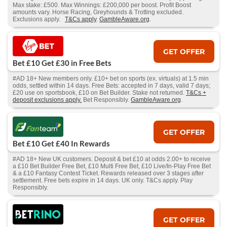
Max stake: £500. Max Winnings: £200,000 per boost. Profit Boost
amounts vary. Horse Racing, Greyhounds & Trotting excluded.
Exclusions apply.
T&Cs apply
.
GambleAware.org
.
GET OFFER
Bet £10 Get £30 in Free Bets
#AD 18+ New members only. £10+ bet on sports (ex. virtuals) at 1.5 min
odds, settled within 14 days. Free Bets: accepted in 7 days, valid 7 days;
£20 use on sportsbook, £10 on Bet Builder. Stake not returned.
T&Cs +
deposit exclusions apply.
Bet Responsibly.
GambleAware.org
.
GET OFFER
Bet £10 Get £40 In Rewards
#AD 18+ New UK customers. Deposit & bet £10 at odds 2.00+ to receive
a £10 Bet Builder Free Bet, £10 Multi Free Bet, £10 Live/In-Play Free Bet
& a £10 Fantasy Contest Ticket. Rewards released over 3 stages after
settlement. Free bets expire in 14 days. UK only. T&Cs apply. Play
Responsibly.
GET OFFER