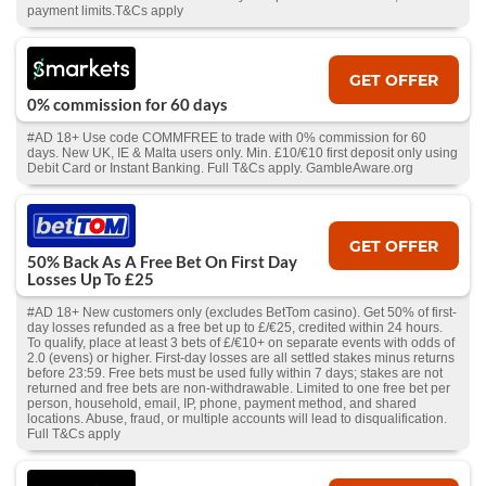
payment limits.T&Cs apply
GET OFFER
0% commission for 60 days
#AD 18+ Use code COMMFREE to trade with 0% commission for 60
days. New UK, IE & Malta users only. Min. £10/€10 first deposit only using
Debit Card or Instant Banking. Full T&Cs apply. GambleAware.org
GET OFFER
50% Back As A Free Bet On First Day
Losses Up To £25
#AD 18+ New customers only (excludes BetTom casino). Get 50% of first-
day losses refunded as a free bet up to £/€25, credited within 24 hours.
To qualify, place at least 3 bets of £/€10+ on separate events with odds of
2.0 (evens) or higher. First-day losses are all settled stakes minus returns
before 23:59. Free bets must be used fully within 7 days; stakes are not
returned and free bets are non-withdrawable. Limited to one free bet per
person, household, email, IP, phone, payment method, and shared
locations. Abuse, fraud, or multiple accounts will lead to disqualification.
Full T&Cs apply