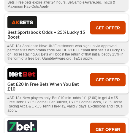
Bets. Free bets expire after 24 hours. BeGambleAware.org. T&Cs &
Maximum Pay-Outs Apply.
GET OFFER
Best Sportsbook Odds + 25% Lucky 15
Boost
#AD 18+ Applies to New UK/IE customers who sign up via approved
partner sites with promo code AKLUCKY100. If your first bet is a Lucky 15
on Horse Racing AK Bets will boost the return of that initial bet by 25% in
the form of a free bet. GambleAware.org, T&Cs apply.
GET OFFER
Get £20 In Free Bets When You Bet
£10
#AD 18+ New players only. Bet £10 min. odds 1/1 (2.00) to get 4 x £5
Free Bets: 1 x £5 Football Bet Builder, 1 x £5 Football Acca, 1x £5 Horse
Racing Acca & 1 x £5 Tennis In-Play. Valid 7 days. Exclusions and T&Cs
apply.
GET OFFER