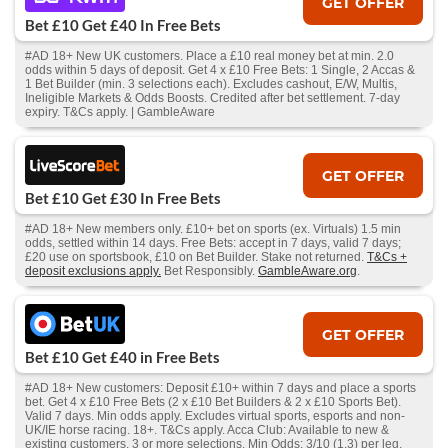
GET OFFER
Bet £10 Get £40 In Free Bets
#AD 18+ New UK customers. Place a £10 real money bet at min. 2.0
odds within 5 days of deposit. Get 4 x £10 Free Bets: 1 Single, 2 Accas &
1 Bet Builder (min. 3 selections each). Excludes cashout, E/W, Multis,
Ineligible Markets & Odds Boosts. Credited after bet settlement. 7-day
expiry. T&Cs apply. | GambleAware
GET OFFER
Bet £10 Get £30 In Free Bets
#AD 18+ New members only. £10+ bet on sports (ex. Virtuals) 1.5 min
odds, settled within 14 days. Free Bets: accept in 7 days, valid 7 days;
£20 use on sportsbook, £10 on Bet Builder. Stake not returned.
T&Cs +
deposit exclusions apply.
Bet Responsibly.
GambleAware.org
.
GET OFFER
Bet £10 Get £40 in Free Bets
#AD 18+ New customers: Deposit £10+ within 7 days and place a sports
bet. Get 4 x £10 Free Bets (2 x £10 Bet Builders & 2 x £10 Sports Bet).
Valid 7 days. Min odds apply. Excludes virtual sports, esports and non-
UK/IE horse racing. 18+. T&Cs apply. Acca Club: Available to new &
existing customers. 3 or more selections. Min Odds: 3/10 (1.3) per leg.