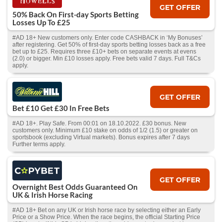
GET OFFER
50% Back On First-day Sports Betting
Losses Up To £25
#AD 18+ New customers only. Enter code CASHBACK in ‘My Bonuses’
after registering. Get 50% of first-day sports betting losses back as a free
bet up to £25. Requires three £10+ bets on separate events at evens
(2.0) or bigger. Min £10 losses apply. Free bets valid 7 days. Full T&Cs
apply.
GET OFFER
Bet £10 Get £30 In Free Bets
#AD 18+. Play Safe. From 00:01 on 18.10.2022. £30 bonus. New
customers only. Minimum £10 stake on odds of 1/2 (1.5) or greater on
sportsbook (excluding Virtual markets). Bonus expires after 7 days
Further terms apply.
GET OFFER
Overnight Best Odds Guaranteed On
UK & Irish Horse Racing
#AD 18+ Bet on any UK or Irish horse race by selecting either an Early
Price or a Show Price. When the race begins, the official Starting Price