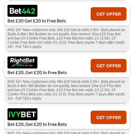
GET OFFER
Bet £20 Get £20 In Free Bets
#AD 18+ New customers only. Min £20 bet at odds 2.00+. Bets placed as
Build-A-Bet / Bet Builder do not qualify. Max reward: One £10 Free Bet
and two £5 Combo Free Bets. £10 Free Bet min odds 1/1 (2.00). £5
Combo Free Bets min odds 2/1 (3.0). Free Bets expire 7 days after credit.
18+. Full T&Cs apply.
GET OFFER
Bet £20, Get £20 In Free Bets
#AD 18+ New customers only. Min £20 bet at odds 2.00+. Bets placed as
Build-A-Bet / Bet Builder do not qualify. Max reward: One £10 Free Bet
and two £5 Combo Free Bets. £10 Free Bet min odds 1/1 (2.00). £5
Combo Free Bets min odds 2/1 (3.0). Free Bets expire 7 days after credit.
18+. Full T&Cs apply.
GET OFFER
Bet £20, Get £20 In Free Bets
#AD 18+ New customers only. Min £20 bet at odds 2.00+. Bets placed as