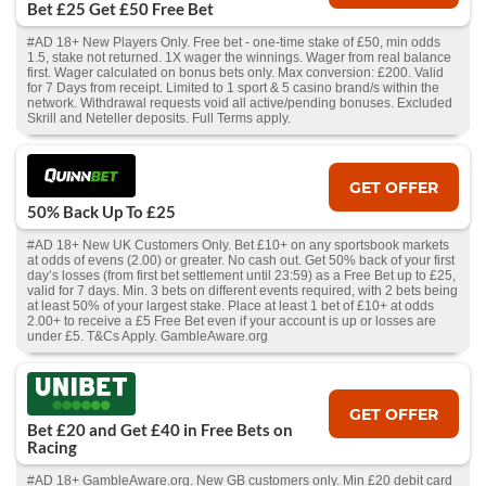
Bet £25 Get £50 Free Bet
#AD 18+ New Players Only. Free bet - one-time stake of £50, min odds
1.5, stake not returned. 1X wager the winnings. Wager from real balance
first. Wager calculated on bonus bets only. Max conversion: £200. Valid
for 7 Days from receipt. Limited to 1 sport & 5 casino brand/s within the
network. Withdrawal requests void all active/pending bonuses. Excluded
Skrill and Neteller deposits. Full Terms apply.
GET OFFER
50% Back Up To £25
#AD 18+ New UK Customers Only. Bet £10+ on any sportsbook markets
at odds of evens (2.00) or greater. No cash out. Get 50% back of your first
day’s losses (from first bet settlement until 23:59) as a Free Bet up to £25,
valid for 7 days. Min. 3 bets on different events required, with 2 bets being
at least 50% of your largest stake. Place at least 1 bet of £10+ at odds
2.00+ to receive a £5 Free Bet even if your account is up or losses are
under £5. T&Cs Apply. GambleAware.org
GET OFFER
Bet £20 and Get £40 in Free Bets on
Racing
#AD 18+ GambleAware.org. New GB customers only. Min £20 debit card