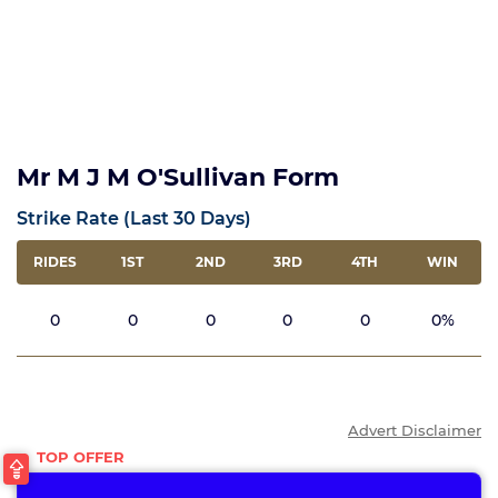
Mr M J M O'Sullivan Form
Strike Rate (Last 30 Days)
RIDES
1ST
2ND
3RD
4TH
WIN
0
0
0
0
0
0%
Advert Disclaimer