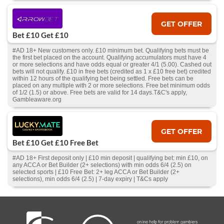
GET OFFER
Bet £10 Get £10
#AD 18+ New customers only. £10 minimum bet. Qualifying bets must be
the first bet placed on the account. Qualifying accumulators must have 4
or more selections and have odds equal or greater 4/1 (5.00). Cashed out
bets will not qualify. £10 in free bets (credited as 1 x £10 free bet) credited
within 12 hours of the qualifying bet being settled. Free bets can be
placed on any multiple with 2 or more selections. Free bet minimum odds
of 1/2 (1.5) or above. Free bets are valid for 14 days.T&C's apply,
Gambleaware.org
GET OFFER
Bet £10 Get £10 Free Bet
#AD 18+ First deposit only | £10 min deposit | qualifying bet: min £10, on
any ACCA or Bet Builder (2+ selections) with min odds 6/4 (2.5) on
selected sports | £10 Free Bet: 2+ leg ACCA or Bet Builder (2+
selections), min odds 6/4 (2.5) | 7-day expiry | T&Cs apply