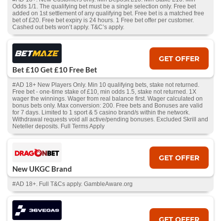
Odds 1/1. The qualifying bet must be a single selection only. Free bet
added on 1st settlement of any qualifying bet. Free bet is a matched free
bet of £20. Free bet expiry is 24 hours. 1 Free bet offer per customer.
Cashed out bets won’t apply. T&C’s apply.
GET OFFER
Bet £10 Get £10 Free Bet
#AD 18+ New Players Only. Min 10 qualifying bets, stake not returned.
Free bet - one-time stake of £10, min odds 1.5, stake not returned. 1X
wager the winnings. Wager from real balance first. Wager calculated on
bonus bets only. Max conversion: 200. Free bets and Bonuses are valid
for 7 days. Limited to 1 sport & 5 casino brand/s within the network.
Withdrawal requests void all active/pending bonuses. Excluded Skrill and
Neteller deposits. Full Terms Apply
GET OFFER
New UKGC Brand
#AD 18+. Full T&Cs apply. GambleAware.org
GET OFFER