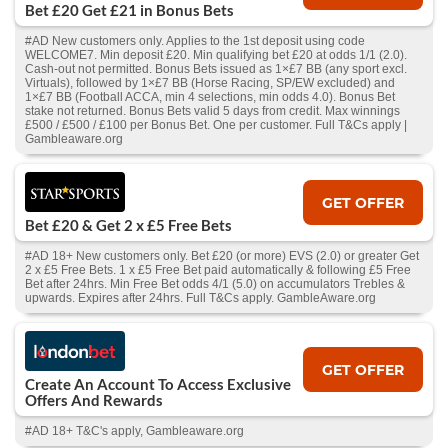
Bet £20 Get £21 in Bonus Bets
#AD New customers only. Applies to the 1st deposit using code
WELCOME7. Min deposit £20. Min qualifying bet £20 at odds 1/1 (2.0).
Cash‑out not permitted. Bonus Bets issued as 1×£7 BB (any sport excl.
Virtuals), followed by 1×£7 BB (Horse Racing, SP/EW excluded) and
1×£7 BB (Football ACCA, min 4 selections, min odds 4.0). Bonus Bet
stake not returned. Bonus Bets valid 5 days from credit. Max winnings
£500 / £500 / £100 per Bonus Bet. One per customer. Full T&Cs apply |
Gambleaware.org
GET OFFER
Bet £20 & Get 2 x £5 Free Bets
#AD 18+ New customers only. Bet £20 (or more) EVS (2.0) or greater Get
2 x £5 Free Bets. 1 x £5 Free Bet paid automatically & following £5 Free
Bet after 24hrs. Min Free Bet odds 4/1 (5.0) on accumulators Trebles &
upwards. Expires after 24hrs. Full T&Cs apply. GambleAware.org
GET OFFER
Create An Account To Access Exclusive
Offers And Rewards
#AD 18+ T&C's apply, Gambleaware.org