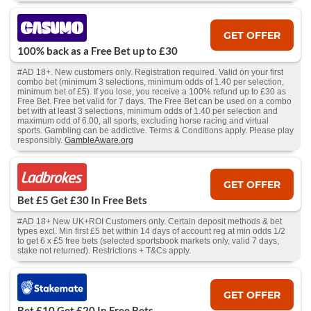
GET OFFER
100% back as a Free Bet up to £30
#AD 18+. New customers only. Registration required. Valid on your first
combo bet (minimum 3 selections, minimum odds of 1.40 per selection,
minimum bet of £5). If you lose, you receive a 100% refund up to £30 as
Free Bet. Free bet valid for 7 days. The Free Bet can be used on a combo
bet with at least 3 selections, minimum odds of 1.40 per selection and
maximum odd of 6.00, all sports, excluding horse racing and virtual
sports. Gambling can be addictive. Terms & Conditions apply. Please play
responsibly.
GambleAware.org
GET OFFER
Bet £5 Get £30 In Free Bets
#AD 18+ New UK+ROI Customers only. Certain deposit methods & bet
types excl. Min first £5 bet within 14 days of account reg at min odds 1/2
to get 6 x £5 free bets (selected sportsbook markets only, valid 7 days,
stake not returned). Restrictions + T&Cs apply.
GET OFFER
Bet £10 Get £20 In Free Bets