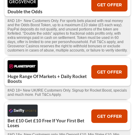
GET OFFER
Double the Odds
#AD 18+ New Customers Only. For sports bets placed with real money
and the Odds Boost Token, up to a maximum £10 stake (£5 each way).
PayPal deposits do not qualify, and unused portions of the token are
forfeited. “Double the odds” applies to fractional odds profits only, with
extra winnings paid in cash on settlement. Token must be used in 60
days, offer is limited to one per person/household. Full T&Cs apply, and
Grosvenor Casinos reserves the right to withhold bonuses or exclude
customers in cases of abuse, multiple accounts, or failure to verify identity.
GET OFFER
Huge Range Of Markets + Daily Rocket
Boosts
#AD 18+ New UK/IRE Customers Only. Signup for Rocket Boost, specials
and much more. Full T&Cs Apply.
GET OFFER
Bet £10 Get £10 Free If Your First Bet
Loses
#AD 18+. New Customers only. Min Deposit £10. Min Stake £10. Min