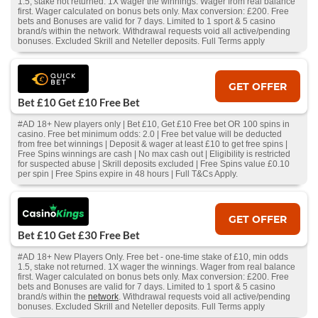
1.5, stake not returned. 1X wager the winnings. Wager from real balance
first. Wager calculated on bonus bets only. Max conversion: £200. Free
bets and Bonuses are valid for 7 days. Limited to 1 sport & 5 casino
brand/s within the network. Withdrawal requests void all active/pending
bonuses. Excluded Skrill and Neteller deposits. Full Terms apply
GET OFFER
Bet £10 Get £10 Free Bet
#AD 18+ New players only | Bet £10, Get £10 Free bet OR 100 spins in
casino. Free bet minimum odds: 2.0 | Free bet value will be deducted
from free bet winnings | Deposit & wager at least £10 to get free spins |
Free Spins winnings are cash | No max cash out | Eligibility is restricted
for suspected abuse | Skrill deposits excluded | Free Spins value £0.10
per spin | Free Spins expire in 48 hours | Full T&Cs Apply.
GET OFFER
Bet £10 Get £30 Free Bet
#AD 18+ New Players Only. Free bet - one-time stake of £10, min odds
1.5, stake not returned. 1X wager the winnings. Wager from real balance
first. Wager calculated on bonus bets only. Max conversion: £200. Free
bets and Bonuses are valid for 7 days. Limited to 1 sport & 5 casino
brand/s within the
network
. Withdrawal requests void all active/pending
bonuses. Excluded Skrill and Neteller deposits. Full Terms apply