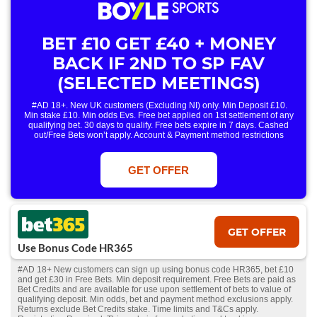
BET £10 GET £40 + MONEY
BACK IF 2ND TO SP FAV
(SELECTED MEETINGS)
#AD 18+. New UK customers (Excluding NI) only. Min Deposit £10.
Min stake £10. Min odds Evs. Free bet applied on 1st settlement of any
qualifying bet. 30 days to qualify. Free bets expire in 7 days. Cashed
out/Free Bets won’t apply. Account & Payment method restrictions
apply. 1 Free Bet offer per customer, household & IP Address
only. T&Cs Apply . 18+. IRE/NI & UK online only. Max Free Bet £/€10.
Win or win part of e/w outright singles. 5+ runners. 1st bet on each race.
GET OFFER
Free/void/antepost bets don't qualify. In event of a dead heat, offer won’t
apply. Applies to First Past the Post result. Unnamed 2nd Favs don’t
qualify. Acc & Payment restrictions apply. T&Cs apply.
GET OFFER
Use Bonus Code HR365
#AD 18+ New customers can sign up using bonus code HR365, bet £10
and get £30 in Free Bets. Min deposit requirement. Free Bets are paid as
Bet Credits and are available for use upon settlement of bets to value of
qualifying deposit. Min odds, bet and payment method exclusions apply.
Returns exclude Bet Credits stake. Time limits and T&Cs apply.