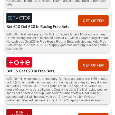
Registration Required. This code is for marketing and tracking purposes
only.
GET OFFER
Bet £10 Get £30 In Racing Free Bets
#AD 18+ New customers only. Opt in, deposit & bet £10 or more on any
Horse Racing market at minimum odds of 1/1 within 7 days of registration.
No cash out. Get £30 in Free Horse Racing Bets, selected markets. Free
Bets expire in 7 days. Full T&Cs apply. gambleaware.org | Please gamble
responsibly
GET OFFER
Bet £5 Get £20 In Free Bets
#AD 18+ New customers online only. Register and bet a min £/€5 at odds
of 1/1 (2.0) or greater across sports or racing within 7 days of registration
to qualify. Receive £/€10 Tote Credit, £/€10 Free Sports Bet within 48
hours of qualifying bet settlement. Qualifying bet is the first racing pool or
sports bet added to bet slip. Voided/non-runner bets will not qualify;
subsequent bet will be qualifying bet. 7-day expiry. 18+. One per
customer. Selected customers only. Full T&Cs apply. Gambleaware.org.