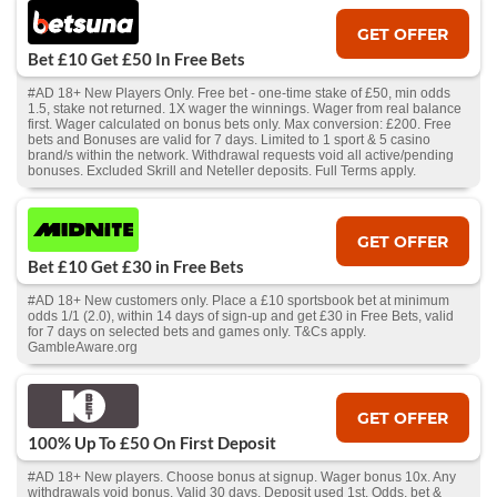
GET OFFER
Bet £10 Get £50 In Free Bets
#AD 18+ New Players Only. Free bet - one-time stake of £50, min odds
1.5, stake not returned. 1X wager the winnings. Wager from real balance
first. Wager calculated on bonus bets only. Max conversion: £200. Free
bets and Bonuses are valid for 7 days. Limited to 1 sport & 5 casino
brand/s within the network. Withdrawal requests void all active/pending
bonuses. Excluded Skrill and Neteller deposits. Full Terms apply.
GET OFFER
Bet £10 Get £30 in Free Bets
#AD 18+ New customers only. Place a £10 sportsbook bet at minimum
odds 1/1 (2.0), within 14 days of sign-up and get £30 in Free Bets, valid
for 7 days on selected bets and games only. T&Cs apply.
GambleAware.org
GET OFFER
100% Up To £50 On First Deposit
#AD 18+ New players. Choose bonus at signup. Wager bonus 10x. Any
withdrawals void bonus. Valid 30 days. Deposit used 1st. Odds, bet &