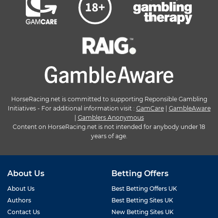
HorseRacing.net is committed to supporting Reponsible Gambling
Initiatives - For additional information visit :
GamCare
|
GambleAware
|
Gamblers Anonymous
Content on HorseRacing.net is not intended for anybody under 18
years of age.
About Us
Betting Offers
About Us
Best Betting Offers UK
Authors
Best Betting Sites UK
Contact Us
New Betting Sites UK