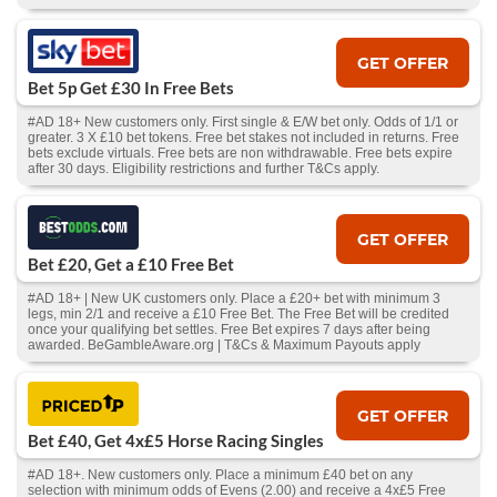
GET OFFER
Bet 5p Get £30 In Free Bets
#AD 18+ New customers only. First single & E/W bet only. Odds of 1/1 or
greater. 3 X £10 bet tokens. Free bet stakes not included in returns. Free
bets exclude virtuals. Free bets are non withdrawable. Free bets expire
after 30 days. Eligibility restrictions and further T&Cs apply.
GET OFFER
Bet £20, Get a £10 Free Bet
#AD 18+ | New UK customers only. Place a £20+ bet with minimum 3
legs, min 2/1 and receive a £10 Free Bet. The Free Bet will be credited
once your qualifying bet settles. Free Bet expires 7 days after being
awarded. BeGambleAware.org | T&Cs & Maximum Payouts apply
GET OFFER
Bet £40, Get 4x£5 Horse Racing Singles
#AD 18+. New customers only. Place a minimum £40 bet on any
selection with minimum odds of Evens (2.00) and receive a 4x£5 Free