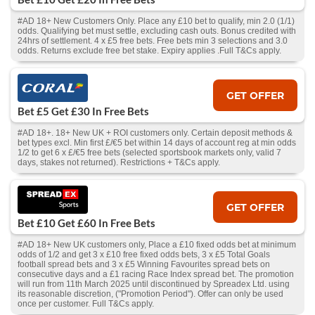
#AD 18+ New Customers Only. Place any £10 bet to qualify, min 2.0 (1/1)
odds. Qualifying bet must settle, excluding cash outs. Bonus credited with
24hrs of settlement. 4 x £5 free bets. Free bets min 3 selections and 3.0
odds. Returns exclude free bet stake. Expiry applies .Full T&Cs apply.
GET OFFER
Bet £5 Get £30 In Free Bets
#AD 18+. 18+ New UK + ROI customers only. Certain deposit methods &
bet types excl. Min first £/€5 bet within 14 days of account reg at min odds
1/2 to get 6 x £/€5 free bets (selected sportsbook markets only, valid 7
days, stakes not returned). Restrictions + T&Cs apply.
GET OFFER
Bet £10 Get £60 In Free Bets
#AD 18+ New UK customers only, Place a £10 fixed odds bet at minimum
odds of 1/2 and get 3 x £10 free fixed odds bets, 3 x £5 Total Goals
football spread bets and 3 x £5 Winning Favourites spread bets on
consecutive days and a £1 racing Race Index spread bet. The promotion
will run from 11th March 2025 until discontinued by Spreadex Ltd. using
its reasonable discretion, ("Promotion Period"). Offer can only be used
once per customer. Full T&Cs apply.