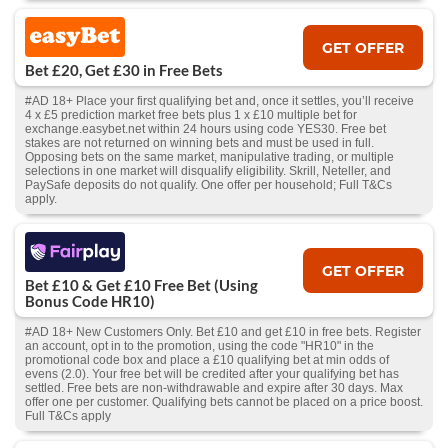
GET OFFER
Bet £20, Get £30 in Free Bets
#AD 18+ Place your first qualifying bet and, once it settles, you’ll receive
4 x £5 prediction market free bets plus 1 x £10 multiple bet for
exchange.easybet.net within 24 hours using code YES30. Free bet
stakes are not returned on winning bets and must be used in full.
Opposing bets on the same market, manipulative trading, or multiple
selections in one market will disqualify eligibility. Skrill, Neteller, and
PaySafe deposits do not qualify. One offer per household; Full T&Cs
apply.
GET OFFER
Bet £10 & Get £10 Free Bet (Using
Bonus Code HR10)
#AD 18+ New Customers Only. Bet £10 and get £10 in free bets. Register
an account, opt in to the promotion, using the code "HR10" in the
promotional code box and place a £10 qualifying bet at min odds of
evens (2.0). Your free bet will be credited after your qualifying bet has
settled. Free bets are non-withdrawable and expire after 30 days. Max
offer one per customer. Qualifying bets cannot be placed on a price boost.
Full T&Cs apply