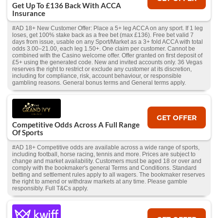
Get Up To £136 Back With ACCA
Insurance
#AD 18+ New Customer Offer: Place a 5+ leg ACCA on any sport. If 1 leg
loses, get 100% stake back as a free bet (max £136). Free bet valid 7
days from issue, usable on any Sport/Market as a 3+ fold ACCA with total
odds 3.00–21.00, each leg 1.50+. One claim per customer. Cannot be
combined with the Casino welcome offer. Offer granted on first deposit of
£5+ using the generated code. New and invited accounts only. 36 Vegas
reserves the right to restrict or exclude any customer at its discretion,
including for compliance, risk, account behaviour, or responsible
gambling reasons. General bonus terms and General terms apply.
GET OFFER
Competitive Odds Across A Full Range
Of Sports
#AD 18+ Competitive odds are available across a wide range of sports,
including football, horse racing, tennis and more. Prices are subject to
change and market availability. Customers must be aged 18 or over and
comply with the bookmaker's general Terms and Conditions. Standard
betting and settlement rules apply to all wagers. The bookmaker reserves
the right to amend or withdraw markets at any time. Please gamble
responsibly. Full T&Cs apply.