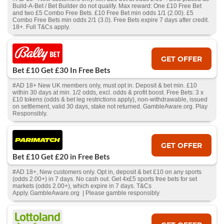
Build-A-Bet / Bet Builder do not qualify. Max reward: One £10 Free Bet
and two £5 Combo Free Bets. £10 Free Bet min odds 1/1 (2.00). £5
Combo Free Bets min odds 2/1 (3.0). Free Bets expire 7 days after credit.
18+. Full T&Cs apply.
GET OFFER
Bet £10 Get £30 In Free Bets
#AD 18+ New UK members only, must opt in. Deposit & bet min. £10
within 30 days at min. 1/2 odds, excl. odds & profit boost. Free Bets: 3 x
£10 tokens (odds & bet leg restrictions apply), non-withdrawable, issued
on settlement, valid 30 days, stake not returned. GambleAware.org. Play
Responsibly.
GET OFFER
Bet £10 Get £20 in Free Bets
#AD 18+, New customers only. Opt in, deposit & bet £10 on any sports
(odds 2.00+) in 7 days. No cash out. Get 4x£5 sports free bets for set
markets (odds 2.00+), which expire in 7 days. T&Cs
Apply. GambleAware.org | Please gamble responsibly