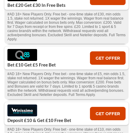
Bet £20 Get £30 In Free Bets
#AD 18+ New Players Only. Free bet - one-time stake of £30, min odds
1.5, stake not returned. 1X wager the winnings. Wager from real balance
first. Wager calculated on bonus bets only. Max conversion: £200. Valid
for 7 Days from receipt or from free spins: £20. Limited to 1 sport & 5
casino brand/s within the network. Withdrawal requests void all
active/pending bonuses. Excluded Skrill and Neteller deposits. Full Terms
Apply.
GET OFFER
Bet £10 Get £5 Free Bet
#AD 18+ New Players Only. Free bet - one-time stake of £5, min odds 1.5,
stake not returned. 1X wager the winnings. Wager from real balance first.
Wager calculated on bonus bets only. Max conversion: £200. Free bets
and Bonuses are valid for 7 days. Limited to 1 sport& 5 casino brands
within the network. Withdrawal requests void all active/pending bonuses.
Excluded Skrill and Neteller deposits. Full Terms Apply.
GET OFFER
Deposit £10 & Get £10 Free Bet
#AD 18+ New Players Only. Free bet - one-time stake of £10, min odds