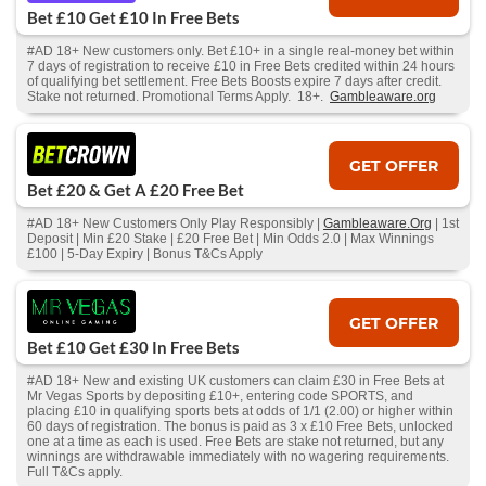
Bet £10 Get £10 In Free Bets
#AD 18+ New customers only. Bet £10+ in a single real-money bet within
7 days of registration to receive £10 in Free Bets credited within 24 hours
of qualifying bet settlement. Free Bets Boosts expire 7 days after credit.
Stake not returned. Promotional Terms Apply. 18+.
Gambleaware.org
GET OFFER
Bet £20 & Get A £20 Free Bet
#AD 18+ New Customers Only Play Responsibly |
Gambleaware.Org
| 1st
Deposit | Min £20 Stake | £20 Free Bet | Min Odds 2.0 | Max Winnings
£100 | 5-Day Expiry | Bonus T&Cs Apply
GET OFFER
Bet £10 Get £30 In Free Bets
#AD 18+ New and existing UK customers can claim £30 in Free Bets at
Mr Vegas Sports by depositing £10+, entering code SPORTS, and
placing £10 in qualifying sports bets at odds of 1/1 (2.00) or higher within
60 days of registration. The bonus is paid as 3 x £10 Free Bets, unlocked
one at a time as each is used. Free Bets are stake not returned, but any
winnings are withdrawable immediately with no wagering requirements.
Full T&Cs apply.