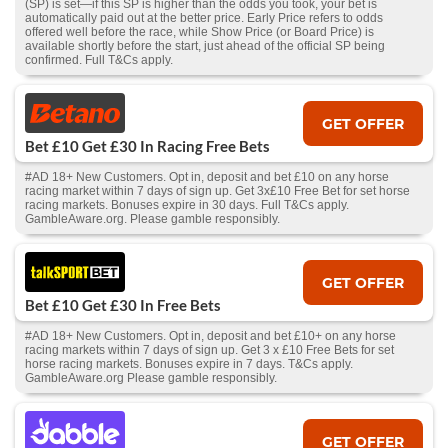
(SP) is set—if this SP is higher than the odds you took, your bet is
automatically paid out at the better price. Early Price refers to odds
offered well before the race, while Show Price (or Board Price) is
available shortly before the start, just ahead of the official SP being
confirmed. Full T&Cs apply.
GET OFFER
Bet £10 Get £30 In Racing Free Bets
#AD 18+ New Customers. Opt in, deposit and bet £10 on any horse
racing market within 7 days of sign up. Get 3x£10 Free Bet for set horse
racing markets. Bonuses expire in 30 days. Full T&Cs apply.
GambleAware.org. Please gamble responsibly.
GET OFFER
Bet £10 Get £30 In Free Bets
#AD 18+ New Customers. Opt in, deposit and bet £10+ on any horse
racing markets within 7 days of sign up. Get 3 x £10 Free Bets for set
horse racing markets. Bonuses expire in 7 days. T&Cs apply.
GambleAware.org Please gamble responsibly.
GET OFFER