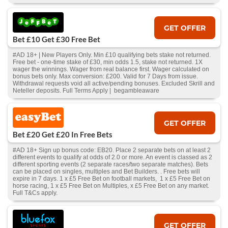
GET OFFER
Bet £10 Get £30 Free Bet
#AD 18+ | New Players Only. Min £10 qualifying bets stake not returned.
Free bet - one-time stake of £30, min odds 1.5, stake not returned. 1X
wager the winnings. Wager from real balance first. Wager calculated on
bonus bets only. Max conversion: £200. Valid for 7 Days from issue.
Withdrawal requests void all active/pending bonuses. Excluded Skrill and
Neteller deposits. Full Terms Apply | begambleaware
GET OFFER
Bet £20 Get £20 In Free Bets
#AD 18+ Sign up bonus code: EB20. Place 2 separate bets on at least 2
different events to qualify at odds of 2.0 or more. An event is classed as 2
different sporting events (2 separate races/two separate matches). Bets
can be placed on singles, multiples and Bet Builders. . Free bets will
expire in 7 days. 1 x £5 Free Bet on football markets, 1 x £5 Free Bet on
horse racing, 1 x £5 Free Bet on Multiples, x £5 Free Bet on any market.
Full T&Cs apply.
GET OFFER