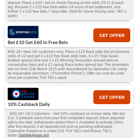
deposit. Place a £20+ bet on Horse Racing at min odds 2/5 (1.4) each
leg. Receive 2 x £10 free bets within 24 hours of bet settlement, and
further 2 x £10 free bets 7 days later. Valid for Horse Racing only. T&C’s
apply.
GET OFFER
Bet £10 Get £60 In Free Bets
#AD 18+ New UK customers only, Place a £10 fixed odds bet at minimum
odds of 1/2 and get 3 x £10 free fixed odds bets, 3 x £5 Total Goals
football spread bets and 3 x £5 Winning Favourites spread bets on
consecutive days and a £1 racing Race Index spread bet. The promotion
will run from 11th March 2025 until discontinued by Spreadex Ltd. using
its reasonable discretion, (“Promotion Period”). Offer can only be used
once per customer. Full T&Cs apply
GET OFFER
10% Cashback Daily
#AD 18+ UK Customers – Get 10% cashback on losses daily. Min bet
£10. Cashback starts from your first completed deposit; future deposits
add to the total, withdrawals deduct from it. Available to activate 24hrs
after first deposit, if all deposits lost and no pending withdrawal.
Claimable if balance is under £10. Full T&Cs and Bonus T&Cs
apply.
GambleAware.org
.