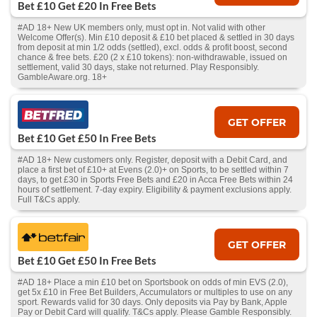
Bet £10 Get £20 In Free Bets
#AD 18+ New UK members only, must opt in. Not valid with other
Welcome Offer(s). Min £10 deposit & £10 bet placed & settled in 30 days
from deposit at min 1/2 odds (settled), excl. odds & profit boost, second
chance & free bets. £20 (2 x £10 tokens): non-withdrawable, issued on
settlement, valid 30 days, stake not returned. Play Responsibly.
GambleAware.org. 18+
GET OFFER
Bet £10 Get £50 In Free Bets
#AD 18+ New customers only. Register, deposit with a Debit Card, and
place a first bet of £10+ at Evens (2.0)+ on Sports, to be settled within 7
days, to get £30 in Sports Free Bets and £20 in Acca Free Bets within 24
hours of settlement. 7-day expiry. Eligibility & payment exclusions apply.
Full T&Cs apply.
GET OFFER
Bet £10 Get £50 In Free Bets
#AD 18+ Place a min £10 bet on Sportsbook on odds of min EVS (2.0),
get 5x £10 in Free Bet Builders, Accumulators or multiples to use on any
sport. Rewards valid for 30 days. Only deposits via Pay by Bank, Apple
Pay or Debit Card will qualify. T&Cs apply. Please Gamble Responsibly.