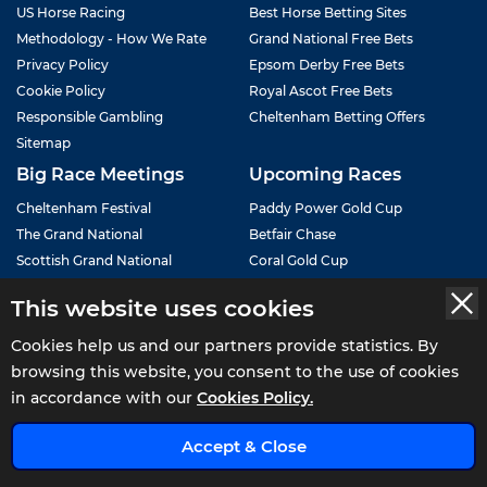
US Horse Racing
Best Horse Betting Sites
Methodology - How We Rate
Grand National Free Bets
Privacy Policy
Epsom Derby Free Bets
Cookie Policy
Royal Ascot Free Bets
Responsible Gambling
Cheltenham Betting Offers
Sitemap
Big Race Meetings
Upcoming Races
Cheltenham Festival
Paddy Power Gold Cup
The Grand National
Betfair Chase
Scottish Grand National
Coral Gold Cup
Epsom Derby
King George VI Chase
This website uses cookies
Epsom Oaks
Cheltenham Gold Cup
Royal Ascot
Grand National
Cookies help us and our partners provide statistics. By
Racing Tips
Racecards & Results
browsing this website, you consent to the use of cookies
in accordance with our
Cookies Policy.
Today's Racing Tips
Today's Racecards
Lucky 15 Tips
Tomorrow's Racecards
x
Accept & Close
Cheltenham Tips
Major Horse Races
Each Way Tips
Today's Runners