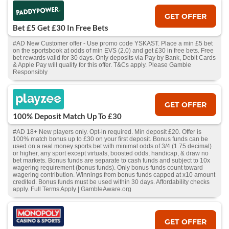
GET OFFER
Bet £5 Get £30 In Free Bets
#AD New Customer offer - Use promo code YSKAST. Place a min £5 bet
on the sportsbook at odds of min EVS (2.0) and get £30 in free bets. Free
bet rewards valid for 30 days. Only deposits via Pay by Bank, Debit Cards
& Apple Pay will qualify for this offer. T&Cs apply. Please Gamble
Responsibly
GET OFFER
100% Deposit Match Up To £30
#AD 18+ New players only. Opt-in required. Min deposit £20. Offer is
100% match bonus up to £30 on your first deposit. Bonus funds can be
used on a real money sports bet with minimal odds of 3/4 (1.75 decimal)
or higher, any sport except virtuals, boosted odds, handicap, & draw no
bet markets. Bonus funds are separate to cash funds and subject to 10x
wagering requirement (bonus funds). Only bonus funds count toward
wagering contribution. Winnings from bonus funds capped at x10 amount
credited. Bonus funds must be used within 30 days. Affordability checks
apply. Full Terms Apply | GambleAware.org
GET OFFER