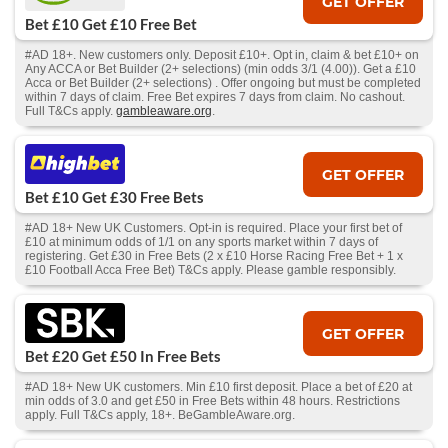
GET OFFER
Bet £10 Get £10 Free Bet
#AD 18+. New customers only. Deposit £10+. Opt in, claim & bet £10+ on
Any ACCA or Bet Builder (2+ selections) (min odds 3/1 (4.00)). Get a £10
Acca or Bet Builder (2+ selections) . Offer ongoing but must be completed
within 7 days of claim. Free Bet expires 7 days from claim. No cashout.
Full T&Cs apply.
gambleaware.org
.
GET OFFER
Bet £10 Get £30 Free Bets
#AD 18+ New UK Customers. Opt-in is required. Place your first bet of
£10 at minimum odds of 1/1 on any sports market within 7 days of
registering. Get £30 in Free Bets (2 x £10 Horse Racing Free Bet + 1 x
£10 Football Acca Free Bet) T&Cs apply. Please gamble responsibly.
GET OFFER
Bet £20 Get £50 In Free Bets
#AD 18+ New UK customers. Min £10 first deposit. Place a bet of £20 at
min odds of 3.0 and get £50 in Free Bets within 48 hours. Restrictions
apply. Full T&Cs apply, 18+. BeGambleAware.org.