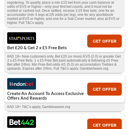
registering. To qualify, place a min £10 bet from your cash balance at
odds of EVS or higher—only your first bet counts, and it must not be
voided or cashed out. Once settled, receive 3 £5 free bets: one for an
accumulator (min 4 legs at 2/5 odds per leg), one for any sportsbook
market at EVS or higher, and one for a Sub Cover market, also at EVS or
higher. Full T&Cs apply.
GET OFFER
Bet £20 & Get 2 x £5 Free Bets
#AD 18+ New customers only. Bet £20 (or more) EVS (2.0) or greater Get
2 x £5 Free Bets. 1 x £5 Free Bet paid automatically & following £5 Free
Bet after 24hrs. Min Free Bet odds 4/1 (5.0) on accumulators Trebles &
upwards. Expires after 24hrs. Full T&Cs apply. GambleAware.org
GET OFFER
Create An Account To Access Exclusive
Offers And Rewards
#AD 18+ T&C's apply, Gambleaware.org
GET OFFER