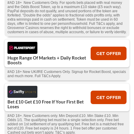
#AD 18+ New Customers Only. For sports bets placed with real money
and the Odds Boost Token, up to a maximum £10 stake (£5 each way).
PayPal deposits do not qualify, and unused portions of the token are
forfeited. “Double the odds” applies to fractional odds profits only, with
extra winnings paid in cash on settlement. Token must be used in 60
days, offer is limited to one per person/household. Full T&Cs apply, and
Grosvenor Casinos reserves the right to withhold bonuses or exclude
customers in cases of abuse, multiple accounts, or failure to verify identity.
GET OFFER
Huge Range Of Markets + Daily Rocket
Boosts
#AD 18+ New UK/IRE Customers Only. Signup for Rocket Boost, specials
and much more. Full T&Cs Apply.
GET OFFER
Bet £10 Get £10 Free If Your First Bet
Loses
#AD 18+. New Customers only. Min Deposit £10. Min Stake £10. Min
Odds 1/1. The qualifying bet must be a single selection only. Free bet
added on 1st settlement of any qualifying bet. Free bet is a matched free
bet of £20. Free bet expiry is 24 hours. 1 Free bet offer per customer.
Cashed out bets won’t apply. T&C’s apply.