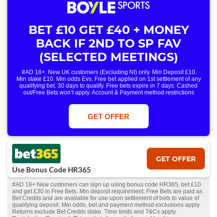
BET £10 GET £40 + MONEY
BACK IF 2ND TO SP FAV
(SELECTED MEETINGS)
#AD 18+. New UK customers (Excluding NI) only. Min Deposit £10.
Min stake £10. Min odds Evs. Free bet applied on 1st settlement of any
qualifying bet. 30 days to qualify. Free bets expire in 7 days. Cashed
out/Free Bets won’t apply. Account & Payment method restrictions
apply. 1 Free Bet offer per customer, household & IP Address
only. T&Cs Apply . 18+. IRE/NI & UK online only. Max Free Bet £/€10.
Win or win part of e/w outright singles. 5+ runners. 1st bet on each race.
GET OFFER
Free/void/antepost bets don't qualify. In event of a dead heat, offer won’t
apply. Applies to First Past the Post result. Unnamed 2nd Favs don’t
qualify. Acc & Payment restrictions apply. T&Cs apply.
GET OFFER
Use Bonus Code HR365
#AD 18+ New customers can sign up using bonus code HR365, bet £10
and get £30 in Free Bets. Min deposit requirement. Free Bets are paid as
Bet Credits and are available for use upon settlement of bets to value of
qualifying deposit. Min odds, bet and payment method exclusions apply.
Returns exclude Bet Credits stake. Time limits and T&Cs apply.