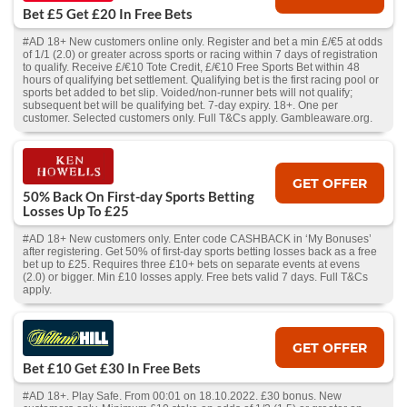
Bet £5 Get £20 In Free Bets
#AD 18+ New customers online only. Register and bet a min £/€5 at odds
of 1/1 (2.0) or greater across sports or racing within 7 days of registration
to qualify. Receive £/€10 Tote Credit, £/€10 Free Sports Bet within 48
hours of qualifying bet settlement. Qualifying bet is the first racing pool or
sports bet added to bet slip. Voided/non-runner bets will not qualify;
subsequent bet will be qualifying bet. 7-day expiry. 18+. One per
customer. Selected customers only. Full T&Cs apply. Gambleaware.org.
GET OFFER
50% Back On First-day Sports Betting
Losses Up To £25
#AD 18+ New customers only. Enter code CASHBACK in ‘My Bonuses’
after registering. Get 50% of first-day sports betting losses back as a free
bet up to £25. Requires three £10+ bets on separate events at evens
(2.0) or bigger. Min £10 losses apply. Free bets valid 7 days. Full T&Cs
apply.
GET OFFER
Bet £10 Get £30 In Free Bets
#AD 18+. Play Safe. From 00:01 on 18.10.2022. £30 bonus. New