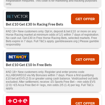
Registration Required. This code is for marketing and tracking purposes
only.
GET OFFER
Bet £10 Get £30 In Racing Free Bets
#AD 18+ New customers only. Opt in, deposit & bet £10 or more on any
Horse Racing market at minimum odds of 1/1 within 7 days of registration.
No cash out. Get £30 in Free Horse Racing Bets, selected markets. Free
Bets expire in 7 days. Full T&Cs apply. gambleaware.org | Please gamble
responsibly
GET OFFER
Bet £10 Get £10 In Free Bets
#AD 18+ New customers only. Register and enter promo code
ALLABOARD10 via My Bonuses within 7 days. Place a first qualifying
£10 bet at EVS (2.0) or greater using cash balance. Void/cashed out bets
excluded. After settlement, receive: £5 Sports Free Bet – min odds EVS
(2.0) +£5 Acca Free Bet 4+ legs, min odds 2/5 (1.4) per leg. Full T&Cs
apply.
GET OFFER