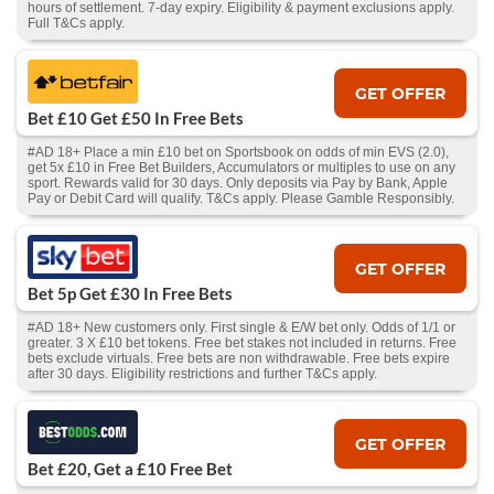
hours of settlement. 7-day expiry. Eligibility & payment exclusions apply.
Full T&Cs apply.
GET OFFER
Bet £10 Get £50 In Free Bets
#AD 18+ Place a min £10 bet on Sportsbook on odds of min EVS (2.0),
get 5x £10 in Free Bet Builders, Accumulators or multiples to use on any
sport. Rewards valid for 30 days. Only deposits via Pay by Bank, Apple
Pay or Debit Card will qualify. T&Cs apply. Please Gamble Responsibly.
GET OFFER
Bet 5p Get £30 In Free Bets
#AD 18+ New customers only. First single & E/W bet only. Odds of 1/1 or
greater. 3 X £10 bet tokens. Free bet stakes not included in returns. Free
bets exclude virtuals. Free bets are non withdrawable. Free bets expire
after 30 days. Eligibility restrictions and further T&Cs apply.
GET OFFER
Bet £20, Get a £10 Free Bet