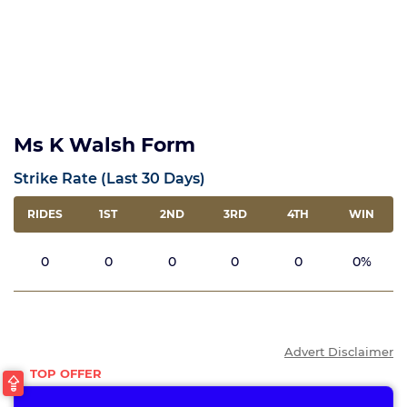
Ms K Walsh Form
Strike Rate (Last 30 Days)
RIDES
1ST
2ND
3RD
4TH
WIN
0
0
0
0
0
0%
Advert Disclaimer