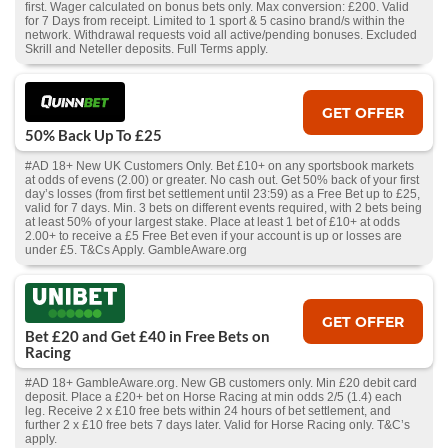
first. Wager calculated on bonus bets only. Max conversion: £200. Valid
for 7 Days from receipt. Limited to 1 sport & 5 casino brand/s within the
network. Withdrawal requests void all active/pending bonuses. Excluded
Skrill and Neteller deposits. Full Terms apply.
GET OFFER
50% Back Up To £25
#AD 18+ New UK Customers Only. Bet £10+ on any sportsbook markets
at odds of evens (2.00) or greater. No cash out. Get 50% back of your first
day’s losses (from first bet settlement until 23:59) as a Free Bet up to £25,
valid for 7 days. Min. 3 bets on different events required, with 2 bets being
at least 50% of your largest stake. Place at least 1 bet of £10+ at odds
2.00+ to receive a £5 Free Bet even if your account is up or losses are
under £5. T&Cs Apply. GambleAware.org
GET OFFER
Bet £20 and Get £40 in Free Bets on
Racing
#AD 18+ GambleAware.org. New GB customers only. Min £20 debit card
deposit. Place a £20+ bet on Horse Racing at min odds 2/5 (1.4) each
leg. Receive 2 x £10 free bets within 24 hours of bet settlement, and
further 2 x £10 free bets 7 days later. Valid for Horse Racing only. T&C’s
apply.