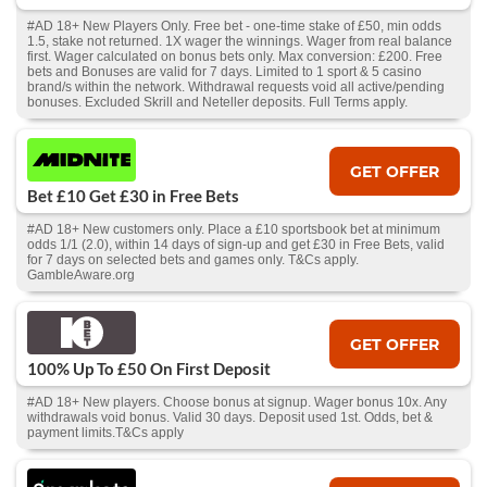
#AD 18+ New Players Only. Free bet - one-time stake of £50, min odds
1.5, stake not returned. 1X wager the winnings. Wager from real balance
first. Wager calculated on bonus bets only. Max conversion: £200. Free
bets and Bonuses are valid for 7 days. Limited to 1 sport & 5 casino
brand/s within the network. Withdrawal requests void all active/pending
bonuses. Excluded Skrill and Neteller deposits. Full Terms apply.
GET OFFER
Bet £10 Get £30 in Free Bets
#AD 18+ New customers only. Place a £10 sportsbook bet at minimum
odds 1/1 (2.0), within 14 days of sign-up and get £30 in Free Bets, valid
for 7 days on selected bets and games only. T&Cs apply.
GambleAware.org
GET OFFER
100% Up To £50 On First Deposit
#AD 18+ New players. Choose bonus at signup. Wager bonus 10x. Any
withdrawals void bonus. Valid 30 days. Deposit used 1st. Odds, bet &
payment limits.T&Cs apply