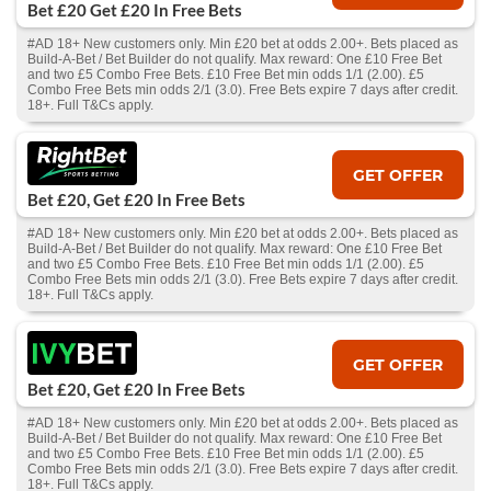
Bet £20 Get £20 In Free Bets
#AD 18+ New customers only. Min £20 bet at odds 2.00+. Bets placed as
Build-A-Bet / Bet Builder do not qualify. Max reward: One £10 Free Bet
and two £5 Combo Free Bets. £10 Free Bet min odds 1/1 (2.00). £5
Combo Free Bets min odds 2/1 (3.0). Free Bets expire 7 days after credit.
18+. Full T&Cs apply.
GET OFFER
Bet £20, Get £20 In Free Bets
#AD 18+ New customers only. Min £20 bet at odds 2.00+. Bets placed as
Build-A-Bet / Bet Builder do not qualify. Max reward: One £10 Free Bet
and two £5 Combo Free Bets. £10 Free Bet min odds 1/1 (2.00). £5
Combo Free Bets min odds 2/1 (3.0). Free Bets expire 7 days after credit.
18+. Full T&Cs apply.
GET OFFER
Bet £20, Get £20 In Free Bets
#AD 18+ New customers only. Min £20 bet at odds 2.00+. Bets placed as
Build-A-Bet / Bet Builder do not qualify. Max reward: One £10 Free Bet
and two £5 Combo Free Bets. £10 Free Bet min odds 1/1 (2.00). £5
Combo Free Bets min odds 2/1 (3.0). Free Bets expire 7 days after credit.
18+. Full T&Cs apply.