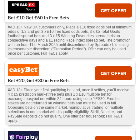
GET OFFER
Bet £10 Get £60 In Free Bets
#AD 18+ New UK customers only, Place a £10 fixed odds bet at minimum
odds of 1/2 and get 3 x £10 free fixed odds bets, 3 x £5 Total Goals
football spread bets and 3 x £5 Winning Favourites spread bets on
consecutive days and a £1 racing Race Index spread bet. The promotion
will run from 11th March 2025 until discontinued by Spreadex Ltd. using
its reasonable discretion, ("Promotion Period"). Offer can only be used
once per customer. Full T&Cs apply.
GET OFFER
Bet £20, Get £30 in Free Bets
#AD 18+ Place your first qualifying bet and, once it settles, you’ll receive
4 x £5 prediction market free bets plus 1 x £10 multiple bet for
exchange.easybet.net within 24 hours using code YES30. Free bet
stakes are not returned on winning bets and must be used in full.
Opposing bets on the same market, manipulative trading, or multiple
selections in one market will disqualify eligibility. Skrill, Neteller, and
PaySafe deposits do not qualify. One offer per household; Full T&Cs
apply.