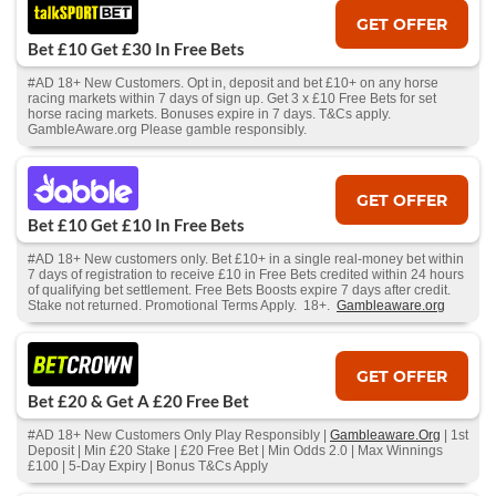
GET OFFER
Bet £10 Get £30 In Free Bets
#AD 18+ New Customers. Opt in, deposit and bet £10+ on any horse
racing markets within 7 days of sign up. Get 3 x £10 Free Bets for set
horse racing markets. Bonuses expire in 7 days. T&Cs apply.
GambleAware.org Please gamble responsibly.
GET OFFER
Bet £10 Get £10 In Free Bets
#AD 18+ New customers only. Bet £10+ in a single real-money bet within
7 days of registration to receive £10 in Free Bets credited within 24 hours
of qualifying bet settlement. Free Bets Boosts expire 7 days after credit.
Stake not returned. Promotional Terms Apply. 18+.
Gambleaware.org
GET OFFER
Bet £20 & Get A £20 Free Bet
#AD 18+ New Customers Only Play Responsibly |
Gambleaware.Org
| 1st
Deposit | Min £20 Stake | £20 Free Bet | Min Odds 2.0 | Max Winnings
£100 | 5-Day Expiry | Bonus T&Cs Apply