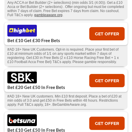
Any ACCA or Bet Builder (2+ selections) (min odds 3/1 (4.00)). Get a £10
Acca or Bet Builder (2+ selections) . Offer ongoing but must be completed
within 7 days of claim. Free Bet expires 7 days from claim. No cashout.
Full T&Cs apply.
gambleaware.org
.
GET OFFER
Bet £10 Get £30 Free Bets
#AD 18+ New UK Customers. Opt-in is required. Place your first bet of
£10 at minimum odds of 1/1 on any sports market within 7 days of
registering. Get £30 in Free Bets (2 x £10 Horse Racing Free Bet + 1 x
£10 Football Acca Free Bet) T&Cs apply. Please gamble responsibly.
GET OFFER
Bet £20 Get £50 In Free Bets
#AD 18+ New UK customers. Min £10 first deposit. Place a bet of £20 at
min odds of 3.0 and get £50 in Free Bets within 48 hours. Restrictions
apply. Full T&Cs apply, 18+. BeGambleAware.org.
GET OFFER
Bet £10 Get £50 In Free Bets