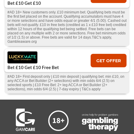
Bet £10 Get £10
#AD 18+ New customers only. £10 minimum bet. Qualifying bets must be
the first bet placed on the account. Qualifying accumulators must have 4
or more selections and have odds equal or greater 4/1 (5.00). Cashed out
bets will not qualify. £10 in free bets (credited as 1 x £10 free bet) credited
within 12 hours of the qualifying bet being settled. Free bets can be
placed on any multiple with 2 or more selections. Free bet minimum odds
of 1/2 (1.5) or above. Free bets are valid for 14 days.T&C's apply,
Gambleaware.org
GET OFFER
Bet £10 Get £10 Free Bet
#AD 18+ First deposit only | £10 min deposit | qualifying bet: min £10, on
any ACCA or Bet Builder (2+ selections) with min odds 6/4 (2.5) on
selected sports | £10 Free Bet: 2+ leg ACCA or Bet Builder (2+
selections), min odds 6/4 (2.5) | 7-day expiry | T&Cs apply