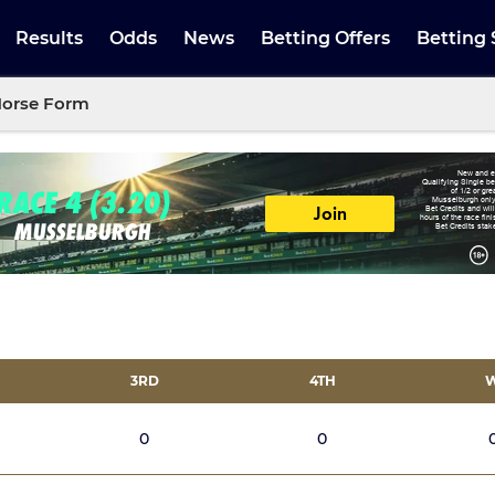
Results
Odds
News
Betting Offers
Betting 
orse Form
3RD
4TH
W
0
0