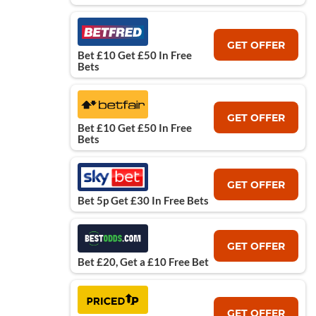
GET OFFER
Bet £10 Get £50 In Free
Bets
GET OFFER
Bet £10 Get £50 In Free
Bets
GET OFFER
Bet 5p Get £30 In Free Bets
GET OFFER
Bet £20, Get a £10 Free Bet
GET OFFER