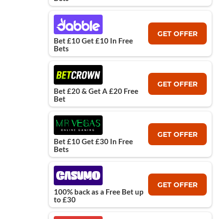
GET OFFER
Bet £10 Get £10 In Free
Bets
GET OFFER
Bet £20 & Get A £20 Free
Bet
GET OFFER
Bet £10 Get £30 In Free
Bets
GET OFFER
100% back as a Free Bet up
to £30