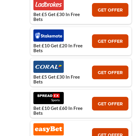
GET OFFER
Bet £5 Get £30 In Free
Bets
GET OFFER
Bet £10 Get £20 In Free
Bets
GET OFFER
Bet £5 Get £30 In Free
Bets
GET OFFER
Bet £10 Get £60 In Free
Bets
GET OFFER