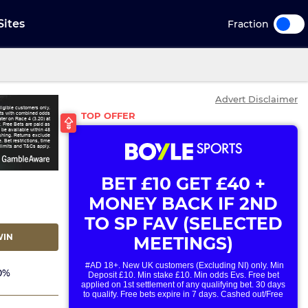
Sites
Fraction
Advert Disclaimer
BET £10 GET £40 +
MONEY BACK IF 2ND
TO SP FAV (SELECTED
IN
MEETINGS)
#AD 18+. New UK customers (Excluding NI) only. Min
0%
Deposit £10. Min stake £10. Min odds Evs. Free bet
applied on 1st settlement of any qualifying bet. 30 days
to qualify. Free bets expire in 7 days. Cashed out/Free
Bets won’t apply. Account & Payment method