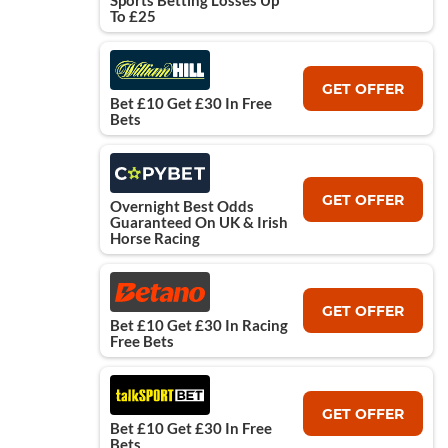
Sports Betting Losses Up
To £25
GET OFFER
Bet £10 Get £30 In Free
Bets
GET OFFER
Overnight Best Odds
Guaranteed On UK & Irish
Horse Racing
GET OFFER
Bet £10 Get £30 In Racing
Free Bets
GET OFFER
Bet £10 Get £30 In Free
Bets