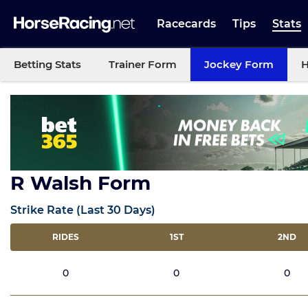
Racecards
Tips
Stats
Betting Stats
Trainer Form
Jockey Form
H
R Walsh Form
Strike Rate (Last 30 Days)
RIDES
1ST
2ND
0
0
0