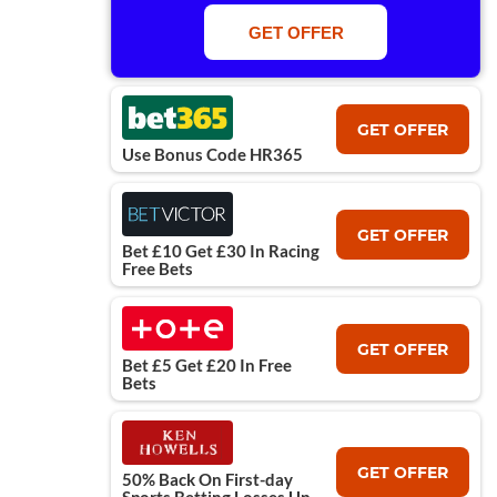
restrictions apply. 1 Free Bet offer per customer,
household & IP Address only. T&Cs Apply . 18+. IRE/NI
GET OFFER
& UK online only. Max Free Bet £/€10. Win or win part
of e/w outright singles. 5+ runners. 1st bet on each
race. Free/void/antepost bets don't qualify. In event of a
dead heat, offer won’t apply. Applies to First Past the
Post result. Unnamed 2nd Favs don’t qualify. Acc &
Payment restrictions apply. T&Cs apply.
GET OFFER
Use Bonus Code HR365
GET OFFER
Bet £10 Get £30 In Racing
Free Bets
GET OFFER
Bet £5 Get £20 In Free
Bets
GET OFFER
50% Back On First-day