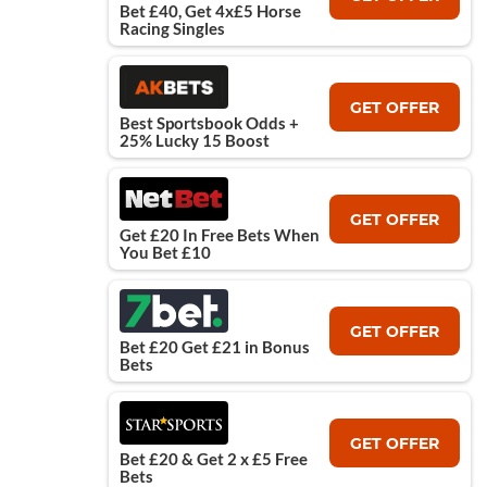
Bet £40, Get 4x£5 Horse
Racing Singles
GET OFFER
Best Sportsbook Odds +
25% Lucky 15 Boost
GET OFFER
Get £20 In Free Bets When
You Bet £10
GET OFFER
Bet £20 Get £21 in Bonus
Bets
GET OFFER
Bet £20 & Get 2 x £5 Free
Bets