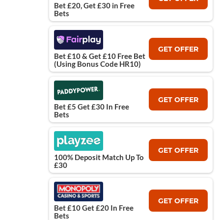
Bet £20, Get £30 in Free
Bets
GET OFFER
Bet £10 & Get £10 Free Bet
(Using Bonus Code HR10)
GET OFFER
Bet £5 Get £30 In Free
Bets
GET OFFER
100% Deposit Match Up To
£30
GET OFFER
Bet £10 Get £20 In Free
Bets