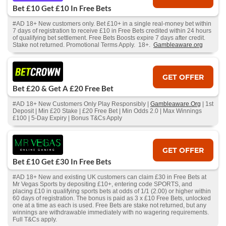
Bet £10 Get £10 In Free Bets
#AD 18+ New customers only. Bet £10+ in a single real-money bet within
7 days of registration to receive £10 in Free Bets credited within 24 hours
of qualifying bet settlement. Free Bets Boosts expire 7 days after credit.
Stake not returned. Promotional Terms Apply. 18+.
Gambleaware.org
GET OFFER
Bet £20 & Get A £20 Free Bet
#AD 18+ New Customers Only Play Responsibly |
Gambleaware.Org
| 1st
Deposit | Min £20 Stake | £20 Free Bet | Min Odds 2.0 | Max Winnings
£100 | 5-Day Expiry | Bonus T&Cs Apply
GET OFFER
Bet £10 Get £30 In Free Bets
#AD 18+ New and existing UK customers can claim £30 in Free Bets at
Mr Vegas Sports by depositing £10+, entering code SPORTS, and
placing £10 in qualifying sports bets at odds of 1/1 (2.00) or higher within
60 days of registration. The bonus is paid as 3 x £10 Free Bets, unlocked
one at a time as each is used. Free Bets are stake not returned, but any
winnings are withdrawable immediately with no wagering requirements.
Full T&Cs apply.