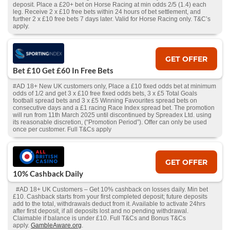
deposit. Place a £20+ bet on Horse Racing at min odds 2/5 (1.4) each
leg. Receive 2 x £10 free bets within 24 hours of bet settlement, and
further 2 x £10 free bets 7 days later. Valid for Horse Racing only. T&C’s
apply.
GET OFFER
Bet £10 Get £60 In Free Bets
#AD 18+ New UK customers only, Place a £10 fixed odds bet at minimum
odds of 1/2 and get 3 x £10 free fixed odds bets, 3 x £5 Total Goals
football spread bets and 3 x £5 Winning Favourites spread bets on
consecutive days and a £1 racing Race Index spread bet. The promotion
will run from 11th March 2025 until discontinued by Spreadex Ltd. using
its reasonable discretion, (“Promotion Period”). Offer can only be used
once per customer. Full T&Cs apply
GET OFFER
10% Cashback Daily
#AD 18+ UK Customers – Get 10% cashback on losses daily. Min bet
£10. Cashback starts from your first completed deposit; future deposits
add to the total, withdrawals deduct from it. Available to activate 24hrs
after first deposit, if all deposits lost and no pending withdrawal.
Claimable if balance is under £10. Full T&Cs and Bonus T&Cs
apply.
GambleAware.org
.