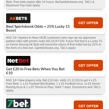
Bets. Free bets expire after 24 hours. BeGambleAware.org. T&Cs &
Maximum Pay-Outs Apply.
GET OFFER
Best Sportsbook Odds + 25% Lucky 15
Boost
#AD 18+ Applies to New UK/IE customers who sign up via approved
partner sites with promo code AKLUCKY100. If your first bet is a Lucky 15
on Horse Racing AK Bets will boost the return of that initial bet by 25% in
the form of a free bet. GambleAware.org, T&Cs apply.
GET OFFER
Get £20 In Free Bets When You Bet
£10
#AD 18+ New players only. Bet £10 min. odds 1/1 (2.00) to get 4 x £5
Free Bets: 1 x £5 Football Bet Builder, 1 x £5 Football Acca, 1x £5 Horse
Racing Acca & 1 x £5 Tennis In-Play. Valid 7 days. Exclusions and T&Cs
apply.
GET OFFER