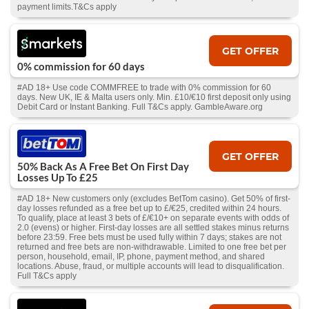
payment limits.T&Cs apply
GET OFFER
0% commission for 60 days
#AD 18+ Use code COMMFREE to trade with 0% commission for 60
days. New UK, IE & Malta users only. Min. £10/€10 first deposit only using
Debit Card or Instant Banking. Full T&Cs apply. GambleAware.org
GET OFFER
50% Back As A Free Bet On First Day
Losses Up To £25
#AD 18+ New customers only (excludes BetTom casino). Get 50% of first-
day losses refunded as a free bet up to £/€25, credited within 24 hours.
To qualify, place at least 3 bets of £/€10+ on separate events with odds of
2.0 (evens) or higher. First-day losses are all settled stakes minus returns
before 23:59. Free bets must be used fully within 7 days; stakes are not
returned and free bets are non-withdrawable. Limited to one free bet per
person, household, email, IP, phone, payment method, and shared
locations. Abuse, fraud, or multiple accounts will lead to disqualification.
Full T&Cs apply