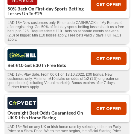
GET OFFER
50% Back On First-day Sports Betting
Losses Up To £25
#AD 18+ New customers only. Enter code CASHBACK in ‘My Bonuses’
after registering. Get 50% of first-day sports betting losses back as a free
bet up to £25. Requires three £10+ bets on separate events at evens
(2.0) or bigger. Min £10 losses apply. Free bets valid 7 days. Full T&Cs
apply.
GET OFFER
Bet £10 Get £30 In Free Bets
#AD 18+. Play Safe. From 00:01 on 18.10.2022. £30 bonus. New
customers only. Minimum £10 stake on odds of 1/2 (1.5) or greater on
sportsbook (excluding Virtual markets). Bonus expires after 7 days
Further terms apply.
GET OFFER
Overnight Best Odds Guaranteed On
UK & Irish Horse Racing
#AD 18+ Bet on any UK or Irish horse race by selecting either an Early
Price or a Show Price. When the race begins, the official Starting Price