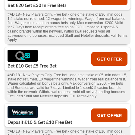
Bet £20 Get £30 In Free Bets
#AD 18+ New Players Only. Free bet - one-time stake of £30, min odds
1.5, stake not returned. 1X wager the winnings. Wager from real balance
first. Wager calculated on bonus bets only. Max conversion: £200. Valid
for 7 Days from receipt or from free spins: £20. Limited to 1 sport & 5
casino brand/s within the network. Withdrawal requests void all
active/pending bonuses. Excluded Skrill and Neteller deposits. Full Terms
Apply.
GET OFFER
Bet £10 Get £5 Free Bet
#AD 18+ New Players Only. Free bet - one-time stake of £5, min odds 1.5,
stake not returned. 1X wager the winnings. Wager from real balance first.
Wager calculated on bonus bets only. Max conversion: £200. Free bets
and Bonuses are valid for 7 days. Limited to 1 sport& 5 casino brands
within the network. Withdrawal requests void all active/pending bonuses.
Excluded Skrill and Neteller deposits. Full Terms Apply.
GET OFFER
Deposit £10 & Get £10 Free Bet
#AD 18+ New Players Only. Free bet - one-time stake of £10, min odds