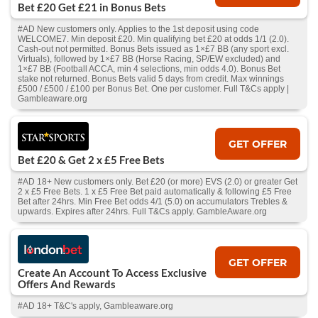
Bet £20 Get £21 in Bonus Bets
#AD New customers only. Applies to the 1st deposit using code
WELCOME7. Min deposit £20. Min qualifying bet £20 at odds 1/1 (2.0).
Cash‑out not permitted. Bonus Bets issued as 1×£7 BB (any sport excl.
Virtuals), followed by 1×£7 BB (Horse Racing, SP/EW excluded) and
1×£7 BB (Football ACCA, min 4 selections, min odds 4.0). Bonus Bet
stake not returned. Bonus Bets valid 5 days from credit. Max winnings
£500 / £500 / £100 per Bonus Bet. One per customer. Full T&Cs apply |
Gambleaware.org
GET OFFER
Bet £20 & Get 2 x £5 Free Bets
#AD 18+ New customers only. Bet £20 (or more) EVS (2.0) or greater Get
2 x £5 Free Bets. 1 x £5 Free Bet paid automatically & following £5 Free
Bet after 24hrs. Min Free Bet odds 4/1 (5.0) on accumulators Trebles &
upwards. Expires after 24hrs. Full T&Cs apply. GambleAware.org
GET OFFER
Create An Account To Access Exclusive
Offers And Rewards
#AD 18+ T&C's apply, Gambleaware.org