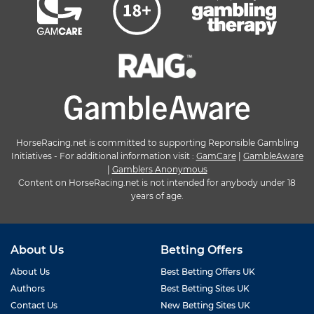
HorseRacing.net is committed to supporting Reponsible Gambling
Initiatives - For additional information visit :
GamCare
|
GambleAware
|
Gamblers Anonymous
Content on HorseRacing.net is not intended for anybody under 18
years of age.
About Us
Betting Offers
About Us
Best Betting Offers UK
Authors
Best Betting Sites UK
Contact Us
New Betting Sites UK