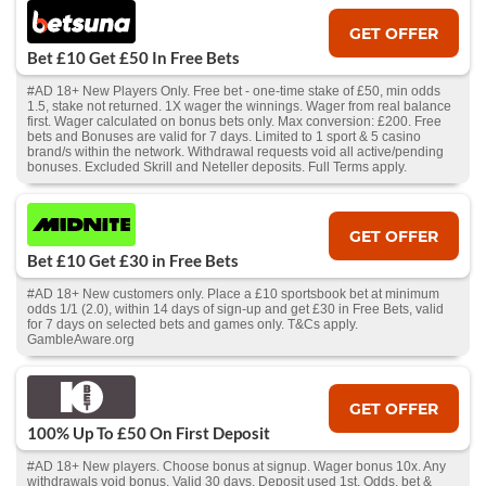
GET OFFER
Bet £10 Get £50 In Free Bets
#AD 18+ New Players Only. Free bet - one-time stake of £50, min odds
1.5, stake not returned. 1X wager the winnings. Wager from real balance
first. Wager calculated on bonus bets only. Max conversion: £200. Free
bets and Bonuses are valid for 7 days. Limited to 1 sport & 5 casino
brand/s within the network. Withdrawal requests void all active/pending
bonuses. Excluded Skrill and Neteller deposits. Full Terms apply.
GET OFFER
Bet £10 Get £30 in Free Bets
#AD 18+ New customers only. Place a £10 sportsbook bet at minimum
odds 1/1 (2.0), within 14 days of sign-up and get £30 in Free Bets, valid
for 7 days on selected bets and games only. T&Cs apply.
GambleAware.org
GET OFFER
100% Up To £50 On First Deposit
#AD 18+ New players. Choose bonus at signup. Wager bonus 10x. Any
withdrawals void bonus. Valid 30 days. Deposit used 1st. Odds, bet &