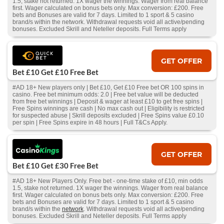
1.5, stake not returned. 1X wager the winnings. Wager from real balance
first. Wager calculated on bonus bets only. Max conversion: £200. Free
bets and Bonuses are valid for 7 days. Limited to 1 sport & 5 casino
brand/s within the network. Withdrawal requests void all active/pending
bonuses. Excluded Skrill and Neteller deposits. Full Terms apply
GET OFFER
Bet £10 Get £10 Free Bet
#AD 18+ New players only | Bet £10, Get £10 Free bet OR 100 spins in
casino. Free bet minimum odds: 2.0 | Free bet value will be deducted
from free bet winnings | Deposit & wager at least £10 to get free spins |
Free Spins winnings are cash | No max cash out | Eligibility is restricted
for suspected abuse | Skrill deposits excluded | Free Spins value £0.10
per spin | Free Spins expire in 48 hours | Full T&Cs Apply.
GET OFFER
Bet £10 Get £30 Free Bet
#AD 18+ New Players Only. Free bet - one-time stake of £10, min odds
1.5, stake not returned. 1X wager the winnings. Wager from real balance
first. Wager calculated on bonus bets only. Max conversion: £200. Free
bets and Bonuses are valid for 7 days. Limited to 1 sport & 5 casino
brand/s within the
network
. Withdrawal requests void all active/pending
bonuses. Excluded Skrill and Neteller deposits. Full Terms apply