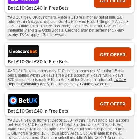
GET OFFER
Bet £10 Get £40 In Free Bets
#AD 18+ New UK customers. Place a £10 real money bet at min. 2.0
odds within 5 days of deposit. Get 4 x £10 Free Bets: 1 Single, 2 Accas &
1 Bet Builder (min. 3 selections each). Excludes cashout, E/W, Multis,
Ineligible Markets & Odds Boosts. Credited after bet settlement. 7-day
expiry. T&Cs apply. | GambleAware
GET OFFER
Bet £10 Get £30 In Free Bets
#AD 18+ New members only. £10+ bet on sports (ex. Virtuals) 1.5 min
odds, settled within 14 days. Free Bets: accept in 7 days, valid 7 days;
£20 use on sportsbook, £10 on Bet Builder. Stake not returned.
T&Cs +
deposit exclusions apply.
Bet Responsibly.
GambleAware.org
.
GET OFFER
Bet £10 Get £40 in Free Bets
#AD 18+ New customers: Deposit £10+ within 7 days and place a sports
bet. Get 4 x £10 Free Bets (2 x £10 Bet Builders & 2 x £10 Sports Bet).
Valid 7 days. Min odds apply. Excludes virtual sports, esports and non-
UK/IE horse racing. 18+. T&Cs apply. Acca Club: Available to new &
existing customers. 3 or more selections. Min Odds: 3/10 (1.3) per leg.