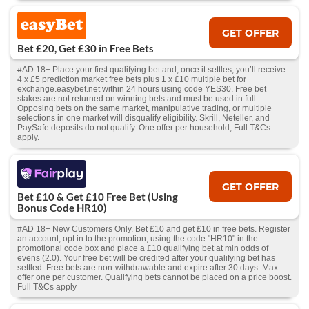
GET OFFER
Bet £20, Get £30 in Free Bets
#AD 18+ Place your first qualifying bet and, once it settles, you’ll receive
4 x £5 prediction market free bets plus 1 x £10 multiple bet for
exchange.easybet.net within 24 hours using code YES30. Free bet
stakes are not returned on winning bets and must be used in full.
Opposing bets on the same market, manipulative trading, or multiple
selections in one market will disqualify eligibility. Skrill, Neteller, and
PaySafe deposits do not qualify. One offer per household; Full T&Cs
apply.
GET OFFER
Bet £10 & Get £10 Free Bet (Using
Bonus Code HR10)
#AD 18+ New Customers Only. Bet £10 and get £10 in free bets. Register
an account, opt in to the promotion, using the code "HR10" in the
promotional code box and place a £10 qualifying bet at min odds of
evens (2.0). Your free bet will be credited after your qualifying bet has
settled. Free bets are non-withdrawable and expire after 30 days. Max
offer one per customer. Qualifying bets cannot be placed on a price boost.
Full T&Cs apply