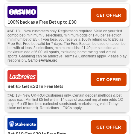
GET OFFER
100% back as a Free Bet up to £30
#AD 18+. New customers only. Registration required. Valid on your first
combo bet (minimum 3 selections, minimum odds of 1.40 per selection,
minimum bet of £5). If you lose, you receive a 100% refund up to £30 as
Free Bet. Free bet valid for 7 days. The Free Bet can be used on a combo
bet with at least 3 selections, minimum odds of 1.40 per selection and
maximum odd of 6.00, all sports, excluding horse racing and virtual
sports. Gambling can be addictive. Terms & Conditions apply. Please play
responsibly.
GambleAware.org
GET OFFER
Bet £5 Get £30 In Free Bets
#AD 18+ New UK+ROI Customers only. Certain deposit methods & bet
types excl. Min first £5 bet within 14 days of account reg at min odds 1/2
to get 6 x £5 free bets (selected sportsbook markets only, valid 7 days,
stake not returned). Restrictions + T&Cs apply.
GET OFFER
Bet £10 Get £20 In Free Bets