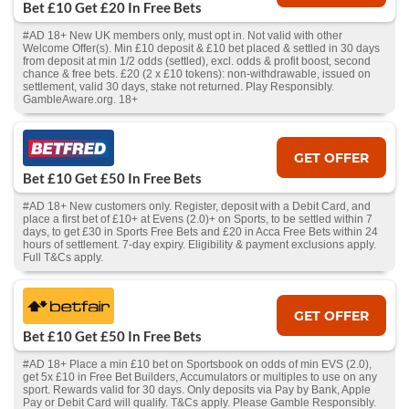
Bet £10 Get £20 In Free Bets
#AD 18+ New UK members only, must opt in. Not valid with other
Welcome Offer(s). Min £10 deposit & £10 bet placed & settled in 30 days
from deposit at min 1/2 odds (settled), excl. odds & profit boost, second
chance & free bets. £20 (2 x £10 tokens): non-withdrawable, issued on
settlement, valid 30 days, stake not returned. Play Responsibly.
GambleAware.org. 18+
GET OFFER
Bet £10 Get £50 In Free Bets
#AD 18+ New customers only. Register, deposit with a Debit Card, and
place a first bet of £10+ at Evens (2.0)+ on Sports, to be settled within 7
days, to get £30 in Sports Free Bets and £20 in Acca Free Bets within 24
hours of settlement. 7-day expiry. Eligibility & payment exclusions apply.
Full T&Cs apply.
GET OFFER
Bet £10 Get £50 In Free Bets
#AD 18+ Place a min £10 bet on Sportsbook on odds of min EVS (2.0),
get 5x £10 in Free Bet Builders, Accumulators or multiples to use on any
sport. Rewards valid for 30 days. Only deposits via Pay by Bank, Apple
Pay or Debit Card will qualify. T&Cs apply. Please Gamble Responsibly.