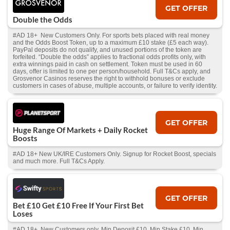
GET OFFER
Double the Odds
#AD 18+ New Customers Only. For sports bets placed with real money
and the Odds Boost Token, up to a maximum £10 stake (£5 each way).
PayPal deposits do not qualify, and unused portions of the token are
forfeited. “Double the odds” applies to fractional odds profits only, with
extra winnings paid in cash on settlement. Token must be used in 60
days, offer is limited to one per person/household. Full T&Cs apply, and
Grosvenor Casinos reserves the right to withhold bonuses or exclude
customers in cases of abuse, multiple accounts, or failure to verify identity.
GET OFFER
Huge Range Of Markets + Daily Rocket
Boosts
#AD 18+ New UK/IRE Customers Only. Signup for Rocket Boost, specials
and much more. Full T&Cs Apply.
GET OFFER
Bet £10 Get £10 Free If Your First Bet
Loses
#AD 18+. New Customers only. Min Deposit £10. Min Stake £10. Min