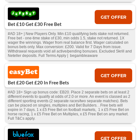
GET OFFER
Bet £10 Get £30 Free Bet
#AD 18+ | New Players Only. Min £10 qualifying bets stake not returned.
Free bet - one-time stake of £30, min odds 1.5, stake not returned. 1X
wager the winnings. Wager from real balance first. Wager calculated on
bonus bets only. Max conversion: £200. Valid for 7 Days from issue.
Withdrawal requests void all active/pending bonuses. Excluded Skrill and
Neteller deposits. Full Terms Apply | begambleaware
GET OFFER
Bet £20 Get £20 In Free Bets
#AD 18+ Sign up bonus code: EB20. Place 2 separate bets on at least 2
different events to qualify at odds of 2.0 or more. An event is classed as 2
different sporting events (2 separate races/two separate matches). Bets
can be placed on singles, multiples and Bet Builders. . Free bets will
expire in 7 days. 1 x £5 Free Bet on football markets, 1 x £5 Free Bet on
horse racing, 1 x £5 Free Bet on Multiples, x £5 Free Bet on any market.
Full T&Cs apply.
GET OFFER