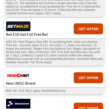
Odds 1/1. The qualifying bet must be a single selection only. Free bet
added on 1st settlement of any qualifying bet. Free bet is a matched free
bet of £20. Free bet expiry is 24 hours. 1 Free bet offer per customer.
Cashed out bets won’t apply. T&C’s apply.
GET OFFER
Bet £10 Get £10 Free Bet
#AD 18+ New Players Only. Min 10 qualifying bets, stake not returned.
Free bet - one-time stake of £10, min odds 1.5, stake not returned. 1X
wager the winnings. Wager from real balance first. Wager calculated on
bonus bets only. Max conversion: 200. Free bets and Bonuses are valid
for 7 days. Limited to 1 sport & 5 casino brand/s within the network.
Withdrawal requests void all active/pending bonuses. Excluded Skrill and
Neteller deposits. Full Terms Apply
GET OFFER
New UKGC Brand
#AD 18+. Full T&Cs apply. GambleAware.org
GET OFFER