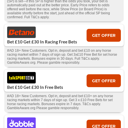
(SP) is set—if this SP is higher than the odds you took, your bet is
automatically paid out at the better price. Early Price refers to odds
offered well before the race, while Show Price (or Board Price) is
available shortly before the start, just ahead of the official SP being
confirmed. Full T&Cs apply.
GET OFFER
Bet £10 Get £30 In Racing Free Bets
#AD 18+ New Customers. Opt in, deposit and bet £10 on any horse
racing market within 7 days of sign up. Get 3x£10 Free Bet for set horse
racing markets. Bonuses expire in 30 days. Full T&Cs apply.
GambleAware.org. Please gamble responsibly.
GET OFFER
Bet £10 Get £30 In Free Bets
#AD 18+ New Customers. Opt in, deposit and bet £10+ on any horse
racing markets within 7 days of sign up. Get 3 x £10 Free Bets for set
horse racing markets. Bonuses expire in 7 days. T&Cs apply.
GambleAware.org Please gamble responsibly.
GET OFFER