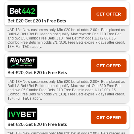
GET OFFER
Bet £20 Get £20 In Free Bets
#AD 18+ New customers only. Min £20 bet at odds 2.00+. Bets placed as
Build-A-Bet / Bet Builder do not qualify. Max reward: One £10 Free Bet
and two £5 Combo Free Bets. £10 Free Bet min odds 1/1 (2.00). £5
Combo Free Bets min odds 2/1 (3.0). Free Bets expire 7 days after credit.
18+. Full T&Cs apply.
GET OFFER
Bet £20, Get £20 In Free Bets
#AD 18+ New customers only. Min £20 bet at odds 2.00+. Bets placed as
Build-A-Bet / Bet Builder do not qualify. Max reward: One £10 Free Bet
and two £5 Combo Free Bets. £10 Free Bet min odds 1/1 (2.00). £5
Combo Free Bets min odds 2/1 (3.0). Free Bets expire 7 days after credit.
18+. Full T&Cs apply.
GET OFFER
Bet £20, Get £20 In Free Bets
#AD 18+ New customers only. Min £20 bet at odds 2.00+. Bets placed as