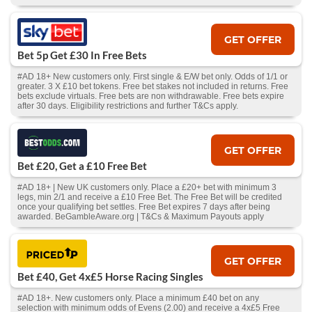
GET OFFER
Bet 5p Get £30 In Free Bets
#AD 18+ New customers only. First single & E/W bet only. Odds of 1/1 or
greater. 3 X £10 bet tokens. Free bet stakes not included in returns. Free
bets exclude virtuals. Free bets are non withdrawable. Free bets expire
after 30 days. Eligibility restrictions and further T&Cs apply.
GET OFFER
Bet £20, Get a £10 Free Bet
#AD 18+ | New UK customers only. Place a £20+ bet with minimum 3
legs, min 2/1 and receive a £10 Free Bet. The Free Bet will be credited
once your qualifying bet settles. Free Bet expires 7 days after being
awarded. BeGambleAware.org | T&Cs & Maximum Payouts apply
GET OFFER
Bet £40, Get 4x£5 Horse Racing Singles
#AD 18+. New customers only. Place a minimum £40 bet on any
selection with minimum odds of Evens (2.00) and receive a 4x£5 Free