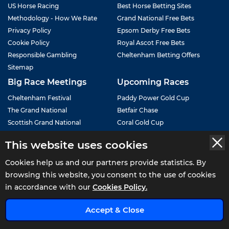
US Horse Racing
Best Horse Betting Sites
Methodology - How We Rate
Grand National Free Bets
Privacy Policy
Epsom Derby Free Bets
Cookie Policy
Royal Ascot Free Bets
Responsible Gambling
Cheltenham Betting Offers
Sitemap
Big Race Meetings
Upcoming Races
Cheltenham Festival
Paddy Power Gold Cup
The Grand National
Betfair Chase
Scottish Grand National
Coral Gold Cup
Epsom Derby
King George VI Chase
This website uses cookies
Epsom Oaks
Cheltenham Gold Cup
Royal Ascot
Grand National
Cookies help us and our partners provide statistics. By
Racing Tips
Racecards & Results
browsing this website, you consent to the use of cookies
in accordance with our
Cookies Policy.
Today's Racing Tips
Today's Racecards
Lucky 15 Tips
Tomorrow's Racecards
x
Accept & Close
Cheltenham Tips
Major Horse Races
Each Way Tips
Today's Runners