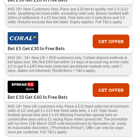
#AD 18+ New Customers Only. Place any £10 bet to qualify, min 2.0 (1/1)
odds. Qualifying bet must settle, excluding cash outs. Bonus credited with
24hrs of settlement. 4 x £5 free bets. Free bets min 3 selections and 3.0
odds. Returns exclude free bet stake. Expiry applies .Full T&Cs apply.
GET OFFER
Bet £5 Get £30 In Free Bets
#AD 18+. 18+ New UK + ROI customers only. Certain deposit methods &
bet types excl. Min first £/€5 bet within 14 days of account reg at min odds
1/2 to get 6 x £/€5 free bets (selected sportsbook markets only, valid 7
days, stakes not returned). Restrictions + T&Cs apply.
GET OFFER
Bet £10 Get £60 In Free Bets
#AD 18+ New UK customers only, Place a £10 fixed odds bet at minimum
odds of 1/2 and get 3 x £10 free fixed odds bets, 3 x £5 Total Goals
football spread bets and 3 x £5 Winning Favourites spread bets on
consecutive days and a £1 racing Race Index spread bet. The promotion
will run from 11th March 2025 until discontinued by Spreadex Ltd. using
its reasonable discretion, ("Promotion Period"). Offer can only be used
once per customer. Full T&Cs apply.