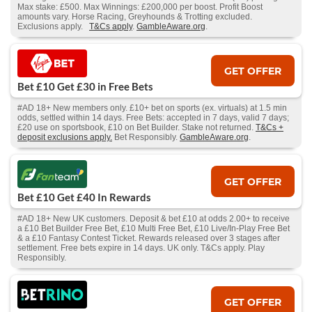
Max stake: £500. Max Winnings: £200,000 per boost. Profit Boost
amounts vary. Horse Racing, Greyhounds & Trotting excluded.
Exclusions apply.
T&Cs apply
.
GambleAware.org
.
GET OFFER
Bet £10 Get £30 in Free Bets
#AD 18+ New members only. £10+ bet on sports (ex. virtuals) at 1.5 min
odds, settled within 14 days. Free Bets: accepted in 7 days, valid 7 days;
£20 use on sportsbook, £10 on Bet Builder. Stake not returned.
T&Cs +
deposit exclusions apply.
Bet Responsibly.
GambleAware.org
.
GET OFFER
Bet £10 Get £40 In Rewards
#AD 18+ New UK customers. Deposit & bet £10 at odds 2.00+ to receive
a £10 Bet Builder Free Bet, £10 Multi Free Bet, £10 Live/In-Play Free Bet
& a £10 Fantasy Contest Ticket. Rewards released over 3 stages after
settlement. Free bets expire in 14 days. UK only. T&Cs apply. Play
Responsibly.
GET OFFER