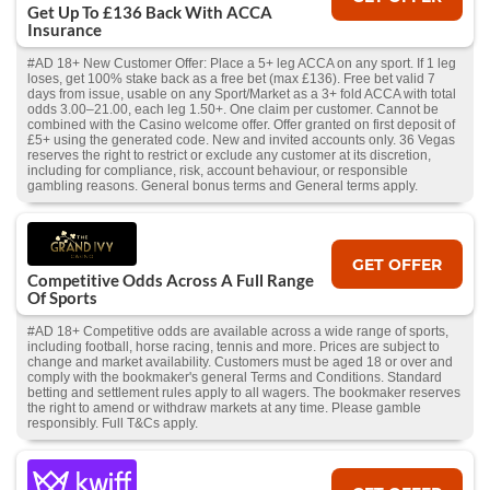
Get Up To £136 Back With ACCA
Insurance
#AD 18+ New Customer Offer: Place a 5+ leg ACCA on any sport. If 1 leg
loses, get 100% stake back as a free bet (max £136). Free bet valid 7
days from issue, usable on any Sport/Market as a 3+ fold ACCA with total
odds 3.00–21.00, each leg 1.50+. One claim per customer. Cannot be
combined with the Casino welcome offer. Offer granted on first deposit of
£5+ using the generated code. New and invited accounts only. 36 Vegas
reserves the right to restrict or exclude any customer at its discretion,
including for compliance, risk, account behaviour, or responsible
gambling reasons. General bonus terms and General terms apply.
GET OFFER
Competitive Odds Across A Full Range
Of Sports
#AD 18+ Competitive odds are available across a wide range of sports,
including football, horse racing, tennis and more. Prices are subject to
change and market availability. Customers must be aged 18 or over and
comply with the bookmaker's general Terms and Conditions. Standard
betting and settlement rules apply to all wagers. The bookmaker reserves
the right to amend or withdraw markets at any time. Please gamble
responsibly. Full T&Cs apply.