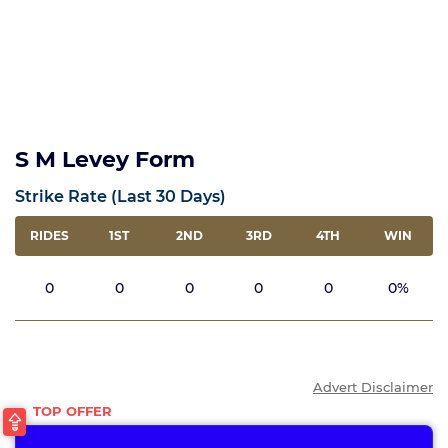
S M Levey Form
Strike Rate (Last 30 Days)
RIDES
1ST
2ND
3RD
4TH
WIN
0
0
0
0
0
0%
Advert Disclaimer