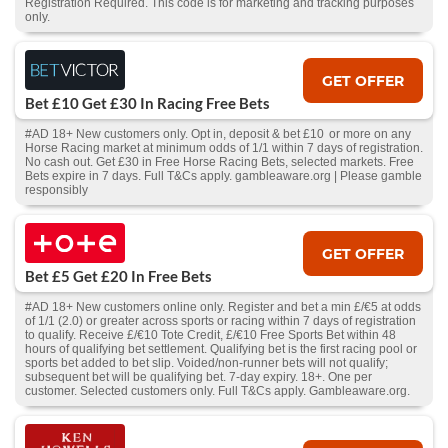
Registration Required. This code is for marketing and tracking purposes
only.
GET OFFER
Bet £10 Get £30 In Racing Free Bets
#AD 18+ New customers only. Opt in, deposit & bet £10 or more on any
Horse Racing market at minimum odds of 1/1 within 7 days of registration.
No cash out. Get £30 in Free Horse Racing Bets, selected markets. Free
Bets expire in 7 days. Full T&Cs apply. gambleaware.org | Please gamble
responsibly
GET OFFER
Bet £5 Get £20 In Free Bets
#AD 18+ New customers online only. Register and bet a min £/€5 at odds
of 1/1 (2.0) or greater across sports or racing within 7 days of registration
to qualify. Receive £/€10 Tote Credit, £/€10 Free Sports Bet within 48
hours of qualifying bet settlement. Qualifying bet is the first racing pool or
sports bet added to bet slip. Voided/non-runner bets will not qualify;
subsequent bet will be qualifying bet. 7-day expiry. 18+. One per
customer. Selected customers only. Full T&Cs apply. Gambleaware.org.