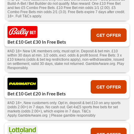
Build-A-Bet / Bet Builder do not qualify. Max reward: One £10 Free Bet
and two £5 Combo Free Bets. £10 Free Bet min odds 1/1 (2.00). £5
Combo Free Bets min odds 2/1 (3.0). Free Bets expire 7 days after credit.
18+. Full T&Cs apply.
GET OFFER
Bet £10 Get £30 In Free Bets
#AD 18+ New UK members only, must opt in. Deposit & bet min. £10
within 30 days at min. 1/2 odds, excl. odds & profit boost. Free Bets: 3 x
£10 tokens (odds & bet leg restrictions apply), non-withdrawable, issued
on settlement, valid 30 days, stake not returned. GambleAware.org. Play
Responsibly.
GET OFFER
Bet £10 Get £20 in Free Bets
#AD 18+, New customers only. Opt in, deposit & bet £10 on any sports
(odds 2.00+) in 7 days. No cash out. Get 4x£5 sports free bets for set
markets (odds 2.00+), which expire in 7 days. T&Cs
Apply. GambleAware.org | Please gamble responsibly