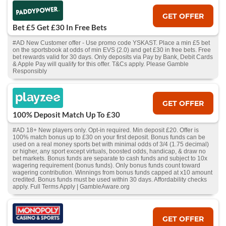
GET OFFER
Bet £5 Get £30 In Free Bets
#AD New Customer offer - Use promo code YSKAST. Place a min £5 bet
on the sportsbook at odds of min EVS (2.0) and get £30 in free bets. Free
bet rewards valid for 30 days. Only deposits via Pay by Bank, Debit Cards
& Apple Pay will qualify for this offer. T&Cs apply. Please Gamble
Responsibly
GET OFFER
100% Deposit Match Up To £30
#AD 18+ New players only. Opt-in required. Min deposit £20. Offer is
100% match bonus up to £30 on your first deposit. Bonus funds can be
used on a real money sports bet with minimal odds of 3/4 (1.75 decimal)
or higher, any sport except virtuals, boosted odds, handicap, & draw no
bet markets. Bonus funds are separate to cash funds and subject to 10x
wagering requirement (bonus funds). Only bonus funds count toward
wagering contribution. Winnings from bonus funds capped at x10 amount
credited. Bonus funds must be used within 30 days. Affordability checks
apply. Full Terms Apply | GambleAware.org
GET OFFER