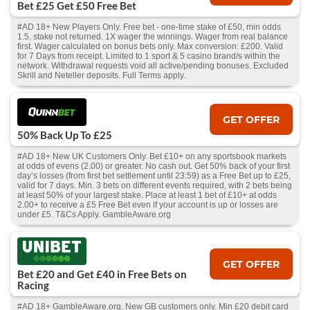
Bet £25 Get £50 Free Bet
#AD 18+ New Players Only. Free bet - one-time stake of £50, min odds
1.5, stake not returned. 1X wager the winnings. Wager from real balance
first. Wager calculated on bonus bets only. Max conversion: £200. Valid
for 7 Days from receipt. Limited to 1 sport & 5 casino brand/s within the
network. Withdrawal requests void all active/pending bonuses. Excluded
Skrill and Neteller deposits. Full Terms apply.
GET OFFER
50% Back Up To £25
#AD 18+ New UK Customers Only. Bet £10+ on any sportsbook markets
at odds of evens (2.00) or greater. No cash out. Get 50% back of your first
day’s losses (from first bet settlement until 23:59) as a Free Bet up to £25,
valid for 7 days. Min. 3 bets on different events required, with 2 bets being
at least 50% of your largest stake. Place at least 1 bet of £10+ at odds
2.00+ to receive a £5 Free Bet even if your account is up or losses are
under £5. T&Cs Apply. GambleAware.org
GET OFFER
Bet £20 and Get £40 in Free Bets on
Racing
#AD 18+ GambleAware.org. New GB customers only. Min £20 debit card