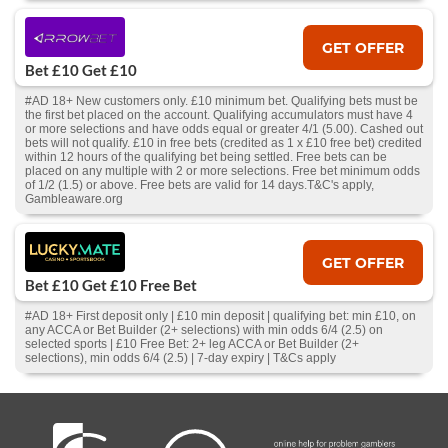
GET OFFER
Bet £10 Get £10
#AD 18+ New customers only. £10 minimum bet. Qualifying bets must be
the first bet placed on the account. Qualifying accumulators must have 4
or more selections and have odds equal or greater 4/1 (5.00). Cashed out
bets will not qualify. £10 in free bets (credited as 1 x £10 free bet) credited
within 12 hours of the qualifying bet being settled. Free bets can be
placed on any multiple with 2 or more selections. Free bet minimum odds
of 1/2 (1.5) or above. Free bets are valid for 14 days.T&C's apply,
Gambleaware.org
GET OFFER
Bet £10 Get £10 Free Bet
#AD 18+ First deposit only | £10 min deposit | qualifying bet: min £10, on
any ACCA or Bet Builder (2+ selections) with min odds 6/4 (2.5) on
selected sports | £10 Free Bet: 2+ leg ACCA or Bet Builder (2+
selections), min odds 6/4 (2.5) | 7-day expiry | T&Cs apply