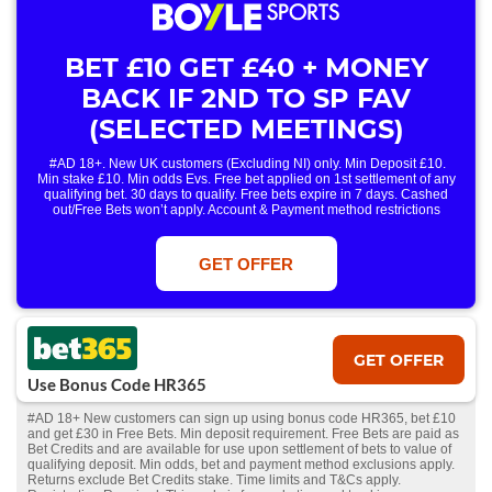
BET £10 GET £40 + MONEY
BACK IF 2ND TO SP FAV
(SELECTED MEETINGS)
#AD 18+. New UK customers (Excluding NI) only. Min Deposit £10.
Min stake £10. Min odds Evs. Free bet applied on 1st settlement of any
qualifying bet. 30 days to qualify. Free bets expire in 7 days. Cashed
out/Free Bets won’t apply. Account & Payment method restrictions
apply. 1 Free Bet offer per customer, household & IP Address
only. T&Cs Apply . 18+. IRE/NI & UK online only. Max Free Bet £/€10.
Win or win part of e/w outright singles. 5+ runners. 1st bet on each race.
GET OFFER
Free/void/antepost bets don't qualify. In event of a dead heat, offer won’t
apply. Applies to First Past the Post result. Unnamed 2nd Favs don’t
qualify. Acc & Payment restrictions apply. T&Cs apply.
GET OFFER
Use Bonus Code HR365
#AD 18+ New customers can sign up using bonus code HR365, bet £10
and get £30 in Free Bets. Min deposit requirement. Free Bets are paid as
Bet Credits and are available for use upon settlement of bets to value of
qualifying deposit. Min odds, bet and payment method exclusions apply.
Returns exclude Bet Credits stake. Time limits and T&Cs apply.