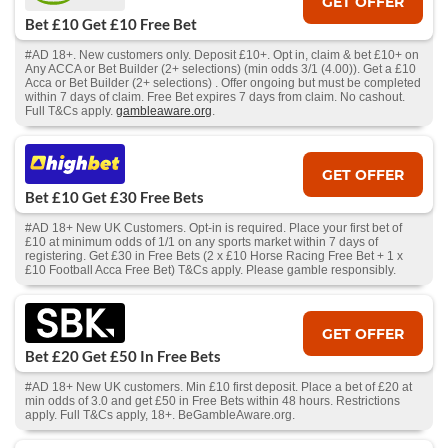
GET OFFER
Bet £10 Get £10 Free Bet
#AD 18+. New customers only. Deposit £10+. Opt in, claim & bet £10+ on
Any ACCA or Bet Builder (2+ selections) (min odds 3/1 (4.00)). Get a £10
Acca or Bet Builder (2+ selections) . Offer ongoing but must be completed
within 7 days of claim. Free Bet expires 7 days from claim. No cashout.
Full T&Cs apply.
gambleaware.org
.
GET OFFER
Bet £10 Get £30 Free Bets
#AD 18+ New UK Customers. Opt-in is required. Place your first bet of
£10 at minimum odds of 1/1 on any sports market within 7 days of
registering. Get £30 in Free Bets (2 x £10 Horse Racing Free Bet + 1 x
£10 Football Acca Free Bet) T&Cs apply. Please gamble responsibly.
GET OFFER
Bet £20 Get £50 In Free Bets
#AD 18+ New UK customers. Min £10 first deposit. Place a bet of £20 at
min odds of 3.0 and get £50 in Free Bets within 48 hours. Restrictions
apply. Full T&Cs apply, 18+. BeGambleAware.org.