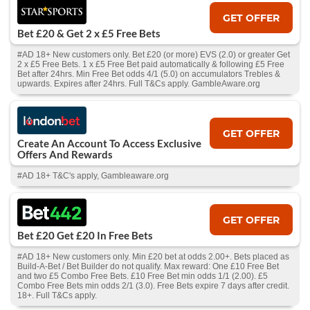
GET OFFER
Bet £20 & Get 2 x £5 Free Bets
#AD 18+ New customers only. Bet £20 (or more) EVS (2.0) or greater Get
2 x £5 Free Bets. 1 x £5 Free Bet paid automatically & following £5 Free
Bet after 24hrs. Min Free Bet odds 4/1 (5.0) on accumulators Trebles &
upwards. Expires after 24hrs. Full T&Cs apply. GambleAware.org
GET OFFER
Create An Account To Access Exclusive
Offers And Rewards
#AD 18+ T&C's apply, Gambleaware.org
GET OFFER
Bet £20 Get £20 In Free Bets
#AD 18+ New customers only. Min £20 bet at odds 2.00+. Bets placed as
Build-A-Bet / Bet Builder do not qualify. Max reward: One £10 Free Bet
and two £5 Combo Free Bets. £10 Free Bet min odds 1/1 (2.00). £5
Combo Free Bets min odds 2/1 (3.0). Free Bets expire 7 days after credit.
18+. Full T&Cs apply.