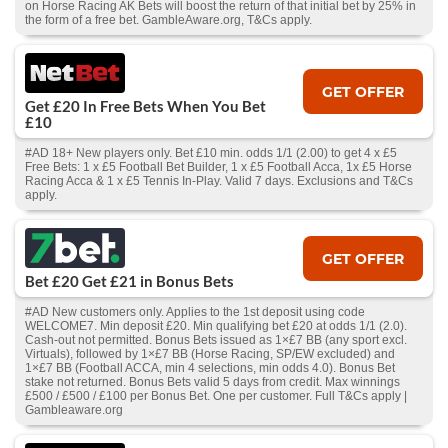
on Horse Racing AK Bets will boost the return of that initial bet by 25% in
the form of a free bet. GambleAware.org, T&Cs apply.
GET OFFER
Get £20 In Free Bets When You Bet
£10
#AD 18+ New players only. Bet £10 min. odds 1/1 (2.00) to get 4 x £5
Free Bets: 1 x £5 Football Bet Builder, 1 x £5 Football Acca, 1x £5 Horse
Racing Acca & 1 x £5 Tennis In-Play. Valid 7 days. Exclusions and T&Cs
apply.
GET OFFER
Bet £20 Get £21 in Bonus Bets
#AD New customers only. Applies to the 1st deposit using code
WELCOME7. Min deposit £20. Min qualifying bet £20 at odds 1/1 (2.0).
Cash‑out not permitted. Bonus Bets issued as 1×£7 BB (any sport excl.
Virtuals), followed by 1×£7 BB (Horse Racing, SP/EW excluded) and
1×£7 BB (Football ACCA, min 4 selections, min odds 4.0). Bonus Bet
stake not returned. Bonus Bets valid 5 days from credit. Max winnings
£500 / £500 / £100 per Bonus Bet. One per customer. Full T&Cs apply |
Gambleaware.org