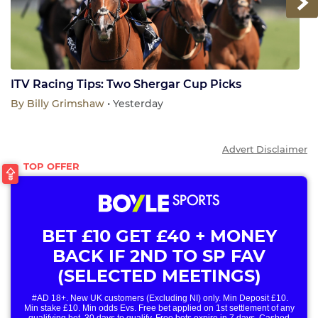
Next
ITV Racing Tips: Two Shergar Cup Picks
By
Billy Grimshaw
• Yesterday
Advert Disclaimer
BET £10 GET £40 + MONEY
BACK IF 2ND TO SP FAV
(SELECTED MEETINGS)
#AD 18+. New UK customers (Excluding NI) only. Min Deposit £10.
Min stake £10. Min odds Evs. Free bet applied on 1st settlement of any