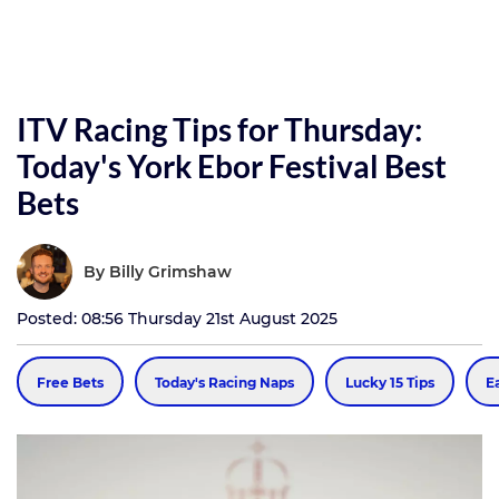
ITV Racing Tips for Thursday:
Today's York Ebor Festival Best
Bets
By
Billy Grimshaw
Posted: 08:56 Thursday 21st August 2025
Free Bets
Today's Racing Naps
Lucky 15 Tips
E