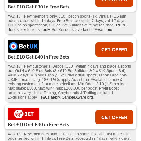
Bet £10 Get £30 In Free Bets
#AD 18+ New members only. £10+ bet on sports (ex. Virtuals) 1.5 min
odds, settled within 14 days. Free Bets: accept in 7 days, valid 7 days;
£20 use on sportsbook, £10 on Bet Builder. Stake not returned.
T&Cs +
deposit exclusions apply.
Bet Responsibly.
GambleAware.org
.
GET OFFER
Bet £10 Get £40 in Free Bets
#AD 18+ New customers: Deposit £10+ within 7 days and place a sports
bet. Get 4 x £10 Free Bets (2 x £10 Bet Builders & 2 x £10 Sports Bet).
Valid 7 days. Min odds apply. Excludes virtual sports, esports and non-
UK/IE horse racing. 18+. T&Cs apply. Acca Club: Available to new &
existing customers. 3 or more selections. Min Odds: 3/10 (1.3) per leg.
Max stake: £500. Max Winnings: £200,000 per boost. Profit Boost
amounts vary. Horse Racing, Greyhounds & Trotting excluded.
Exclusions apply.
T&Cs apply
.
GambleAware.org
.
GET OFFER
Bet £10 Get £30 in Free Bets
#AD 18+ New members only. £10+ bet on sports (ex. virtuals) at 1.5 min
odds, settled within 14 days. Free Bets: accepted in 7 days, valid 7 days;