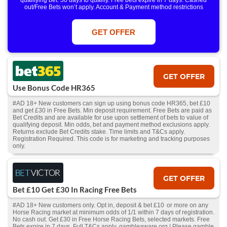
qualifying bet. 30 days to qualify. Free bets expire in 7 days. Cashed
out/Free Bets won’t apply. Account & Payment method restrictions
apply. 1 Free Bet offer per customer, household & IP Address
only. T&Cs Apply . 18+. IRE/NI & UK online only. Max Free Bet £/€10.
Win or win part of e/w outright singles. 5+ runners. 1st bet on each race.
GET OFFER
Free/void/antepost bets don't qualify. In event of a dead heat, offer won’t
apply. Applies to First Past the Post result. Unnamed 2nd Favs don’t
qualify. Acc & Payment restrictions apply. T&Cs apply.
GET OFFER
Use Bonus Code HR365
#AD 18+ New customers can sign up using bonus code HR365, bet £10
and get £30 in Free Bets. Min deposit requirement. Free Bets are paid as
Bet Credits and are available for use upon settlement of bets to value of
qualifying deposit. Min odds, bet and payment method exclusions apply.
Returns exclude Bet Credits stake. Time limits and T&Cs apply.
Registration Required. This code is for marketing and tracking purposes
only.
GET OFFER
Bet £10 Get £30 In Racing Free Bets
#AD 18+ New customers only. Opt in, deposit & bet £10 or more on any
Horse Racing market at minimum odds of 1/1 within 7 days of registration.
No cash out. Get £30 in Free Horse Racing Bets, selected markets. Free
Bets expire in 7 days. Full T&Cs apply. gambleaware.org | Please gamble