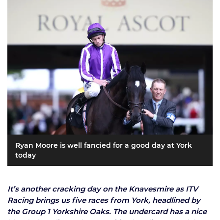
Ryan Moore is well fancied for a good day at York
today
It’s another cracking day on the Knavesmire as ITV
Racing brings us five races from York, headlined by
the Group 1 Yorkshire Oaks. The undercard has a nice