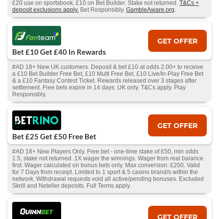
£20 use on sportsbook, £10 on Bet Builder. Stake not returned.
T&Cs +
deposit exclusions apply.
Bet Responsibly.
GambleAware.org
.
GET OFFER
Bet £10 Get £40 In Rewards
#AD 18+ New UK customers. Deposit & bet £10 at odds 2.00+ to receive
a £10 Bet Builder Free Bet, £10 Multi Free Bet, £10 Live/In-Play Free Bet
& a £10 Fantasy Contest Ticket. Rewards released over 3 stages after
settlement. Free bets expire in 14 days. UK only. T&Cs apply. Play
Responsibly.
GET OFFER
Bet £25 Get £50 Free Bet
#AD 18+ New Players Only. Free bet - one-time stake of £50, min odds
1.5, stake not returned. 1X wager the winnings. Wager from real balance
first. Wager calculated on bonus bets only. Max conversion: £200. Valid
for 7 Days from receipt. Limited to 1 sport & 5 casino brand/s within the
network. Withdrawal requests void all active/pending bonuses. Excluded
Skrill and Neteller deposits. Full Terms apply.
GET OFFER