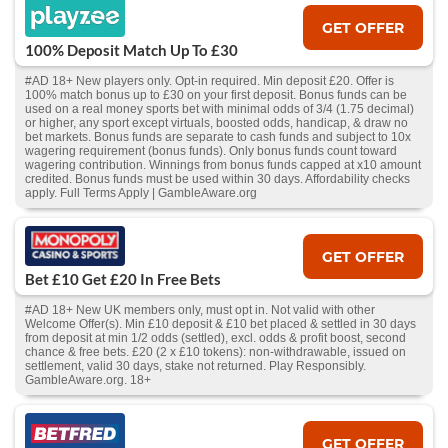
GET OFFER
100% Deposit Match Up To £30
#AD 18+ New players only. Opt-in required. Min deposit £20. Offer is
100% match bonus up to £30 on your first deposit. Bonus funds can be
used on a real money sports bet with minimal odds of 3/4 (1.75 decimal)
or higher, any sport except virtuals, boosted odds, handicap, & draw no
bet markets. Bonus funds are separate to cash funds and subject to 10x
wagering requirement (bonus funds). Only bonus funds count toward
wagering contribution. Winnings from bonus funds capped at x10 amount
credited. Bonus funds must be used within 30 days. Affordability checks
apply. Full Terms Apply | GambleAware.org
GET OFFER
Bet £10 Get £20 In Free Bets
#AD 18+ New UK members only, must opt in. Not valid with other
Welcome Offer(s). Min £10 deposit & £10 bet placed & settled in 30 days
from deposit at min 1/2 odds (settled), excl. odds & profit boost, second
chance & free bets. £20 (2 x £10 tokens): non-withdrawable, issued on
settlement, valid 30 days, stake not returned. Play Responsibly.
GambleAware.org. 18+
GET OFFER