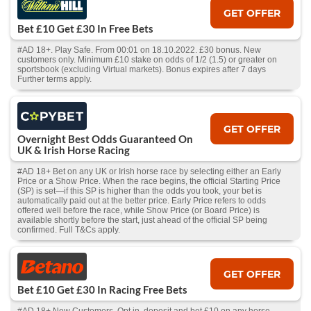
GET OFFER
Bet £10 Get £30 In Free Bets
#AD 18+. Play Safe. From 00:01 on 18.10.2022. £30 bonus. New
customers only. Minimum £10 stake on odds of 1/2 (1.5) or greater on
sportsbook (excluding Virtual markets). Bonus expires after 7 days
Further terms apply.
GET OFFER
Overnight Best Odds Guaranteed On
UK & Irish Horse Racing
#AD 18+ Bet on any UK or Irish horse race by selecting either an Early
Price or a Show Price. When the race begins, the official Starting Price
(SP) is set—if this SP is higher than the odds you took, your bet is
automatically paid out at the better price. Early Price refers to odds
offered well before the race, while Show Price (or Board Price) is
available shortly before the start, just ahead of the official SP being
confirmed. Full T&Cs apply.
GET OFFER
Bet £10 Get £30 In Racing Free Bets