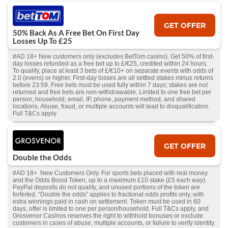
GET OFFER
50% Back As A Free Bet On First Day
Losses Up To £25
#AD 18+ New customers only (excludes BetTom casino). Get 50% of first-
day losses refunded as a free bet up to £/€25, credited within 24 hours.
To qualify, place at least 3 bets of £/€10+ on separate events with odds of
2.0 (evens) or higher. First-day losses are all settled stakes minus returns
before 23:59. Free bets must be used fully within 7 days; stakes are not
returned and free bets are non-withdrawable. Limited to one free bet per
person, household, email, IP, phone, payment method, and shared
locations. Abuse, fraud, or multiple accounts will lead to disqualification.
Full T&Cs apply
GET OFFER
Double the Odds
#AD 18+ New Customers Only. For sports bets placed with real money
and the Odds Boost Token, up to a maximum £10 stake (£5 each way).
PayPal deposits do not qualify, and unused portions of the token are
forfeited. “Double the odds” applies to fractional odds profits only, with
extra winnings paid in cash on settlement. Token must be used in 60
days, offer is limited to one per person/household. Full T&Cs apply, and
Grosvenor Casinos reserves the right to withhold bonuses or exclude
customers in cases of abuse, multiple accounts, or failure to verify identity.