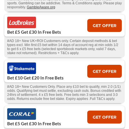
sports. Gambling can be addictive. Terms & Conditions apply. Please play
responsibly.
GambleAware.org
GET OFFER
Bet £5 Get £30 In Free Bets
#AD 18+ New UK+ROI Customers only. Certain deposit methods & bet
types excl. Min first £5 bet within 14 days of account reg at min odds 1/2
to get 6 x £5 free bets (selected sportsbook markets only, valid 7 days,
stake not returned). Restrictions + T&Cs apply.
GET OFFER
Bet £10 Get £20 In Free Bets
#AD 18+ New Customers Only. Place any £10 bet to qualify, min 2.0 (1/1)
odds. Qualifying bet must settle, excluding cash outs. Bonus credited with
24hrs of settlement. 4 x £5 free bets. Free bets min 3 selections and 3.0
odds. Returns exclude free bet stake. Expiry applies .Full T&Cs apply.
GET OFFER
Bet £5 Get £30 In Free Bets