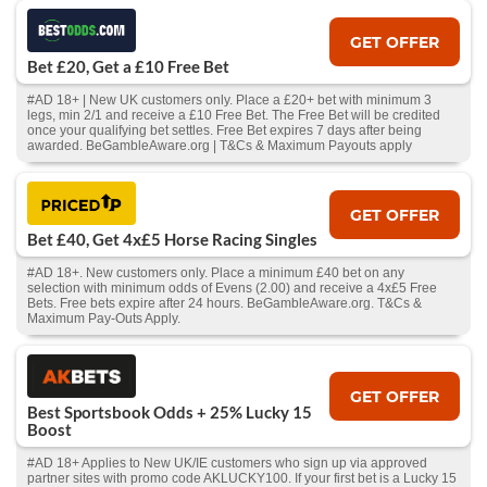
GET OFFER
Bet £20, Get a £10 Free Bet
#AD 18+ | New UK customers only. Place a £20+ bet with minimum 3
legs, min 2/1 and receive a £10 Free Bet. The Free Bet will be credited
once your qualifying bet settles. Free Bet expires 7 days after being
awarded. BeGambleAware.org | T&Cs & Maximum Payouts apply
GET OFFER
Bet £40, Get 4x£5 Horse Racing Singles
#AD 18+. New customers only. Place a minimum £40 bet on any
selection with minimum odds of Evens (2.00) and receive a 4x£5 Free
Bets. Free bets expire after 24 hours. BeGambleAware.org. T&Cs &
Maximum Pay-Outs Apply.
GET OFFER
Best Sportsbook Odds + 25% Lucky 15
Boost
#AD 18+ Applies to New UK/IE customers who sign up via approved
partner sites with promo code AKLUCKY100. If your first bet is a Lucky 15