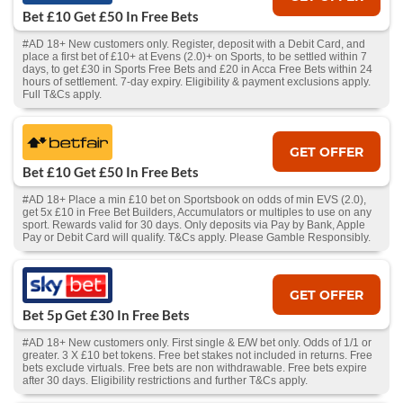
Bet £10 Get £50 In Free Bets
#AD 18+ New customers only. Register, deposit with a Debit Card, and
place a first bet of £10+ at Evens (2.0)+ on Sports, to be settled within 7
days, to get £30 in Sports Free Bets and £20 in Acca Free Bets within 24
hours of settlement. 7-day expiry. Eligibility & payment exclusions apply.
Full T&Cs apply.
GET OFFER
Bet £10 Get £50 In Free Bets
#AD 18+ Place a min £10 bet on Sportsbook on odds of min EVS (2.0),
get 5x £10 in Free Bet Builders, Accumulators or multiples to use on any
sport. Rewards valid for 30 days. Only deposits via Pay by Bank, Apple
Pay or Debit Card will qualify. T&Cs apply. Please Gamble Responsibly.
GET OFFER
Bet 5p Get £30 In Free Bets
#AD 18+ New customers only. First single & E/W bet only. Odds of 1/1 or
greater. 3 X £10 bet tokens. Free bet stakes not included in returns. Free
bets exclude virtuals. Free bets are non withdrawable. Free bets expire
after 30 days. Eligibility restrictions and further T&Cs apply.