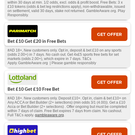
within 30 days at min. 1/2 odds, excl. odds & profit boost. Free Bets: 3 x
£10 tokens (odds & bet leg restrictions apply), non-withdrawable, issued
on settlement, valid 30 days, stake not returned. GambleAware.org. Play
Responsibly.
GET OFFER
Bet £10 Get £20 in Free Bets
#AD 18+, New customers only. Opt in, deposit & bet £10 on any sports
(odds 2.00+) in 7 days. No cash out. Get 4x£5 sports free bets for set
markets (odds 2.00+), which expire in 7 days. T&Cs
Apply. GambleAware.org | Please gamble responsibly
GET OFFER
Bet £10 Get £10 Free Bet
#AD 18+. New customers only. Deposit £10+. Opt in, claim & bet £10+ on
Any ACCA or Bet Builder (2+ selections) (min odds 3/1 (4.00)). Get a £10
Acca or Bet Builder (2+ selections) . Offer ongoing but must be completed
within 7 days of claim. Free Bet expires 7 days from claim. No cashout.
Full T&Cs apply.
gambleaware.org
.
GET OFFER