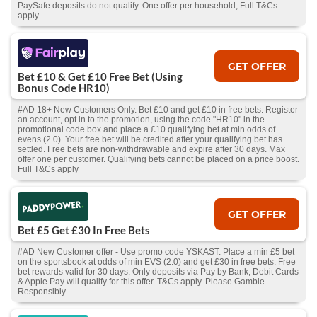
PaySafe deposits do not qualify. One offer per household; Full T&Cs
apply.
GET OFFER
Bet £10 & Get £10 Free Bet (Using
Bonus Code HR10)
#AD 18+ New Customers Only. Bet £10 and get £10 in free bets. Register
an account, opt in to the promotion, using the code "HR10" in the
promotional code box and place a £10 qualifying bet at min odds of
evens (2.0). Your free bet will be credited after your qualifying bet has
settled. Free bets are non-withdrawable and expire after 30 days. Max
offer one per customer. Qualifying bets cannot be placed on a price boost.
Full T&Cs apply
GET OFFER
Bet £5 Get £30 In Free Bets
#AD New Customer offer - Use promo code YSKAST. Place a min £5 bet
on the sportsbook at odds of min EVS (2.0) and get £30 in free bets. Free
bet rewards valid for 30 days. Only deposits via Pay by Bank, Debit Cards
& Apple Pay will qualify for this offer. T&Cs apply. Please Gamble
Responsibly