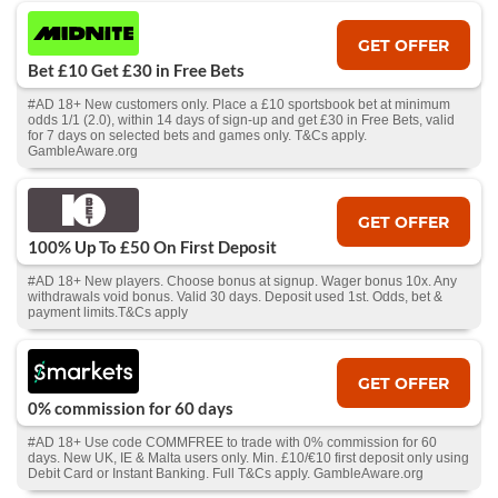
GET OFFER
Bet £10 Get £30 in Free Bets
#AD 18+ New customers only. Place a £10 sportsbook bet at minimum
odds 1/1 (2.0), within 14 days of sign-up and get £30 in Free Bets, valid
for 7 days on selected bets and games only. T&Cs apply.
GambleAware.org
GET OFFER
100% Up To £50 On First Deposit
#AD 18+ New players. Choose bonus at signup. Wager bonus 10x. Any
withdrawals void bonus. Valid 30 days. Deposit used 1st. Odds, bet &
payment limits.T&Cs apply
GET OFFER
0% commission for 60 days
#AD 18+ Use code COMMFREE to trade with 0% commission for 60
days. New UK, IE & Malta users only. Min. £10/€10 first deposit only using
Debit Card or Instant Banking. Full T&Cs apply. GambleAware.org