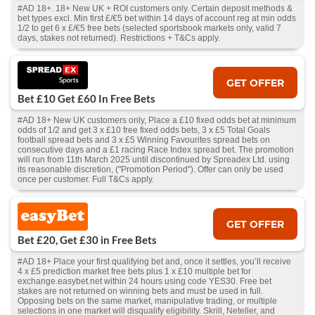
#AD 18+. 18+ New UK + ROI customers only. Certain deposit methods &
bet types excl. Min first £/€5 bet within 14 days of account reg at min odds
1/2 to get 6 x £/€5 free bets (selected sportsbook markets only, valid 7
days, stakes not returned). Restrictions + T&Cs apply.
GET OFFER
Bet £10 Get £60 In Free Bets
#AD 18+ New UK customers only, Place a £10 fixed odds bet at minimum
odds of 1/2 and get 3 x £10 free fixed odds bets, 3 x £5 Total Goals
football spread bets and 3 x £5 Winning Favourites spread bets on
consecutive days and a £1 racing Race Index spread bet. The promotion
will run from 11th March 2025 until discontinued by Spreadex Ltd. using
its reasonable discretion, ("Promotion Period"). Offer can only be used
once per customer. Full T&Cs apply.
GET OFFER
Bet £20, Get £30 in Free Bets
#AD 18+ Place your first qualifying bet and, once it settles, you’ll receive
4 x £5 prediction market free bets plus 1 x £10 multiple bet for
exchange.easybet.net within 24 hours using code YES30. Free bet
stakes are not returned on winning bets and must be used in full.
Opposing bets on the same market, manipulative trading, or multiple
selections in one market will disqualify eligibility. Skrill, Neteller, and