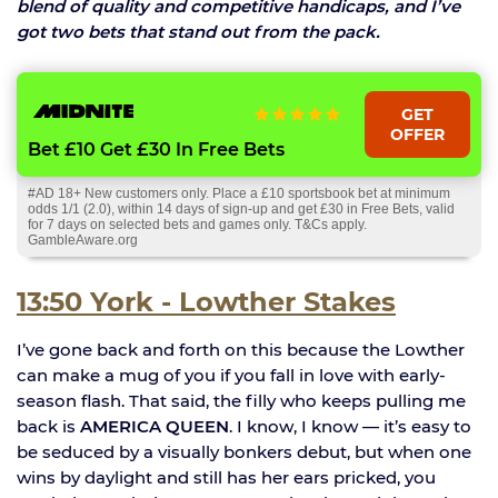
blend of quality and competitive handicaps, and I’ve
got two bets that stand out from the pack.
GET
OFFER
Bet £10 Get £30 In Free Bets
#AD 18+ New customers only. Place a £10 sportsbook bet at minimum
odds 1/1 (2.0), within 14 days of sign-up and get £30 in Free Bets, valid
for 7 days on selected bets and games only. T&Cs apply.
GambleAware.org
13:50 York - Lowther Stakes
I’ve gone back and forth on this because the Lowther
can make a mug of you if you fall in love with early-
season flash. That said, the filly who keeps pulling me
back is
AMERICA QUEEN
. I know, I know — it’s easy to
be seduced by a visually bonkers debut, but when one
wins by daylight and still has her ears pricked, you