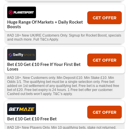
GET OFFER
Huge Range Of Markets + Daily Rocket
Boosts
#AD 18+ New UK/IRE Customers Only. Signup for Rocket Boost, specials
and much more. Full T&Cs Apply.
GET OFFER
Bet £10 Get £10 Free If Your First Bet
Loses
#AD 18+. New Customers only. Min Deposit £10. Min Stake £10. Min
Odds 1/1. The qualifying bet must be a single selection only. Free bet
added on 1st settlement of any qualifying bet. Free bet is a matched free
bet of £20. Free bet expiry is 24 hours. 1 Free bet offer per customer.
Cashed out bets won’t apply. T&C’s apply.
GET OFFER
Bet £10 Get £10 Free Bet
#AD 18+ New Players Only. Min 10 qualifying bets, stake not returned.