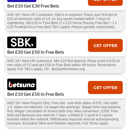
Bet £10 Get £30 Free Bets
#AD 18+ New UK Customers. Opt-in is required. Place your first bet of
£10 at minimum odds of 1/1 on any sports market within 7 days of
registering. Get £30 in Free Bets (2 x £10 Horse Racing Free Bet + 1 x
£10 Football Acca Free Bet) T&Cs apply. Please gamble responsibly.
GET OFFER
Bet £20 Get £50 In Free Bets
#AD 18+ New UK customers. Min £10 first deposit. Place a bet of £20 at
min odds of 3.0 and get £50 in Free Bets within 48 hours. Restrictions
apply. Full T&Cs apply, 18+. BeGambleAware.org.
GET OFFER
Bet £10 Get £50 In Free Bets
#AD 18+ New Players Only. Free bet - one-time stake of £50, min odds
1.5, stake not returned. 1X wager the winnings. Wager from real balance
first. Wager calculated on bonus bets only. Max conversion: £200. Free
bets and Bonuses are valid for 7 days. Limited to 1 sport & 5 casino
brand/s within the network. Withdrawal requests void all active/pending
bonuses. Excluded Skrill and Neteller deposits. Full Terms apply.