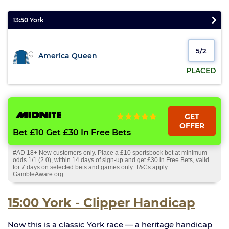
13:50 York
5/2
America Queen
PLACED
GET
OFFER
Bet £10 Get £30 In Free Bets
#AD 18+ New customers only. Place a £10 sportsbook bet at minimum
odds 1/1 (2.0), within 14 days of sign-up and get £30 in Free Bets, valid
for 7 days on selected bets and games only. T&Cs apply.
GambleAware.org
15:00 York - Clipper Handicap
Now this is a classic York race — a heritage handicap