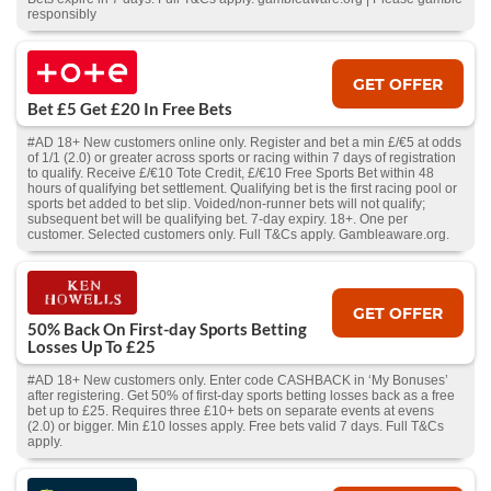
responsibly
GET OFFER
Bet £5 Get £20 In Free Bets
#AD 18+ New customers online only. Register and bet a min £/€5 at odds
of 1/1 (2.0) or greater across sports or racing within 7 days of registration
to qualify. Receive £/€10 Tote Credit, £/€10 Free Sports Bet within 48
hours of qualifying bet settlement. Qualifying bet is the first racing pool or
sports bet added to bet slip. Voided/non-runner bets will not qualify;
subsequent bet will be qualifying bet. 7-day expiry. 18+. One per
customer. Selected customers only. Full T&Cs apply. Gambleaware.org.
GET OFFER
50% Back On First-day Sports Betting
Losses Up To £25
#AD 18+ New customers only. Enter code CASHBACK in ‘My Bonuses’
after registering. Get 50% of first-day sports betting losses back as a free
bet up to £25. Requires three £10+ bets on separate events at evens
(2.0) or bigger. Min £10 losses apply. Free bets valid 7 days. Full T&Cs
apply.