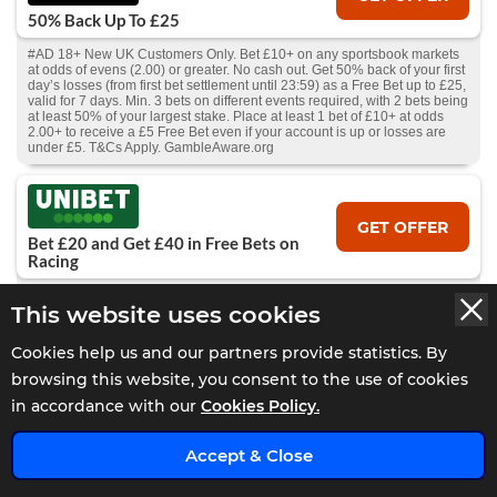
50% Back Up To £25
#AD 18+ New UK Customers Only. Bet £10+ on any sportsbook markets
at odds of evens (2.00) or greater. No cash out. Get 50% back of your first
day’s losses (from first bet settlement until 23:59) as a Free Bet up to £25,
valid for 7 days. Min. 3 bets on different events required, with 2 bets being
at least 50% of your largest stake. Place at least 1 bet of £10+ at odds
2.00+ to receive a £5 Free Bet even if your account is up or losses are
under £5. T&Cs Apply. GambleAware.org
GET OFFER
Bet £20 and Get £40 in Free Bets on
Racing
#AD 18+ GambleAware.org. New GB customers only. Min £20 debit card
This website uses cookies
deposit. Place a £20+ bet on Horse Racing at min odds 2/5 (1.4) each
leg. Receive 2 x £10 free bets within 24 hours of bet settlement, and
further 2 x £10 free bets 7 days later. Valid for Horse Racing only. T&C’s
Cookies help us and our partners provide statistics. By
apply.
browsing this website, you consent to the use of cookies
in accordance with our
Cookies Policy.
GET OFFER
Bet £10 Get £60 In Free Bets
Accept & Close
#AD 18+ New UK customers only, Place a £10 fixed odds bet at minimum