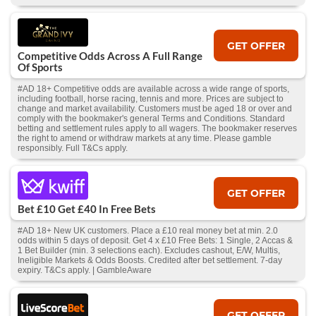
GET OFFER
Competitive Odds Across A Full Range
Of Sports
#AD 18+ Competitive odds are available across a wide range of sports,
including football, horse racing, tennis and more. Prices are subject to
change and market availability. Customers must be aged 18 or over and
comply with the bookmaker's general Terms and Conditions. Standard
betting and settlement rules apply to all wagers. The bookmaker reserves
the right to amend or withdraw markets at any time. Please gamble
responsibly. Full T&Cs apply.
GET OFFER
Bet £10 Get £40 In Free Bets
#AD 18+ New UK customers. Place a £10 real money bet at min. 2.0
odds within 5 days of deposit. Get 4 x £10 Free Bets: 1 Single, 2 Accas &
1 Bet Builder (min. 3 selections each). Excludes cashout, E/W, Multis,
Ineligible Markets & Odds Boosts. Credited after bet settlement. 7-day
expiry. T&Cs apply. | GambleAware
GET OFFER