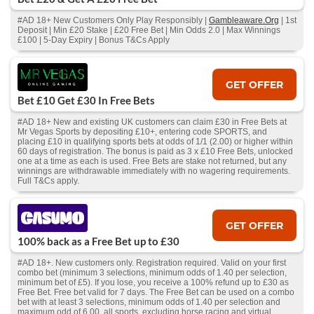
#AD 18+ New Customers Only Play Responsibly |
Gambleaware.Org
| 1st
Deposit | Min £20 Stake | £20 Free Bet | Min Odds 2.0 | Max Winnings
£100 | 5-Day Expiry | Bonus T&Cs Apply
GET OFFER
Bet £10 Get £30 In Free Bets
#AD 18+ New and existing UK customers can claim £30 in Free Bets at
Mr Vegas Sports by depositing £10+, entering code SPORTS, and
placing £10 in qualifying sports bets at odds of 1/1 (2.00) or higher within
60 days of registration. The bonus is paid as 3 x £10 Free Bets, unlocked
one at a time as each is used. Free Bets are stake not returned, but any
winnings are withdrawable immediately with no wagering requirements.
Full T&Cs apply.
GET OFFER
100% back as a Free Bet up to £30
#AD 18+. New customers only. Registration required. Valid on your first
combo bet (minimum 3 selections, minimum odds of 1.40 per selection,
minimum bet of £5). If you lose, you receive a 100% refund up to £30 as
Free Bet. Free bet valid for 7 days. The Free Bet can be used on a combo
bet with at least 3 selections, minimum odds of 1.40 per selection and
maximum odd of 6.00, all sports, excluding horse racing and virtual