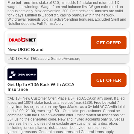
Free bet - one-time stake of £10, min odds 1.5, stake not returned. 1X
wager the winnings. Wager from real balance first. Wager calculated on
bonus bets only. Max conversion: 200. Free bets and Bonuses are valid
for 7 days. Limited to 1 sport & 5 casino brand/s within the network.
Withdrawal requests void all active/pending bonuses. Excluded Skrill and
Neteller deposits. Full Terms Apply
GET OFFER
New UKGC Brand
#AD 18+. Full T&Cs apply. GambleAware.org
GET OFFER
Get Up To £136 Back With ACCA
Insurance
#AD 18+ New Customer Offer: Place a 5+ leg ACCA on any sport. If 1 leg
loses, get 100% stake back as a free bet (max £136). Free bet valid 7
days from issue, usable on any Sport/Market as a 3+ fold ACCA with total
odds 3.00–21.00, each leg 1.50+. One claim per customer. Cannot be
combined with the Casino welcome offer. Offer granted on first deposit of
£5+ using the generated code. New and invited accounts only. 36 Vegas
reserves the right to restrict or exclude any customer at its discretion,
including for compliance, risk, account behaviour, or responsible
gambling reasons. General bonus terms and General terms apply.