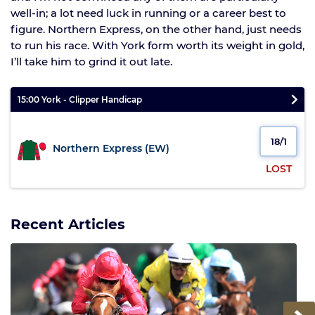
well-in; a lot need luck in running or a career best to
figure. Northern Express, on the other hand, just needs
to run his race. With York form worth its weight in gold,
I’ll take him to grind it out late.
15:00 York - Clipper Handicap
18/1
Northern Express (EW)
LOST
Recent Articles