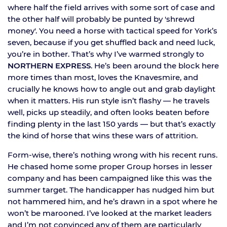
where half the field arrives with some sort of case and
the other half will probably be punted by 'shrewd
money'. You need a horse with tactical speed for York’s
seven, because if you get shuffled back and need luck,
you’re in bother. That’s why I’ve warmed strongly to
NORTHERN EXPRESS
. He’s been around the block here
more times than most, loves the Knavesmire, and
crucially he knows how to angle out and grab daylight
when it matters. His run style isn’t flashy — he travels
well, picks up steadily, and often looks beaten before
finding plenty in the last 150 yards — but that’s exactly
the kind of horse that wins these wars of attrition.
Form-wise, there’s nothing wrong with his recent runs.
He chased home some proper Group horses in lesser
company and has been campaigned like this was the
summer target. The handicapper has nudged him but
not hammered him, and he’s drawn in a spot where he
won’t be marooned. I’ve looked at the market leaders
and I’m not convinced any of them are particularly