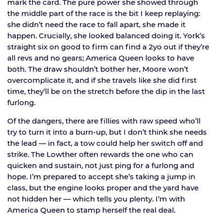
mark the card. The pure power she showed through
the middle part of the race is the bit I keep replaying:
she didn’t need the race to fall apart, she made it
happen. Crucially, she looked balanced doing it. York’s
straight six on good to firm can find a 2yo out if they’re
all revs and no gears; America Queen looks to have
both. The draw shouldn’t bother her, Moore won’t
overcomplicate it, and if she travels like she did first
time, they’ll be on the stretch before the dip in the last
furlong.
Of the dangers, there are fillies with raw speed who’ll
try to turn it into a burn-up, but I don’t think she needs
the lead — in fact, a tow could help her switch off and
strike. The Lowther often rewards the one who can
quicken and sustain, not just ping for a furlong and
hope. I’m prepared to accept she’s taking a jump in
class, but the engine looks proper and the yard have
not hidden her — which tells you plenty. I’m with
America Queen to stamp herself the real deal.