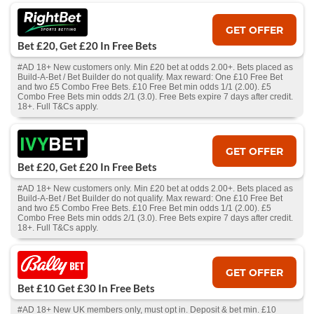
GET OFFER
Bet £20, Get £20 In Free Bets
#AD 18+ New customers only. Min £20 bet at odds 2.00+. Bets placed as
Build-A-Bet / Bet Builder do not qualify. Max reward: One £10 Free Bet
and two £5 Combo Free Bets. £10 Free Bet min odds 1/1 (2.00). £5
Combo Free Bets min odds 2/1 (3.0). Free Bets expire 7 days after credit.
18+. Full T&Cs apply.
GET OFFER
Bet £20, Get £20 In Free Bets
#AD 18+ New customers only. Min £20 bet at odds 2.00+. Bets placed as
Build-A-Bet / Bet Builder do not qualify. Max reward: One £10 Free Bet
and two £5 Combo Free Bets. £10 Free Bet min odds 1/1 (2.00). £5
Combo Free Bets min odds 2/1 (3.0). Free Bets expire 7 days after credit.
18+. Full T&Cs apply.
GET OFFER
Bet £10 Get £30 In Free Bets
#AD 18+ New UK members only, must opt in. Deposit & bet min. £10