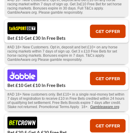
#AD 18+ New Customers. Opt in, deposit and bet £10 on any horse
racing market within 7 days of sign up. Get 3x£10 Free Bet for set horse
racing markets. Bonuses expire in 30 days. Full T&Cs apply.
GambleAware.org. Please gamble responsibly.
GET OFFER
Bet £10 Get £30 In Free Bets
#AD 18+ New Customers. Opt in, deposit and bet £10+ on any horse
racing markets within 7 days of sign up. Get 3 x £10 Free Bets for set
horse racing markets. Bonuses expire in 7 days. T&Cs apply.
GambleAware.org Please gamble responsibly.
GET OFFER
Bet £10 Get £10 In Free Bets
#AD 18+ New customers only. Bet £10+ in a single real-money bet within
7 days of registration to receive £10 in Free Bets credited within 24 hours
of qualifying bet settlement. Free Bets Boosts expire 7 days after credit.
Stake not returned. Promotional Terms Apply. 18+.
Gambleaware.org
GET OFFER
Bet £20 & Get A £20 Free Bet