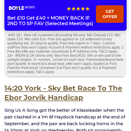
GET
OFFER
Bet £10 Get £40 + MONEY BACK IF
2ND TO SP FAV (Selected Meetings)
#AD 18+. New UK customers (Excluding NI) only. Min Deposit £10. Min
stake £10. Min odds Evs. Free bet applied on 1st settlement of any
qualifying bet. 30 days to qualify. Free bets expire in 7 days. Cashed
out/Free Bets won’t apply. Account & Payment method restrictions apply. 1
Free Bet offer per customer, household & IP Address only. T&Cs Apply .
18+. IRE/NI & UK online only. Max Free Bet £/€10. Win or win part of e/w
outright singles. 5+ runners. 1st bet on each race. Free/void/antepost bets
don't qualify. In event of a dead heat, offer won’t apply. Applies to First
Past the Post result. Unnamed 2nd Favs don’t qualify. Acc & Payment
restrictions apply. T&Cs apply.
14:20 York - Sky Bet Race To The
Ebor Jorvik Handicap
Sing Us A Song got the better of Klassleader when the
pair clashed in a 1m 6f Haydock handicap at the end of
September, and the pair are back locking horns in the
14.20pm at York on Wednesday. Both sit prominently