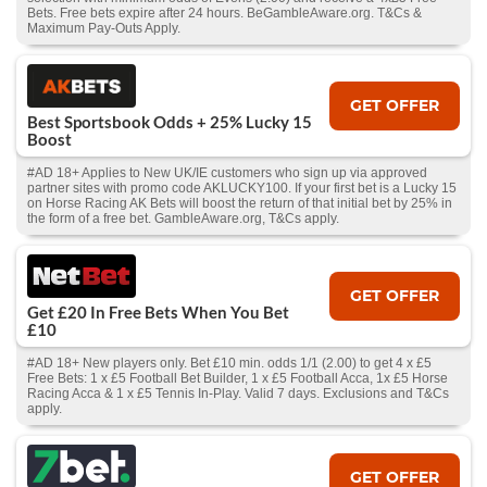
Bets. Free bets expire after 24 hours. BeGambleAware.org. T&Cs &
Maximum Pay-Outs Apply.
GET OFFER
Best Sportsbook Odds + 25% Lucky 15
Boost
#AD 18+ Applies to New UK/IE customers who sign up via approved
partner sites with promo code AKLUCKY100. If your first bet is a Lucky 15
on Horse Racing AK Bets will boost the return of that initial bet by 25% in
the form of a free bet. GambleAware.org, T&Cs apply.
GET OFFER
Get £20 In Free Bets When You Bet
£10
#AD 18+ New players only. Bet £10 min. odds 1/1 (2.00) to get 4 x £5
Free Bets: 1 x £5 Football Bet Builder, 1 x £5 Football Acca, 1x £5 Horse
Racing Acca & 1 x £5 Tennis In-Play. Valid 7 days. Exclusions and T&Cs
apply.
GET OFFER