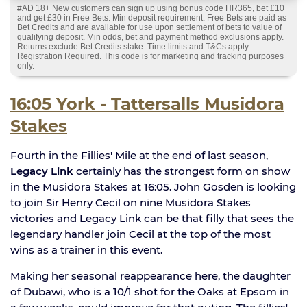
#AD 18+ New customers can sign up using bonus code HR365, bet £10
and get £30 in Free Bets. Min deposit requirement. Free Bets are paid as
Bet Credits and are available for use upon settlement of bets to value of
qualifying deposit. Min odds, bet and payment method exclusions apply.
Returns exclude Bet Credits stake. Time limits and T&Cs apply.
Registration Required. This code is for marketing and tracking purposes
only.
16:05 York - Tattersalls Musidora
Stakes
Fourth in the Fillies' Mile at the end of last season,
Legacy Link
certainly has the strongest form on show
in the Musidora Stakes at 16:05. John Gosden is looking
to join Sir Henry Cecil on nine Musidora Stakes
victories and Legacy Link can be that filly that sees the
legendary handler join Cecil at the top of the most
wins as a trainer in this event.
Making her seasonal reappearance here, the daughter
of Dubawi, who is a 10/1 shot for the Oaks at Epsom in