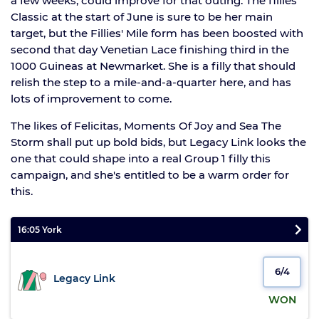
a few weeks, could improve for that outing. The fillies'
Classic at the start of June is sure to be her main
target, but the Fillies' Mile form has been boosted with
second that day Venetian Lace finishing third in the
1000 Guineas at Newmarket. She is a filly that should
relish the step to a mile-and-a-quarter here, and has
lots of improvement to come.
The likes of Felicitas, Moments Of Joy and Sea The
Storm shall put up bold bids, but Legacy Link looks the
one that could shape into a real Group 1 filly this
campaign, and she's entitled to be a warm order for
this.
16:05 York
6/4
Legacy Link
WON