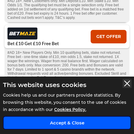
#AD 18+. New Customers only. Min Deposit £10. Min Stake £10. Min
Odds 1/1. The qualifying bet must be a single selection only. Free bet
added on 1st settlement of any qualifying bet. Free bet is a matched free
bet of £20. Free bet expiry is 24 hours. 1 Free bet offer per customer.
Cashed out bets won’t apply. T&C’s apply.
GET OFFER
Bet £10 Get £10 Free Bet
#AD 18+ New Players Only. Min 10 qualifying bets, stake not returned.
Free bet - one-time stake of £10, min odds 1.5, stake not returned. 1X
wager the winnings. Wager from real balance first. Wager calculated on
bonus bets only. Max conversion: 200. Free bets and Bonuses are valid
for 7 days. Limited to 1 sport & 5 casino brand/s within the network.
Withdrawal requests void all active/pending bonuses. Excluded Skrill and
Neteller deposits. Full Terms Apply
This website uses cookies
Cookies help us and our partners provide statistics. By
GET OFFER
browsing this website, you consent to the use of cookies
New UKGC Brand
in accordance with our
Cookies Policy.
#AD 18+. Full T&Cs apply. GambleAware.org
Accept & Close