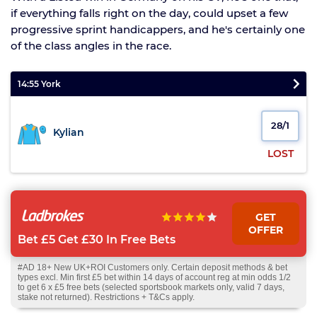
if everything falls right on the day, could upset a few
progressive sprint handicappers, and he's certainly one
of the class angles in the race.
14:55 York
28/1
Kylian
LOST
GET
OFFER
Bet £5 Get £30 In Free Bets
#AD 18+ New UK+ROI Customers only. Certain deposit methods & bet
types excl. Min first £5 bet within 14 days of account reg at min odds 1/2
to get 6 x £5 free bets (selected sportsbook markets only, valid 7 days,
stake not returned). Restrictions + T&Cs apply.