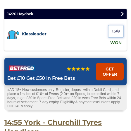
14:20 Haydock
15/8
Klassleader
WON
GET
OFFER
Bet £10 Get £50 In Free Bets
#AD 18+ New customers only. Register, deposit with a Debit Card, and
place a first bet of £10+ at Evens (2.0)+ on Sports, to be settled within 7
days, to get £30 in Sports Free Bets and £20 in Acca Free Bets within 24
hours of settlement. 7-day expiry. Eligibility & payment exclusions apply.
Full T&Cs apply.
14:55 York - Churchill Tyres