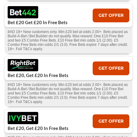
GET OFFER
Bet £20 Get £20 In Free Bets
#AD 18+ New customers only. Min £20 bet at odds 2.00+. Bets placed as
Build-A-Bet / Bet Builder do not qualify. Max reward: One £10 Free Bet
and two £5 Combo Free Bets. £10 Free Bet min odds 1/1 (2.00). £5
Combo Free Bets min odds 2/1 (3.0). Free Bets expire 7 days after credit.
18+. Full T&Cs apply.
GET OFFER
Bet £20, Get £20 In Free Bets
#AD 18+ New customers only. Min £20 bet at odds 2.00+. Bets placed as
Build-A-Bet / Bet Builder do not qualify. Max reward: One £10 Free Bet
and two £5 Combo Free Bets. £10 Free Bet min odds 1/1 (2.00). £5
Combo Free Bets min odds 2/1 (3.0). Free Bets expire 7 days after credit.
18+. Full T&Cs apply.
GET OFFER
Bet £20, Get £20 In Free Bets