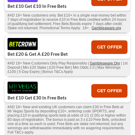
Bet £10 Get £10 In Free Bets
#AD 18+ New customers only. Bet £10+ in a single real-money bet within
7 days of registration to receive £10 in Free Bets credited within 24 hours
of qualifying bet settlement. Free Bets Boosts expire 7 days after credit.
Stake not returned. Promotional Terms Apply. 18+.
Gambleaware.org
GET OFFER
Bet £20 & Get A £20 Free Bet
#AD 18+ New Customers Only Play Responsibly |
Gambleaware.Org
| 1st
Deposit | Min £20 Stake | £20 Free Bet | Min Odds 2.0 | Max Winnings
£100 | 5-Day Expiry | Bonus T&Cs Apply
GET OFFER
Bet £10 Get £30 In Free Bets
#AD 18+ New and existing UK customers can claim £30 in Free Bets at
Mr Vegas Sports by depositing £10+, entering code SPORTS, and
placing £10 in qualifying sports bets at odds of 1/1 (2.00) or higher within
60 days of registration. The bonus is paid as 3 x £10 Free Bets, unlocked
one at a time as each is used. Free Bets are stake not returned, but any
winnings are withdrawable immediately with no wagering requirements.
Full T&Cs apply.