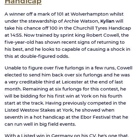
Handicap
A winner off a mark of 101 at Wolverhampton whilst
under the stewardship of Archie Watson,
Kylian
will
take his chance off 100 in the Churchill Tyres Handicap
at 14:55. Now trained by sprint king Robert Cowell, the
five-year-old has shown recent signs of returning to
his best, and he looks to capable of causing a shock in
this at double-figured odds.
Unable to figure over five furlongs in a few runs, Cowell
elected to send him back over six furlongs and he was
a very creditable third at Leicester at the end of last
month. Remaining at six furlongs for this contest, he
will be bidding for his first win at York on his fourth
start at the track. Having previously competed in the
Listed Westow Stakes at York, he showed when
seventh in a hot handicap at the Ebor Festival that he
can run well in big field events.
With a Listed win in Germany on his CV, he's one that,