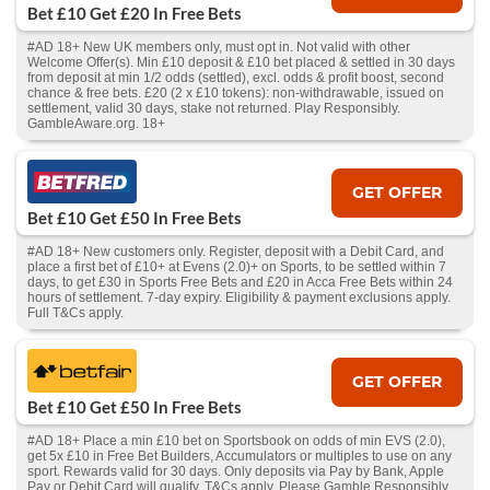
Bet £10 Get £20 In Free Bets
#AD 18+ New UK members only, must opt in. Not valid with other
Welcome Offer(s). Min £10 deposit & £10 bet placed & settled in 30 days
from deposit at min 1/2 odds (settled), excl. odds & profit boost, second
chance & free bets. £20 (2 x £10 tokens): non-withdrawable, issued on
settlement, valid 30 days, stake not returned. Play Responsibly.
GambleAware.org. 18+
GET OFFER
Bet £10 Get £50 In Free Bets
#AD 18+ New customers only. Register, deposit with a Debit Card, and
place a first bet of £10+ at Evens (2.0)+ on Sports, to be settled within 7
days, to get £30 in Sports Free Bets and £20 in Acca Free Bets within 24
hours of settlement. 7-day expiry. Eligibility & payment exclusions apply.
Full T&Cs apply.
GET OFFER
Bet £10 Get £50 In Free Bets
#AD 18+ Place a min £10 bet on Sportsbook on odds of min EVS (2.0),
get 5x £10 in Free Bet Builders, Accumulators or multiples to use on any
sport. Rewards valid for 30 days. Only deposits via Pay by Bank, Apple
Pay or Debit Card will qualify. T&Cs apply. Please Gamble Responsibly.