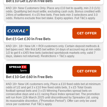
Bet £10 Get £20 In Free Bets
#AD 18+ New Customers Only. Place any £10 bet to qualify, min 2.0 (1/1)
odds. Qualifying bet must settle, excluding cash outs. Bonus credited with
24hrs of settlement. 4 x £5 free bets. Free bets min 3 selections and 3.0
odds. Returns exclude free bet stake. Expiry applies .Full T&Cs apply.
GET OFFER
Bet £5 Get £30 In Free Bets
#AD 18+. 18+ New UK + ROI customers only. Certain deposit methods &
bet types excl. Min first £/€5 bet within 14 days of account reg at min odds
1/2 to get 6 x £/€5 free bets (selected sportsbook markets only, valid 7
days, stakes not returned). Restrictions + T&Cs apply.
GET OFFER
Bet £10 Get £60 In Free Bets
#AD 18+ New UK customers only, Place a £10 fixed odds bet at minimum
odds of 1/2 and get 3 x £10 free fixed odds bets, 3 x £5 Total Goals
football spread bets and 3 x £5 Winning Favourites spread bets on
consecutive days and a £1 racing Race Index spread bet. The promotion
will run from 11th March 2025 until discontinued by Spreadex Ltd. using
its reasonable discretion, ("Promotion Period"). Offer can only be used
once per customer. Full T&Cs apply.