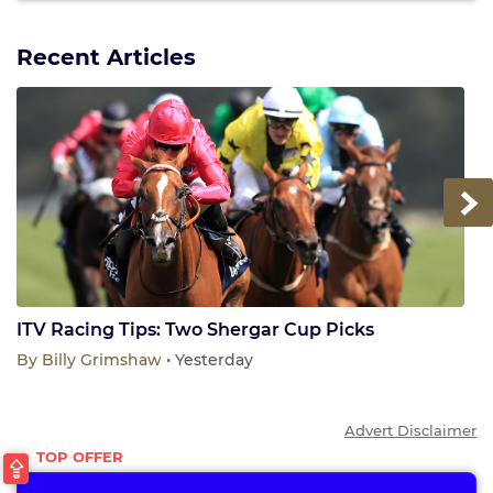
Recent Articles
Next
ITV Racing Tips: Two Shergar Cup Picks
By
Billy Grimshaw
• Yesterday
Advert Disclaimer