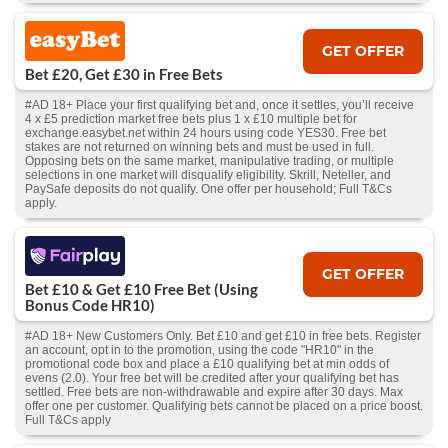
GET OFFER
Bet £20, Get £30 in Free Bets
#AD 18+ Place your first qualifying bet and, once it settles, you’ll receive
4 x £5 prediction market free bets plus 1 x £10 multiple bet for
exchange.easybet.net within 24 hours using code YES30. Free bet
stakes are not returned on winning bets and must be used in full.
Opposing bets on the same market, manipulative trading, or multiple
selections in one market will disqualify eligibility. Skrill, Neteller, and
PaySafe deposits do not qualify. One offer per household; Full T&Cs
apply.
GET OFFER
Bet £10 & Get £10 Free Bet (Using
Bonus Code HR10)
#AD 18+ New Customers Only. Bet £10 and get £10 in free bets. Register
an account, opt in to the promotion, using the code "HR10" in the
promotional code box and place a £10 qualifying bet at min odds of
evens (2.0). Your free bet will be credited after your qualifying bet has
settled. Free bets are non-withdrawable and expire after 30 days. Max
offer one per customer. Qualifying bets cannot be placed on a price boost.
Full T&Cs apply