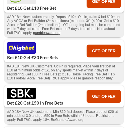
GET OFFER
Bet £10 Get £10 Free Bet
#AD 18+. New customers only. Deposit £10+. Opt in, claim & bet £10+ on
Any ACCA or Bet Builder (2+ selections) (min odds 3/1 (4.00)). Get a £10
Acca or Bet Builder (2+ selections) . Offer ongoing but must be completed
within 7 days of claim. Free Bet expires 7 days from claim. No cashout.
Full T&Cs apply.
gambleaware.org
.
GET OFFER
Bet £10 Get £30 Free Bets
#AD 18+ New UK Customers. Opt-in is required. Place your first bet of
£10 at minimum odds of 1/1 on any sports market within 7 days of
registering. Get £30 in Free Bets (2 x £10 Horse Racing Free Bet + 1 x
£10 Football Acca Free Bet) T&Cs apply. Please gamble responsibly.
GET OFFER
Bet £20 Get £50 In Free Bets
#AD 18+ New UK customers. Min £10 first deposit. Place a bet of £20 at
min odds of 3.0 and get £50 in Free Bets within 48 hours. Restrictions
apply. Full T&Cs apply, 18+. BeGambleAware.org.