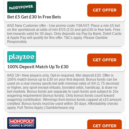
GET OFFER
Bet £5 Get £30 In Free Bets
#AD New Customer offer - Use promo code YSKAST. Place a min £5 bet
on the sportsbook at odds of min EVS (2.0) and get £30 in free bets. Free
bet rewards valid for 30 days. Only deposits via Pay by Bank, Debit Cards
& Apple Pay will qualify for this offer. T&Cs apply. Please Gamble
Responsibly
GET OFFER
100% Deposit Match Up To £30
#AD 18+ New players only. Opt-in required. Min deposit £20. Offer is
100% match bonus up to £30 on your first deposit. Bonus funds can be
used on a real money sports bet with minimal odds of 3/4 (1.75 decimal)
or higher, any sport except virtuals, boosted odds, handicap, & draw no
bet markets. Bonus funds are separate to cash funds and subject to 10x
wagering requirement (bonus funds). Only bonus funds count toward
wagering contribution. Winnings from bonus funds capped at x10 amount
credited. Bonus funds must be used within 30 days. Affordability checks
apply. Full Terms Apply | GambleAware.org
GET OFFER