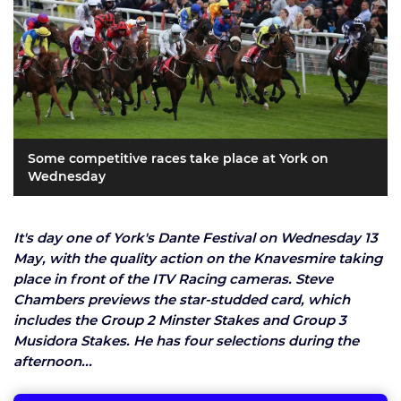
Some competitive races take place at York on
Wednesday
It's day one of York's Dante Festival on Wednesday 13
May, with the quality action on the Knavesmire taking
place in front of the ITV Racing cameras. Steve
Chambers previews the star-studded card, which
includes the Group 2 Minster Stakes and Group 3
Musidora Stakes. He has four selections during the
afternoon...