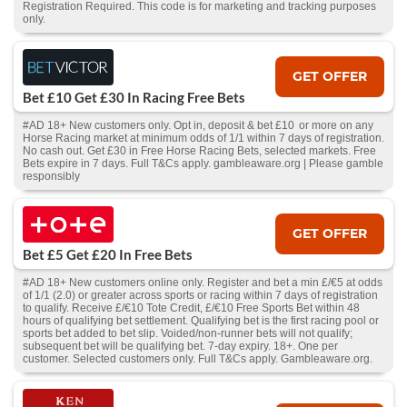
Registration Required. This code is for marketing and tracking purposes
only.
GET OFFER
Bet £10 Get £30 In Racing Free Bets
#AD 18+ New customers only. Opt in, deposit & bet £10 or more on any
Horse Racing market at minimum odds of 1/1 within 7 days of registration.
No cash out. Get £30 in Free Horse Racing Bets, selected markets. Free
Bets expire in 7 days. Full T&Cs apply. gambleaware.org | Please gamble
responsibly
GET OFFER
Bet £5 Get £20 In Free Bets
#AD 18+ New customers online only. Register and bet a min £/€5 at odds
of 1/1 (2.0) or greater across sports or racing within 7 days of registration
to qualify. Receive £/€10 Tote Credit, £/€10 Free Sports Bet within 48
hours of qualifying bet settlement. Qualifying bet is the first racing pool or
sports bet added to bet slip. Voided/non-runner bets will not qualify;
subsequent bet will be qualifying bet. 7-day expiry. 18+. One per
customer. Selected customers only. Full T&Cs apply. Gambleaware.org.