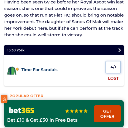
Having been seen twice before her Royal Ascot win last
season, she is one that could improve as the season
goes on, so that run at Flat HQ should bring on notable
improvement. The daughter of Sands Of Mali will make
her York debut here, but if she can perform at the track
then she could well storm to victory.
15:30 York
4/1
Time For Sandals
LOST
GET
OFFER
Bet £10 & Get £30 In Free Bets