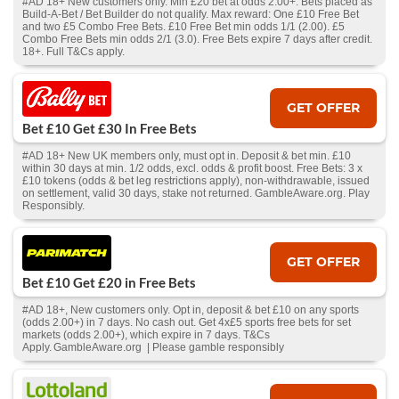
#AD 18+ New customers only. Min £20 bet at odds 2.00+. Bets placed as
Build-A-Bet / Bet Builder do not qualify. Max reward: One £10 Free Bet
and two £5 Combo Free Bets. £10 Free Bet min odds 1/1 (2.00). £5
Combo Free Bets min odds 2/1 (3.0). Free Bets expire 7 days after credit.
18+. Full T&Cs apply.
GET OFFER
Bet £10 Get £30 In Free Bets
#AD 18+ New UK members only, must opt in. Deposit & bet min. £10
within 30 days at min. 1/2 odds, excl. odds & profit boost. Free Bets: 3 x
£10 tokens (odds & bet leg restrictions apply), non-withdrawable, issued
on settlement, valid 30 days, stake not returned. GambleAware.org. Play
Responsibly.
GET OFFER
Bet £10 Get £20 in Free Bets
#AD 18+, New customers only. Opt in, deposit & bet £10 on any sports
(odds 2.00+) in 7 days. No cash out. Get 4x£5 sports free bets for set
markets (odds 2.00+), which expire in 7 days. T&Cs
Apply. GambleAware.org | Please gamble responsibly