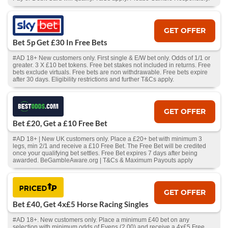
GET OFFER
Bet 5p Get £30 In Free Bets
#AD 18+ New customers only. First single & E/W bet only. Odds of 1/1 or
greater. 3 X £10 bet tokens. Free bet stakes not included in returns. Free
bets exclude virtuals. Free bets are non withdrawable. Free bets expire
after 30 days. Eligibility restrictions and further T&Cs apply.
GET OFFER
Bet £20, Get a £10 Free Bet
#AD 18+ | New UK customers only. Place a £20+ bet with minimum 3
legs, min 2/1 and receive a £10 Free Bet. The Free Bet will be credited
once your qualifying bet settles. Free Bet expires 7 days after being
awarded. BeGambleAware.org | T&Cs & Maximum Payouts apply
GET OFFER
Bet £40, Get 4x£5 Horse Racing Singles
#AD 18+. New customers only. Place a minimum £40 bet on any
selection with minimum odds of Evens (2.00) and receive a 4x£5 Free