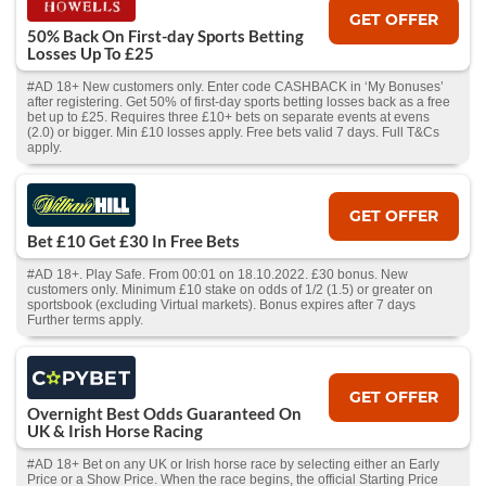
GET OFFER
50% Back On First-day Sports Betting
Losses Up To £25
#AD 18+ New customers only. Enter code CASHBACK in ‘My Bonuses’
after registering. Get 50% of first-day sports betting losses back as a free
bet up to £25. Requires three £10+ bets on separate events at evens
(2.0) or bigger. Min £10 losses apply. Free bets valid 7 days. Full T&Cs
apply.
GET OFFER
Bet £10 Get £30 In Free Bets
#AD 18+. Play Safe. From 00:01 on 18.10.2022. £30 bonus. New
customers only. Minimum £10 stake on odds of 1/2 (1.5) or greater on
sportsbook (excluding Virtual markets). Bonus expires after 7 days
Further terms apply.
GET OFFER
Overnight Best Odds Guaranteed On
UK & Irish Horse Racing
#AD 18+ Bet on any UK or Irish horse race by selecting either an Early
Price or a Show Price. When the race begins, the official Starting Price