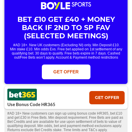
BET £10 GET £40 + MONEY
BACK IF 2ND TO SP FAV
(SELECTED MEETINGS)
#AD 18+. New UK customers (Excluding NI) only. Min Deposit £10.
Min stake £10. Min odds Evs. Free bet applied on 1st settlement of any
qualifying bet. 30 days to qualify. Free bets expire in 7 days. Cashed
out/Free Bets won’t apply. Account & Payment method restrictions
apply. 1 Free Bet offer per customer, household & IP Address
only. T&Cs Apply . 18+. IRE/NI & UK online only. Max Free Bet £/€10.
Win or win part of e/w outright singles. 5+ runners. 1st bet on each race.
GET OFFER
Free/void/antepost bets don't qualify. In event of a dead heat, offer won’t
apply. Applies to First Past the Post result. Unnamed 2nd Favs don’t
qualify. Acc & Payment restrictions apply. T&Cs apply.
GET OFFER
Use Bonus Code HR365
#AD 18+ New customers can sign up using bonus code HR365, bet £10
and get £30 in Free Bets. Min deposit requirement. Free Bets are paid as
Bet Credits and are available for use upon settlement of bets to value of
qualifying deposit. Min odds, bet and payment method exclusions apply.
Returns exclude Bet Credits stake. Time limits and T&Cs apply.