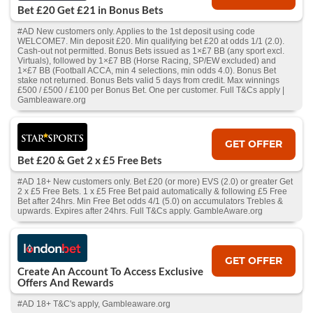
Bet £20 Get £21 in Bonus Bets
#AD New customers only. Applies to the 1st deposit using code
WELCOME7. Min deposit £20. Min qualifying bet £20 at odds 1/1 (2.0).
Cash‑out not permitted. Bonus Bets issued as 1×£7 BB (any sport excl.
Virtuals), followed by 1×£7 BB (Horse Racing, SP/EW excluded) and
1×£7 BB (Football ACCA, min 4 selections, min odds 4.0). Bonus Bet
stake not returned. Bonus Bets valid 5 days from credit. Max winnings
£500 / £500 / £100 per Bonus Bet. One per customer. Full T&Cs apply |
Gambleaware.org
GET OFFER
Bet £20 & Get 2 x £5 Free Bets
#AD 18+ New customers only. Bet £20 (or more) EVS (2.0) or greater Get
2 x £5 Free Bets. 1 x £5 Free Bet paid automatically & following £5 Free
Bet after 24hrs. Min Free Bet odds 4/1 (5.0) on accumulators Trebles &
upwards. Expires after 24hrs. Full T&Cs apply. GambleAware.org
GET OFFER
Create An Account To Access Exclusive
Offers And Rewards
#AD 18+ T&C's apply, Gambleaware.org