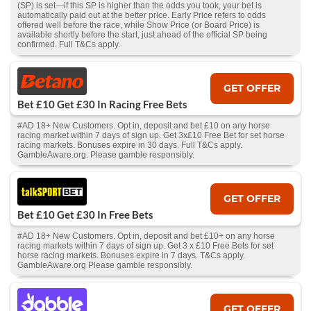
(SP) is set—if this SP is higher than the odds you took, your bet is
automatically paid out at the better price. Early Price refers to odds
offered well before the race, while Show Price (or Board Price) is
available shortly before the start, just ahead of the official SP being
confirmed. Full T&Cs apply.
GET OFFER
Bet £10 Get £30 In Racing Free Bets
#AD 18+ New Customers. Opt in, deposit and bet £10 on any horse
racing market within 7 days of sign up. Get 3x£10 Free Bet for set horse
racing markets. Bonuses expire in 30 days. Full T&Cs apply.
GambleAware.org. Please gamble responsibly.
GET OFFER
Bet £10 Get £30 In Free Bets
#AD 18+ New Customers. Opt in, deposit and bet £10+ on any horse
racing markets within 7 days of sign up. Get 3 x £10 Free Bets for set
horse racing markets. Bonuses expire in 7 days. T&Cs apply.
GambleAware.org Please gamble responsibly.
GET OFFER