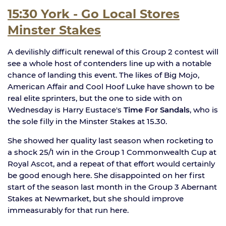
15:30 York - Go Local Stores
Minster Stakes
A devilishly difficult renewal of this Group 2 contest will
see a whole host of contenders line up with a notable
chance of landing this event. The likes of Big Mojo,
American Affair and Cool Hoof Luke have shown to be
real elite sprinters, but the one to side with on
Wednesday is Harry Eustace's
Time For Sandals
, who is
the sole filly in the Minster Stakes at 15.30.
She showed her quality last season when rocketing to
a shock 25/1 win in the Group 1 Commonwealth Cup at
Royal Ascot, and a repeat of that effort would certainly
be good enough here. She disappointed on her first
start of the season last month in the Group 3 Abernant
Stakes at Newmarket, but she should improve
immeasurably for that run here.