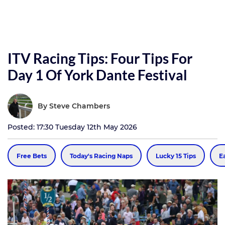
ITV Racing Tips: Four Tips For
Day 1 Of York Dante Festival
By
Steve Chambers
Posted: 17:30 Tuesday 12th May 2026
Free Bets
Today's Racing Naps
Lucky 15 Tips
E