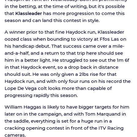
in the betting, at the time of writing, but it's possible
that
Klassleader
has more progression to come this
season and can land this contest in style.
A winner prior to that fine Haydock run, Klassleader
oozed class when bounding to victory at Ffos Las on
his handicap debut. That success came over a mile-
and-a-half, and a return to that trip here should see
him in a better light. He struggled to see out the 1m 6f
in that Haydock event, so a drop back in distance
should suit. He was only given a 2lbs rise for that
Haydock run, and with only four runs on his record the
Lope De Vega colt looks more than capable of
progressing rapidly this season.
William Haggas is likely to have bigger targets for him
later on in the campaign, and with Tom Marquand in
the saddle, everything is set for a huge run in a
cracking opening contest in front of the ITV Racing
cameras.