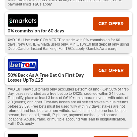
payment limits.T&Cs apply
GET OFFER
0% commission for 60 days
#AD 18+ Use code COMMFREE to trade with 0% commission for 60
days. New UK, IE & Malta users only. Min. £10/€10 first deposit only using
Debit Card or Instant Banking. Full T&Cs apply. GambleAware.org
GET OFFER
50% Back As A Free Bet On First Day
Losses Up To £25
#AD 18+ New customers only (excludes BetTom casino). Get 50% of first-
day losses refunded as a free bet up to £/€25, credited within 24 hours.
To qualify, place at least 3 bets of £/€10+ on separate events with odds of
2.0 (evens) or higher. First-day losses are all settled stakes minus returns
before 23:59. Free bets must be used fully within 7 days; stakes are not
returned and free bets are non-withdrawable. Limited to one free bet per
person, household, email, IP, phone, payment method, and shared
locations. Abuse, fraud, or multiple accounts will lead to disqualification.
Full T&Cs apply