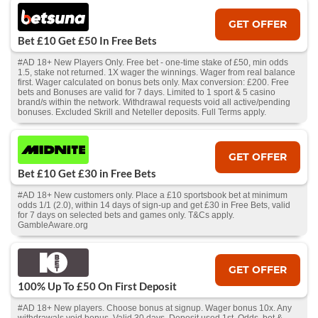
GET OFFER
Bet £10 Get £50 In Free Bets
#AD 18+ New Players Only. Free bet - one-time stake of £50, min odds
1.5, stake not returned. 1X wager the winnings. Wager from real balance
first. Wager calculated on bonus bets only. Max conversion: £200. Free
bets and Bonuses are valid for 7 days. Limited to 1 sport & 5 casino
brand/s within the network. Withdrawal requests void all active/pending
bonuses. Excluded Skrill and Neteller deposits. Full Terms apply.
GET OFFER
Bet £10 Get £30 in Free Bets
#AD 18+ New customers only. Place a £10 sportsbook bet at minimum
odds 1/1 (2.0), within 14 days of sign-up and get £30 in Free Bets, valid
for 7 days on selected bets and games only. T&Cs apply.
GambleAware.org
GET OFFER
100% Up To £50 On First Deposit
#AD 18+ New players. Choose bonus at signup. Wager bonus 10x. Any
withdrawals void bonus. Valid 30 days. Deposit used 1st. Odds, bet &