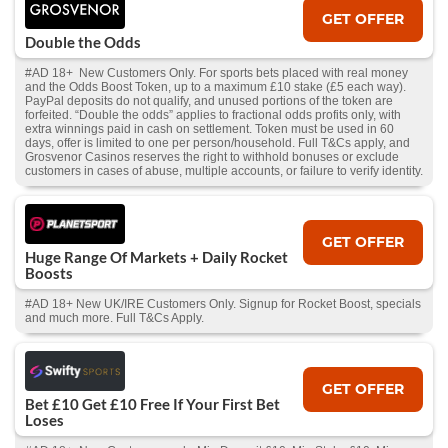
GET OFFER
Double the Odds
#AD 18+ New Customers Only. For sports bets placed with real money
and the Odds Boost Token, up to a maximum £10 stake (£5 each way).
PayPal deposits do not qualify, and unused portions of the token are
forfeited. “Double the odds” applies to fractional odds profits only, with
extra winnings paid in cash on settlement. Token must be used in 60
days, offer is limited to one per person/household. Full T&Cs apply, and
Grosvenor Casinos reserves the right to withhold bonuses or exclude
customers in cases of abuse, multiple accounts, or failure to verify identity.
GET OFFER
Huge Range Of Markets + Daily Rocket
Boosts
#AD 18+ New UK/IRE Customers Only. Signup for Rocket Boost, specials
and much more. Full T&Cs Apply.
GET OFFER
Bet £10 Get £10 Free If Your First Bet
Loses