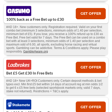
GET OFFER
100% back as a Free Bet up to £30
#AD 18+. New customers only. Registration required. Valid on your first
combo bet (minimum 3 selections, minimum odds of 1.40 per selection,
minimum bet of £5). If you lose, you receive a 100% refund up to £30 as
Free Bet. Free bet valid for 7 days. The Free Bet can be used on a combo
bet with at least 3 selections, minimum odds of 1.40 per selection and
maximum odd of 6.00, all sports, excluding horse racing and virtual
sports. Gambling can be addictive. Terms & Conditions apply. Please play
responsibly.
GambleAware.org
GET OFFER
Bet £5 Get £30 In Free Bets
#AD 18+ New UK+ROI Customers only. Certain deposit methods & bet
types excl. Min first £5 bet within 14 days of account reg at min odds 1/2
to get 6 x £5 free bets (selected sportsbook markets only, valid 7 days,
stake not returned). Restrictions + T&Cs apply.
GET OFFER