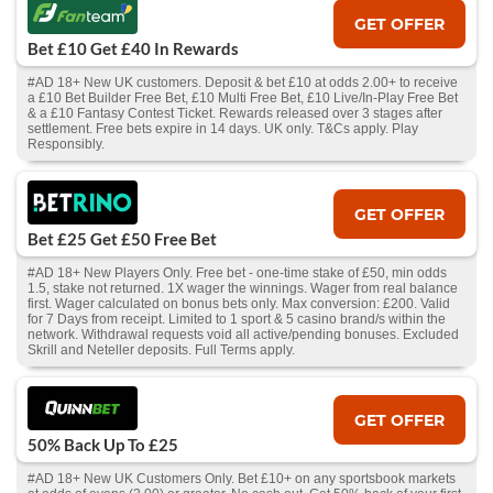
GET OFFER
Bet £10 Get £40 In Rewards
#AD 18+ New UK customers. Deposit & bet £10 at odds 2.00+ to receive
a £10 Bet Builder Free Bet, £10 Multi Free Bet, £10 Live/In-Play Free Bet
& a £10 Fantasy Contest Ticket. Rewards released over 3 stages after
settlement. Free bets expire in 14 days. UK only. T&Cs apply. Play
Responsibly.
GET OFFER
Bet £25 Get £50 Free Bet
#AD 18+ New Players Only. Free bet - one-time stake of £50, min odds
1.5, stake not returned. 1X wager the winnings. Wager from real balance
first. Wager calculated on bonus bets only. Max conversion: £200. Valid
for 7 Days from receipt. Limited to 1 sport & 5 casino brand/s within the
network. Withdrawal requests void all active/pending bonuses. Excluded
Skrill and Neteller deposits. Full Terms apply.
GET OFFER
50% Back Up To £25
#AD 18+ New UK Customers Only. Bet £10+ on any sportsbook markets