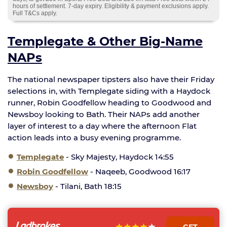
hours of settlement. 7-day expiry. Eligibility & payment exclusions apply.
Full T&Cs apply.
Templegate & Other Big-Name
NAPs
The national newspaper tipsters also have their Friday
selections in, with Templegate siding with a Haydock
runner, Robin Goodfellow heading to Goodwood and
Newsboy looking to Bath. Their NAPs add another
layer of interest to a day where the afternoon Flat
action leads into a busy evening programme.
Templegate
- Sky Majesty, Haydock 14:55
Robin Goodfellow
- Naqeeb, Goodwood 16:17
Newsboy
- Tilani, Bath 18:15