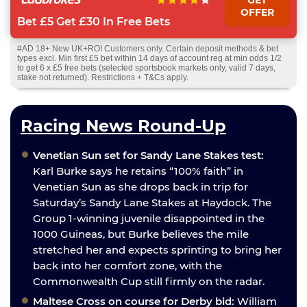
GET
OFFER
Bet £5 Get £30 In Free Bets
#AD 18+ New UK+ROI Customers only. Certain deposit methods & bet
types excl. Min first £5 bet within 14 days of account reg at min odds 1/2
to get 6 x £5 free bets (selected sportsbook markets only, valid 7 days,
stake not returned). Restrictions + T&Cs apply.
Racing News Round-Up
Venetian Sun set for Sandy Lane Stakes test:
Karl Burke says he retains “100% faith” in
Venetian Sun as she drops back in trip for
Saturday’s Sandy Lane Stakes at Haydock. The
Group 1-winning juvenile disappointed in the
1000 Guineas, but Burke believes the mile
stretched her and expects sprinting to bring her
back into her comfort zone, with the
Commonwealth Cup still firmly on the radar.
Maltese Cross on course for Derby bid:
William