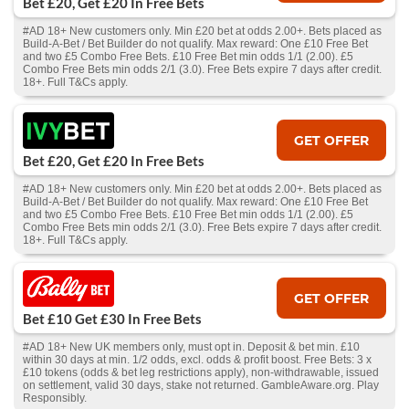
Bet £20, Get £20 In Free Bets
#AD 18+ New customers only. Min £20 bet at odds 2.00+. Bets placed as
Build-A-Bet / Bet Builder do not qualify. Max reward: One £10 Free Bet
and two £5 Combo Free Bets. £10 Free Bet min odds 1/1 (2.00). £5
Combo Free Bets min odds 2/1 (3.0). Free Bets expire 7 days after credit.
18+. Full T&Cs apply.
GET OFFER
Bet £20, Get £20 In Free Bets
#AD 18+ New customers only. Min £20 bet at odds 2.00+. Bets placed as
Build-A-Bet / Bet Builder do not qualify. Max reward: One £10 Free Bet
and two £5 Combo Free Bets. £10 Free Bet min odds 1/1 (2.00). £5
Combo Free Bets min odds 2/1 (3.0). Free Bets expire 7 days after credit.
18+. Full T&Cs apply.
GET OFFER
Bet £10 Get £30 In Free Bets
#AD 18+ New UK members only, must opt in. Deposit & bet min. £10
within 30 days at min. 1/2 odds, excl. odds & profit boost. Free Bets: 3 x
£10 tokens (odds & bet leg restrictions apply), non-withdrawable, issued
on settlement, valid 30 days, stake not returned. GambleAware.org. Play
Responsibly.