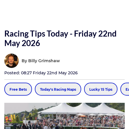
Racing Tips Today - Friday 22nd
May 2026
By
Billy Grimshaw
Posted: 08:27 Friday 22nd May 2026
Free Bets
Today's Racing Naps
Lucky 15 Tips
E