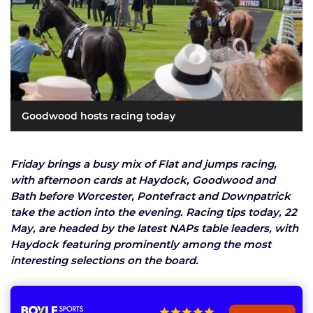
Goodwood hosts racing today
Friday brings a busy mix of Flat and jumps racing,
with afternoon cards at Haydock, Goodwood and
Bath before Worcester, Pontefract and Downpatrick
take the action into the evening. Racing tips today, 22
May, are headed by the latest NAPs table leaders, with
Haydock featuring prominently among the most
interesting selections on the board.