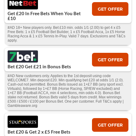
GET OFFER
Get £20 In Free Bets When You Bet
£10
#AD 18+ New players only. Bet £10 min. odds 1/1 (2.00) to get 4 x £5
Free Bets: 1 x £5 Football Bet Builder, 1 x £5 Football Acca, 1x £5 Horse
Racing Acca & 1 x £5 Tennis In-Play. Valid 7 days. Exclusions and T&Cs
apply.
GET OFFER
Bet £20 Get £21 in Bonus Bets
#AD New customers only. Applies to the 1st deposit using code
WELCOME7. Min deposit £20. Min qualifying bet £20 at odds 1/1 (2.0).
Cash‑out not permitted. Bonus Bets issued as 1×£7 BB (any sport excl.
Virtuals), followed by 1×£7 BB (Horse Racing, SP/EW excluded) and
1×£7 BB (Football ACCA, min 4 selections, min odds 4.0). Bonus Bet
stake not returned. Bonus Bets valid 5 days from credit. Max winnings
£500 / £500 / £100 per Bonus Bet. One per customer. Full T&Cs apply |
Gambleaware.org
GET OFFER
Bet £20 & Get 2 x £5 Free Bets