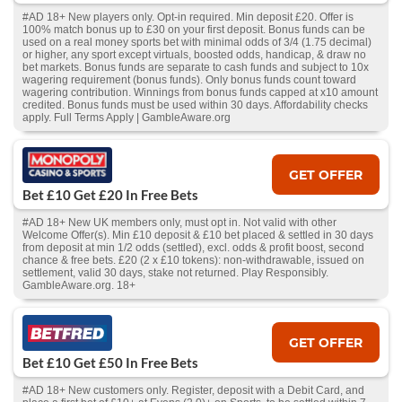
#AD 18+ New players only. Opt-in required. Min deposit £20. Offer is
100% match bonus up to £30 on your first deposit. Bonus funds can be
used on a real money sports bet with minimal odds of 3/4 (1.75 decimal)
or higher, any sport except virtuals, boosted odds, handicap, & draw no
bet markets. Bonus funds are separate to cash funds and subject to 10x
wagering requirement (bonus funds). Only bonus funds count toward
wagering contribution. Winnings from bonus funds capped at x10 amount
credited. Bonus funds must be used within 30 days. Affordability checks
apply. Full Terms Apply | GambleAware.org
GET OFFER
Bet £10 Get £20 In Free Bets
#AD 18+ New UK members only, must opt in. Not valid with other
Welcome Offer(s). Min £10 deposit & £10 bet placed & settled in 30 days
from deposit at min 1/2 odds (settled), excl. odds & profit boost, second
chance & free bets. £20 (2 x £10 tokens): non-withdrawable, issued on
settlement, valid 30 days, stake not returned. Play Responsibly.
GambleAware.org. 18+
GET OFFER
Bet £10 Get £50 In Free Bets
#AD 18+ New customers only. Register, deposit with a Debit Card, and