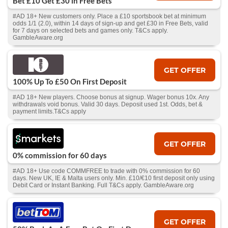
Bet £10 Get £30 in Free Bets
#AD 18+ New customers only. Place a £10 sportsbook bet at minimum
odds 1/1 (2.0), within 14 days of sign-up and get £30 in Free Bets, valid
for 7 days on selected bets and games only. T&Cs apply.
GambleAware.org
GET OFFER
100% Up To £50 On First Deposit
#AD 18+ New players. Choose bonus at signup. Wager bonus 10x. Any
withdrawals void bonus. Valid 30 days. Deposit used 1st. Odds, bet &
payment limits.T&Cs apply
GET OFFER
0% commission for 60 days
#AD 18+ Use code COMMFREE to trade with 0% commission for 60
days. New UK, IE & Malta users only. Min. £10/€10 first deposit only using
Debit Card or Instant Banking. Full T&Cs apply. GambleAware.org
GET OFFER