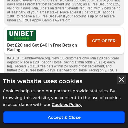
at odds of evens (2.00) or greater. No cash out. Get 50% back of your first
day’s losses (from first bet settlement until 23:59) as a Free Bet up to £25,
valid for 7 days. Min. 3 bets on different events required, with 2 bets being
at least 50% of your largest stake. Place at least 1 bet of £10+ at odds
2.00+ to receive a £5 Free Bet even if your account is up or losses are
under £5. T&Cs Apply. GambleAware.org
GET OFFER
Bet £20 and Get £40 in Free Bets on
Racing
#AD 18+ GambleAware.org. New GB customers only. Min £20 debit card
deposit. Place a £20+ bet on Horse Racing at min odds 2/5 (1.4) each
leg. Receive 2 x £10 free bets within 24 hours of bet settlement, and
further 2 x £10 free bets 7 days later. Valid for Horse Racing only. T&C’s
apply.
This website uses cookies
Cookies help us and our partners provide statistics. By
GET OFFER
browsing this website, you consent to the use of cookies
Bet £10 Get £60 In Free Bets
in accordance with our
Cookies Policy.
#AD 18+ New UK customers only, Place a £10 fixed odds bet at minimum
odds of 1/2 and get 3 x £10 free fixed odds bets, 3 x £5 Total Goals
football spread bets and 3 x £5 Winning Favourites spread bets on
Accept & Close
consecutive days and a £1 racing Race Index spread bet. The promotion
will run from 11th March 2025 until discontinued by Spreadex Ltd. using
its reasonable discretion, (“Promotion Period”). Offer can only be used