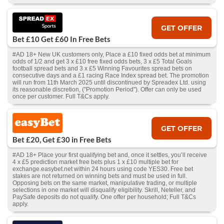
GET OFFER
Bet £10 Get £60 In Free Bets
#AD 18+ New UK customers only, Place a £10 fixed odds bet at minimum
odds of 1/2 and get 3 x £10 free fixed odds bets, 3 x £5 Total Goals
football spread bets and 3 x £5 Winning Favourites spread bets on
consecutive days and a £1 racing Race Index spread bet. The promotion
will run from 11th March 2025 until discontinued by Spreadex Ltd. using
its reasonable discretion, ("Promotion Period"). Offer can only be used
once per customer. Full T&Cs apply.
GET OFFER
Bet £20, Get £30 in Free Bets
#AD 18+ Place your first qualifying bet and, once it settles, you’ll receive
4 x £5 prediction market free bets plus 1 x £10 multiple bet for
exchange.easybet.net within 24 hours using code YES30. Free bet
stakes are not returned on winning bets and must be used in full.
Opposing bets on the same market, manipulative trading, or multiple
selections in one market will disqualify eligibility. Skrill, Neteller, and
PaySafe deposits do not qualify. One offer per household; Full T&Cs
apply.