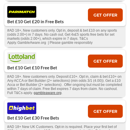
GET OFFER
Bet £10 Get £20 in Free Bets
#AD 18+, New customers only. Opt in, deposit & bet £10 on any sports
(odds 2.00+) in 7 days. No cash out. Get 4x£5 sports free bets for set
markets (odds 2.00+), which expire in 7 days. T&Cs
Apply. GambleAware.org | Please gamble responsibly
GET OFFER
Bet £10 Get £10 Free Bet
#AD 18+. New customers only. Deposit £10+. Opt in, claim & bet £10+ on
Any ACCA or Bet Builder (2+ selections) (min odds 3/1 (4.00)). Get a £10
Acca or Bet Builder (2+ selections) . Offer ongoing but must be completed
within 7 days of claim. Free Bet expires 7 days from claim. No cashout.
Full T&Cs apply.
gambleaware.org
.
GET OFFER
Bet £10 Get £30 Free Bets
#AD 18+ New UK Customers. Opt-in is required. Place your first bet of