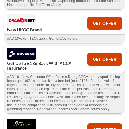
Withdrawal requests void all active/pending bonuses. Excluded Skrill and
Neteller deposits. Full Terms Apply
GET OFFER
New UKGC Brand
#AD 18+. Full T&Cs apply. GambleAware.org
GET OFFER
Get Up To £136 Back With ACCA
Insurance
#AD 18+ New Customer Offer: Place a 5+ leg ACCA on any sport. If 1 leg
loses, get 100% stake back as a free bet (max £136). Free bet valid 7
days from issue, usable on any Sport/Market as a 3+ fold ACCA with total
odds 3.00–21.00, each leg 1.50+. One claim per customer. Cannot be
combined with the Casino welcome offer. Offer granted on first deposit of
£5+ using the generated code. New and invited accounts only. 36 Vegas
reserves the right to restrict or exclude any customer at its discretion,
including for compliance, risk, account behaviour, or responsible
gambling reasons. General bonus terms and General terms apply.