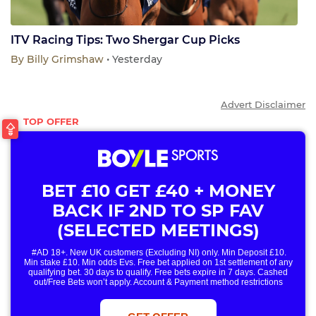
ITV Racing Tips: Two Shergar Cup Picks
By
Billy Grimshaw
• Yesterday
Advert Disclaimer
BET £10 GET £40 + MONEY
BACK IF 2ND TO SP FAV
(SELECTED MEETINGS)
#AD 18+. New UK customers (Excluding NI) only. Min Deposit £10.
Min stake £10. Min odds Evs. Free bet applied on 1st settlement of any
qualifying bet. 30 days to qualify. Free bets expire in 7 days. Cashed
out/Free Bets won’t apply. Account & Payment method restrictions
apply. 1 Free Bet offer per customer, household & IP Address
only. T&Cs Apply . 18+. IRE/NI & UK online only. Max Free Bet £/€10.
Win or win part of e/w outright singles. 5+ runners. 1st bet on each race.