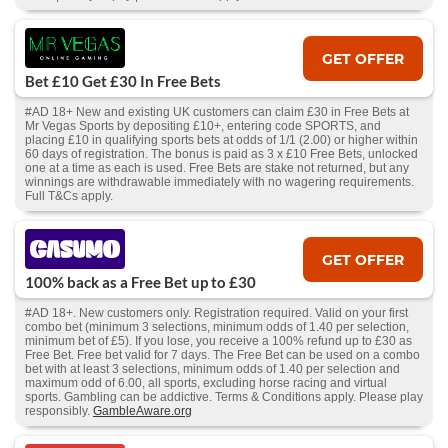
GET OFFER
Bet £10 Get £30 In Free Bets
#AD 18+ New and existing UK customers can claim £30 in Free Bets at
Mr Vegas Sports by depositing £10+, entering code SPORTS, and
placing £10 in qualifying sports bets at odds of 1/1 (2.00) or higher within
60 days of registration. The bonus is paid as 3 x £10 Free Bets, unlocked
one at a time as each is used. Free Bets are stake not returned, but any
winnings are withdrawable immediately with no wagering requirements.
Full T&Cs apply.
GET OFFER
100% back as a Free Bet up to £30
#AD 18+. New customers only. Registration required. Valid on your first
combo bet (minimum 3 selections, minimum odds of 1.40 per selection,
minimum bet of £5). If you lose, you receive a 100% refund up to £30 as
Free Bet. Free bet valid for 7 days. The Free Bet can be used on a combo
bet with at least 3 selections, minimum odds of 1.40 per selection and
maximum odd of 6.00, all sports, excluding horse racing and virtual
sports. Gambling can be addictive. Terms & Conditions apply. Please play
responsibly.
GambleAware.org