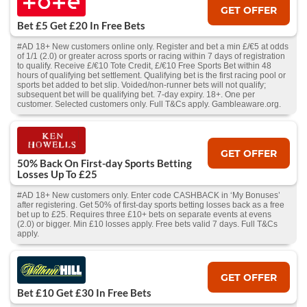
GET OFFER
Bet £5 Get £20 In Free Bets
#AD 18+ New customers online only. Register and bet a min £/€5 at odds
of 1/1 (2.0) or greater across sports or racing within 7 days of registration
to qualify. Receive £/€10 Tote Credit, £/€10 Free Sports Bet within 48
hours of qualifying bet settlement. Qualifying bet is the first racing pool or
sports bet added to bet slip. Voided/non-runner bets will not qualify;
subsequent bet will be qualifying bet. 7-day expiry. 18+. One per
customer. Selected customers only. Full T&Cs apply. Gambleaware.org.
GET OFFER
50% Back On First-day Sports Betting
Losses Up To £25
#AD 18+ New customers only. Enter code CASHBACK in ‘My Bonuses’
after registering. Get 50% of first-day sports betting losses back as a free
bet up to £25. Requires three £10+ bets on separate events at evens
(2.0) or bigger. Min £10 losses apply. Free bets valid 7 days. Full T&Cs
apply.
GET OFFER
Bet £10 Get £30 In Free Bets