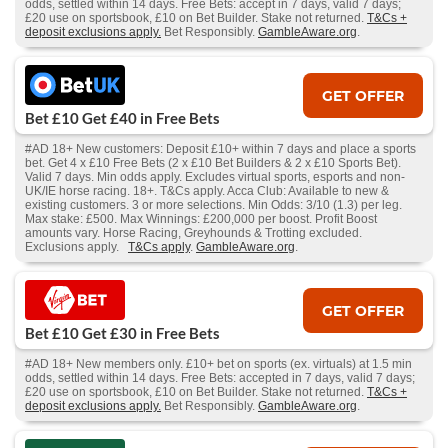
odds, settled within 14 days. Free Bets: accept in 7 days, valid 7 days;
£20 use on sportsbook, £10 on Bet Builder. Stake not returned.
T&Cs +
deposit exclusions apply.
Bet Responsibly.
GambleAware.org
.
GET OFFER
Bet £10 Get £40 in Free Bets
#AD 18+ New customers: Deposit £10+ within 7 days and place a sports
bet. Get 4 x £10 Free Bets (2 x £10 Bet Builders & 2 x £10 Sports Bet).
Valid 7 days. Min odds apply. Excludes virtual sports, esports and non-
UK/IE horse racing. 18+. T&Cs apply. Acca Club: Available to new &
existing customers. 3 or more selections. Min Odds: 3/10 (1.3) per leg.
Max stake: £500. Max Winnings: £200,000 per boost. Profit Boost
amounts vary. Horse Racing, Greyhounds & Trotting excluded.
Exclusions apply.
T&Cs apply
.
GambleAware.org
.
GET OFFER
Bet £10 Get £30 in Free Bets
#AD 18+ New members only. £10+ bet on sports (ex. virtuals) at 1.5 min
odds, settled within 14 days. Free Bets: accepted in 7 days, valid 7 days;
£20 use on sportsbook, £10 on Bet Builder. Stake not returned.
T&Cs +
deposit exclusions apply.
Bet Responsibly.
GambleAware.org
.