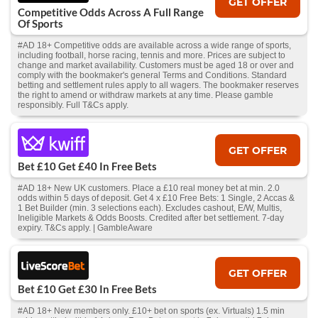
GET OFFER
Competitive Odds Across A Full Range
Of Sports
#AD 18+ Competitive odds are available across a wide range of sports,
including football, horse racing, tennis and more. Prices are subject to
change and market availability. Customers must be aged 18 or over and
comply with the bookmaker's general Terms and Conditions. Standard
betting and settlement rules apply to all wagers. The bookmaker reserves
the right to amend or withdraw markets at any time. Please gamble
responsibly. Full T&Cs apply.
GET OFFER
Bet £10 Get £40 In Free Bets
#AD 18+ New UK customers. Place a £10 real money bet at min. 2.0
odds within 5 days of deposit. Get 4 x £10 Free Bets: 1 Single, 2 Accas &
1 Bet Builder (min. 3 selections each). Excludes cashout, E/W, Multis,
Ineligible Markets & Odds Boosts. Credited after bet settlement. 7-day
expiry. T&Cs apply. | GambleAware
GET OFFER
Bet £10 Get £30 In Free Bets
#AD 18+ New members only. £10+ bet on sports (ex. Virtuals) 1.5 min