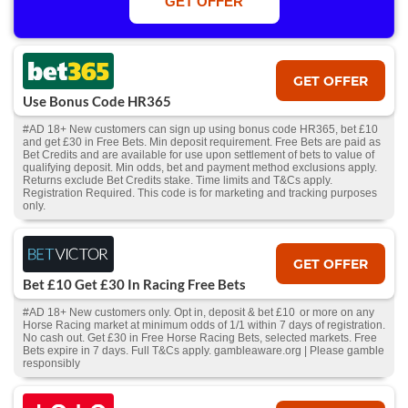
GET OFFER
Free/void/antepost bets don't qualify. In event of a dead heat, offer won’t
apply. Applies to First Past the Post result. Unnamed 2nd Favs don’t
qualify. Acc & Payment restrictions apply. T&Cs apply.
GET OFFER
Use Bonus Code HR365
#AD 18+ New customers can sign up using bonus code HR365, bet £10
and get £30 in Free Bets. Min deposit requirement. Free Bets are paid as
Bet Credits and are available for use upon settlement of bets to value of
qualifying deposit. Min odds, bet and payment method exclusions apply.
Returns exclude Bet Credits stake. Time limits and T&Cs apply.
Registration Required. This code is for marketing and tracking purposes
only.
GET OFFER
Bet £10 Get £30 In Racing Free Bets
#AD 18+ New customers only. Opt in, deposit & bet £10 or more on any
Horse Racing market at minimum odds of 1/1 within 7 days of registration.
No cash out. Get £30 in Free Horse Racing Bets, selected markets. Free
Bets expire in 7 days. Full T&Cs apply. gambleaware.org | Please gamble
responsibly