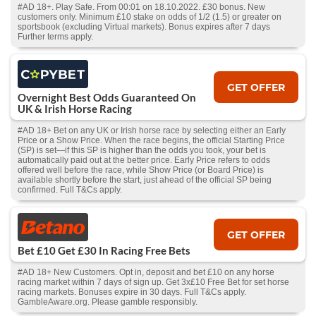
#AD 18+. Play Safe. From 00:01 on 18.10.2022. £30 bonus. New
customers only. Minimum £10 stake on odds of 1/2 (1.5) or greater on
sportsbook (excluding Virtual markets). Bonus expires after 7 days
Further terms apply.
GET OFFER
Overnight Best Odds Guaranteed On
UK & Irish Horse Racing
#AD 18+ Bet on any UK or Irish horse race by selecting either an Early
Price or a Show Price. When the race begins, the official Starting Price
(SP) is set—if this SP is higher than the odds you took, your bet is
automatically paid out at the better price. Early Price refers to odds
offered well before the race, while Show Price (or Board Price) is
available shortly before the start, just ahead of the official SP being
confirmed. Full T&Cs apply.
GET OFFER
Bet £10 Get £30 In Racing Free Bets
#AD 18+ New Customers. Opt in, deposit and bet £10 on any horse
racing market within 7 days of sign up. Get 3x£10 Free Bet for set horse
racing markets. Bonuses expire in 30 days. Full T&Cs apply.
GambleAware.org. Please gamble responsibly.