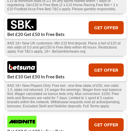
£10 at minimum odds of 1/1 on any sports market within 7 days of
registering. Get £30 in Free Bets (2 x £10 Horse Racing Free Bet + 1 x
£10 Football Acca Free Bet) T&Cs apply. Please gamble responsibly.
GET OFFER
Bet £20 Get £50 In Free Bets
#AD 18+ New UK customers. Min £10 first deposit. Place a bet of £20 at
min odds of 3.0 and get £50 in Free Bets within 48 hours. Restrictions
apply. Full T&Cs apply, 18+. BeGambleAware.org.
GET OFFER
Bet £10 Get £50 In Free Bets
#AD 18+ New Players Only. Free bet - one-time stake of £50, min odds
1.5, stake not returned. 1X wager the winnings. Wager from real balance
first. Wager calculated on bonus bets only. Max conversion: £200. Free
bets and Bonuses are valid for 7 days. Limited to 1 sport & 5 casino
brand/s within the network. Withdrawal requests void all active/pending
bonuses. Excluded Skrill and Neteller deposits. Full Terms apply.
GET OFFER