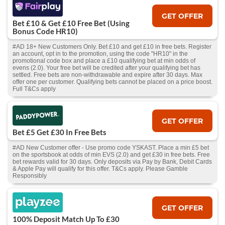
GET OFFER
Bet £10 & Get £10 Free Bet (Using
Bonus Code HR10)
#AD 18+ New Customers Only. Bet £10 and get £10 in free bets. Register
an account, opt in to the promotion, using the code "HR10" in the
promotional code box and place a £10 qualifying bet at min odds of
evens (2.0). Your free bet will be credited after your qualifying bet has
settled. Free bets are non-withdrawable and expire after 30 days. Max
offer one per customer. Qualifying bets cannot be placed on a price boost.
Full T&Cs apply
GET OFFER
Bet £5 Get £30 In Free Bets
#AD New Customer offer - Use promo code YSKAST. Place a min £5 bet
on the sportsbook at odds of min EVS (2.0) and get £30 in free bets. Free
bet rewards valid for 30 days. Only deposits via Pay by Bank, Debit Cards
& Apple Pay will qualify for this offer. T&Cs apply. Please Gamble
Responsibly
GET OFFER
100% Deposit Match Up To £30