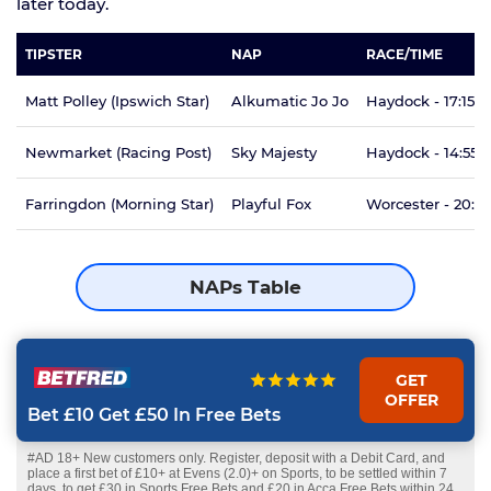
later today.
TIPSTER
NAP
RACE/TIME
Matt Polley (Ipswich Star)
Alkumatic Jo Jo
Haydock - 17:15
Newmarket (Racing Post)
Sky Majesty
Haydock - 14:55
Farringdon (Morning Star)
Playful Fox
Worcester - 20:41
NAPs Table
GET
OFFER
Bet £10 Get £50 In Free Bets
#AD 18+ New customers only. Register, deposit with a Debit Card, and
place a first bet of £10+ at Evens (2.0)+ on Sports, to be settled within 7
days, to get £30 in Sports Free Bets and £20 in Acca Free Bets within 24