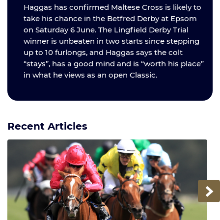
Haggas has confirmed Maltese Cross is likely to
take his chance in the Betfred Derby at Epsom
on Saturday 6 June. The Lingfield Derby Trial
winner is unbeaten in two starts since stepping
up to 10 furlongs, and Haggas says the colt
“stays”, has a good mind and is “worth his place”
in what he views as an open Classic.
Recent Articles
Next