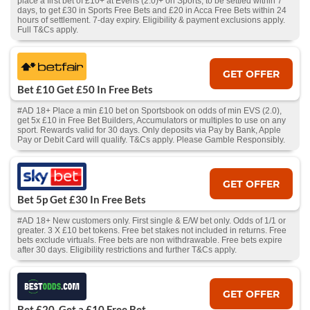
place a first bet of £10+ at Evens (2.0)+ on Sports, to be settled within 7
days, to get £30 in Sports Free Bets and £20 in Acca Free Bets within 24
hours of settlement. 7-day expiry. Eligibility & payment exclusions apply.
Full T&Cs apply.
GET OFFER
Bet £10 Get £50 In Free Bets
#AD 18+ Place a min £10 bet on Sportsbook on odds of min EVS (2.0),
get 5x £10 in Free Bet Builders, Accumulators or multiples to use on any
sport. Rewards valid for 30 days. Only deposits via Pay by Bank, Apple
Pay or Debit Card will qualify. T&Cs apply. Please Gamble Responsibly.
GET OFFER
Bet 5p Get £30 In Free Bets
#AD 18+ New customers only. First single & E/W bet only. Odds of 1/1 or
greater. 3 X £10 bet tokens. Free bet stakes not included in returns. Free
bets exclude virtuals. Free bets are non withdrawable. Free bets expire
after 30 days. Eligibility restrictions and further T&Cs apply.
GET OFFER
Bet £20, Get a £10 Free Bet