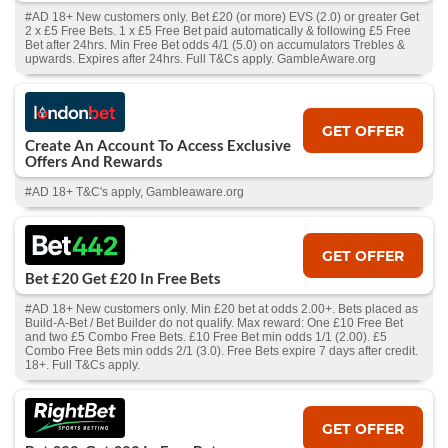
#AD 18+ New customers only. Bet £20 (or more) EVS (2.0) or greater Get
2 x £5 Free Bets. 1 x £5 Free Bet paid automatically & following £5 Free
Bet after 24hrs. Min Free Bet odds 4/1 (5.0) on accumulators Trebles &
upwards. Expires after 24hrs. Full T&Cs apply. GambleAware.org
GET OFFER
Create An Account To Access Exclusive
Offers And Rewards
#AD 18+ T&C's apply, Gambleaware.org
GET OFFER
Bet £20 Get £20 In Free Bets
#AD 18+ New customers only. Min £20 bet at odds 2.00+. Bets placed as
Build-A-Bet / Bet Builder do not qualify. Max reward: One £10 Free Bet
and two £5 Combo Free Bets. £10 Free Bet min odds 1/1 (2.00). £5
Combo Free Bets min odds 2/1 (3.0). Free Bets expire 7 days after credit.
18+. Full T&Cs apply.
GET OFFER