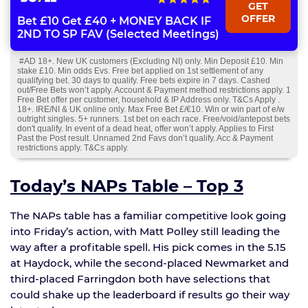
GET
OFFER
Bet £10 Get £40 + MONEY BACK IF
2ND TO SP FAV (Selected Meetings)
#AD 18+. New UK customers (Excluding NI) only. Min Deposit £10. Min
stake £10. Min odds Evs. Free bet applied on 1st settlement of any
qualifying bet. 30 days to qualify. Free bets expire in 7 days. Cashed
out/Free Bets won’t apply. Account & Payment method restrictions apply. 1
Free Bet offer per customer, household & IP Address only. T&Cs Apply .
18+. IRE/NI & UK online only. Max Free Bet £/€10. Win or win part of e/w
outright singles. 5+ runners. 1st bet on each race. Free/void/antepost bets
don't qualify. In event of a dead heat, offer won’t apply. Applies to First
Past the Post result. Unnamed 2nd Favs don’t qualify. Acc & Payment
restrictions apply. T&Cs apply.
Today’s NAPs Table – Top 3
The NAPs table has a familiar competitive look going
into Friday’s action, with Matt Polley still leading the
way after a profitable spell. His pick comes in the 5.15
at Haydock, while the second-placed Newmarket and
third-placed Farringdon both have selections that
could shake up the leaderboard if results go their way