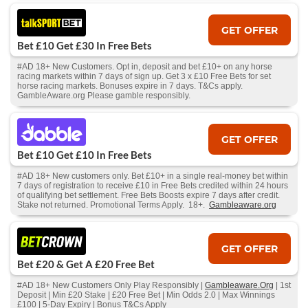
GET OFFER
Bet £10 Get £30 In Free Bets
#AD 18+ New Customers. Opt in, deposit and bet £10+ on any horse
racing markets within 7 days of sign up. Get 3 x £10 Free Bets for set
horse racing markets. Bonuses expire in 7 days. T&Cs apply.
GambleAware.org Please gamble responsibly.
GET OFFER
Bet £10 Get £10 In Free Bets
#AD 18+ New customers only. Bet £10+ in a single real-money bet within
7 days of registration to receive £10 in Free Bets credited within 24 hours
of qualifying bet settlement. Free Bets Boosts expire 7 days after credit.
Stake not returned. Promotional Terms Apply. 18+.
Gambleaware.org
GET OFFER
Bet £20 & Get A £20 Free Bet
#AD 18+ New Customers Only Play Responsibly |
Gambleaware.Org
| 1st
Deposit | Min £20 Stake | £20 Free Bet | Min Odds 2.0 | Max Winnings
£100 | 5-Day Expiry | Bonus T&Cs Apply