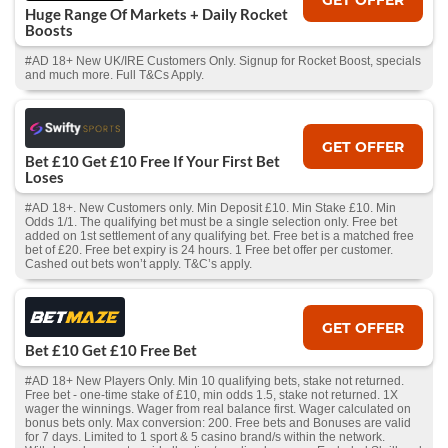
Huge Range Of Markets + Daily Rocket
Boosts
#AD 18+ New UK/IRE Customers Only. Signup for Rocket Boost, specials
and much more. Full T&Cs Apply.
GET OFFER
Bet £10 Get £10 Free If Your First Bet
Loses
#AD 18+. New Customers only. Min Deposit £10. Min Stake £10. Min
Odds 1/1. The qualifying bet must be a single selection only. Free bet
added on 1st settlement of any qualifying bet. Free bet is a matched free
bet of £20. Free bet expiry is 24 hours. 1 Free bet offer per customer.
Cashed out bets won’t apply. T&C’s apply.
GET OFFER
Bet £10 Get £10 Free Bet
#AD 18+ New Players Only. Min 10 qualifying bets, stake not returned.
Free bet - one-time stake of £10, min odds 1.5, stake not returned. 1X
wager the winnings. Wager from real balance first. Wager calculated on
bonus bets only. Max conversion: 200. Free bets and Bonuses are valid
for 7 days. Limited to 1 sport & 5 casino brand/s within the network.