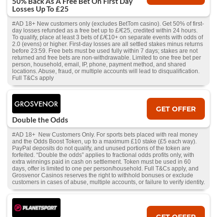
50% Back As A Free Bet On First Day
Losses Up To £25
#AD 18+ New customers only (excludes BetTom casino). Get 50% of first-
day losses refunded as a free bet up to £/€25, credited within 24 hours.
To qualify, place at least 3 bets of £/€10+ on separate events with odds of
2.0 (evens) or higher. First-day losses are all settled stakes minus returns
before 23:59. Free bets must be used fully within 7 days; stakes are not
returned and free bets are non-withdrawable. Limited to one free bet per
person, household, email, IP, phone, payment method, and shared
locations. Abuse, fraud, or multiple accounts will lead to disqualification.
Full T&Cs apply
GET OFFER
Double the Odds
#AD 18+ New Customers Only. For sports bets placed with real money
and the Odds Boost Token, up to a maximum £10 stake (£5 each way).
PayPal deposits do not qualify, and unused portions of the token are
forfeited. “Double the odds” applies to fractional odds profits only, with
extra winnings paid in cash on settlement. Token must be used in 60
days, offer is limited to one per person/household. Full T&Cs apply, and
Grosvenor Casinos reserves the right to withhold bonuses or exclude
customers in cases of abuse, multiple accounts, or failure to verify identity.
GET OFFER