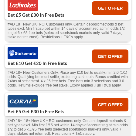
GET OFFER
Bet £5 Get £30 In Free Bets
#AD 18+ New UK+ROI Customers only. Certain deposit methods & bet
types excl. Min first £5 bet within 14 days of account reg at min odds 1/2
to get 6 x £5 free bets (selected sportsbook markets only, valid 7 days,
stake not returned). Restrictions + T&Cs apply.
GET OFFER
Bet £10 Get £20 In Free Bets
#AD 18+ New Customers Only. Place any £10 bet to qualify, min 2.0 (1/1)
odds. Qualifying bet must settle, excluding cash outs. Bonus credited with
24hrs of settlement. 4 x £5 free bets. Free bets min 3 selections and 3.0
odds. Returns exclude free bet stake. Expiry applies .Full T&Cs apply.
GET OFFER
Bet £5 Get £30 In Free Bets
#AD 18+. 18+ New UK + ROI customers only. Certain deposit methods &
bet types excl. Min first £/€5 bet within 14 days of account reg at min odds
1/2 to get 6 x £/€5 free bets (selected sportsbook markets only, valid 7
days, stakes not returned). Restrictions + T&Cs apply.