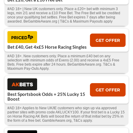
#AD 18+ | New UK customers only. Place a £20+ bet with minimum 3
legs, min 2/1 and receive a £10 Free Bet. The Free Bet will be credited
once your qualifying bet settles. Free Bet expires 7 days after being
awarded. BeGambleAware.org | T&Cs & Maximum Payouts apply
GET OFFER
Bet £40, Get 4x£5 Horse Racing Singles
#AD 18+. New customers only. Place a minimum £40 bet on any
selection with minimum odds of Evens (2.00) and receive a 4x£5 Free
Bets. Free bets expire after 24 hours. BeGambleAware.org. T&Cs &
Maximum Pay-Outs Apply.
GET OFFER
Best Sportsbook Odds + 25% Lucky 15
Boost
#AD 18+ Applies to New UK/IE customers who sign up via approved
partner sites with promo code AKLUCKY100. If your first bet is a Lucky 15
on Horse Racing AK Bets will boost the return of that initial bet by 25% in
the form of a free bet. GambleAware.org, T&Cs apply.