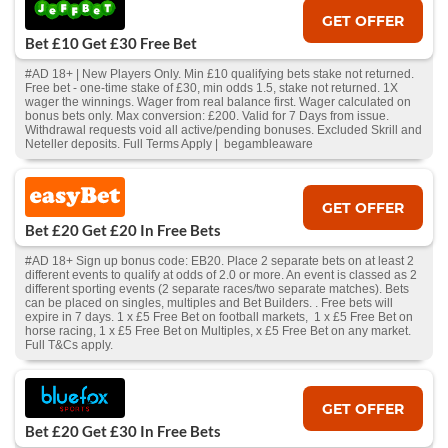
GET OFFER
Bet £10 Get £30 Free Bet
#AD 18+ | New Players Only. Min £10 qualifying bets stake not returned.
Free bet - one-time stake of £30, min odds 1.5, stake not returned. 1X
wager the winnings. Wager from real balance first. Wager calculated on
bonus bets only. Max conversion: £200. Valid for 7 Days from issue.
Withdrawal requests void all active/pending bonuses. Excluded Skrill and
Neteller deposits. Full Terms Apply | begambleaware
GET OFFER
Bet £20 Get £20 In Free Bets
#AD 18+ Sign up bonus code: EB20. Place 2 separate bets on at least 2
different events to qualify at odds of 2.0 or more. An event is classed as 2
different sporting events (2 separate races/two separate matches). Bets
can be placed on singles, multiples and Bet Builders. . Free bets will
expire in 7 days. 1 x £5 Free Bet on football markets, 1 x £5 Free Bet on
horse racing, 1 x £5 Free Bet on Multiples, x £5 Free Bet on any market.
Full T&Cs apply.
GET OFFER
Bet £20 Get £30 In Free Bets