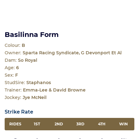
Basilinna Form
Colour:
B
Owner:
Sparta Racing Syndicate, G Devonport Et Al
Dam:
So Royal
Age:
6
Sex:
F
StudSire:
Staphanos
Trainer:
Emma-Lee & David Browne
Jockey:
Jye McNeil
Strike Rate
RIDES
1ST
2ND
3RD
4TH
WIN