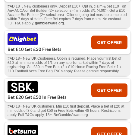
#AD 18+. New customers only. Deposit £10+. Opt in, claim & bet £10+ on
Any ACCA or Bet Builder (2+ selections) (min odds 3/1 (4.00)). Get a £10
Acca or Bet Builder (2+ selections) . Offer ongoing but must be completed
within 7 days of claim. Free Bet expires 7 days from claim. No cashout.
Full T&Cs apply.
gambleaware.org
.
GET OFFER
Bet £10 Get £30 Free Bets
#AD 18+ New UK Customers. Opt-in is required. Place your first bet of
£10 at minimum odds of 1/1 on any sports market within 7 days of
registering. Get £30 in Free Bets (2 x £10 Horse Racing Free Bet + 1 x
£10 Football Acca Free Bet) T&Cs apply. Please gamble responsibly.
GET OFFER
Bet £20 Get £50 In Free Bets
#AD 18+ New UK customers. Min £10 first deposit. Place a bet of £20 at
min odds of 3.0 and get £50 in Free Bets within 48 hours. Restrictions
apply. Full T&Cs apply, 18+. BeGambleAware.org.
GET OFFER