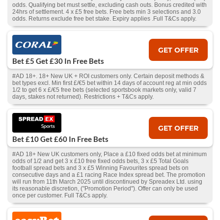
odds. Qualifying bet must settle, excluding cash outs. Bonus credited with
24hrs of settlement. 4 x £5 free bets. Free bets min 3 selections and 3.0
odds. Returns exclude free bet stake. Expiry applies .Full T&Cs apply.
GET OFFER
Bet £5 Get £30 In Free Bets
#AD 18+. 18+ New UK + ROI customers only. Certain deposit methods &
bet types excl. Min first £/€5 bet within 14 days of account reg at min odds
1/2 to get 6 x £/€5 free bets (selected sportsbook markets only, valid 7
days, stakes not returned). Restrictions + T&Cs apply.
GET OFFER
Bet £10 Get £60 In Free Bets
#AD 18+ New UK customers only, Place a £10 fixed odds bet at minimum
odds of 1/2 and get 3 x £10 free fixed odds bets, 3 x £5 Total Goals
football spread bets and 3 x £5 Winning Favourites spread bets on
consecutive days and a £1 racing Race Index spread bet. The promotion
will run from 11th March 2025 until discontinued by Spreadex Ltd. using
its reasonable discretion, ("Promotion Period"). Offer can only be used
once per customer. Full T&Cs apply.