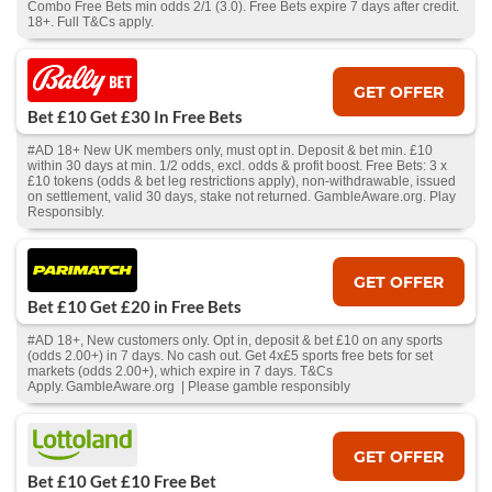
Combo Free Bets min odds 2/1 (3.0). Free Bets expire 7 days after credit.
18+. Full T&Cs apply.
GET OFFER
Bet £10 Get £30 In Free Bets
#AD 18+ New UK members only, must opt in. Deposit & bet min. £10
within 30 days at min. 1/2 odds, excl. odds & profit boost. Free Bets: 3 x
£10 tokens (odds & bet leg restrictions apply), non-withdrawable, issued
on settlement, valid 30 days, stake not returned. GambleAware.org. Play
Responsibly.
GET OFFER
Bet £10 Get £20 in Free Bets
#AD 18+, New customers only. Opt in, deposit & bet £10 on any sports
(odds 2.00+) in 7 days. No cash out. Get 4x£5 sports free bets for set
markets (odds 2.00+), which expire in 7 days. T&Cs
Apply. GambleAware.org | Please gamble responsibly
GET OFFER
Bet £10 Get £10 Free Bet