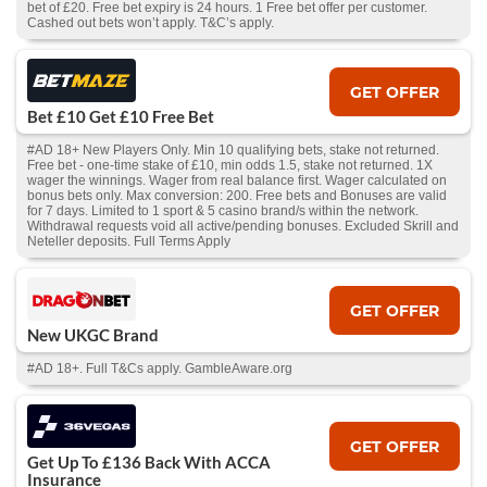
bet of £20. Free bet expiry is 24 hours. 1 Free bet offer per customer.
Cashed out bets won’t apply. T&C’s apply.
GET OFFER
Bet £10 Get £10 Free Bet
#AD 18+ New Players Only. Min 10 qualifying bets, stake not returned.
Free bet - one-time stake of £10, min odds 1.5, stake not returned. 1X
wager the winnings. Wager from real balance first. Wager calculated on
bonus bets only. Max conversion: 200. Free bets and Bonuses are valid
for 7 days. Limited to 1 sport & 5 casino brand/s within the network.
Withdrawal requests void all active/pending bonuses. Excluded Skrill and
Neteller deposits. Full Terms Apply
GET OFFER
New UKGC Brand
#AD 18+. Full T&Cs apply. GambleAware.org
GET OFFER
Get Up To £136 Back With ACCA
Insurance