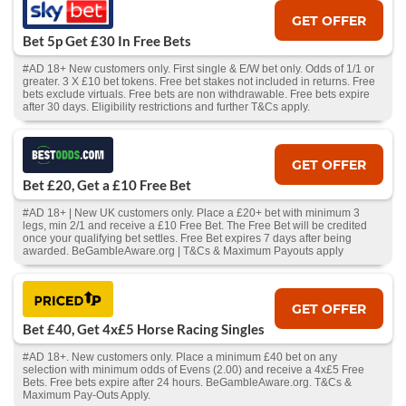
GET OFFER
Bet 5p Get £30 In Free Bets
#AD 18+ New customers only. First single & E/W bet only. Odds of 1/1 or
greater. 3 X £10 bet tokens. Free bet stakes not included in returns. Free
bets exclude virtuals. Free bets are non withdrawable. Free bets expire
after 30 days. Eligibility restrictions and further T&Cs apply.
GET OFFER
Bet £20, Get a £10 Free Bet
#AD 18+ | New UK customers only. Place a £20+ bet with minimum 3
legs, min 2/1 and receive a £10 Free Bet. The Free Bet will be credited
once your qualifying bet settles. Free Bet expires 7 days after being
awarded. BeGambleAware.org | T&Cs & Maximum Payouts apply
GET OFFER
Bet £40, Get 4x£5 Horse Racing Singles
#AD 18+. New customers only. Place a minimum £40 bet on any
selection with minimum odds of Evens (2.00) and receive a 4x£5 Free
Bets. Free bets expire after 24 hours. BeGambleAware.org. T&Cs &
Maximum Pay-Outs Apply.