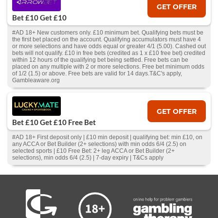
GET OFFER
Bet £10 Get £10
#AD 18+ New customers only. £10 minimum bet. Qualifying bets must be
the first bet placed on the account. Qualifying accumulators must have 4
or more selections and have odds equal or greater 4/1 (5.00). Cashed out
bets will not qualify. £10 in free bets (credited as 1 x £10 free bet) credited
within 12 hours of the qualifying bet being settled. Free bets can be
placed on any multiple with 2 or more selections. Free bet minimum odds
of 1/2 (1.5) or above. Free bets are valid for 14 days.T&C's apply,
Gambleaware.org
GET OFFER
Bet £10 Get £10 Free Bet
#AD 18+ First deposit only | £10 min deposit | qualifying bet: min £10, on
any ACCA or Bet Builder (2+ selections) with min odds 6/4 (2.5) on
selected sports | £10 Free Bet: 2+ leg ACCA or Bet Builder (2+
selections), min odds 6/4 (2.5) | 7-day expiry | T&Cs apply