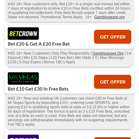
#AD 18+ New customers only. Bet £10+ in a single real-money bet within
7 days of registration to receive £10 in Free Bets credited within 24 hours
of qualifying bet settlement. Free Bets Boosts expire 7 days after credit.
Stake not returned. Promotional Terms Apply. 18+.
Gambleaware.org
GET OFFER
Bet £20 & Get A £20 Free Bet
#AD 18+ New Customers Only Play Responsibly |
Gambleaware.Org
| 1st
Deposit | Min £20 Stake | £20 Free Bet | Min Odds 2.0 | Max Winnings
£100 | 5-Day Expiry | Bonus T&Cs Apply
GET OFFER
Bet £10 Get £30 In Free Bets
#AD 18+ New and existing UK customers can claim £30 in Free Bets at
Mr Vegas Sports by depositing £10+, entering code SPORTS, and
placing £10 in qualifying sports bets at odds of 1/1 (2.00) or higher within
60 days of registration. The bonus is paid as 3 x £10 Free Bets, unlocked
one at a time as each is used. Free Bets are stake not returned, but any
winnings are withdrawable immediately with no wagering requirements.
Full T&Cs apply.