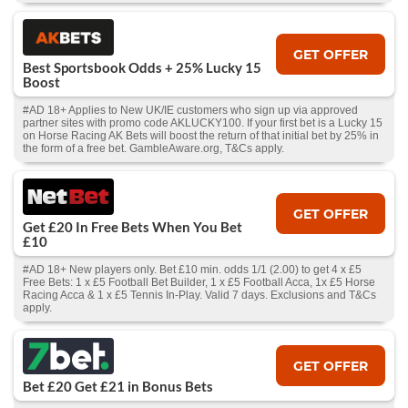
GET OFFER
Best Sportsbook Odds + 25% Lucky 15
Boost
#AD 18+ Applies to New UK/IE customers who sign up via approved
partner sites with promo code AKLUCKY100. If your first bet is a Lucky 15
on Horse Racing AK Bets will boost the return of that initial bet by 25% in
the form of a free bet. GambleAware.org, T&Cs apply.
GET OFFER
Get £20 In Free Bets When You Bet
£10
#AD 18+ New players only. Bet £10 min. odds 1/1 (2.00) to get 4 x £5
Free Bets: 1 x £5 Football Bet Builder, 1 x £5 Football Acca, 1x £5 Horse
Racing Acca & 1 x £5 Tennis In-Play. Valid 7 days. Exclusions and T&Cs
apply.
GET OFFER
Bet £20 Get £21 in Bonus Bets