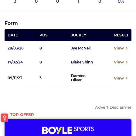
3
0
0
1
0
0%
Form
DATE
POS
JOCKEY
RESULT
View
28/03/26
8
Jye McNeil
View
17/02/24
8
Blake Shinn
Damien
View
09/11/23
3
Oliver
Advert Disclaimer