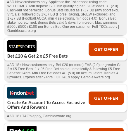
#AD New customers only. Applies to the 1st deposit using code
WELCOME7. Min deposit £20. Min qualifying bet £20 at odds 1/1 (2.0).
Cash‑out not permitted. Bonus Bets issued as 1×£7 BB (any sport excl.
Virtuals), followed by 1×£7 BB (Horse Racing, SP/EW excluded) and
1×£7 BB (Football ACCA, min 4 selections, min odds 4.0). Bonus Bet
stake not returned. Bonus Bets valid 5 days from credit. Max winnings
£500 / £500 / £100 per Bonus Bet. One per customer. Full T&Cs apply |
Gambleaware.org
GET OFFER
Bet £20 & Get 2 x £5 Free Bets
#AD 18+ New customers only. Bet £20 (or more) EVS (2.0) or greater Get
2 x £5 Free Bets. 1 x £5 Free Bet paid automatically & following £5 Free
Bet after 24hrs. Min Free Bet odds 4/1 (5.0) on accumulators Trebles &
upwards. Expires after 24hrs. Full T&Cs apply. GambleAware.org
GET OFFER
Create An Account To Access Exclusive
Offers And Rewards
#AD 18+ T&C's apply, Gambleaware.org