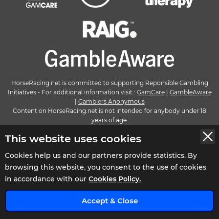
HorseRacing.net is committed to supporting Reponsible Gambling
Initiatives - For additional information visit :
GamCare
|
GambleAware
|
Gamblers Anonymous
Content on HorseRacing.net is not intended for anybody under 18
years of age.
This website uses cookies
Cookies help us and our partners provide statistics. By
About Us
Betting Offers
browsing this website, you consent to the use of cookies
About Us
Best Betting Offers UK
in accordance with our
Cookies Policy.
Authors
Best Betting Sites UK
x
Contact Us
New Betting Sites UK
Accept & Close
US Horse Racing
Best Horse Betting Sites