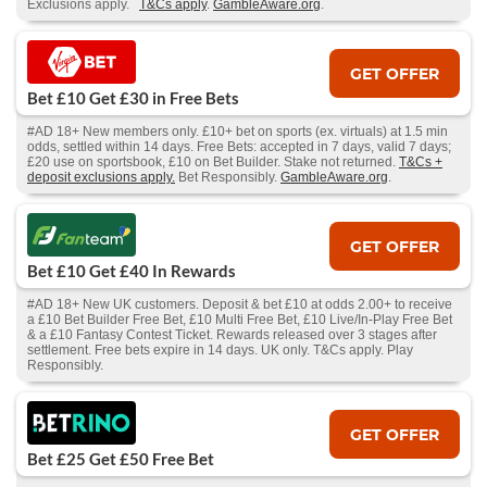
Exclusions apply.
T&Cs apply
.
GambleAware.org
.
GET OFFER
Bet £10 Get £30 in Free Bets
#AD 18+ New members only. £10+ bet on sports (ex. virtuals) at 1.5 min
odds, settled within 14 days. Free Bets: accepted in 7 days, valid 7 days;
£20 use on sportsbook, £10 on Bet Builder. Stake not returned.
T&Cs +
deposit exclusions apply.
Bet Responsibly.
GambleAware.org
.
GET OFFER
Bet £10 Get £40 In Rewards
#AD 18+ New UK customers. Deposit & bet £10 at odds 2.00+ to receive
a £10 Bet Builder Free Bet, £10 Multi Free Bet, £10 Live/In-Play Free Bet
& a £10 Fantasy Contest Ticket. Rewards released over 3 stages after
settlement. Free bets expire in 14 days. UK only. T&Cs apply. Play
Responsibly.
GET OFFER
Bet £25 Get £50 Free Bet