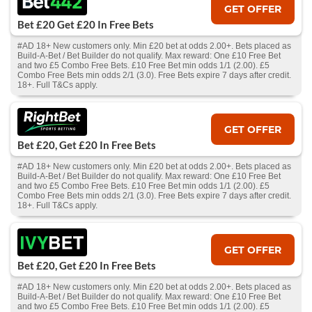
GET OFFER
Bet £20 Get £20 In Free Bets
#AD 18+ New customers only. Min £20 bet at odds 2.00+. Bets placed as
Build-A-Bet / Bet Builder do not qualify. Max reward: One £10 Free Bet
and two £5 Combo Free Bets. £10 Free Bet min odds 1/1 (2.00). £5
Combo Free Bets min odds 2/1 (3.0). Free Bets expire 7 days after credit.
18+. Full T&Cs apply.
GET OFFER
Bet £20, Get £20 In Free Bets
#AD 18+ New customers only. Min £20 bet at odds 2.00+. Bets placed as
Build-A-Bet / Bet Builder do not qualify. Max reward: One £10 Free Bet
and two £5 Combo Free Bets. £10 Free Bet min odds 1/1 (2.00). £5
Combo Free Bets min odds 2/1 (3.0). Free Bets expire 7 days after credit.
18+. Full T&Cs apply.
GET OFFER
Bet £20, Get £20 In Free Bets
#AD 18+ New customers only. Min £20 bet at odds 2.00+. Bets placed as
Build-A-Bet / Bet Builder do not qualify. Max reward: One £10 Free Bet
and two £5 Combo Free Bets. £10 Free Bet min odds 1/1 (2.00). £5