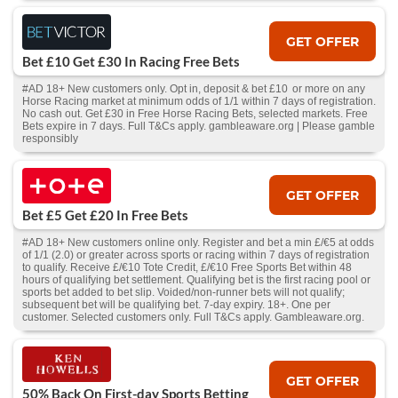
GET OFFER
Bet £10 Get £30 In Racing Free Bets
#AD 18+ New customers only. Opt in, deposit & bet £10 or more on any
Horse Racing market at minimum odds of 1/1 within 7 days of registration.
No cash out. Get £30 in Free Horse Racing Bets, selected markets. Free
Bets expire in 7 days. Full T&Cs apply. gambleaware.org | Please gamble
responsibly
GET OFFER
Bet £5 Get £20 In Free Bets
#AD 18+ New customers online only. Register and bet a min £/€5 at odds
of 1/1 (2.0) or greater across sports or racing within 7 days of registration
to qualify. Receive £/€10 Tote Credit, £/€10 Free Sports Bet within 48
hours of qualifying bet settlement. Qualifying bet is the first racing pool or
sports bet added to bet slip. Voided/non-runner bets will not qualify;
subsequent bet will be qualifying bet. 7-day expiry. 18+. One per
customer. Selected customers only. Full T&Cs apply. Gambleaware.org.
GET OFFER
50% Back On First-day Sports Betting