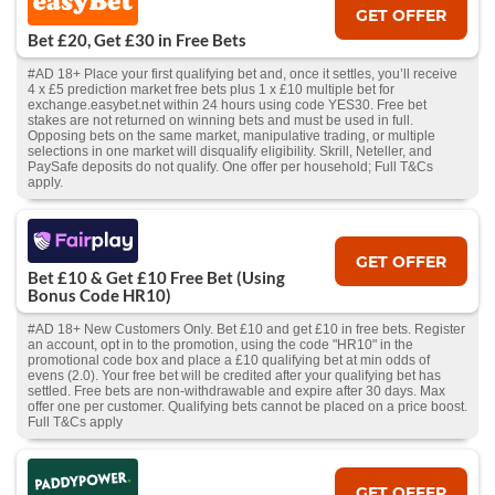
GET OFFER
Bet £20, Get £30 in Free Bets
#AD 18+ Place your first qualifying bet and, once it settles, you’ll receive
4 x £5 prediction market free bets plus 1 x £10 multiple bet for
exchange.easybet.net within 24 hours using code YES30. Free bet
stakes are not returned on winning bets and must be used in full.
Opposing bets on the same market, manipulative trading, or multiple
selections in one market will disqualify eligibility. Skrill, Neteller, and
PaySafe deposits do not qualify. One offer per household; Full T&Cs
apply.
GET OFFER
Bet £10 & Get £10 Free Bet (Using
Bonus Code HR10)
#AD 18+ New Customers Only. Bet £10 and get £10 in free bets. Register
an account, opt in to the promotion, using the code "HR10" in the
promotional code box and place a £10 qualifying bet at min odds of
evens (2.0). Your free bet will be credited after your qualifying bet has
settled. Free bets are non-withdrawable and expire after 30 days. Max
offer one per customer. Qualifying bets cannot be placed on a price boost.
Full T&Cs apply
GET OFFER