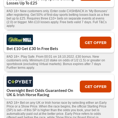
Losses Up To £25
#AD 18+ New customers only. Enter code CASHBACK in ‘My Bonuses’
after registering. Get 50% of first-day sports betting losses back as a free
bet up to £25. Requires three £10+ bets on separate events at evens
(2.0) or bigger. Min £10 losses apply. Free bets valid 7 days. Full T&Cs
apply.
GET OFFER
Bet £10 Get £30 In Free Bets
#AD 18+. Play Safe. From 00:01 on 18.10.2022. £30 bonus. New
customers only. Minimum £10 stake on odds of 1/2 (1.5) or greater on
sportsbook (excluding Virtual markets). Bonus expires after 7 days
Further terms apply.
GET OFFER
Overnight Best Odds Guaranteed On
UK & Irish Horse Racing
#AD 18+ Bet on any UK or Irish horse race by selecting either an Early
Price or a Show Price. When the race begins, the official Starting Price
(SP) is set—if this SP is higher than the odds you took, your bet is
automatically paid out at the better price. Early Price refers to odds
offered well before the race, while Show Price (or Board Price) is