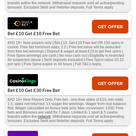
brand/s within the network. Withdrawal requests void all active/pending
bonuses. Excluded Skrill and Neteller deposits. Full Terms apply
GET OFFER
Bet £10 Get £10 Free Bet
#AD 18+ New players only | Bet £10, Get £10 Free bet OR 100 spins in
casino. Free bet minimum odds: 2.0 | Free bet value will be deducted
from free bet winnings | Deposit & wager at least £10 to get free spins |
Free Spins winnings are cash | No max cash out | Eligibility is restricted
for suspected abuse | Skrill deposits excluded | Free Spins value £0.10
per spin | Free Spins expire in 48 hours | Full T&Cs Apply.
GET OFFER
Bet £10 Get £30 Free Bet
#AD 18+ New Players Only. Free bet - one-time stake of £10, min odds
1.5, stake not returned. 1X wager the winnings. Wager from real balance
first. Wager calculated on bonus bets only. Max conversion: £200. Free
bets and Bonuses are valid for 7 days. Limited to 1 sport & 5 casino
brand/s within the
network
. Withdrawal requests void all active/pending
bonuses. Excluded Skrill and Neteller deposits. Full Terms apply