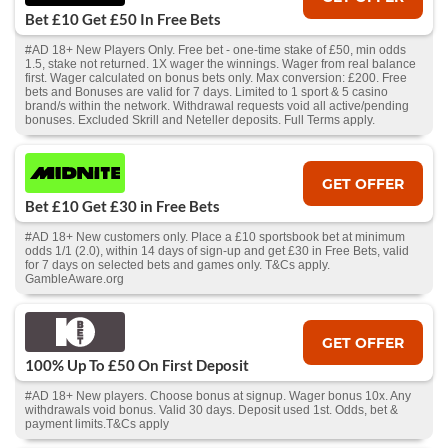
Bet £10 Get £50 In Free Bets
#AD 18+ New Players Only. Free bet - one-time stake of £50, min odds
1.5, stake not returned. 1X wager the winnings. Wager from real balance
first. Wager calculated on bonus bets only. Max conversion: £200. Free
bets and Bonuses are valid for 7 days. Limited to 1 sport & 5 casino
brand/s within the network. Withdrawal requests void all active/pending
bonuses. Excluded Skrill and Neteller deposits. Full Terms apply.
GET OFFER
Bet £10 Get £30 in Free Bets
#AD 18+ New customers only. Place a £10 sportsbook bet at minimum
odds 1/1 (2.0), within 14 days of sign-up and get £30 in Free Bets, valid
for 7 days on selected bets and games only. T&Cs apply.
GambleAware.org
GET OFFER
100% Up To £50 On First Deposit
#AD 18+ New players. Choose bonus at signup. Wager bonus 10x. Any
withdrawals void bonus. Valid 30 days. Deposit used 1st. Odds, bet &
payment limits.T&Cs apply