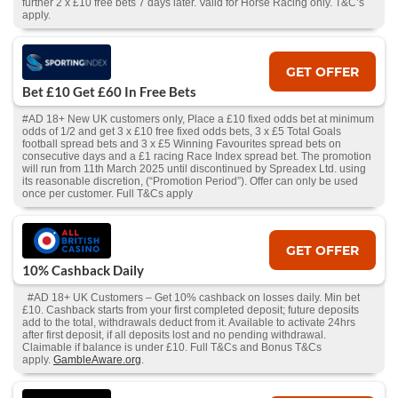
further 2 x £10 free bets 7 days later. Valid for Horse Racing only. T&C’s
apply.
GET OFFER
Bet £10 Get £60 In Free Bets
#AD 18+ New UK customers only, Place a £10 fixed odds bet at minimum
odds of 1/2 and get 3 x £10 free fixed odds bets, 3 x £5 Total Goals
football spread bets and 3 x £5 Winning Favourites spread bets on
consecutive days and a £1 racing Race Index spread bet. The promotion
will run from 11th March 2025 until discontinued by Spreadex Ltd. using
its reasonable discretion, (“Promotion Period”). Offer can only be used
once per customer. Full T&Cs apply
GET OFFER
10% Cashback Daily
#AD 18+ UK Customers – Get 10% cashback on losses daily. Min bet
£10. Cashback starts from your first completed deposit; future deposits
add to the total, withdrawals deduct from it. Available to activate 24hrs
after first deposit, if all deposits lost and no pending withdrawal.
Claimable if balance is under £10. Full T&Cs and Bonus T&Cs
apply.
GambleAware.org
.