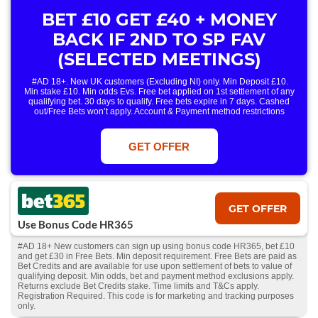
BET £10 GET £40 + MONEY
BACK IF 2ND TO SP FAV
(SELECTED MEETINGS)
#AD 18+. New UK customers (Excluding NI) only. Min Deposit £10.
Min stake £10. Min odds Evs. Free bet applied on 1st settlement of any
qualifying bet. 30 days to qualify. Free bets expire in 7 days. Cashed
out/Free Bets won’t apply. Account & Payment method restrictions
apply. 1 Free Bet offer per customer, household & IP Address
only. T&Cs Apply . 18+. IRE/NI & UK online only. Max Free Bet £/€10.
Win or win part of e/w outright singles. 5+ runners. 1st bet on each race.
GET OFFER
Free/void/antepost bets don't qualify. In event of a dead heat, offer won’t
apply. Applies to First Past the Post result. Unnamed 2nd Favs don’t
qualify. Acc & Payment restrictions apply. T&Cs apply.
GET OFFER
Use Bonus Code HR365
#AD 18+ New customers can sign up using bonus code HR365, bet £10
and get £30 in Free Bets. Min deposit requirement. Free Bets are paid as
Bet Credits and are available for use upon settlement of bets to value of
qualifying deposit. Min odds, bet and payment method exclusions apply.
Returns exclude Bet Credits stake. Time limits and T&Cs apply.
Registration Required. This code is for marketing and tracking purposes
only.