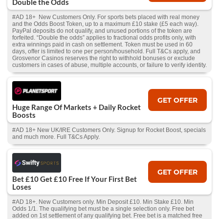
Double the Odds
#AD 18+ New Customers Only. For sports bets placed with real money
and the Odds Boost Token, up to a maximum £10 stake (£5 each way).
PayPal deposits do not qualify, and unused portions of the token are
forfeited. “Double the odds” applies to fractional odds profits only, with
extra winnings paid in cash on settlement. Token must be used in 60
days, offer is limited to one per person/household. Full T&Cs apply, and
Grosvenor Casinos reserves the right to withhold bonuses or exclude
customers in cases of abuse, multiple accounts, or failure to verify identity.
GET OFFER
Huge Range Of Markets + Daily Rocket
Boosts
#AD 18+ New UK/IRE Customers Only. Signup for Rocket Boost, specials
and much more. Full T&Cs Apply.
GET OFFER
Bet £10 Get £10 Free If Your First Bet
Loses
#AD 18+. New Customers only. Min Deposit £10. Min Stake £10. Min
Odds 1/1. The qualifying bet must be a single selection only. Free bet
added on 1st settlement of any qualifying bet. Free bet is a matched free