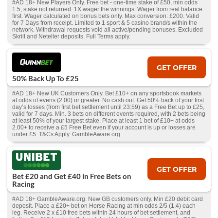
#AD 18+ New Players Only. Free bet - one-time stake of £50, min odds
1.5, stake not returned. 1X wager the winnings. Wager from real balance
first. Wager calculated on bonus bets only. Max conversion: £200. Valid
for 7 Days from receipt. Limited to 1 sport & 5 casino brand/s within the
network. Withdrawal requests void all active/pending bonuses. Excluded
Skrill and Neteller deposits. Full Terms apply.
GET OFFER
50% Back Up To £25
#AD 18+ New UK Customers Only. Bet £10+ on any sportsbook markets
at odds of evens (2.00) or greater. No cash out. Get 50% back of your first
day’s losses (from first bet settlement until 23:59) as a Free Bet up to £25,
valid for 7 days. Min. 3 bets on different events required, with 2 bets being
at least 50% of your largest stake. Place at least 1 bet of £10+ at odds
2.00+ to receive a £5 Free Bet even if your account is up or losses are
under £5. T&Cs Apply. GambleAware.org
GET OFFER
Bet £20 and Get £40 in Free Bets on
Racing
#AD 18+ GambleAware.org. New GB customers only. Min £20 debit card
deposit. Place a £20+ bet on Horse Racing at min odds 2/5 (1.4) each
leg. Receive 2 x £10 free bets within 24 hours of bet settlement, and