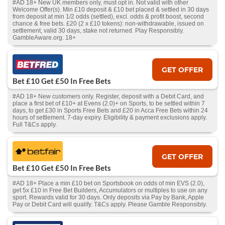
#AD 18+ New UK members only, must opt in. Not valid with other
Welcome Offer(s). Min £10 deposit & £10 bet placed & settled in 30 days
from deposit at min 1/2 odds (settled), excl. odds & profit boost, second
chance & free bets. £20 (2 x £10 tokens): non-withdrawable, issued on
settlement, valid 30 days, stake not returned. Play Responsibly.
GambleAware.org. 18+
GET OFFER
Bet £10 Get £50 In Free Bets
#AD 18+ New customers only. Register, deposit with a Debit Card, and
place a first bet of £10+ at Evens (2.0)+ on Sports, to be settled within 7
days, to get £30 in Sports Free Bets and £20 in Acca Free Bets within 24
hours of settlement. 7-day expiry. Eligibility & payment exclusions apply.
Full T&Cs apply.
GET OFFER
Bet £10 Get £50 In Free Bets
#AD 18+ Place a min £10 bet on Sportsbook on odds of min EVS (2.0),
get 5x £10 in Free Bet Builders, Accumulators or multiples to use on any
sport. Rewards valid for 30 days. Only deposits via Pay by Bank, Apple
Pay or Debit Card will qualify. T&Cs apply. Please Gamble Responsibly.