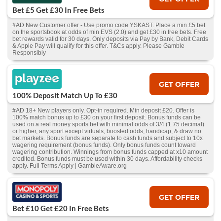
Bet £5 Get £30 In Free Bets
#AD New Customer offer - Use promo code YSKAST. Place a min £5 bet
on the sportsbook at odds of min EVS (2.0) and get £30 in free bets. Free
bet rewards valid for 30 days. Only deposits via Pay by Bank, Debit Cards
& Apple Pay will qualify for this offer. T&Cs apply. Please Gamble
Responsibly
GET OFFER
100% Deposit Match Up To £30
#AD 18+ New players only. Opt-in required. Min deposit £20. Offer is
100% match bonus up to £30 on your first deposit. Bonus funds can be
used on a real money sports bet with minimal odds of 3/4 (1.75 decimal)
or higher, any sport except virtuals, boosted odds, handicap, & draw no
bet markets. Bonus funds are separate to cash funds and subject to 10x
wagering requirement (bonus funds). Only bonus funds count toward
wagering contribution. Winnings from bonus funds capped at x10 amount
credited. Bonus funds must be used within 30 days. Affordability checks
apply. Full Terms Apply | GambleAware.org
GET OFFER
Bet £10 Get £20 In Free Bets