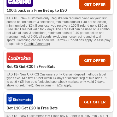
GET OFFER
100% back as a Free Bet up to £30
#AD 18+. New customers only. Registration required. Valid on your first
combo bet (minimum 3 selections, minimum odds of 1.40 per selection,
minimum bet of £5). If you lose, you receive a 100% refund up to £30 as
Free Bet. Free bet valid for 7 days. The Free Bet can be used on a combo
bet with at least 3 selections, minimum odds of 1.40 per selection and
maximum odd of 6.00, all sports, excluding horse racing and virtual
sports. Gambling can be addictive. Terms & Conditions apply. Please play
responsibly.
GambleAware.org
GET OFFER
Bet £5 Get £30 In Free Bets
#AD 18+ New UK+ROI Customers only. Certain deposit methods & bet
types excl. Min first £5 bet within 14 days of account reg at min odds 1/2
to get 6 x £5 free bets (selected sportsbook markets only, valid 7 days,
stake not returned). Restrictions + T&Cs apply.
GET OFFER
Bet £10 Get £20 In Free Bets
#AD 18+ New Customers Only. Place any £10 bet to qualify, min 2.0 (1/1)