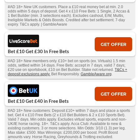
#AD 18+ New UK customers. Place a £10 real money bet at min. 2.0
odds within 5 days of deposit. Get 4 x £10 Free Bets: 1 Single, 2 Accas &
1 Bet Builder (min. 3 selections each). Excludes cashout, E/W, Multis,
Ineligible Markets & Odds Boosts. Credited after bet settlement. 7-day
expiry. T&Cs apply. | GambleAware
GET OFFER
Bet £10 Get £30 In Free Bets
#AD 18+ New members only. £10+ bet on sports (ex. Virtuals) 1.5 min
odds, settled within 14 days. Free Bets: accept in 7 days, valid 7 days;
£20 use on sportsbook, £10 on Bet Builder. Stake not returned.
T&Cs +
deposit exclusions apply.
Bet Responsibly.
GambleAware.org
.
GET OFFER
Bet £10 Get £40 in Free Bets
#AD 18+ New customers: Deposit £10+ within 7 days and place a sports
bet. Get 4 x £10 Free Bets (2 x £10 Bet Builders & 2 x £10 Sports Bet).
Valid 7 days. Min odds apply. Excludes virtual sports, esports and non-
UK/IE horse racing. 18+. T&Cs apply. Acca Club: Available to new &
existing customers. 3 or more selections. Min Odds: 3/10 (1.3) per leg.
Max stake: £500. Max Winnings: £200,000 per boost. Profit Boost
amounts vary. Horse Racing, Greyhounds & Trotting excluded.