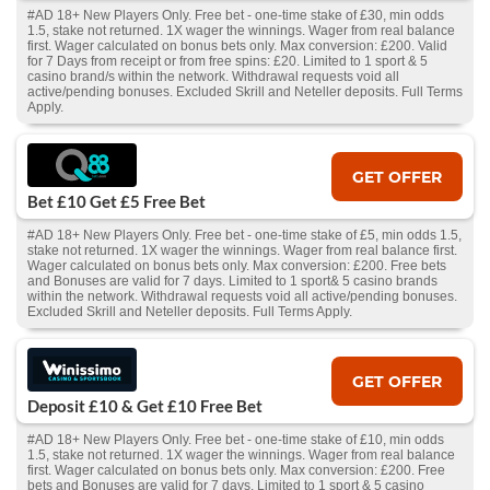
#AD 18+ New Players Only. Free bet - one-time stake of £30, min odds
1.5, stake not returned. 1X wager the winnings. Wager from real balance
first. Wager calculated on bonus bets only. Max conversion: £200. Valid
for 7 Days from receipt or from free spins: £20. Limited to 1 sport & 5
casino brand/s within the network. Withdrawal requests void all
active/pending bonuses. Excluded Skrill and Neteller deposits. Full Terms
Apply.
GET OFFER
Bet £10 Get £5 Free Bet
#AD 18+ New Players Only. Free bet - one-time stake of £5, min odds 1.5,
stake not returned. 1X wager the winnings. Wager from real balance first.
Wager calculated on bonus bets only. Max conversion: £200. Free bets
and Bonuses are valid for 7 days. Limited to 1 sport& 5 casino brands
within the network. Withdrawal requests void all active/pending bonuses.
Excluded Skrill and Neteller deposits. Full Terms Apply.
GET OFFER
Deposit £10 & Get £10 Free Bet
#AD 18+ New Players Only. Free bet - one-time stake of £10, min odds
1.5, stake not returned. 1X wager the winnings. Wager from real balance
first. Wager calculated on bonus bets only. Max conversion: £200. Free
bets and Bonuses are valid for 7 days. Limited to 1 sport & 5 casino