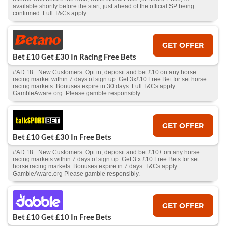
available shortly before the start, just ahead of the official SP being
confirmed. Full T&Cs apply.
GET OFFER
Bet £10 Get £30 In Racing Free Bets
#AD 18+ New Customers. Opt in, deposit and bet £10 on any horse
racing market within 7 days of sign up. Get 3x£10 Free Bet for set horse
racing markets. Bonuses expire in 30 days. Full T&Cs apply.
GambleAware.org. Please gamble responsibly.
GET OFFER
Bet £10 Get £30 In Free Bets
#AD 18+ New Customers. Opt in, deposit and bet £10+ on any horse
racing markets within 7 days of sign up. Get 3 x £10 Free Bets for set
horse racing markets. Bonuses expire in 7 days. T&Cs apply.
GambleAware.org Please gamble responsibly.
GET OFFER
Bet £10 Get £10 In Free Bets