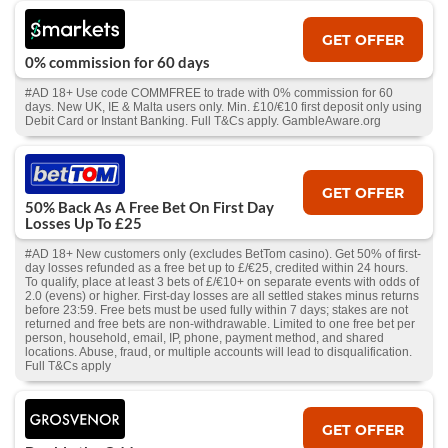
GET OFFER
0% commission for 60 days
#AD 18+ Use code COMMFREE to trade with 0% commission for 60
days. New UK, IE & Malta users only. Min. £10/€10 first deposit only using
Debit Card or Instant Banking. Full T&Cs apply. GambleAware.org
GET OFFER
50% Back As A Free Bet On First Day
Losses Up To £25
#AD 18+ New customers only (excludes BetTom casino). Get 50% of first-
day losses refunded as a free bet up to £/€25, credited within 24 hours.
To qualify, place at least 3 bets of £/€10+ on separate events with odds of
2.0 (evens) or higher. First-day losses are all settled stakes minus returns
before 23:59. Free bets must be used fully within 7 days; stakes are not
returned and free bets are non-withdrawable. Limited to one free bet per
person, household, email, IP, phone, payment method, and shared
locations. Abuse, fraud, or multiple accounts will lead to disqualification.
Full T&Cs apply
GET OFFER