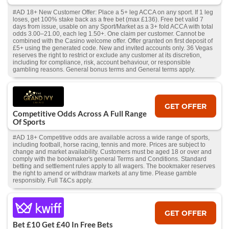
#AD 18+ New Customer Offer: Place a 5+ leg ACCA on any sport. If 1 leg
loses, get 100% stake back as a free bet (max £136). Free bet valid 7
days from issue, usable on any Sport/Market as a 3+ fold ACCA with total
odds 3.00–21.00, each leg 1.50+. One claim per customer. Cannot be
combined with the Casino welcome offer. Offer granted on first deposit of
£5+ using the generated code. New and invited accounts only. 36 Vegas
reserves the right to restrict or exclude any customer at its discretion,
including for compliance, risk, account behaviour, or responsible
gambling reasons. General bonus terms and General terms apply.
GET OFFER
Competitive Odds Across A Full Range
Of Sports
#AD 18+ Competitive odds are available across a wide range of sports,
including football, horse racing, tennis and more. Prices are subject to
change and market availability. Customers must be aged 18 or over and
comply with the bookmaker's general Terms and Conditions. Standard
betting and settlement rules apply to all wagers. The bookmaker reserves
the right to amend or withdraw markets at any time. Please gamble
responsibly. Full T&Cs apply.
GET OFFER
Bet £10 Get £40 In Free Bets