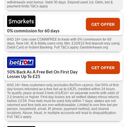
withdrawals void bonus. Valid 30 days. Deposit used 1st. Odds, bet &
payment limits.T&Cs apply
GET OFFER
0% commission for 60 days
#AD 18+ Use code COMMFREE to trade with 0% commission for 60
days. New UK, IE & Malta users only. Min. £10/€10 first deposit only using
Debit Card or Instant Banking. Full T&Cs apply. GambleAware.org
GET OFFER
50% Back As A Free Bet On First Day
Losses Up To £25
#AD 18+ New customers only (excludes BetTom casino). Get 50% of first-
day losses refunded as a free bet up to £/€25, credited within 24 hours.
To qualify, place at least 3 bets of £/€10+ on separate events with odds of
2.0 (evens) or higher. First-day losses are all settled stakes minus returns
before 23:59. Free bets must be used fully within 7 days; stakes are not
returned and free bets are non-withdrawable. Limited to one free bet per
person, household, email, IP, phone, payment method, and shared
locations. Abuse, fraud, or multiple accounts will lead to disqualification.
Full T&Cs apply