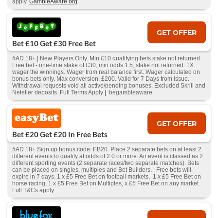
apply.
GambleAware.org
.
GET OFFER
Bet £10 Get £30 Free Bet
#AD 18+ | New Players Only. Min £10 qualifying bets stake not returned.
Free bet - one-time stake of £30, min odds 1.5, stake not returned. 1X
wager the winnings. Wager from real balance first. Wager calculated on
bonus bets only. Max conversion: £200. Valid for 7 Days from issue.
Withdrawal requests void all active/pending bonuses. Excluded Skrill and
Neteller deposits. Full Terms Apply | begambleaware
GET OFFER
Bet £20 Get £20 In Free Bets
#AD 18+ Sign up bonus code: EB20. Place 2 separate bets on at least 2
different events to qualify at odds of 2.0 or more. An event is classed as 2
different sporting events (2 separate races/two separate matches). Bets
can be placed on singles, multiples and Bet Builders. . Free bets will
expire in 7 days. 1 x £5 Free Bet on football markets, 1 x £5 Free Bet on
horse racing, 1 x £5 Free Bet on Multiples, x £5 Free Bet on any market.
Full T&Cs apply.