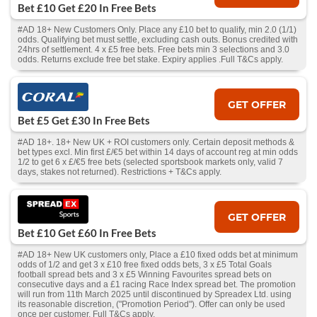
Bet £10 Get £20 In Free Bets
#AD 18+ New Customers Only. Place any £10 bet to qualify, min 2.0 (1/1)
odds. Qualifying bet must settle, excluding cash outs. Bonus credited with
24hrs of settlement. 4 x £5 free bets. Free bets min 3 selections and 3.0
odds. Returns exclude free bet stake. Expiry applies .Full T&Cs apply.
GET OFFER
Bet £5 Get £30 In Free Bets
#AD 18+. 18+ New UK + ROI customers only. Certain deposit methods &
bet types excl. Min first £/€5 bet within 14 days of account reg at min odds
1/2 to get 6 x £/€5 free bets (selected sportsbook markets only, valid 7
days, stakes not returned). Restrictions + T&Cs apply.
GET OFFER
Bet £10 Get £60 In Free Bets
#AD 18+ New UK customers only, Place a £10 fixed odds bet at minimum
odds of 1/2 and get 3 x £10 free fixed odds bets, 3 x £5 Total Goals
football spread bets and 3 x £5 Winning Favourites spread bets on
consecutive days and a £1 racing Race Index spread bet. The promotion
will run from 11th March 2025 until discontinued by Spreadex Ltd. using
its reasonable discretion, ("Promotion Period"). Offer can only be used
once per customer. Full T&Cs apply.