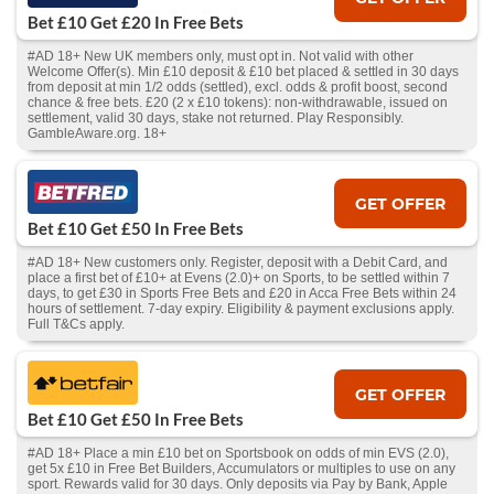
Bet £10 Get £20 In Free Bets
#AD 18+ New UK members only, must opt in. Not valid with other
Welcome Offer(s). Min £10 deposit & £10 bet placed & settled in 30 days
from deposit at min 1/2 odds (settled), excl. odds & profit boost, second
chance & free bets. £20 (2 x £10 tokens): non-withdrawable, issued on
settlement, valid 30 days, stake not returned. Play Responsibly.
GambleAware.org. 18+
GET OFFER
Bet £10 Get £50 In Free Bets
#AD 18+ New customers only. Register, deposit with a Debit Card, and
place a first bet of £10+ at Evens (2.0)+ on Sports, to be settled within 7
days, to get £30 in Sports Free Bets and £20 in Acca Free Bets within 24
hours of settlement. 7-day expiry. Eligibility & payment exclusions apply.
Full T&Cs apply.
GET OFFER
Bet £10 Get £50 In Free Bets
#AD 18+ Place a min £10 bet on Sportsbook on odds of min EVS (2.0),
get 5x £10 in Free Bet Builders, Accumulators or multiples to use on any
sport. Rewards valid for 30 days. Only deposits via Pay by Bank, Apple