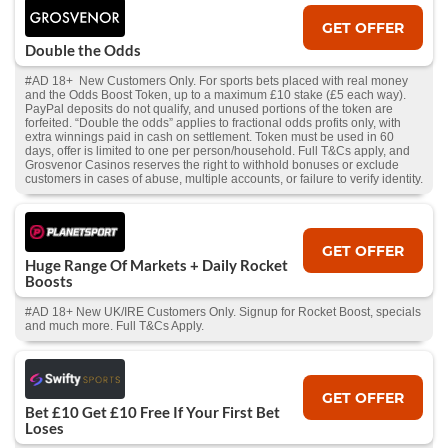
GET OFFER
Double the Odds
#AD 18+ New Customers Only. For sports bets placed with real money
and the Odds Boost Token, up to a maximum £10 stake (£5 each way).
PayPal deposits do not qualify, and unused portions of the token are
forfeited. “Double the odds” applies to fractional odds profits only, with
extra winnings paid in cash on settlement. Token must be used in 60
days, offer is limited to one per person/household. Full T&Cs apply, and
Grosvenor Casinos reserves the right to withhold bonuses or exclude
customers in cases of abuse, multiple accounts, or failure to verify identity.
GET OFFER
Huge Range Of Markets + Daily Rocket
Boosts
#AD 18+ New UK/IRE Customers Only. Signup for Rocket Boost, specials
and much more. Full T&Cs Apply.
GET OFFER
Bet £10 Get £10 Free If Your First Bet
Loses