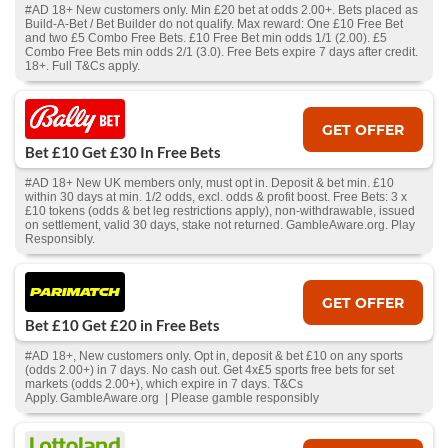
#AD 18+ New customers only. Min £20 bet at odds 2.00+. Bets placed as
Build-A-Bet / Bet Builder do not qualify. Max reward: One £10 Free Bet
and two £5 Combo Free Bets. £10 Free Bet min odds 1/1 (2.00). £5
Combo Free Bets min odds 2/1 (3.0). Free Bets expire 7 days after credit.
18+. Full T&Cs apply.
GET OFFER
Bet £10 Get £30 In Free Bets
#AD 18+ New UK members only, must opt in. Deposit & bet min. £10
within 30 days at min. 1/2 odds, excl. odds & profit boost. Free Bets: 3 x
£10 tokens (odds & bet leg restrictions apply), non-withdrawable, issued
on settlement, valid 30 days, stake not returned. GambleAware.org. Play
Responsibly.
GET OFFER
Bet £10 Get £20 in Free Bets
#AD 18+, New customers only. Opt in, deposit & bet £10 on any sports
(odds 2.00+) in 7 days. No cash out. Get 4x£5 sports free bets for set
markets (odds 2.00+), which expire in 7 days. T&Cs
Apply. GambleAware.org | Please gamble responsibly