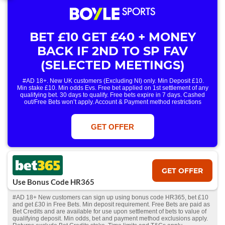
BET £10 GET £40 + MONEY
BACK IF 2ND TO SP FAV
(SELECTED MEETINGS)
#AD 18+. New UK customers (Excluding NI) only. Min Deposit £10.
Min stake £10. Min odds Evs. Free bet applied on 1st settlement of any
qualifying bet. 30 days to qualify. Free bets expire in 7 days. Cashed
out/Free Bets won’t apply. Account & Payment method restrictions
apply. 1 Free Bet offer per customer, household & IP Address
only. T&Cs Apply . 18+. IRE/NI & UK online only. Max Free Bet £/€10.
Win or win part of e/w outright singles. 5+ runners. 1st bet on each race.
GET OFFER
Free/void/antepost bets don't qualify. In event of a dead heat, offer won’t
apply. Applies to First Past the Post result. Unnamed 2nd Favs don’t
qualify. Acc & Payment restrictions apply. T&Cs apply.
GET OFFER
Use Bonus Code HR365
#AD 18+ New customers can sign up using bonus code HR365, bet £10
and get £30 in Free Bets. Min deposit requirement. Free Bets are paid as
Bet Credits and are available for use upon settlement of bets to value of
qualifying deposit. Min odds, bet and payment method exclusions apply.