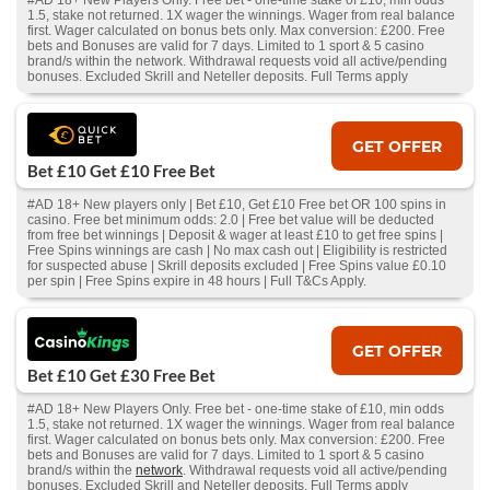
#AD 18+ New Players Only. Free bet - one-time stake of £10, min odds
1.5, stake not returned. 1X wager the winnings. Wager from real balance
first. Wager calculated on bonus bets only. Max conversion: £200. Free
bets and Bonuses are valid for 7 days. Limited to 1 sport & 5 casino
brand/s within the network. Withdrawal requests void all active/pending
bonuses. Excluded Skrill and Neteller deposits. Full Terms apply
GET OFFER
Bet £10 Get £10 Free Bet
#AD 18+ New players only | Bet £10, Get £10 Free bet OR 100 spins in
casino. Free bet minimum odds: 2.0 | Free bet value will be deducted
from free bet winnings | Deposit & wager at least £10 to get free spins |
Free Spins winnings are cash | No max cash out | Eligibility is restricted
for suspected abuse | Skrill deposits excluded | Free Spins value £0.10
per spin | Free Spins expire in 48 hours | Full T&Cs Apply.
GET OFFER
Bet £10 Get £30 Free Bet
#AD 18+ New Players Only. Free bet - one-time stake of £10, min odds
1.5, stake not returned. 1X wager the winnings. Wager from real balance
first. Wager calculated on bonus bets only. Max conversion: £200. Free
bets and Bonuses are valid for 7 days. Limited to 1 sport & 5 casino
brand/s within the
network
. Withdrawal requests void all active/pending
bonuses. Excluded Skrill and Neteller deposits. Full Terms apply