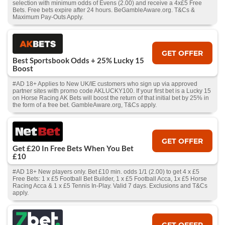
selection with minimum odds of Evens (2.00) and receive a 4x£5 Free
Bets. Free bets expire after 24 hours. BeGambleAware.org. T&Cs &
Maximum Pay-Outs Apply.
GET OFFER
Best Sportsbook Odds + 25% Lucky 15
Boost
#AD 18+ Applies to New UK/IE customers who sign up via approved
partner sites with promo code AKLUCKY100. If your first bet is a Lucky 15
on Horse Racing AK Bets will boost the return of that initial bet by 25% in
the form of a free bet. GambleAware.org, T&Cs apply.
GET OFFER
Get £20 In Free Bets When You Bet
£10
#AD 18+ New players only. Bet £10 min. odds 1/1 (2.00) to get 4 x £5
Free Bets: 1 x £5 Football Bet Builder, 1 x £5 Football Acca, 1x £5 Horse
Racing Acca & 1 x £5 Tennis In-Play. Valid 7 days. Exclusions and T&Cs
apply.
GET OFFER