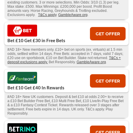
existing customers. 3 or more selections. Min Odds: 3/10 (1.3) per leg.
Max stake: £500. Max Winnings: £200,000 per boost. Profit Boost
amounts vary. Horse Racing, Greyhounds & Trotting excluded.
Exclusions apply.
T&Cs apply
.
GambleAware.org
.
GET OFFER
Bet £10 Get £30 in Free Bets
#AD 18+ New members only. £10+ bet on sports (ex. virtuals) at 1.5 min
odds, settled within 14 days. Free Bets: accepted in 7 days, valid 7 days;
£20 use on sportsbook, £10 on Bet Builder. Stake not returned.
T&Cs +
deposit exclusions apply.
Bet Responsibly.
GambleAware.org
.
GET OFFER
Bet £10 Get £40 In Rewards
#AD 18+ New UK customers. Deposit & bet £10 at odds 2.00+ to receive
a £10 Bet Builder Free Bet, £10 Multi Free Bet, £10 Live/In-Play Free Bet
& a £10 Fantasy Contest Ticket. Rewards released over 3 stages after
settlement. Free bets expire in 14 days. UK only. T&Cs apply. Play
Responsibly.
GET OFFER