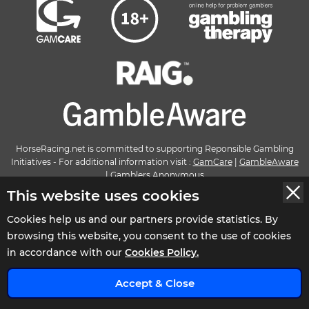
HorseRacing.net is committed to supporting Reponsible Gambling
Initiatives - For additional information visit :
GamCare
|
GambleAware
|
Gamblers Anonymous
Content on HorseRacing.net is not intended for anybody under 18
This website uses cookies
years of age.
Cookies help us and our partners provide statistics. By
browsing this website, you consent to the use of cookies
in accordance with our
Cookies Policy.
About Us
Betting Offers
About Us
Best Betting Offers UK
Accept & Close
Authors
Best Betting Sites UK
Contact Us
New Betting Sites UK