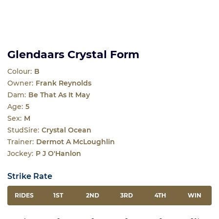
Glendaars Crystal Form
Colour:
B
Owner:
Frank Reynolds
Dam:
Be That As It May
Age:
5
Sex:
M
StudSire:
Crystal Ocean
Trainer:
Dermot A McLoughlin
Jockey:
P J O'Hanlon
Strike Rate
RIDES
1ST
2ND
3RD
4TH
WIN