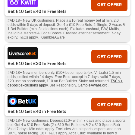
GET OFFER
Bet £10 Get £40 In Free Bets
#AD 18+ New UK customers. Place a £10 real money bet at min. 2.0
odds within 5 days of deposit. Get 4 x £10 Free Bets: 1 Single, 2 Accas &
1 Bet Builder (min. 3 selections each). Excludes cashout, E/W, Multis,
Ineligible Markets & Odds Boosts. Credited after bet settlement. 7-day
expiry. T&Cs apply. | GambleAware
GET OFFER
Bet £10 Get £30 In Free Bets
#AD 18+ New members only. £10+ bet on sports (ex. Virtuals) 1.5 min
odds, settled within 14 days. Free Bets: accept in 7 days, valid 7 days;
£20 use on sportsbook, £10 on Bet Builder. Stake not returned.
T&Cs +
deposit exclusions apply.
Bet Responsibly.
GambleAware.org
.
GET OFFER
Bet £10 Get £40 in Free Bets
#AD 18+ New customers: Deposit £10+ within 7 days and place a sports
bet. Get 4 x £10 Free Bets (2 x £10 Bet Builders & 2 x £10 Sports Bet).
Valid 7 days. Min odds apply. Excludes virtual sports, esports and non-
UK/IE horse racing. 18+. T&Cs apply. Acca Club: Available to new &