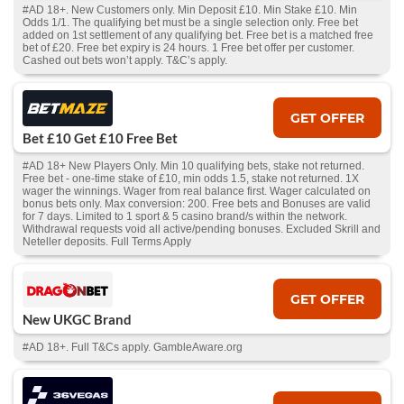
#AD 18+. New Customers only. Min Deposit £10. Min Stake £10. Min
Odds 1/1. The qualifying bet must be a single selection only. Free bet
added on 1st settlement of any qualifying bet. Free bet is a matched free
bet of £20. Free bet expiry is 24 hours. 1 Free bet offer per customer.
Cashed out bets won’t apply. T&C’s apply.
GET OFFER
Bet £10 Get £10 Free Bet
#AD 18+ New Players Only. Min 10 qualifying bets, stake not returned.
Free bet - one-time stake of £10, min odds 1.5, stake not returned. 1X
wager the winnings. Wager from real balance first. Wager calculated on
bonus bets only. Max conversion: 200. Free bets and Bonuses are valid
for 7 days. Limited to 1 sport & 5 casino brand/s within the network.
Withdrawal requests void all active/pending bonuses. Excluded Skrill and
Neteller deposits. Full Terms Apply
GET OFFER
New UKGC Brand
#AD 18+. Full T&Cs apply. GambleAware.org