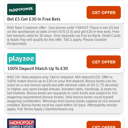
GET OFFER
Bet £5 Get £30 In Free Bets
#AD New Customer offer - Use promo code YSKAST. Place a min £5 bet
on the sportsbook at odds of min EVS (2.0) and get £30 in free bets. Free
bet rewards valid for 30 days. Only deposits via Pay by Bank, Debit Cards
& Apple Pay will qualify for this offer. T&Cs apply. Please Gamble
Responsibly
GET OFFER
100% Deposit Match Up To £30
#AD 18+ New players only. Opt-in required. Min deposit £20. Offer is
100% match bonus up to £30 on your first deposit. Bonus funds can be
used on a real money sports bet with minimal odds of 3/4 (1.75 decimal)
or higher, any sport except virtuals, boosted odds, handicap, & draw no
bet markets. Bonus funds are separate to cash funds and subject to 10x
wagering requirement (bonus funds). Only bonus funds count toward
wagering contribution. Winnings from bonus funds capped at x10 amount
credited. Bonus funds must be used within 30 days. Affordability checks
apply. Full Terms Apply | GambleAware.org
GET OFFER