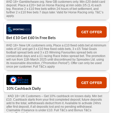
#AD 18+ GambleAware.org. New GB customers only. Min £20 debit card
deposit. Place a £20+ bet on Horse Racing at min odds 2/5 (1.4) each
leg. Receive 2 x £10 free bets within 24 hours of bet settlement, and
further 2 x £10 free bets 7 days later. Valid for Horse Racing only. T&C’s
apply.
GET OFFER
Bet £10 Get £60 In Free Bets
#AD 18+ New UK customers only, Place a £10 fixed odds bet at minimum
odds of 1/2 and get 3 x £10 free fixed odds bets, 3 x £5 Total Goals
football spread bets and 3 x £5 Winning Favourites spread bets on
consecutive days and a £1 racing Race Index spread bet. The promotion
will run from 11th March 2025 until discontinued by Spreadex Ltd. using
its reasonable discretion, (“Promotion Period”). Offer can only be used
once per customer. Full T&Cs apply
GET OFFER
10% Cashback Daily
#AD 18+ UK Customers – Get 10% cashback on losses daily. Min bet
£10. Cashback starts from your first completed deposit; future deposits
add to the total, withdrawals deduct from it. Available to activate 24hrs
after first deposit, if all deposits lost and no pending withdrawal.
Claimable if balance is under £10. Full T&Cs and Bonus T&Cs