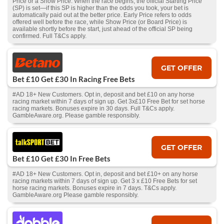
Price or a Show Price. When the race begins, the official Starting Price
(SP) is set—if this SP is higher than the odds you took, your bet is
automatically paid out at the better price. Early Price refers to odds
offered well before the race, while Show Price (or Board Price) is
available shortly before the start, just ahead of the official SP being
confirmed. Full T&Cs apply.
GET OFFER
Bet £10 Get £30 In Racing Free Bets
#AD 18+ New Customers. Opt in, deposit and bet £10 on any horse
racing market within 7 days of sign up. Get 3x£10 Free Bet for set horse
racing markets. Bonuses expire in 30 days. Full T&Cs apply.
GambleAware.org. Please gamble responsibly.
GET OFFER
Bet £10 Get £30 In Free Bets
#AD 18+ New Customers. Opt in, deposit and bet £10+ on any horse
racing markets within 7 days of sign up. Get 3 x £10 Free Bets for set
horse racing markets. Bonuses expire in 7 days. T&Cs apply.
GambleAware.org Please gamble responsibly.