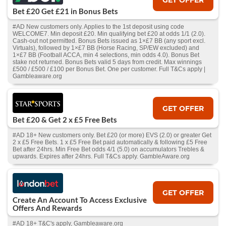
Bet £20 Get £21 in Bonus Bets
#AD New customers only. Applies to the 1st deposit using code
WELCOME7. Min deposit £20. Min qualifying bet £20 at odds 1/1 (2.0).
Cash‑out not permitted. Bonus Bets issued as 1×£7 BB (any sport excl.
Virtuals), followed by 1×£7 BB (Horse Racing, SP/EW excluded) and
1×£7 BB (Football ACCA, min 4 selections, min odds 4.0). Bonus Bet
stake not returned. Bonus Bets valid 5 days from credit. Max winnings
£500 / £500 / £100 per Bonus Bet. One per customer. Full T&Cs apply |
Gambleaware.org
GET OFFER
Bet £20 & Get 2 x £5 Free Bets
#AD 18+ New customers only. Bet £20 (or more) EVS (2.0) or greater Get
2 x £5 Free Bets. 1 x £5 Free Bet paid automatically & following £5 Free
Bet after 24hrs. Min Free Bet odds 4/1 (5.0) on accumulators Trebles &
upwards. Expires after 24hrs. Full T&Cs apply. GambleAware.org
GET OFFER
Create An Account To Access Exclusive
Offers And Rewards
#AD 18+ T&C's apply, Gambleaware.org