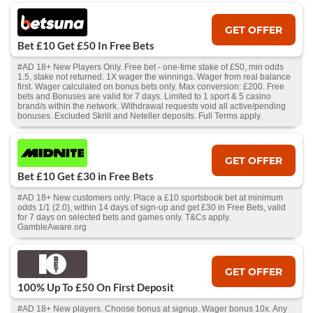
GET OFFER
Bet £10 Get £50 In Free Bets
#AD 18+ New Players Only. Free bet - one-time stake of £50, min odds
1.5, stake not returned. 1X wager the winnings. Wager from real balance
first. Wager calculated on bonus bets only. Max conversion: £200. Free
bets and Bonuses are valid for 7 days. Limited to 1 sport & 5 casino
brand/s within the network. Withdrawal requests void all active/pending
bonuses. Excluded Skrill and Neteller deposits. Full Terms apply.
GET OFFER
Bet £10 Get £30 in Free Bets
#AD 18+ New customers only. Place a £10 sportsbook bet at minimum
odds 1/1 (2.0), within 14 days of sign-up and get £30 in Free Bets, valid
for 7 days on selected bets and games only. T&Cs apply.
GambleAware.org
GET OFFER
100% Up To £50 On First Deposit
#AD 18+ New players. Choose bonus at signup. Wager bonus 10x. Any