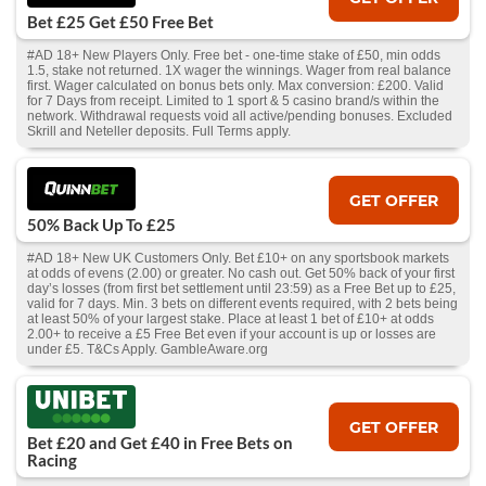
Bet £25 Get £50 Free Bet
#AD 18+ New Players Only. Free bet - one-time stake of £50, min odds
1.5, stake not returned. 1X wager the winnings. Wager from real balance
first. Wager calculated on bonus bets only. Max conversion: £200. Valid
for 7 Days from receipt. Limited to 1 sport & 5 casino brand/s within the
network. Withdrawal requests void all active/pending bonuses. Excluded
Skrill and Neteller deposits. Full Terms apply.
GET OFFER
50% Back Up To £25
#AD 18+ New UK Customers Only. Bet £10+ on any sportsbook markets
at odds of evens (2.00) or greater. No cash out. Get 50% back of your first
day’s losses (from first bet settlement until 23:59) as a Free Bet up to £25,
valid for 7 days. Min. 3 bets on different events required, with 2 bets being
at least 50% of your largest stake. Place at least 1 bet of £10+ at odds
2.00+ to receive a £5 Free Bet even if your account is up or losses are
under £5. T&Cs Apply. GambleAware.org
GET OFFER
Bet £20 and Get £40 in Free Bets on
Racing