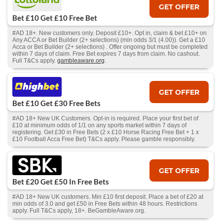
GET OFFER
Bet £10 Get £10 Free Bet
#AD 18+. New customers only. Deposit £10+. Opt in, claim & bet £10+ on
Any ACCA or Bet Builder (2+ selections) (min odds 3/1 (4.00)). Get a £10
Acca or Bet Builder (2+ selections) . Offer ongoing but must be completed
within 7 days of claim. Free Bet expires 7 days from claim. No cashout.
Full T&Cs apply.
gambleaware.org
.
GET OFFER
Bet £10 Get £30 Free Bets
#AD 18+ New UK Customers. Opt-in is required. Place your first bet of
£10 at minimum odds of 1/1 on any sports market within 7 days of
registering. Get £30 in Free Bets (2 x £10 Horse Racing Free Bet + 1 x
£10 Football Acca Free Bet) T&Cs apply. Please gamble responsibly.
GET OFFER
Bet £20 Get £50 In Free Bets
#AD 18+ New UK customers. Min £10 first deposit. Place a bet of £20 at
min odds of 3.0 and get £50 in Free Bets within 48 hours. Restrictions
apply. Full T&Cs apply, 18+. BeGambleAware.org.