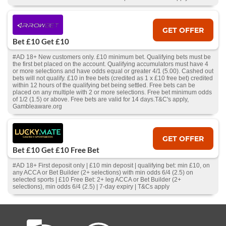
GET OFFER
Bet £10 Get £10
#AD 18+ New customers only. £10 minimum bet. Qualifying bets must be
the first bet placed on the account. Qualifying accumulators must have 4
or more selections and have odds equal or greater 4/1 (5.00). Cashed out
bets will not qualify. £10 in free bets (credited as 1 x £10 free bet) credited
within 12 hours of the qualifying bet being settled. Free bets can be
placed on any multiple with 2 or more selections. Free bet minimum odds
of 1/2 (1.5) or above. Free bets are valid for 14 days.T&C's apply,
Gambleaware.org
GET OFFER
Bet £10 Get £10 Free Bet
#AD 18+ First deposit only | £10 min deposit | qualifying bet: min £10, on
any ACCA or Bet Builder (2+ selections) with min odds 6/4 (2.5) on
selected sports | £10 Free Bet: 2+ leg ACCA or Bet Builder (2+
selections), min odds 6/4 (2.5) | 7-day expiry | T&Cs apply