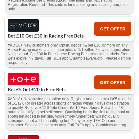
Returns exclude Bet Credits stake. Time limits and T&Cs apply.
Registration Required. This code is for marketing and tracking purposes
only.
GET OFFER
Bet £10 Get £30 In Racing Free Bets
#AD 18+ New customers only. Opt in, deposit & bet £10 or more on any
Horse Racing market at minimum odds of 1/1 within 7 days of registration.
No cash out. Get £30 in Free Horse Racing Bets, selected markets. Free
Bets expire in 7 days. Full T&Cs apply. gambleaware.org | Please gamble
responsibly
GET OFFER
Bet £5 Get £20 In Free Bets
#AD 18+ New customers online only. Register and bet a min £/€5 at odds
of 1/1 (2.0) or greater across sports or racing within 7 days of registration
to qualify. Receive £/€10 Tote Credit, £/€10 Free Sports Bet within 48
hours of qualifying bet settlement. Qualifying bet is the first racing pool or
sports bet added to bet slip. Voided/non-runner bets will not qualify;
subsequent bet will be qualifying bet. 7-day expiry. 18+. One per
customer. Selected customers only. Full T&Cs apply. Gambleaware.org.