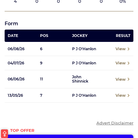
4
0
0
0
0
0%
Form
DATE
POS
JOCKEY
RESULT
View
06/08/26
6
P J O'Hanlon
View
04/07/26
9
P J O'Hanlon
John
View
06/06/26
11
Shinnick
View
13/05/26
7
P J O'Hanlon
Advert Disclaimer