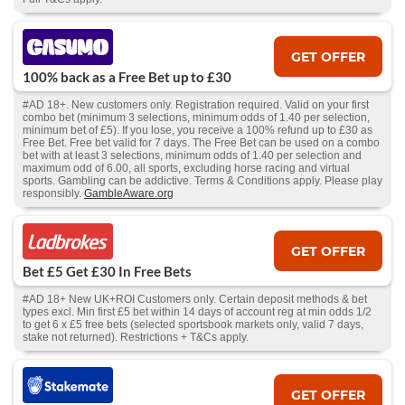
GET OFFER
100% back as a Free Bet up to £30
#AD 18+. New customers only. Registration required. Valid on your first
combo bet (minimum 3 selections, minimum odds of 1.40 per selection,
minimum bet of £5). If you lose, you receive a 100% refund up to £30 as
Free Bet. Free bet valid for 7 days. The Free Bet can be used on a combo
bet with at least 3 selections, minimum odds of 1.40 per selection and
maximum odd of 6.00, all sports, excluding horse racing and virtual
sports. Gambling can be addictive. Terms & Conditions apply. Please play
responsibly.
GambleAware.org
GET OFFER
Bet £5 Get £30 In Free Bets
#AD 18+ New UK+ROI Customers only. Certain deposit methods & bet
types excl. Min first £5 bet within 14 days of account reg at min odds 1/2
to get 6 x £5 free bets (selected sportsbook markets only, valid 7 days,
stake not returned). Restrictions + T&Cs apply.
GET OFFER