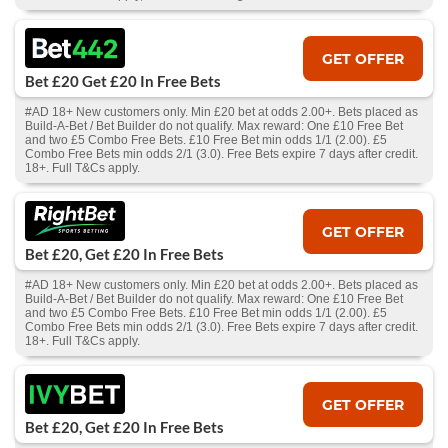
GET OFFER
Bet £20 Get £20 In Free Bets
#AD 18+ New customers only. Min £20 bet at odds 2.00+. Bets placed as
Build-A-Bet / Bet Builder do not qualify. Max reward: One £10 Free Bet
and two £5 Combo Free Bets. £10 Free Bet min odds 1/1 (2.00). £5
Combo Free Bets min odds 2/1 (3.0). Free Bets expire 7 days after credit.
18+. Full T&Cs apply.
GET OFFER
Bet £20, Get £20 In Free Bets
#AD 18+ New customers only. Min £20 bet at odds 2.00+. Bets placed as
Build-A-Bet / Bet Builder do not qualify. Max reward: One £10 Free Bet
and two £5 Combo Free Bets. £10 Free Bet min odds 1/1 (2.00). £5
Combo Free Bets min odds 2/1 (3.0). Free Bets expire 7 days after credit.
18+. Full T&Cs apply.
GET OFFER
Bet £20, Get £20 In Free Bets