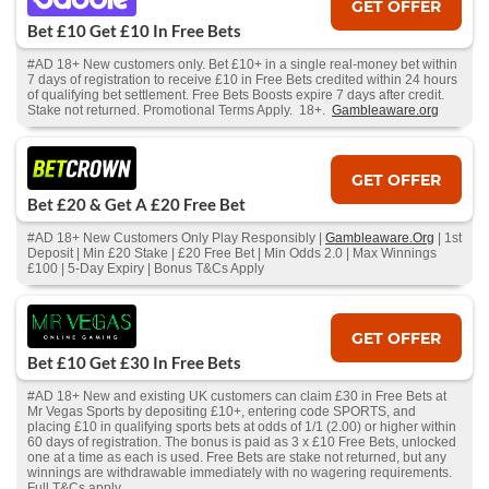
GET OFFER
Bet £10 Get £10 In Free Bets
#AD 18+ New customers only. Bet £10+ in a single real-money bet within
7 days of registration to receive £10 in Free Bets credited within 24 hours
of qualifying bet settlement. Free Bets Boosts expire 7 days after credit.
Stake not returned. Promotional Terms Apply. 18+.
Gambleaware.org
GET OFFER
Bet £20 & Get A £20 Free Bet
#AD 18+ New Customers Only Play Responsibly |
Gambleaware.Org
| 1st
Deposit | Min £20 Stake | £20 Free Bet | Min Odds 2.0 | Max Winnings
£100 | 5-Day Expiry | Bonus T&Cs Apply
GET OFFER
Bet £10 Get £30 In Free Bets
#AD 18+ New and existing UK customers can claim £30 in Free Bets at
Mr Vegas Sports by depositing £10+, entering code SPORTS, and
placing £10 in qualifying sports bets at odds of 1/1 (2.00) or higher within
60 days of registration. The bonus is paid as 3 x £10 Free Bets, unlocked
one at a time as each is used. Free Bets are stake not returned, but any
winnings are withdrawable immediately with no wagering requirements.
Full T&Cs apply.