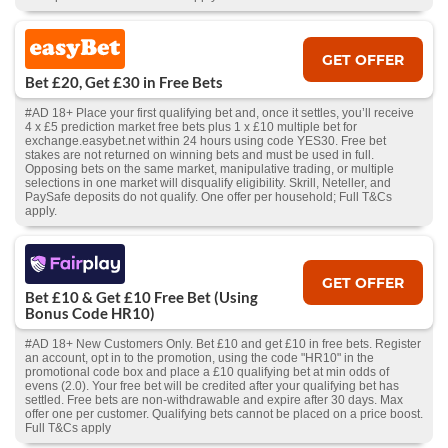
GET OFFER
Bet £20, Get £30 in Free Bets
#AD 18+ Place your first qualifying bet and, once it settles, you’ll receive
4 x £5 prediction market free bets plus 1 x £10 multiple bet for
exchange.easybet.net within 24 hours using code YES30. Free bet
stakes are not returned on winning bets and must be used in full.
Opposing bets on the same market, manipulative trading, or multiple
selections in one market will disqualify eligibility. Skrill, Neteller, and
PaySafe deposits do not qualify. One offer per household; Full T&Cs
apply.
GET OFFER
Bet £10 & Get £10 Free Bet (Using
Bonus Code HR10)
#AD 18+ New Customers Only. Bet £10 and get £10 in free bets. Register
an account, opt in to the promotion, using the code "HR10" in the
promotional code box and place a £10 qualifying bet at min odds of
evens (2.0). Your free bet will be credited after your qualifying bet has
settled. Free bets are non-withdrawable and expire after 30 days. Max
offer one per customer. Qualifying bets cannot be placed on a price boost.
Full T&Cs apply