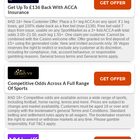
GET OFFER
Get Up To £136 Back With ACCA
Insurance
#AD 18+ New Customer Offer: Place a 5+ leg ACCA on any sport. If 1 leg
loses, get 100% stake back as a free bet (max £136). Free bet valid 7
days from issue, usable on any Sport/Market as a 3+ fold ACCA with total
odds 3.00–21.00, each leg 1.50+. One claim per customer. Cannot be
combined with the Casino welcome offer. Offer granted on first deposit of
£5+ using the generated code. New and invited accounts only. 36 Vegas
reserves the right to restrict or exclude any customer at its discretion,
including for compliance, risk, account behaviour, or responsible
gambling reasons. General bonus terms and General terms apply.
GET OFFER
Competitive Odds Across A Full Range
Of Sports
#AD 18+ Competitive odds are available across a wide range of sports,
including football, horse racing, tennis and more. Prices are subject to
change and market availability. Customers must be aged 18 or over and
comply with the bookmaker's general Terms and Conditions. Standard
betting and settlement rules apply to all wagers. The bookmaker reserves
the right to amend or withdraw markets at any time. Please gamble
responsibly. Full T&Cs apply.