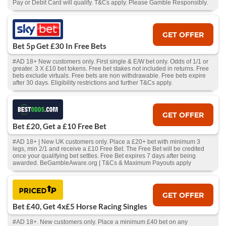
Pay or Debit Card will qualify. T&Cs apply. Please Gamble Responsibly.
GET OFFER
Bet 5p Get £30 In Free Bets
#AD 18+ New customers only. First single & E/W bet only. Odds of 1/1 or
greater. 3 X £10 bet tokens. Free bet stakes not included in returns. Free
bets exclude virtuals. Free bets are non withdrawable. Free bets expire
after 30 days. Eligibility restrictions and further T&Cs apply.
GET OFFER
Bet £20, Get a £10 Free Bet
#AD 18+ | New UK customers only. Place a £20+ bet with minimum 3
legs, min 2/1 and receive a £10 Free Bet. The Free Bet will be credited
once your qualifying bet settles. Free Bet expires 7 days after being
awarded. BeGambleAware.org | T&Cs & Maximum Payouts apply
GET OFFER
Bet £40, Get 4x£5 Horse Racing Singles
#AD 18+. New customers only. Place a minimum £40 bet on any