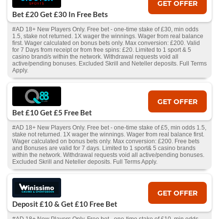
GET OFFER
Bet £20 Get £30 In Free Bets
#AD 18+ New Players Only. Free bet - one-time stake of £30, min odds
1.5, stake not returned. 1X wager the winnings. Wager from real balance
first. Wager calculated on bonus bets only. Max conversion: £200. Valid
for 7 Days from receipt or from free spins: £20. Limited to 1 sport & 5
casino brand/s within the network. Withdrawal requests void all
active/pending bonuses. Excluded Skrill and Neteller deposits. Full Terms
Apply.
GET OFFER
Bet £10 Get £5 Free Bet
#AD 18+ New Players Only. Free bet - one-time stake of £5, min odds 1.5,
stake not returned. 1X wager the winnings. Wager from real balance first.
Wager calculated on bonus bets only. Max conversion: £200. Free bets
and Bonuses are valid for 7 days. Limited to 1 sport& 5 casino brands
within the network. Withdrawal requests void all active/pending bonuses.
Excluded Skrill and Neteller deposits. Full Terms Apply.
GET OFFER
Deposit £10 & Get £10 Free Bet