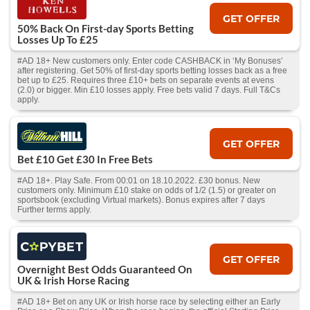
GET OFFER
50% Back On First-day Sports Betting
Losses Up To £25
#AD 18+ New customers only. Enter code CASHBACK in ‘My Bonuses’
after registering. Get 50% of first-day sports betting losses back as a free
bet up to £25. Requires three £10+ bets on separate events at evens
(2.0) or bigger. Min £10 losses apply. Free bets valid 7 days. Full T&Cs
apply.
GET OFFER
Bet £10 Get £30 In Free Bets
#AD 18+. Play Safe. From 00:01 on 18.10.2022. £30 bonus. New
customers only. Minimum £10 stake on odds of 1/2 (1.5) or greater on
sportsbook (excluding Virtual markets). Bonus expires after 7 days
Further terms apply.
GET OFFER
Overnight Best Odds Guaranteed On
UK & Irish Horse Racing
#AD 18+ Bet on any UK or Irish horse race by selecting either an Early