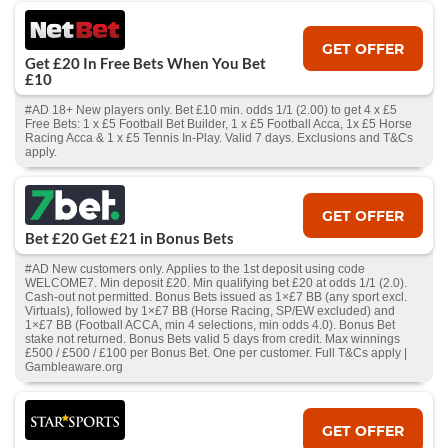
GET OFFER
Get £20 In Free Bets When You Bet
£10
#AD 18+ New players only. Bet £10 min. odds 1/1 (2.00) to get 4 x £5
Free Bets: 1 x £5 Football Bet Builder, 1 x £5 Football Acca, 1x £5 Horse
Racing Acca & 1 x £5 Tennis In-Play. Valid 7 days. Exclusions and T&Cs
apply.
GET OFFER
Bet £20 Get £21 in Bonus Bets
#AD New customers only. Applies to the 1st deposit using code
WELCOME7. Min deposit £20. Min qualifying bet £20 at odds 1/1 (2.0).
Cash‑out not permitted. Bonus Bets issued as 1×£7 BB (any sport excl.
Virtuals), followed by 1×£7 BB (Horse Racing, SP/EW excluded) and
1×£7 BB (Football ACCA, min 4 selections, min odds 4.0). Bonus Bet
stake not returned. Bonus Bets valid 5 days from credit. Max winnings
£500 / £500 / £100 per Bonus Bet. One per customer. Full T&Cs apply |
Gambleaware.org
GET OFFER