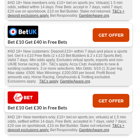
#AD 18+ New members only. £10+ bet on sports (ex. Virtuals) 1.5 min
odds, settled within 14 days. Free Bets: accept in 7 days, valid 7 days;
£20 use on sportsbook, £10 on Bet Builder. Stake not returned.
T&Cs +
deposit exclusions apply.
Bet Responsibly.
GambleAware.org
.
GET OFFER
Bet £10 Get £40 in Free Bets
#AD 18+ New customers: Deposit £10+ within 7 days and place a sports
bet. Get 4 x £10 Free Bets (2 x £10 Bet Builders & 2 x £10 Sports Bet).
Valid 7 days. Min odds apply. Excludes virtual sports, esports and non-
UK/IE horse racing. 18+. T&Cs apply. Acca Club: Available to new &
existing customers. 3 or more selections. Min Odds: 3/10 (1.3) per leg.
Max stake: £500. Max Winnings: £200,000 per boost. Profit Boost
amounts vary. Horse Racing, Greyhounds & Trotting excluded.
Exclusions apply.
T&Cs apply
.
GambleAware.org
.
GET OFFER
Bet £10 Get £30 in Free Bets
#AD 18+ New members only. £10+ bet on sports (ex. virtuals) at 1.5 min
odds, settled within 14 days. Free Bets: accepted in 7 days, valid 7 days;
£20 use on sportsbook, £10 on Bet Builder. Stake not returned.
T&Cs +
deposit exclusions apply.
Bet Responsibly.
GambleAware.org
.