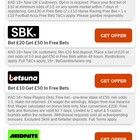
#AD 18+ New UK Customers. Opt-in is required. Place your first bet of
£10 at minimum odds of 1/1 on any sports market within 7 days of
registering. Get £30 in Free Bets (2 x £10 Horse Racing Free Bet + 1 x
£10 Football Acca Free Bet) T&Cs apply. Please gamble responsibly.
GET OFFER
Bet £20 Get £50 In Free Bets
#AD 18+ New UK customers. Min £10 first deposit. Place a bet of £20 at
min odds of 3.0 and get £50 in Free Bets within 48 hours. Restrictions
apply. Full T&Cs apply, 18+. BeGambleAware.org.
GET OFFER
Bet £10 Get £50 In Free Bets
#AD 18+ New Players Only. Free bet - one-time stake of £50, min odds
1.5, stake not returned. 1X wager the winnings. Wager from real balance
first. Wager calculated on bonus bets only. Max conversion: £200. Free
bets and Bonuses are valid for 7 days. Limited to 1 sport & 5 casino
brand/s within the network. Withdrawal requests void all active/pending
bonuses. Excluded Skrill and Neteller deposits. Full Terms apply.
GET OFFER