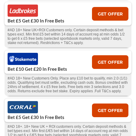
GET OFFER
Bet £5 Get £30 In Free Bets
#AD 18+ New UK+ROI Customers only. Certain deposit methods & bet
types excl. Min first £5 bet within 14 days of account reg at min odds 1/2
to get 6 x £5 free bets (selected sportsbook markets only, valid 7 days,
stake not returned). Restrictions + T&Cs apply.
GET OFFER
Bet £10 Get £20 In Free Bets
#AD 18+ New Customers Only. Place any £10 bet to qualify, min 2.0 (1/1)
odds. Qualifying bet must settle, excluding cash outs. Bonus credited with
24hrs of settlement. 4 x £5 free bets. Free bets min 3 selections and 3.0
odds. Returns exclude free bet stake. Expiry applies .Full T&Cs apply.
GET OFFER
Bet £5 Get £30 In Free Bets
#AD 18+. 18+ New UK + ROI customers only. Certain deposit methods &
bet types excl. Min first £/€5 bet within 14 days of account reg at min odds
1/2 to get 6 x £/€5 free bets (selected sportsbook markets only, valid 7