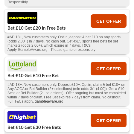
Responsibly.
GET OFFER
Bet £10 Get £20 in Free Bets
#AD 18+, New customers only. Opt in, deposit & bet £10 on any sports
(odds 2.00+) in 7 days. No cash out. Get 4x£5 sports free bets for set
markets (odds 2.00+), which expire in 7 days. T&Cs
Apply. GambleAware.org | Please gamble responsibly
GET OFFER
Bet £10 Get £10 Free Bet
#AD 18+. New customers only. Deposit £10+. Opt in, claim & bet £10+ on
Any ACCA or Bet Builder (2+ selections) (min odds 3/1 (4.00)). Get a £10
Acca or Bet Builder (2+ selections) . Offer ongoing but must be completed
within 7 days of claim. Free Bet expires 7 days from claim. No cashout.
Full T&Cs apply.
gambleaware.org
.
GET OFFER
Bet £10 Get £30 Free Bets