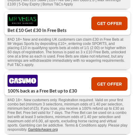
Deposit | Min £20 Stake | £20 Free Bet | Min Odds 2.0 | Max Winnings
£100 | 5-Day Expiry | Bonus T&Cs Apply
GET OFFER
Bet £10 Get £30 In Free Bets
#AD 18+ New and existing UK customers can claim £30 in Free Bets at
Mr Vegas Sports by depositing £10+, entering code SPORTS, and
placing £10 in qualifying sports bets at odds of 1/1 (2.00) or higher within
60 days of registration. The bonus is paid as 3 x £10 Free Bets, unlocked
one at a time as each is used. Free Bets are stake not returned, but any
winnings are withdrawable immediately with no wagering requirements.
Full T&Cs apply.
GET OFFER
100% back as a Free Bet up to £30
#AD 18+. New customers only. Registration required. Valid on your first
combo bet (minimum 3 selections, minimum odds of 1.40 per selection,
minimum bet of £5). If you lose, you receive a 100% refund up to £30 as
Free Bet. Free bet valid for 7 days. The Free Bet can be used on a combo
bet with at least 3 selections, minimum odds of 1.40 per selection and
maximum odd of 6.00, all sports, excluding horse racing and virtual
sports. Gambling can be addictive. Terms & Conditions apply. Please play
responsibly.
GambleAware.org