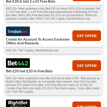
Bet £20 & Get 2 x £5 Free Bets
#AD 18+ New customers only. Bet £20 (or more) EVS (2.0) or greater Get
2 x £5 Free Bets. 1 x £5 Free Bet paid automatically & following £5 Free
Bet after 24hrs. Min Free Bet odds 4/1 (5.0) on accumulators Trebles &
upwards. Expires after 24hrs. Full T&Cs apply. GambleAware.org
GET OFFER
Create An Account To Access Exclusive
Offers And Rewards
#AD 18+ T&C's apply, Gambleaware.org
GET OFFER
Bet £20 Get £20 In Free Bets
#AD 18+ New customers only. Min £20 bet at odds 2.00+. Bets placed as
Build-A-Bet / Bet Builder do not qualify. Max reward: One £10 Free Bet
and two £5 Combo Free Bets. £10 Free Bet min odds 1/1 (2.00). £5
Combo Free Bets min odds 2/1 (3.0). Free Bets expire 7 days after credit.
18+. Full T&Cs apply.
GET OFFER