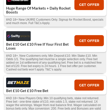
GET OFFER
Huge Range Of Markets + Daily Rocket
Boosts
#AD 18+ New UK/IRE Customers Only. Signup for Rocket Boost, specials
and much more. Full T&Cs Apply.
GET OFFER
Bet £10 Get £10 Free If Your First Bet
Loses
#AD 18+. New Customers only. Min Deposit £10. Min Stake £10. Min
Odds 1/1. The qualifying bet must be a single selection only. Free bet
added on 1st settlement of any qualifying bet. Free bet is a matched free
bet of £20. Free bet expiry is 24 hours. 1 Free bet offer per customer.
Cashed out bets won’t apply. T&C’s apply.
GET OFFER
Bet £10 Get £10 Free Bet
#AD 18+ New Players Only. Min 10 qualifying bets, stake not returned.
Free bet - one-time stake of £10, min odds 1.5, stake not returned. 1X
wager the winnings. Wager from real balance first. Wager calculated on
bonus bets only. Max conversion: 200. Free bets and Bonuses are valid