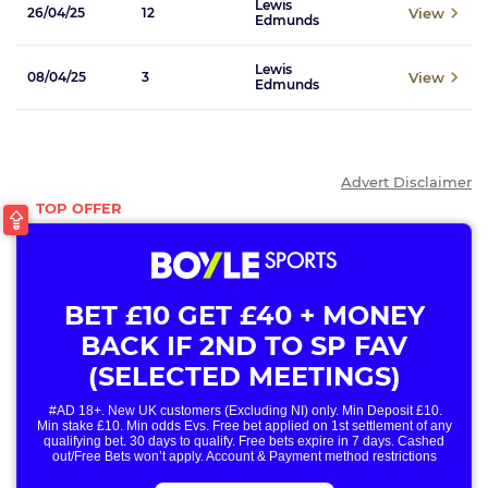
Lewis
View
26/04/25
12
Edmunds
Lewis
View
08/04/25
3
Edmunds
Advert Disclaimer
BET £10 GET £40 + MONEY
BACK IF 2ND TO SP FAV
(SELECTED MEETINGS)
#AD 18+. New UK customers (Excluding NI) only. Min Deposit £10.
Min stake £10. Min odds Evs. Free bet applied on 1st settlement of any
qualifying bet. 30 days to qualify. Free bets expire in 7 days. Cashed
out/Free Bets won’t apply. Account & Payment method restrictions
apply. 1 Free Bet offer per customer, household & IP Address
only. T&Cs Apply . 18+. IRE/NI & UK online only. Max Free Bet £/€10.