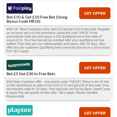
GET OFFER
Bet £10 & Get £10 Free Bet (Using
Bonus Code HR10)
#AD 18+ New Customers Only. Bet £10 and get £10 in free bets. Register
an account, opt in to the promotion, using the code "HR10" in the
promotional code box and place a £10 qualifying bet at min odds of
evens (2.0). Your free bet will be credited after your qualifying bet has
settled. Free bets are non-withdrawable and expire after 30 days. Max
offer one per customer. Qualifying bets cannot be placed on a price boost.
Full T&Cs apply
GET OFFER
Bet £5 Get £30 In Free Bets
#AD New Customer offer - Use promo code YSKAST. Place a min £5 bet
on the sportsbook at odds of min EVS (2.0) and get £30 in free bets. Free
bet rewards valid for 30 days. Only deposits via Pay by Bank, Debit Cards
& Apple Pay will qualify for this offer. T&Cs apply. Please Gamble
Responsibly
GET OFFER