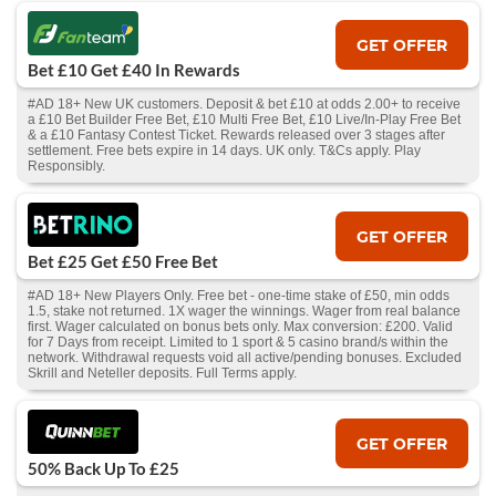
GET OFFER
Bet £10 Get £40 In Rewards
#AD 18+ New UK customers. Deposit & bet £10 at odds 2.00+ to receive
a £10 Bet Builder Free Bet, £10 Multi Free Bet, £10 Live/In-Play Free Bet
& a £10 Fantasy Contest Ticket. Rewards released over 3 stages after
settlement. Free bets expire in 14 days. UK only. T&Cs apply. Play
Responsibly.
GET OFFER
Bet £25 Get £50 Free Bet
#AD 18+ New Players Only. Free bet - one-time stake of £50, min odds
1.5, stake not returned. 1X wager the winnings. Wager from real balance
first. Wager calculated on bonus bets only. Max conversion: £200. Valid
for 7 Days from receipt. Limited to 1 sport & 5 casino brand/s within the
network. Withdrawal requests void all active/pending bonuses. Excluded
Skrill and Neteller deposits. Full Terms apply.
GET OFFER
50% Back Up To £25