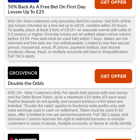
GET OFFER
50% Back As A Free Bet On First Day
Losses Up To £25
#AD 18+ New customers only (excludes BetTom casino). Get 50% of first-
day losses refunded as a free bet up to £/€25, credited within 24 hours.
To qualify, place at least 3 bets of £/€10+ on separate events with odds of
2.0 (evens) or higher. First-day losses are all settled stakes minus returns
before 23:59. Free bets must be used fully within 7 days; stakes are not
returned and free bets are non-withdrawable. Limited to one free bet per
person, household, email, IP, phone, payment method, and shared
locations. Abuse, fraud, or multiple accounts will lead to disqualification.
Full T&Cs apply
GET OFFER
Double the Odds
#AD 18+ New Customers Only. For sports bets placed with real money
and the Odds Boost Token, up to a maximum £10 stake (£5 each way).
PayPal deposits do not qualify, and unused portions of the token are
forfeited. “Double the odds” applies to fractional odds profits only, with
extra winnings paid in cash on settlement. Token must be used in 60
days, offer is limited to one per person/household. Full T&Cs apply, and
Grosvenor Casinos reserves the right to withhold bonuses or exclude
customers in cases of abuse, multiple accounts, or failure to verify identity.