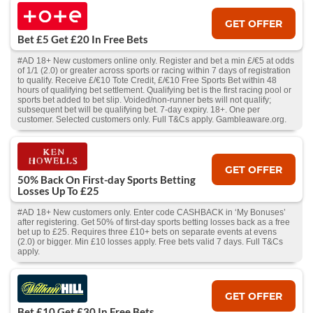
GET OFFER
Bet £5 Get £20 In Free Bets
#AD 18+ New customers online only. Register and bet a min £/€5 at odds
of 1/1 (2.0) or greater across sports or racing within 7 days of registration
to qualify. Receive £/€10 Tote Credit, £/€10 Free Sports Bet within 48
hours of qualifying bet settlement. Qualifying bet is the first racing pool or
sports bet added to bet slip. Voided/non-runner bets will not qualify;
subsequent bet will be qualifying bet. 7-day expiry. 18+. One per
customer. Selected customers only. Full T&Cs apply. Gambleaware.org.
GET OFFER
50% Back On First-day Sports Betting
Losses Up To £25
#AD 18+ New customers only. Enter code CASHBACK in ‘My Bonuses’
after registering. Get 50% of first-day sports betting losses back as a free
bet up to £25. Requires three £10+ bets on separate events at evens
(2.0) or bigger. Min £10 losses apply. Free bets valid 7 days. Full T&Cs
apply.
GET OFFER
Bet £10 Get £30 In Free Bets