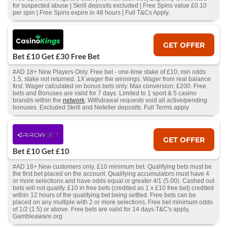
for suspected abuse | Skrill deposits excluded | Free Spins value £0.10
per spin | Free Spins expire in 48 hours | Full T&Cs Apply.
GET OFFER
Bet £10 Get £30 Free Bet
#AD 18+ New Players Only. Free bet - one-time stake of £10, min odds
1.5, stake not returned. 1X wager the winnings. Wager from real balance
first. Wager calculated on bonus bets only. Max conversion: £200. Free
bets and Bonuses are valid for 7 days. Limited to 1 sport & 5 casino
brand/s within the
network
. Withdrawal requests void all active/pending
bonuses. Excluded Skrill and Neteller deposits. Full Terms apply
GET OFFER
Bet £10 Get £10
#AD 18+ New customers only. £10 minimum bet. Qualifying bets must be
the first bet placed on the account. Qualifying accumulators must have 4
or more selections and have odds equal or greater 4/1 (5.00). Cashed out
bets will not qualify. £10 in free bets (credited as 1 x £10 free bet) credited
within 12 hours of the qualifying bet being settled. Free bets can be
placed on any multiple with 2 or more selections. Free bet minimum odds
of 1/2 (1.5) or above. Free bets are valid for 14 days.T&C's apply,
Gambleaware.org