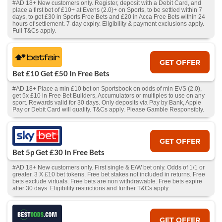
#AD 18+ New customers only. Register, deposit with a Debit Card, and
place a first bet of £10+ at Evens (2.0)+ on Sports, to be settled within 7
days, to get £30 in Sports Free Bets and £20 in Acca Free Bets within 24
hours of settlement. 7-day expiry. Eligibility & payment exclusions apply.
Full T&Cs apply.
GET OFFER
Bet £10 Get £50 In Free Bets
#AD 18+ Place a min £10 bet on Sportsbook on odds of min EVS (2.0),
get 5x £10 in Free Bet Builders, Accumulators or multiples to use on any
sport. Rewards valid for 30 days. Only deposits via Pay by Bank, Apple
Pay or Debit Card will qualify. T&Cs apply. Please Gamble Responsibly.
GET OFFER
Bet 5p Get £30 In Free Bets
#AD 18+ New customers only. First single & E/W bet only. Odds of 1/1 or
greater. 3 X £10 bet tokens. Free bet stakes not included in returns. Free
bets exclude virtuals. Free bets are non withdrawable. Free bets expire
after 30 days. Eligibility restrictions and further T&Cs apply.
GET OFFER