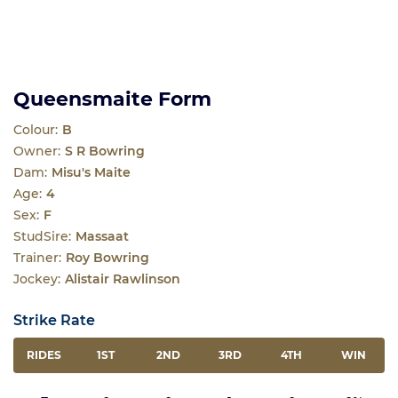
Queensmaite Form
Colour:
B
Owner:
S R Bowring
Dam:
Misu's Maite
Age:
4
Sex:
F
StudSire:
Massaat
Trainer:
Roy Bowring
Jockey:
Alistair Rawlinson
Strike Rate
RIDES
1ST
2ND
3RD
4TH
WIN