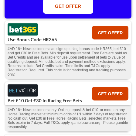
Win or win part of e/w outright singles. 5+ runners. 1st bet on each race.
GET OFFER
Free/void/antepost bets don't qualify. In event of a dead heat, offer won’t
apply. Applies to First Past the Post result. Unnamed 2nd Favs don’t
qualify. Acc & Payment restrictions apply. T&Cs apply.
GET OFFER
Use Bonus Code HR365
#AD 18+ New customers can sign up using bonus code HR365, bet £10
and get £30 in Free Bets. Min deposit requirement. Free Bets are paid as
Bet Credits and are available for use upon settlement of bets to value of
qualifying deposit. Min odds, bet and payment method exclusions apply.
Returns exclude Bet Credits stake. Time limits and T&Cs apply.
Registration Required. This code is for marketing and tracking purposes
only.
GET OFFER
Bet £10 Get £30 In Racing Free Bets
#AD 18+ New customers only. Opt in, deposit & bet £10 or more on any
Horse Racing market at minimum odds of 1/1 within 7 days of registration.
No cash out. Get £30 in Free Horse Racing Bets, selected markets. Free
Bets expire in 7 days. Full T&Cs apply. gambleaware.org | Please gamble
responsibly