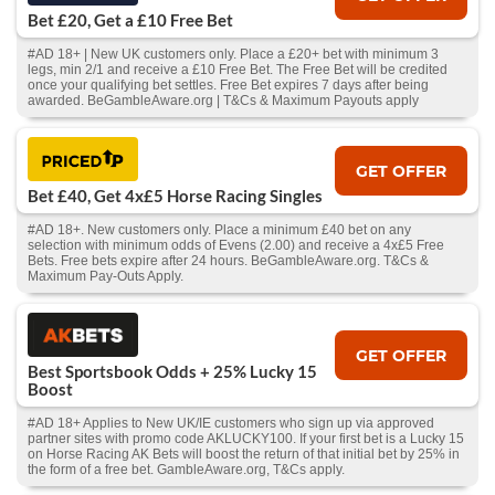
Bet £20, Get a £10 Free Bet
#AD 18+ | New UK customers only. Place a £20+ bet with minimum 3
legs, min 2/1 and receive a £10 Free Bet. The Free Bet will be credited
once your qualifying bet settles. Free Bet expires 7 days after being
awarded. BeGambleAware.org | T&Cs & Maximum Payouts apply
GET OFFER
Bet £40, Get 4x£5 Horse Racing Singles
#AD 18+. New customers only. Place a minimum £40 bet on any
selection with minimum odds of Evens (2.00) and receive a 4x£5 Free
Bets. Free bets expire after 24 hours. BeGambleAware.org. T&Cs &
Maximum Pay-Outs Apply.
GET OFFER
Best Sportsbook Odds + 25% Lucky 15
Boost
#AD 18+ Applies to New UK/IE customers who sign up via approved
partner sites with promo code AKLUCKY100. If your first bet is a Lucky 15
on Horse Racing AK Bets will boost the return of that initial bet by 25% in
the form of a free bet. GambleAware.org, T&Cs apply.