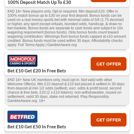
100% Deposit Match Up To £30
#AD 18+ New players only. Opt-in required. Min deposit £20. Offer is
100% match bonus up to £30 on your first deposit. Bonus funds can be
used on a real money sports bet with minimal odds of 3/4 (1.75 decimal)
or higher, any sport except virtuals, boosted odds, handicap, & draw no
bet markets. Bonus funds are separate to cash funds and subject to 10x
wagering requirement (bonus funds). Only bonus funds count toward
wagering contribution. Winnings from bonus funds capped at x10 amount
credited. Bonus funds must be used within 30 days. Affordability checks
apply. Full Terms Apply | GambleAware.org
GET OFFER
Bet £10 Get £20 In Free Bets
#AD 18+ New UK members only, must opt in. Not valid with other
Welcome Offer(s). Min £10 deposit & £10 bet placed & settled in 30 days
from deposit at min 1/2 odds (settled), excl. odds & profit boost, second
chance & free bets. £20 (2 x £10 tokens): non-withdrawable, issued on
settlement, valid 30 days, stake not returned. Play Responsibly.
GambleAware.org. 18+
GET OFFER
Bet £10 Get £50 In Free Bets