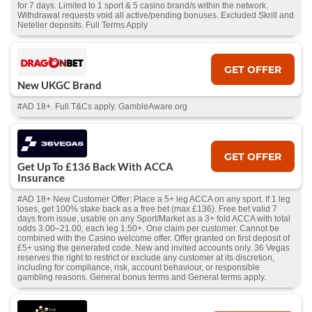
for 7 days. Limited to 1 sport & 5 casino brand/s within the network.
Withdrawal requests void all active/pending bonuses. Excluded Skrill and
Neteller deposits. Full Terms Apply
GET OFFER
New UKGC Brand
#AD 18+. Full T&Cs apply. GambleAware.org
GET OFFER
Get Up To £136 Back With ACCA
Insurance
#AD 18+ New Customer Offer: Place a 5+ leg ACCA on any sport. If 1 leg
loses, get 100% stake back as a free bet (max £136). Free bet valid 7
days from issue, usable on any Sport/Market as a 3+ fold ACCA with total
odds 3.00–21.00, each leg 1.50+. One claim per customer. Cannot be
combined with the Casino welcome offer. Offer granted on first deposit of
£5+ using the generated code. New and invited accounts only. 36 Vegas
reserves the right to restrict or exclude any customer at its discretion,
including for compliance, risk, account behaviour, or responsible
gambling reasons. General bonus terms and General terms apply.