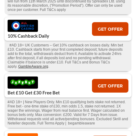
will run from 11th March 2025 until discontinued by Spreadex Ltd. using
its reasonable discretion, (“Promotion Period”). Offer can only be used
once per customer. Full T&Cs apply
GET OFFER
10% Cashback Daily
#AD 18+ UK Customers – Get 10% cashback on losses daily. Min bet
£10. Cashback starts from your first completed deposit; future deposits
add to the total, withdrawals deduct from it. Available to activate 24hrs
after first deposit, if all deposits lost and no pending withdrawal.
Claimable if balance is under £10. Full T&Cs and Bonus T&Cs
apply.
GambleAware.org
.
GET OFFER
Bet £10 Get £30 Free Bet
#AD 18+ | New Players Only. Min £10 qualifying bets stake not returned.
Free bet - one-time stake of £30, min odds 1.5, stake not returned. 1X
wager the winnings. Wager from real balance first. Wager calculated on
bonus bets only. Max conversion: £200. Valid for 7 Days from issue.
Withdrawal requests void all active/pending bonuses. Excluded Skrill and
Neteller deposits. Full Terms Apply | begambleaware