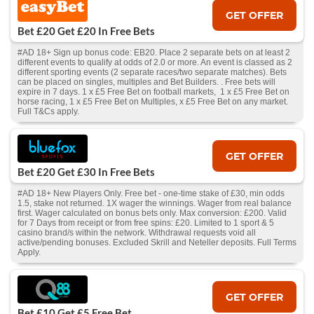
GET OFFER
Bet £20 Get £20 In Free Bets
#AD 18+ Sign up bonus code: EB20. Place 2 separate bets on at least 2
different events to qualify at odds of 2.0 or more. An event is classed as 2
different sporting events (2 separate races/two separate matches). Bets
can be placed on singles, multiples and Bet Builders. . Free bets will
expire in 7 days. 1 x £5 Free Bet on football markets, 1 x £5 Free Bet on
horse racing, 1 x £5 Free Bet on Multiples, x £5 Free Bet on any market.
Full T&Cs apply.
GET OFFER
Bet £20 Get £30 In Free Bets
#AD 18+ New Players Only. Free bet - one-time stake of £30, min odds
1.5, stake not returned. 1X wager the winnings. Wager from real balance
first. Wager calculated on bonus bets only. Max conversion: £200. Valid
for 7 Days from receipt or from free spins: £20. Limited to 1 sport & 5
casino brand/s within the network. Withdrawal requests void all
active/pending bonuses. Excluded Skrill and Neteller deposits. Full Terms
Apply.
GET OFFER
Bet £10 Get £5 Free Bet