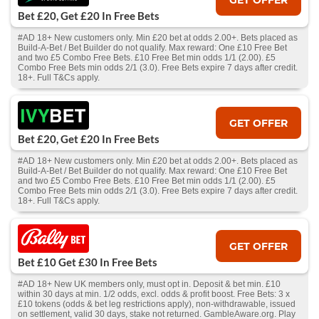
Bet £20, Get £20 In Free Bets
#AD 18+ New customers only. Min £20 bet at odds 2.00+. Bets placed as
Build-A-Bet / Bet Builder do not qualify. Max reward: One £10 Free Bet
and two £5 Combo Free Bets. £10 Free Bet min odds 1/1 (2.00). £5
Combo Free Bets min odds 2/1 (3.0). Free Bets expire 7 days after credit.
18+. Full T&Cs apply.
GET OFFER
Bet £20, Get £20 In Free Bets
#AD 18+ New customers only. Min £20 bet at odds 2.00+. Bets placed as
Build-A-Bet / Bet Builder do not qualify. Max reward: One £10 Free Bet
and two £5 Combo Free Bets. £10 Free Bet min odds 1/1 (2.00). £5
Combo Free Bets min odds 2/1 (3.0). Free Bets expire 7 days after credit.
18+. Full T&Cs apply.
GET OFFER
Bet £10 Get £30 In Free Bets
#AD 18+ New UK members only, must opt in. Deposit & bet min. £10
within 30 days at min. 1/2 odds, excl. odds & profit boost. Free Bets: 3 x
£10 tokens (odds & bet leg restrictions apply), non-withdrawable, issued
on settlement, valid 30 days, stake not returned. GambleAware.org. Play