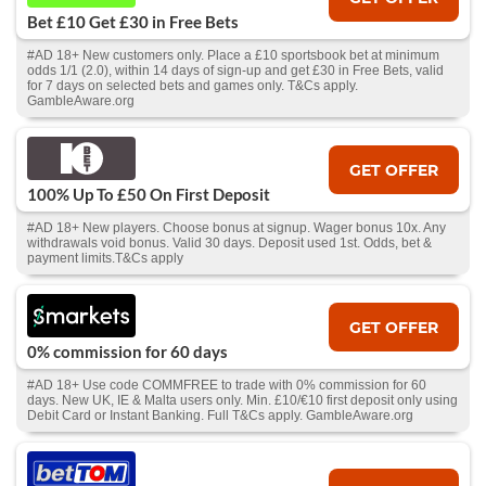
Bet £10 Get £30 in Free Bets
#AD 18+ New customers only. Place a £10 sportsbook bet at minimum
odds 1/1 (2.0), within 14 days of sign-up and get £30 in Free Bets, valid
for 7 days on selected bets and games only. T&Cs apply.
GambleAware.org
GET OFFER
100% Up To £50 On First Deposit
#AD 18+ New players. Choose bonus at signup. Wager bonus 10x. Any
withdrawals void bonus. Valid 30 days. Deposit used 1st. Odds, bet &
payment limits.T&Cs apply
GET OFFER
0% commission for 60 days
#AD 18+ Use code COMMFREE to trade with 0% commission for 60
days. New UK, IE & Malta users only. Min. £10/€10 first deposit only using
Debit Card or Instant Banking. Full T&Cs apply. GambleAware.org