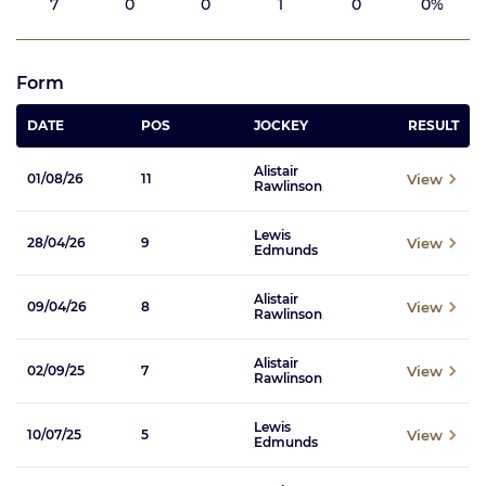
7
0
0
1
0
0%
Form
DATE
POS
JOCKEY
RESULT
Alistair
View
01/08/26
11
Rawlinson
Lewis
View
28/04/26
9
Edmunds
Alistair
View
09/04/26
8
Rawlinson
Alistair
View
02/09/25
7
Rawlinson
Lewis
View
10/07/25
5
Edmunds