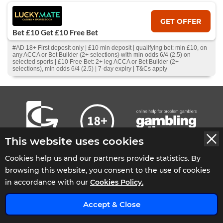
GET OFFER
Bet £10 Get £10 Free Bet
#AD 18+ First deposit only | £10 min deposit | qualifying bet: min £10, on
any ACCA or Bet Builder (2+ selections) with min odds 6/4 (2.5) on
selected sports | £10 Free Bet: 2+ leg ACCA or Bet Builder (2+
selections), min odds 6/4 (2.5) | 7-day expiry | T&Cs apply
This website uses cookies
Cookies help us and our partners provide statistics. By
browsing this website, you consent to the use of cookies
in accordance with our
Cookies Policy.
Accept & Close
HorseRacing.net is committed to supporting Reponsible Gambling