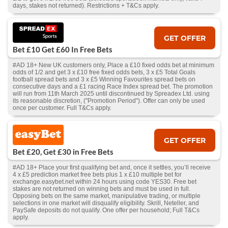
days, stakes not returned). Restrictions + T&Cs apply.
GET OFFER
Bet £10 Get £60 In Free Bets
#AD 18+ New UK customers only, Place a £10 fixed odds bet at minimum
odds of 1/2 and get 3 x £10 free fixed odds bets, 3 x £5 Total Goals
football spread bets and 3 x £5 Winning Favourites spread bets on
consecutive days and a £1 racing Race Index spread bet. The promotion
will run from 11th March 2025 until discontinued by Spreadex Ltd. using
its reasonable discretion, ("Promotion Period"). Offer can only be used
once per customer. Full T&Cs apply.
GET OFFER
Bet £20, Get £30 in Free Bets
#AD 18+ Place your first qualifying bet and, once it settles, you’ll receive
4 x £5 prediction market free bets plus 1 x £10 multiple bet for
exchange.easybet.net within 24 hours using code YES30. Free bet
stakes are not returned on winning bets and must be used in full.
Opposing bets on the same market, manipulative trading, or multiple
selections in one market will disqualify eligibility. Skrill, Neteller, and
PaySafe deposits do not qualify. One offer per household; Full T&Cs
apply.