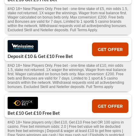
#AD 18+ New Players Only. Free bet - one-time stake of £5, min odds 1.5,
stake not returned. 1X wager the winnings. Wager from real balance first.
Wager calculated on bonus bets only. Max conversion: £200. Free bets
and Bonuses are valid for 7 days. Limited to 1 sport& 5 casino brands
within the network. Withdrawal requests void all active/pending bonuses.
Excluded Skrill and Neteller deposits. Full Terms Apply.
GET OFFER
Deposit £10 & Get £10 Free Bet
#AD 18+ New Players Only. Free bet - one-time stake of £10, min odds
1.5, stake not returned. 1X wager the winnings. Wager from real balance
first. Wager calculated on bonus bets only. Max conversion: £200. Free
bets and Bonuses are valid for 7 days. Limited to 1 sport & 5 casino
brand/s within the network. Withdrawal requests void all active/pending
bonuses. Excluded Skrill and Neteller deposits. Full Terms apply
GET OFFER
Bet £10 Get £10 Free Bet
#AD 18+ New players only | Bet £10, Get £10 Free bet OR 100 spins in
casino. Free bet minimum odds: 2.0 | Free bet value will be deducted
from free bet winnings | Deposit & wager at least £10 to get free spins |
Free Spins winnings are cash | No max cash out | Eligibility is restricted