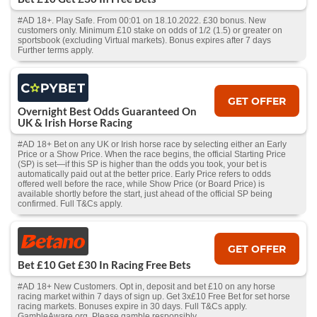
#AD 18+. Play Safe. From 00:01 on 18.10.2022. £30 bonus. New
customers only. Minimum £10 stake on odds of 1/2 (1.5) or greater on
sportsbook (excluding Virtual markets). Bonus expires after 7 days
Further terms apply.
GET OFFER
Overnight Best Odds Guaranteed On
UK & Irish Horse Racing
#AD 18+ Bet on any UK or Irish horse race by selecting either an Early
Price or a Show Price. When the race begins, the official Starting Price
(SP) is set—if this SP is higher than the odds you took, your bet is
automatically paid out at the better price. Early Price refers to odds
offered well before the race, while Show Price (or Board Price) is
available shortly before the start, just ahead of the official SP being
confirmed. Full T&Cs apply.
GET OFFER
Bet £10 Get £30 In Racing Free Bets
#AD 18+ New Customers. Opt in, deposit and bet £10 on any horse
racing market within 7 days of sign up. Get 3x£10 Free Bet for set horse
racing markets. Bonuses expire in 30 days. Full T&Cs apply.
GambleAware.org. Please gamble responsibly.