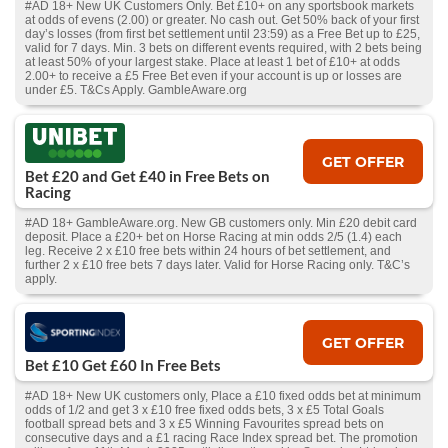
#AD 18+ New UK Customers Only. Bet £10+ on any sportsbook markets
at odds of evens (2.00) or greater. No cash out. Get 50% back of your first
day’s losses (from first bet settlement until 23:59) as a Free Bet up to £25,
valid for 7 days. Min. 3 bets on different events required, with 2 bets being
at least 50% of your largest stake. Place at least 1 bet of £10+ at odds
2.00+ to receive a £5 Free Bet even if your account is up or losses are
under £5. T&Cs Apply. GambleAware.org
GET OFFER
Bet £20 and Get £40 in Free Bets on
Racing
#AD 18+ GambleAware.org. New GB customers only. Min £20 debit card
deposit. Place a £20+ bet on Horse Racing at min odds 2/5 (1.4) each
leg. Receive 2 x £10 free bets within 24 hours of bet settlement, and
further 2 x £10 free bets 7 days later. Valid for Horse Racing only. T&C’s
apply.
GET OFFER
Bet £10 Get £60 In Free Bets
#AD 18+ New UK customers only, Place a £10 fixed odds bet at minimum
odds of 1/2 and get 3 x £10 free fixed odds bets, 3 x £5 Total Goals
football spread bets and 3 x £5 Winning Favourites spread bets on
consecutive days and a £1 racing Race Index spread bet. The promotion