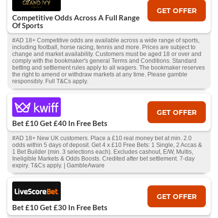
GET OFFER
Competitive Odds Across A Full Range
Of Sports
#AD 18+ Competitive odds are available across a wide range of sports,
including football, horse racing, tennis and more. Prices are subject to
change and market availability. Customers must be aged 18 or over and
comply with the bookmaker's general Terms and Conditions. Standard
betting and settlement rules apply to all wagers. The bookmaker reserves
the right to amend or withdraw markets at any time. Please gamble
responsibly. Full T&Cs apply.
GET OFFER
Bet £10 Get £40 In Free Bets
#AD 18+ New UK customers. Place a £10 real money bet at min. 2.0
odds within 5 days of deposit. Get 4 x £10 Free Bets: 1 Single, 2 Accas &
1 Bet Builder (min. 3 selections each). Excludes cashout, E/W, Multis,
Ineligible Markets & Odds Boosts. Credited after bet settlement. 7-day
expiry. T&Cs apply. | GambleAware
GET OFFER
Bet £10 Get £30 In Free Bets