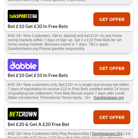
GET OFFER
Bet £10 Get £30 In Free Bets
#AD 18+ New Customers. Opt in, deposit and bet £10+ on any horse
racing markets within 7 days of sign up. Get 3 x £10 Free Bets for set
horse racing markets. Bonuses expire in 7 days. T&Cs apply.
GambleAware.org Please gamble responsibly.
GET OFFER
Bet £10 Get £10 In Free Bets
#AD 18+ New customers only. Bet £10+ in a single real-money bet within
7 days of registration to receive £10 in Free Bets credited within 24 hours
of qualifying bet settlement. Free Bets Boosts expire 7 days after credit.
Stake not returned. Promotional Terms Apply. 18+.
Gambleaware.org
GET OFFER
Bet £20 & Get A £20 Free Bet
#AD 18+ New Customers Only Play Responsibly |
Gambleaware.Org
| 1st