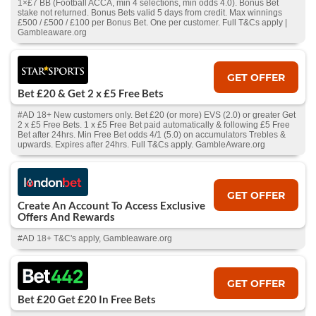
1×£7 BB (Football ACCA, min 4 selections, min odds 4.0). Bonus Bet
stake not returned. Bonus Bets valid 5 days from credit. Max winnings
£500 / £500 / £100 per Bonus Bet. One per customer. Full T&Cs apply |
Gambleaware.org
GET OFFER
Bet £20 & Get 2 x £5 Free Bets
#AD 18+ New customers only. Bet £20 (or more) EVS (2.0) or greater Get
2 x £5 Free Bets. 1 x £5 Free Bet paid automatically & following £5 Free
Bet after 24hrs. Min Free Bet odds 4/1 (5.0) on accumulators Trebles &
upwards. Expires after 24hrs. Full T&Cs apply. GambleAware.org
GET OFFER
Create An Account To Access Exclusive
Offers And Rewards
#AD 18+ T&C's apply, Gambleaware.org
GET OFFER
Bet £20 Get £20 In Free Bets