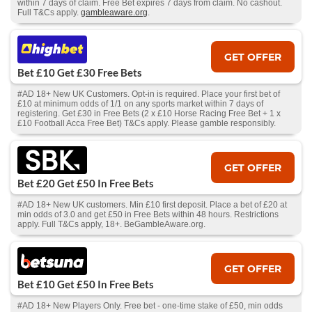
within 7 days of claim. Free Bet expires 7 days from claim. No cashout.
Full T&Cs apply.
gambleaware.org
.
GET OFFER
Bet £10 Get £30 Free Bets
#AD 18+ New UK Customers. Opt-in is required. Place your first bet of
£10 at minimum odds of 1/1 on any sports market within 7 days of
registering. Get £30 in Free Bets (2 x £10 Horse Racing Free Bet + 1 x
£10 Football Acca Free Bet) T&Cs apply. Please gamble responsibly.
GET OFFER
Bet £20 Get £50 In Free Bets
#AD 18+ New UK customers. Min £10 first deposit. Place a bet of £20 at
min odds of 3.0 and get £50 in Free Bets within 48 hours. Restrictions
apply. Full T&Cs apply, 18+. BeGambleAware.org.
GET OFFER
Bet £10 Get £50 In Free Bets
#AD 18+ New Players Only. Free bet - one-time stake of £50, min odds