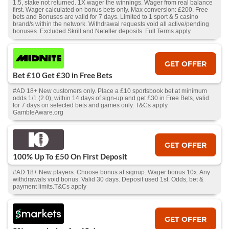
1.5, stake not returned. 1X wager the winnings. Wager from real balance
first. Wager calculated on bonus bets only. Max conversion: £200. Free
bets and Bonuses are valid for 7 days. Limited to 1 sport & 5 casino
brand/s within the network. Withdrawal requests void all active/pending
bonuses. Excluded Skrill and Neteller deposits. Full Terms apply.
GET OFFER
Bet £10 Get £30 in Free Bets
#AD 18+ New customers only. Place a £10 sportsbook bet at minimum
odds 1/1 (2.0), within 14 days of sign-up and get £30 in Free Bets, valid
for 7 days on selected bets and games only. T&Cs apply.
GambleAware.org
GET OFFER
100% Up To £50 On First Deposit
#AD 18+ New players. Choose bonus at signup. Wager bonus 10x. Any
withdrawals void bonus. Valid 30 days. Deposit used 1st. Odds, bet &
payment limits.T&Cs apply
GET OFFER