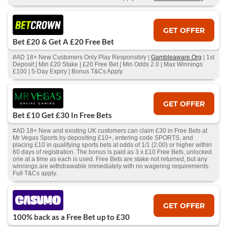
GET OFFER
Bet £20 & Get A £20 Free Bet
#AD 18+ New Customers Only Play Responsibly |
Gambleaware.Org
| 1st
Deposit | Min £20 Stake | £20 Free Bet | Min Odds 2.0 | Max Winnings
£100 | 5-Day Expiry | Bonus T&Cs Apply
GET OFFER
Bet £10 Get £30 In Free Bets
#AD 18+ New and existing UK customers can claim £30 in Free Bets at
Mr Vegas Sports by depositing £10+, entering code SPORTS, and
placing £10 in qualifying sports bets at odds of 1/1 (2.00) or higher within
60 days of registration. The bonus is paid as 3 x £10 Free Bets, unlocked
one at a time as each is used. Free Bets are stake not returned, but any
winnings are withdrawable immediately with no wagering requirements.
Full T&Cs apply.
GET OFFER
100% back as a Free Bet up to £30