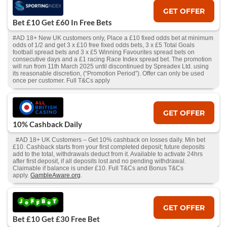
GET OFFER
Bet £10 Get £60 In Free Bets
#AD 18+ New UK customers only, Place a £10 fixed odds bet at minimum
odds of 1/2 and get 3 x £10 free fixed odds bets, 3 x £5 Total Goals
football spread bets and 3 x £5 Winning Favourites spread bets on
consecutive days and a £1 racing Race Index spread bet. The promotion
will run from 11th March 2025 until discontinued by Spreadex Ltd. using
its reasonable discretion, (“Promotion Period”). Offer can only be used
once per customer. Full T&Cs apply
GET OFFER
10% Cashback Daily
#AD 18+ UK Customers – Get 10% cashback on losses daily. Min bet
£10. Cashback starts from your first completed deposit; future deposits
add to the total, withdrawals deduct from it. Available to activate 24hrs
after first deposit, if all deposits lost and no pending withdrawal.
Claimable if balance is under £10. Full T&Cs and Bonus T&Cs
apply.
GambleAware.org
.
GET OFFER
Bet £10 Get £30 Free Bet