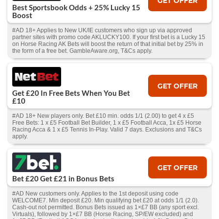
GET OFFER
Best Sportsbook Odds + 25% Lucky 15
Boost
#AD 18+ Applies to New UK/IE customers who sign up via approved
partner sites with promo code AKLUCKY100. If your first bet is a Lucky 15
on Horse Racing AK Bets will boost the return of that initial bet by 25% in
the form of a free bet. GambleAware.org, T&Cs apply.
GET OFFER
Get £20 In Free Bets When You Bet
£10
#AD 18+ New players only. Bet £10 min. odds 1/1 (2.00) to get 4 x £5
Free Bets: 1 x £5 Football Bet Builder, 1 x £5 Football Acca, 1x £5 Horse
Racing Acca & 1 x £5 Tennis In-Play. Valid 7 days. Exclusions and T&Cs
apply.
GET OFFER
Bet £20 Get £21 in Bonus Bets
#AD New customers only. Applies to the 1st deposit using code
WELCOME7. Min deposit £20. Min qualifying bet £20 at odds 1/1 (2.0).
Cash‑out not permitted. Bonus Bets issued as 1×£7 BB (any sport excl.
Virtuals), followed by 1×£7 BB (Horse Racing, SP/EW excluded) and