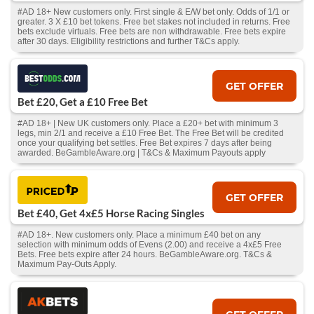
#AD 18+ New customers only. First single & E/W bet only. Odds of 1/1 or
greater. 3 X £10 bet tokens. Free bet stakes not included in returns. Free
bets exclude virtuals. Free bets are non withdrawable. Free bets expire
after 30 days. Eligibility restrictions and further T&Cs apply.
GET OFFER
Bet £20, Get a £10 Free Bet
#AD 18+ | New UK customers only. Place a £20+ bet with minimum 3
legs, min 2/1 and receive a £10 Free Bet. The Free Bet will be credited
once your qualifying bet settles. Free Bet expires 7 days after being
awarded. BeGambleAware.org | T&Cs & Maximum Payouts apply
GET OFFER
Bet £40, Get 4x£5 Horse Racing Singles
#AD 18+. New customers only. Place a minimum £40 bet on any
selection with minimum odds of Evens (2.00) and receive a 4x£5 Free
Bets. Free bets expire after 24 hours. BeGambleAware.org. T&Cs &
Maximum Pay-Outs Apply.