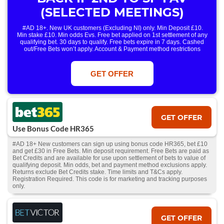
(SELECTED MEETINGS)
#AD 18+. New UK customers (Excluding NI) only. Min Deposit £10.
Min stake £10. Min odds Evs. Free bet applied on 1st settlement of any
qualifying bet. 30 days to qualify. Free bets expire in 7 days. Cashed
out/Free Bets won’t apply. Account & Payment method restrictions
apply. 1 Free Bet offer per customer, household & IP Address
only. T&Cs Apply . 18+. IRE/NI & UK online only. Max Free Bet £/€10.
Win or win part of e/w outright singles. 5+ runners. 1st bet on each race.
GET OFFER
Free/void/antepost bets don't qualify. In event of a dead heat, offer won’t
apply. Applies to First Past the Post result. Unnamed 2nd Favs don’t
qualify. Acc & Payment restrictions apply. T&Cs apply.
GET OFFER
Use Bonus Code HR365
#AD 18+ New customers can sign up using bonus code HR365, bet £10
and get £30 in Free Bets. Min deposit requirement. Free Bets are paid as
Bet Credits and are available for use upon settlement of bets to value of
qualifying deposit. Min odds, bet and payment method exclusions apply.
Returns exclude Bet Credits stake. Time limits and T&Cs apply.
Registration Required. This code is for marketing and tracking purposes
only.
GET OFFER