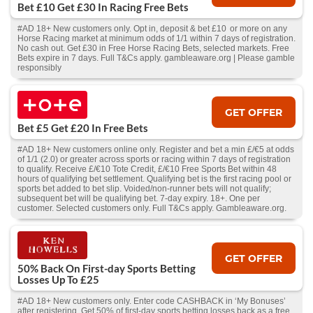
Bet £10 Get £30 In Racing Free Bets
#AD 18+ New customers only. Opt in, deposit & bet £10 or more on any
Horse Racing market at minimum odds of 1/1 within 7 days of registration.
No cash out. Get £30 in Free Horse Racing Bets, selected markets. Free
Bets expire in 7 days. Full T&Cs apply. gambleaware.org | Please gamble
responsibly
GET OFFER
Bet £5 Get £20 In Free Bets
#AD 18+ New customers online only. Register and bet a min £/€5 at odds
of 1/1 (2.0) or greater across sports or racing within 7 days of registration
to qualify. Receive £/€10 Tote Credit, £/€10 Free Sports Bet within 48
hours of qualifying bet settlement. Qualifying bet is the first racing pool or
sports bet added to bet slip. Voided/non-runner bets will not qualify;
subsequent bet will be qualifying bet. 7-day expiry. 18+. One per
customer. Selected customers only. Full T&Cs apply. Gambleaware.org.
GET OFFER
50% Back On First-day Sports Betting
Losses Up To £25
#AD 18+ New customers only. Enter code CASHBACK in ‘My Bonuses’
after registering. Get 50% of first-day sports betting losses back as a free