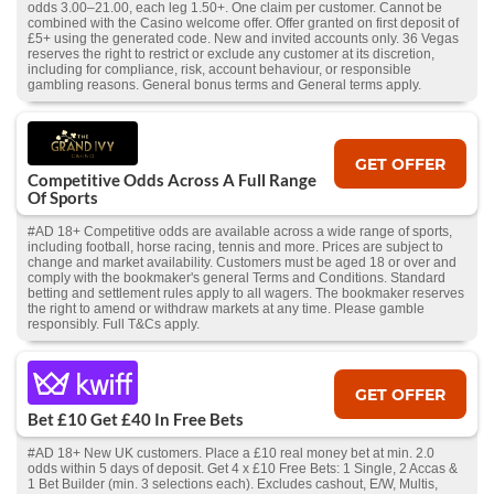
odds 3.00–21.00, each leg 1.50+. One claim per customer. Cannot be
combined with the Casino welcome offer. Offer granted on first deposit of
£5+ using the generated code. New and invited accounts only. 36 Vegas
reserves the right to restrict or exclude any customer at its discretion,
including for compliance, risk, account behaviour, or responsible
gambling reasons. General bonus terms and General terms apply.
GET OFFER
Competitive Odds Across A Full Range
Of Sports
#AD 18+ Competitive odds are available across a wide range of sports,
including football, horse racing, tennis and more. Prices are subject to
change and market availability. Customers must be aged 18 or over and
comply with the bookmaker's general Terms and Conditions. Standard
betting and settlement rules apply to all wagers. The bookmaker reserves
the right to amend or withdraw markets at any time. Please gamble
responsibly. Full T&Cs apply.
GET OFFER
Bet £10 Get £40 In Free Bets
#AD 18+ New UK customers. Place a £10 real money bet at min. 2.0
odds within 5 days of deposit. Get 4 x £10 Free Bets: 1 Single, 2 Accas &
1 Bet Builder (min. 3 selections each). Excludes cashout, E/W, Multis,