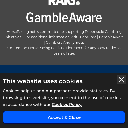
HorseRacing.net is committed to supporting Reponsible Gambling
Initiatives - For additional information visit :
GamCare
|
GambleAware
|
Gamblers Anonymous
Content on HorseRacing.net is not intended for anybody under 18
years of age.
About Us
Betting Offers
This website uses cookies
About Us
Best Betting Offers UK
Cookies help us and our partners provide statistics. By
Authors
Best Betting Sites UK
browsing this website, you consent to the use of cookies
Contact Us
New Betting Sites UK
in accordance with our
Cookies Policy.
US Horse Racing
Best Horse Betting Sites
Methodology - How We Rate
Grand National Free Bets
x
Accept & Close
Privacy Policy
Epsom Derby Free Bets
Cookie Policy
Royal Ascot Free Bets