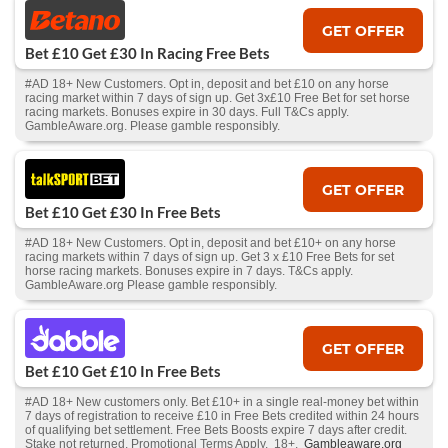
GET OFFER
Bet £10 Get £30 In Racing Free Bets
#AD 18+ New Customers. Opt in, deposit and bet £10 on any horse
racing market within 7 days of sign up. Get 3x£10 Free Bet for set horse
racing markets. Bonuses expire in 30 days. Full T&Cs apply.
GambleAware.org. Please gamble responsibly.
GET OFFER
Bet £10 Get £30 In Free Bets
#AD 18+ New Customers. Opt in, deposit and bet £10+ on any horse
racing markets within 7 days of sign up. Get 3 x £10 Free Bets for set
horse racing markets. Bonuses expire in 7 days. T&Cs apply.
GambleAware.org Please gamble responsibly.
GET OFFER
Bet £10 Get £10 In Free Bets
#AD 18+ New customers only. Bet £10+ in a single real-money bet within
7 days of registration to receive £10 in Free Bets credited within 24 hours
of qualifying bet settlement. Free Bets Boosts expire 7 days after credit.
Stake not returned. Promotional Terms Apply. 18+.
Gambleaware.org