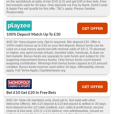
on the sportsbook at odds of min EVS (2.0) and get £30 in free bets. Free
bet rewards valid for 30 days. Only deposits via Pay by Bank, Debit Cards
& Apple Pay will qualify for this offer. T&Cs apply. Please Gamble
Responsibly
GET OFFER
100% Deposit Match Up To £30
#AD 18+ New players only. Opt-in required. Min deposit £20. Offer is
100% match bonus up to £30 on your first deposit. Bonus funds can be
used on a real money sports bet with minimal odds of 3/4 (1.75 decimal)
or higher, any sport except virtuals, boosted odds, handicap, & draw no
bet markets. Bonus funds are separate to cash funds and subject to 10x
wagering requirement (bonus funds). Only bonus funds count toward
wagering contribution. Winnings from bonus funds capped at x10 amount
credited. Bonus funds must be used within 30 days. Affordability checks
apply. Full Terms Apply | GambleAware.org
GET OFFER
Bet £10 Get £20 In Free Bets
#AD 18+ New UK members only, must opt in. Not valid with other
Welcome Offer(s). Min £10 deposit & £10 bet placed & settled in 30 days
from deposit at min 1/2 odds (settled), excl. odds & profit boost, second
chance & free bets. £20 (2 x £10 tokens): non-withdrawable, issued on