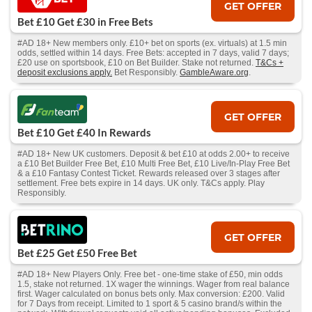
GET OFFER
Bet £10 Get £30 in Free Bets
#AD 18+ New members only. £10+ bet on sports (ex. virtuals) at 1.5 min
odds, settled within 14 days. Free Bets: accepted in 7 days, valid 7 days;
£20 use on sportsbook, £10 on Bet Builder. Stake not returned.
T&Cs +
deposit exclusions apply.
Bet Responsibly.
GambleAware.org
.
GET OFFER
Bet £10 Get £40 In Rewards
#AD 18+ New UK customers. Deposit & bet £10 at odds 2.00+ to receive
a £10 Bet Builder Free Bet, £10 Multi Free Bet, £10 Live/In-Play Free Bet
& a £10 Fantasy Contest Ticket. Rewards released over 3 stages after
settlement. Free bets expire in 14 days. UK only. T&Cs apply. Play
Responsibly.
GET OFFER
Bet £25 Get £50 Free Bet
#AD 18+ New Players Only. Free bet - one-time stake of £50, min odds
1.5, stake not returned. 1X wager the winnings. Wager from real balance
first. Wager calculated on bonus bets only. Max conversion: £200. Valid
for 7 Days from receipt. Limited to 1 sport & 5 casino brand/s within the