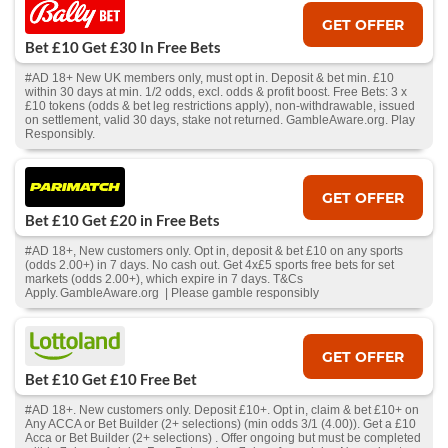
GET OFFER
Bet £10 Get £30 In Free Bets
#AD 18+ New UK members only, must opt in. Deposit & bet min. £10
within 30 days at min. 1/2 odds, excl. odds & profit boost. Free Bets: 3 x
£10 tokens (odds & bet leg restrictions apply), non-withdrawable, issued
on settlement, valid 30 days, stake not returned. GambleAware.org. Play
Responsibly.
GET OFFER
Bet £10 Get £20 in Free Bets
#AD 18+, New customers only. Opt in, deposit & bet £10 on any sports
(odds 2.00+) in 7 days. No cash out. Get 4x£5 sports free bets for set
markets (odds 2.00+), which expire in 7 days. T&Cs
Apply. GambleAware.org | Please gamble responsibly
GET OFFER
Bet £10 Get £10 Free Bet
#AD 18+. New customers only. Deposit £10+. Opt in, claim & bet £10+ on
Any ACCA or Bet Builder (2+ selections) (min odds 3/1 (4.00)). Get a £10
Acca or Bet Builder (2+ selections) . Offer ongoing but must be completed