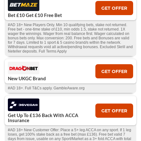
GET OFFER
Bet £10 Get £10 Free Bet
#AD 18+ New Players Only. Min 10 qualifying bets, stake not returned.
Free bet - one-time stake of £10, min odds 1.5, stake not returned. 1X
wager the winnings. Wager from real balance first. Wager calculated on
bonus bets only. Max conversion: 200. Free bets and Bonuses are valid
for 7 days. Limited to 1 sport & 5 casino brand/s within the network.
Withdrawal requests void all active/pending bonuses. Excluded Skrill and
Neteller deposits. Full Terms Apply
GET OFFER
New UKGC Brand
#AD 18+. Full T&Cs apply. GambleAware.org
GET OFFER
Get Up To £136 Back With ACCA
Insurance
#AD 18+ New Customer Offer: Place a 5+ leg ACCA on any sport. If 1 leg
loses, get 100% stake back as a free bet (max £136). Free bet valid 7
days from issue, usable on any Sport/Market as a 3+ fold ACCA with total