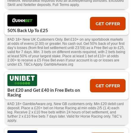
network. Withdrawal requests void all active/pending bonuses. Excluded
Skrill and Neteller deposits. Full Terms apply.
GET OFFER
50% Back Up To £25
#AD 18+ New UK Customers Only. Bet £10+ on any sportsbook markets
at odds of evens (2.00) or greater. No cash out. Get 50% back of your first
day’s losses (from first bet settlement until 23:59) as a Free Bet up to £25,
valid for 7 days. Min. 3 bets on different events required, with 2 bets being
at least 50% of your largest stake. Place at least 1 bet of £10+ at odds
2.00+ to receive a £5 Free Bet even if your account is up or losses are
under £5. T&Cs Apply. GambleAware.org
GET OFFER
Bet £20 and Get £40 in Free Bets on
Racing
#AD 18+ GambleAware.org. New GB customers only. Min £20 debit card
deposit. Place a £20+ bet on Horse Racing at min odds 2/5 (1.4) each
leg. Receive 2 x £10 free bets within 24 hours of bet settlement, and
further 2 x £10 free bets 7 days later. Valid for Horse Racing only. T&C’s
apply.