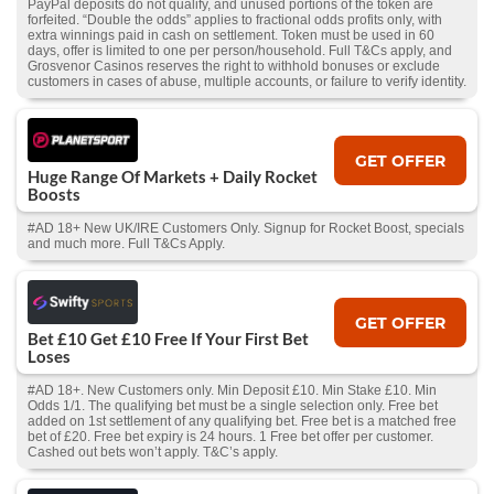
PayPal deposits do not qualify, and unused portions of the token are
forfeited. “Double the odds” applies to fractional odds profits only, with
extra winnings paid in cash on settlement. Token must be used in 60
days, offer is limited to one per person/household. Full T&Cs apply, and
Grosvenor Casinos reserves the right to withhold bonuses or exclude
customers in cases of abuse, multiple accounts, or failure to verify identity.
GET OFFER
Huge Range Of Markets + Daily Rocket
Boosts
#AD 18+ New UK/IRE Customers Only. Signup for Rocket Boost, specials
and much more. Full T&Cs Apply.
GET OFFER
Bet £10 Get £10 Free If Your First Bet
Loses
#AD 18+. New Customers only. Min Deposit £10. Min Stake £10. Min
Odds 1/1. The qualifying bet must be a single selection only. Free bet
added on 1st settlement of any qualifying bet. Free bet is a matched free
bet of £20. Free bet expiry is 24 hours. 1 Free bet offer per customer.
Cashed out bets won’t apply. T&C’s apply.