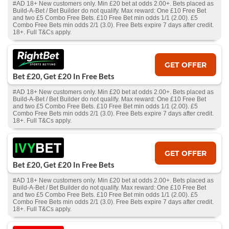
#AD 18+ New customers only. Min £20 bet at odds 2.00+. Bets placed as
Build-A-Bet / Bet Builder do not qualify. Max reward: One £10 Free Bet
and two £5 Combo Free Bets. £10 Free Bet min odds 1/1 (2.00). £5
Combo Free Bets min odds 2/1 (3.0). Free Bets expire 7 days after credit.
18+. Full T&Cs apply.
GET OFFER
Bet £20, Get £20 In Free Bets
#AD 18+ New customers only. Min £20 bet at odds 2.00+. Bets placed as
Build-A-Bet / Bet Builder do not qualify. Max reward: One £10 Free Bet
and two £5 Combo Free Bets. £10 Free Bet min odds 1/1 (2.00). £5
Combo Free Bets min odds 2/1 (3.0). Free Bets expire 7 days after credit.
18+. Full T&Cs apply.
GET OFFER
Bet £20, Get £20 In Free Bets
#AD 18+ New customers only. Min £20 bet at odds 2.00+. Bets placed as
Build-A-Bet / Bet Builder do not qualify. Max reward: One £10 Free Bet
and two £5 Combo Free Bets. £10 Free Bet min odds 1/1 (2.00). £5
Combo Free Bets min odds 2/1 (3.0). Free Bets expire 7 days after credit.
18+. Full T&Cs apply.