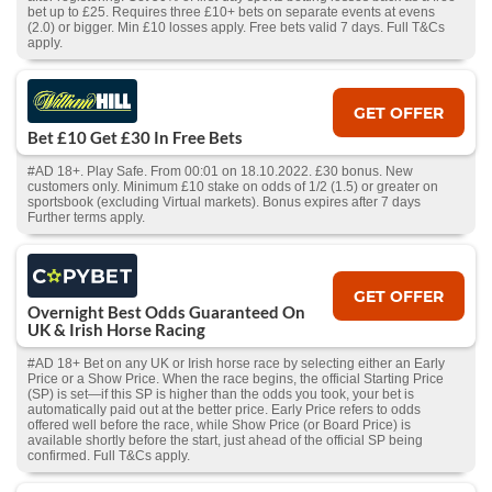
bet up to £25. Requires three £10+ bets on separate events at evens
(2.0) or bigger. Min £10 losses apply. Free bets valid 7 days. Full T&Cs
apply.
GET OFFER
Bet £10 Get £30 In Free Bets
#AD 18+. Play Safe. From 00:01 on 18.10.2022. £30 bonus. New
customers only. Minimum £10 stake on odds of 1/2 (1.5) or greater on
sportsbook (excluding Virtual markets). Bonus expires after 7 days
Further terms apply.
GET OFFER
Overnight Best Odds Guaranteed On
UK & Irish Horse Racing
#AD 18+ Bet on any UK or Irish horse race by selecting either an Early
Price or a Show Price. When the race begins, the official Starting Price
(SP) is set—if this SP is higher than the odds you took, your bet is
automatically paid out at the better price. Early Price refers to odds
offered well before the race, while Show Price (or Board Price) is
available shortly before the start, just ahead of the official SP being
confirmed. Full T&Cs apply.