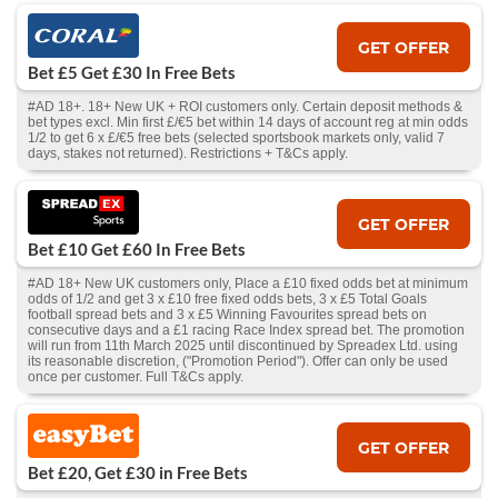
GET OFFER
Bet £5 Get £30 In Free Bets
#AD 18+. 18+ New UK + ROI customers only. Certain deposit methods &
bet types excl. Min first £/€5 bet within 14 days of account reg at min odds
1/2 to get 6 x £/€5 free bets (selected sportsbook markets only, valid 7
days, stakes not returned). Restrictions + T&Cs apply.
GET OFFER
Bet £10 Get £60 In Free Bets
#AD 18+ New UK customers only, Place a £10 fixed odds bet at minimum
odds of 1/2 and get 3 x £10 free fixed odds bets, 3 x £5 Total Goals
football spread bets and 3 x £5 Winning Favourites spread bets on
consecutive days and a £1 racing Race Index spread bet. The promotion
will run from 11th March 2025 until discontinued by Spreadex Ltd. using
its reasonable discretion, ("Promotion Period"). Offer can only be used
once per customer. Full T&Cs apply.
GET OFFER
Bet £20, Get £30 in Free Bets