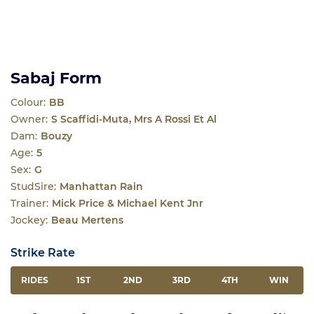
Sabaj Form
Colour:
BB
Owner:
S Scaffidi-Muta, Mrs A Rossi Et Al
Dam:
Bouzy
Age:
5
Sex:
G
StudSire:
Manhattan Rain
Trainer:
Mick Price & Michael Kent Jnr
Jockey:
Beau Mertens
Strike Rate
RIDES
1ST
2ND
3RD
4TH
WIN