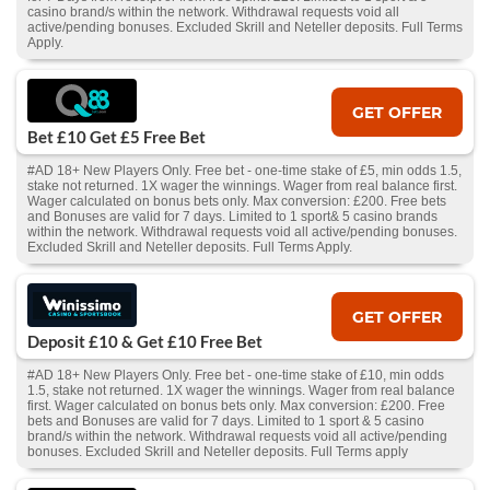
casino brand/s within the network. Withdrawal requests void all
active/pending bonuses. Excluded Skrill and Neteller deposits. Full Terms
Apply.
GET OFFER
Bet £10 Get £5 Free Bet
#AD 18+ New Players Only. Free bet - one-time stake of £5, min odds 1.5,
stake not returned. 1X wager the winnings. Wager from real balance first.
Wager calculated on bonus bets only. Max conversion: £200. Free bets
and Bonuses are valid for 7 days. Limited to 1 sport& 5 casino brands
within the network. Withdrawal requests void all active/pending bonuses.
Excluded Skrill and Neteller deposits. Full Terms Apply.
GET OFFER
Deposit £10 & Get £10 Free Bet
#AD 18+ New Players Only. Free bet - one-time stake of £10, min odds
1.5, stake not returned. 1X wager the winnings. Wager from real balance
first. Wager calculated on bonus bets only. Max conversion: £200. Free
bets and Bonuses are valid for 7 days. Limited to 1 sport & 5 casino
brand/s within the network. Withdrawal requests void all active/pending
bonuses. Excluded Skrill and Neteller deposits. Full Terms apply