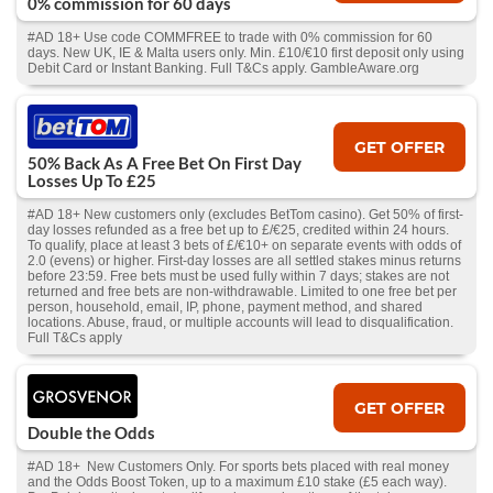
0% commission for 60 days
#AD 18+ Use code COMMFREE to trade with 0% commission for 60
days. New UK, IE & Malta users only. Min. £10/€10 first deposit only using
Debit Card or Instant Banking. Full T&Cs apply. GambleAware.org
GET OFFER
50% Back As A Free Bet On First Day
Losses Up To £25
#AD 18+ New customers only (excludes BetTom casino). Get 50% of first-
day losses refunded as a free bet up to £/€25, credited within 24 hours.
To qualify, place at least 3 bets of £/€10+ on separate events with odds of
2.0 (evens) or higher. First-day losses are all settled stakes minus returns
before 23:59. Free bets must be used fully within 7 days; stakes are not
returned and free bets are non-withdrawable. Limited to one free bet per
person, household, email, IP, phone, payment method, and shared
locations. Abuse, fraud, or multiple accounts will lead to disqualification.
Full T&Cs apply
GET OFFER
Double the Odds
#AD 18+ New Customers Only. For sports bets placed with real money
and the Odds Boost Token, up to a maximum £10 stake (£5 each way).