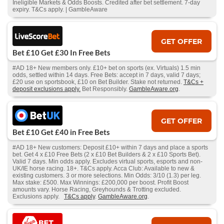
Ineligible Markets & Odds Boosts. Credited after bet settlement. 7-day
expiry. T&Cs apply. | GambleAware
GET OFFER
Bet £10 Get £30 In Free Bets
#AD 18+ New members only. £10+ bet on sports (ex. Virtuals) 1.5 min
odds, settled within 14 days. Free Bets: accept in 7 days, valid 7 days;
£20 use on sportsbook, £10 on Bet Builder. Stake not returned.
T&Cs +
deposit exclusions apply.
Bet Responsibly.
GambleAware.org
.
GET OFFER
Bet £10 Get £40 in Free Bets
#AD 18+ New customers: Deposit £10+ within 7 days and place a sports
bet. Get 4 x £10 Free Bets (2 x £10 Bet Builders & 2 x £10 Sports Bet).
Valid 7 days. Min odds apply. Excludes virtual sports, esports and non-
UK/IE horse racing. 18+. T&Cs apply. Acca Club: Available to new &
existing customers. 3 or more selections. Min Odds: 3/10 (1.3) per leg.
Max stake: £500. Max Winnings: £200,000 per boost. Profit Boost
amounts vary. Horse Racing, Greyhounds & Trotting excluded.
Exclusions apply.
T&Cs apply
.
GambleAware.org
.