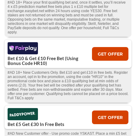
#AD 18+ Place your first qualifying bet and, once it settles, you’ll receive
4 x £5 prediction market free bets plus 1 x £10 multiple bet for
exchange.easybet.net within 24 hours using code YES30. Free bet
stakes are not returned on winning bets and must be used in full.
Opposing bets on the same market, manipulative trading, or multiple
selections in one market will disqualify eligibility. Skrill, Neteller, and
PaySafe deposits do not qualify. One offer per household; Full T&Cs
apply.
GET OFFER
Bet £10 & Get £10 Free Bet (Using
Bonus Code HR10)
#AD 18+ New Customers Only. Bet £10 and get £10 in free bets. Register
an account, opt in to the promotion, using the code "HR10" in the
promotional code box and place a £10 qualifying bet at min odds of
evens (2.0). Your free bet will be credited after your qualifying bet has
settled. Free bets are non-withdrawable and expire after 30 days. Max
offer one per customer. Qualifying bets cannot be placed on a price boost.
Full T&Cs apply
GET OFFER
Bet £5 Get £30 In Free Bets
#AD New Customer offer - Use promo code YSKAST. Place a min £5 bet