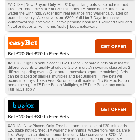
#AD 18+ | New Players Only. Min £10 qualifying bets stake not returned.
Free bet - one-time stake of £30, min odds 1.5, stake not returned. 1X
wager the winnings. Wager from real balance first. Wager calculated on
bonus bets only. Max conversion: £200. Valid for 7 Days from issue.
Withdrawal requests void all active/pending bonuses. Excluded Skrill and
Neteller deposits. Full Terms Apply | begambleaware
GET OFFER
Bet £20 Get £20 In Free Bets
#AD 18+ Sign up bonus code: EB20. Place 2 separate bets on at least 2
different events to qualify at odds of 2.0 or more. An event is classed as 2
different sporting events (2 separate races/two separate matches). Bets
can be placed on singles, multiples and Bet Builders. . Free bets will
expire in 7 days. 1 x £5 Free Bet on football markets, 1 x £5 Free Bet on
horse racing, 1 x £5 Free Bet on Multiples, x £5 Free Bet on any market.
Full T&Cs apply.
GET OFFER
Bet £20 Get £30 In Free Bets
#AD 18+ New Players Only. Free bet - one-time stake of £30, min odds
1.5, stake not returned. 1X wager the winnings. Wager from real balance
first. Wager calculated on bonus bets only. Max conversion: £200. Valid
for 7 Days from receipt or from free spins: £20. Limited to 1 sport & 5