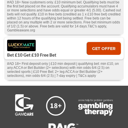
#AD 18+ New customers only. £10 minimum bet. Qualifying bets must be
the first bet placed on the account. Qualifying accumulators must have 4
or more selections and have odds equal or greater 4/1 (5.00). Cashed out
bets will not qualify. £10 in free bets (credited as 1 x £10 free bet) credited
within 12 hours of the qualifying bet being settled. Free bets can be
placed on any multiple with 2 or more selections. Free bet minimum odds
of 1/2 (1.5) or above. Free bets are valid for 14 days.T&C's apply,
Gambleaware.org
GET OFFER
Bet £10 Get £10 Free Bet
#AD 18+ First deposit only | £10 min deposit | qualifying bet: min £10, on
any ACCA or Bet Builder (2+ selections) with min odds 6/4 (2.5) on
selected sports | £10 Free Bet: 2+ leg ACCA or Bet Builder (2+
selections), min odds 6/4 (2.5) | 7-day expiry | T&Cs apply