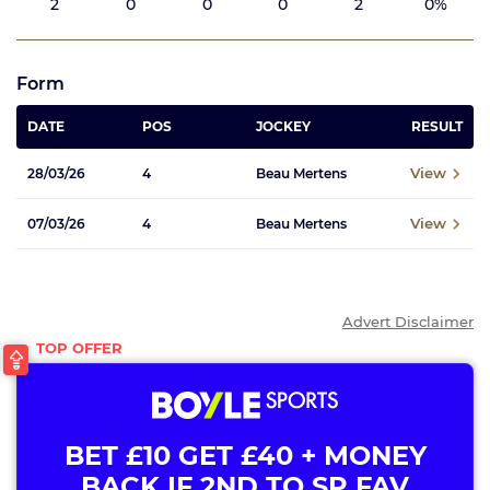
2
0
0
0
2
0%
Form
DATE
POS
JOCKEY
RESULT
View
28/03/26
4
Beau Mertens
View
07/03/26
4
Beau Mertens
Advert Disclaimer
BET £10 GET £40 + MONEY
BACK IF 2ND TO SP FAV