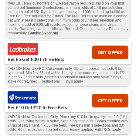
#AD 18+. New customers only. Registration required. Valid on your first
combo bet (minimum 3 selections, minimum odds of 1.40 per selection,
minimum bet of £5). If you lose, you receive a 100% refund up to £30 as
Free Bet. Free bet valid for 7 days. The Free Bet can be used on a combo
bet with at least 3 selections, minimum odds of 1.40 per selection and
maximum odd of 6.00, all sports, excluding horse racing and virtual
sports. Gambling can be addictive. Terms & Conditions apply. Please play
responsibly.
GambleAware.org
GET OFFER
Bet £5 Get £30 In Free Bets
#AD 18+ New UK+ROI Customers only. Certain deposit methods & bet
types excl. Min first £5 bet within 14 days of account reg at min odds 1/2
to get 6 x £5 free bets (selected sportsbook markets only, valid 7 days,
stake not returned). Restrictions + T&Cs apply.
GET OFFER
Bet £10 Get £20 In Free Bets
#AD 18+ New Customers Only. Place any £10 bet to qualify, min 2.0 (1/1)
odds. Qualifying bet must settle, excluding cash outs. Bonus credited with
24hrs of settlement. 4 x £5 free bets. Free bets min 3 selections and 3.0
odds. Returns exclude free bet stake. Expiry applies .Full T&Cs apply.