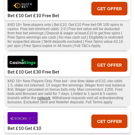
GET OFFER
Bet £10 Get £10 Free Bet
#AD 18+ New players only | Bet £10, Get £10 Free bet OR 100 spins in
casino. Free bet minimum odds: 2.0 | Free bet value will be deducted
from free bet winnings | Deposit & wager at least £10 to get free spins |
Free Spins winnings are cash | No max cash out | Eligibility is restricted
for suspected abuse | Skrill deposits excluded | Free Spins value £0.10
per spin | Free Spins expire in 48 hours | Full T&Cs Apply.
GET OFFER
Bet £10 Get £30 Free Bet
#AD 18+ New Players Only. Free bet - one-time stake of £10, min odds
1.5, stake not returned. 1X wager the winnings. Wager from real balance
first. Wager calculated on bonus bets only. Max conversion: £200. Free
bets and Bonuses are valid for 7 days. Limited to 1 sport & 5 casino
brand/s within the
network
. Withdrawal requests void all active/pending
bonuses. Excluded Skrill and Neteller deposits. Full Terms apply
GET OFFER
Bet £10 Get £10