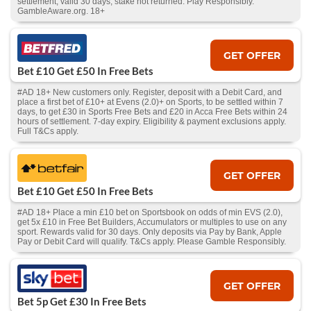
settlement, valid 30 days, stake not returned. Play Responsibly.
GambleAware.org. 18+
GET OFFER
Bet £10 Get £50 In Free Bets
#AD 18+ New customers only. Register, deposit with a Debit Card, and
place a first bet of £10+ at Evens (2.0)+ on Sports, to be settled within 7
days, to get £30 in Sports Free Bets and £20 in Acca Free Bets within 24
hours of settlement. 7-day expiry. Eligibility & payment exclusions apply.
Full T&Cs apply.
GET OFFER
Bet £10 Get £50 In Free Bets
#AD 18+ Place a min £10 bet on Sportsbook on odds of min EVS (2.0),
get 5x £10 in Free Bet Builders, Accumulators or multiples to use on any
sport. Rewards valid for 30 days. Only deposits via Pay by Bank, Apple
Pay or Debit Card will qualify. T&Cs apply. Please Gamble Responsibly.
GET OFFER
Bet 5p Get £30 In Free Bets